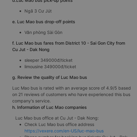
d.Luc Mao bus pick-up points
Ngã 3 Cư Jút
e. Luc Mao bus drop-off points
Văn phòng Sài Gòn
f. Luc Mao bus fares from District 10 - Sai Gon City from
Cu Jut - Dak Nong
sleeper 349000đ/ticket
limousine 349000đ/ticket
g. Review the quality of Luc Mao bus
Luc Mao bus is rated with an average score of 4.9/5 based
on 21 reviews of customers who have experienced this bus
company's service.
h. Information of Luc Mao companies
Luc Mao bus office at Cu Jut - Dak Nong:
Check Luc Mao bus office address
https://vexere.com/en-US/luc-mao-bus