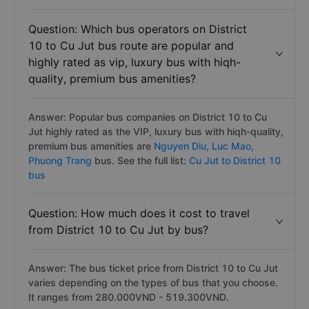
Question: Which bus operators on District
10 to Cu Jut bus route are popular and
highly rated as vip, luxury bus with hiqh-
quality, premium bus amenities?
Answer: Popular bus companies on District 10 to Cu
Jut highly rated as the VIP, luxury bus with hiqh-quality,
premium bus amenities are
Nguyen Diu,
Luc Mao,
Phuong Trang
bus. See the full list:
Cu Jut to District 10
bus
Question: How much does it cost to travel
from District 10 to Cu Jut by bus?
Answer: The bus ticket price from District 10 to Cu Jut
varies depending on the types of bus that you choose.
It ranges from 280.000VND - 519.300VND.