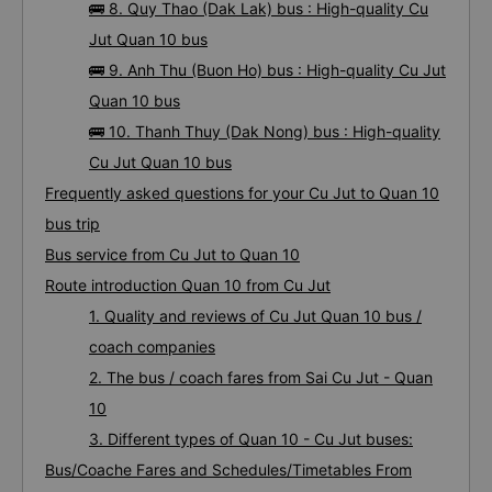
🚌 8. Quy Thao (Dak Lak) bus : High-quality Cu
Jut Quan 10 bus
🚌 9. Anh Thu (Buon Ho) bus : High-quality Cu Jut
Quan 10 bus
🚌 10. Thanh Thuy (Dak Nong) bus : High-quality
Cu Jut Quan 10 bus
Frequently asked questions for your Cu Jut to Quan 10
bus trip
Bus service from Cu Jut to Quan 10
Route introduction Quan 10 from Cu Jut
1. Quality and reviews of Cu Jut Quan 10 bus /
coach companies
2. The bus / coach fares from Sai Cu Jut - Quan
10
3. Different types of Quan 10 - Cu Jut buses:
Bus/Coache Fares and Schedules/Timetables From