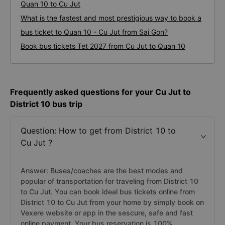
Quan 10 to Cu Jut
What is the fastest and most prestigious way to book a
bus ticket to Quan 10 - Cu Jut from Sai Gon?
Book bus tickets Tet 2027 from Cu Jut to Quan 10
Frequently asked questions for your Cu Jut to
District 10 bus trip
Question: How to get from District 10 to
Cu Jut ?
Answer: Buses/coaches are the best modes and
popular of transportation for traveling from District 10
to Cu Jut. You can book ideal bus tickets online from
District 10 to Cu Jut from your home by simply book on
Vexere website or app in the sescure, safe and fast
online payment. Your bus reservation is 100%