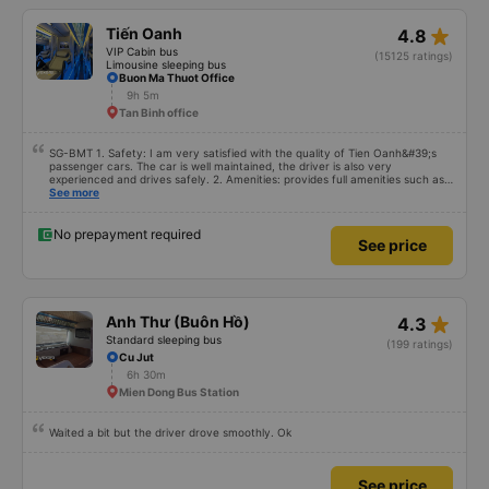
star_rate
Tiến Oanh
4.8
VIP Cabin bus
(15125 ratings)
Limousine sleeping bus
Buon Ma Thuot Office
9h 5m
Tan Binh office
SG-BMT 1. Safety: I am very satisfied with the quality of Tien Oanh&#39;s
passenger cars. The car is well maintained, the driver is also very
experienced and drives safely. 2. Amenities: provides full amenities such as
comfortable seats, cool air conditioning, high-speed wifi and mobile phone
See more
charging port. 3. Time and accuracy: The bus departs on time and arrives at
BMT on time as committed. 4. Price: I feel the price of the bus service is
very reasonable and consistent with the quality and amenities provided. 5.
No prepayment required
See price
Service attitude: Staff and drivers are very enthusiastic, thoughtful and
respectful of customers. I feel very comfortable and satisfied with the
services they provide. Their services fully met my needs and I will use their
services in the future if I have the opportunity.
star_rate
Anh Thư (Buôn Hồ)
4.3
Standard sleeping bus
(199 ratings)
Cu Jut
6h 30m
Mien Dong Bus Station
Waited a bit but the driver drove smoothly. Ok
See price