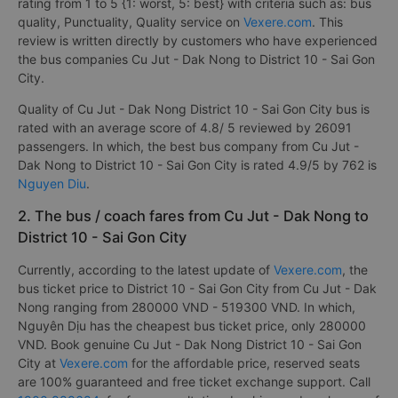
rating from 1 to 5 {1: worst, 5: best} with criteria such as: bus
quality, Punctuality, Quality service on
Vexere.com
. This
review is written directly by customers who have experienced
the bus companies Cu Jut - Dak Nong to District 10 - Sai Gon
City.
Quality of Cu Jut - Dak Nong District 10 - Sai Gon City bus is
rated with an average score of 4.8/ 5 reviewed by 26091
passengers. In which, the best bus company from Cu Jut -
Dak Nong to District 10 - Sai Gon City is rated 4.9/5 by 762 is
Nguyen Diu
.
2. The bus / coach fares from Cu Jut - Dak Nong to
District 10 - Sai Gon City
Currently, according to the latest update of
Vexere.com
, the
bus ticket price to District 10 - Sai Gon City from Cu Jut - Dak
Nong ranging from 280000 VND - 519300 VND. In which,
Nguyên Dịu has the cheapest bus ticket price, only 280000
VND. Book genuine Cu Jut - Dak Nong District 10 - Sai Gon
City at
Vexere.com
for the affordable price, reserved seats
are 100% guaranteed and free ticket exchange support. Call