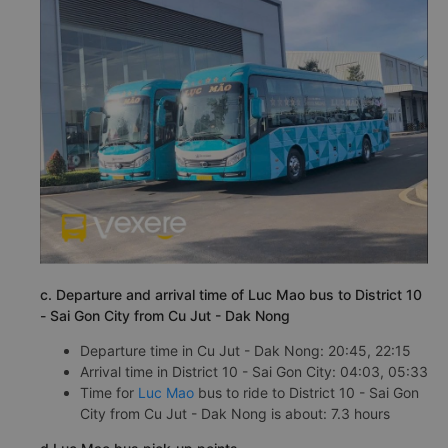
c. Departure and arrival time of Luc Mao bus to District 10
- Sai Gon City from Cu Jut - Dak Nong
Departure time in Cu Jut - Dak Nong: 20:45, 22:15
Arrival time in District 10 - Sai Gon City: 04:03, 05:33
Time for
Luc Mao
bus to ride to District 10 - Sai Gon
City from Cu Jut - Dak Nong is about: 7.3 hours