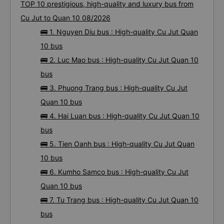
TOP 10 prestigious, high-quality and luxury bus from
Cu Jut to Quan 10 08/2026
🚌 1. Nguyen Diu bus : High-quality Cu Jut Quan
10 bus
🚌 2. Luc Mao bus : High-quality Cu Jut Quan 10
bus
🚌 3. Phuong Trang bus : High-quality Cu Jut
Quan 10 bus
🚌 4. Hai Luan bus : High-quality Cu Jut Quan 10
bus
🚌 5. Tien Oanh bus : High-quality Cu Jut Quan
10 bus
🚌 6. Kumho Samco bus : High-quality Cu Jut
Quan 10 bus
🚌 7. Tu Trang bus : High-quality Cu Jut Quan 10
bus