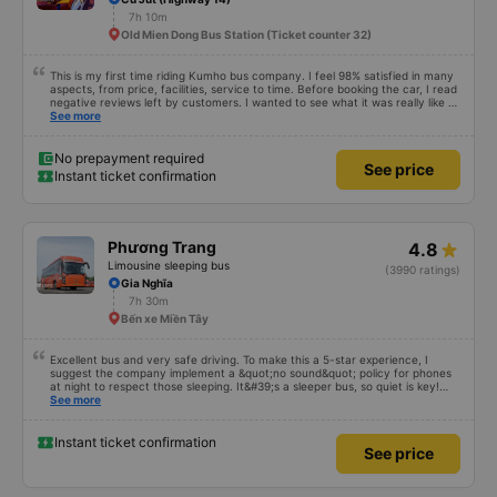
7h 10m
Old Mien Dong Bus Station (Ticket counter 32)
This is my first time riding Kumho bus company. I feel 98% satisfied in many
aspects, from price, facilities, service to time. Before booking the car, I read
negative reviews left by customers. I wanted to see what it was really like so
I tried it once. Maybe I&#39;m lucky, I haven&#39;t encountered any bad
See more
things. However, the trip will be more complete if the driver is enthusiastic
and responsible and does not talk too much on the phone or make noise
during the first stretch of the road. I will continue to support the garage.
No prepayment required
See price
Hope next time will be better. Sincere thanks to the garage.
Instant ticket confirmation
Phương Trang
4.8
Limousine sleeping bus
(3990 ratings)
Gia Nghĩa
7h 30m
Bến xe Miền Tây
Excellent bus and very safe driving. To make this a 5-star experience, I
suggest the company implement a &quot;no sound&quot; policy for phones
at night to respect those sleeping. It&#39;s a sleeper bus, so quiet is key!
Also, please display the Wi-Fi password clearly inside the cabin for
See more
convenience. I would definitely ride with them again! -------------- The bus
is of good quality and the driver is very safe. To make the service even
better, I suggest the bus company implement a clear policy regarding
Instant ticket confirmation
See price
keeping quiet (turning off phone sounds) at night to avoid disturbing other
passengers. Additionally, the company should display the Wi-Fi password
inside the bus for easy access. I will continue to support this bus company in
the future!