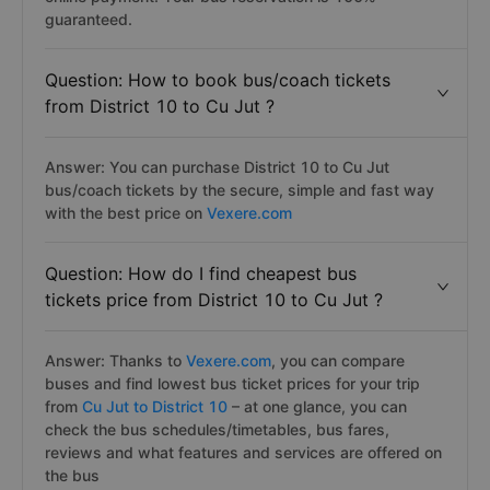
guaranteed.
Question: How to book bus/coach tickets
from District 10 to Cu Jut ?
Answer: You can purchase District 10 to Cu Jut
bus/coach tickets by the secure, simple and fast way
with the best price on
Vexere.com
Question: How do I find cheapest bus
tickets price from District 10 to Cu Jut ?
Answer: Thanks to
Vexere.com
, you can compare
buses and find lowest bus ticket prices for your trip
from
Cu Jut to District 10
– at one glance, you can
check the bus schedules/timetables, bus fares,
reviews and what features and services are offered on
the bus