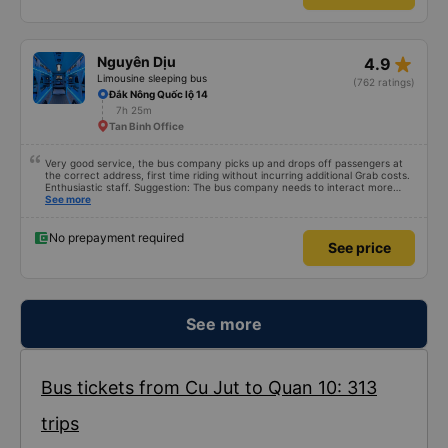
star_rate
Nguyên Dịu
4.9
Limousine sleeping bus
(762 ratings)
Đắk Nông Quốc lộ 14
7h 25m
Tan Binh Office
Very good service, the bus company picks up and drops off passengers at
the correct address, first time riding without incurring additional Grab costs.
Enthusiastic staff. Suggestion: The bus company needs to interact more
with customers via App or Zalo or phone messages so that passengers can
See more
feel secure, especially those who book tickets via the App. Thank you very
much, I&#39;ll book again next time
No prepayment required
See price
See more
Bus tickets from Cu Jut to Quan 10: 313
trips