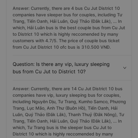
Answer: Currently, there are 4 bus Cu Jut District 10
companies have sleeper bus for couples, including Tư
Trang, Tiến Oanh, Hải Luân, Quý Thảo (Đắk Lắk), ... In
which, Hải Luân bus is the best couple bus from Cu Jut
to District 10 which is highly reccomended by many
customers with 4.7/5. The price of couple bus ticket
from Cu Jut District 10 ofc bus is 310.500 VNĐ.
Question: Is there any vip, luxury sleeping
bus from Cu Jut to District 10?
Answer: Currently, there are 14 Cu Jut District 10 bus
companies have vip, luxury sleeping bus for couples,
including Nguyên Dịu, Tư Trang, Kumho Samco, Phương
Trang, Lục Mão, Anh Thư (Buôn Hồ), Tiến Oanh, Hải
Luân, Quý Thảo (Đắk Lắk), Thanh Thuỷ (Đắk Nông), Tư
Trang, Tiến Oanh, Hải Luân, Quý Thảo (Đắk Lắk), ... In
which, Tư Trang bus is the sleeper bus Cu Jut to
District 10 which is highly reccomended by many