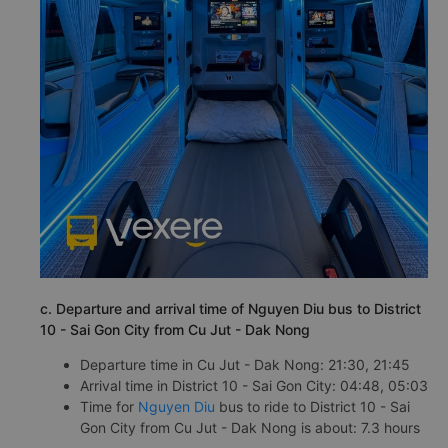
c. Departure and arrival time of Nguyen Diu bus to District
10 - Sai Gon City from Cu Jut - Dak Nong
Departure time in Cu Jut - Dak Nong: 21:30, 21:45
Arrival time in District 10 - Sai Gon City: 04:48, 05:03
Time for
Nguyen Diu
bus to ride to District 10 - Sai
Gon City from Cu Jut - Dak Nong is about: 7.3 hours