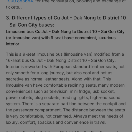
1900 888684
. for free consultation, booking and exchange of
tickets. .
3. Different types of Cu Jut - Dak Nong to District 10
- Sai Gon City buses:
Limousine bus Cu Jut - Dak Nong to District 10 - Sai Gon City
(or limousine van) with 9 seat have convenient, luxurious
interior
This is a 9-seat limousine bus (limousine van) modified from a
16-seat bus Cu Jut - Dak Nong District 10 - Sai Gon City.
Interior is reworked with European standard leather seats, not
only smooth for a long journey, but also cool and not as
secretive as normal leather seats. Along with that, This
limousine van have comfortable reclining seats, many modern
conveniences such as television, mini fridge, usb socket,
power outlets, plug sockets, reading lights, high-end sound
system. There is a separate partition between the cockpit and
the passenger compartment. The distance between the seats
is very comfortable, not crammed. Always meet the needs of
luxury, comfort, spacious and convenience in travel.