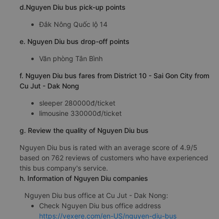
d.Nguyen Diu bus pick-up points
Đắk Nông Quốc lộ 14
e. Nguyen Diu bus drop-off points
Văn phòng Tân Bình
f. Nguyen Diu bus fares from District 10 - Sai Gon City from
Cu Jut - Dak Nong
sleeper 280000đ/ticket
limousine 330000đ/ticket
g. Review the quality of Nguyen Diu bus
Nguyen Diu bus is rated with an average score of 4.9/5
based on 762 reviews of customers who have experienced
this bus company's service.
h. Information of Nguyen Diu companies
Nguyen Diu bus office at Cu Jut - Dak Nong:
Check Nguyen Diu bus office address
https://vexere.com/en-US/nguyen-diu-bus