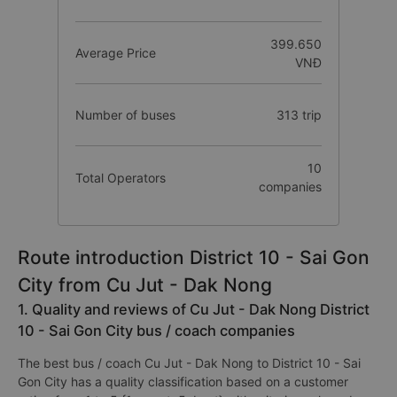
399.650
Average Price
VNĐ
Number of buses
313 trip
10
Total Operators
companies
Route introduction District 10 - Sai Gon
City from Cu Jut - Dak Nong
1. Quality and reviews of Cu Jut - Dak Nong District
10 - Sai Gon City bus / coach companies
The best bus / coach Cu Jut - Dak Nong to District 10 - Sai
Gon City has a quality classification based on a customer