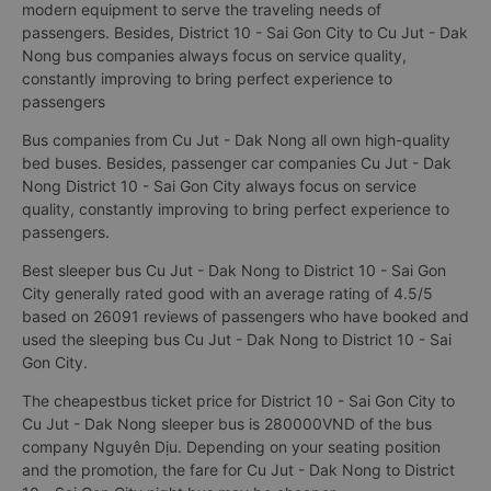
modern equipment to serve the traveling needs of
passengers. Besides, District 10 - Sai Gon City to Cu Jut - Dak
Nong bus companies always focus on service quality,
constantly improving to bring perfect experience to
passengers
Bus companies from Cu Jut - Dak Nong all own high-quality
bed buses. Besides, passenger car companies Cu Jut - Dak
Nong District 10 - Sai Gon City always focus on service
quality, constantly improving to bring perfect experience to
passengers.
Best sleeper bus Cu Jut - Dak Nong to District 10 - Sai Gon
City generally rated good with an average rating of 4.5/5
based on 26091 reviews of passengers who have booked and
used the sleeping bus Cu Jut - Dak Nong to District 10 - Sai
Gon City.
The cheapestbus ticket price for District 10 - Sai Gon City to
Cu Jut - Dak Nong sleeper bus is 280000VND of the bus
company Nguyên Dịu. Depending on your seating position
and the promotion, the fare for Cu Jut - Dak Nong to District