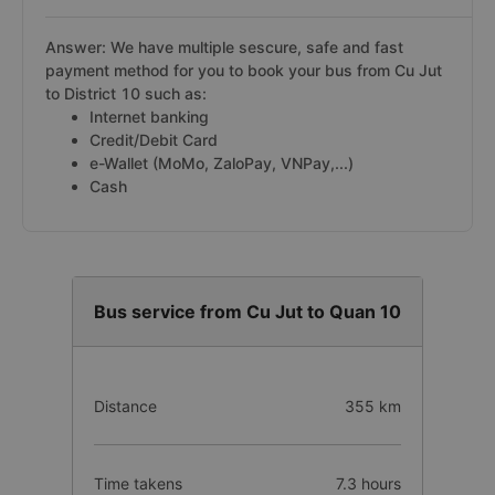
Answer: We have multiple sescure, safe and fast
payment method for you to book your bus from Cu Jut
to District 10 such as:
Internet banking
Credit/Debit Card
e-Wallet (MoMo, ZaloPay, VNPay,...)
Cash
Bus service from Cu Jut to Quan 10
Distance
355 km
Time takens
7.3 hours