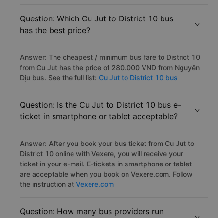
Question: Which Cu Jut to District 10 bus
has the best price?
Answer: The cheapest / minimum bus fare to District 10
from Cu Jut has the price of 280.000 VND from Nguyên
Dịu bus. See the full list:
Cu Jut to District 10 bus
Question: Is the Cu Jut to District 10 bus e-
ticket in smartphone or tablet acceptable?
Answer: After you book your bus ticket from Cu Jut to
District 10 online with Vexere, you will receive your
ticket in your e-mail. E-tickets in smartphone or tablet
are acceptable when you book on Vexere.com. Follow
the instruction at
Vexere.com
Question: How many bus providers run