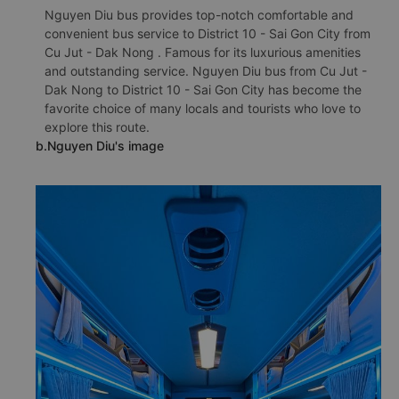
Nguyen Diu bus provides top-notch comfortable and
convenient bus service to District 10 - Sai Gon City from
Cu Jut - Dak Nong . Famous for its luxurious amenities
and outstanding service. Nguyen Diu bus from Cu Jut -
Dak Nong to District 10 - Sai Gon City has become the
favorite choice of many locals and tourists who love to
explore this route.
b.Nguyen Diu's image