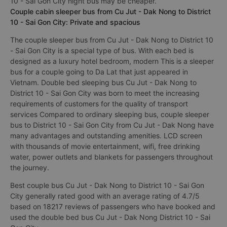
10 - Sai Gon City night bus may be cheaper.
Couple cabin sleeper bus from Cu Jut - Dak Nong to District
10 - Sai Gon City: Private and spacious
The couple sleeper bus from Cu Jut - Dak Nong to District 10
- Sai Gon City is a special type of bus. With each bed is
designed as a luxury hotel bedroom, modern This is a sleeper
bus for a couple going to Da Lat that just appeared in
Vietnam. Double bed sleeping bus Cu Jut - Dak Nong to
District 10 - Sai Gon City was born to meet the increasing
requirements of customers for the quality of transport
services Compared to ordinary sleeping bus, couple sleeper
bus to District 10 - Sai Gon City from Cu Jut - Dak Nong have
many advantages and outstanding amenities. LCD screen
with thousands of movie entertainment, wifi, free drinking
water, power outlets and blankets for passengers throughout
the journey.
Best couple bus Cu Jut - Dak Nong to District 10 - Sai Gon
City generally rated good with an average rating of 4.7/5
based on 18217 reviews of passengers who have booked and
used the double bed bus Cu Jut - Dak Nong District 10 - Sai