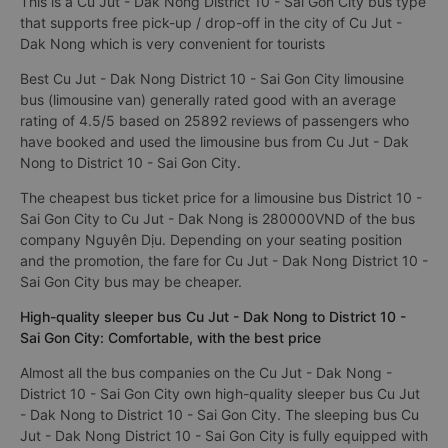
This is a Cu Jut - Dak Nong District 10 - Sai Gon City bus type
that supports free pick-up / drop-off in the city of Cu Jut -
Dak Nong which is very convenient for tourists
Best Cu Jut - Dak Nong District 10 - Sai Gon City limousine
bus (limousine van) generally rated good with an average
rating of 4.5/5 based on 25892 reviews of passengers who
have booked and used the limousine bus from Cu Jut - Dak
Nong to District 10 - Sai Gon City.
The cheapest bus ticket price for a limousine bus District 10 -
Sai Gon City to Cu Jut - Dak Nong is 280000VND of the bus
company Nguyên Dịu. Depending on your seating position
and the promotion, the fare for Cu Jut - Dak Nong District 10 -
Sai Gon City bus may be cheaper.
High-quality sleeper bus Cu Jut - Dak Nong to District 10 -
Sai Gon City: Comfortable, with the best price
Almost all the bus companies on the Cu Jut - Dak Nong -
District 10 - Sai Gon City own high-quality sleeper bus Cu Jut
- Dak Nong to District 10 - Sai Gon City. The sleeping bus Cu
Jut - Dak Nong District 10 - Sai Gon City is fully equipped with