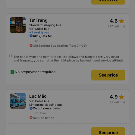
star_rate
Tư Trang
4.6
Standard sleeping bus
(87 ratings)
VIP Cabin bus
+1 seat types
AH17, Dak Mil
6h
Old Eastern Bus Station (Row 7 - C5)
The bed is wide and comfortable, the pillows and blankets are very clean
and fragrant, you can sit in the right place as booked, good service attitude.
No prepayment required
See price
star_rate
Lục Mão
4.9
VIP Cabin bus
(21 ratings)
Limousine sleeping bus
Cu Jut crossroads
7h 45m
Sai Gon Office
See price