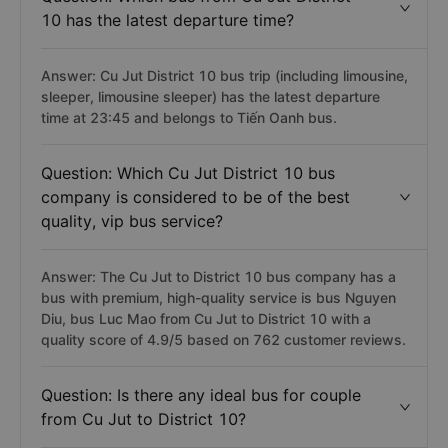
10 has the latest departure time?
Answer: Cu Jut District 10 bus trip (including limousine,
sleeper, limousine sleeper) has the latest departure
time at 23:45 and belongs to Tiến Oanh bus.
Question: Which Cu Jut District 10 bus
company is considered to be of the best
quality, vip bus service?
Answer: The Cu Jut to District 10 bus company has a
bus with premium, high-quality service is bus Nguyen
Diu, bus Luc Mao from Cu Jut to District 10 with a
quality score of 4.9/5 based on 762 customer reviews.
Question: Is there any ideal bus for couple
from Cu Jut to District 10?