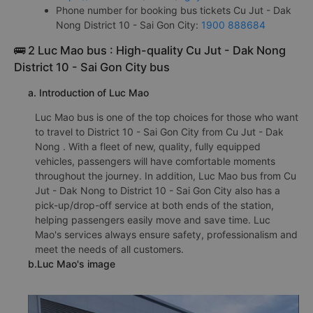
Phone number for booking bus tickets Cu Jut - Dak
Nong District 10 - Sai Gon City:
1900 888684
🚌 2 Luc Mao bus : High-quality Cu Jut - Dak Nong
District 10 - Sai Gon City bus
a. Introduction of Luc Mao
Luc Mao bus is one of the top choices for those who want
to travel to District 10 - Sai Gon City from Cu Jut - Dak
Nong . With a fleet of new, quality, fully equipped
vehicles, passengers will have comfortable moments
throughout the journey. In addition, Luc Mao bus from Cu
Jut - Dak Nong to District 10 - Sai Gon City also has a
pick-up/drop-off service at both ends of the station,
helping passengers easily move and save time. Luc
Mao's services always ensure safety, professionalism and
meet the needs of all customers.
b.Luc Mao's image