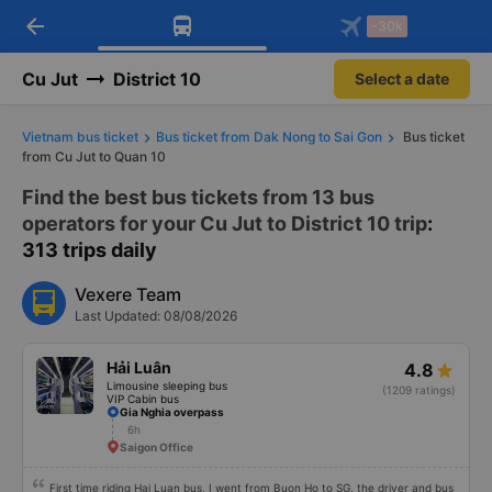
arrow_back
Download Vexere app!
Get the FREE app
-30k
Open
Open
Get exclusive member benefits
-30k/seat flight booking only on
Vexere app
Cu Jut
District 10
Select a date
Vietnam bus ticket
Bus ticket from Dak Nong to Sai Gon
Bus ticket
from Cu Jut to Quan 10
Find the best bus tickets from 13 bus
operators for your Cu Jut to District 10 trip
:
313 trips daily
Vexere Team
Last Updated: 08/08/2026
Hải Luân
4.8
Limousine sleeping bus
(1209 ratings)
VIP Cabin bus
Gia Nghia overpass
6h
Saigon Office
First time riding Hai Luan bus, I went from Buon Ho to SG, the driver and bus