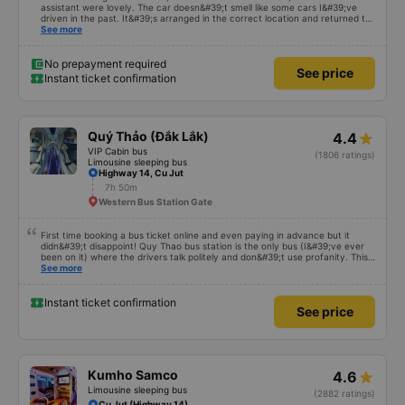
assistant were lovely. The car doesn&#39;t smell like some cars I&#39;ve
driven in the past. It&#39;s arranged in the correct location and returned to
the right place where the customer registered. I hope the garage is always
See more
reputable and enthusiastic to have more customers
No prepayment required
See price
Instant ticket confirmation
Quý Thảo (Đắk Lắk)
4.4
VIP Cabin bus
(1806 ratings)
Limousine sleeping bus
Highway 14, Cu Jut
7h 50m
Western Bus Station Gate
First time booking a bus ticket online and even paying in advance but it
didn&#39;t disappoint! Quy Thao bus station is the only bus (I&#39;ve ever
been on it) where the drivers talk politely and don&#39;t use profanity. This
alone is a 5 star rating. The driver also drank Pepsi and was very cute, not
See more
smoking like other cars. Pick up and pay at the correct point. Be able to lie
on the correct bed. Overall 10 points.
Instant ticket confirmation
See price
Kumho Samco
4.6
Limousine sleeping bus
(2882 ratings)
Cu Jut (Highway 14)