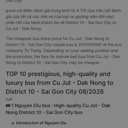
Gon City
good với điểm đánh giá trung bình từ 4.7/5 dựa trên {số đánh
giá của tất cả các nhà xe của loại xe giường nằm đôi này}
phản hồi của hành khách Xe về District 10 - Sai Gon City từ
Cu Jut - Dak Nong.
The cheapest bus ticket price for Cu Jut - Dak Nong to
District 10 - Sai Gon City couple bus is 310500VND of the bus
company Tư Trang. Depending on your seating position and
the promotion, the fare for dobule bed bus from Cu Jut - Dak
Nong to District 10 - Sai Gon City may be cheaper.
TOP 10 prestigious, high-quality and
luxury bus from Cu Jut - Dak Nong to
District 10 - Sai Gon City 08/2026
null
🚌 1 Nguyen Diu bus : High-quality Cu Jut - Dak
Nong District 10 - Sai Gon City bus
a. Introduction of Nguyen Diu