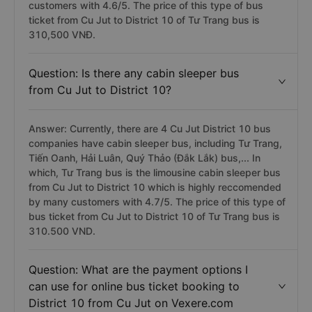
customers with 4.6/5. The price of this type of bus
ticket from Cu Jut to District 10 of Tư Trang bus is
310,500 VNĐ.
Question: Is there any cabin sleeper bus
from Cu Jut to District 10?
Answer: Currently, there are 4 Cu Jut District 10 bus
companies have cabin sleeper bus, including Tư Trang,
Tiến Oanh, Hải Luân, Quý Thảo (Đắk Lắk) bus,... In
which, Tư Trang bus is the limousine cabin sleeper bus
from Cu Jut to District 10 which is highly reccomended
by many customers with 4.7/5. The price of this type of
bus ticket from Cu Jut to District 10 of Tư Trang bus is
310.500 VND.
Question: What are the payment options I
can use for online bus ticket booking to
District 10 from Cu Jut on Vexere.com