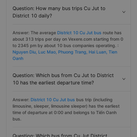
Question: How many bus trips Cu Jut to
District 10 daily?
Answer: The average
District 10 Cu Jut bus
route has
about 313 trips per day on Vexere.com starting from 0
to 2345 pm by about 10 bus companies operating. :
Nguyen Diu,
Luc Mao,
Phuong Trang,
Hai Luan,
Tien
Oanh
Question: Which bus from Cu Jut to District
10 has the earliest departure time?
Answer:
District 10 Cu Jut bus
bus trip (including
limousine, sleeper, limousine sleeper) has the earliest
time of departure at 0:00 and belongs to Tiến Oanh
bus.
Question: Which bus from Cu Jut District