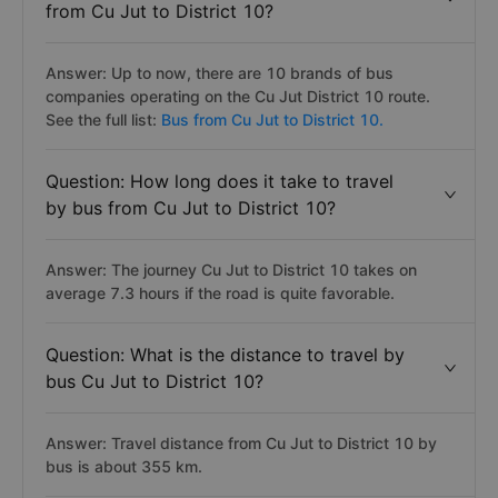
from Cu Jut to District 10?
Answer: Up to now, there are 10 brands of bus
companies operating on the Cu Jut District 10 route.
See the full list:
Bus from Cu Jut to District 10.
Question: How long does it take to travel
by bus from Cu Jut to District 10?
Answer: The journey Cu Jut to District 10 takes on
average 7.3 hours if the road is quite favorable.
Question: What is the distance to travel by
bus Cu Jut to District 10?
Answer: Travel distance from Cu Jut to District 10 by
bus is about 355 km.