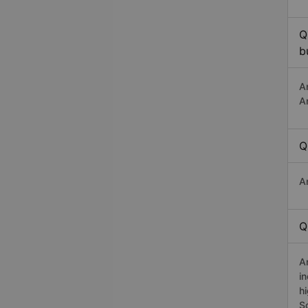
Q
b
A
A
Q
A
Q
A
i
h
S