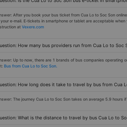
uestion: Is the Cua Lo to Soc Son bus e-ticket in smartpho
nswer: After you book your bus ticket from Cua Lo to Soc Son online 
n your e-mail. E-tickets in smartphone or tablet are acceptable whe
struction at
Vexere.com
uestion: How many bus providers run from Cua Lo to Soc 
nswer: Up to now, there are 1 brands of bus companies operating on
st:
Bus from Cua Lo to Soc Son.
uestion: How long does it take to travel by bus from Cua 
nswer: The journey Cua Lo to Soc Son takes on average 5.9 hours if t
uestion: What is the distance to travel by bus Cua Lo to S