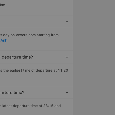
 km.
er day on Vexere.com starting from
 Anh
t departure time?
as the earliest time of departure at 11:20
arture time?
e latest departure time at 23:15 and