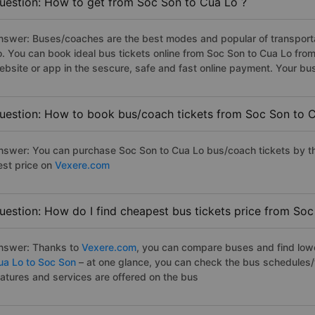
uestion: How to get from Soc Son to Cua Lo ?
nswer: Buses/coaches are the best modes and popular of transportat
o. You can book ideal bus tickets online from Soc Son to Cua Lo fr
ebsite or app in the sescure, safe and fast online payment. Your bu
uestion: How to book bus/coach tickets from Soc Son to 
nswer: You can purchase Soc Son to Cua Lo bus/coach tickets by th
est price on
Vexere.com
uestion: How do I find cheapest bus tickets price from Soc
nswer: Thanks to
Vexere.com
, you can compare buses and find lowes
ua Lo to Soc Son
– at one glance, you can check the bus schedules/
eatures and services are offered on the bus