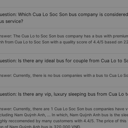
uestion: Which Cua Lo Soc Son bus company is considered t
us service?
nswer: The Cua Lo to Soc Son bus company has a bus with premium,
nh from Cua Lo to Soc Son with a quality score of 4.4/5 based on 
uestion: Is there any ideal bus for couple from Cua Lo to 
nswer: Currently, there is no bus companies with a bus to Cua Lo So
uestion: Is there any vip, luxury sleeping bus from Cua Lo 
nswer: Currently, there are 1 Cua Lo Soc Son bus companies have vip
ncluding Nam Quỳnh Anh, ... In which, Nam Quỳnh Anh bus is the sle
ighly reccomended by many customers with 4.4/5. The price of this 
on of Nam Quỳnh Anh bus is 320,000 VNĐ.