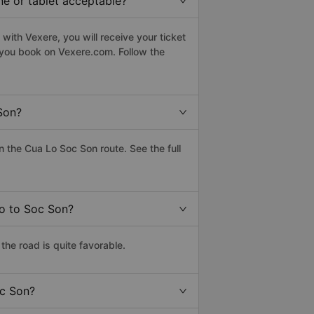
ne or tablet acceptable?
with Vexere, you will receive your ticket
n you book on Vexere.com. Follow the
Son?
 the Cua Lo Soc Son route. See the full
Lo to Soc Son?
he road is quite favorable.
oc Son?