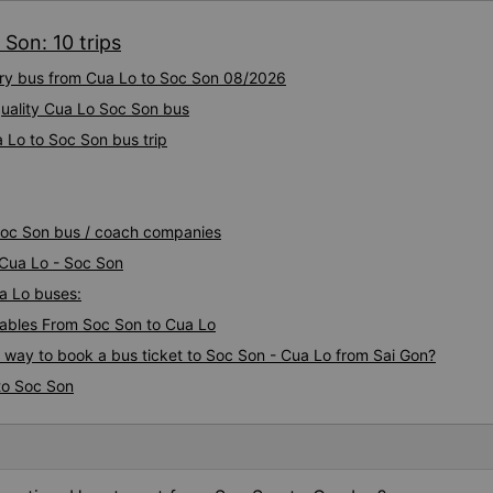
Son: 10 trips
xury bus from Cua Lo to Soc Son 08/2026
uality Cua Lo Soc Son bus
 Lo to Soc Son bus trip
 Soc Son bus / coach companies
 Cua Lo - Soc Son
ua Lo buses:
ables From Soc Son to Cua Lo
s way to book a bus ticket to Soc Son - Cua Lo from Sai Gon?
to Soc Son