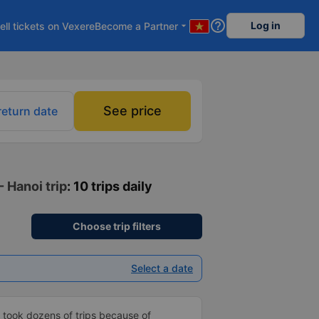
help_outline
Log in
ell tickets on Vexere
Become a Partner
arrow_drop_down
See price
return date
 Hanoi trip
: 10 trips daily
Choose trip filters
Select a date
 took dozens of trips because of