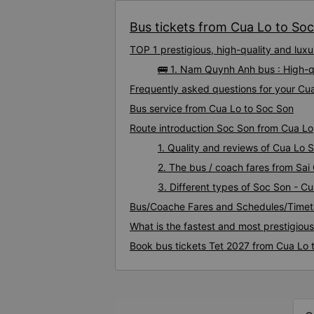
Bus tickets from Cua Lo to Soc 
TOP 1 prestigious, high-quality and lu
🚌 1. Nam Quynh Anh bus : High-q
Frequently asked questions for your Cua
Bus service from Cua Lo to Soc Son
Route introduction Soc Son from Cua Lo
1. Quality and reviews of Cua Lo
2. The bus / coach fares from Sai
3. Different types of Soc Son - C
Bus/Coache Fares and Schedules/Timet
What is the fastest and most prestigiou
Book bus tickets Tet 2027 from Cua Lo 