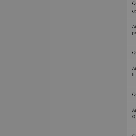
Q
a
A
p
Q
A
I
Q
A
Qu