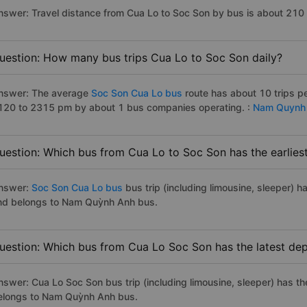
nswer: Travel distance from Cua Lo to Soc Son by bus is about 210
uestion: How many bus trips Cua Lo to Soc Son daily?
nswer: The average
Soc Son Cua Lo bus
route has about 10 trips p
120 to 2315 pm by about 1 bus companies operating. :
Nam Quynh
uestion: Which bus from Cua Lo to Soc Son has the earlies
nswer:
Soc Son Cua Lo bus
bus trip (including limousine, sleeper) h
nd belongs to Nam Quỳnh Anh bus.
uestion: Which bus from Cua Lo Soc Son has the latest dep
nswer: Cua Lo Soc Son bus trip (including limousine, sleeper) has th
elongs to Nam Quỳnh Anh bus.