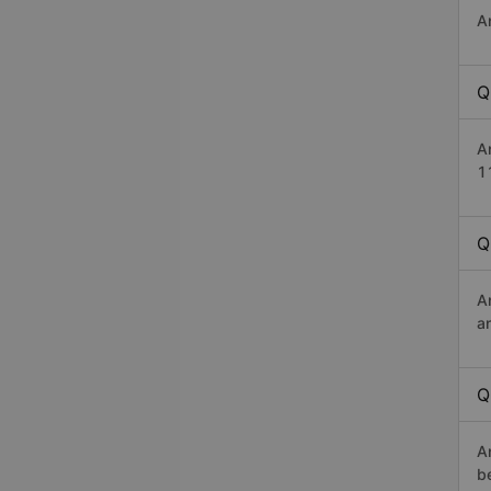
A
Q
A
1
Q
A
a
Q
A
b