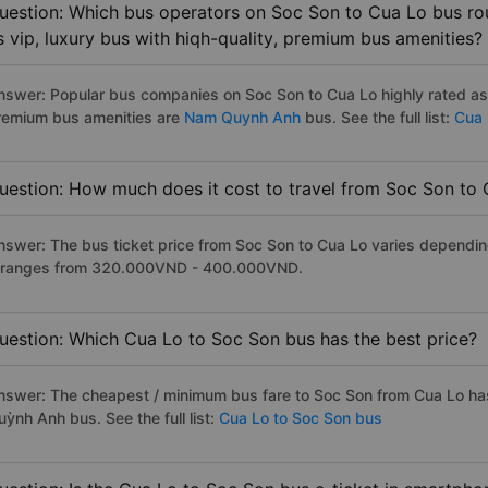
uestion: Which bus operators on Soc Son to Cua Lo bus rou
s vip, luxury bus with hiqh-quality, premium bus amenities?
nswer: Popular bus companies on Soc Son to Cua Lo highly rated as t
remium bus amenities are
Nam Quynh Anh
bus. See the full list:
Cua 
uestion: How much does it cost to travel from Soc Son to
nswer: The bus ticket price from Soc Son to Cua Lo varies dependin
t ranges from 320.000VND - 400.000VND.
uestion: Which Cua Lo to Soc Son bus has the best price?
nswer: The cheapest / minimum bus fare to Soc Son from Cua Lo h
ỳnh Anh bus. See the full list:
Cua Lo to Soc Son bus