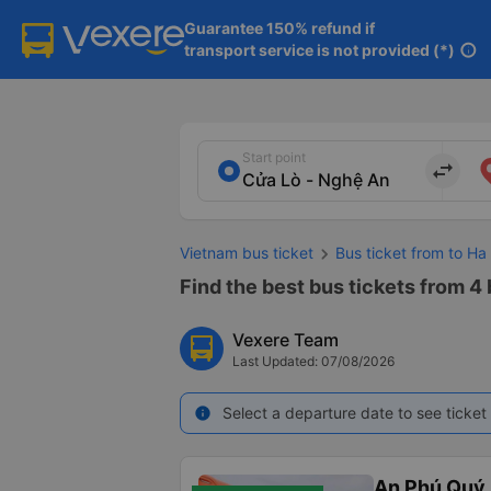
Guarantee 150% refund if

transport service is not provided (*)
info
Start point
import_export
Vietnam bus ticket
Bus ticket from to Ha
Find the best bus tickets from 4 
Vexere Team
Last Updated: 07/08/2026
Select a departure date to see ticket 
info
An Phú Quý