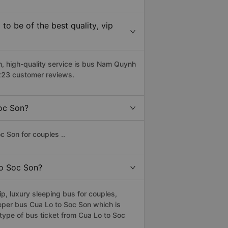
o be of the best quality, vip
 high-quality service is bus Nam Quynh
2223 customer reviews.
Soc Son?
c Son for couples ..
to Soc Son?
, luxury sleeping bus for couples,
eper bus Cua Lo to Soc Son which is
type of bus ticket from Cua Lo to Soc