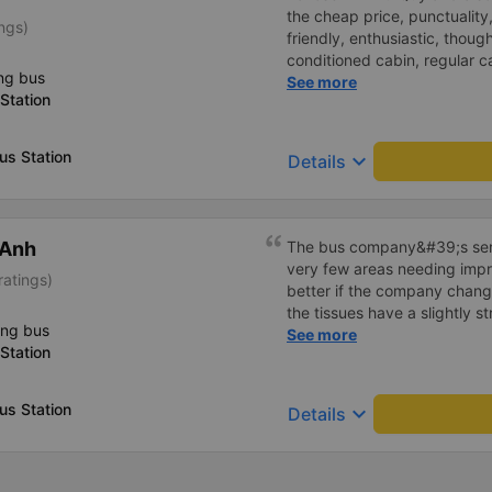
the cheap price, punctuality,
ngs)
friendly, enthusiastic, though
conditioned cabin, regular c
ng bus
(today I took car 18). Some 
See more
Station
vents (rolling doors) stuck, 
run, I still choose An Phu 
s Station
keyboard_arrow_down
Details
 Anh
The bus company&#39;s serv
very few areas needing imp
ratings)
better if the company change
the tissues have a slightly s
ing bus
I&#39;ve witnessed many c
See more
Station
the past two months: drivers
increasingly friendly, the se
efficient, and they&#39;ve r
s Station
keyboard_arrow_down
Details
in Hanoi by assigning specif