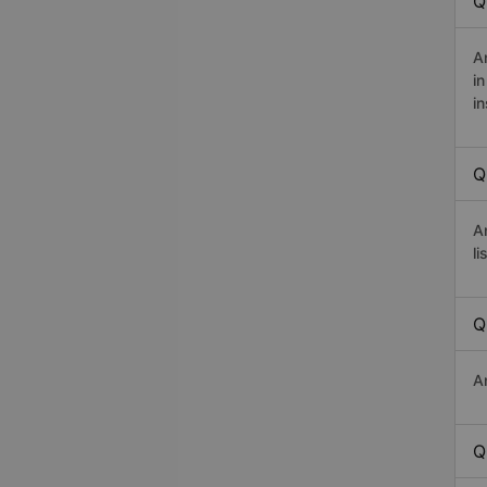
Q
A
i
in
Q
A
li
Q
A
Q