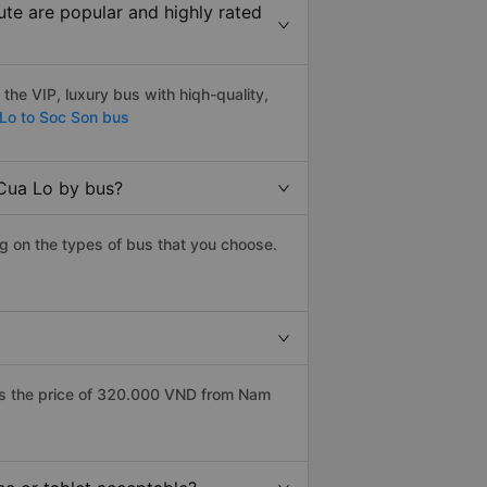
te are popular and highly rated
he VIP, luxury bus with hiqh-quality,
Lo to Soc Son bus
 Cua Lo by bus?
g on the types of bus that you choose.
as the price of 320.000 VND from Nam