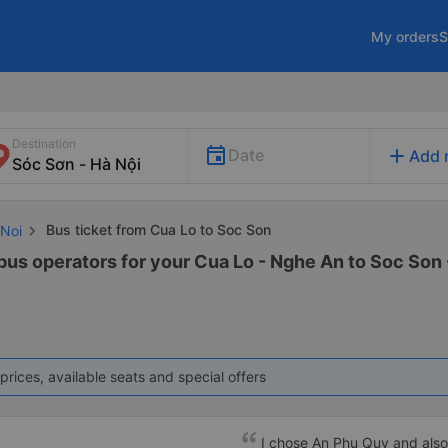
My orders
S
Destination
add
Date
Add 
Bus ticket from Cua Lo to Soc Son
 Noi
bus operators for your Cua Lo - Nghe An to Soc Son -
prices, available seats and special offers
I chose An Phu Quy and also