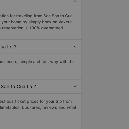
ion for traveling from Soc Son to Cua
om your home by simply book on Vexere
s reservation is 100% guaranteed.
Cua Lo ?
e secure, simple and fast way with the
 Son to Cua Lo ?
t bus ticket prices for your trip from
timetables, bus fares, reviews and what