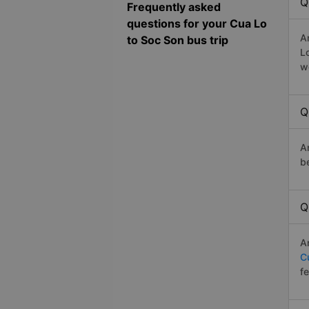
Q
Frequently asked
questions for your Cua Lo
A
to Soc Son bus trip
L
w
Q
A
b
Q
A
C
f