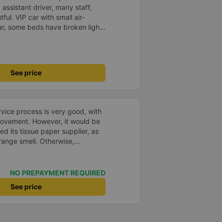
 assistant driver, many staff,
tful. VIP car with small air-
ar, some beds have broken lights
others have air-conditioning
quite cold. However, in the long
Quy. Thank you bus company.
See price
ice process is very good, with
rovement. However, it would be
d its tissue paper supplier, as
trange smell. Otherwise,
hanges in the bus company over
 and bus assistants are
rvice process is clear and
NO PREPAYMENT REQUIRED
esolved the transfer bottleneck
See price
ic zones to each bus.