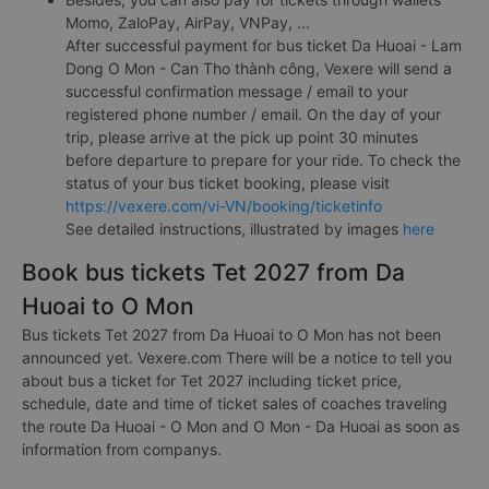
Momo, ZaloPay, AirPay, VNPay, ...
After successful payment for bus ticket Da Huoai - Lam
Dong O Mon - Can Tho thành công, Vexere will send a
successful confirmation message / email to your
registered phone number / email. On the day of your
trip, please arrive at the pick up point 30 minutes
before departure to prepare for your ride. To check the
status of your bus ticket booking, please visit
https://vexere.com/vi-VN/booking/ticketinfo
See detailed instructions, illustrated by images
here
Book bus tickets Tet 2027 from Da
Huoai to O Mon
Bus tickets Tet 2027 from Da Huoai to O Mon has not been
announced yet. Vexere.com There will be a notice to tell you
about bus a ticket for Tet 2027 including ticket price,
schedule, date and time of ticket sales of coaches traveling
the route Da Huoai - O Mon and O Mon - Da Huoai as soon as
information from companys.