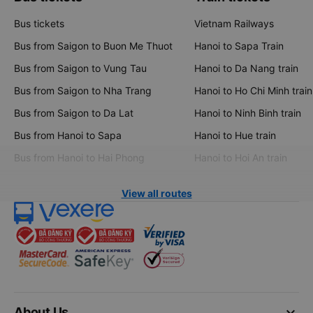
Bus tickets
Vietnam Railways
Bus from Saigon to Buon Me Thuot
Hanoi to Sapa Train
Bus from Saigon to Vung Tau
Hanoi to Da Nang train
Bus from Saigon to Nha Trang
Hanoi to Ho Chi Minh train
Bus from Saigon to Da Lat
Hanoi to Ninh Binh train
Bus from Hanoi to Sapa
Hanoi to Hue train
Bus from Hanoi to Hai Phong
Hanoi to Hoi An train
View all routes
keyboard_arrow_down
About Us