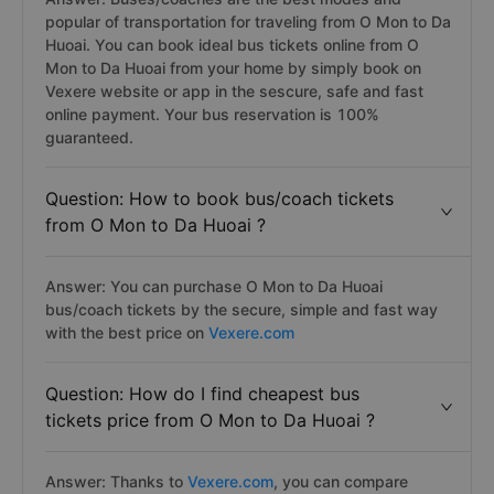
popular of transportation for traveling from O Mon to Da
Huoai. You can book ideal bus tickets online from O
Mon to Da Huoai from your home by simply book on
Vexere website or app in the sescure, safe and fast
online payment. Your bus reservation is 100%
guaranteed.
Question: How to book bus/coach tickets
from O Mon to Da Huoai ?
Answer: You can purchase O Mon to Da Huoai
bus/coach tickets by the secure, simple and fast way
with the best price on
Vexere.com
Question: How do I find cheapest bus
tickets price from O Mon to Da Huoai ?
Answer: Thanks to
Vexere.com
, you can compare