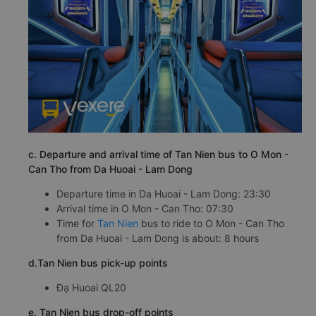
c. Departure and arrival time of Tan Nien bus to O Mon -
Can Tho from Da Huoai - Lam Dong
Departure time in Da Huoai - Lam Dong: 23:30
Arrival time in O Mon - Can Tho: 07:30
Time for
Tan Nien
bus to ride to O Mon - Can Tho
from Da Huoai - Lam Dong is about: 8 hours
d.Tan Nien bus pick-up points
Đạ Huoai QL20
e. Tan Nien bus drop-off points