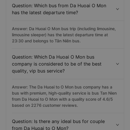
Question: Which bus from Da Huoai O Mon
has the latest departure time?
Answer: Da Huoai O Mon bus trip (including limousine,
limousine sleeper) has the latest departure time at
23:30 and belongs to Tân Niên bus.
Question: Which Da Huoai O Mon bus
company is considered to be of the best
quality, vip bus service?
Answer: The Da Huoai to O Mon bus company has a
bus with premium, high-quality service is bus Tan Nien
from Da Huoai to O Mon with a quality score of 4.6/5
based on 2276 customer reviews.
Question: Is there any ideal bus for couple
from Da Huoai to O Mon?