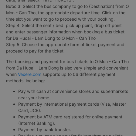
Bước 3: Select the bus company to go to {Destination} from O
Mon - Can Tho, the appropriate departure time. Click on the
time slot you want to go to proceed with your booking.
Step 4: Select the seat / bed, pick up point, drop off point
and enter passenger information when booking a bus ticket
for Da Huoai - Lam Dong to O Mon - Can Tho
Step 5: Choose the appropriate form of ticket payment and
proceed to pay for the ticket.
The booking and payment for bus tickets to O Mon - Can Tho
from Da Huoai - Lam Dong is also very simple and convenient
when
Vexere.com
supports up to 06 different payment
methods, including:
Pay with cash at convenience stores and supermarkets
near your home.
Payment by international payment cards (Visa, Master
Card, JCB).
Payment by ATM card registered for online payment
(Internet Banking).
Payment by bank transfer.
Besides, you can also pay for tickets through wallets