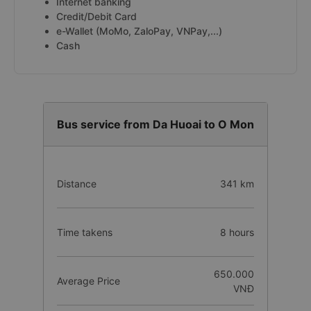
Internet banking
Credit/Debit Card
e-Wallet (MoMo, ZaloPay, VNPay,...)
Cash
Bus service from Da Huoai to O Mon
Distance
341 km
Time takens
8 hours
650.000
Average Price
VNĐ