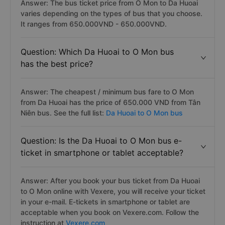
Answer: The bus ticket price from O Mon to Da Huoai
varies depending on the types of bus that you choose.
It ranges from 650.000VND - 650.000VND.
Question: Which Da Huoai to O Mon bus
has the best price?
Answer: The cheapest / minimum bus fare to O Mon
from Da Huoai has the price of 650.000 VND from Tân
Niên bus. See the full list:
Da Huoai to O Mon bus
Question: Is the Da Huoai to O Mon bus e-
ticket in smartphone or tablet acceptable?
Answer: After you book your bus ticket from Da Huoai
to O Mon online with Vexere, you will receive your ticket
in your e-mail. E-tickets in smartphone or tablet are
acceptable when you book on Vexere.com. Follow the
instruction at
Vexere.com