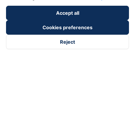
Accept all
Cookies preferences
Reject
Follow us on
Facebook
Tiktok
Youtube
Vexere Services Trading Company Limited
Registered address: 8C Chu Đong Tu, Tan Son Nhat Ward, Ho
Chi Minh City, Vietnam
Contact address
:
2nd floor, building H3 Circo Hoang Dieu,
384 Hoang Dieu, Khanh Hoi Ward, Ho Chi Minh City, Vietnam
3rd Floor, 101 Lang Ha Building, Lang Ward, Hanoi, Vietnam
Business Registration No. 0315133726 issued by Department
of Planning and Investment of Ho Chi Minh City on 27th June,
2018