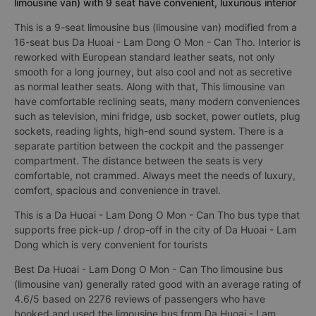
limousine van) with 9 seat have convenient, luxurious interior
This is a 9-seat limousine bus (limousine van) modified from a
16-seat bus Da Huoai - Lam Dong O Mon - Can Tho. Interior is
reworked with European standard leather seats, not only
smooth for a long journey, but also cool and not as secretive
as normal leather seats. Along with that, This limousine van
have comfortable reclining seats, many modern conveniences
such as television, mini fridge, usb socket, power outlets, plug
sockets, reading lights, high-end sound system. There is a
separate partition between the cockpit and the passenger
compartment. The distance between the seats is very
comfortable, not crammed. Always meet the needs of luxury,
comfort, spacious and convenience in travel.
This is a Da Huoai - Lam Dong O Mon - Can Tho bus type that
supports free pick-up / drop-off in the city of Da Huoai - Lam
Dong which is very convenient for tourists
Best Da Huoai - Lam Dong O Mon - Can Tho limousine bus
(limousine van) generally rated good with an average rating of
4.6/5 based on 2276 reviews of passengers who have
booked and used the limousine bus from Da Huoai - Lam