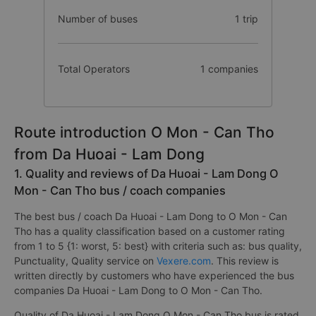
Number of buses
1 trip
Total Operators
1 companies
Route introduction O Mon - Can Tho
from Da Huoai - Lam Dong
1. Quality and reviews of Da Huoai - Lam Dong O
Mon - Can Tho bus / coach companies
The best bus / coach Da Huoai - Lam Dong to O Mon - Can
Tho has a quality classification based on a customer rating
from 1 to 5 {1: worst, 5: best} with criteria such as: bus quality,
Punctuality, Quality service on
Vexere.com
. This review is
written directly by customers who have experienced the bus
companies Da Huoai - Lam Dong to O Mon - Can Tho.
Quality of Da Huoai - Lam Dong O Mon - Can Tho bus is rated