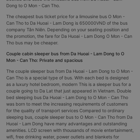
Dong to O Mon - Can Tho.
The cheapest bus ticket price for a limousine bus O Mon -
Can Tho to Da Huoai - Lam Dong is 650000VND of the bus
company Tân Niên. Depending on your seating position and
the promotion, the fare for Da Huoai - Lam Dong O Mon - Can
Tho bus may be cheaper.
Couple cabin sleeper bus from Da Huoai - Lam Dong to O
Mon - Can Tho: Private and spacious
The couple sleeper bus from Da Huoai - Lam Dong to O Mon -
Can Tho is a special type of bus. With each bed is designed
as a luxury hotel bedroom, modern This is a sleeper bus for a
couple going to Da Lat that just appeared in Vietnam. Double
bed sleeping bus Da Huoai - Lam Dong to O Mon - Can Tho
was born to meet the increasing requirements of customers
for the quality of transport services Compared to ordinary
sleeping bus, couple sleeper bus to O Mon - Can Tho from Da
Huoai - Lam Dong have many advantages and outstanding
amenities. LCD screen with thousands of movie entertainment,
wifi, free drinking water, power outlets and blankets for