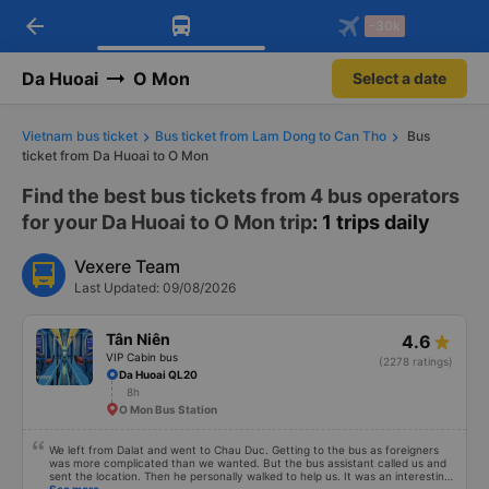
arrow_back
Download Vexere app!
Get the FREE app
-30k
Open
Open
Get exclusive member benefits
-30k/seat flight booking only on
Vexere app
Da Huoai
O Mon
Select a date
Vietnam bus ticket
Bus ticket from Lam Dong to Can Tho
Bus
ticket from Da Huoai to O Mon
Find the best bus tickets from 4 bus operators
for your Da Huoai to O Mon trip
: 1 trips daily
Vexere Team
Last Updated: 09/08/2026
Tân Niên
4.6
VIP Cabin bus
(2278 ratings)
Da Huoai QL20
8h
O Mon Bus Station
We left from Dalat and went to Chau Duc. Getting to the bus as foreigners
was more complicated than we wanted. But the bus assistant called us and
sent the location. Then he personally walked to help us. It was an interesting