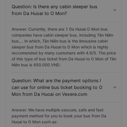
Question: Is there any cabin sleeper bus
from Da Huoai to O Mon?
Answer: Currently, there are 1 Da Huoai O Mon bus
companies have cabin sleeper bus, including Tân Niên
bus,... In which, Tân Niên bus is the limousine cabin
sleeper bus from Da Huoai to O Mon which is highly
reccomended by many customers with 4.6/5. The price
of this type of bus ticket from Da Huoai to O Mon of Tân
Niên bus is 650.000 VND.
Question: What are the payment options I
can use for online bus ticket booking to O
Mon from Da Huoai on Vexere.com
Answer: We have multiple sescure, safe and fast
payment method for you to book your bus from Da
Huoai to O Mon such as: