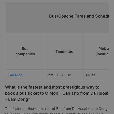
Bus/Coache Fares and Schedule
Bus
Pick up
Timmings
companies
locations
Tan Nien
23:30 - 23:30
QL20
What is the fastest and most prestigious way to
book a bus ticket to O Mon - Can Tho from Da Huoai
- Lam Dong?
The fact that there are a lot of Bus from Da Huoai - Lam Dong
to O Mon - Can Tho gives visitors a variety of choices. This