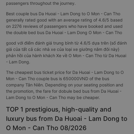
passengers throughout the journey.
Best couple bus Da Huoai - Lam Dong to O Mon - Can Tho
generally rated good with an average rating of 4.6/5 based
on 2276 reviews of passengers who have booked and used
the double bed bus Da Huoai - Lam Dong O Mon - Can Tho
good với điểm đánh giá trung bình từ 4.6/5 dựa trên {số đánh
giá của tất cả các nhà xe của loại xe giường nằm đôi này}
phản hồi của hành khách Xe về O Mon - Can Tho từ Da Huoai
- Lam Dong.
The cheapest bus ticket price for Da Huoai - Lam Dong to O
Mon - Can Tho couple bus is 650000VND of the bus
company Tân Niên. Depending on your seating position and
the promotion, the fare for dobule bed bus from Da Huoai -
Lam Dong to O Mon - Can Tho may be cheaper.
TOP 1 prestigious, high-quality and
luxury bus from Da Huoai - Lam Dong to
O Mon - Can Tho 08/2026