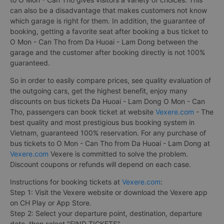
can also be a disadvantage that makes customers not know
which garage is right for them. In addition, the guarantee of
booking, getting a favorite seat after booking a bus ticket to
O Mon - Can Tho from Da Huoai - Lam Dong between the
garage and the customer after booking directly is not 100%
guaranteed.
So in order to easily compare prices, see quality evaluation of
the outgoing cars, get the highest benefit, enjoy many
discounts on bus tickets Da Huoai - Lam Dong O Mon - Can
Tho, passengers can book ticket at website
Vexere.com
- The
best quality and most prestigious bus booking system in
Vietnam, guaranteed 100% reservation. For any purchase of
bus tickets to O Mon - Can Tho from Da Huoai - Lam Dong at
Vexere.com
Vexere is committed to solve the problem.
Discount coupons or refunds will depend on each case.
Instructions for booking tickets at
Vexere.com
:
Step 1: Visit the Vexere website or download the Vexere app
on CH Play or App Store.
Step 2: Select your departure point, destination, departure
date, then select "FIND TICKETS".