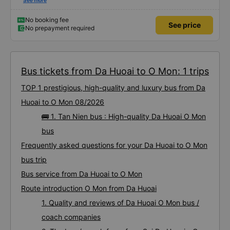
first time on a sleeper bus with two young children. We were uncertain when
See more
the bus would stop for a break or food. I was surprised when we stopped at
midnight in Can Tho and everyone got off and ate some food. When our
stop came they woke us up and made sure we were ready. Overall it was a
No booking fee
See price
good experience. They have a pillow and blanket on each bed and there was
No prepayment required
enough room for 1 adult and 1 child comfortably.
Bus tickets from Da Huoai to O Mon: 1 trips
TOP 1 prestigious, high-quality and luxury bus from Da
Huoai to O Mon 08/2026
🚌 1. Tan Nien bus : High-quality Da Huoai O Mon
bus
Frequently asked questions for your Da Huoai to O Mon
bus trip
Bus service from Da Huoai to O Mon
Route introduction O Mon from Da Huoai
1. Quality and reviews of Da Huoai O Mon bus /
coach companies