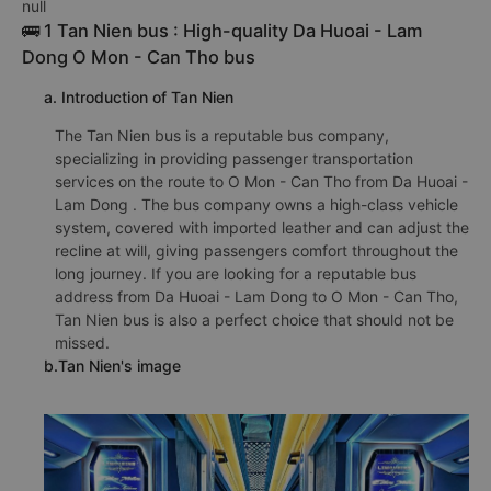
null
🚌 1 Tan Nien bus : High-quality Da Huoai - Lam
Dong O Mon - Can Tho bus
a. Introduction of Tan Nien
The Tan Nien bus is a reputable bus company,
specializing in providing passenger transportation
services on the route to O Mon - Can Tho from Da Huoai -
Lam Dong . The bus company owns a high-class vehicle
system, covered with imported leather and can adjust the
recline at will, giving passengers comfort throughout the
long journey. If you are looking for a reputable bus
address from Da Huoai - Lam Dong to O Mon - Can Tho,
Tan Nien bus is also a perfect choice that should not be
missed.
b.Tan Nien's image