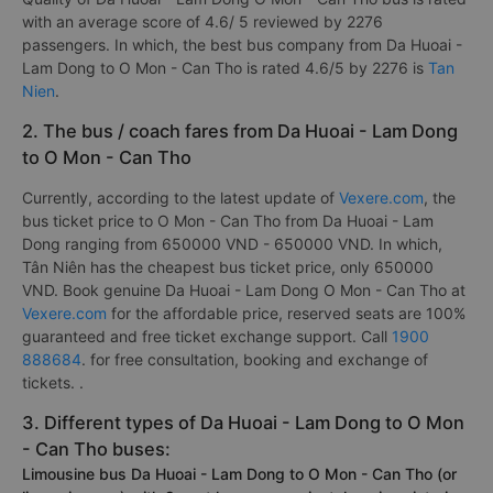
with an average score of 4.6/ 5 reviewed by 2276
passengers. In which, the best bus company from Da Huoai -
Lam Dong to O Mon - Can Tho is rated 4.6/5 by 2276 is
Tan
Nien
.
2. The bus / coach fares from Da Huoai - Lam Dong
to O Mon - Can Tho
Currently, according to the latest update of
Vexere.com
, the
bus ticket price to O Mon - Can Tho from Da Huoai - Lam
Dong ranging from 650000 VND - 650000 VND. In which,
Tân Niên has the cheapest bus ticket price, only 650000
VND. Book genuine Da Huoai - Lam Dong O Mon - Can Tho at
Vexere.com
for the affordable price, reserved seats are 100%
guaranteed and free ticket exchange support. Call
1900
888684
. for free consultation, booking and exchange of
tickets. .
3. Different types of Da Huoai - Lam Dong to O Mon
- Can Tho buses:
Limousine bus Da Huoai - Lam Dong to O Mon - Can Tho (or