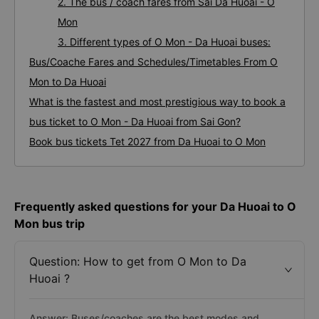
2. The bus / coach fares from Sai Da Huoai - O
Mon
3. Different types of O Mon - Da Huoai buses:
Bus/Coache Fares and Schedules/Timetables From O
Mon to Da Huoai
What is the fastest and most prestigious way to book a
bus ticket to O Mon - Da Huoai from Sai Gon?
Book bus tickets Tet 2027 from Da Huoai to O Mon
Frequently asked questions for your Da Huoai to O
Mon bus trip
Question: How to get from O Mon to Da
Huoai ?
Answer: Buses/coaches are the best modes and