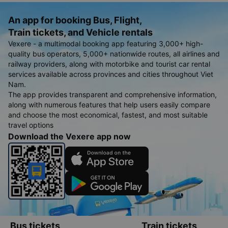
An app for booking Bus, Flight,
Train tickets, and Vehicle rentals
Vexere - a multimodal booking app featuring 3,000+ high-
quality bus operators, 5,000+ nationwide routes, all airlines and
railway providers, along with motorbike and tourist car rental
services available across provinces and cities throughout Viet
Nam.
The app provides transparent and comprehensive information,
along with numerous features that help users easily compare
and choose the most economical, fastest, and most suitable
travel options
Download the Vexere app now
Bus tickets
Train tickets