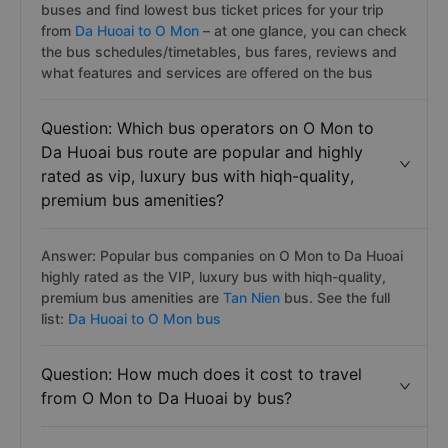
buses and find lowest bus ticket prices for your trip
from
Da Huoai to O Mon
– at one glance, you can check
the bus schedules/timetables, bus fares, reviews and
what features and services are offered on the bus
Question: Which bus operators on O Mon to
Da Huoai bus route are popular and highly
rated as vip, luxury bus with hiqh-quality,
premium bus amenities?
Answer: Popular bus companies on O Mon to Da Huoai
highly rated as the VIP, luxury bus with hiqh-quality,
premium bus amenities are
Tan Nien
bus. See the full
list:
Da Huoai to O Mon bus
Question: How much does it cost to travel
from O Mon to Da Huoai by bus?