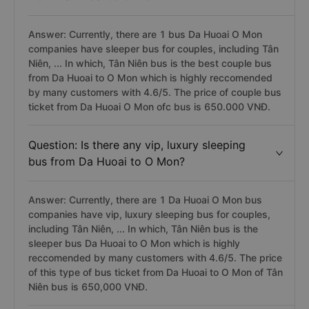
Answer: Currently, there are 1 bus Da Huoai O Mon
companies have sleeper bus for couples, including Tân
Niên, ... In which, Tân Niên bus is the best couple bus
from Da Huoai to O Mon which is highly reccomended
by many customers with 4.6/5. The price of couple bus
ticket from Da Huoai O Mon ofc bus is 650.000 VNĐ.
Question: Is there any vip, luxury sleeping
bus from Da Huoai to O Mon?
Answer: Currently, there are 1 Da Huoai O Mon bus
companies have vip, luxury sleeping bus for couples,
including Tân Niên, ... In which, Tân Niên bus is the
sleeper bus Da Huoai to O Mon which is highly
reccomended by many customers with 4.6/5. The price
of this type of bus ticket from Da Huoai to O Mon of Tân
Niên bus is 650,000 VNĐ.