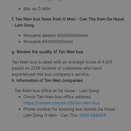
Bến xe Ô Môn
f. Tan Nien bus fares from O Mon - Can Tho from Da Huoai
- Lam Dong
limousine sleeper 650000đ/ticket
limousine 650000đ/ticket
g. Review the quality of Tan Nien bus
Tan Nien bus is rated with an average score of 4.6/5
based on 2276 reviews of customers who have
experienced this bus company's service.
h. Information of Tan Nien companies
Tan Nien bus office at Da Huoai - Lam Dong:
Check Tan Nien bus office address
https://vexere.com/en-US/tan-nien-bus
Phone number for booking bus tickets Da Huoai -
Lam Dong O Mon - Can Tho:
1900 888684