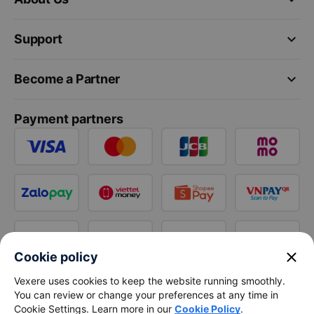
keyboard_arrow_down
Support
keyboard_arrow_down
Become a Partner
Payment partners
close
Cookie policy
Vexere uses cookies to keep the website running smoothly.
You can review or change your preferences at any time in
Cookie Settings. Learn more in our
Cookie Policy
.