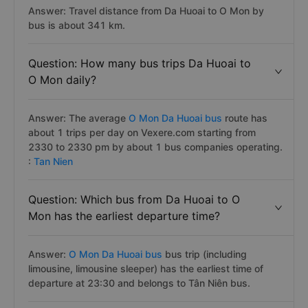
Answer: Travel distance from Da Huoai to O Mon by
bus is about 341 km.
Question: How many bus trips Da Huoai to
O Mon daily?
Answer: The average
O Mon Da Huoai bus
route has
about 1 trips per day on Vexere.com starting from
2330 to 2330 pm by about 1 bus companies operating.
:
Tan Nien
Question: Which bus from Da Huoai to O
Mon has the earliest departure time?
Answer:
O Mon Da Huoai bus
bus trip (including
limousine, limousine sleeper) has the earliest time of
departure at 23:30 and belongs to Tân Niên bus.