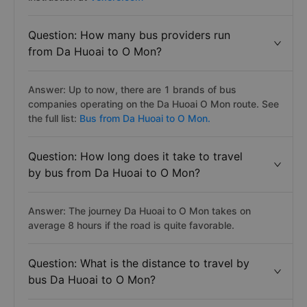
Question: How many bus providers run
from Da Huoai to O Mon?
Answer: Up to now, there are 1 brands of bus
companies operating on the Da Huoai O Mon route. See
the full list:
Bus from Da Huoai to O Mon.
Question: How long does it take to travel
by bus from Da Huoai to O Mon?
Answer: The journey Da Huoai to O Mon takes on
average 8 hours if the road is quite favorable.
Question: What is the distance to travel by
bus Da Huoai to O Mon?