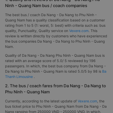
Ninh - Quang Nam bus / coach companies
The best bus / coach Da Nang - Da Nang to Phu Ninh -
Quang Nam has a quality classification based on a customer
rating from 1 to 5 {1: worst, 5: best} with criteria such as: bus
quality, Punctuality, Quality service on
Vexere.com
. This
review is written directly by customers who have experienced
the bus companies Da Nang - Da Nang to Phu Ninh - Quang
Nam.
Quality of Da Nang - Da Nang Phu Ninh - Quang Nam bus is
rated with an average score of 5.0/ 5 reviewed by 196
passengers. In which, the best bus company from Da Nang -
Da Nang to Phu Ninh - Quang Nam is rated 5.0/5 by 98 is
Ba
Thanh Limousine
.
2. The bus / coach fares from Da Nang - Da Nang to
Phu Ninh - Quang Nam
Currently, according to the latest update of
Vexere.com
, the
bus ticket price to Phu Ninh - Quang Nam from Da Nang - Da
Nang ranging from 250000 VND - 250000 VND. In which,