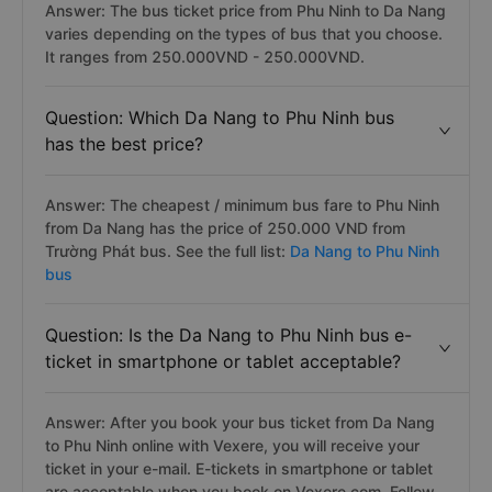
Answer: The bus ticket price from Phu Ninh to Da Nang
varies depending on the types of bus that you choose.
It ranges from 250.000VND - 250.000VND.
Question: Which Da Nang to Phu Ninh bus
has the best price?
Answer: The cheapest / minimum bus fare to Phu Ninh
from Da Nang has the price of 250.000 VND from
Trường Phát bus. See the full list:
Da Nang to Phu Ninh
bus
Question: Is the Da Nang to Phu Ninh bus e-
ticket in smartphone or tablet acceptable?
Answer: After you book your bus ticket from Da Nang
to Phu Ninh online with Vexere, you will receive your
ticket in your e-mail. E-tickets in smartphone or tablet
are acceptable when you book on Vexere.com. Follow