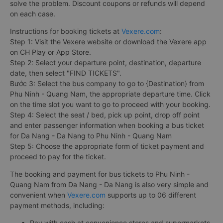
solve the problem. Discount coupons or refunds will depend
on each case.
Instructions for booking tickets at
Vexere.com
:
Step 1: Visit the Vexere website or download the Vexere app
on CH Play or App Store.
Step 2: Select your departure point, destination, departure
date, then select "FIND TICKETS".
Bước 3: Select the bus company to go to {Destination} from
Phu Ninh - Quang Nam, the appropriate departure time. Click
on the time slot you want to go to proceed with your booking.
Step 4: Select the seat / bed, pick up point, drop off point
and enter passenger information when booking a bus ticket
for Da Nang - Da Nang to Phu Ninh - Quang Nam
Step 5: Choose the appropriate form of ticket payment and
proceed to pay for the ticket.
The booking and payment for bus tickets to Phu Ninh -
Quang Nam from Da Nang - Da Nang is also very simple and
convenient when
Vexere.com
supports up to 06 different
payment methods, including:
Pay with cash at convenience stores and supermarkets