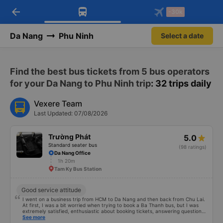
arrow_back
Download Vexere app!
Get the FREE app
-30k
Open
Open
Get exclusive member benefits
-30k/seat flight booking only on
Vexere app
Da Nang
Phu Ninh
Select a date
Find the best bus tickets from 5 bus operators
for your Da Nang to Phu Ninh trip
: 32 trips daily
Vexere Team
Last Updated: 07/08/2026
Trường Phát
5.0
Standard seater bus
(98 ratings)
Da Nang Office
1h 20m
Tam Ky Bus Station
Good service attitude
I went on a business trip from HCM to Da Nang and then back from Chu Lai.
At first, I was a bit worried when trying to book a Ba Thanh bus, but I was
extremely satisfied, enthusiastic about booking tickets, answering questions
very enthusiastically and clearly about the price, without forcing or placing
See more