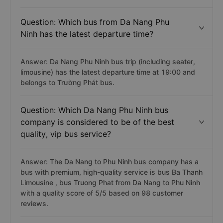
Question: Which bus from Da Nang Phu
Ninh has the latest departure time?
Answer: Da Nang Phu Ninh bus trip (including seater,
limousine) has the latest departure time at 19:00 and
belongs to Trường Phát bus.
Question: Which Da Nang Phu Ninh bus
company is considered to be of the best
quality, vip bus service?
Answer: The Da Nang to Phu Ninh bus company has a
bus with premium, high-quality service is bus Ba Thanh
Limousine , bus Truong Phat from Da Nang to Phu Ninh
with a quality score of 5/5 based on 98 customer
reviews.