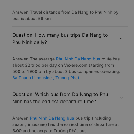
Answer: Travel distance from Da Nang to Phu Ninh by
bus is about 59 km.
Question: How many bus trips Da Nang to
Phu Ninh daily?
Answer: The average
Phu Ninh Da Nang bus
route has
about 32 trips per day on Vexere.com starting from
500 to 1900 pm by about 2 bus companies operating. :
Ba Thanh Limousine ,
Truong Phat
Question: Which bus from Da Nang to Phu
Ninh has the earliest departure time?
Answer:
Phu Ninh Da Nang bus
bus trip (including
seater, limousine) has the earliest time of departure at
5:00 and belongs to Trường Phát bus.