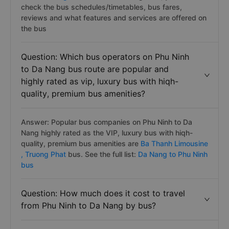
check the bus schedules/timetables, bus fares,
reviews and what features and services are offered on
the bus
Question: Which bus operators on Phu Ninh
to Da Nang bus route are popular and
highly rated as vip, luxury bus with hiqh-
quality, premium bus amenities?
Answer: Popular bus companies on Phu Ninh to Da
Nang highly rated as the VIP, luxury bus with hiqh-
quality, premium bus amenities are
Ba Thanh Limousine
,
Truong Phat
bus. See the full list:
Da Nang to Phu Ninh
bus
Question: How much does it cost to travel
from Phu Ninh to Da Nang by bus?