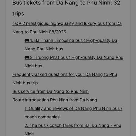
Bus tickets from Da Nang to Phu Ninh: 32
trips
TOP 2 prestigious, high-quality and luxury bus from Da
Nang to Phu Ninh 08/2026
🚌 1. Ba Thanh Limousine bus : High-quality Da
Nang Phu Ninh bus
🚌 2. Truong Phat bus : High-quality Da Nang Phu
Ninh bus
Frequently asked questions for your Da Nang to Phu
Ninh bus trip
Bus service from Da Nang to Phu Ninh
Route introduction Phu Ninh from Da Nang
1. Quality and reviews of Da Nang Phu Ninh bus /
coach companies
2. The bus / coach fares from Sai Da Nang - Phu
Ninh