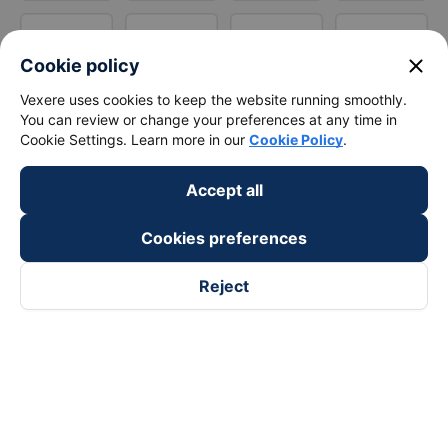
close
Cookie policy
Vexere uses cookies to keep the website running smoothly.
You can review or change your preferences at any time in
Cookie Settings. Learn more in our
Cookie Policy
.
Accept all
Cookies preferences
Reject
Follow us on
Facebook
Tiktok
Youtube
Vexere Services Trading Company Limited
Registered address: 8C Chu Đong Tu, Tan Son Nhat Ward, Ho