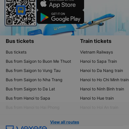
Bus tickets
Train tickets
Bus tickets
Vietnam Railways
Bus from Saigon to Buon Me Thuot
Hanoi to Sapa Train
Bus from Saigon to Vung Tau
Hanoi to Da Nang train
Bus from Saigon to Nha Trang
Hanoi to Ho Chi Minh train
Bus from Saigon to Da Lat
Hanoi to Ninh Binh train
Bus from Hanoi to Sapa
Hanoi to Hue train
Bus from Hanoi to Hai Phong
Hanoi to Hoi An train
View all routes