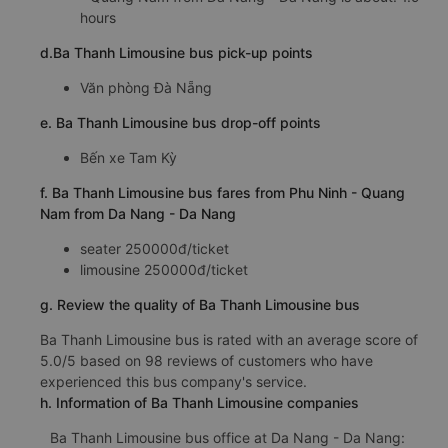
hours
d.Ba Thanh Limousine bus pick-up points
Văn phòng Đà Nẵng
e. Ba Thanh Limousine bus drop-off points
Bến xe Tam Kỳ
f. Ba Thanh Limousine bus fares from Phu Ninh - Quang
Nam from Da Nang - Da Nang
seater 250000đ/ticket
limousine 250000đ/ticket
g. Review the quality of Ba Thanh Limousine bus
Ba Thanh Limousine bus is rated with an average score of
5.0/5 based on 98 reviews of customers who have
experienced this bus company's service.
h. Information of Ba Thanh Limousine companies
Ba Thanh Limousine bus office at Da Nang - Da Nang: