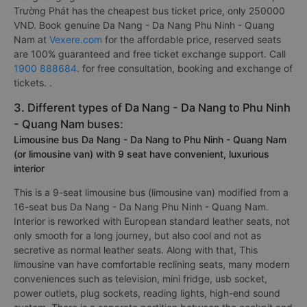
Trường Phát has the cheapest bus ticket price, only 250000
VND. Book genuine Da Nang - Da Nang Phu Ninh - Quang
Nam at
Vexere.com
for the affordable price, reserved seats
are 100% guaranteed and free ticket exchange support. Call
1900 888684
. for free consultation, booking and exchange of
tickets. .
3. Different types of Da Nang - Da Nang to Phu Ninh
- Quang Nam buses:
Limousine bus Da Nang - Da Nang to Phu Ninh - Quang Nam
(or limousine van) with 9 seat have convenient, luxurious
interior
This is a 9-seat limousine bus (limousine van) modified from a
16-seat bus Da Nang - Da Nang Phu Ninh - Quang Nam.
Interior is reworked with European standard leather seats, not
only smooth for a long journey, but also cool and not as
secretive as normal leather seats. Along with that, This
limousine van have comfortable reclining seats, many modern
conveniences such as television, mini fridge, usb socket,
power outlets, plug sockets, reading lights, high-end sound