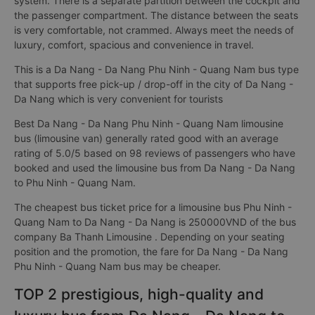
system. There is a separate partition between the cockpit and
the passenger compartment. The distance between the seats
is very comfortable, not crammed. Always meet the needs of
luxury, comfort, spacious and convenience in travel.
This is a Da Nang - Da Nang Phu Ninh - Quang Nam bus type
that supports free pick-up / drop-off in the city of Da Nang -
Da Nang which is very convenient for tourists
Best Da Nang - Da Nang Phu Ninh - Quang Nam limousine
bus (limousine van) generally rated good with an average
rating of 5.0/5 based on 98 reviews of passengers who have
booked and used the limousine bus from Da Nang - Da Nang
to Phu Ninh - Quang Nam.
The cheapest bus ticket price for a limousine bus Phu Ninh -
Quang Nam to Da Nang - Da Nang is 250000VND of the bus
company Ba Thanh Limousine . Depending on your seating
position and the promotion, the fare for Da Nang - Da Nang
Phu Ninh - Quang Nam bus may be cheaper.
TOP 2 prestigious, high-quality and