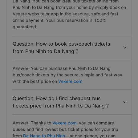
Da Nang. You can book ideal bus tickets online from
Phu Ninh to Da Nang from your home by simply book on
Vexere website or app in the sescure, safe and fast
online payment. Your bus reservation is 100%
guaranteed.
Question: How to book bus/coach tickets
from Phu Ninh to Da Nang ?
Answer: You can purchase Phu Ninh to Da Nang
bus/coach tickets by the secure, simple and fast way
with the best price on
Vexere.com
Question: How do I find cheapest bus
tickets price from Phu Ninh to Da Nang ?
Answer: Thanks to
Vexere.com
, you can compare
buses and find lowest bus ticket prices for your trip
from
Da Nang to Phu Ninh
– at one glance, you can