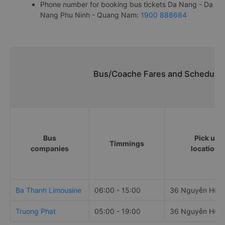
Phone number for booking bus tickets Da Nang - Da
Nang Phu Ninh - Quang Nam:
1900 888684
Bus/Coache Fares and Schedules
Bus
Pick up
Timmings
companies
locations
Ba Thanh Limousine
06:00 - 15:00
36 Nguyễn Hữu
Truong Phat
05:00 - 19:00
36 Nguyễn Hữu