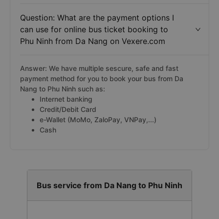
Question: What are the payment options I
can use for online bus ticket booking to
Phu Ninh from Da Nang on Vexere.com
Answer: We have multiple sescure, safe and fast
payment method for you to book your bus from Da
Nang to Phu Ninh such as:
Internet banking
Credit/Debit Card
e-Wallet (MoMo, ZaloPay, VNPay,...)
Cash
Bus service from Da Nang to Phu Ninh