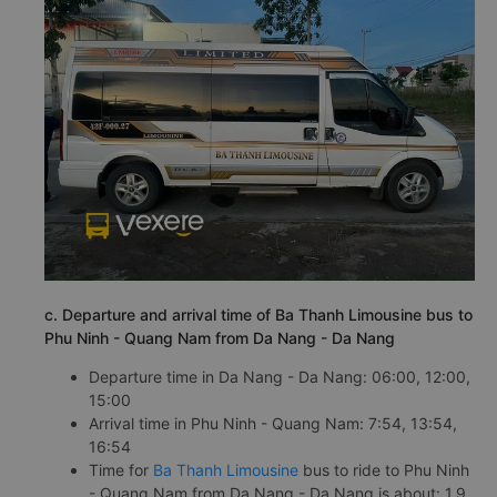
c. Departure and arrival time of Ba Thanh Limousine bus to
Phu Ninh - Quang Nam from Da Nang - Da Nang
Departure time in Da Nang - Da Nang: 06:00, 12:00,
15:00
Arrival time in Phu Ninh - Quang Nam: 7:54, 13:54,
16:54
Time for
Ba Thanh Limousine
bus to ride to Phu Ninh
- Quang Nam from Da Nang - Da Nang is about: 1.9