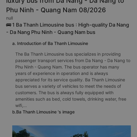
luxury bus from Da Nang - Da Nang to
Phu Ninh - Quang Nam 08/2026
null
🚌 1 Ba Thanh Limousine bus : High-quality Da Nang
- Da Nang Phu Ninh - Quang Nam bus
a. Introduction of Ba Thanh Limousine
The Ba Thanh Limousine bus specializes in providing
passenger transport services from Da Nang - Da Nang to
Phu Ninh - Quang Nam. The bus operator has many
years of experience in operation and is always
appreciated for its service quality. Ba Thanh Limousine
bus serves a variety of vehicles to meet the needs of
customers. The bus is always fully equipped with
amenities such as bed, cold towels, drinking water, free
wifi,...
b.Ba Thanh Limousine 's image