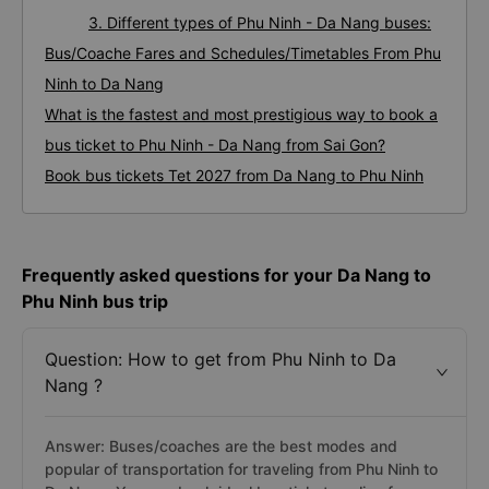
3. Different types of Phu Ninh - Da Nang buses:
Bus/Coache Fares and Schedules/Timetables From Phu
Ninh to Da Nang
What is the fastest and most prestigious way to book a
bus ticket to Phu Ninh - Da Nang from Sai Gon?
Book bus tickets Tet 2027 from Da Nang to Phu Ninh
Frequently asked questions for your Da Nang to
Phu Ninh bus trip
Question: How to get from Phu Ninh to Da
Nang ?
Answer: Buses/coaches are the best modes and
popular of transportation for traveling from Phu Ninh to