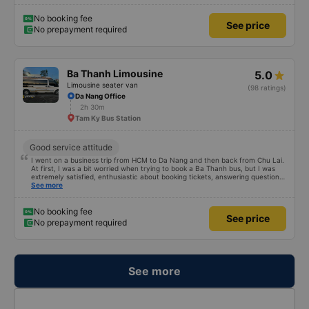
any restrictions on the customer. Next time I go on a business trip, I will
definitely continue to use this car!
No booking fee
See price
No prepayment required
Ba Thanh Limousine
5.0
Limousine seater van
(98 ratings)
Da Nang Office
2h 30m
Tam Ky Bus Station
Good service attitude
I went on a business trip from HCM to Da Nang and then back from Chu Lai.
At first, I was a bit worried when trying to book a Ba Thanh bus, but I was
extremely satisfied, enthusiastic about booking tickets, answering questions
very enthusiastically and clearly about the price, without forcing or placing
See more
any restrictions on the customer. Next time I go on a business trip, I will
definitely continue to use this car!
No booking fee
See price
No prepayment required
See more