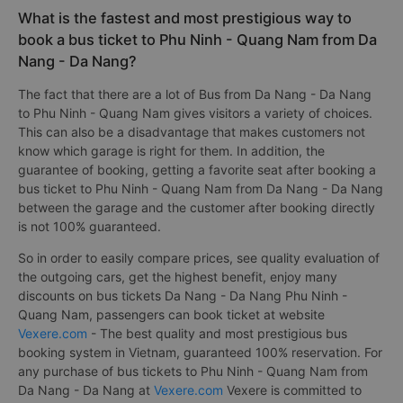
What is the fastest and most prestigious way to
book a bus ticket to Phu Ninh - Quang Nam from Da
Nang - Da Nang?
The fact that there are a lot of Bus from Da Nang - Da Nang
to Phu Ninh - Quang Nam gives visitors a variety of choices.
This can also be a disadvantage that makes customers not
know which garage is right for them. In addition, the
guarantee of booking, getting a favorite seat after booking a
bus ticket to Phu Ninh - Quang Nam from Da Nang - Da Nang
between the garage and the customer after booking directly
is not 100% guaranteed.
So in order to easily compare prices, see quality evaluation of
the outgoing cars, get the highest benefit, enjoy many
discounts on bus tickets Da Nang - Da Nang Phu Ninh -
Quang Nam, passengers can book ticket at website
Vexere.com
- The best quality and most prestigious bus
booking system in Vietnam, guaranteed 100% reservation. For
any purchase of bus tickets to Phu Ninh - Quang Nam from
Da Nang - Da Nang at
Vexere.com
Vexere is committed to