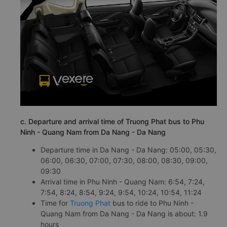
c. Departure and arrival time of Truong Phat bus to Phu
Ninh - Quang Nam from Da Nang - Da Nang
Departure time in Da Nang - Da Nang: 05:00, 05:30,
06:00, 06:30, 07:00, 07:30, 08:00, 08:30, 09:00,
09:30
Arrival time in Phu Ninh - Quang Nam: 6:54, 7:24,
7:54, 8:24, 8:54, 9:24, 9:54, 10:24, 10:54, 11:24
Time for
Truong Phat
bus to ride to Phu Ninh -
Quang Nam from Da Nang - Da Nang is about: 1.9
hours