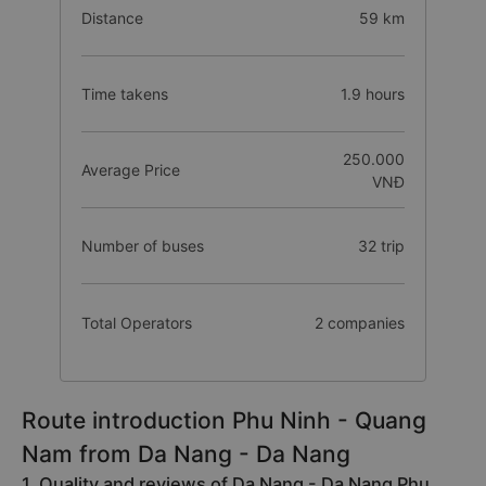
Distance
59 km
Time takens
1.9 hours
250.000
Average Price
VNĐ
Number of buses
32 trip
Total Operators
2 companies
Route introduction Phu Ninh - Quang
Nam from Da Nang - Da Nang
1. Quality and reviews of Da Nang - Da Nang Phu