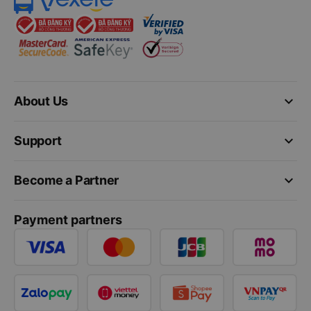
keyboard_arrow_down
About Us
keyboard_arrow_down
Support
keyboard_arrow_down
Become a Partner
Payment partners