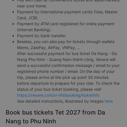
near your home.
Payment by international payment cards (Visa, Master
Card, JCB).
Payment by ATM card registered for online payment
(Internet Banking).
Payment by bank transfer.
Besides, you can also pay for tickets through wallets
Momo, ZaloPay, AirPay, VNPay, ...
After successful payment for bus ticket Da Nang - Da
Nang Phu Ninh - Quang Nam thành công, Vexere will
send a successful confirmation message / email to your
registered phone number / email. On the day of your
trip, please arrive at the pick up point 30 minutes
before departure to prepare for your ride. To check the
status of your bus ticket booking, please visit
https://vexere.com/vi-VN/booking/ticketinfo
See detailed instructions, illustrated by images
here
Book bus tickets Tet 2027 from Da
Nang to Phu Ninh