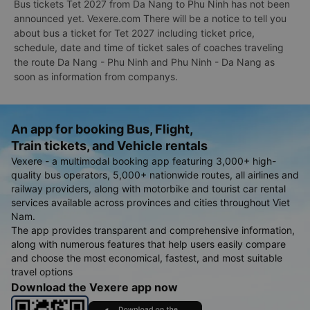
Bus tickets Tet 2027 from Da Nang to Phu Ninh has not been
announced yet. Vexere.com There will be a notice to tell you
about bus a ticket for Tet 2027 including ticket price,
schedule, date and time of ticket sales of coaches traveling
the route Da Nang - Phu Ninh and Phu Ninh - Da Nang as
soon as information from companys.
An app for booking Bus, Flight,
Train tickets, and Vehicle rentals
Vexere - a multimodal booking app featuring 3,000+ high-
quality bus operators, 5,000+ nationwide routes, all airlines and
railway providers, along with motorbike and tourist car rental
services available across provinces and cities throughout Viet
Nam.
The app provides transparent and comprehensive information,
along with numerous features that help users easily compare
and choose the most economical, fastest, and most suitable
travel options
Download the Vexere app now