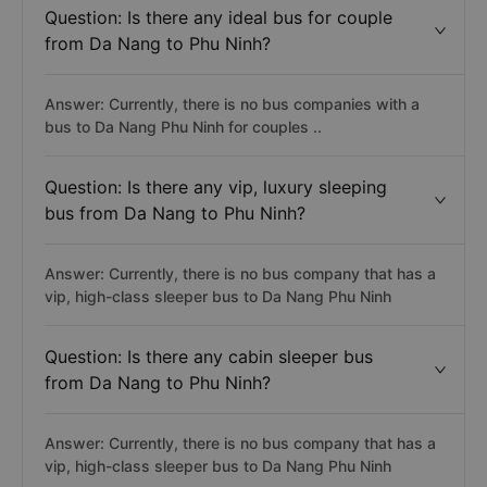
Question: Is there any ideal bus for couple
from Da Nang to Phu Ninh?
Answer: Currently, there is no bus companies with a
bus to Da Nang Phu Ninh for couples ..
Question: Is there any vip, luxury sleeping
bus from Da Nang to Phu Ninh?
Answer: Currently, there is no bus company that has a
vip, high-class sleeper bus to Da Nang Phu Ninh
Question: Is there any cabin sleeper bus
from Da Nang to Phu Ninh?
Answer: Currently, there is no bus company that has a
vip, high-class sleeper bus to Da Nang Phu Ninh