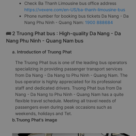
Check Ba Thanh Limousine bus office address
https://vexere.com/en-US/ba-thanh-limousine-bus
Phone number for booking bus tickets Da Nang - Da
Nang Phu Ninh - Quang Nam:
1900 888684
🚌 2 Truong Phat bus : High-quality Da Nang - Da
Nang Phu Ninh - Quang Nam bus
a. Introduction of Truong Phat
The Truong Phat bus is one of the leading bus operators
specializing in providing passenger transport services
from Da Nang - Da Nang to Phu Ninh - Quang Nam. The
bus operator is highly appreciated for its professional
staff and dedicated drivers. Truong Phat bus from Da
Nang - Da Nang to Phu Ninh - Quang Nam has a quite
flexible travel schedule. Meeting all travel needs of
passengers even during peak occasions such as
weekends, holidays and Tet.
b.Truong Phat's image