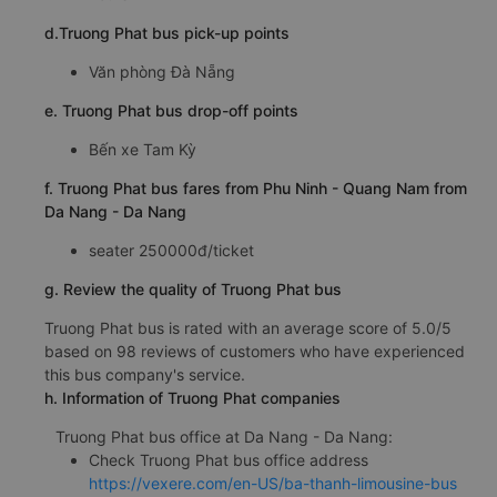
d.Truong Phat bus pick-up points
Văn phòng Đà Nẵng
e. Truong Phat bus drop-off points
Bến xe Tam Kỳ
f. Truong Phat bus fares from Phu Ninh - Quang Nam from
Da Nang - Da Nang
seater 250000đ/ticket
g. Review the quality of Truong Phat bus
Truong Phat bus is rated with an average score of 5.0/5
based on 98 reviews of customers who have experienced
this bus company's service.
h. Information of Truong Phat companies
Truong Phat bus office at Da Nang - Da Nang:
Check Truong Phat bus office address
https://vexere.com/en-US/ba-thanh-limousine-bus