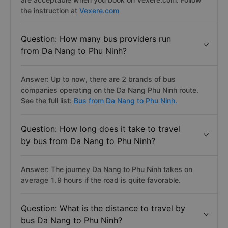
the instruction at
Vexere.com
Question: How many bus providers run
from Da Nang to Phu Ninh?
Answer: Up to now, there are 2 brands of bus
companies operating on the Da Nang Phu Ninh route.
See the full list:
Bus from Da Nang to Phu Ninh.
Question: How long does it take to travel
by bus from Da Nang to Phu Ninh?
Answer: The journey Da Nang to Phu Ninh takes on
average 1.9 hours if the road is quite favorable.
Question: What is the distance to travel by
bus Da Nang to Phu Ninh?