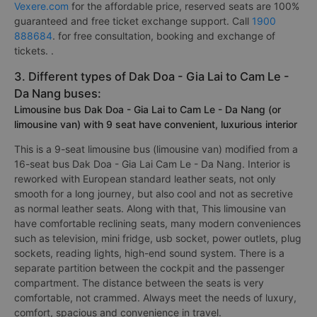
Vexere.com
for the affordable price, reserved seats are 100%
guaranteed and free ticket exchange support. Call
1900
888684
. for free consultation, booking and exchange of
tickets. .
3. Different types of Dak Doa - Gia Lai to Cam Le -
Da Nang buses:
Limousine bus Dak Doa - Gia Lai to Cam Le - Da Nang (or
limousine van) with 9 seat have convenient, luxurious interior
This is a 9-seat limousine bus (limousine van) modified from a
16-seat bus Dak Doa - Gia Lai Cam Le - Da Nang. Interior is
reworked with European standard leather seats, not only
smooth for a long journey, but also cool and not as secretive
as normal leather seats. Along with that, This limousine van
have comfortable reclining seats, many modern conveniences
such as television, mini fridge, usb socket, power outlets, plug
sockets, reading lights, high-end sound system. There is a
separate partition between the cockpit and the passenger
compartment. The distance between the seats is very
comfortable, not crammed. Always meet the needs of luxury,
comfort, spacious and convenience in travel.