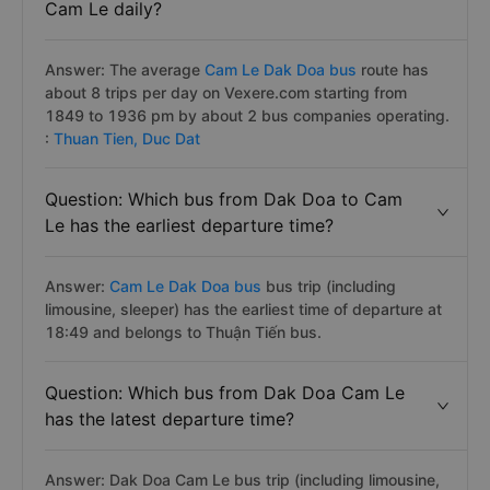
Cam Le daily?
Answer: The average
Cam Le Dak Doa bus
route has
about 8 trips per day on Vexere.com starting from
1849 to 1936 pm by about 2 bus companies operating.
:
Thuan Tien,
Duc Dat
Question: Which bus from Dak Doa to Cam
Le has the earliest departure time?
Answer:
Cam Le Dak Doa bus
bus trip (including
limousine, sleeper) has the earliest time of departure at
18:49 and belongs to Thuận Tiến bus.
Question: Which bus from Dak Doa Cam Le
has the latest departure time?
Answer: Dak Doa Cam Le bus trip (including limousine,