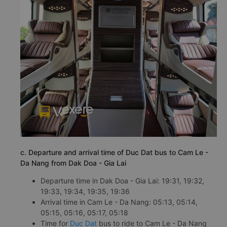
c. Departure and arrival time of Duc Dat bus to Cam Le -
Da Nang from Dak Doa - Gia Lai
Departure time in Dak Doa - Gia Lai: 19:31, 19:32,
19:33, 19:34, 19:35, 19:36
Arrival time in Cam Le - Da Nang: 05:13, 05:14,
05:15, 05:16, 05:17, 05:18
Time for
Duc Dat
bus to ride to Cam Le - Da Nang