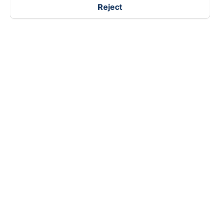
Reject
Follow us on
Facebook
Tiktok
Youtube
Vexere Services Trading Company Limited