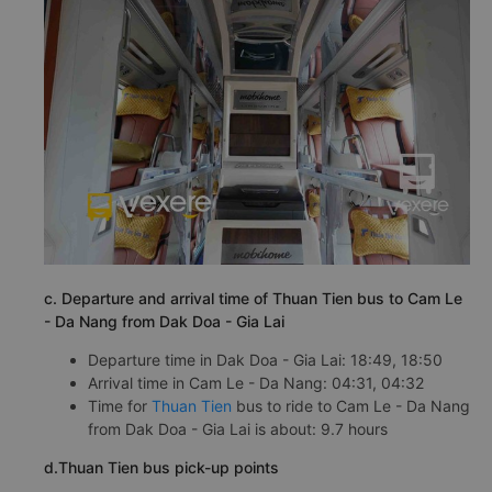
c. Departure and arrival time of Thuan Tien bus to Cam Le
- Da Nang from Dak Doa - Gia Lai
Departure time in Dak Doa - Gia Lai: 18:49, 18:50
Arrival time in Cam Le - Da Nang: 04:31, 04:32
Time for
Thuan Tien
bus to ride to Cam Le - Da Nang
from Dak Doa - Gia Lai is about: 9.7 hours
d.Thuan Tien bus pick-up points