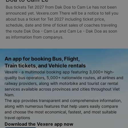
Bus tickets Tet 2027 from Dak Doa to Cam Le has not been
announced yet. Vexere.com There will be a notice to tell you
about bus a ticket for Tet 2027 including ticket price,
schedule, date and time of ticket sales of coaches traveling
the route Dak Doa - Cam Le and Cam Le - Dak Doa as soon
as information from companys.
An app for booking Bus, Flight,
Train tickets, and Vehicle rentals
Vexere - a multimodal booking app featuring 3,000+ high-
quality bus operators, 5,000+ nationwide routes, all airlines and
railway providers, along with motorbike and tourist car rental
services available across provinces and cities throughout Viet
Nam.
The app provides transparent and comprehensive information,
along with numerous features that help users easily compare
and choose the most economical, fastest, and most suitable
travel options
Download the Vexere app now