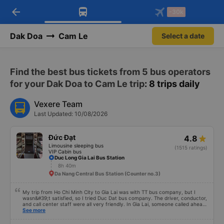
arrow_back
Download Vexere app!
Get the FREE app
-30k
Open
Open
Get exclusive member benefits
-30k/seat flight booking only on
Vexere app
Dak Doa
Cam Le
Select a date
Find the best bus tickets from 5 bus operators
for your Dak Doa to Cam Le trip
: 8 trips daily
Vexere Team
Last Updated: 10/08/2026
Đức Đạt
4.8
Limousine sleeping bus
(1515 ratings)
VIP Cabin bus
Duc Long Gia Lai Bus Station
8h 40m
Da Nang Central Bus Station (Counter no.3)
My trip from Ho Chi Minh City to Gia Lai was with TT bus company, but I
wasn&#39;t satisfied, so I tried Duc Dat bus company. The driver, conductor,
and call center staff were all very friendly. In Gia Lai, someone called ahead
to give the driver&#39;s number, then I went to the bus station to wait for
See more
the bus, unlike the Ho Chi Minh City trip where you have to change tickets.
Before boarding, the driver asked for my name and the phone number I