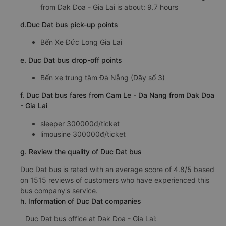
from Dak Doa - Gia Lai is about: 9.7 hours
d.Duc Dat bus pick-up points
Bến Xe Đức Long Gia Lai
e. Duc Dat bus drop-off points
Bến xe trung tâm Đà Nẵng (Dãy số 3)
f. Duc Dat bus fares from Cam Le - Da Nang from Dak Doa
- Gia Lai
sleeper 300000đ/ticket
limousine 300000đ/ticket
g. Review the quality of Duc Dat bus
Duc Dat bus is rated with an average score of 4.8/5 based
on 1515 reviews of customers who have experienced this
bus company's service.
h. Information of Duc Dat companies
Duc Dat bus office at Dak Doa - Gia Lai: