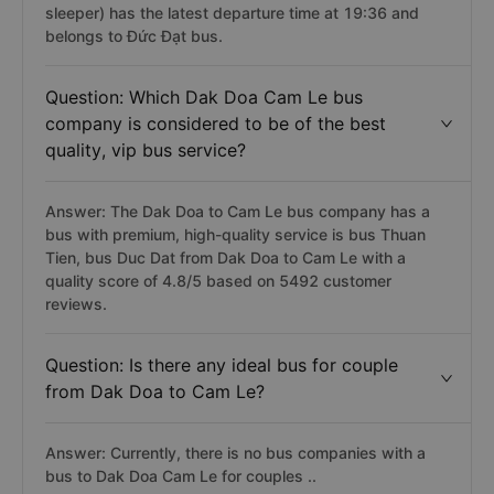
sleeper) has the latest departure time at 19:36 and
belongs to Đức Đạt bus.
Question: Which Dak Doa Cam Le bus
company is considered to be of the best
quality, vip bus service?
Answer: The Dak Doa to Cam Le bus company has a
bus with premium, high-quality service is bus Thuan
Tien, bus Duc Dat from Dak Doa to Cam Le with a
quality score of 4.8/5 based on 5492 customer
reviews.
Question: Is there any ideal bus for couple
from Dak Doa to Cam Le?
Answer: Currently, there is no bus companies with a
bus to Dak Doa Cam Le for couples ..