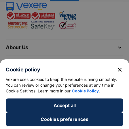
keyboard_arrow_down
About Us
keyboard_arrow_down
Support
close
Cookie policy
keyboard_arrow_down
Vexere uses cookies to keep the website running smoothly.
Become a Partner
You can review or change your preferences at any time in
Cookie Settings. Learn more in our
Cookie Policy
.
Payment partners
Accept all
Cookies preferences