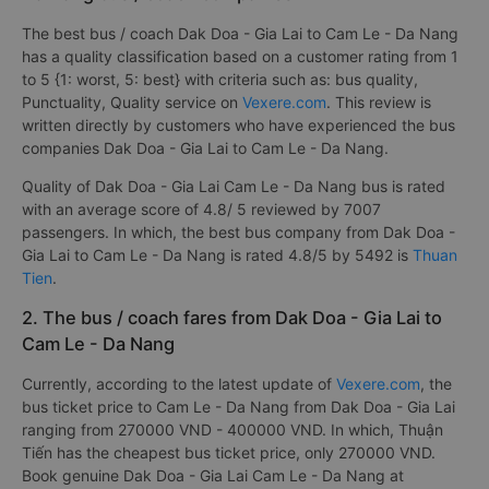
The best bus / coach Dak Doa - Gia Lai to Cam Le - Da Nang
has a quality classification based on a customer rating from 1
to 5 {1: worst, 5: best} with criteria such as: bus quality,
Punctuality, Quality service on
Vexere.com
. This review is
written directly by customers who have experienced the bus
companies Dak Doa - Gia Lai to Cam Le - Da Nang.
Quality of Dak Doa - Gia Lai Cam Le - Da Nang bus is rated
with an average score of 4.8/ 5 reviewed by 7007
passengers. In which, the best bus company from Dak Doa -
Gia Lai to Cam Le - Da Nang is rated 4.8/5 by 5492 is
Thuan
Tien
.
2. The bus / coach fares from Dak Doa - Gia Lai to
Cam Le - Da Nang
Currently, according to the latest update of
Vexere.com
, the
bus ticket price to Cam Le - Da Nang from Dak Doa - Gia Lai
ranging from 270000 VND - 400000 VND. In which, Thuận
Tiến has the cheapest bus ticket price, only 270000 VND.
Book genuine Dak Doa - Gia Lai Cam Le - Da Nang at