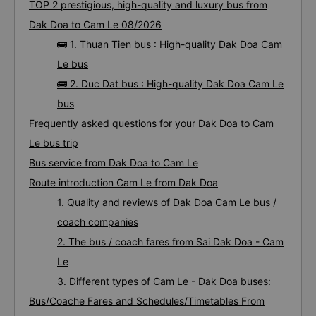
TOP 2 prestigious, high-quality and luxury bus from
Dak Doa to Cam Le 08/2026
🚌 1. Thuan Tien bus : High-quality Dak Doa Cam
Le bus
🚌 2. Duc Dat bus : High-quality Dak Doa Cam Le
bus
Frequently asked questions for your Dak Doa to Cam
Le bus trip
Bus service from Dak Doa to Cam Le
Route introduction Cam Le from Dak Doa
1. Quality and reviews of Dak Doa Cam Le bus /
coach companies
2. The bus / coach fares from Sai Dak Doa - Cam
Le
3. Different types of Cam Le - Dak Doa buses:
Bus/Coache Fares and Schedules/Timetables From