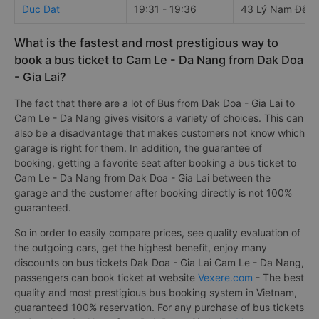
Duc Dat
19:31 - 19:36
43 Lý Nam Đế
What is the fastest and most prestigious way to
book a bus ticket to Cam Le - Da Nang from Dak Doa
- Gia Lai?
The fact that there are a lot of Bus from Dak Doa - Gia Lai to
Cam Le - Da Nang gives visitors a variety of choices. This can
also be a disadvantage that makes customers not know which
garage is right for them. In addition, the guarantee of
booking, getting a favorite seat after booking a bus ticket to
Cam Le - Da Nang from Dak Doa - Gia Lai between the
garage and the customer after booking directly is not 100%
guaranteed.
So in order to easily compare prices, see quality evaluation of
the outgoing cars, get the highest benefit, enjoy many
discounts on bus tickets Dak Doa - Gia Lai Cam Le - Da Nang,
passengers can book ticket at website
Vexere.com
- The best
quality and most prestigious bus booking system in Vietnam,
guaranteed 100% reservation. For any purchase of bus tickets