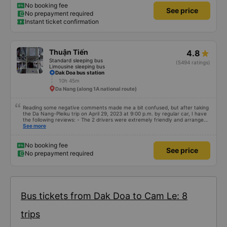
used to book the ticket. The bus was slightly late (because some passengers
No booking fee
See price
arrived late, so they had to wait for them, but the bus arrived on time). But
No prepayment required
it ran incredibly smoothly, without sudden braking like with TT buses. The
Instant ticket confirmation
downside: the buses are older than TT buses, the interior isn&#39;t as
luxurious, but they both have USB A ports for charging. The upside: polite
service, no smoking on the bus, individual mini pillows, and a smooth ride.
Thuận Tiến
4.8
Standard sleeping bus
(5494 ratings)
Limousine sleeping bus
Dak Doa bus station
10h 45m
Da Nang (along 1A national route)
Reading some negative comments made me a bit confused, but after taking
the Da Nang-Pleiku trip on April 29, 2023 at 9:00 p.m. by regular car, I have
the following reviews: - The 2 drivers were extremely friendly and arranged
seats. 1 seat for each person - The bus assistant is stupid, probably on the
See more
same frequency so whatever he says will make him laugh - The bus leaves
on time, there is a telegraph notification before the departure time, good
service attitude. - Normal facilities, because I booked a regular car, I
No booking fee
See price
don&#39;t ask for anything more. But it looks pretty good, I stopped to go to
No prepayment required
the bathroom.
Bus tickets from Dak Doa to Cam Le: 8
trips