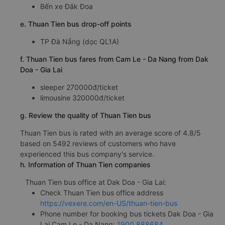
Bến xe Đắk Đoa
e. Thuan Tien bus drop-off points
TP Đà Nẵng (dọc QL1A)
f. Thuan Tien bus fares from Cam Le - Da Nang from Dak
Doa - Gia Lai
sleeper 270000đ/ticket
limousine 320000đ/ticket
g. Review the quality of Thuan Tien bus
Thuan Tien bus is rated with an average score of 4.8/5
based on 5492 reviews of customers who have
experienced this bus company's service.
h. Information of Thuan Tien companies
Thuan Tien bus office at Dak Doa - Gia Lai:
Check Thuan Tien bus office address
https://vexere.com/en-US/thuan-tien-bus
Phone number for booking bus tickets Dak Doa - Gia
Lai Cam Le - Da Nang:
1900 888684