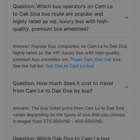
Question: Which bus operators on Cam Le
to Dak Doa bus route are popular and
highly rated as vip, luxury bus with hiqh-
quality, premium bus amenities?
Answer: Popular bus companies on Cam Le to Dak Doa
highly rated as the VIP, luxury bus with hiqh-quality,
premium bus amenities are
Thuan Tien,
Duc Dat
bus.
See the full list:
Dak Doa to Cam Le bus
Question: How much does it cost to travel
from Cam Le to Dak Doa by bus?
Answer: The bus ticket price from Cam Le to Dak Doa
varies depending on the types of bus that you choose.
It ranges from 270.000VND - 400.000VND.
Question: Which Dak Doa to Cam Le bus