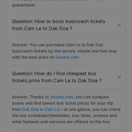
guaranteed.
Question: How to book bus/coach tickets
from Cam Le to Dak Doa ?
Answer: You can purchase Cam Le to Dak Doa
bus/coach tickets by the secure, simple and fast way
with the best price on
Vexere.com
Question: How do I find cheapest bus
tickets price from Cam Le to Dak Doa ?
Answer: Thanks to
Vexere.com
, you can compare
buses and find lowest bus ticket prices for your trip
from
Dak Doa to Cam Le
– at one glance, you can check
the bus schedules/timetables, bus fares, reviews and
what features and services are offered on the bus