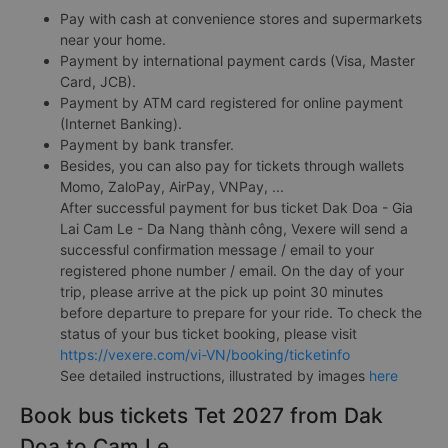
Pay with cash at convenience stores and supermarkets
near your home.
Payment by international payment cards (Visa, Master
Card, JCB).
Payment by ATM card registered for online payment
(Internet Banking).
Payment by bank transfer.
Besides, you can also pay for tickets through wallets
Momo, ZaloPay, AirPay, VNPay, ...
After successful payment for bus ticket Dak Doa - Gia
Lai Cam Le - Da Nang thành công, Vexere will send a
successful confirmation message / email to your
registered phone number / email. On the day of your
trip, please arrive at the pick up point 30 minutes
before departure to prepare for your ride. To check the
status of your bus ticket booking, please visit
https://vexere.com/vi-VN/booking/ticketinfo
See detailed instructions, illustrated by images
here
Book bus tickets Tet 2027 from Dak
Doa to Cam Le