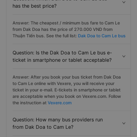
has the best price?
Answer: The cheapest / minimum bus fare to Cam Le
from Dak Doa has the price of 270.000 VND from
Thuận Tiến bus. See the full list:
Dak Doa to Cam Le bus
Question: Is the Dak Doa to Cam Le bus e-
ticket in smartphone or tablet acceptable?
Answer: After you book your bus ticket from Dak Doa
to Cam Le online with Vexere, you will receive your
ticket in your e-mail. E-tickets in smartphone or tablet
are acceptable when you book on Vexere.com. Follow
the instruction at
Vexere.com
Question: How many bus providers run
from Dak Doa to Cam Le?