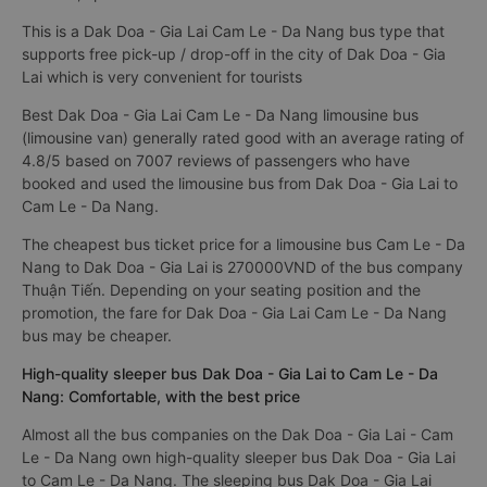
This is a Dak Doa - Gia Lai Cam Le - Da Nang bus type that
supports free pick-up / drop-off in the city of Dak Doa - Gia
Lai which is very convenient for tourists
Best Dak Doa - Gia Lai Cam Le - Da Nang limousine bus
(limousine van) generally rated good with an average rating of
4.8/5 based on 7007 reviews of passengers who have
booked and used the limousine bus from Dak Doa - Gia Lai to
Cam Le - Da Nang.
The cheapest bus ticket price for a limousine bus Cam Le - Da
Nang to Dak Doa - Gia Lai is 270000VND of the bus company
Thuận Tiến. Depending on your seating position and the
promotion, the fare for Dak Doa - Gia Lai Cam Le - Da Nang
bus may be cheaper.
High-quality sleeper bus Dak Doa - Gia Lai to Cam Le - Da
Nang: Comfortable, with the best price
Almost all the bus companies on the Dak Doa - Gia Lai - Cam
Le - Da Nang own high-quality sleeper bus Dak Doa - Gia Lai
to Cam Le - Da Nang. The sleeping bus Dak Doa - Gia Lai