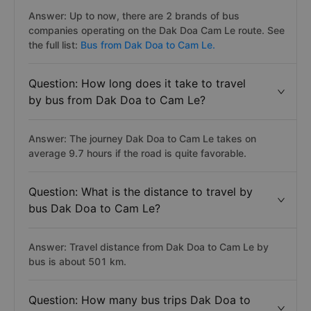
Answer: Up to now, there are 2 brands of bus
companies operating on the Dak Doa Cam Le route. See
the full list:
Bus from Dak Doa to Cam Le.
Question: How long does it take to travel
by bus from Dak Doa to Cam Le?
Answer: The journey Dak Doa to Cam Le takes on
average 9.7 hours if the road is quite favorable.
Question: What is the distance to travel by
bus Dak Doa to Cam Le?
Answer: Travel distance from Dak Doa to Cam Le by
bus is about 501 km.
Question: How many bus trips Dak Doa to