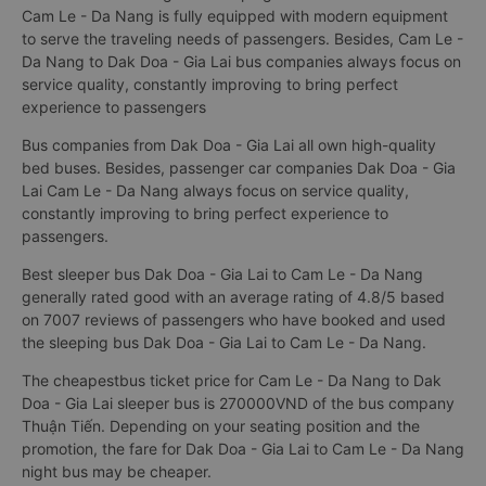
Cam Le - Da Nang is fully equipped with modern equipment
to serve the traveling needs of passengers. Besides, Cam Le -
Da Nang to Dak Doa - Gia Lai bus companies always focus on
service quality, constantly improving to bring perfect
experience to passengers
Bus companies from Dak Doa - Gia Lai all own high-quality
bed buses. Besides, passenger car companies Dak Doa - Gia
Lai Cam Le - Da Nang always focus on service quality,
constantly improving to bring perfect experience to
passengers.
Best sleeper bus Dak Doa - Gia Lai to Cam Le - Da Nang
generally rated good with an average rating of 4.8/5 based
on 7007 reviews of passengers who have booked and used
the sleeping bus Dak Doa - Gia Lai to Cam Le - Da Nang.
The cheapestbus ticket price for Cam Le - Da Nang to Dak
Doa - Gia Lai sleeper bus is 270000VND of the bus company
Thuận Tiến. Depending on your seating position and the
promotion, the fare for Dak Doa - Gia Lai to Cam Le - Da Nang
night bus may be cheaper.