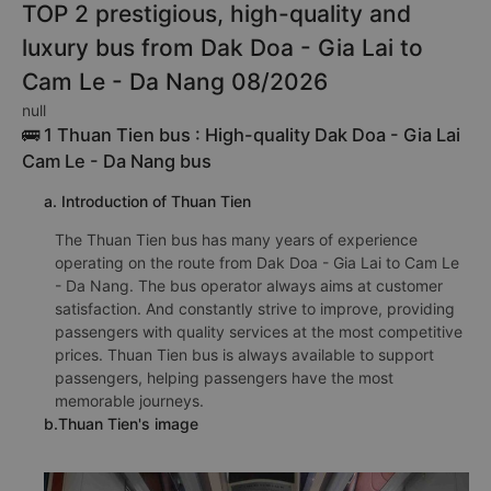
TOP 2 prestigious, high-quality and
luxury bus from Dak Doa - Gia Lai to
Cam Le - Da Nang 08/2026
null
🚌 1 Thuan Tien bus : High-quality Dak Doa - Gia Lai
Cam Le - Da Nang bus
a. Introduction of Thuan Tien
The Thuan Tien bus has many years of experience
operating on the route from Dak Doa - Gia Lai to Cam Le
- Da Nang. The bus operator always aims at customer
satisfaction. And constantly strive to improve, providing
passengers with quality services at the most competitive
prices. Thuan Tien bus is always available to support
passengers, helping passengers have the most
memorable journeys.
b.Thuan Tien's image