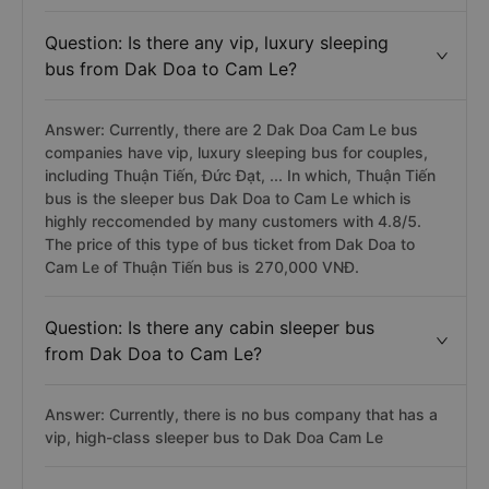
Question: Is there any vip, luxury sleeping
bus from Dak Doa to Cam Le?
Answer: Currently, there are 2 Dak Doa Cam Le bus
companies have vip, luxury sleeping bus for couples,
including Thuận Tiến, Đức Đạt, ... In which, Thuận Tiến
bus is the sleeper bus Dak Doa to Cam Le which is
highly reccomended by many customers with 4.8/5.
The price of this type of bus ticket from Dak Doa to
Cam Le of Thuận Tiến bus is 270,000 VNĐ.
Question: Is there any cabin sleeper bus
from Dak Doa to Cam Le?
Answer: Currently, there is no bus company that has a
vip, high-class sleeper bus to Dak Doa Cam Le