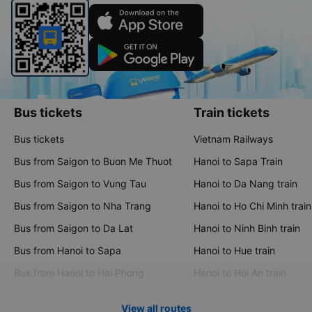
Bus tickets
Train tickets
Bus tickets
Vietnam Railways
Bus from Saigon to Buon Me Thuot
Hanoi to Sapa Train
Bus from Saigon to Vung Tau
Hanoi to Da Nang train
Bus from Saigon to Nha Trang
Hanoi to Ho Chi Minh train
Bus from Saigon to Da Lat
Hanoi to Ninh Binh train
Bus from Hanoi to Sapa
Hanoi to Hue train
Bus from Hanoi to Hai Phong
Hanoi to Hoi An train
View all routes