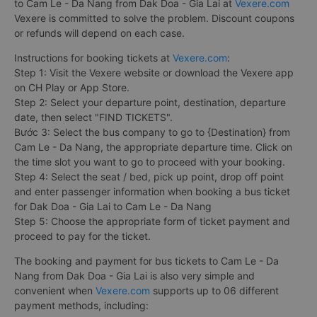
to Cam Le - Da Nang from Dak Doa - Gia Lai at
Vexere.com
Vexere is committed to solve the problem. Discount coupons
or refunds will depend on each case.
Instructions for booking tickets at
Vexere.com
:
Step 1: Visit the Vexere website or download the Vexere app
on CH Play or App Store.
Step 2: Select your departure point, destination, departure
date, then select "FIND TICKETS".
Bước 3: Select the bus company to go to {Destination} from
Cam Le - Da Nang, the appropriate departure time. Click on
the time slot you want to go to proceed with your booking.
Step 4: Select the seat / bed, pick up point, drop off point
and enter passenger information when booking a bus ticket
for Dak Doa - Gia Lai to Cam Le - Da Nang
Step 5: Choose the appropriate form of ticket payment and
proceed to pay for the ticket.
The booking and payment for bus tickets to Cam Le - Da
Nang from Dak Doa - Gia Lai is also very simple and
convenient when
Vexere.com
supports up to 06 different
payment methods, including: