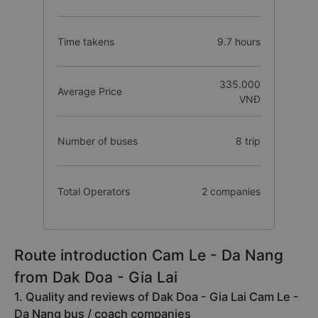
Time takens
9.7 hours
335.000
Average Price
VNĐ
Number of buses
8 trip
Total Operators
2 companies
Route introduction Cam Le - Da Nang
from Dak Doa - Gia Lai
1. Quality and reviews of Dak Doa - Gia Lai Cam Le -
Da Nang bus / coach companies