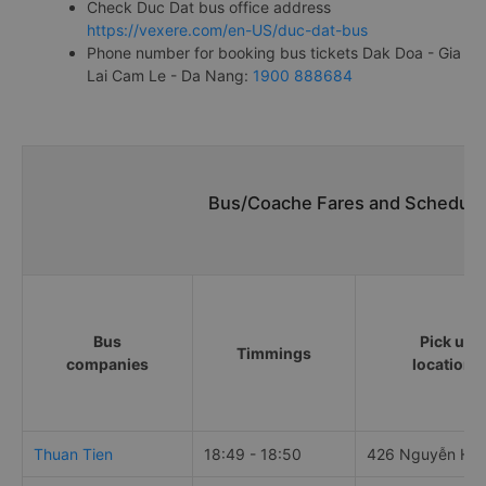
Check Duc Dat bus office address
https://vexere.com/en-US/duc-dat-bus
Phone number for booking bus tickets Dak Doa - Gia
Lai Cam Le - Da Nang:
1900 888684
Bus/Coache Fares and Schedule
Bus
Pick up
Timmings
companies
locations
Thuan Tien
18:49 - 18:50
426 Nguyễn Hu