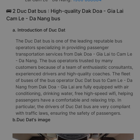
🚌 2 Duc Dat bus : High-quality Dak Doa - Gia Lai
Cam Le - Da Nang bus
a. Introduction of Duc Dat
The Duc Dat bus is one of the leading reputable bus
operators specializing in providing passenger
transportation services from Dak Doa - Gia Lai to Cam Le
- Da Nang. The bus operatoris trusted by many
customers because of a team of enthusiastic consultants,
experienced drivers and high-quality coaches. The fleet
of buses of the bus operator Duc Dat bus to Cam Le - Da
Nang from Dak Doa - Gia Lai are fully equipped with air
conditioning, drinking water, free high-speed wifi, helping
passengers have a comfortable and relaxing trip. In
particular, the drivers of Duc Dat bus are very compliant
with traffic laws, ensuring the safety of passengers.
b.Duc Dat's image