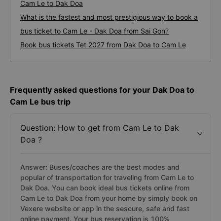
Cam Le to Dak Doa
What is the fastest and most prestigious way to book a
bus ticket to Cam Le - Dak Doa from Sai Gon?
Book bus tickets Tet 2027 from Dak Doa to Cam Le
Frequently asked questions for your Dak Doa to
Cam Le bus trip
Question: How to get from Cam Le to Dak
Doa ?
Answer: Buses/coaches are the best modes and
popular of transportation for traveling from Cam Le to
Dak Doa. You can book ideal bus tickets online from
Cam Le to Dak Doa from your home by simply book on
Vexere website or app in the sescure, safe and fast
online payment. Your bus reservation is 100%