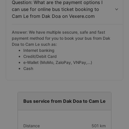
Question: What are the payment options I
can use for online bus ticket booking to
Cam Le from Dak Doa on Vexere.com
Answer: We have multiple sescure, safe and fast
payment method for you to book your bus from Dak
Doa to Cam Le such as:
Internet banking
Credit/Debit Card
e-Wallet (MoMo, ZaloPay, VNPay,...)
Cash
Bus service from Dak Doa to Cam Le
Distance
501 km