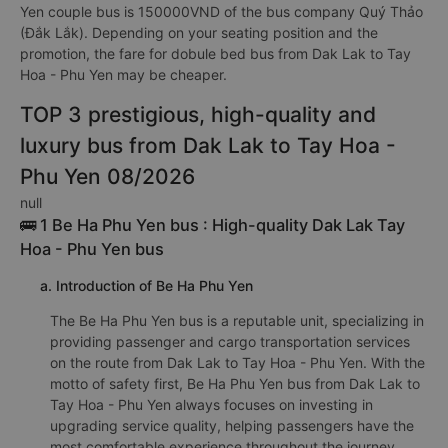
Yen couple bus is 150000VND of the bus company Quý Thảo
(Đắk Lắk). Depending on your seating position and the
promotion, the fare for dobule bed bus from Dak Lak to Tay
Hoa - Phu Yen may be cheaper.
TOP 3 prestigious, high-quality and
luxury bus from Dak Lak to Tay Hoa -
Phu Yen 08/2026
null
🚌 1 Be Ha Phu Yen bus : High-quality Dak Lak Tay
Hoa - Phu Yen bus
a. Introduction of Be Ha Phu Yen
The Be Ha Phu Yen bus is a reputable unit, specializing in
providing passenger and cargo transportation services
on the route from Dak Lak to Tay Hoa - Phu Yen. With the
motto of safety first, Be Ha Phu Yen bus from Dak Lak to
Tay Hoa - Phu Yen always focuses on investing in
upgrading service quality, helping passengers have the
most comfortable experience throughout the journey.