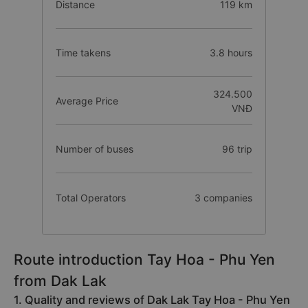
Distance
119 km
Time takens
3.8 hours
324.500
Average Price
VNĐ
Number of buses
96 trip
Total Operators
3 companies
Route introduction Tay Hoa - Phu Yen
from Dak Lak
1. Quality and reviews of Dak Lak Tay Hoa - Phu Yen