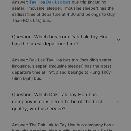
Answer:
Tay Hoa Dak Lak bus
bus trip (including
seater, limousine, sleeper, limousine sleeper) has the
earliest time of departure at 4:00 and belongs to Quý
Thảo (Đắk Lắk) bus.
Question: Which bus from Dak Lak Tay Hoa
has the latest departure time?
Answer: Dak Lak Tay Hoa bus trip (including seater,
limousine, sleeper, limousine sleeper) has the latest
departure time at 19:50 and belongs to Hưng Thủy
(Bình Định) bus.
Question: Which Dak Lak Tay Hoa bus
company is considered to be of the best
quality, vip bus service?
Answer: The Dak Lak to Tay Hoa bus company has a
bus with premium, high-quality service is bus Be Ha