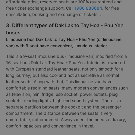
affordable price, reserved seats are 100% guaranteed and
free ticket exchange support. Call
1900 888684
. for free
consultation, booking and exchange of tickets. .
3. Different types of Dak Lak to Tay Hoa - Phu Yen
buses:
Limousine bus Dak Lak to Tay Hoa - Phu Yen (or limousine
van) with 9 seat have convenient, luxurious interior
This is a 9-seat limousine bus (limousine van) modified from a
16-seat bus Dak Lak Tay Hoa - Phu Yen. Interior is reworked
with European standard leather seats, not only smooth for a
long journey, but also cool and not as secretive as normal
leather seats. Along with that, This limousine van have
comfortable reclining seats, many modern conveniences such
as television, mini fridge, usb socket, power outlets, plug
sockets, reading lights, high-end sound system. There is a
separate partition between the cockpit and the passenger
compartment. The distance between the seats is very
comfortable, not crammed. Always meet the needs of luxury,
comfort, spacious and convenience in travel.