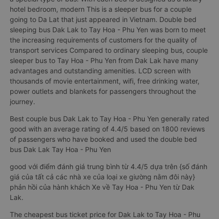
hotel bedroom, modern This is a sleeper bus for a couple
going to Da Lat that just appeared in Vietnam. Double bed
sleeping bus Dak Lak to Tay Hoa - Phu Yen was born to meet
the increasing requirements of customers for the quality of
transport services Compared to ordinary sleeping bus, couple
sleeper bus to Tay Hoa - Phu Yen from Dak Lak have many
advantages and outstanding amenities. LCD screen with
thousands of movie entertainment, wifi, free drinking water,
power outlets and blankets for passengers throughout the
journey.
Best couple bus Dak Lak to Tay Hoa - Phu Yen generally rated
good with an average rating of 4.4/5 based on 1800 reviews
of passengers who have booked and used the double bed
bus Dak Lak Tay Hoa - Phu Yen
good với điểm đánh giá trung bình từ 4.4/5 dựa trên {số đánh
giá của tất cả các nhà xe của loại xe giường nằm đôi này}
phản hồi của hành khách Xe về Tay Hoa - Phu Yen từ Dak
Lak.
The cheapest bus ticket price for Dak Lak to Tay Hoa - Phu