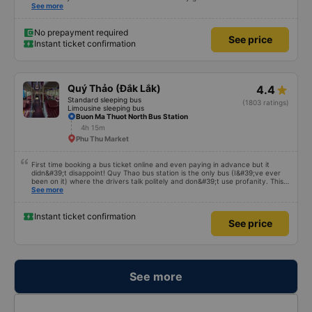
good point is that there is a shuttle bus in Tuy Hoa City. The shuttle driver
See more
was very funny and enthusiastic in helping customers put their luggage on
the bus as well as picking them up on time. I hope the bus company will
serve better and have more customers.
No prepayment required
See price
Instant ticket confirmation
Quý Thảo (Đắk Lắk)
4.4
Standard sleeping bus
(1803 ratings)
Limousine sleeping bus
Buon Ma Thuot North Bus Station
4h 15m
Phu Thu Market
First time booking a bus ticket online and even paying in advance but it
didn&#39;t disappoint! Quy Thao bus station is the only bus (I&#39;ve ever
been on it) where the drivers talk politely and don&#39;t use profanity. This
alone is a 5 star rating. The driver also drank Pepsi and was very cute, not
See more
smoking like other cars. Pick up and pay at the correct point. Be able to lie
on the correct bed. Overall 10 points.
Instant ticket confirmation
See price
See more