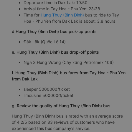
Departure time in Dak Lak: 19:50
Arrival time in Tay Hoa - Phu Yen: 23:38
Time for
Hung Thuy (Binh Dinh)
bus to ride to Tay
Hoa - Phu Yen from Dak Lak is about: 3.8 hours
d.Hung Thuy (Binh Dinh) bus pick-up points
Đắk Lắk (Quốc Lộ 14)
e. Hung Thuy (Binh Dinh) bus drop-off points
Ngã 3 Hùng Vương (Cây xăng Petrolimex 106)
f. Hung Thuy (Binh Dinh) bus fares from Tay Hoa - Phu Yen
from Dak Lak
sleeper 500000đ/ticket
limousine 500000đ/ticket
g. Review the quality of Hung Thuy (Binh Dinh) bus
Hung Thuy (Binh Dinh) bus is rated with an average score
of 4.2/5 based on 83 reviews of customers who have
experienced this bus company's service.