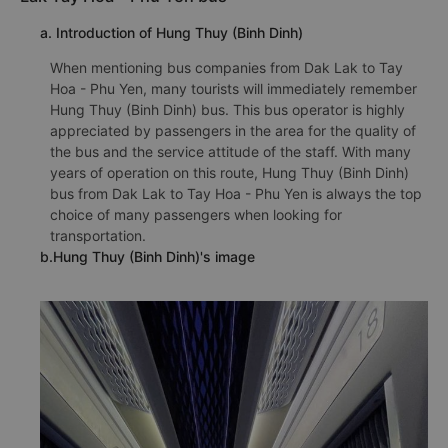
a. Introduction of Hung Thuy (Binh Dinh)
When mentioning bus companies from Dak Lak to Tay
Hoa - Phu Yen, many tourists will immediately remember
Hung Thuy (Binh Dinh) bus. This bus operator is highly
appreciated by passengers in the area for the quality of
the bus and the service attitude of the staff. With many
years of operation on this route, Hung Thuy (Binh Dinh)
bus from Dak Lak to Tay Hoa - Phu Yen is always the top
choice of many passengers when looking for
transportation.
b.Hung Thuy (Binh Dinh)'s image