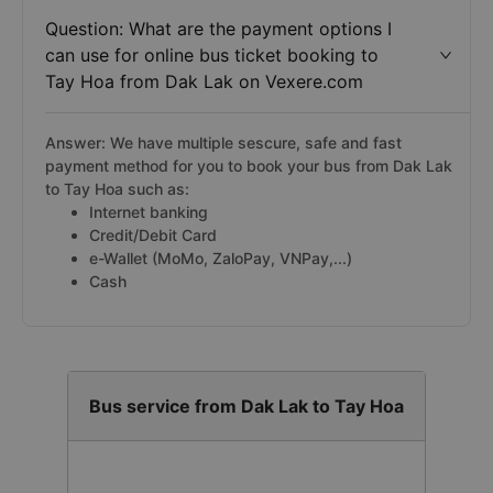
Question: What are the payment options I
can use for online bus ticket booking to
Tay Hoa from Dak Lak on Vexere.com
Answer: We have multiple sescure, safe and fast
payment method for you to book your bus from Dak Lak
to Tay Hoa such as:
Internet banking
Credit/Debit Card
e-Wallet (MoMo, ZaloPay, VNPay,...)
Cash
Bus service from Dak Lak to Tay Hoa