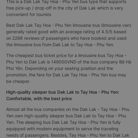
This is a Dak Lak Tay Hoa - Phu Yen bus type that supports
free pick-up / drop-off in the city of Dak Lak which is very
convenient for tourists
Best Dak Lak Tay Hoa - Phu Yen limousine bus (limousine van)
generally rated good with an average rating of 4.5/5 based
on 2298 reviews of passengers who have booked and used
the limousine bus from Dak Lak to Tay Hoa - Phu Yen.
The cheapest bus ticket price for a limousine bus Tay Hoa -
Phu Yen to Dak Lak is 149000VND of the bus company Bê Hà
Phú Yên. Depending on your seating position and the
promotion, the fare for Dak Lak Tay Hoa - Phu Yen bus may
be cheaper.
High-quality sleeper bus Dak Lak to Tay Hoa - Phu Yen:
Comfortable, with the best price
Almost all the bus companies on the Dak Lak - Tay Hoa - Phu
Yen own high-quality sleeper bus Dak Lak to Tay Hoa - Phu
Yen. The sleeping bus Dak Lak Tay Hoa - Phu Yen is fully
equipped with modern equipment to serve the traveling
needs of passengers. Besides, Tay Hoa - Phu Yen to Dak Lak