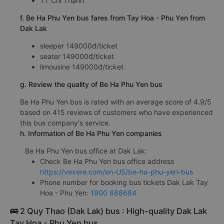
TT Chí Thạnh
f. Be Ha Phu Yen bus fares from Tay Hoa - Phu Yen from
Dak Lak
sleeper 149000đ/ticket
seater 149000đ/ticket
limousine 149000đ/ticket
g. Review the quality of Be Ha Phu Yen bus
Be Ha Phu Yen bus is rated with an average score of 4.9/5
based on 415 reviews of customers who have experienced
this bus company's service.
h. Information of Be Ha Phu Yen companies
Be Ha Phu Yen bus office at Dak Lak:
Check Be Ha Phu Yen bus office address
https://vexere.com/en-US/be-ha-phu-yen-bus
Phone number for booking bus tickets Dak Lak Tay
Hoa - Phu Yen:
1900 888684
🚌 2 Quy Thao (Dak Lak) bus : High-quality Dak Lak
Tay Hoa - Phu Yen bus