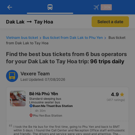
arrow_back
Download Vexere app!
Get the FREE app
-30k
Open
Open
Get exclusive member benefits
-30k/seat flight booking only on
Vexere app
Dak Lak
Tay Hoa
Select a date
Vietnam bus ticket
Bus ticket from Dak Lak to Phu Yen
Bus ticket
from Dak Lak to Tay Hoa
Find the best bus tickets from 6 bus operators
for your Dak Lak to Tay Hoa trip
: 96 trips daily
Vexere Team
Last Updated: 07/08/2026
Bê Hà Phú Yên
4.9
Standard sleeping bus
(417 ratings)
Limousine seater bus
Buon Ma Thuot Bus Station
4h 30m
Phu Yen Bus Station
I took the Be Ha bus for the first time, going to Phu Yen and back to BMT
within 5 days. I found the Call Center and Reception Office staff enthusiastic
and friendly. The drivers and service were very good and attentive. The