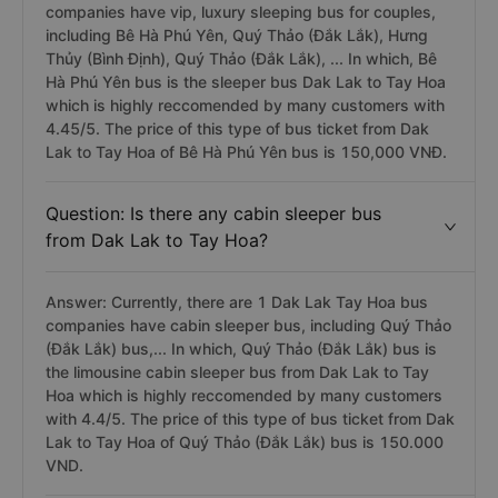
companies have vip, luxury sleeping bus for couples,
including Bê Hà Phú Yên, Quý Thảo (Đắk Lắk), Hưng
Thủy (Bình Định), Quý Thảo (Đắk Lắk), ... In which, Bê
Hà Phú Yên bus is the sleeper bus Dak Lak to Tay Hoa
which is highly reccomended by many customers with
4.45/5. The price of this type of bus ticket from Dak
Lak to Tay Hoa of Bê Hà Phú Yên bus is 150,000 VNĐ.
Question: Is there any cabin sleeper bus
from Dak Lak to Tay Hoa?
Answer: Currently, there are 1 Dak Lak Tay Hoa bus
companies have cabin sleeper bus, including Quý Thảo
(Đắk Lắk) bus,... In which, Quý Thảo (Đắk Lắk) bus is
the limousine cabin sleeper bus from Dak Lak to Tay
Hoa which is highly reccomended by many customers
with 4.4/5. The price of this type of bus ticket from Dak
Lak to Tay Hoa of Quý Thảo (Đắk Lắk) bus is 150.000
VND.