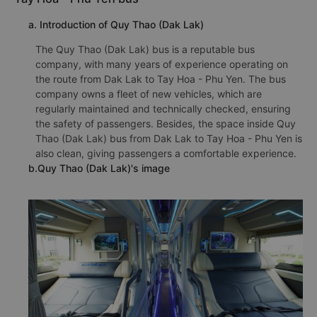
a. Introduction of Quy Thao (Dak Lak)
The Quy Thao (Dak Lak) bus is a reputable bus
company, with many years of experience operating on
the route from Dak Lak to Tay Hoa - Phu Yen. The bus
company owns a fleet of new vehicles, which are
regularly maintained and technically checked, ensuring
the safety of passengers. Besides, the space inside Quy
Thao (Dak Lak) bus from Dak Lak to Tay Hoa - Phu Yen is
also clean, giving passengers a comfortable experience.
b.Quy Thao (Dak Lak)'s image