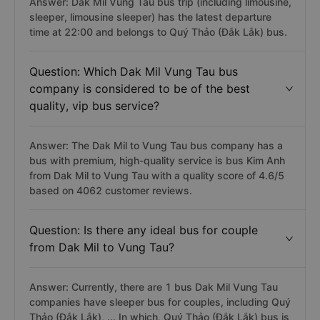
Answer: Dak Mil Vung Tau bus trip (including limousine,
sleeper, limousine sleeper) has the latest departure
time at 22:00 and belongs to Quý Thảo (Đắk Lắk) bus.
Question: Which Dak Mil Vung Tau bus
company is considered to be of the best
quality, vip bus service?
Answer: The Dak Mil to Vung Tau bus company has a
bus with premium, high-quality service is bus Kim Anh
from Dak Mil to Vung Tau with a quality score of 4.6/5
based on 4062 customer reviews.
Question: Is there any ideal bus for couple
from Dak Mil to Vung Tau?
Answer: Currently, there are 1 bus Dak Mil Vung Tau
companies have sleeper bus for couples, including Quý
Thảo (Đắk Lắk), ... In which, Quý Thảo (Đắk Lắk) bus is