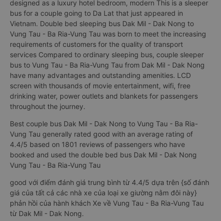
designed as a luxury hotel bedroom, modern This is a sleeper
bus for a couple going to Da Lat that just appeared in
Vietnam. Double bed sleeping bus Dak Mil - Dak Nong to
Vung Tau - Ba Ria-Vung Tau was born to meet the increasing
requirements of customers for the quality of transport
services Compared to ordinary sleeping bus, couple sleeper
bus to Vung Tau - Ba Ria-Vung Tau from Dak Mil - Dak Nong
have many advantages and outstanding amenities. LCD
screen with thousands of movie entertainment, wifi, free
drinking water, power outlets and blankets for passengers
throughout the journey.
Best couple bus Dak Mil - Dak Nong to Vung Tau - Ba Ria-
Vung Tau generally rated good with an average rating of
4.4/5 based on 1801 reviews of passengers who have
booked and used the double bed bus Dak Mil - Dak Nong
Vung Tau - Ba Ria-Vung Tau
good với điểm đánh giá trung bình từ 4.4/5 dựa trên {số đánh
giá của tất cả các nhà xe của loại xe giường nằm đôi này}
phản hồi của hành khách Xe về Vung Tau - Ba Ria-Vung Tau
từ Dak Mil - Dak Nong.