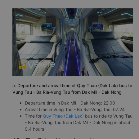
c. Departure and arrival time of Quy Thao (Dak Lak) bus to
Vung Tau - Ba Ria-Vung Tau from Dak Mil - Dak Nong
Departure time in Dak Mil - Dak Nong: 22:00
Arrival time in Vung Tau - Ba Ria-Vung Tau: 07:24
Time for
Quy Thao (Dak Lak)
bus to ride to Vung Tau
- Ba Ria-Vung Tau from Dak Mil - Dak Nong is about:
9.4 hours