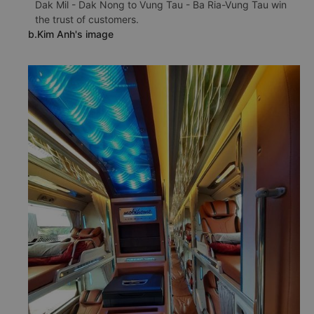
Dak Mil - Dak Nong to Vung Tau - Ba Ria-Vung Tau win
the trust of customers.
b.Kim Anh's image