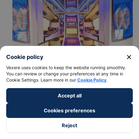
close
Cookie policy
Vexere uses cookies to keep the website running smoothly.
You can review or change your preferences at any time in
Cookie Settings. Learn more in our
Cookie Policy
.
c. Departure and arrival time of Thien Trung bus to Vung
Tau - Ba Ria-Vung Tau from Dak Mil - Dak Nong
Accept all
Departure time in Dak Mil - Dak Nong: 18:30
Cookies preferences
Arrival time in Vung Tau - Ba Ria-Vung Tau: 03:54
Time for
Thien Trung
bus to ride to Vung Tau - Ba
Reject
Ria-Vung Tau from Dak Mil - Dak Nong is about: 9.4
hours