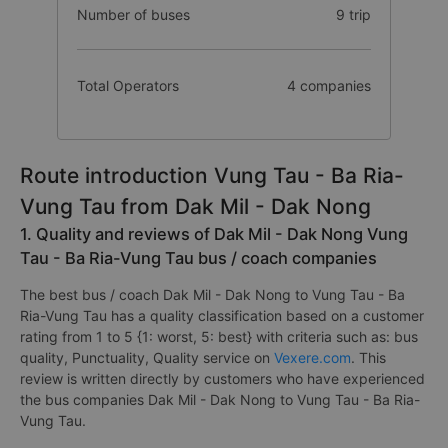
Number of buses
9 trip
Total Operators
4 companies
Route introduction Vung Tau - Ba Ria-
Vung Tau from Dak Mil - Dak Nong
1. Quality and reviews of Dak Mil - Dak Nong Vung
Tau - Ba Ria-Vung Tau bus / coach companies
The best bus / coach Dak Mil - Dak Nong to Vung Tau - Ba
Ria-Vung Tau has a quality classification based on a customer
rating from 1 to 5 {1: worst, 5: best} with criteria such as: bus
quality, Punctuality, Quality service on
Vexere.com
. This
review is written directly by customers who have experienced
the bus companies Dak Mil - Dak Nong to Vung Tau - Ba Ria-
Vung Tau.