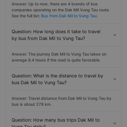
Answer: Up to now, there are 4 brands of bus
companies operating on the Dak Mil Vung Tau route.
See the full list:
Bus from Dak Mil to Vung Tau.
Question: How long does it take to travel
by bus from Dak Mil to Vung Tau?
Answer: The journey Dak Mil to Vung Tau takes on
average 9.4 hours if the road is quite favorable.
Question: What is the distance to travel by
bus Dak Mil to Vung Tau?
Answer: Travel distance from Dak Mil to Vung Tau by
bus is about 278 km.
Question: How many bus trips Dak Mil to
Vung Tau daily?