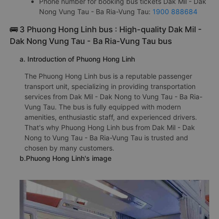
Phone number for booking bus tickets Dak Mil - Dak
Nong Vung Tau - Ba Ria-Vung Tau:
1900 888684
🚌 3 Phuong Hong Linh bus : High-quality Dak Mil -
Dak Nong Vung Tau - Ba Ria-Vung Tau bus
a. Introduction of Phuong Hong Linh
The Phuong Hong Linh bus is a reputable passenger
transport unit, specializing in providing transportation
services from Dak Mil - Dak Nong to Vung Tau - Ba Ria-
Vung Tau. The bus is fully equipped with modern
amenities, enthusiastic staff, and experienced drivers.
That's why Phuong Hong Linh bus from Dak Mil - Dak
Nong to Vung Tau - Ba Ria-Vung Tau is trusted and
chosen by many customers.
b.Phuong Hong Linh's image