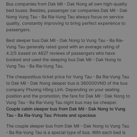
Bus companies from Dak Mil - Dak Nong all own high-quality
bed buses. Besides, passenger car companies Dak Mil - Dak
Nong Vung Tau - Ba Ria-Vung Tau always focus on service
quality, constantly improving to bring perfect experience to
passengers.
Best sleeper bus Dak Mil - Dak Nong to Vung Tau - Ba Ria-
Vung Tau generally rated good with an average rating of
4.2/5 based on 4827 reviews of passengers who have
booked and used the sleeping bus Dak Mil - Dak Nong to
Vung Tau - Ba Ria-Vung Tau.
The cheapestbus ticket price for Vung Tau - Ba Ria-Vung Tau
to Dak Mil - Dak Nong sleeper bus is 380000VND of the bus
company Phương Hồng Linh. Depending on your seating
position and the promotion, the fare for Dak Mil - Dak Nong to
Vung Tau - Ba Ria-Vung Tau night bus may be cheaper.
Couple cabin sleeper bus from Dak Mil - Dak Nong to Vung
Tau - Ba Ria-Vung Tau: Private and spacious
The couple sleeper bus from Dak Mil - Dak Nong to Vung Tau
- Ba Ria-Vung Tau is a special type of bus. With each bed is