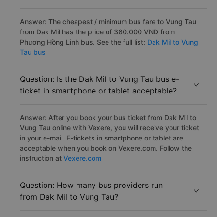
Answer: The cheapest / minimum bus fare to Vung Tau
from Dak Mil has the price of 380.000 VND from
Phương Hồng Linh bus. See the full list:
Dak Mil to Vung
Tau bus
Question: Is the Dak Mil to Vung Tau bus e-
ticket in smartphone or tablet acceptable?
Answer: After you book your bus ticket from Dak Mil to
Vung Tau online with Vexere, you will receive your ticket
in your e-mail. E-tickets in smartphone or tablet are
acceptable when you book on Vexere.com. Follow the
instruction at
Vexere.com
Question: How many bus providers run
from Dak Mil to Vung Tau?