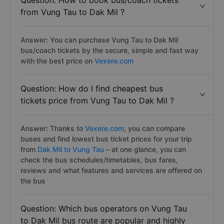
Question: How to book bus/coach tickets
from Vung Tau to Dak Mil ?
Answer: You can purchase Vung Tau to Dak Mil
bus/coach tickets by the secure, simple and fast way
with the best price on
Vexere.com
Question: How do I find cheapest bus
tickets price from Vung Tau to Dak Mil ?
Answer: Thanks to
Vexere.com
, you can compare
buses and find lowest bus ticket prices for your trip
from
Dak Mil to Vung Tau
– at one glance, you can
check the bus schedules/timetables, bus fares,
reviews and what features and services are offered on
the bus
Question: Which bus operators on Vung Tau
to Dak Mil bus route are popular and highly