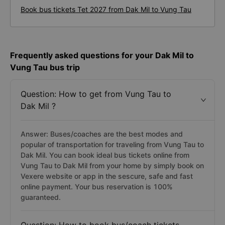
Book bus tickets Tet 2027 from Dak Mil to Vung Tau
Frequently asked questions for your Dak Mil to
Vung Tau bus trip
Question: How to get from Vung Tau to
Dak Mil ?
Answer: Buses/coaches are the best modes and
popular of transportation for traveling from Vung Tau to
Dak Mil. You can book ideal bus tickets online from
Vung Tau to Dak Mil from your home by simply book on
Vexere website or app in the sescure, safe and fast
online payment. Your bus reservation is 100%
guaranteed.