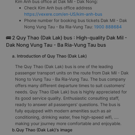
Kim Anh bus office at Dak Mil - Dak Nong:
Check Kim Anh bus office address
https://vexere.com/en-US/kim-anh-bus
Phone number for booking bus tickets Dak Mil - Dak
Nong Vung Tau - Ba Ria-Vung Tau:
1900 888684
🚌 2 Quy Thao (Dak Lak) bus : High-quality Dak Mil -
Dak Nong Vung Tau - Ba Ria-Vung Tau bus
a. Introduction of Quy Thao (Dak Lak)
The Quy Thao (Dak Lak) bus is one of the leading
passenger transport units on the route from Dak Mil - Dak
Nong to Vung Tau - Ba Ria-Vung Tau. The bus company
offers many different departure times to suit customers'
needs. Quy Thao (Dak Lak) bus is highly appreciated for
its good service quality. Enthusiastic consulting staff,
ready to answer all passengers' questions. The bus is
fully equipped with modern amenities such as air
conditioning, drinking water, free high-speed wifi, ....
making your journey more comfortable and enjoyable.
b.Quy Thao (Dak Lak)'s image