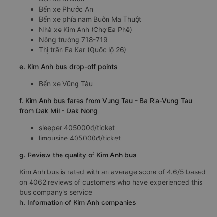
Bến xe Phước An
Bến xe phía nam Buôn Ma Thuột
Nhà xe Kim Anh (Chợ Ea Phê)
Nông trường 718-719
Thị trấn Ea Kar (Quốc lộ 26)
e. Kim Anh bus drop-off points
Bến xe Vũng Tàu
f. Kim Anh bus fares from Vung Tau - Ba Ria-Vung Tau
from Dak Mil - Dak Nong
sleeper 405000đ/ticket
limousine 405000đ/ticket
g. Review the quality of Kim Anh bus
Kim Anh bus is rated with an average score of 4.6/5 based
on 4062 reviews of customers who have experienced this
bus company's service.
h. Information of Kim Anh companies