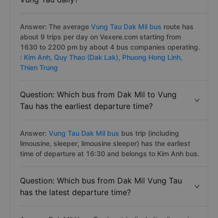
Answer: The average
Vung Tau Dak Mil bus
route has
about 9 trips per day on Vexere.com starting from
1630 to 2200 pm by about 4 bus companies operating.
:
Kim Anh,
Quy Thao (Dak Lak),
Phuong Hong Linh,
Thien Trung
Question: Which bus from Dak Mil to Vung
Tau has the earliest departure time?
Answer:
Vung Tau Dak Mil bus
bus trip (including
limousine, sleeper, limousine sleeper) has the earliest
time of departure at 16:30 and belongs to Kim Anh bus.
Question: Which bus from Dak Mil Vung Tau
has the latest departure time?