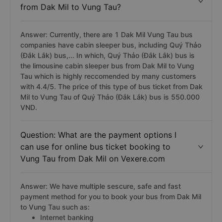
from Dak Mil to Vung Tau?
Answer: Currently, there are 1 Dak Mil Vung Tau bus
companies have cabin sleeper bus, including Quý Thảo
(Đắk Lắk) bus,... In which, Quý Thảo (Đắk Lắk) bus is
the limousine cabin sleeper bus from Dak Mil to Vung
Tau which is highly reccomended by many customers
with 4.4/5. The price of this type of bus ticket from Dak
Mil to Vung Tau of Quý Thảo (Đắk Lắk) bus is 550.000
VND.
Question: What are the payment options I
can use for online bus ticket booking to
Vung Tau from Dak Mil on Vexere.com
Answer: We have multiple sescure, safe and fast
payment method for you to book your bus from Dak Mil
to Vung Tau such as:
Internet banking