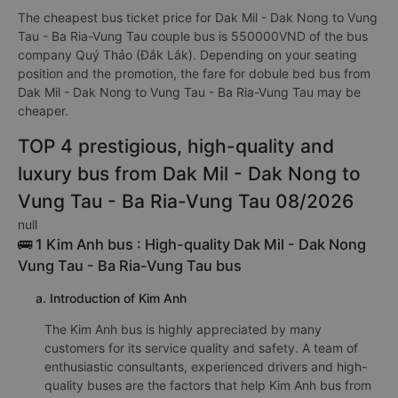
The cheapest bus ticket price for Dak Mil - Dak Nong to Vung
Tau - Ba Ria-Vung Tau couple bus is 550000VND of the bus
company Quý Thảo (Đắk Lắk). Depending on your seating
position and the promotion, the fare for dobule bed bus from
Dak Mil - Dak Nong to Vung Tau - Ba Ria-Vung Tau may be
cheaper.
TOP 4 prestigious, high-quality and
luxury bus from Dak Mil - Dak Nong to
Vung Tau - Ba Ria-Vung Tau 08/2026
null
🚌 1 Kim Anh bus : High-quality Dak Mil - Dak Nong
Vung Tau - Ba Ria-Vung Tau bus
a. Introduction of Kim Anh
The Kim Anh bus is highly appreciated by many
customers for its service quality and safety. A team of
enthusiastic consultants, experienced drivers and high-
quality buses are the factors that help Kim Anh bus from