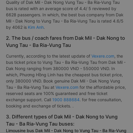
Quality of Dak Mil - Dak Nong Vung Tau - Ba Ria-Vung Tau
bus is rated with an average score of 4.4/ 5 reviewed by
6628 passengers. In which, the best bus company from Dak
Mil - Dak Nong to Vung Tau - Ba Ria-Vung Tau is rated 4.6/5
by 4062 is
Kim Anh
.
2. The bus / coach fares from Dak Mil - Dak Nong to
Vung Tau - Ba Ria-Vung Tau
Currently, according to the latest update of
Vexere.com
, the
bus ticket price to Vung Tau - Ba Ria-Vung Tau from Dak Mil -
Dak Nong ranging from 380000 VND - 550000 VND. In
which, Phương Hồng Linh has the cheapest bus ticket price,
only 380000 VND. Book genuine Dak Mil - Dak Nong Vung
Tau - Ba Ria-Vung Tau at
Vexere.com
for the affordable price,
reserved seats are 100% guaranteed and free ticket
exchange support. Call
1900 888684
. for free consultation,
booking and exchange of tickets. .
3. Different types of Dak Mil - Dak Nong to Vung
Tau - Ba Ria-Vung Tau buses:
Limousine bus Dak Mil - Dak Nong to Vung Tau - Ba Ria-Vung