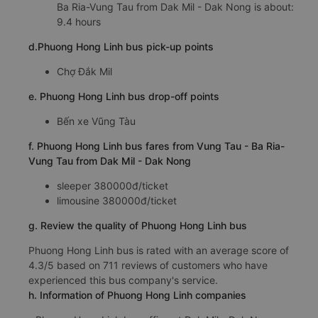
Ba Ria-Vung Tau from Dak Mil - Dak Nong is about:
9.4 hours
d.Phuong Hong Linh bus pick-up points
Chợ Đắk Mil
e. Phuong Hong Linh bus drop-off points
Bến xe Vũng Tàu
f. Phuong Hong Linh bus fares from Vung Tau - Ba Ria-
Vung Tau from Dak Mil - Dak Nong
sleeper 380000đ/ticket
limousine 380000đ/ticket
g. Review the quality of Phuong Hong Linh bus
Phuong Hong Linh bus is rated with an average score of
4.3/5 based on 711 reviews of customers who have
experienced this bus company's service.
h. Information of Phuong Hong Linh companies