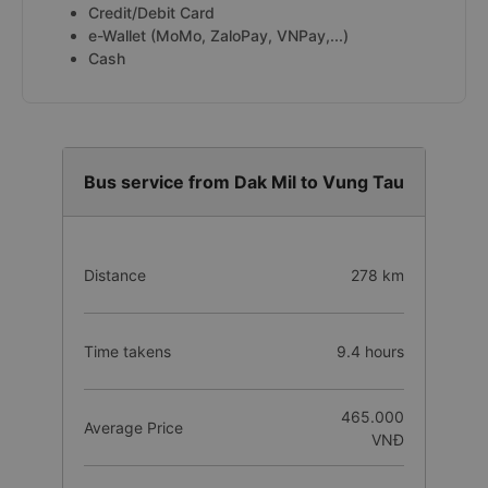
Credit/Debit Card
e-Wallet (MoMo, ZaloPay, VNPay,...)
Cash
Bus service from Dak Mil to Vung Tau
Distance
278 km
Time takens
9.4 hours
465.000
Average Price
VNĐ