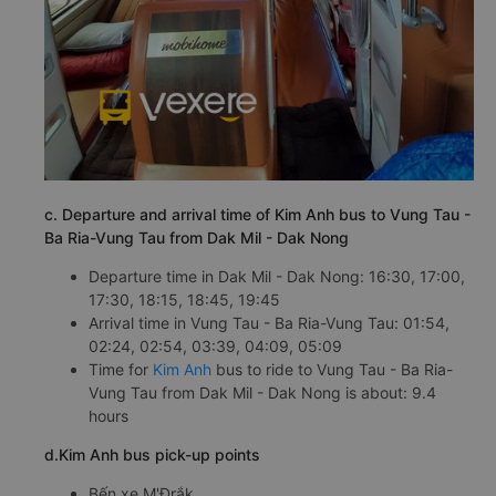
c. Departure and arrival time of Kim Anh bus to Vung Tau -
Ba Ria-Vung Tau from Dak Mil - Dak Nong
Departure time in Dak Mil - Dak Nong: 16:30, 17:00,
17:30, 18:15, 18:45, 19:45
Arrival time in Vung Tau - Ba Ria-Vung Tau: 01:54,
02:24, 02:54, 03:39, 04:09, 05:09
Time for
Kim Anh
bus to ride to Vung Tau - Ba Ria-
Vung Tau from Dak Mil - Dak Nong is about: 9.4
hours
d.Kim Anh bus pick-up points
Bến xe M'Đrắk