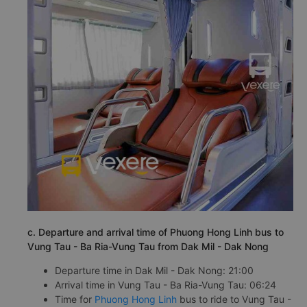
c. Departure and arrival time of Phuong Hong Linh bus to
Vung Tau - Ba Ria-Vung Tau from Dak Mil - Dak Nong
Departure time in Dak Mil - Dak Nong: 21:00
Arrival time in Vung Tau - Ba Ria-Vung Tau: 06:24
Time for
Phuong Hong Linh
bus to ride to Vung Tau -