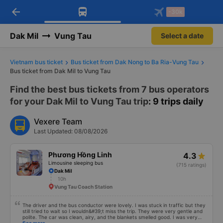
arrow_back
Download Vexere app!
Get the FREE app
-30k
Open
Open
Get exclusive member benefits
-30k/seat flight booking only on
Vexere app
Dak Mil
Vung Tau
Select a date
Vietnam bus ticket
Bus ticket from Dak Nong to Ba Ria-Vung Tau
Bus ticket from Dak Mil to Vung Tau
Find the best bus tickets from 7 bus operators
for your Dak Mil to Vung Tau trip
: 9 trips daily
Vexere Team
Last Updated: 08/08/2026
Phương Hồng Linh
4.3
Limousine sleeping bus
(715 ratings)
Dak Mil
10h
Vung Tau Coach Station
The driver and the bus conductor were lovely. I was stuck in traffic but they
still tried to wait so I wouldn&#39;t miss the trip. They were very gentle and
polite. The car was clean, airy, and the blankets smelled good. I was very