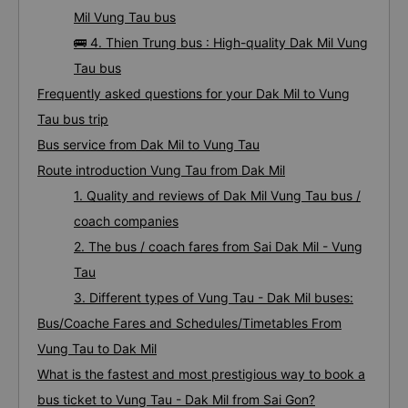
Mil Vung Tau bus
🚌 4. Thien Trung bus : High-quality Dak Mil Vung
Tau bus
Frequently asked questions for your Dak Mil to Vung
Tau bus trip
Bus service from Dak Mil to Vung Tau
Route introduction Vung Tau from Dak Mil
1. Quality and reviews of Dak Mil Vung Tau bus /
coach companies
2. The bus / coach fares from Sai Dak Mil - Vung
Tau
3. Different types of Vung Tau - Dak Mil buses:
Bus/Coache Fares and Schedules/Timetables From
Vung Tau to Dak Mil
What is the fastest and most prestigious way to book a
bus ticket to Vung Tau - Dak Mil from Sai Gon?