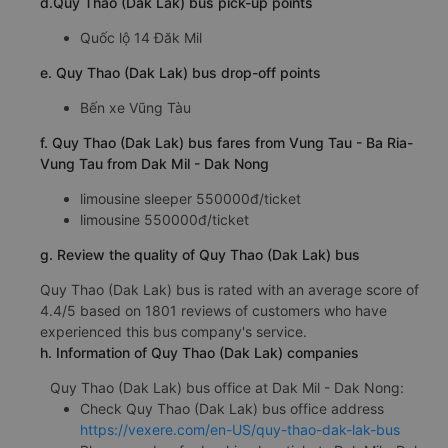
d.Quy Thao (Dak Lak) bus pick-up points
Quốc lộ 14 Đăk Mil
e. Quy Thao (Dak Lak) bus drop-off points
Bến xe Vũng Tàu
f. Quy Thao (Dak Lak) bus fares from Vung Tau - Ba Ria-
Vung Tau from Dak Mil - Dak Nong
limousine sleeper 550000đ/ticket
limousine 550000đ/ticket
g. Review the quality of Quy Thao (Dak Lak) bus
Quy Thao (Dak Lak) bus is rated with an average score of
4.4/5 based on 1801 reviews of customers who have
experienced this bus company's service.
h. Information of Quy Thao (Dak Lak) companies
Quy Thao (Dak Lak) bus office at Dak Mil - Dak Nong:
Check Quy Thao (Dak Lak) bus office address
https://vexere.com/en-US/quy-thao-dak-lak-bus