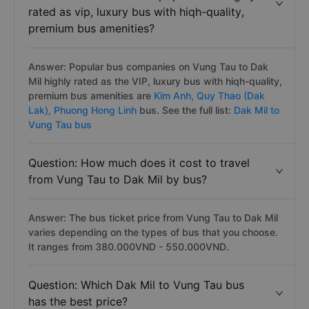
rated as vip, luxury bus with hiqh-quality,
premium bus amenities?
Answer: Popular bus companies on Vung Tau to Dak
Mil highly rated as the VIP, luxury bus with hiqh-quality,
premium bus amenities are
Kim Anh,
Quy Thao (Dak
Lak),
Phuong Hong Linh
bus. See the full list:
Dak Mil to
Vung Tau bus
Question: How much does it cost to travel
from Vung Tau to Dak Mil by bus?
Answer: The bus ticket price from Vung Tau to Dak Mil
varies depending on the types of bus that you choose.
It ranges from 380.000VND - 550.000VND.
Question: Which Dak Mil to Vung Tau bus
has the best price?