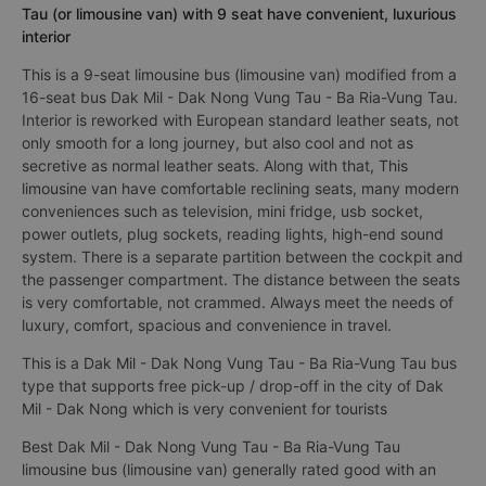
Tau (or limousine van) with 9 seat have convenient, luxurious
interior
This is a 9-seat limousine bus (limousine van) modified from a
16-seat bus Dak Mil - Dak Nong Vung Tau - Ba Ria-Vung Tau.
Interior is reworked with European standard leather seats, not
only smooth for a long journey, but also cool and not as
secretive as normal leather seats. Along with that, This
limousine van have comfortable reclining seats, many modern
conveniences such as television, mini fridge, usb socket,
power outlets, plug sockets, reading lights, high-end sound
system. There is a separate partition between the cockpit and
the passenger compartment. The distance between the seats
is very comfortable, not crammed. Always meet the needs of
luxury, comfort, spacious and convenience in travel.
This is a Dak Mil - Dak Nong Vung Tau - Ba Ria-Vung Tau bus
type that supports free pick-up / drop-off in the city of Dak
Mil - Dak Nong which is very convenient for tourists
Best Dak Mil - Dak Nong Vung Tau - Ba Ria-Vung Tau
limousine bus (limousine van) generally rated good with an