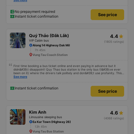
satisfied with this trip.
See more
No prepayment required
See price
Instant ticket confirmation
Quý Thảo (Đắk Lắk)
4.4
VIP Cabin bus
(1805 ratings)
Along 14 Highway Dak Mil
7h 45m
Vung Tau Coach Station
First time booking a bus ticket online and even paying in advance but it
didn&#39;t disappoint! Quy Thao bus station is the only bus (I&#39;ve ever
been on it) where the drivers talk politely and don&#39;t use profanity. This
alone is a 5 star rating. The driver also drank Pepsi and was very cute, not
See more
smoking like other cars. Pick up and pay at the correct point. Be able to lie
on the correct bed. Overall 10 points.
Instant ticket confirmation
See price
Kim Anh
4.6
Limousine sleeping bus
(4068 ratings)
Ea Kar Town (Highway 26)
13h 45m
Vung Tau Bus Station