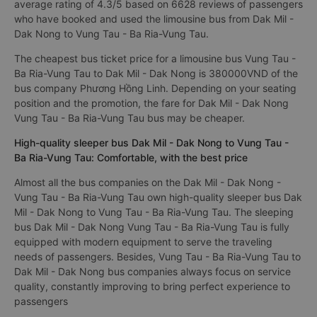
average rating of 4.3/5 based on 6628 reviews of passengers
who have booked and used the limousine bus from Dak Mil -
Dak Nong to Vung Tau - Ba Ria-Vung Tau.
The cheapest bus ticket price for a limousine bus Vung Tau -
Ba Ria-Vung Tau to Dak Mil - Dak Nong is 380000VND of the
bus company Phương Hồng Linh. Depending on your seating
position and the promotion, the fare for Dak Mil - Dak Nong
Vung Tau - Ba Ria-Vung Tau bus may be cheaper.
High-quality sleeper bus Dak Mil - Dak Nong to Vung Tau -
Ba Ria-Vung Tau: Comfortable, with the best price
Almost all the bus companies on the Dak Mil - Dak Nong -
Vung Tau - Ba Ria-Vung Tau own high-quality sleeper bus Dak
Mil - Dak Nong to Vung Tau - Ba Ria-Vung Tau. The sleeping
bus Dak Mil - Dak Nong Vung Tau - Ba Ria-Vung Tau is fully
equipped with modern equipment to serve the traveling
needs of passengers. Besides, Vung Tau - Ba Ria-Vung Tau to
Dak Mil - Dak Nong bus companies always focus on service
quality, constantly improving to bring perfect experience to
passengers