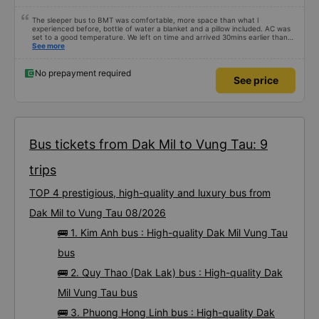
The sleeper bus to BMT was comfortable, more space than what I
experienced before, bottle of water a blanket and a pillow included. AC was
set to a good temperature. We left on time and arrived 30mins earlier than
expected. Driver was great compared to other ones in Vietnam! Not too
See more
much honking, no loud music or other noises and driving felt safe so it was
easy to sleep. I'm glad I booked through Vexere and had the bus gps location
and plate number because I had to search around the bus station to find it
No prepayment required
See price
which is a Da Lat bus station problem (not all buses are up on the
information board), not the company.
Bus tickets from Dak Mil to Vung Tau: 9
trips
TOP 4 prestigious, high-quality and luxury bus from
Dak Mil to Vung Tau 08/2026
🚌 1. Kim Anh bus : High-quality Dak Mil Vung Tau
bus
🚌 2. Quy Thao (Dak Lak) bus : High-quality Dak
Mil Vung Tau bus
🚌 3. Phuong Hong Linh bus : High-quality Dak