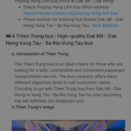
Phuong Hong Linh bus office at Dak Mil - Dak Nong:
Check Phuong Hong Linh bus office address
https://vexere.com/en-US/phuong-hong-linh-bus
Phone number for booking bus tickets Dak Mil - Dak
Nong Vung Tau - Ba Ria-Vung Tau:
1900 888684
🚌 4 Thien Trung bus : High-quality Dak Mil - Dak
Nong Vung Tau - Ba Ria-Vung Tau bus
a. Introduction of Thien Trung
The Thien Trung bus is an ideal choice for those who are
looking for a safe, comfortable and convenient passenger
transportation service. The bus company offers many
different departure times to suit customers' needs.
Choosing to go with Thien Trung bus from Dak Mil - Dak
Nong to Vung Tau - Ba Ria-Vung Tau for your upcoming
trip will definitely not disappoint you.
b.Thien Trung's image