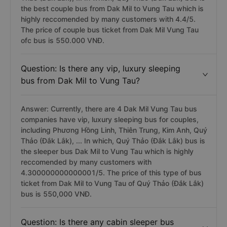
the best couple bus from Dak Mil to Vung Tau which is
highly reccomended by many customers with 4.4/5.
The price of couple bus ticket from Dak Mil Vung Tau
ofc bus is 550.000 VNĐ.
Question: Is there any vip, luxury sleeping
bus from Dak Mil to Vung Tau?
Answer: Currently, there are 4 Dak Mil Vung Tau bus
companies have vip, luxury sleeping bus for couples,
including Phương Hồng Linh, Thiên Trung, Kim Anh, Quý
Thảo (Đắk Lắk), ... In which, Quý Thảo (Đắk Lắk) bus is
the sleeper bus Dak Mil to Vung Tau which is highly
reccomended by many customers with
4.300000000000001/5. The price of this type of bus
ticket from Dak Mil to Vung Tau of Quý Thảo (Đắk Lắk)
bus is 550,000 VNĐ.
Question: Is there any cabin sleeper bus