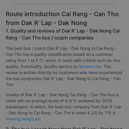
Route introduction Cai Rang - Can Tho
from Dak R`Lap - Dak Nong
1. Quality and reviews of Dak R`Lap - Dak Nong Cai
Rang - Can Tho bus / coach companies
The best bus / coach Dak R`Lap - Dak Nong to Cai Rang -
Can Tho has a quality classification based on a customer
rating from 1 to 5 {1: worst, 5: best} with criteria such as: bus
quality, Punctuality, Quality service on
Vexere.com
. This
review is written directly by customers who have experienced
the bus companies Dak R`Lap - Dak Nong to Cai Rang - Can
Tho.
Quality of Dak R`Lap - Dak Nong Cai Rang - Can Tho bus is
rated with an average score of 4.3/ 5 reviewed by 3078
passengers. In which, the best bus company from Dak R`Lap
- Dak Nong to Cai Rang - Can Tho is rated 4.3/5 by 715 is
Phuong Hong Linh
.