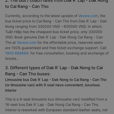
2. The bus / coach fares from Dak R`Lap - Dak Nong
to Cai Rang - Can Tho
Currently, according to the latest update of
Vexere.com
, the
bus ticket price to Cai Rang - Can Tho from Dak R`Lap - Dak
Nong ranging from 330000 VND - 600000 VND. In which,
Tuấn Hiệp has the cheapest bus ticket price, only 330000
VND. Book genuine Dak R`Lap - Dak Nong Cai Rang - Can
Tho at
Vexere.com
for the affordable price, reserved seats
are 100% guaranteed and free ticket exchange support. Call
1900 888684
. for free consultation, booking and exchange of
tickets. .
3. Different types of Dak R`Lap - Dak Nong to Cai
Rang - Can Tho buses:
Limousine bus Dak R`Lap - Dak Nong to Cai Rang - Can Tho
(or limousine van) with 9 seat have convenient, luxurious
interior
This is a 9-seat limousine bus (limousine van) modified from a
16-seat bus Dak R`Lap - Dak Nong Cai Rang - Can Tho.
Interior is reworked with European standard leather seats, not