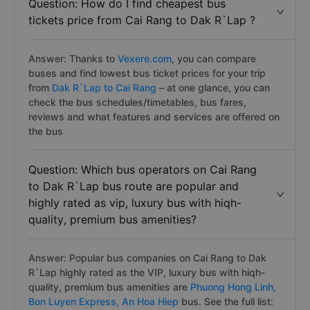
Question: How do I find cheapest bus
tickets price from Cai Rang to Dak R`Lap ?
Answer: Thanks to
Vexere.com
, you can compare
buses and find lowest bus ticket prices for your trip
from
Dak R`Lap to Cai Rang
– at one glance, you can
check the bus schedules/timetables, bus fares,
reviews and what features and services are offered on
the bus
Question: Which bus operators on Cai Rang
to Dak R`Lap bus route are popular and
highly rated as vip, luxury bus with hiqh-
quality, premium bus amenities?
Answer: Popular bus companies on Cai Rang to Dak
R`Lap highly rated as the VIP, luxury bus with hiqh-
quality, premium bus amenities are
Phuong Hong Linh,
Bon Luyen Express,
An Hoa Hiep
bus. See the full list: