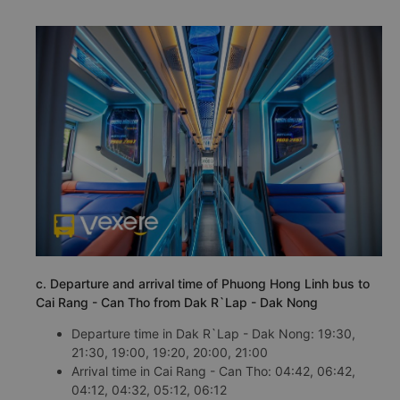
c. Departure and arrival time of Phuong Hong Linh bus to
Cai Rang - Can Tho from Dak R`Lap - Dak Nong
Departure time in Dak R`Lap - Dak Nong: 19:30,
21:30, 19:00, 19:20, 20:00, 21:00
Arrival time in Cai Rang - Can Tho: 04:42, 06:42,
04:12, 04:32, 05:12, 06:12