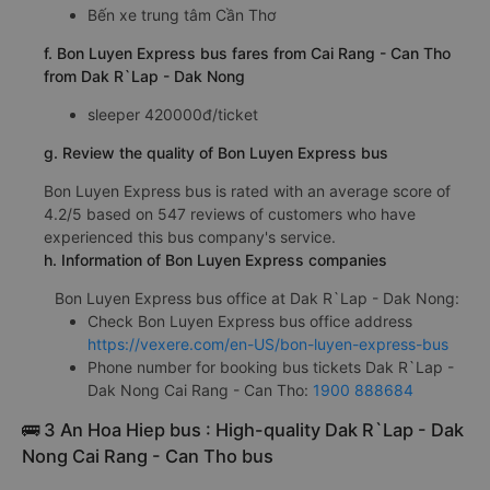
Bến xe trung tâm Cần Thơ
f. Bon Luyen Express bus fares from Cai Rang - Can Tho
from Dak R`Lap - Dak Nong
sleeper 420000đ/ticket
g. Review the quality of Bon Luyen Express bus
Bon Luyen Express bus is rated with an average score of
4.2/5 based on 547 reviews of customers who have
experienced this bus company's service.
h. Information of Bon Luyen Express companies
Bon Luyen Express bus office at Dak R`Lap - Dak Nong:
Check Bon Luyen Express bus office address
https://vexere.com/en-US/bon-luyen-express-bus
Phone number for booking bus tickets Dak R`Lap -
Dak Nong Cai Rang - Can Tho:
1900 888684
🚌 3 An Hoa Hiep bus : High-quality Dak R`Lap - Dak
Nong Cai Rang - Can Tho bus