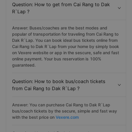
Question: How to get from Cai Rang to Dak
R`Lap ?
Answer: Buses/coaches are the best modes and
popular of transportation for traveling from Cai Rang to
Dak R`Lap. You can book ideal bus tickets online from
Cai Rang to Dak R`Lap from your home by simply book
on Vexere website or app in the sescure, safe and fast
online payment. Your bus reservation is 100%
guaranteed.
Question: How to book bus/coach tickets
from Cai Rang to Dak R`Lap ?
Answer: You can purchase Cai Rang to Dak R`Lap
bus/coach tickets by the secure, simple and fast way
with the best price on
Vexere.com