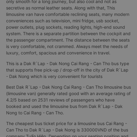
only smooth for a long journey, but also cool and not as
secretive as normal leather seats. Along with that, This
limousine van have comfortable reclining seats, many modern
conveniences such as television, mini fridge, usb socket,
power outlets, plug sockets, reading lights, high-end sound
system. There is a separate partition between the cockpit and
the passenger compartment. The distance between the seats
is very comfortable, not crammed. Always meet the needs of
luxury, comfort, spacious and convenience in travel.
This is a Dak R`Lap - Dak Nong Cai Rang - Can Tho bus type
that supports free pick-up / drop-off in the city of Dak R`Lap
- Dak Nong which is very convenient for tourists
Best Dak R`Lap - Dak Nong Cai Rang - Can Tho limousine bus
(limousine van) generally rated good with an average rating of
4.2/5 based on 2531 reviews of passengers who have
booked and used the limousine bus from Dak R`Lap - Dak
Nong to Cai Rang - Can Tho.
The cheapest bus ticket price for a limousine bus Cai Rang -
Can Tho to Dak R`Lap - Dak Nong is 330000VND of the bus
company Tuấn Hiệp. Depending on your seating position and