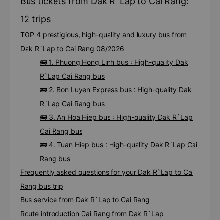
Bus tickets from Dak R`Lap to Cai Rang:
12 trips
TOP 4 prestigious, high-quality and luxury bus from
Dak R`Lap to Cai Rang 08/2026
🚌 1. Phuong Hong Linh bus : High-quality Dak
R`Lap Cai Rang bus
🚌 2. Bon Luyen Express bus : High-quality Dak
R`Lap Cai Rang bus
🚌 3. An Hoa Hiep bus : High-quality Dak R`Lap
Cai Rang bus
🚌 4. Tuan Hiep bus : High-quality Dak R`Lap Cai
Rang bus
Frequently asked questions for your Dak R`Lap to Cai
Rang bus trip
Bus service from Dak R`Lap to Cai Rang
Route introduction Cai Rang from Dak R`Lap