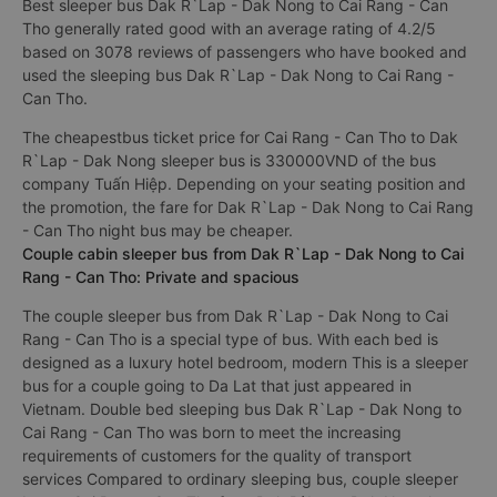
Best sleeper bus Dak R`Lap - Dak Nong to Cai Rang - Can
Tho generally rated good with an average rating of 4.2/5
based on 3078 reviews of passengers who have booked and
used the sleeping bus Dak R`Lap - Dak Nong to Cai Rang -
Can Tho.
The cheapestbus ticket price for Cai Rang - Can Tho to Dak
R`Lap - Dak Nong sleeper bus is 330000VND of the bus
company Tuấn Hiệp. Depending on your seating position and
the promotion, the fare for Dak R`Lap - Dak Nong to Cai Rang
- Can Tho night bus may be cheaper.
Couple cabin sleeper bus from Dak R`Lap - Dak Nong to Cai
Rang - Can Tho: Private and spacious
The couple sleeper bus from Dak R`Lap - Dak Nong to Cai
Rang - Can Tho is a special type of bus. With each bed is
designed as a luxury hotel bedroom, modern This is a sleeper
bus for a couple going to Da Lat that just appeared in
Vietnam. Double bed sleeping bus Dak R`Lap - Dak Nong to
Cai Rang - Can Tho was born to meet the increasing
requirements of customers for the quality of transport
services Compared to ordinary sleeping bus, couple sleeper