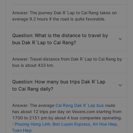
Answer: The journey Dak R`Lap to Cai Rang takes on
average 9.2 hours if the road is quite favorable.
Question: What is the distance to travel by
bus Dak R`Lap to Cai Rang?
Answer: Travel distance from Dak R`Lap to Cai Rang by
bus is about 433 km.
Question: How many bus trips Dak R`Lap
to Cai Rang daily?
Answer: The average
Cai Rang Dak R`Lap bus
route
has about 12 trips per day on Vexere.com starting from
1700 to 2151 pm by about 4 bus companies operating.
:
Phuong Hong Linh,
Bon Luyen Express,
An Hoa Hiep,
Tuan Hiep