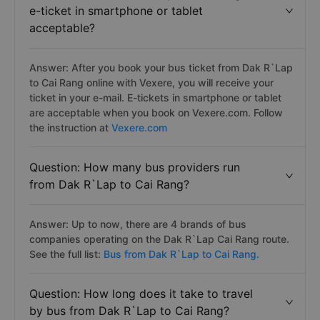
e-ticket in smartphone or tablet
acceptable?
Answer: After you book your bus ticket from Dak R`Lap
to Cai Rang online with Vexere, you will receive your
ticket in your e-mail. E-tickets in smartphone or tablet
are acceptable when you book on Vexere.com. Follow
the instruction at
Vexere.com
Question: How many bus providers run
from Dak R`Lap to Cai Rang?
Answer: Up to now, there are 4 brands of bus
companies operating on the Dak R`Lap Cai Rang route.
See the full list:
Bus from Dak R`Lap to Cai Rang.
Question: How long does it take to travel
by bus from Dak R`Lap to Cai Rang?