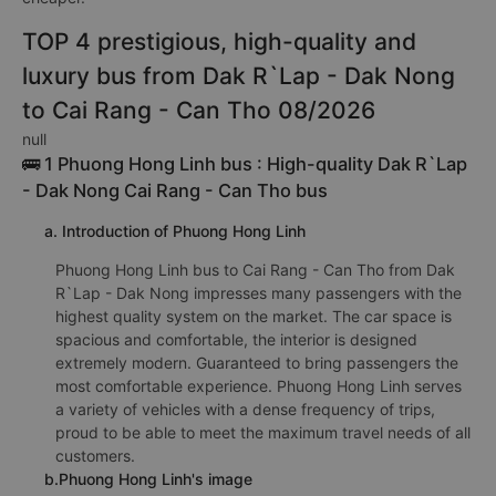
TOP 4 prestigious, high-quality and
luxury bus from Dak R`Lap - Dak Nong
to Cai Rang - Can Tho 08/2026
null
🚌 1 Phuong Hong Linh bus : High-quality Dak R`Lap
- Dak Nong Cai Rang - Can Tho bus
a. Introduction of Phuong Hong Linh
Phuong Hong Linh bus to Cai Rang - Can Tho from Dak
R`Lap - Dak Nong impresses many passengers with the
highest quality system on the market. The car space is
spacious and comfortable, the interior is designed
extremely modern. Guaranteed to bring passengers the
most comfortable experience. Phuong Hong Linh serves
a variety of vehicles with a dense frequency of trips,
proud to be able to meet the maximum travel needs of all
customers.
b.Phuong Hong Linh's image