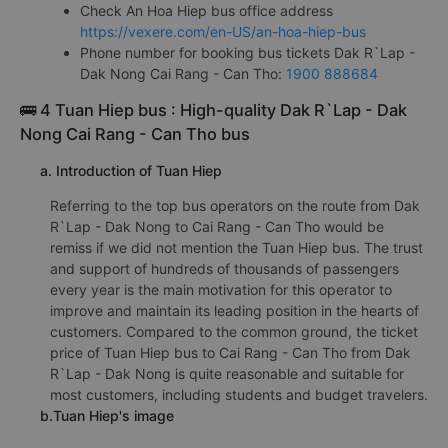
Check An Hoa Hiep bus office address
https://vexere.com/en-US/an-hoa-hiep-bus
Phone number for booking bus tickets Dak R`Lap -
Dak Nong Cai Rang - Can Tho:
1900 888684
🚌 4 Tuan Hiep bus : High-quality Dak R`Lap - Dak
Nong Cai Rang - Can Tho bus
a. Introduction of Tuan Hiep
Referring to the top bus operators on the route from Dak
R`Lap - Dak Nong to Cai Rang - Can Tho would be
remiss if we did not mention the Tuan Hiep bus. The trust
and support of hundreds of thousands of passengers
every year is the main motivation for this operator to
improve and maintain its leading position in the hearts of
customers. Compared to the common ground, the ticket
price of Tuan Hiep bus to Cai Rang - Can Tho from Dak
R`Lap - Dak Nong is quite reasonable and suitable for
most customers, including students and budget travelers.
b.Tuan Hiep's image