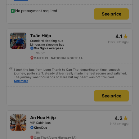
No prepayment required
See price
Tuấn Hiệp
4.1
Standard sleeping bus
(1660 ratings)
Limousine sleeping bus
Gia Nghia overpass
9h 5m
CAN THO - NATIONAL ROUTE 1A
I took the bus from Long Thanh to Can Tho, departing on time, smooth
journey, polite staff, steady driver really made me feel secure and satisfied.
The journey was thousands of miles but my heart was not troubled.
Dedicated service, serious manner, rare in this time of rushing for money.
See more
Society is in chaos. I would like to send my sincere compliments, wishing the
bus company more and more prosperity, safe journeys.&quot;
See price
An Hoà Hiệp
4.2
VIP Cabin bus
(167 ratings)
Kien Duc
9h
Can Tho (Along Highway 1A)