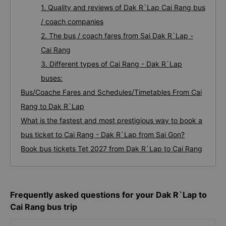
1. Quality and reviews of Dak R`Lap Cai Rang bus
/ coach companies
2. The bus / coach fares from Sai Dak R`Lap -
Cai Rang
3. Different types of Cai Rang - Dak R`Lap
buses:
Bus/Coache Fares and Schedules/Timetables From Cai
Rang to Dak R`Lap
What is the fastest and most prestigious way to book a
bus ticket to Cai Rang - Dak R`Lap from Sai Gon?
Book bus tickets Tet 2027 from Dak R`Lap to Cai Rang
Frequently asked questions for your Dak R`Lap to
Cai Rang bus trip