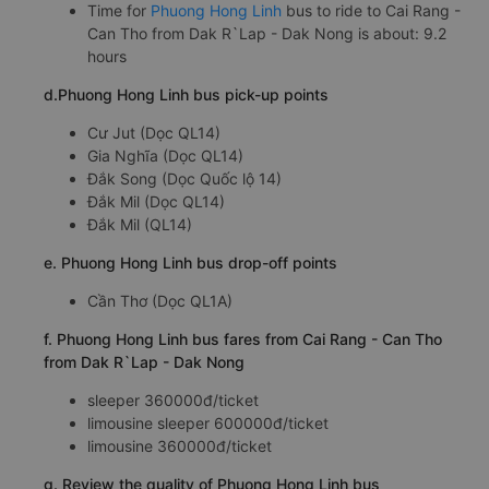
Time for
Phuong Hong Linh
bus to ride to Cai Rang -
Can Tho from Dak R`Lap - Dak Nong is about: 9.2
hours
d.Phuong Hong Linh bus pick-up points
Cư Jut (Dọc QL14)
Gia Nghĩa (Dọc QL14)
Đắk Song (Dọc Quốc lộ 14)
Đắk Mil (Dọc QL14)
Đắk Mil (QL14)
e. Phuong Hong Linh bus drop-off points
Cần Thơ (Dọc QL1A)
f. Phuong Hong Linh bus fares from Cai Rang - Can Tho
from Dak R`Lap - Dak Nong
sleeper 360000đ/ticket
limousine sleeper 600000đ/ticket
limousine 360000đ/ticket
g. Review the quality of Phuong Hong Linh bus