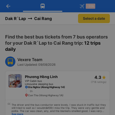
arrow_back
Download Vexere app!
Get the FREE app
-30k
Open
Open
Get exclusive member benefits
-30k/seat flight booking only on
Vexere app
Dak R`Lap
Cai Rang
Select a date
Find the best bus tickets from 7 bus operators
for your Dak R`Lap to Cai Rang trip
: 12 trips
daily
Vexere Team
Last Updated: 09/08/2026
Phương Hồng Linh
4.3
VIP Cabin bus
(718 ratings)
Limousine sleeping bus
Gia Nghia (Along Highway 14)
9h
Can Tho (Along Highway 1A)
The driver and the bus conductor were lovely. I was stuck in traffic but they
still tried to wait so I wouldn&#39;t miss the trip. They were very gentle and
polite. The car was clean, airy, and the blankets smelled good. I was very
satisfied with this trip.
See more