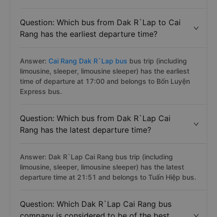
Question: Which bus from Dak R`Lap to Cai
Rang has the earliest departure time?
Answer:
Cai Rang Dak R`Lap bus
bus trip (including
limousine, sleeper, limousine sleeper) has the earliest
time of departure at 17:00 and belongs to Bốn Luyện
Express bus.
Question: Which bus from Dak R`Lap Cai
Rang has the latest departure time?
Answer: Dak R`Lap Cai Rang bus trip (including
limousine, sleeper, limousine sleeper) has the latest
departure time at 21:51 and belongs to Tuấn Hiệp bus.
Question: Which Dak R`Lap Cai Rang bus
company is considered to be of the best