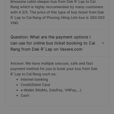
limousine cabin sleeper bus from Dak R`Lap to Cai
Rang which is highly reccomended by many customers
with 4.3/5. The price of this type of bus ticket from Dak
R`Lap to Cai Rang of Phương Hồng Linh bus is 360.000
VND.
Question: What are the payment options I
can use for online bus ticket booking to Cai
Rang from Dak R`Lap on Vexere.com
Answer: We have multiple sescure, safe and fast
payment method for you to book your bus from Dak
R`Lap to Cai Rang such as:
Internet banking
Credit/Debit Card
e-Wallet (MoMo, ZaloPay, VNPay,...)
Cash