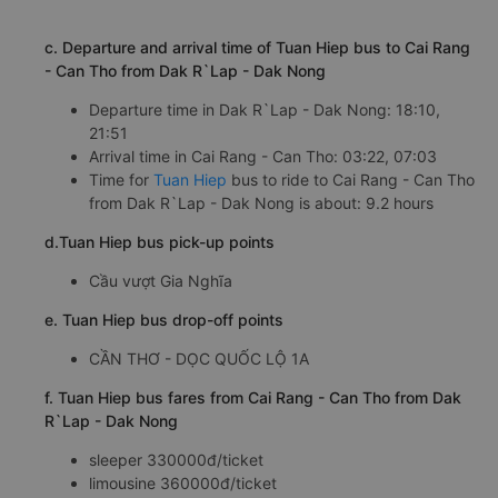
c. Departure and arrival time of Tuan Hiep bus to Cai Rang
- Can Tho from Dak R`Lap - Dak Nong
Departure time in Dak R`Lap - Dak Nong: 18:10,
21:51
Arrival time in Cai Rang - Can Tho: 03:22, 07:03
Time for
Tuan Hiep
bus to ride to Cai Rang - Can Tho
from Dak R`Lap - Dak Nong is about: 9.2 hours
d.Tuan Hiep bus pick-up points
Cầu vượt Gia Nghĩa
e. Tuan Hiep bus drop-off points
CẦN THƠ - DỌC QUỐC LỘ 1A
f. Tuan Hiep bus fares from Cai Rang - Can Tho from Dak
R`Lap - Dak Nong
sleeper 330000đ/ticket
limousine 360000đ/ticket