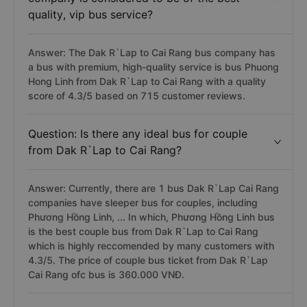
quality, vip bus service?
Answer: The Dak R`Lap to Cai Rang bus company has
a bus with premium, high-quality service is bus Phuong
Hong Linh from Dak R`Lap to Cai Rang with a quality
score of 4.3/5 based on 715 customer reviews.
Question: Is there any ideal bus for couple
from Dak R`Lap to Cai Rang?
Answer: Currently, there are 1 bus Dak R`Lap Cai Rang
companies have sleeper bus for couples, including
Phương Hồng Linh, ... In which, Phương Hồng Linh bus
is the best couple bus from Dak R`Lap to Cai Rang
which is highly reccomended by many customers with
4.3/5. The price of couple bus ticket from Dak R`Lap
Cai Rang ofc bus is 360.000 VNĐ.