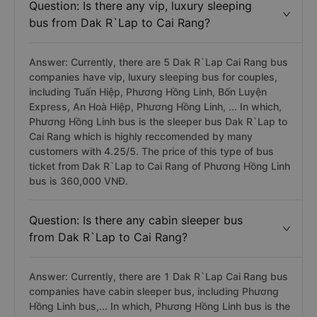
Question: Is there any vip, luxury sleeping
bus from Dak R`Lap to Cai Rang?
Answer: Currently, there are 5 Dak R`Lap Cai Rang bus
companies have vip, luxury sleeping bus for couples,
including Tuấn Hiệp, Phương Hồng Linh, Bốn Luyện
Express, An Hoà Hiệp, Phương Hồng Linh, ... In which,
Phương Hồng Linh bus is the sleeper bus Dak R`Lap to
Cai Rang which is highly reccomended by many
customers with 4.25/5. The price of this type of bus
ticket from Dak R`Lap to Cai Rang of Phương Hồng Linh
bus is 360,000 VNĐ.
Question: Is there any cabin sleeper bus
from Dak R`Lap to Cai Rang?
Answer: Currently, there are 1 Dak R`Lap Cai Rang bus
companies have cabin sleeper bus, including Phương
Hồng Linh bus,... In which, Phương Hồng Linh bus is the