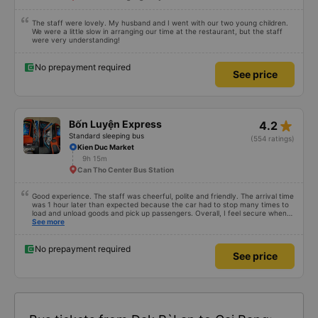
The staff were lovely. My husband and I went with our two young children.
We were a little slow in arranging our time at the restaurant, but the staff
were very understanding!
No prepayment required
See price
star_rate
Bốn Luyện Express
4.2
Standard sleeping bus
(554 ratings)
Kien Duc Market
9h 15m
Can Tho Center Bus Station
Good experience. The staff was cheerful, polite and friendly. The arrival time
was 1 hour later than expected because the car had to stop many times to
load and unload goods and pick up passengers. Overall, I feel secure when
using this bus company&#39;s service, and will support and recommend this
See more
bus company&#39;s service to my relatives.
No prepayment required
See price