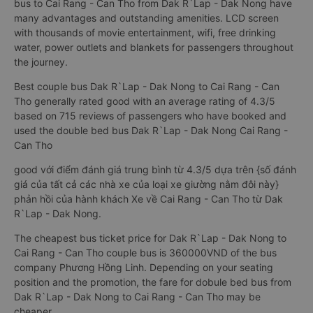
bus to Cai Rang - Can Tho from Dak R`Lap - Dak Nong have
many advantages and outstanding amenities. LCD screen
with thousands of movie entertainment, wifi, free drinking
water, power outlets and blankets for passengers throughout
the journey.
Best couple bus Dak R`Lap - Dak Nong to Cai Rang - Can
Tho generally rated good with an average rating of 4.3/5
based on 715 reviews of passengers who have booked and
used the double bed bus Dak R`Lap - Dak Nong Cai Rang -
Can Tho
good với điểm đánh giá trung bình từ 4.3/5 dựa trên {số đánh
giá của tất cả các nhà xe của loại xe giường nằm đôi này}
phản hồi của hành khách Xe về Cai Rang - Can Tho từ Dak
R`Lap - Dak Nong.
The cheapest bus ticket price for Dak R`Lap - Dak Nong to
Cai Rang - Can Tho couple bus is 360000VND of the bus
company Phương Hồng Linh. Depending on your seating
position and the promotion, the fare for dobule bed bus from
Dak R`Lap - Dak Nong to Cai Rang - Can Tho may be
cheaper.