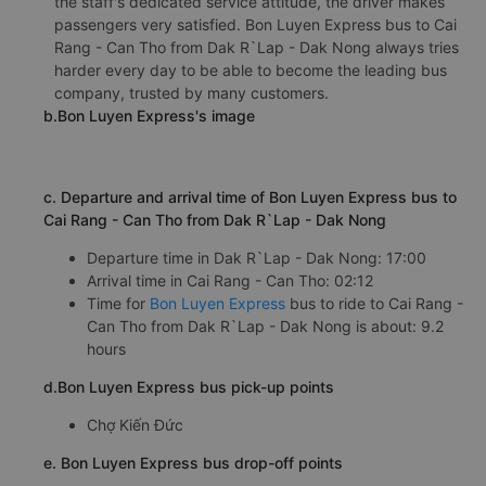
the staff's dedicated service attitude, the driver makes
passengers very satisfied. Bon Luyen Express bus to Cai
Rang - Can Tho from Dak R`Lap - Dak Nong always tries
harder every day to be able to become the leading bus
company, trusted by many customers.
b.Bon Luyen Express's image
c. Departure and arrival time of Bon Luyen Express bus to
Cai Rang - Can Tho from Dak R`Lap - Dak Nong
Departure time in Dak R`Lap - Dak Nong: 17:00
Arrival time in Cai Rang - Can Tho: 02:12
Time for
Bon Luyen Express
bus to ride to Cai Rang -
Can Tho from Dak R`Lap - Dak Nong is about: 9.2
hours
d.Bon Luyen Express bus pick-up points
Chợ Kiến Đức
e. Bon Luyen Express bus drop-off points