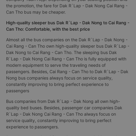
the promotion, the fare for Dak R`Lap - Dak Nong Cai Rang -
Can Tho bus may be cheaper.
High-quality sleeper bus Dak R`Lap - Dak Nong to Cai Rang -
Can Tho: Comfortable, with the best price
Almost all the bus companies on the Dak R`Lap - Dak Nong -
Cai Rang - Can Tho own high-quality sleeper bus Dak R`Lap -
Dak Nong to Cai Rang - Can Tho. The sleeping bus Dak
R`Lap - Dak Nong Cai Rang - Can Tho is fully equipped with
modern equipment to serve the traveling needs of
passengers. Besides, Cai Rang - Can Tho to Dak R`Lap - Dak
Nong bus companies always focus on service quality,
constantly improving to bring perfect experience to
passengers
Bus companies from Dak R`Lap - Dak Nong all own high-
quality bed buses. Besides, passenger car companies Dak
R`Lap - Dak Nong Cai Rang - Can Tho always focus on
service quality, constantly improving to bring perfect
experience to passengers.