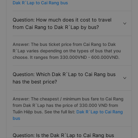
Dak R`Lap to Cai Rang bus
Question: How much does it cost to travel
from Cai Rang to Dak R`Lap by bus?
Answer: The bus ticket price from Cai Rang to Dak
R`Lap varies depending on the types of bus that you
choose. It ranges from 330.000VND - 600.000VND.
Question: Which Dak R`Lap to Cai Rang bus
has the best price?
Answer: The cheapest / minimum bus fare to Cai Rang
from Dak R`Lap has the price of 330.000 VND from
Tuấn Hiệp bus. See the full list:
Dak R`Lap to Cai Rang
bus
Question: Is the Dak R`Lap to Cai Rang bus