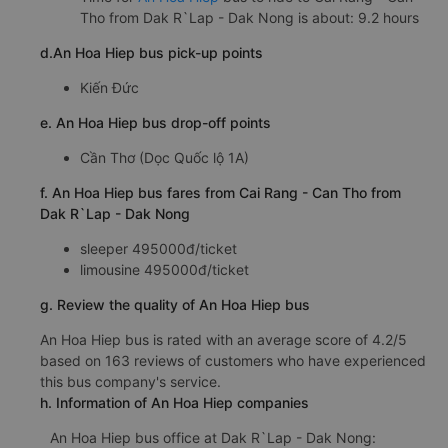
Tho from Dak R`Lap - Dak Nong is about: 9.2 hours
d.An Hoa Hiep bus pick-up points
Kiến Đức
e. An Hoa Hiep bus drop-off points
Cần Thơ (Dọc Quốc lộ 1A)
f. An Hoa Hiep bus fares from Cai Rang - Can Tho from
Dak R`Lap - Dak Nong
sleeper 495000đ/ticket
limousine 495000đ/ticket
g. Review the quality of An Hoa Hiep bus
An Hoa Hiep bus is rated with an average score of 4.2/5
based on 163 reviews of customers who have experienced
this bus company's service.
h. Information of An Hoa Hiep companies
An Hoa Hiep bus office at Dak R`Lap - Dak Nong: