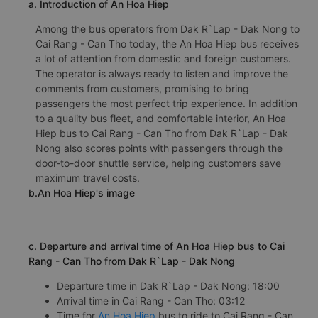
a. Introduction of An Hoa Hiep
Among the bus operators from Dak R`Lap - Dak Nong to
Cai Rang - Can Tho today, the An Hoa Hiep bus receives
a lot of attention from domestic and foreign customers.
The operator is always ready to listen and improve the
comments from customers, promising to bring
passengers the most perfect trip experience. In addition
to a quality bus fleet, and comfortable interior, An Hoa
Hiep bus to Cai Rang - Can Tho from Dak R`Lap - Dak
Nong also scores points with passengers through the
door-to-door shuttle service, helping customers save
maximum travel costs.
b.An Hoa Hiep's image
c. Departure and arrival time of An Hoa Hiep bus to Cai
Rang - Can Tho from Dak R`Lap - Dak Nong
Departure time in Dak R`Lap - Dak Nong: 18:00
Arrival time in Cai Rang - Can Tho: 03:12
Time for
An Hoa Hiep
bus to ride to Cai Rang - Can