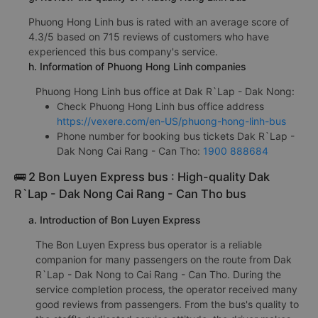
Phuong Hong Linh bus is rated with an average score of
4.3/5 based on 715 reviews of customers who have
experienced this bus company's service.
h. Information of Phuong Hong Linh companies
Phuong Hong Linh bus office at Dak R`Lap - Dak Nong:
Check Phuong Hong Linh bus office address
https://vexere.com/en-US/phuong-hong-linh-bus
Phone number for booking bus tickets Dak R`Lap -
Dak Nong Cai Rang - Can Tho:
1900 888684
🚌 2 Bon Luyen Express bus : High-quality Dak
R`Lap - Dak Nong Cai Rang - Can Tho bus
a. Introduction of Bon Luyen Express
The Bon Luyen Express bus operator is a reliable
companion for many passengers on the route from Dak
R`Lap - Dak Nong to Cai Rang - Can Tho. During the
service completion process, the operator received many
good reviews from passengers. From the bus's quality to