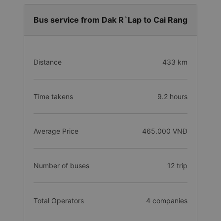
Bus service from Dak R`Lap to Cai Rang
Distance
433 km
Time takens
9.2 hours
Average Price
465.000 VNĐ
Number of buses
12 trip
Total Operators
4 companies