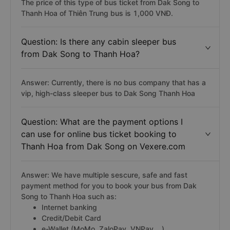
The price of this type of bus ticket from Dak Song to
Thanh Hoa of Thiên Trung bus is 1,000 VNĐ.
Question: Is there any cabin sleeper bus
from Dak Song to Thanh Hoa?
Answer: Currently, there is no bus company that has a
vip, high-class sleeper bus to Dak Song Thanh Hoa
Question: What are the payment options I
can use for online bus ticket booking to
Thanh Hoa from Dak Song on Vexere.com
Answer: We have multiple sescure, safe and fast
payment method for you to book your bus from Dak
Song to Thanh Hoa such as:
Internet banking
Credit/Debit Card
e-Wallet (MoMo, ZaloPay, VNPay,...)