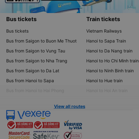
Bus tickets
Train tickets
Bus tickets
Vietnam Railways
Bus from Saigon to Buon Me Thuot
Hanoi to Sapa Train
Bus from Saigon to Vung Tau
Hanoi to Da Nang train
Bus from Saigon to Nha Trang
Hanoi to Ho Chi Minh train
Bus from Saigon to Da Lat
Hanoi to Ninh Binh train
Bus from Hanoi to Sapa
Hanoi to Hue train
Bus from Hanoi to Hai Phong
Hanoi to Hoi An train
View all routes