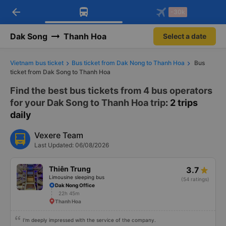
arrow_back
Download Vexere app!
Get the FREE app
-30k
Open
Open
Get exclusive member benefits
-30k/seat flight booking only on
Vexere app
Dak Song
Thanh Hoa
Select a date
Vietnam bus ticket
Bus ticket from Dak Nong to Thanh Hoa
Bus
ticket from Dak Song to Thanh Hoa
Find the best bus tickets from 4 bus operators
for your Dak Song to Thanh Hoa trip
: 2 trips
daily
Vexere Team
Last Updated: 06/08/2026
Thiên Trung
3.7
Limousine sleeping bus
(54 ratings)
Dak Nong Office
22h 45m
Thanh Hoa
I'm deeply impressed with the service of the company.