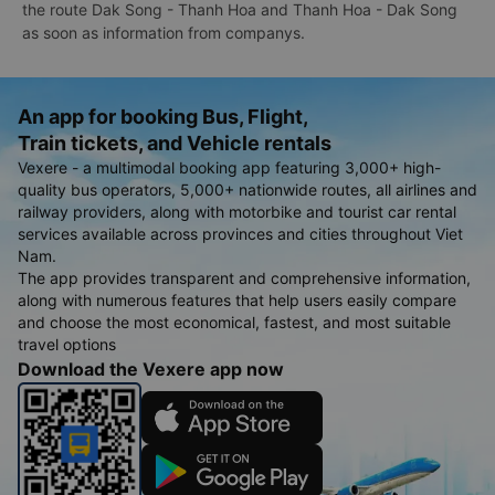
the route Dak Song - Thanh Hoa and Thanh Hoa - Dak Song
as soon as information from companys.
An app for booking Bus, Flight,
Train tickets, and Vehicle rentals
Vexere - a multimodal booking app featuring 3,000+ high-
quality bus operators, 5,000+ nationwide routes, all airlines and
railway providers, along with motorbike and tourist car rental
services available across provinces and cities throughout Viet
Nam.
The app provides transparent and comprehensive information,
along with numerous features that help users easily compare
and choose the most economical, fastest, and most suitable
travel options
Download the Vexere app now