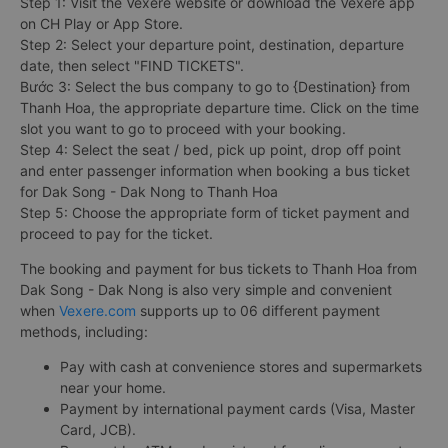
Step 1: Visit the Vexere website or download the Vexere app
on CH Play or App Store.
Step 2: Select your departure point, destination, departure
date, then select "FIND TICKETS".
Bước 3: Select the bus company to go to {Destination} from
Thanh Hoa, the appropriate departure time. Click on the time
slot you want to go to proceed with your booking.
Step 4: Select the seat / bed, pick up point, drop off point
and enter passenger information when booking a bus ticket
for Dak Song - Dak Nong to Thanh Hoa
Step 5: Choose the appropriate form of ticket payment and
proceed to pay for the ticket.
The booking and payment for bus tickets to Thanh Hoa from
Dak Song - Dak Nong is also very simple and convenient
when
Vexere.com
supports up to 06 different payment
methods, including:
Pay with cash at convenience stores and supermarkets
near your home.
Payment by international payment cards (Visa, Master
Card, JCB).