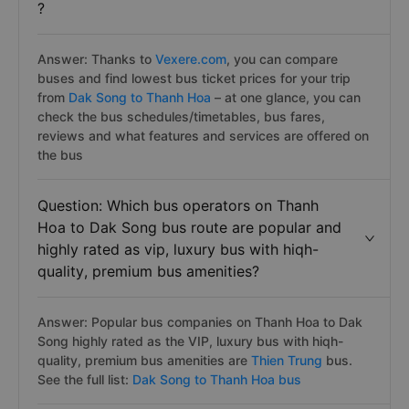
?
Answer: Thanks to
Vexere.com
, you can compare
buses and find lowest bus ticket prices for your trip
from
Dak Song to Thanh Hoa
– at one glance, you can
check the bus schedules/timetables, bus fares,
reviews and what features and services are offered on
the bus
Question: Which bus operators on Thanh
Hoa to Dak Song bus route are popular and
highly rated as vip, luxury bus with hiqh-
quality, premium bus amenities?
Answer: Popular bus companies on Thanh Hoa to Dak
Song highly rated as the VIP, luxury bus with hiqh-
quality, premium bus amenities are
Thien Trung
bus.
See the full list:
Dak Song to Thanh Hoa bus