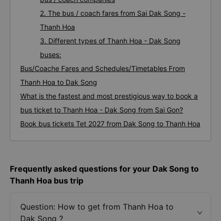
2. The bus / coach fares from Sai Dak Song -
Thanh Hoa
3. Different types of Thanh Hoa - Dak Song
buses:
Bus/Coache Fares and Schedules/Timetables From
Thanh Hoa to Dak Song
What is the fastest and most prestigious way to book a
bus ticket to Thanh Hoa - Dak Song from Sai Gon?
Book bus tickets Tet 2027 from Dak Song to Thanh Hoa
Frequently asked questions for your Dak Song to
Thanh Hoa bus trip
Question: How to get from Thanh Hoa to
Dak Song ?