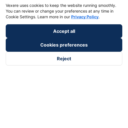
Vexere uses cookies to keep the website running smoothly.
You can review or change your preferences at any time in
Cookie Settings. Learn more in our
Privacy Policy
.
Accept all
Cookies preferences
Reject
Follow us on
Facebook
Tiktok
Youtube
Vexere Services Trading Company Limited
Registered address: 8C Chu Đong Tu, Tan Son Nhat Ward, Ho
Chi Minh City, Vietnam
Contact address
:
2nd floor, building H3 Circo Hoang Dieu,
384 Hoang Dieu, Khanh Hoi Ward, Ho Chi Minh City, Vietnam
3rd Floor, 101 Lang Ha Building, Lang Ward, Hanoi, Vietnam