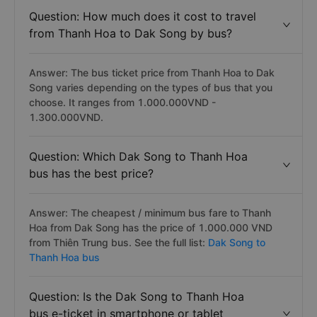
Question: How much does it cost to travel
from Thanh Hoa to Dak Song by bus?
Answer: The bus ticket price from Thanh Hoa to Dak
Song varies depending on the types of bus that you
choose. It ranges from 1.000.000VND -
1.300.000VND.
Question: Which Dak Song to Thanh Hoa
bus has the best price?
Answer: The cheapest / minimum bus fare to Thanh
Hoa from Dak Song has the price of 1.000.000 VND
from Thiên Trung bus. See the full list:
Dak Song to
Thanh Hoa bus
Question: Is the Dak Song to Thanh Hoa
bus e-ticket in smartphone or tablet