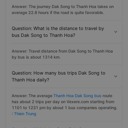
Answer: The journey Dak Song to Thanh Hoa takes on
average 22.8 hours if the road is quite favorable.
Question: What is the distance to travel by
bus Dak Song to Thanh Hoa?
Answer: Travel distance from Dak Song to Thanh Hoa
by bus is about 1314 km.
Question: How many bus trips Dak Song to
Thanh Hoa daily?
Answer: The average
Thanh Hoa Dak Song bus
route
has about 2 trips per day on Vexere.com starting from
1101 to 1231 pm by about 1 bus companies operating.
:
Thien Trung