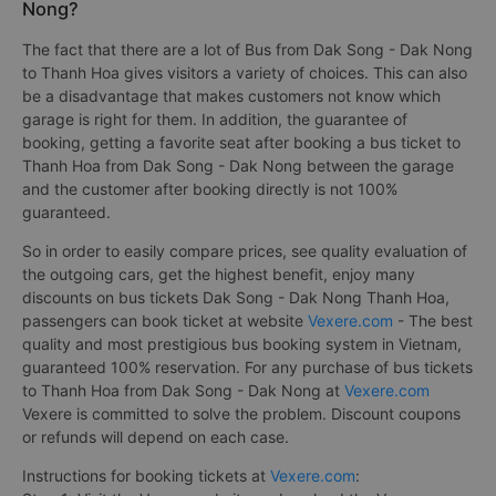
Nong?
The fact that there are a lot of Bus from Dak Song - Dak Nong
to Thanh Hoa gives visitors a variety of choices. This can also
be a disadvantage that makes customers not know which
garage is right for them. In addition, the guarantee of
booking, getting a favorite seat after booking a bus ticket to
Thanh Hoa from Dak Song - Dak Nong between the garage
and the customer after booking directly is not 100%
guaranteed.
So in order to easily compare prices, see quality evaluation of
the outgoing cars, get the highest benefit, enjoy many
discounts on bus tickets Dak Song - Dak Nong Thanh Hoa,
passengers can book ticket at website
Vexere.com
- The best
quality and most prestigious bus booking system in Vietnam,
guaranteed 100% reservation. For any purchase of bus tickets
to Thanh Hoa from Dak Song - Dak Nong at
Vexere.com
Vexere is committed to solve the problem. Discount coupons
or refunds will depend on each case.
Instructions for booking tickets at
Vexere.com
: