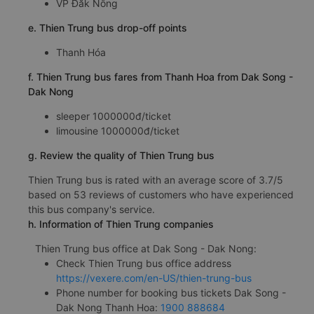
VP Đăk Nông
e. Thien Trung bus drop-off points
Thanh Hóa
f. Thien Trung bus fares from Thanh Hoa from Dak Song -
Dak Nong
sleeper 1000000đ/ticket
limousine 1000000đ/ticket
g. Review the quality of Thien Trung bus
Thien Trung bus is rated with an average score of 3.7/5
based on 53 reviews of customers who have experienced
this bus company's service.
h. Information of Thien Trung companies
Thien Trung bus office at Dak Song - Dak Nong:
Check Thien Trung bus office address
https://vexere.com/en-US/thien-trung-bus
Phone number for booking bus tickets Dak Song -
Dak Nong Thanh Hoa:
1900 888684