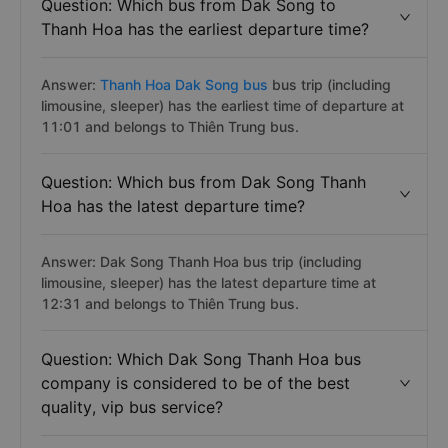
Question: Which bus from Dak Song to
Thanh Hoa has the earliest departure time?
Answer:
Thanh Hoa Dak Song bus
bus trip (including
limousine, sleeper) has the earliest time of departure at
11:01 and belongs to Thiên Trung bus.
Question: Which bus from Dak Song Thanh
Hoa has the latest departure time?
Answer: Dak Song Thanh Hoa bus trip (including
limousine, sleeper) has the latest departure time at
12:31 and belongs to Thiên Trung bus.
Question: Which Dak Song Thanh Hoa bus
company is considered to be of the best
quality, vip bus service?