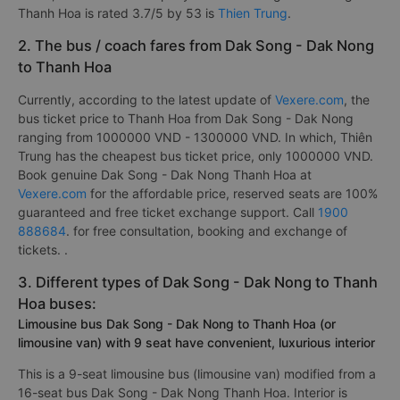
Thanh Hoa is rated 3.7/5 by 53 is
Thien Trung
.
2. The bus / coach fares from Dak Song - Dak Nong
to Thanh Hoa
Currently, according to the latest update of
Vexere.com
, the
bus ticket price to Thanh Hoa from Dak Song - Dak Nong
ranging from 1000000 VND - 1300000 VND. In which, Thiên
Trung has the cheapest bus ticket price, only 1000000 VND.
Book genuine Dak Song - Dak Nong Thanh Hoa at
Vexere.com
for the affordable price, reserved seats are 100%
guaranteed and free ticket exchange support. Call
1900
888684
. for free consultation, booking and exchange of
tickets. .
3. Different types of Dak Song - Dak Nong to Thanh
Hoa buses:
Limousine bus Dak Song - Dak Nong to Thanh Hoa (or
limousine van) with 9 seat have convenient, luxurious interior
This is a 9-seat limousine bus (limousine van) modified from a
16-seat bus Dak Song - Dak Nong Thanh Hoa. Interior is