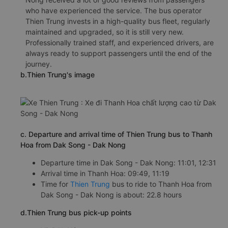
who have experienced the service. The bus operator
Thien Trung invests in a high-quality bus fleet, regularly
maintained and upgraded, so it is still very new.
Professionally trained staff, and experienced drivers, are
always ready to support passengers until the end of the
journey.
b.Thien Trung's image
c. Departure and arrival time of Thien Trung bus to Thanh
Hoa from Dak Song - Dak Nong
Departure time in Dak Song - Dak Nong: 11:01, 12:31
Arrival time in Thanh Hoa: 09:49, 11:19
Time for
Thien Trung
bus to ride to Thanh Hoa from
Dak Song - Dak Nong is about: 22.8 hours
d.Thien Trung bus pick-up points