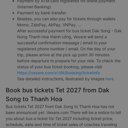
Payment by ATM card registered for online payment
(Internet Banking).
Payment by bank transfer.
Besides, you can also pay for tickets through wallets
Momo, ZaloPay, AirPay, VNPay, ...
After successful payment for bus ticket Dak Song - Dak
Nong Thanh Hoa thành công, Vexere will send a
successful confirmation message / email to your
registered phone number / email. On the day of your
trip, please arrive at the pick up point 30 minutes
before departure to prepare for your ride. To check the
status of your bus ticket booking, please visit
https://vexere.com/vi-VN/booking/ticketinfo
See detailed instructions, illustrated by images
here
Book bus tickets Tet 2027 from Dak
Song to Thanh Hoa
Bus tickets Tet 2027 from Dak Song to Thanh Hoa has not
been announced yet. Vexere.com There will be a notice to tell
you about bus a ticket for Tet 2027 including ticket price,
schedule, date and time of ticket sales of coaches traveling