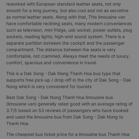
reworked with European standard leather seats, not only
smooth for a long journey, but also cool and not as secretive
as normal leather seats. Along with that, This limousine van
have comfortable reclining seats, many modern conveniences
such as television, mini fridge, usb socket, power outlets, plug
sockets, reading lights, high-end sound system. There is a
separate partition between the cockpit and the passenger
compartment. The distance between the seats is very
comfortable, not crammed. Always meet the needs of luxury,
comfort, spacious and convenience in travel.
This is a Dak Song - Dak Nong Thanh Hoa bus type that
supports free pick-up / drop-off in the city of Dak Song - Dak
Nong which is very convenient for tourists
Best Dak Song - Dak Nong Thanh Hoa limousine bus
(limousine van) generally rated good with an average rating of
3.7/5 based on 53 reviews of passengers who have booked
and used the limousine bus from Dak Song - Dak Nong to
Thanh Hoa.
The cheapest bus ticket price for a limousine bus Thanh Hoa