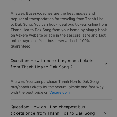
Answer: Buses/coaches are the best modes and
popular of transportation for traveling from Thanh Hoa
to Dak Song. You can book ideal bus tickets online from
Thanh Hoa to Dak Song from your home by simply book
on Vexere website or app in the sescure, safe and fast
online payment. Your bus reservation is 100%
guaranteed.
Question: How to book bus/coach tickets
from Thanh Hoa to Dak Song ?
Answer: You can purchase Thanh Hoa to Dak Song
bus/coach tickets by the secure, simple and fast way
with the best price on
Vexere.com
Question: How do I find cheapest bus
tickets price from Thanh Hoa to Dak Song