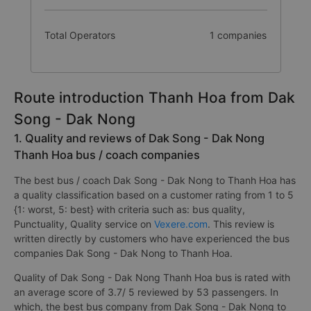
Total Operators
1 companies
Route introduction Thanh Hoa from Dak
Song - Dak Nong
1. Quality and reviews of Dak Song - Dak Nong
Thanh Hoa bus / coach companies
The best bus / coach Dak Song - Dak Nong to Thanh Hoa has
a quality classification based on a customer rating from 1 to 5
{1: worst, 5: best} with criteria such as: bus quality,
Punctuality, Quality service on
Vexere.com
. This review is
written directly by customers who have experienced the bus
companies Dak Song - Dak Nong to Thanh Hoa.
Quality of Dak Song - Dak Nong Thanh Hoa bus is rated with
an average score of 3.7/ 5 reviewed by 53 passengers. In
which, the best bus company from Dak Song - Dak Nong to