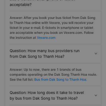
acceptable?
Answer: After you book your bus ticket from Dak Song
to Thanh Hoa online with Vexere, you will receive your
ticket in your e-mail. E-tickets in smartphone or tablet
are acceptable when you book on Vexere.com. Follow
the instruction at
Vexere.com
Question: How many bus providers run
from Dak Song to Thanh Hoa?
Answer: Up to now, there are 1 brands of bus
companies operating on the Dak Song Thanh Hoa route.
See the full list:
Bus from Dak Song to Thanh Hoa.
Question: How long does it take to travel
by bus from Dak Song to Thanh Hoa?