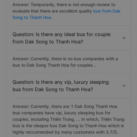
Answer: Temporarily, there is not enough review to
evaluate that there are excellent quality
bus from Dak
Song to Thanh Hoa.
Question: Is there any ideal bus for couple
from Dak Song to Thanh Hoa?
Answer: Currently, there is no bus companies with a
bus to Dak Song Thanh Hoa for couples ..
Question: Is there any vip, luxury sleeping
bus from Dak Song to Thanh Hoa?
Answer: Currently, there are 1 Dak Song Thanh Hoa
bus companies have vip, luxury sleeping bus for
couples, including Thiên Trung, ... In which, Thiên Trung
bus is the sleeper bus Dak Song to Thanh Hoa which is
highly reccomended by many customers with 3.7/5.