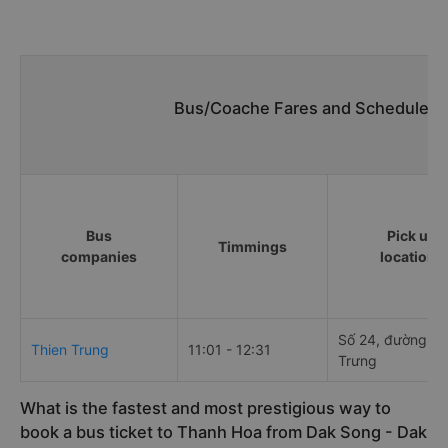
Bus/Coache Fares and Schedules/
Bus
Pick up
Timmings
companies
locations
Số 24, đường Ha
Thien Trung
11:01 - 12:31
Trưng
What is the fastest and most prestigious way to
book a bus ticket to Thanh Hoa from Dak Song - Dak