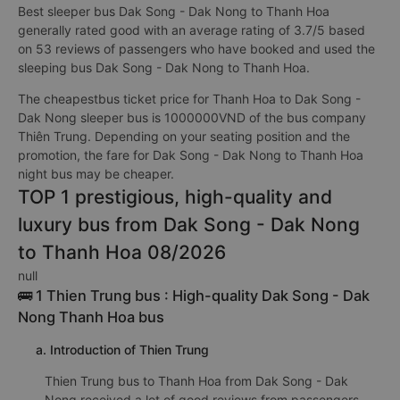
Best sleeper bus Dak Song - Dak Nong to Thanh Hoa
generally rated good with an average rating of 3.7/5 based
on 53 reviews of passengers who have booked and used the
sleeping bus Dak Song - Dak Nong to Thanh Hoa.
The cheapestbus ticket price for Thanh Hoa to Dak Song -
Dak Nong sleeper bus is 1000000VND of the bus company
Thiên Trung. Depending on your seating position and the
promotion, the fare for Dak Song - Dak Nong to Thanh Hoa
night bus may be cheaper.
TOP 1 prestigious, high-quality and
luxury bus from Dak Song - Dak Nong
to Thanh Hoa 08/2026
null
🚌 1 Thien Trung bus : High-quality Dak Song - Dak
Nong Thanh Hoa bus
a. Introduction of Thien Trung
Thien Trung bus to Thanh Hoa from Dak Song - Dak
Nong received a lot of good reviews from passengers