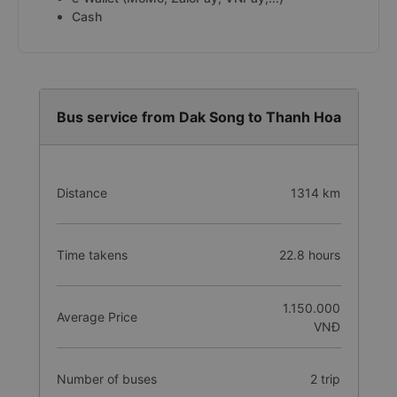
Cash
Bus service from Dak Song to Thanh Hoa
Distance
1314 km
Time takens
22.8 hours
1.150.000
Average Price
VNĐ
Number of buses
2 trip