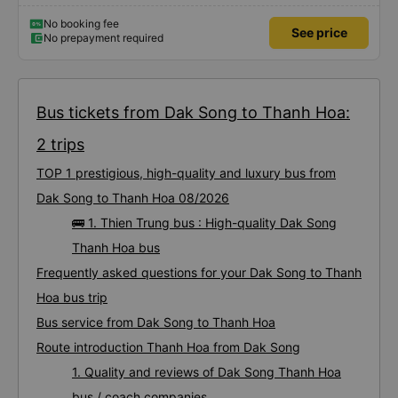
No booking fee
See price
No prepayment required
Bus tickets from Dak Song to Thanh Hoa:
2 trips
TOP 1 prestigious, high-quality and luxury bus from
Dak Song to Thanh Hoa 08/2026
🚌 1. Thien Trung bus : High-quality Dak Song
Thanh Hoa bus
Frequently asked questions for your Dak Song to Thanh
Hoa bus trip
Bus service from Dak Song to Thanh Hoa
Route introduction Thanh Hoa from Dak Song
1. Quality and reviews of Dak Song Thanh Hoa
bus / coach companies