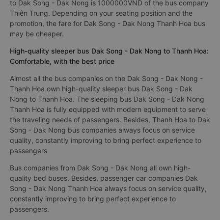
to Dak Song - Dak Nong is 1000000VND of the bus company
Thiên Trung. Depending on your seating position and the
promotion, the fare for Dak Song - Dak Nong Thanh Hoa bus
may be cheaper.
High-quality sleeper bus Dak Song - Dak Nong to Thanh Hoa:
Comfortable, with the best price
Almost all the bus companies on the Dak Song - Dak Nong -
Thanh Hoa own high-quality sleeper bus Dak Song - Dak
Nong to Thanh Hoa. The sleeping bus Dak Song - Dak Nong
Thanh Hoa is fully equipped with modern equipment to serve
the traveling needs of passengers. Besides, Thanh Hoa to Dak
Song - Dak Nong bus companies always focus on service
quality, constantly improving to bring perfect experience to
passengers
Bus companies from Dak Song - Dak Nong all own high-
quality bed buses. Besides, passenger car companies Dak
Song - Dak Nong Thanh Hoa always focus on service quality,
constantly improving to bring perfect experience to
passengers.