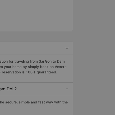
ion for traveling from Sai Gon to Dam
from your home by simply book on Vexere
s reservation is 100% guaranteed.
Dam Doi ?
he secure, simple and fast way with the