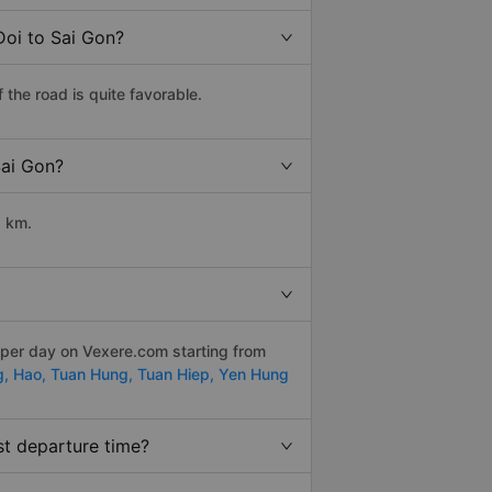
Doi to Sai Gon?
the road is quite favorable.
Sai Gon?
2 km.
 per day on Vexere.com starting from
g,
Hao,
Tuan Hung,
Tuan Hiep,
Yen Hung
st departure time?