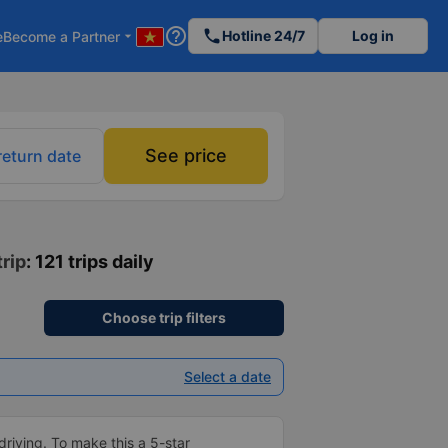
help_outline
phone
Hotline 24/7
Log in
e
Become a Partner
arrow_drop_down
See price
return date
trip
: 121 trips daily
Choose trip filters
Select a date
driving. To make this a 5-star