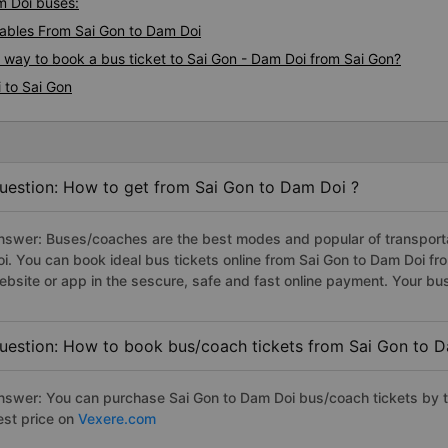
am Doi buses:
ables From Sai Gon to Dam Doi
s way to book a bus ticket to Sai Gon - Dam Doi from Sai Gon?
 to Sai Gon
uestion: How to get from Sai Gon to Dam Doi ?
nswer: Buses/coaches are the best modes and popular of transportat
oi. You can book ideal bus tickets online from Sai Gon to Dam Doi 
ebsite or app in the sescure, safe and fast online payment. Your bu
uestion: How to book bus/coach tickets from Sai Gon to 
nswer: You can purchase Sai Gon to Dam Doi bus/coach tickets by t
est price on
Vexere.com