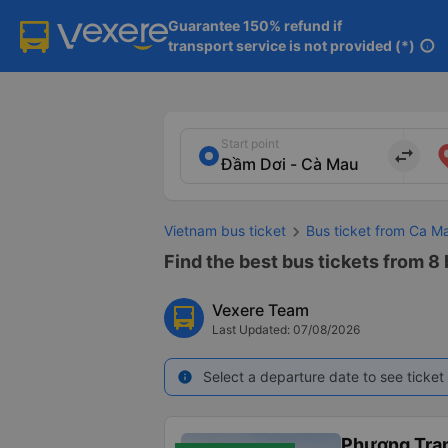
Guarantee 150% refund if

transport service is not provided (*)
info
Start point
import_export
Vietnam bus ticket
Bus ticket from Ca M
Find the best bus tickets from 8
Vexere Team
Last Updated: 07/08/2026
Select a departure date to see ticket 
info
Phương Tra