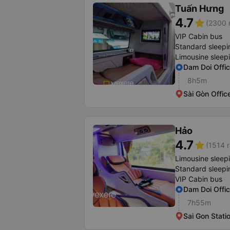
Tuấn Hưng
4.7
star
(2300 r
VIP Cabin bus
Standard sleepi
Limousine sleep
Dam Doi Offi
8h5m
Sài Gòn Offic
Hảo
4.7
star
(1514 r
Limousine sleep
Standard sleepi
VIP Cabin bus
Dam Doi Offi
7h55m
Sai Gon Stati