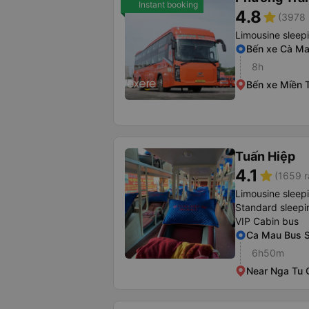
Instant booking
4.8
star
(3978 
Limousine sleep
Bến xe Cà M
8h
Bến xe Miền 
Tuấn Hiệp
4.1
star
(1659 r
Limousine sleep
Standard sleepi
VIP Cabin bus
Ca Mau Bus S
6h50m
Near Nga Tu 