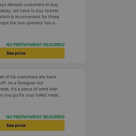
idays allowed customers to buy
oliday, we have to buy tickets
 which is inconvenient for those
 hope the bus operator has a
it easier for customers to buy
y when buying tickets). I wish
us business.
NO PREPAYMENT REQUIRED
See price
ll of his customers are back
ner not
se, it's a piece of mind that
n you go for your toilet/ meal
service is another bonus which
 terminal to your
ving you from having to wake
NO PREPAYMENT REQUIRED
alf dreaming and looking and
your hotel.
See price