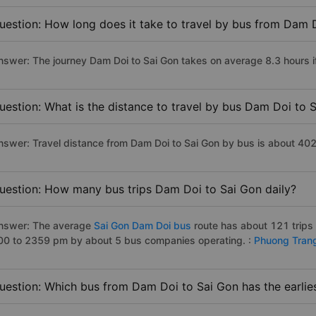
uestion: How long does it take to travel by bus from Dam 
nswer: The journey Dam Doi to Sai Gon takes on average 8.3 hours if 
uestion: What is the distance to travel by bus Dam Doi to 
nswer: Travel distance from Dam Doi to Sai Gon by bus is about 40
uestion: How many bus trips Dam Doi to Sai Gon daily?
nswer: The average
Sai Gon Dam Doi bus
route has about 121 trips
00 to 2359 pm by about 5 bus companies operating. :
Phuong Tran
uestion: Which bus from Dam Doi to Sai Gon has the earlie