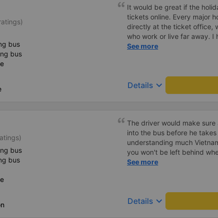
It would be great if the hol
tickets online. Every major h
atings)
directly at the ticket office,
who work or live far away. I
ng bus
convenient solution to make 
See more
ing bus
tickets online (transfer mone
ce
the bus company a prospero
keyboard_arrow_down
Details
e
The driver would make sure a
into the bus before he takes off. As a foreig
atings)
understanding much Vietname
ing bus
you won't be left behind whe
ng bus
break. Hảo bus' shuttle bus 
See more
can deliver you from the bus
ce
accommodation for FREE! Sa
up from the bus trip, still h
keyboard_arrow_down
Details
bargaining for a taxi trip to 
on