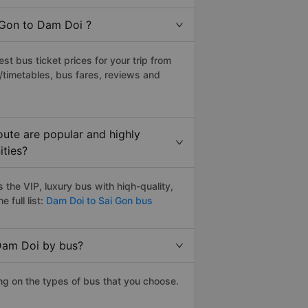
i Gon to Dam Doi ?
t bus ticket prices for your trip from
/timetables, bus fares, reviews and
ute are popular and highly
ities?
the VIP, luxury bus with hiqh-quality,
 full list:
Dam Doi to Sai Gon bus
 Dam Doi by bus?
ng on the types of bus that you choose.