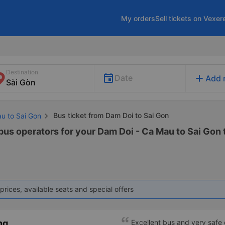
My orders
Sell tickets on Vexer
Destination
add
Date
Add 
Bus ticket from Dam Doi to Sai Gon
au to Sai Gon
 bus operators for your Dam Doi - Ca Mau to Sai Gon 
prices, available seats and special offers
ng
Excellent bus and very safe 