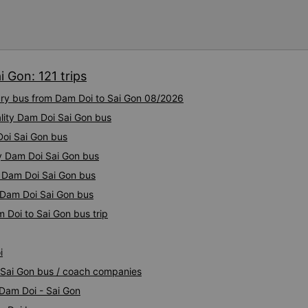
 Gon: 121 trips
xury bus from Dam Doi to Sai Gon 08/2026
lity Dam Doi Sai Gon bus
Doi Sai Gon bus
ty Dam Doi Sai Gon bus
y Dam Doi Sai Gon bus
y Dam Doi Sai Gon bus
 Doi to Sai Gon bus trip
i
i Sai Gon bus / coach companies
 Dam Doi - Sai Gon