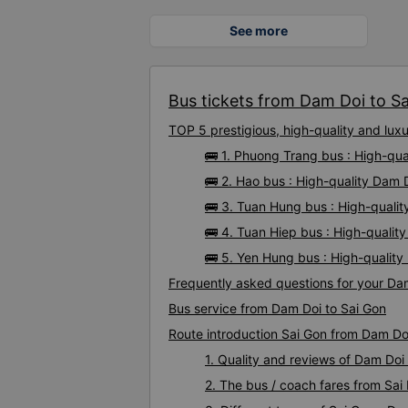
See more
Bus tickets from Dam Doi to Sai
TOP 5 prestigious, high-quality and lu
🚌 1. Phuong Trang bus : High-qua
🚌 2. Hao bus : High-quality Dam 
🚌 3. Tuan Hung bus : High-quali
🚌 4. Tuan Hiep bus : High-qualit
🚌 5. Yen Hung bus : High-qualit
Frequently asked questions for your Dam
Bus service from Dam Doi to Sai Gon
Route introduction Sai Gon from Dam Do
1. Quality and reviews of Dam Do
2. The bus / coach fares from Sai