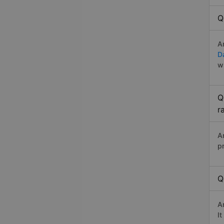
Q
A
D
w
Q
r
A
p
Q
A
I