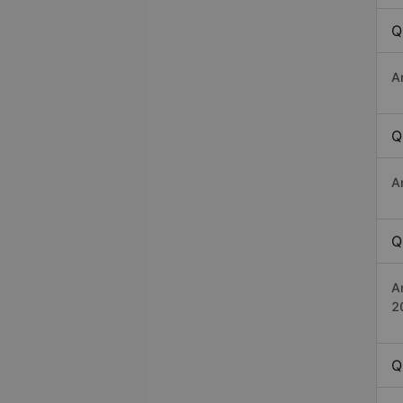
Q
A
Q
A
Q
A
2
Q