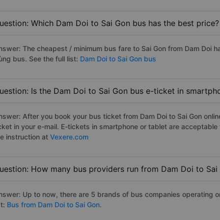
uestion: Which Dam Doi to Sai Gon bus has the best price?
nswer: The cheapest / minimum bus fare to Sai Gon from Dam Doi h
ng bus. See the full list:
Dam Doi to Sai Gon bus
uestion: Is the Dam Doi to Sai Gon bus e-ticket in smartph
nswer: After you book your bus ticket from Dam Doi to Sai Gon online
icket in your e-mail. E-tickets in smartphone or tablet are acceptab
e instruction at
Vexere.com
uestion: How many bus providers run from Dam Doi to Sai
nswer: Up to now, there are 5 brands of bus companies operating on 
st:
Bus from Dam Doi to Sai Gon.