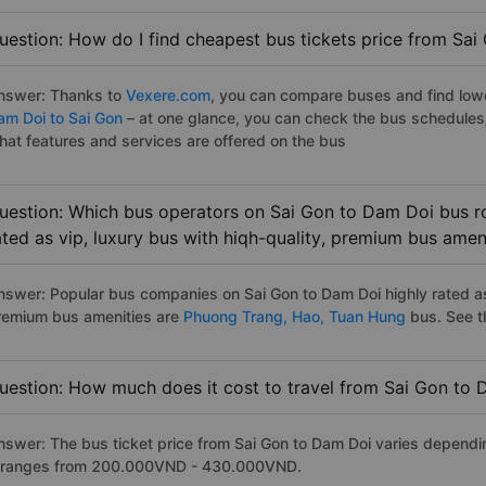
uestion: How do I find cheapest bus tickets price from Sa
nswer: Thanks to
Vexere.com
, you can compare buses and find lowes
am Doi to Sai Gon
– at one glance, you can check the bus schedules
hat features and services are offered on the bus
uestion: Which bus operators on Sai Gon to Dam Doi bus ro
ated as vip, luxury bus with hiqh-quality, premium bus amen
nswer: Popular bus companies on Sai Gon to Dam Doi highly rated as 
remium bus amenities are
Phuong Trang,
Hao,
Tuan Hung
bus. See the
uestion: How much does it cost to travel from Sai Gon to
nswer: The bus ticket price from Sai Gon to Dam Doi varies dependi
t ranges from 200.000VND - 430.000VND.