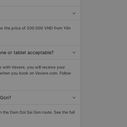
as the price of 200.000 VND from Yến
one or tablet acceptable?
 with Vexere, you will receive your
le when you book on Vexere.com. Follow
 Gon?
the Dam Doi Sai Gon route. See the full