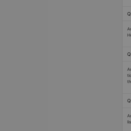
Q
A
Hù
Q
A
t
th
Q
A
li