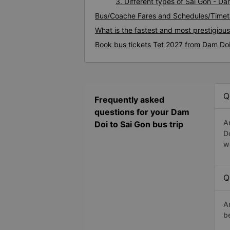
3. Different types of Sai Gon - D
Bus/Coache Fares and Schedules/Timet
What is the fastest and most prestigiou
Book bus tickets Tet 2027 from Dam Doi
Q
Frequently asked
questions for your Dam
A
Doi to Sai Gon bus trip
D
w
Q
A
b