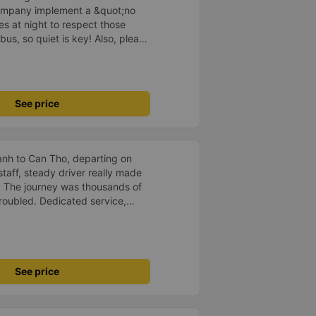
company implement a &quot;no
s at night to respect those
bus, so quiet is key! Also, please
early inside the cabin for
ly ride with them again! --------
lity and the driver is very safe.
tter, I suggest the bus company
See price
arding keeping quiet (turning off
oid disturbing other passengers.
hould display the Wi-Fi password
s. I will continue to support this
anh to Can Tho, departing on
staff, steady driver really made
d. The journey was thousands of
roubled. Dedicated service,
time of rushing for money.
like to send my sincere
bus company more and more
uot;
See price