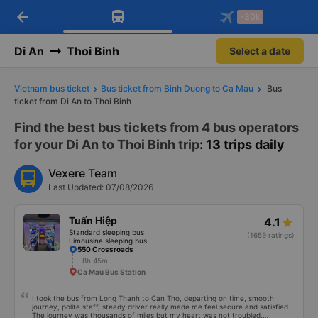
arrow_back
Download Vexere app!
Get the FREE app
-30k
Open
Open
Get exclusive member benefits
-30k/seat flight booking only on
Vexere app
Di An
Thoi Binh
Select a date
Vietnam bus ticket
Bus ticket from Binh Duong to Ca Mau
Bus
ticket from Di An to Thoi Binh
Find the best bus tickets from 4 bus operators
for your Di An to Thoi Binh trip
: 13 trips daily
Vexere Team
Last Updated: 07/08/2026
Tuấn Hiệp
4.1
Standard sleeping bus
(1659 ratings)
Limousine sleeping bus
550 Crossroads
8h 45m
Ca Mau Bus Station
I took the bus from Long Thanh to Can Tho, departing on time, smooth
journey, polite staff, steady driver really made me feel secure and satisfied.
The journey was thousands of miles but my heart was not troubled.