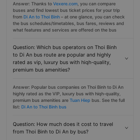
Answer: Thanks to
Vexere.com
, you can compare
buses and find lowest bus ticket prices for your trip
from
Di An to Thoi Binh
– at one glance, you can check
the bus schedules/timetables, bus fares, reviews and
what features and services are offered on the bus
Question: Which bus operators on Thoi Binh
to Di An bus route are popular and highly
rated as vip, luxury bus with hiqh-quality,
premium bus amenities?
Answer: Popular bus companies on Thoi Binh to Di An
highly rated as the VIP, luxury bus with hiqh-quality,
premium bus amenities are
Tuan Hiep
bus. See the full
list:
Di An to Thoi Binh bus
Question: How much does it cost to travel
from Thoi Binh to Di An by bus?