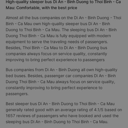
High-quality sleeper bus Di An - Binh Duong to Thoi Binh - Ca
Mau: Comfortable, with the best price
Almost all the bus companies on the Di An - Binh Duong - Thoi
Binh - Ca Mau own high-quality sleeper bus Di An - Binh
Duong to Thoi Binh - Ca Mau. The sleeping bus Di An - Binh
Duong Thoi Binh - Ca Mau is fully equipped with modern
equipment to serve the traveling needs of passengers.
Besides, Thoi Binh - Ca Mau to Di An - Binh Duong bus
companies always focus on service quality, constantly
improving to bring perfect experience to passengers
Bus companies from Di An - Binh Duong all own high-quality
bed buses. Besides, passenger car companies Di An - Binh
Duong Thoi Binh - Ca Mau always focus on service quality,
constantly improving to bring perfect experience to
passengers.
Best sleeper bus Di An - Binh Duong to Thoi Binh - Ca Mau
generally rated good with an average rating of 4.1/5 based on
1657 reviews of passengers who have booked and used the
sleeping bus Di An - Binh Duong to Thoi Binh - Ca Mau.