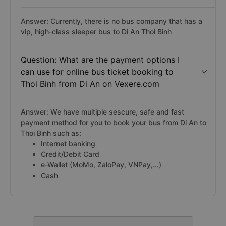
Answer: Currently, there is no bus company that has a
vip, high-class sleeper bus to Di An Thoi Binh
Question: What are the payment options I
can use for online bus ticket booking to
Thoi Binh from Di An on Vexere.com
Answer: We have multiple sescure, safe and fast
payment method for you to book your bus from Di An to
Thoi Binh such as:
Internet banking
Credit/Debit Card
e-Wallet (MoMo, ZaloPay, VNPay,...)
Cash