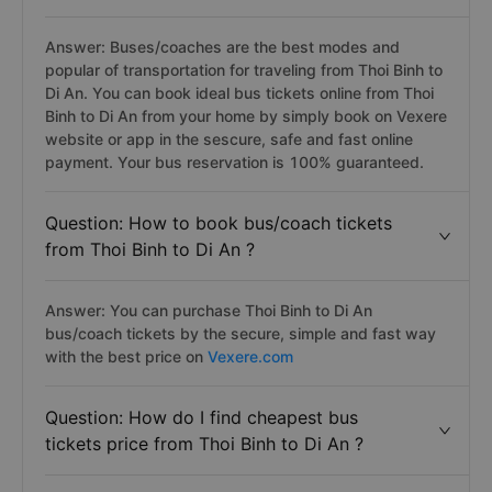
Answer: Buses/coaches are the best modes and
popular of transportation for traveling from Thoi Binh to
Di An. You can book ideal bus tickets online from Thoi
Binh to Di An from your home by simply book on Vexere
website or app in the sescure, safe and fast online
payment. Your bus reservation is 100% guaranteed.
Question: How to book bus/coach tickets
from Thoi Binh to Di An ?
Answer: You can purchase Thoi Binh to Di An
bus/coach tickets by the secure, simple and fast way
with the best price on
Vexere.com
Question: How do I find cheapest bus
tickets price from Thoi Binh to Di An ?