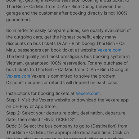
Thoi Binh - Ca Mau from Di An - Binh Duong between the
garage and the customer after booking directly is not 100%
guaranteed.
So in order to easily compare prices, see quality evaluation of
the outgoing cars, get the highest benefit, enjoy many
discounts on bus tickets Di An - Binh Duong Thoi Binh - Ca
Mau, passengers can book ticket at website
Vexere.com
-
The best quality and most prestigious bus booking system in
Vietnam, guaranteed 100% reservation. For any purchase of
bus tickets to Thoi Binh - Ca Mau from Di An - Binh Duong at
Vexere.com
Vexere is committed to solve the problem.
Discount coupons or refunds will depend on each case.
Instructions for booking tickets at
Vexere.com
:
Step 1: Visit the Vexere website or download the Vexere app
on CH Play or App Store.
Step 2: Select your departure point, destination, departure
date, then select "FIND TICKETS".
Bước 3: Select the bus company to go to {Destination} from
Thoi Binh - Ca Mau, the appropriate departure time. Click on
the time slot you want to go to proceed with your booking.