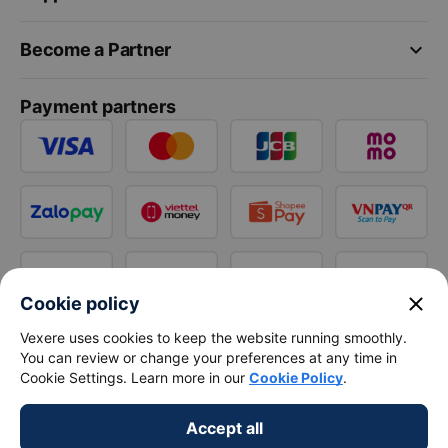
keyboard_arrow_down
Become a Partner
Payment partners
close
Cookie policy
Vexere uses cookies to keep the website running smoothly.
You can review or change your preferences at any time in
Cookie Settings. Learn more in our
Cookie Policy
.
Accept all