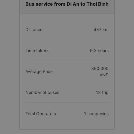
Bus service from Di An to Thoi Binh
Distance
457 km
Time takens
9.3 hours
360.000
Average Price
VNĐ
Number of buses
13 trip
Total Operators
1 companies