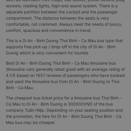
sockets, reading lights, high-end sound system. There is a
separate partition between the cockpit and the passenger
compartment. The distance between the seats is very
comfortable, not crammed. Always meet the needs of luxury,
comfort, spacious and convenience in travel.
This is a Di An - Binh Duong Thoi Binh - Ca Mau bus type that
supports free pick-up / drop-off in the city of Di An - Binh
Duong which is very convenient for tourists
Best Di An - Binh Duong Thoi Binh - Ca Mau limousine bus
(limousine van) generally rated good with an average rating of
4.1/5 based on 1657 reviews of passengers who have booked
and used the limousine bus from Di An - Binh Duong to Thoi
Binh - Ca Mau.
The cheapest bus ticket price for a limousine bus Thoi Binh -
Ca Mau to Di An - Binh Duong is 300000VND of the bus
company Tuấn Hiệp. Depending on your seating position and
the promotion, the fare for Di An - Binh Duong Thoi Binh - Ca
Mau bus may be cheaper.