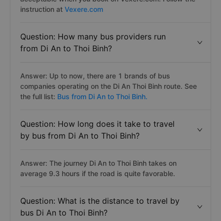
instruction at
Vexere.com
Question: How many bus providers run
from Di An to Thoi Binh?
Answer: Up to now, there are 1 brands of bus
companies operating on the Di An Thoi Binh route. See
the full list:
Bus from Di An to Thoi Binh.
Question: How long does it take to travel
by bus from Di An to Thoi Binh?
Answer: The journey Di An to Thoi Binh takes on
average 9.3 hours if the road is quite favorable.
Question: What is the distance to travel by
bus Di An to Thoi Binh?