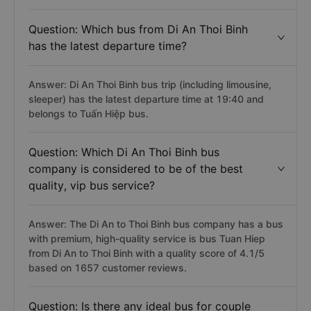
Question: Which bus from Di An Thoi Binh
has the latest departure time?
Answer: Di An Thoi Binh bus trip (including limousine,
sleeper) has the latest departure time at 19:40 and
belongs to Tuấn Hiệp bus.
Question: Which Di An Thoi Binh bus
company is considered to be of the best
quality, vip bus service?
Answer: The Di An to Thoi Binh bus company has a bus
with premium, high-quality service is bus Tuan Hiep
from Di An to Thoi Binh with a quality score of 4.1/5
based on 1657 customer reviews.
Question: Is there any ideal bus for couple