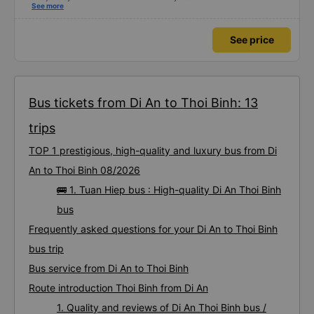
Dedicated service, serious manner, rare in this time of rushing for money.
See more
Society is in chaos. I would like to send my sincere compliments, wishing the
bus company more and more prosperity, safe journeys.&quot;
See price
Bus tickets from Di An to Thoi Binh: 13
trips
TOP 1 prestigious, high-quality and luxury bus from Di
An to Thoi Binh 08/2026
🚌 1. Tuan Hiep bus : High-quality Di An Thoi Binh
bus
Frequently asked questions for your Di An to Thoi Binh
bus trip
Bus service from Di An to Thoi Binh
Route introduction Thoi Binh from Di An
1. Quality and reviews of Di An Thoi Binh bus /