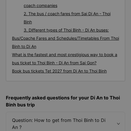
coach companies
2. The bus / coach fares from Sai Di An - Thoi
Binh
3. Different types of Thoi Binh - Di An buses:
Bus/Coache Fares and Schedules/Timetables From Thoi
Binh to Di An
What is the fastest and most prestigious way to book a
bus ticket to Thoi Binh - Di An from Sai Gon?
Book bus tickets Tet 2027 from Di An to Thoi Binh
Frequently asked questions for your Di An to Thoi
Binh bus trip
Question: How to get from Thoi Binh to Di
An ?