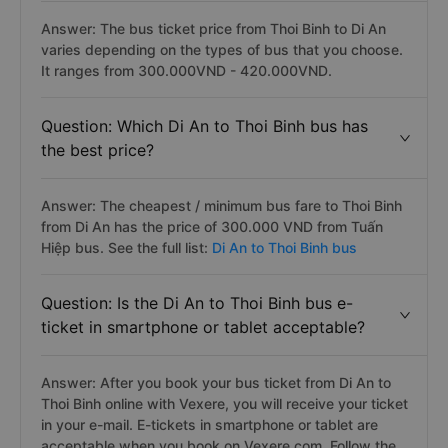
Answer: The bus ticket price from Thoi Binh to Di An
varies depending on the types of bus that you choose.
It ranges from 300.000VND - 420.000VND.
Question: Which Di An to Thoi Binh bus has
the best price?
Answer: The cheapest / minimum bus fare to Thoi Binh
from Di An has the price of 300.000 VND from Tuấn
Hiệp bus. See the full list:
Di An to Thoi Binh bus
Question: Is the Di An to Thoi Binh bus e-
ticket in smartphone or tablet acceptable?
Answer: After you book your bus ticket from Di An to
Thoi Binh online with Vexere, you will receive your ticket
in your e-mail. E-tickets in smartphone or tablet are
acceptable when you book on Vexere.com. Follow the