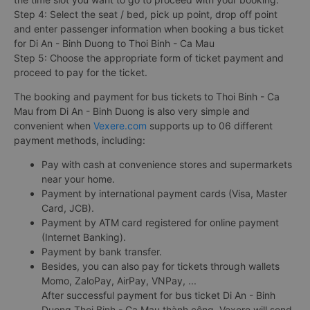
Step 4: Select the seat / bed, pick up point, drop off point
and enter passenger information when booking a bus ticket
for Di An - Binh Duong to Thoi Binh - Ca Mau
Step 5: Choose the appropriate form of ticket payment and
proceed to pay for the ticket.
The booking and payment for bus tickets to Thoi Binh - Ca
Mau from Di An - Binh Duong is also very simple and
convenient when
Vexere.com
supports up to 06 different
payment methods, including:
Pay with cash at convenience stores and supermarkets
near your home.
Payment by international payment cards (Visa, Master
Card, JCB).
Payment by ATM card registered for online payment
(Internet Banking).
Payment by bank transfer.
Besides, you can also pay for tickets through wallets
Momo, ZaloPay, AirPay, VNPay, ...
After successful payment for bus ticket Di An - Binh
Duong Thoi Binh - Ca Mau thành công, Vexere will send