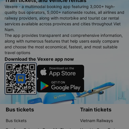
Train tickets, and Vehicle rentals
Vexere - a multimodal booking app featuring 3,000+ high-
quality bus operators, 5,000+ nationwide routes, all airlines and
railway providers, along with motorbike and tourist car rental
services available across provinces and cities throughout Viet
Nam.
The app provides transparent and comprehensive information,
along with numerous features that help users easily compare
and choose the most economical, fastest, and most suitable
travel options
Download the Vexere app now
Bus tickets
Train tickets
Bus tickets
Vietnam Railways