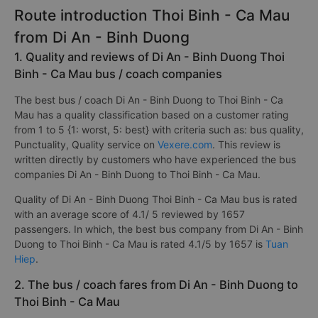
Route introduction Thoi Binh - Ca Mau
from Di An - Binh Duong
1. Quality and reviews of Di An - Binh Duong Thoi
Binh - Ca Mau bus / coach companies
The best bus / coach Di An - Binh Duong to Thoi Binh - Ca
Mau has a quality classification based on a customer rating
from 1 to 5 {1: worst, 5: best} with criteria such as: bus quality,
Punctuality, Quality service on
Vexere.com
. This review is
written directly by customers who have experienced the bus
companies Di An - Binh Duong to Thoi Binh - Ca Mau.
Quality of Di An - Binh Duong Thoi Binh - Ca Mau bus is rated
with an average score of 4.1/ 5 reviewed by 1657
passengers. In which, the best bus company from Di An - Binh
Duong to Thoi Binh - Ca Mau is rated 4.1/5 by 1657 is
Tuan
Hiep
.
2. The bus / coach fares from Di An - Binh Duong to
Thoi Binh - Ca Mau