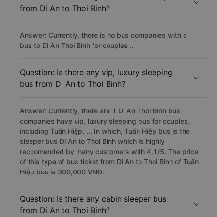
from Di An to Thoi Binh?
Answer: Currently, there is no bus companies with a
bus to Di An Thoi Binh for couples ..
Question: Is there any vip, luxury sleeping
bus from Di An to Thoi Binh?
Answer: Currently, there are 1 Di An Thoi Binh bus
companies have vip, luxury sleeping bus for couples,
including Tuấn Hiệp, ... In which, Tuấn Hiệp bus is the
sleeper bus Di An to Thoi Binh which is highly
reccomended by many customers with 4.1/5. The price
of this type of bus ticket from Di An to Thoi Binh of Tuấn
Hiệp bus is 300,000 VNĐ.
Question: Is there any cabin sleeper bus
from Di An to Thoi Binh?