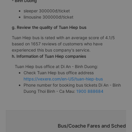
- Binh Duong
sleeper 300000đ/ticket
limousine 300000đ/ticket
g. Review the quality of Tuan Hiep bus
Tuan Hiep bus is rated with an average score of 4.1/5
based on 1657 reviews of customers who have
experienced this bus company's service.
h. Information of Tuan Hiep companies
Tuan Hiep bus office at Di An - Binh Duong:
Check Tuan Hiep bus office address
https://vexere.com/en-US/tuan-hiep-bus
Phone number for booking bus tickets Di An - Binh
Duong Thoi Binh - Ca Mau:
1900 888684
Bus/Coache Fares and Schedules