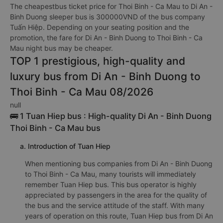
The cheapestbus ticket price for Thoi Binh - Ca Mau to Di An -
Binh Duong sleeper bus is 300000VND of the bus company
Tuấn Hiệp. Depending on your seating position and the
promotion, the fare for Di An - Binh Duong to Thoi Binh - Ca
Mau night bus may be cheaper.
TOP 1 prestigious, high-quality and
luxury bus from Di An - Binh Duong to
Thoi Binh - Ca Mau 08/2026
null
🚌 1 Tuan Hiep bus : High-quality Di An - Binh Duong
Thoi Binh - Ca Mau bus
a. Introduction of Tuan Hiep
When mentioning bus companies from Di An - Binh Duong
to Thoi Binh - Ca Mau, many tourists will immediately
remember Tuan Hiep bus. This bus operator is highly
appreciated by passengers in the area for the quality of
the bus and the service attitude of the staff. With many
years of operation on this route, Tuan Hiep bus from Di An