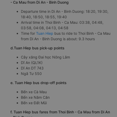
- Ca Mau from Di An - Binh Duong
Departure time in Di An - Binh Duong: 18:20, 19:30,
18:40, 18:50, 18:55, 19:40
Arrival time in Thoi Binh - Ca Mau: 03:38, 04:48,
03:58, 04:08, 04:13, 04:58
Time for
Tuan Hiep
bus to ride to Thoi Binh - Ca Mau
from Di An - Binh Duong is about: 9.3 hours
d.Tuan Hiep bus pick-up points
Cây xăng Đai học Nông Lâm
Dĩ An (QL1K)
Dĩ An DT 743
Ngã Tư 550
e. Tuan Hiep bus drop-off points
Bến xe Cà Mau
Bến xe Năm Căn
Bến xe Đất Mũi
f. Tuan Hiep bus fares from Thoi Binh - Ca Mau from Di An