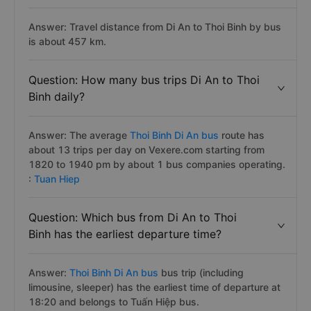
Answer: Travel distance from Di An to Thoi Binh by bus
is about 457 km.
Question: How many bus trips Di An to Thoi
Binh daily?
Answer: The average
Thoi Binh Di An bus
route has
about 13 trips per day on Vexere.com starting from
1820 to 1940 pm by about 1 bus companies operating.
:
Tuan Hiep
Question: Which bus from Di An to Thoi
Binh has the earliest departure time?
Answer:
Thoi Binh Di An bus
bus trip (including
limousine, sleeper) has the earliest time of departure at
18:20 and belongs to Tuấn Hiệp bus.