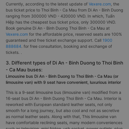
Currently, according to the latest update of
Vexere.com
, the
bus ticket price to Thoi Binh - Ca Mau from Di An - Binh Duong
ranging from 300000 VND - 420000 VND. In which, Tuấn
Hiệp has the cheapest bus ticket price, only 300000 VND.
Book genuine Di An - Binh Duong Thoi Binh - Ca Mau at
Vexere.com
for the affordable price, reserved seats are 100%
guaranteed and free ticket exchange support. Call
1900
888684
. for free consultation, booking and exchange of
tickets. .
3. Different types of Di An - Binh Duong to Thoi Binh
- Ca Mau buses:
Limousine bus Di An - Binh Duong to Thoi Binh - Ca Mau (or
limousine van) with 9 seat have convenient, luxurious interior
This is a 9-seat limousine bus (limousine van) modified from a
16-seat bus Di An - Binh Duong Thoi Binh - Ca Mau. Interior is
reworked with European standard leather seats, not only
smooth for a long journey, but also cool and not as secretive
as normal leather seats. Along with that, This limousine van
have comfortable reclining seats, many modern conveniences
such as television, mini fridge, usb socket, power outlets, plug