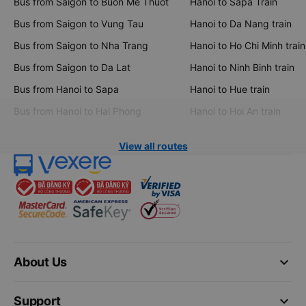
Bus from Saigon to Buon Me Thuot
Hanoi to Sapa Train
Bus from Saigon to Vung Tau
Hanoi to Da Nang train
Bus from Saigon to Nha Trang
Hanoi to Ho Chi Minh train
Bus from Saigon to Da Lat
Hanoi to Ninh Binh train
Bus from Hanoi to Sapa
Hanoi to Hue train
Bus from Hanoi to Hai Phong
Hanoi to Hoi An train
View all routes
keyboard_arrow_down
About Us
keyboard_arrow_down
Support