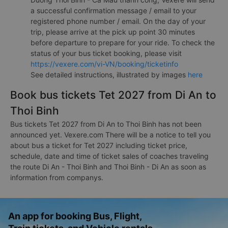
a successful confirmation message / email to your
registered phone number / email. On the day of your
trip, please arrive at the pick up point 30 minutes
before departure to prepare for your ride. To check the
status of your bus ticket booking, please visit
https://vexere.com/vi-VN/booking/ticketinfo
See detailed instructions, illustrated by images
here
Book bus tickets Tet 2027 from Di An to
Thoi Binh
Bus tickets Tet 2027 from Di An to Thoi Binh has not been
announced yet. Vexere.com There will be a notice to tell you
about bus a ticket for Tet 2027 including ticket price,
schedule, date and time of ticket sales of coaches traveling
the route Di An - Thoi Binh and Thoi Binh - Di An as soon as
information from companys.
An app for booking Bus, Flight,