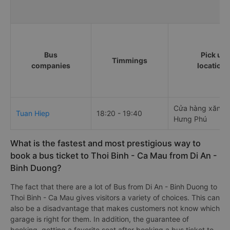
Bus
Pick up
Timmings
companies
locations
Cửa hàng xăng 
Tuan Hiep
18:20 - 19:40
Hưng Phú
What is the fastest and most prestigious way to
book a bus ticket to Thoi Binh - Ca Mau from Di An -
Binh Duong?
The fact that there are a lot of Bus from Di An - Binh Duong to
Thoi Binh - Ca Mau gives visitors a variety of choices. This can
also be a disadvantage that makes customers not know which
garage is right for them. In addition, the guarantee of
booking, getting a favorite seat after booking a bus ticket to