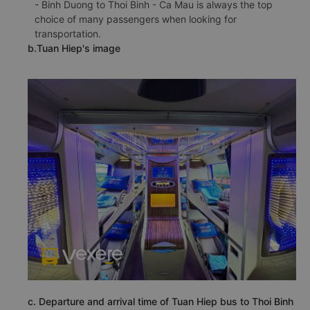
- Binh Duong to Thoi Binh - Ca Mau is always the top
choice of many passengers when looking for
transportation.
b.Tuan Hiep's image
c. Departure and arrival time of Tuan Hiep bus to Thoi Binh