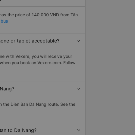
has the price of 140.000 VND from Tân
 bus
hone or tablet acceptable?
e with Vexere, you will receive your
le when you book on Vexere.com. Follow
 Nang?
n the Dien Ban Da Nang route. See the
 Ban to Da Nang?