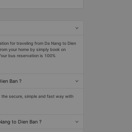
ion for traveling from Da Nang to Dien
 from your home by simply book on
Your bus reservation is 100%
Dien Ban ?
the secure, simple and fast way with
 Nang to Dien Ban ?