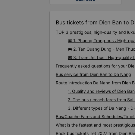
Bus tickets from Dien Ban to D
TOP 3 prestigious, high-quality and lu
🚌 1. Phuong Trang bus : High-qu
🚌 2. Tan Quang Dung - Men Thuo
🚌 3. Tram Jet bus : High-qualit
Frequently asked questions for your Die
Bus service from Dien Ban to Da Nang
Route introduction Da Nang from Dien 
1. Quality and reviews of Dien B
2. The bus / coach fares from Sai
3. Different types of Da Nang - D
Bus/Coache Fares and Schedules/Timet
What is the fastest and most prestigiou
Book bus tickets Tet 2027 from Dien Ba