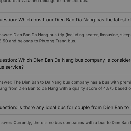
eparture at 7:20 and belongs to Trâm Jet bus.
uestion: Which bus from Dien Ban Da Nang has the latest d
nswer: Dien Ban Da Nang bus trip (including seater, limousine, sleepe
3:50 and belongs to Phương Trang bus.
uestion: Which Dien Ban Da Nang bus company is considered
us service?
nswer: The Dien Ban to Da Nang bus company has a bus with premiu
rang from Dien Ban to Da Nang with a quality score of 4.8/5 based
uestion: Is there any ideal bus for couple from Dien Ban t
nswer: Currently, there is no bus companies with a bus to Dien Ban 