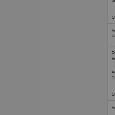
d
Q
A
2
Q
b
A
T
Q
A