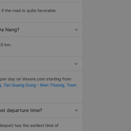
f the road is quite favorable.
 Da Nang?
20 km.
 per day on Vexere.com starting from
g,
Tan Quang Dung - Men Thuong,
Tram
est departure time?
leeper) has the earliest time of