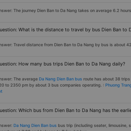
nswer: The journey Dien Ban to Da Nang takes on average 6.2 hours i
uestion: What is the distance to travel by bus Dien Ban to
nswer: Travel distance from Dien Ban to Da Nang by bus is about 4
uestion: How many bus trips Dien Ban to Da Nang daily?
nswer: The average
Da Nang Dien Ban bus
route has about 38 trips
20 to 2350 pm by about 3 bus companies operating. :
Phuong Tran
et
uestion: Which bus from Dien Ban to Da Nang has the earli
nswer:
Da Nang Dien Ban bus
bus trip (including seater, limousine, s