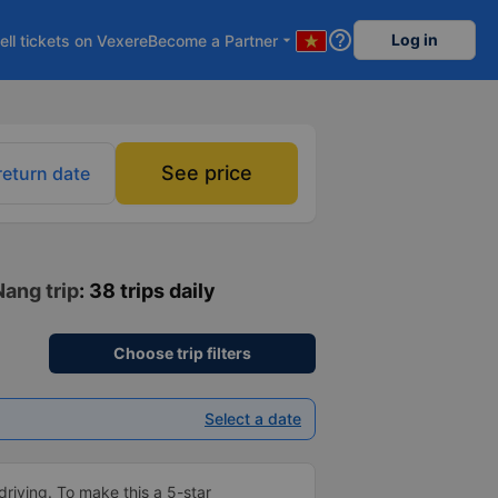
help_outline
Log in
ell tickets on Vexere
Become a Partner
arrow_drop_down
See price
return date
Nang trip
: 38 trips daily
Choose trip filters
Select a date
driving. To make this a 5-star