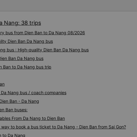
a Nang: 38 trips
xury bus from Dien Ban to Da Nang 08/2026
ality Dien Ban Da Nang bus
ng bus : High-quality Dien Ban Da Nang bus
y Dien Ban Da Nang bus
n Ban to Da Nang bus trip
Ban
an Da Nang bus / coach companies
 Dien Ban - Da Nang
ien Ban buses:
ables From Da Nang to Dien Ban
s way to book a bus ticket to Da Nang - Dien Ban from Sai Gon?
n to Da Nang