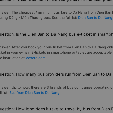
nswer: The cheapest / minimum bus fare to Da Nang from Dien Ban 
uang Dũng - Mến Thương bus. See the full list:
Dien Ban to Da Nang
uestion: Is the Dien Ban to Da Nang bus e-ticket in smartp
nswer: After you book your bus ticket from Dien Ban to Da Nang onlin
icket in your e-mail. E-tickets in smartphone or tablet are acceptab
e instruction at
Vexere.com
uestion: How many bus providers run from Dien Ban to Da
nswer: Up to now, there are 3 brands of bus companies operating o
ll list:
Bus from Dien Ban to Da Nang.
uestion: How long does it take to travel by bus from Dien