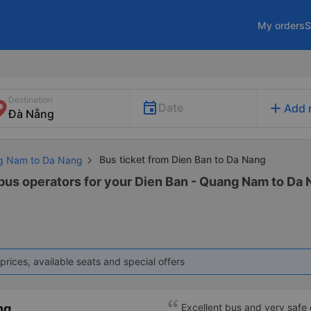
My orders
S
Destination
add
Date
Add 
Bus ticket from Dien Ban to Da Nang
ng Nam to Da Nang
 bus operators for your Dien Ban - Quang Nam to Da 
prices, available seats and special offers
ng
Excellent bus and very safe 