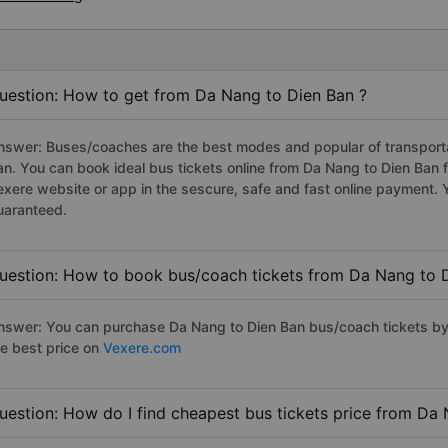
uestion: How to get from Da Nang to Dien Ban ?
nswer: Buses/coaches are the best modes and popular of transportat
an. You can book ideal bus tickets online from Da Nang to Dien Ban
exere website or app in the sescure, safe and fast online payment. 
uaranteed.
uestion: How to book bus/coach tickets from Da Nang to 
nswer: You can purchase Da Nang to Dien Ban bus/coach tickets by 
he best price on
Vexere.com
uestion: How do I find cheapest bus tickets price from Da