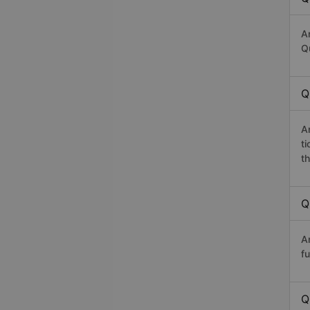
A
Q
Q
A
t
th
Q
A
fu
Q