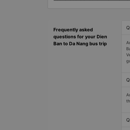
Q
Frequently asked
questions for your Dien
A
Ban to Da Nang bus trip
B
V
g
Q
A
t
Q