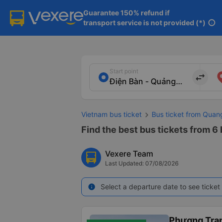
Guarantee 150% refund if

transport service is not provided (*)
info
Start point
import_export
Vietnam bus ticket
Bus ticket from Qua
Find the best bus tickets from 6
Vexere Team
Last Updated: 07/08/2026
Select a departure date to see ticket 
info
Phương Tra