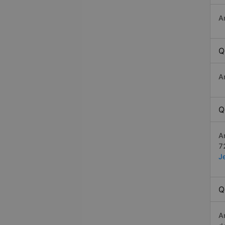
A
Q
A
Q
A
7
J
Q
A