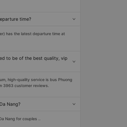
eparture time?
r) has the latest departure time at
 to be of the best quality, vip
m, high-quality service is bus Phuong
 on 3963 customer reviews.
o Da Nang?
Da Nang for couples ..