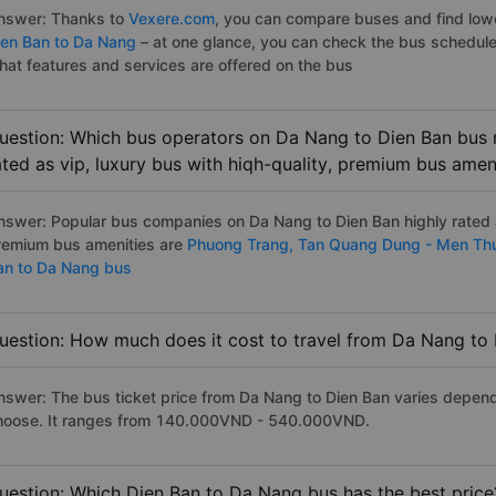
nswer: Thanks to
Vexere.com
, you can compare buses and find lowes
ien Ban to Da Nang
– at one glance, you can check the bus schedule
hat features and services are offered on the bus
uestion: Which bus operators on Da Nang to Dien Ban bus r
ated as vip, luxury bus with hiqh-quality, premium bus amen
nswer: Popular bus companies on Da Nang to Dien Ban highly rated as
remium bus amenities are
Phuong Trang,
Tan Quang Dung - Men Th
an to Da Nang bus
uestion: How much does it cost to travel from Da Nang to
nswer: The bus ticket price from Da Nang to Dien Ban varies depend
hoose. It ranges from 140.000VND - 540.000VND.
uestion: Which Dien Ban to Da Nang bus has the best price