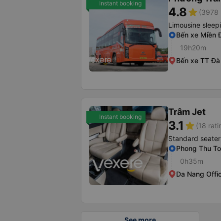
Instant booking
4.8
star
(3978 
Limousine sleep
Bến xe Miền 
19h20m
Bến xe TT Đà
Trâm Jet
Instant booking
3.1
star
(18 rati
Standard seater
Phong Thu Tol
0h35m
Da Nang Offi
See more