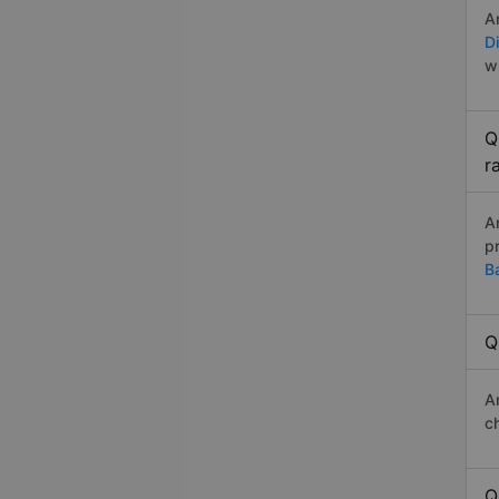
A
D
w
Q
r
A
p
B
Q
A
c
Q