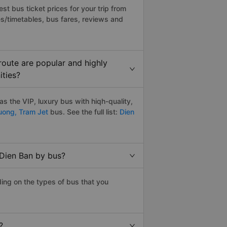
t bus ticket prices for your trip from
s/timetables, bus fares, reviews and
oute are popular and highly
ities?
 the VIP, luxury bus with hiqh-quality,
uong,
Tram Jet
bus. See the full list:
Dien
 Dien Ban by bus?
ing on the types of bus that you
?