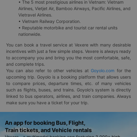
• The 5 most prestigious airlines in Vietnam: Vietnam
Airlines, Vietjet Air, Bamboo Airways, Pacific Airlines, and
Vietravel Airlines.
• Vietnam Railway Corporation.
• Reputable motorbike and tourist car rental units
nationwide.
You can book a travel service at Vexere with many desirable
incentives with just a few simple steps. Vexere is always ready
to accompany you and bring you the most comfortable, safe,
and complete trips.
You can also refer to other vehicles at
Goyolo.com
for the
upcoming trip. Goyolo is a booking platform that allows users
to compare prices, departure times, etc. of many vehicles
such as flights, buses, and trains. Goyolo's system is directly
linked to bus operators, airlines, and train companies. Always
make sure you have a ticket for your trip.
An app for booking Bus, Flight,
Train tickets, and Vehicle rentals
Vexere - a multimodal booking app featuring 3,000+ high-