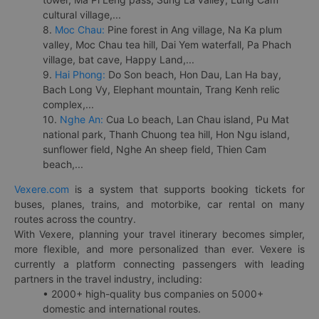
cultural village,...
8.
Moc Chau:
Pine forest in Ang village, Na Ka plum
valley, Moc Chau tea hill, Dai Yem waterfall, Pa Phach
village, bat cave, Happy Land,...
9.
Hai Phong:
Do Son beach, Hon Dau, Lan Ha bay,
Bach Long Vy, Elephant mountain, Trang Kenh relic
complex,...
10.
Nghe An:
Cua Lo beach, Lan Chau island, Pu Mat
national park, Thanh Chuong tea hill, Hon Ngu island,
sunflower field, Nghe An sheep field, Thien Cam
beach,...
Vexere.com
is a system that supports booking tickets for
buses, planes, trains, and motorbike, car rental on many
routes across the country.
With Vexere, planning your travel itinerary becomes simpler,
more flexible, and more personalized than ever. Vexere is
currently a platform connecting passengers with leading
partners in the travel industry, including:
• 2000+ high-quality bus companies on 5000+
domestic and international routes.