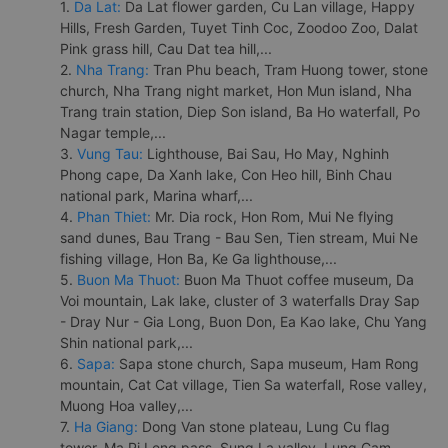
1.
Da Lat:
Da Lat flower garden, Cu Lan village, Happy
Hills, Fresh Garden, Tuyet Tinh Coc, Zoodoo Zoo, Dalat
Pink grass hill, Cau Dat tea hill,...
2.
Nha Trang:
Tran Phu beach, Tram Huong tower, stone
church, Nha Trang night market, Hon Mun island, Nha
Trang train station, Diep Son island, Ba Ho waterfall, Po
Nagar temple,...
3.
Vung Tau:
Lighthouse, Bai Sau, Ho May, Nghinh
Phong cape, Da Xanh lake, Con Heo hill, Binh Chau
national park, Marina wharf,...
4.
Phan Thiet:
Mr. Dia rock, Hon Rom, Mui Ne flying
sand dunes, Bau Trang - Bau Sen, Tien stream, Mui Ne
fishing village, Hon Ba, Ke Ga lighthouse,...
5.
Buon Ma Thuot:
Buon Ma Thuot coffee museum, Da
Voi mountain, Lak lake, cluster of 3 waterfalls Dray Sap
- Dray Nur - Gia Long, Buon Don, Ea Kao lake, Chu Yang
Shin national park,...
6.
Sapa:
Sapa stone church, Sapa museum, Ham Rong
mountain, Cat Cat village, Tien Sa waterfall, Rose valley,
Muong Hoa valley,...
7.
Ha Giang:
Dong Van stone plateau, Lung Cu flag
tower, Ma Pi Leng pass, Sung La valley, Lung Cam