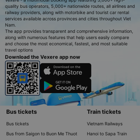
quality bus operators, 5,000+ nationwide routes, all airlines and
railway providers, along with motorbike and tourist car rental
services available across provinces and cities throughout Viet
Nam.
The app provides transparent and comprehensive information,
along with numerous features that help users easily compare
and choose the most economical, fastest, and most suitable
travel options
Download the Vexere app now
Bus tickets
Train tickets
Bus tickets
Vietnam Railways
Bus from Saigon to Buon Me Thuot
Hanoi to Sapa Train