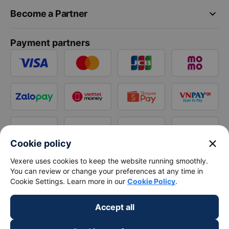
keyboard_arrow_down
Become a Partner
Payment partners
close
Cookie policy
Vexere uses cookies to keep the website running smoothly.
You can review or change your preferences at any time in
Cookie Settings. Learn more in our
Cookie Policy
.
Accept all