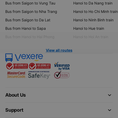
Bus from Saigon to Vung Tau
Hanoi to Da Nang train
Bus from Saigon to Nha Trang
Hanoi to Ho Chi Minh train
Bus from Saigon to Da Lat
Hanoi to Ninh Binh train
Bus from Hanoi to Sapa
Hanoi to Hue train
Bus from Hanoi to Hai Phong
Hanoi to Hoi An train
View all routes
keyboard_arrow_down
About Us
keyboard_arrow_down
Support