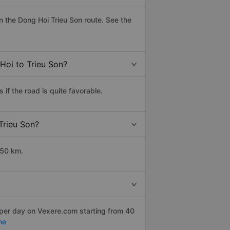
 the Dong Hoi Trieu Son route. See the
Hoi to Trieu Son?
if the road is quite favorable.
Trieu Son?
350 km.
 per day on Vexere.com starting from 40
ne