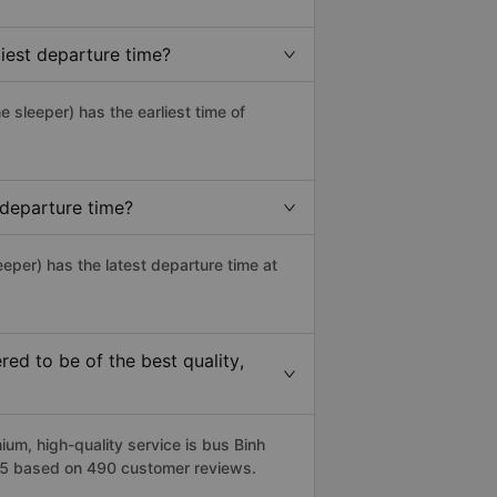
iest departure time?
ne sleeper) has the earliest time of
 departure time?
eeper) has the latest departure time at
ed to be of the best quality,
m, high-quality service is bus Binh
.3/5 based on 490 customer reviews.