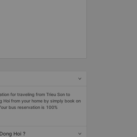
on for traveling from Trieu Son to
ng Hoi from your home by simply book on
Your bus reservation is 100%
 Dong Hoi ?