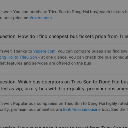
nswer: You can purchase Trieu Son to Dong Hoi bus/coach tickets b
he best price on
Vexere.com
uestion: How do I find cheapest bus tickets price from Tri
nswer: Thanks to
Vexere.com
, you can compare buses and find lowes
ong Hoi to Trieu Son
– at one glance, you can check the bus schedul
hat features and services are offered on the bus
uestion: Which bus operators on Trieu Son to Dong Hoi bus
ated as vip, luxury bus with hiqh-quality, premium bus amen
nswer: Popular bus companies on Trieu Son to Dong Hoi highly rated 
uality, premium bus amenities are
Binh Hoai Limousine
bus. See the fu