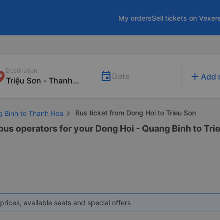
My orders
Sell tickets on Vexer
Destination
add
Date
Add 
Bus ticket from Dong Hoi to Trieu Son
g Binh to Thanh Hoa
 bus operators for your Dong Hoi - Quang Binh to Tri
prices, available seats and special offers