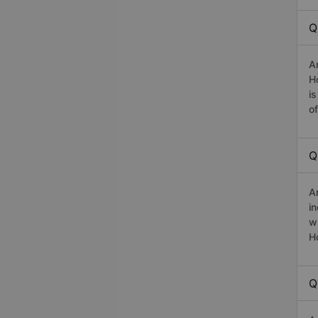
Q
A
H
i
o
Q
A
i
w
H
Q