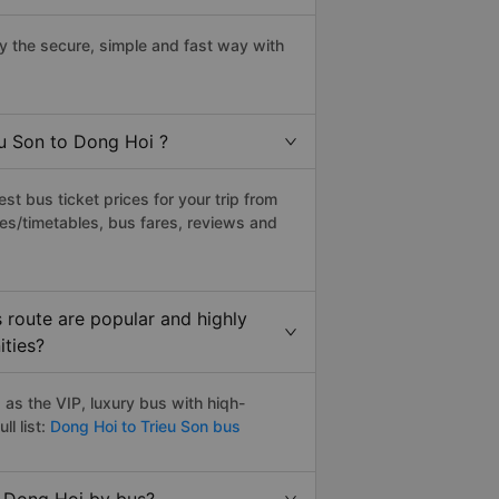
y the secure, simple and fast way with
eu Son to Dong Hoi ?
t bus ticket prices for your trip from
es/timetables, bus fares, reviews and
 route are popular and highly
ities?
as the VIP, luxury bus with hiqh-
ll list:
Dong Hoi to Trieu Son bus