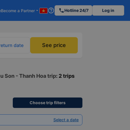
help_outline
phone
Hotline 24/7
Log in
e
Become a Partner
arrow_drop_down
See price
return date
eu Son - Thanh Hoa trip
: 2 trips
Choose trip filters
Select a date