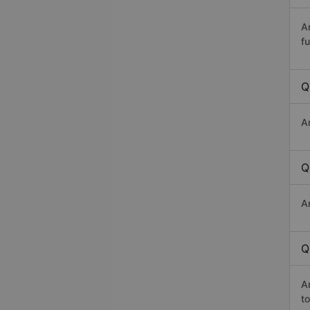
A
fu
Q
A
Q
A
Q
A
t