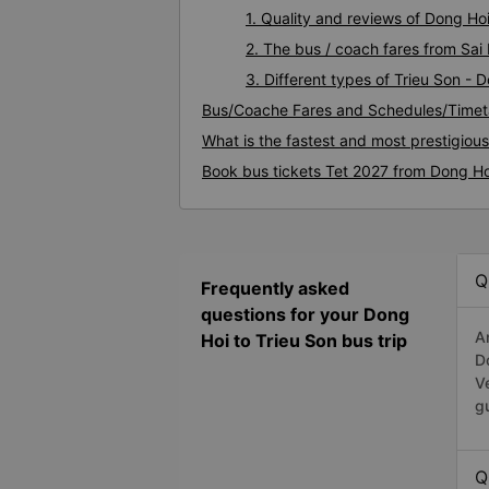
1. Quality and reviews of Dong Ho
2. The bus / coach fares from Sai
3. Different types of Trieu Son - 
Bus/Coache Fares and Schedules/Timeta
What is the fastest and most prestigiou
Book bus tickets Tet 2027 from Dong Ho
Q
Frequently asked
questions for your Dong
A
Hoi to Trieu Son bus trip
D
V
g
Q