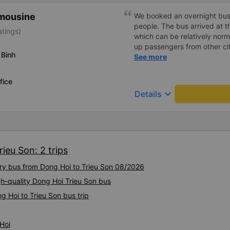
imousine
We booked an overnight bus 
people. The bus arrived at t
atings)
which can be relatively norm
up passengers from other ci
 Binh
itself was very relaxed, the
See more
and even at 1.80 m tall I was
arrived, we forgot a small b
fice
the same evening completely
keyboard_arrow_down
Details
better to avoid that kind of s
the bus company cares abou
definitely travel with them a
ieu Son: 2 trips
ury bus from Dong Hoi to Trieu Son 08/2026
gh-quality Dong Hoi Trieu Son bus
g Hoi to Trieu Son bus trip
Hoi