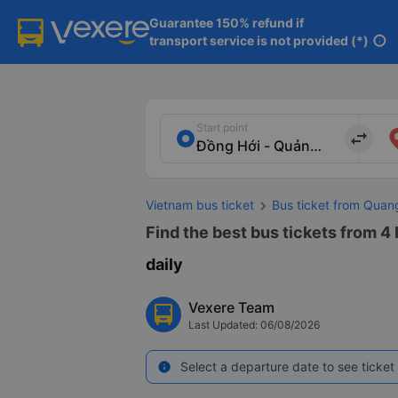
Guarantee 150% refund if

transport service is not provided (*)
info
Start point
import_export
Vietnam bus ticket
Bus ticket from Quan
Find the best bus tickets from 4
daily
Vexere Team
Last Updated: 06/08/2026
Select a departure date to see ticket 
info