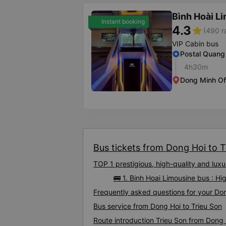
Bình Hoài L
Instant booking
4.3
star
(490 r
VIP Cabin bus
Postal Quang
4h30m
Dong Minh Of
Bus tickets from Dong Hoi to Tr
TOP 1 prestigious, high-quality and lux
🚌 1. Binh Hoai Limousine bus : Hi
Frequently asked questions for your Don
Bus service from Dong Hoi to Trieu Son
Route introduction Trieu Son from Dong 