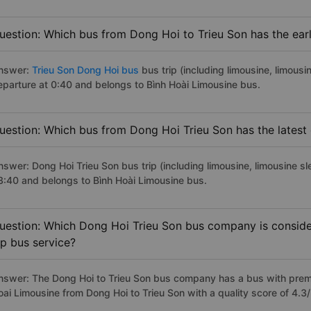
uestion: Which bus from Dong Hoi to Trieu Son has the earl
nswer:
Trieu Son Dong Hoi bus
bus trip (including limousine, limousi
eparture at 0:40 and belongs to Bình Hoài Limousine bus.
uestion: Which bus from Dong Hoi Trieu Son has the latest
nswer: Dong Hoi Trieu Son bus trip (including limousine, limousine sl
3:40 and belongs to Bình Hoài Limousine bus.
uestion: Which Dong Hoi Trieu Son bus company is consider
ip bus service?
nswer: The Dong Hoi to Trieu Son bus company has a bus with premiu
oai Limousine from Dong Hoi to Trieu Son with a quality score of 4