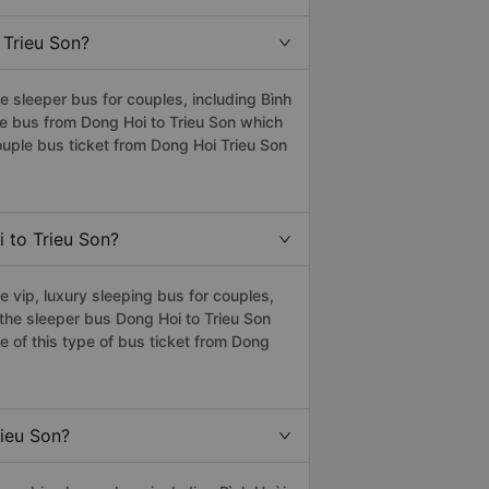
 Trieu Son?
 sleeper bus for couples, including Bình
ple bus from Dong Hoi to Trieu Son which
uple bus ticket from Dong Hoi Trieu Son
i to Trieu Son?
 vip, luxury sleeping bus for couples,
s the sleeper bus Dong Hoi to Trieu Son
 of this type of bus ticket from Dong
rieu Son?