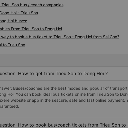
i Trieu Son bus / coach companies
 Dong Hoi - Trieu Son
Dong Hoi buses:
bles From Trieu Son to Dong Hoi
s way to book a bus ticket to Trieu Son - Dong Hoi from Sai Gon?
i to Trieu Son
uestion: How to get from Trieu Son to Dong Hoi ?
nswer: Buses/coaches are the best modes and popular of transportati
ong Hoi. You can book ideal bus tickets online from Trieu Son to Do
exere website or app in the sescure, safe and fast online payment. 
uaranteed.
uestion: How to book bus/coach tickets from Trieu Son to