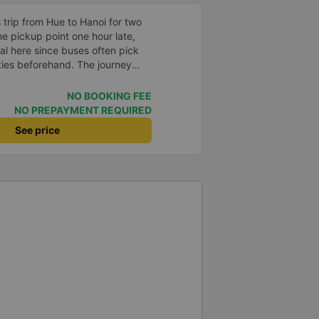
trip from Hue to Hanoi for two
he pickup point one hour late,
al here since buses often pick
ties beforehand. The journey
 sleeper seats were comfortable,
 able to sleep well. After we
NO BOOKING FEE
ag on the bus, but we got it back
NO PREPAYMENT REQUIRED
 unharmed. Of course, it’s
See price
tress, but it was nice to see that
t its customers. We would
gain.