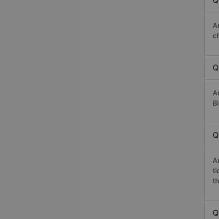
Q
A
c
Q
A
Bì
Q
A
t
th
Q