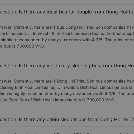
uestion: Is there any ideal bus for couple from Dong Hoi to
nswer: Currently, there are 1 bus Dong Hoi Trieu Son companies have
oài Limousine, ... In which, Bình Hoài Limousine bus is the best cou
s highly reccomended by many customers with 4.3/5. The price of co
fc bus is 700.000 VNĐ.
uestion: Is there any vip, luxury sleeping bus from Dong Ho
nswer: Currently, there are 1 Dong Hoi Trieu Son bus companies have
ncluding Bình Hoài Limousine, ... In which, Bình Hoài Limousine bus i
hich is highly reccomended by many customers with 4.3/5. The price
oi to Trieu Son of Bình Hoài Limousine bus is 700,000 VNĐ.
uestion: Is there any cabin sleeper bus from Dong Hoi to T