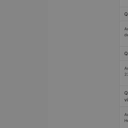
Q
A
d
Q
A
2
Q
v
A
H