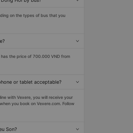
o Dong Hoi by bus?
ding on the types of bus that you
ce?
 has the price of 700.000 VND from
phone or tablet acceptable?
ine with Vexere, you will receive your
le when you book on Vexere.com. Follow
ieu Son?