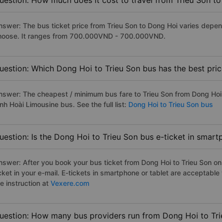
uestion: How much does it cost to travel from Trieu Son t
nswer: The bus ticket price from Trieu Son to Dong Hoi varies depen
hoose. It ranges from 700.000VND - 700.000VND.
uestion: Which Dong Hoi to Trieu Son bus has the best pri
nswer: The cheapest / minimum bus fare to Trieu Son from Dong Hoi
nh Hoài Limousine bus. See the full list:
Dong Hoi to Trieu Son bus
uestion: Is the Dong Hoi to Trieu Son bus e-ticket in smart
nswer: After you book your bus ticket from Dong Hoi to Trieu Son onl
icket in your e-mail. E-tickets in smartphone or tablet are acceptab
e instruction at
Vexere.com
uestion: How many bus providers run from Dong Hoi to Tr