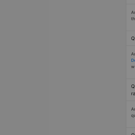
A
t
Q
A
D
w
Q
r
A
q