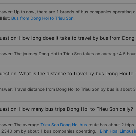
nswer: Up to now, there are 1 brands of bus companies operating on
ll list:
Bus from Dong Hoi to Trieu Son.
uestion: How long does it take to travel by bus from Dong 
nswer: The journey Dong Hoi to Trieu Son takes on average 4.5 hours 
uestion: What is the distance to travel by bus Dong Hoi to 
nswer: Travel distance from Dong Hoi to Trieu Son by bus is about 
uestion: How many bus trips Dong Hoi to Trieu Son daily?
nswer: The average
Trieu Son Dong Hoi bus
route has about 2 trips
o 2340 pm by about 1 bus companies operating. :
Binh Hoai Limousi