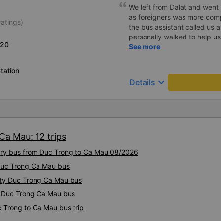
We left from Dalat and went 
as foreigners was more com
ratings)
the bus assistant called us 
personally walked to help us.
L20
on a sleeper bus with two y
See more
when the bus would stop for 
when we stopped at midnigh
tation
off and ate some food. Whe
keyboard_arrow_down
Details
and made sure we were ready
experience. They have a pil
there was enough room for 1 
Ca Mau: 12 trips
xury bus from Duc Trong to Ca Mau 08/2026
 Duc Trong Ca Mau bus
lity Duc Trong Ca Mau bus
ty Duc Trong Ca Mau bus
c Trong to Ca Mau bus trip