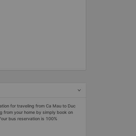
tion for traveling from Ca Mau to Duc
ng from your home by simply book on
Your bus reservation is 100%