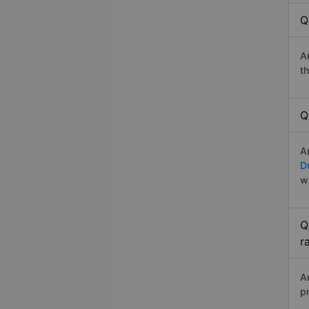
Q
A
t
Q
A
D
w
Q
r
A
p