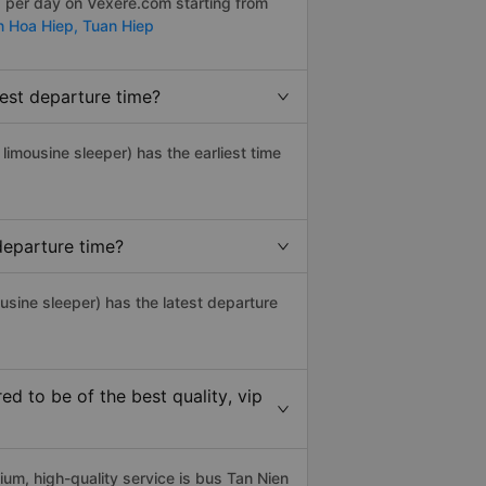
s per day on Vexere.com starting from
n Hoa Hiep,
Tuan Hiep
est departure time?
, limousine sleeper) has the earliest time
departure time?
usine sleeper) has the latest departure
 to be of the best quality, vip
m, high-quality service is bus Tan Nien