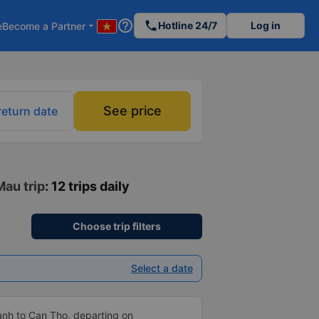
help_outline
phone
Hotline 24/7
Log in
e
Become a Partner
arrow_drop_down
See price
return date
Mau trip
: 12 trips daily
Choose trip filters
Select a date
anh to Can Tho, departing on