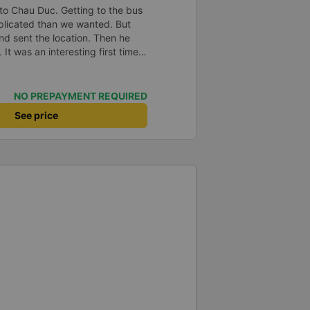
to Chau Duc. Getting to the bus
plicated than we wanted. But
and sent the location. Then he
 It was an interesting first time
oung children. We were uncertain
a break or food. I was surprised
t in Can Tho and everyone got
NO PREPAYMENT REQUIRED
n our stop came they woke us up
See price
. Overall it was a good
low and blanket on each bed and
adult and 1 child comfortably.