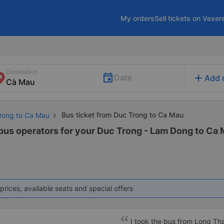
My orders
Sell tickets on Vexer
Destination
add
Date
Add 
Bus ticket from Duc Trong to Ca Mau
Dong to Ca Mau
 bus operators for your Duc Trong - Lam Dong to Ca 
prices, available seats and special offers
I took the bus from Long Th