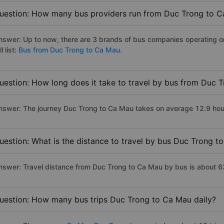
uestion: How many bus providers run from Duc Trong to 
nswer: Up to now, there are 3 brands of bus companies operating o
ll list:
Bus from Duc Trong to Ca Mau.
uestion: How long does it take to travel by bus from Duc 
nswer: The journey Duc Trong to Ca Mau takes on average 12.9 hours 
uestion: What is the distance to travel by bus Duc Trong t
nswer: Travel distance from Duc Trong to Ca Mau by bus is about 
uestion: How many bus trips Duc Trong to Ca Mau daily?