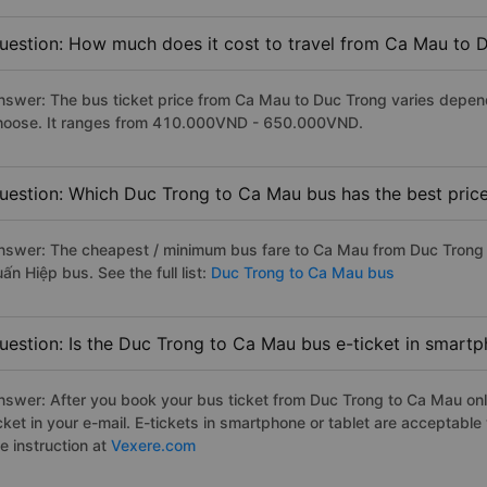
uestion: How much does it cost to travel from Ca Mau to 
nswer: The bus ticket price from Ca Mau to Duc Trong varies depend
hoose. It ranges from 410.000VND - 650.000VND.
uestion: Which Duc Trong to Ca Mau bus has the best pric
nswer: The cheapest / minimum bus fare to Ca Mau from Duc Trong 
ấn Hiệp bus. See the full list:
Duc Trong to Ca Mau bus
uestion: Is the Duc Trong to Ca Mau bus e-ticket in smartp
nswer: After you book your bus ticket from Duc Trong to Ca Mau onli
icket in your e-mail. E-tickets in smartphone or tablet are acceptab
e instruction at
Vexere.com