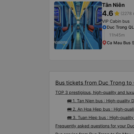
Tân Niên
4.6
star
(2278 
VIP Cabin bus
Duc Trong Q
11h45m
Ca Mau Bus S
Bus tickets from Duc Trong to 
TOP 3 prestigious, high-quality and lu
🚌 1. Tan Nien bus : High-quality
🚌 2. An Hoa Hiep bus : High-qua
🚌 3. Tuan Hiep bus : High-quali
Frequently asked questions for your Du