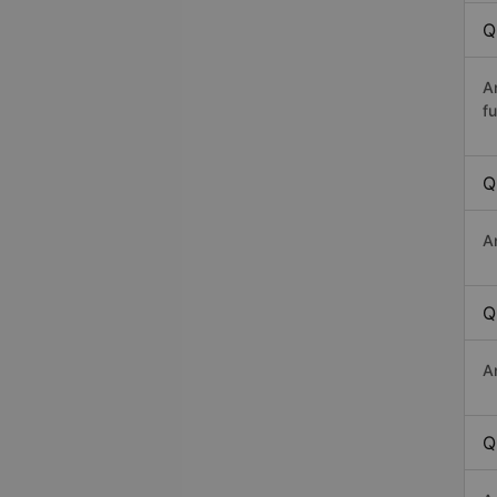
Q
A
fu
Q
A
Q
A
Q