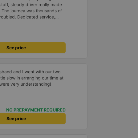
staff, steady driver really made
d. The journey was thousands of
roubled. Dedicated service,
time of rushing for money.
like to send my sincere
bus company more and more
uot;
See price
usband and I went with our two
tle slow in arranging our time at
f were very understanding!
NO PREPAYMENT REQUIRED
See price