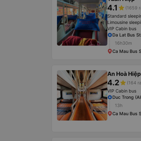
4.1
star
(1659 r
Standard sleepi
Limousine sleep
VIP Cabin bus
Da Lat Bus St
16h30m
Ca Mau Bus S
An Hoà Hiệp
4.2
star
(164 r
VIP Cabin bus
Duc Trong (A
13h
Ca Mau Bus S