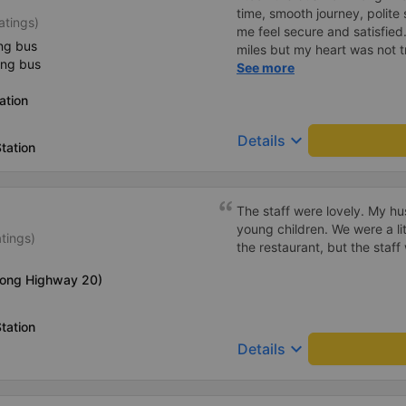
time, smooth journey, polite 
atings)
me feel secure and satisfie
ng bus
miles but my heart was not t
ing bus
serious manner, rare in this 
See more
Society is in chaos. I would 
ation
compliments, wishing the 
prosperity, safe journeys.&q
keyboard_arrow_down
Details
tation
The staff were lovely. My h
young children. We were a lit
atings)
the restaurant, but the staf
long Highway 20)
tation
keyboard_arrow_down
Details