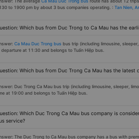
nswer: The average
Ca Mau Duc Trong bus
route has about 12 trip
130 to 1900 pm by about 3 bus companies operating. :
Tan Nien,
A
uestion: Which bus from Duc Trong to Ca Mau has the earli
nswer:
Ca Mau Duc Trong bus
bus trip (including limousine, sleeper
f departure at 11:30 and belongs to Tuấn Hiệp bus.
uestion: Which bus from Duc Trong Ca Mau has the latest 
nswer: Duc Trong Ca Mau bus trip (including limousine, sleeper, limo
ime at 19:00 and belongs to Tuấn Hiệp bus.
uestion: Which Duc Trong Ca Mau bus company is considered
us service?
nswer: The Duc Trong to Ca Mau bus company has a bus with premiu