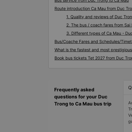
Bus service from Duc Trong to Ca Mau
Route introduction Ca Mau from Duc Tr
1. Quality and reviews of Duc Tr
2. The bus / coach fares from Sa
3. Different types of Ca Mau - Du
Bus/Coache Fares and Schedules/Timet
What is the fastest and most prestigiou
Book bus tickets Tet 2027 from Duc Tr
Q
Frequently asked
questions for your Duc
A
Trong to Ca Mau bus trip
T
V
g