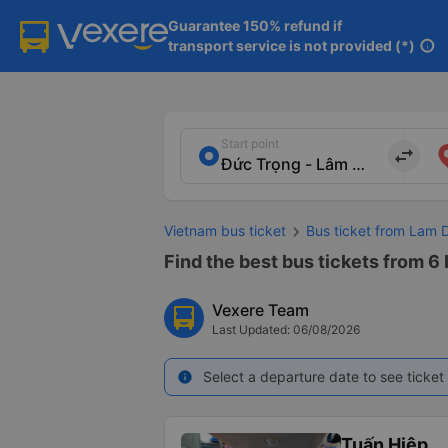
Guarantee 150% refund if

transport service is not provided (*)
info
Start point
import_export
Vietnam bus ticket
Bus ticket from Lam 
Find the best bus tickets from 6
Vexere Team
Last Updated: 06/08/2026
Select a departure date to see ticket 
info
Tuấn Hiệp