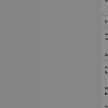
A
1
Q
A
o
Q
A
t
Q
b
A