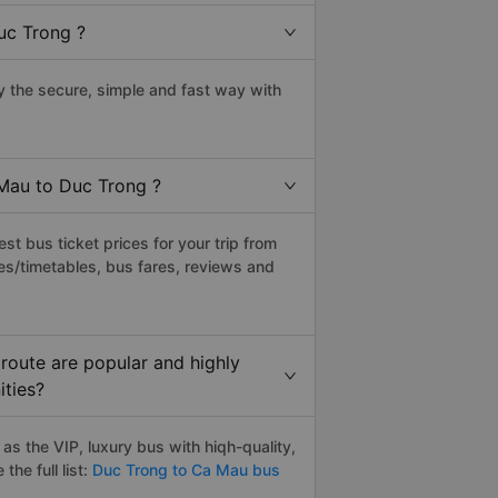
uc Trong ?
 the secure, simple and fast way with
 Mau to Duc Trong ?
t bus ticket prices for your trip from
es/timetables, bus fares, reviews and
route are popular and highly
ities?
s the VIP, luxury bus with hiqh-quality,
the full list:
Duc Trong to Ca Mau bus