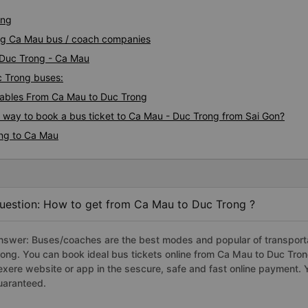
ong
ong Ca Mau bus / coach companies
i Duc Trong - Ca Mau
c Trong buses:
ables From Ca Mau to Duc Trong
s way to book a bus ticket to Ca Mau - Duc Trong from Sai Gon?
ong to Ca Mau
uestion: How to get from Ca Mau to Duc Trong ?
nswer: Buses/coaches are the best modes and popular of transporta
rong. You can book ideal bus tickets online from Ca Mau to Duc Tro
exere website or app in the sescure, safe and fast online payment. 
uaranteed.