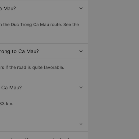
Ca Mau?
n the Duc Trong Ca Mau route. See the
Trong to Ca Mau?
if the road is quite favorable.
o Ca Mau?
633 km.