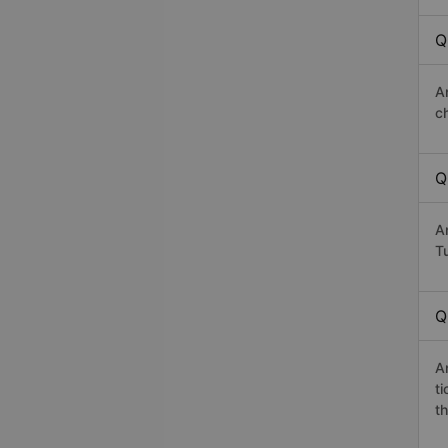
Q
A
c
Q
A
Tu
Q
A
t
th