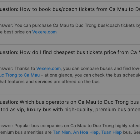
uestion: How to book bus/coach tickets from Ca Mau to D
nswer: You can purchase Ca Mau to Duc Trong bus/coach tickets by
he best price on
Vexere.com
uestion: How do I find cheapest bus tickets price from Ca
nswer: Thanks to
Vexere.com
, you can compare buses and find lowes
uc Trong to Ca Mau
– at one glance, you can check the bus schedul
hat features and services are offered on the bus
uestion: Which bus operators on Ca Mau to Duc Trong bus 
ated as vip, luxury bus with hiqh-quality, premium bus amen
nswer: Popular bus companies on Ca Mau to Duc Trong highly rated a
remium bus amenities are
Tan Nien,
An Hoa Hiep,
Tuan Hiep
bus. See 