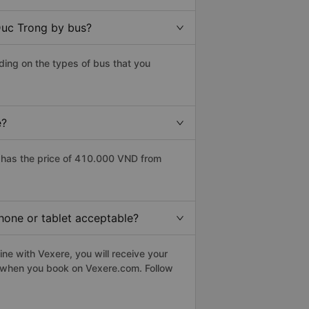
Duc Trong by bus?
ing on the types of bus that you
e?
has the price of 410.000 VND from
hone or tablet acceptable?
ne with Vexere, you will receive your
le when you book on Vexere.com. Follow