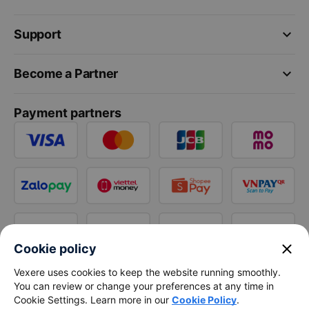
keyboard_arrow_down
Support
keyboard_arrow_down
Become a Partner
Payment partners
close
Cookie policy
Vexere uses cookies to keep the website running smoothly.
You can review or change your preferences at any time in
Cookie Settings. Learn more in our
Cookie Policy
.