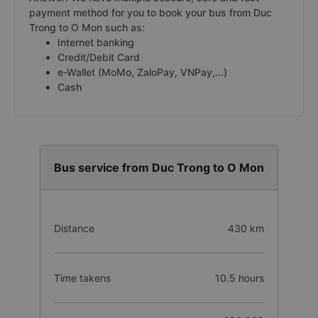
payment method for you to book your bus from Duc
Trong to O Mon such as:
Internet banking
Credit/Debit Card
e-Wallet (MoMo, ZaloPay, VNPay,...)
Cash
Bus service from Duc Trong to O Mon
Distance
430 km
Time takens
10.5 hours