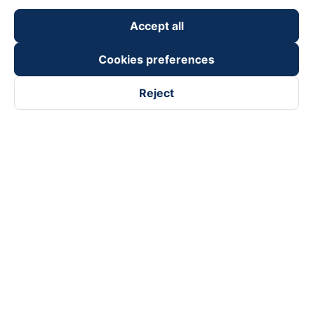
Accept all
Cookies preferences
Reject
Follow us on
Facebook
Tiktok
Youtube
Vexere Services Trading Company Limited
Registered address: 8C Chu Đong Tu, Tan Son Nhat Ward, Ho
Chi Minh City, Vietnam
Contact address
:
2nd floor, building H3 Circo Hoang Dieu,
384 Hoang Dieu, Khanh Hoi Ward, Ho Chi Minh City, Vietnam
3rd Floor, 101 Lang Ha Building, Lang Ward, Hanoi, Vietnam
Business Registration No. 0315133726 issued by Department
of Planning and Investment of Ho Chi Minh City on 27th June,
2018