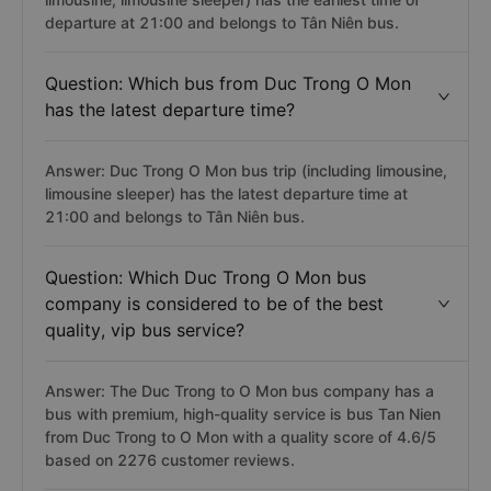
departure at 21:00 and belongs to Tân Niên bus.
Question: Which bus from Duc Trong O Mon
has the latest departure time?
Answer: Duc Trong O Mon bus trip (including limousine,
limousine sleeper) has the latest departure time at
21:00 and belongs to Tân Niên bus.
Question: Which Duc Trong O Mon bus
company is considered to be of the best
quality, vip bus service?
Answer: The Duc Trong to O Mon bus company has a
bus with premium, high-quality service is bus Tan Nien
from Duc Trong to O Mon with a quality score of 4.6/5
based on 2276 customer reviews.