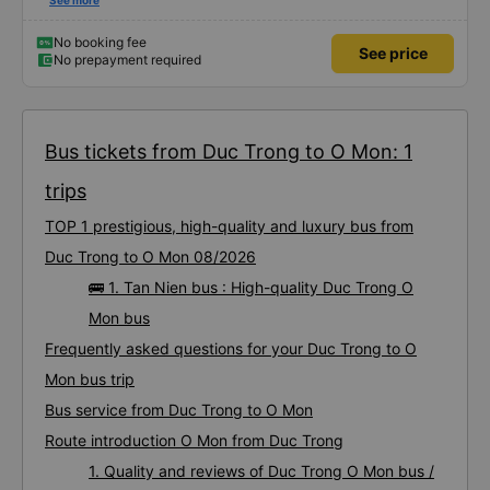
first time on a sleeper bus with two young children. We were uncertain when
See more
the bus would stop for a break or food. I was surprised when we stopped at
midnight in Can Tho and everyone got off and ate some food. When our
stop came they woke us up and made sure we were ready. Overall it was a
No booking fee
See price
good experience. They have a pillow and blanket on each bed and there was
No prepayment required
enough room for 1 adult and 1 child comfortably.
Bus tickets from Duc Trong to O Mon: 1
trips
TOP 1 prestigious, high-quality and luxury bus from
Duc Trong to O Mon 08/2026
🚌 1. Tan Nien bus : High-quality Duc Trong O
Mon bus
Frequently asked questions for your Duc Trong to O
Mon bus trip
Bus service from Duc Trong to O Mon
Route introduction O Mon from Duc Trong
1. Quality and reviews of Duc Trong O Mon bus /