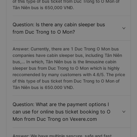
of this type of bus ticket from Duc Trong to O Mon of
Tân Niên bus is 650,000 VNĐ.
Question: Is there any cabin sleeper bus
from Duc Trong to O Mon?
Answer: Currently, there are 1 Duc Trong O Mon bus
companies have cabin sleeper bus, including Tân Niên
bus,... In which, Tân Niên bus is the limousine cabin
sleeper bus from Duc Trong to O Mon which is highly
reccomended by many customers with 4.6/5. The price
of this type of bus ticket from Duc Trong to O Mon of
Tân Niên bus is 650.000 VND.
Question: What are the payment options I
can use for online bus ticket booking to O
Mon from Duc Trong on Vexere.com
Answer: We have multiple sescure, safe and fast