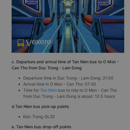
c. Departure and arrival time of Tan Nien bus to O Mon -
Can Tho from Duc Trong - Lam Dong
Departure time in Duc Trong - Lam Dong: 21:00
Arrival time in O Mon - Can Tho: 07:30
Time for
Tan Nien
bus to ride to O Mon - Can Tho
from Duc Trong - Lam Dong is about: 10.5 hours
d.Tan Nien bus pick-up points
Đức Trọng QL20
e. Tan Nien bus drop-off points