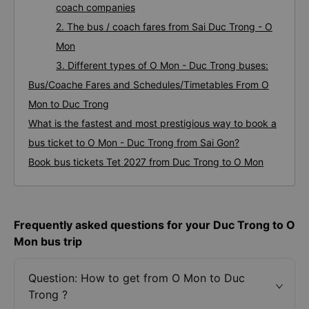
coach companies
2. The bus / coach fares from Sai Duc Trong - O
Mon
3. Different types of O Mon - Duc Trong buses:
Bus/Coache Fares and Schedules/Timetables From O
Mon to Duc Trong
What is the fastest and most prestigious way to book a
bus ticket to O Mon - Duc Trong from Sai Gon?
Book bus tickets Tet 2027 from Duc Trong to O Mon
Frequently asked questions for your Duc Trong to O
Mon bus trip
Question: How to get from O Mon to Duc
Trong ?