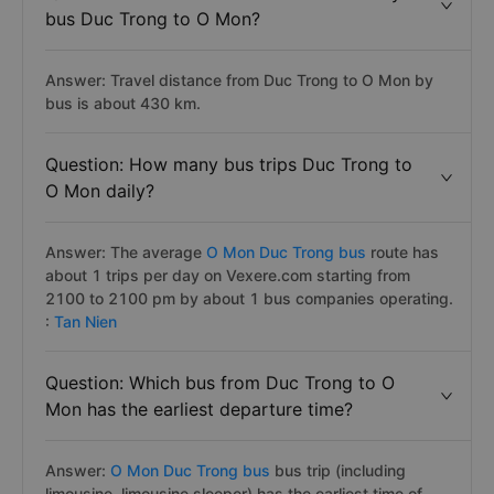
bus Duc Trong to O Mon?
Answer: Travel distance from Duc Trong to O Mon by
bus is about 430 km.
Question: How many bus trips Duc Trong to
O Mon daily?
Answer: The average
O Mon Duc Trong bus
route has
about 1 trips per day on Vexere.com starting from
2100 to 2100 pm by about 1 bus companies operating.
:
Tan Nien
Question: Which bus from Duc Trong to O
Mon has the earliest departure time?
Answer:
O Mon Duc Trong bus
bus trip (including
limousine, limousine sleeper) has the earliest time of