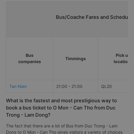
Bus/Coache Fares and Schedules
Bus
Pick up
Timmings
companies
locations
Tan Nien
21:00 - 21:00
QL20
What is the fastest and most prestigious way to
book a bus ticket to O Mon - Can Tho from Duc
Trong - Lam Dong?
The fact that there are a lot of Bus from Duc Trong - Lam
Dong to O Mon - Can Tho gives visitors a variety of choices.