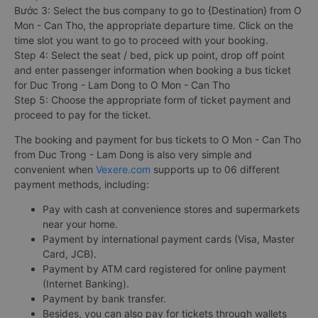
Bước 3: Select the bus company to go to {Destination} from O
Mon - Can Tho, the appropriate departure time. Click on the
time slot you want to go to proceed with your booking.
Step 4: Select the seat / bed, pick up point, drop off point
and enter passenger information when booking a bus ticket
for Duc Trong - Lam Dong to O Mon - Can Tho
Step 5: Choose the appropriate form of ticket payment and
proceed to pay for the ticket.
The booking and payment for bus tickets to O Mon - Can Tho
from Duc Trong - Lam Dong is also very simple and
convenient when
Vexere.com
supports up to 06 different
payment methods, including:
Pay with cash at convenience stores and supermarkets
near your home.
Payment by international payment cards (Visa, Master
Card, JCB).
Payment by ATM card registered for online payment
(Internet Banking).
Payment by bank transfer.
Besides, you can also pay for tickets through wallets