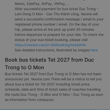
Momo, ZaloPay, AirPay, VNPay, ...
After successful payment for bus ticket Duc Trong -
Lam Dong O Mon - Can Tho thành công, Vexere will
send a successful confirmation message / email to your
registered phone number / email. On the day of your
trip, please arrive at the pick up point 30 minutes
before departure to prepare for your ride. To check the
status of your bus ticket booking, please visit
https://vexere.com/vi-VN/booking/ticketinfo
See detailed instructions, illustrated by images
here
Book bus tickets Tet 2027 from Duc
Trong to O Mon
Bus tickets Tet 2027 from Duc Trong to O Mon has not been
announced yet. Vexere.com There will be a notice to tell you
about bus a ticket for Tet 2027 including ticket price,
schedule, date and time of ticket sales of coaches traveling
the route Duc Trong - O Mon and O Mon - Duc Trong as soon
as information from companys.