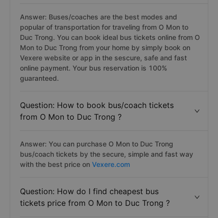
Answer: Buses/coaches are the best modes and
popular of transportation for traveling from O Mon to
Duc Trong. You can book ideal bus tickets online from O
Mon to Duc Trong from your home by simply book on
Vexere website or app in the sescure, safe and fast
online payment. Your bus reservation is 100%
guaranteed.
Question: How to book bus/coach tickets
from O Mon to Duc Trong ?
Answer: You can purchase O Mon to Duc Trong
bus/coach tickets by the secure, simple and fast way
with the best price on
Vexere.com
Question: How do I find cheapest bus
tickets price from O Mon to Duc Trong ?