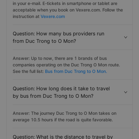
in your e-mail. E-tickets in smartphone or tablet are
acceptable when you book on Vexere.com. Follow the
instruction at
Vexere.com
Question: How many bus providers run
from Duc Trong to O Mon?
Answer: Up to now, there are 1 brands of bus
companies operating on the Duc Trong O Mon route.
See the full list:
Bus from Duc Trong to O Mon.
Question: How long does it take to travel
by bus from Duc Trong to O Mon?
Answer: The journey Duc Trong to O Mon takes on
average 10.5 hours if the road is quite favorable.
Question: What is the distance to travel by