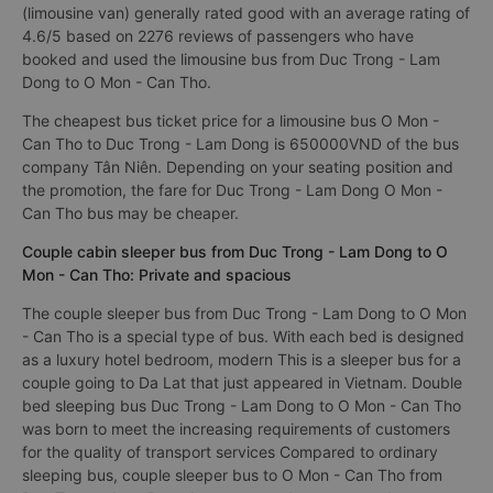
(limousine van) generally rated good with an average rating of
4.6/5 based on 2276 reviews of passengers who have
booked and used the limousine bus from Duc Trong - Lam
Dong to O Mon - Can Tho.
The cheapest bus ticket price for a limousine bus O Mon -
Can Tho to Duc Trong - Lam Dong is 650000VND of the bus
company Tân Niên. Depending on your seating position and
the promotion, the fare for Duc Trong - Lam Dong O Mon -
Can Tho bus may be cheaper.
Couple cabin sleeper bus from Duc Trong - Lam Dong to O
Mon - Can Tho: Private and spacious
The couple sleeper bus from Duc Trong - Lam Dong to O Mon
- Can Tho is a special type of bus. With each bed is designed
as a luxury hotel bedroom, modern This is a sleeper bus for a
couple going to Da Lat that just appeared in Vietnam. Double
bed sleeping bus Duc Trong - Lam Dong to O Mon - Can Tho
was born to meet the increasing requirements of customers
for the quality of transport services Compared to ordinary
sleeping bus, couple sleeper bus to O Mon - Can Tho from