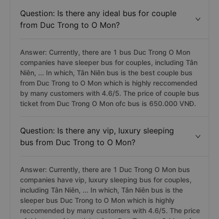
Question: Is there any ideal bus for couple
from Duc Trong to O Mon?
Answer: Currently, there are 1 bus Duc Trong O Mon
companies have sleeper bus for couples, including Tân
Niên, ... In which, Tân Niên bus is the best couple bus
from Duc Trong to O Mon which is highly reccomended
by many customers with 4.6/5. The price of couple bus
ticket from Duc Trong O Mon ofc bus is 650.000 VNĐ.
Question: Is there any vip, luxury sleeping
bus from Duc Trong to O Mon?
Answer: Currently, there are 1 Duc Trong O Mon bus
companies have vip, luxury sleeping bus for couples,
including Tân Niên, ... In which, Tân Niên bus is the
sleeper bus Duc Trong to O Mon which is highly
reccomended by many customers with 4.6/5. The price