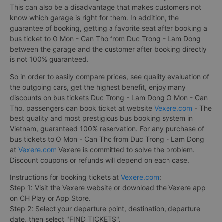
This can also be a disadvantage that makes customers not
know which garage is right for them. In addition, the
guarantee of booking, getting a favorite seat after booking a
bus ticket to O Mon - Can Tho from Duc Trong - Lam Dong
between the garage and the customer after booking directly
is not 100% guaranteed.
So in order to easily compare prices, see quality evaluation of
the outgoing cars, get the highest benefit, enjoy many
discounts on bus tickets Duc Trong - Lam Dong O Mon - Can
Tho, passengers can book ticket at website
Vexere.com
- The
best quality and most prestigious bus booking system in
Vietnam, guaranteed 100% reservation. For any purchase of
bus tickets to O Mon - Can Tho from Duc Trong - Lam Dong
at
Vexere.com
Vexere is committed to solve the problem.
Discount coupons or refunds will depend on each case.
Instructions for booking tickets at
Vexere.com
:
Step 1: Visit the Vexere website or download the Vexere app
on CH Play or App Store.
Step 2: Select your departure point, destination, departure
date, then select "FIND TICKETS".