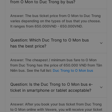
from O Mon to Duc Trong by bus?
Answer: The bus ticket price from O Mon to Duc Trong
varies depending on the types of bus that you choose.
It ranges from 650.000VND - 650.000VND.
Question: Which Duc Trong to O Mon bus
has the best price?
Answer: The cheapest / minimum bus fare to O Mon
from Duc Trong has the price of 650.000 VND from Tân
Niên bus. See the full list:
Duc Trong to O Mon bus
Question: Is the Duc Trong to O Mon bus e-
ticket in smartphone or tablet acceptable?
Answer: After you book your bus ticket from Duc Trong
to O Mon online with Vexere, you will receive your ticket