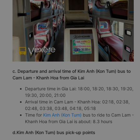
c. Departure and arrival time of Kim Anh (Kon Tum) bus to
Cam Lam - Khanh Hoa from Gia Lai
Departure time in Gia Lai: 18:00, 18:20, 18:30, 19:20,
19:30, 20:00, 21:00
Arrival time in Cam Lam - Khanh Hoa: 02:18, 02:38,
02:48, 03:38, 03:48, 04:18, 05:18
Time for
Kim Anh (Kon Tum)
bus to ride to Cam Lam -
Khanh Hoa from Gia Lai is about: 8.3 hours
d.Kim Anh (Kon Tum) bus pick-up points