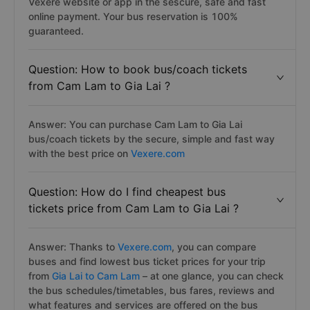
Vexere website or app in the sescure, safe and fast
online payment. Your bus reservation is 100%
guaranteed.
Question: How to book bus/coach tickets
from Cam Lam to Gia Lai ?
Answer: You can purchase Cam Lam to Gia Lai
bus/coach tickets by the secure, simple and fast way
with the best price on
Vexere.com
Question: How do I find cheapest bus
tickets price from Cam Lam to Gia Lai ?
Answer: Thanks to
Vexere.com
, you can compare
buses and find lowest bus ticket prices for your trip
from
Gia Lai to Cam Lam
– at one glance, you can check
the bus schedules/timetables, bus fares, reviews and
what features and services are offered on the bus