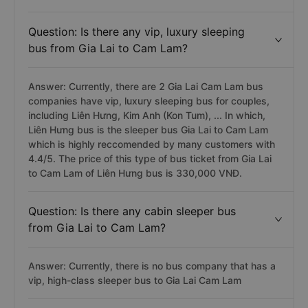
Question: Is there any vip, luxury sleeping
bus from Gia Lai to Cam Lam?
Answer: Currently, there are 2 Gia Lai Cam Lam bus
companies have vip, luxury sleeping bus for couples,
including Liên Hưng, Kim Anh (Kon Tum), ... In which,
Liên Hưng bus is the sleeper bus Gia Lai to Cam Lam
which is highly reccomended by many customers with
4.4/5. The price of this type of bus ticket from Gia Lai
to Cam Lam of Liên Hưng bus is 330,000 VNĐ.
Question: Is there any cabin sleeper bus
from Gia Lai to Cam Lam?
Answer: Currently, there is no bus company that has a
vip, high-class sleeper bus to Gia Lai Cam Lam