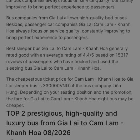
Lai bus companies always focus on service quality, constantly
improving to bring perfect experience to passengers
Bus companies from Gia Lai all own high-quality bed buses.
Besides, passenger car companies Gia Lai Cam Lam - Khanh
Hoa always focus on service quality, constantly improving to
bring perfect experience to passengers.
Best sleeper bus Gia Lai to Cam Lam - Khanh Hoa generally
rated good with an average rating of 4.4/5 based on 15317
reviews of passengers who have booked and used the
sleeping bus Gia Lai to Cam Lam - Khanh Hoa.
The cheapestbus ticket price for Cam Lam - Khanh Hoa to Gia
Lai sleeper bus is 330000VND of the bus company Liên
Hưng. Depending on your seating position and the promotion,
the fare for Gia Lai to Cam Lam - Khanh Hoa night bus may be
cheaper.
TOP 2 prestigious, high-quality and
luxury bus from Gia Lai to Cam Lam -
Khanh Hoa 08/2026