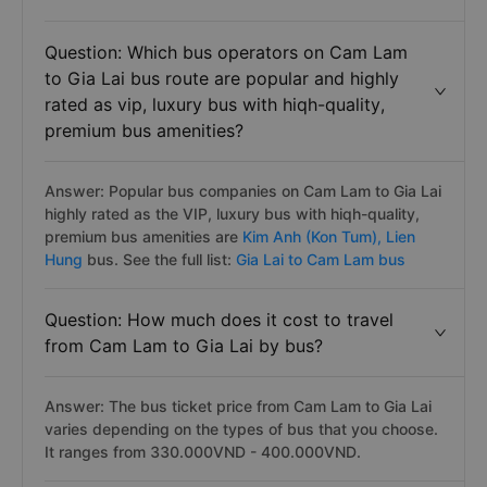
Question: Which bus operators on Cam Lam
to Gia Lai bus route are popular and highly
rated as vip, luxury bus with hiqh-quality,
premium bus amenities?
Answer: Popular bus companies on Cam Lam to Gia Lai
highly rated as the VIP, luxury bus with hiqh-quality,
premium bus amenities are
Kim Anh (Kon Tum),
Lien
Hung
bus. See the full list:
Gia Lai to Cam Lam bus
Question: How much does it cost to travel
from Cam Lam to Gia Lai by bus?
Answer: The bus ticket price from Cam Lam to Gia Lai
varies depending on the types of bus that you choose.
It ranges from 330.000VND - 400.000VND.