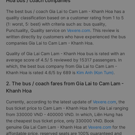
Hoa bus / coach companies
The best bus / coach Gia Lai to Cam Lam - Khanh Hoa has a
quality classification based on a customer rating from 1 to 5
{1: worst, 5: best} with criteria such as: bus quality,
Punctuality, Quality service on
Vexere.com
. This review is
written directly by customers who have experienced the bus
companies Gia Lai to Cam Lam - Khanh Hoa.
Quality of Gia Lai Cam Lam - Khanh Hoa bus is rated with an
average score of 4.5/ 5 reviewed by 15317 passengers. In
which, the best bus company from Gia Lai to Cam Lam -
Khanh Hoa is rated 4.6/5 by 689 is
Kim Anh (Kon Tum)
.
2. The bus / coach fares from Gia Lai to Cam Lam -
Khanh Hoa
Currently, according to the latest update of
Vexere.com
, the
bus ticket price to Cam Lam - Khanh Hoa from Gia Lai ranging
from 330000 VND - 400000 VND. In which, Liên Hưng has
the cheapest bus ticket price, only 330000 VND. Book
genuine Gia Lai Cam Lam - Khanh Hoa at
Vexere.com
for the
affordable price, reserved seats are 100% guaranteed and