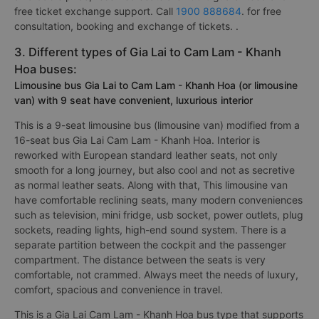
free ticket exchange support. Call
1900 888684
. for free
consultation, booking and exchange of tickets. .
3. Different types of Gia Lai to Cam Lam - Khanh
Hoa buses:
Limousine bus Gia Lai to Cam Lam - Khanh Hoa (or limousine
van) with 9 seat have convenient, luxurious interior
This is a 9-seat limousine bus (limousine van) modified from a
16-seat bus Gia Lai Cam Lam - Khanh Hoa. Interior is
reworked with European standard leather seats, not only
smooth for a long journey, but also cool and not as secretive
as normal leather seats. Along with that, This limousine van
have comfortable reclining seats, many modern conveniences
such as television, mini fridge, usb socket, power outlets, plug
sockets, reading lights, high-end sound system. There is a
separate partition between the cockpit and the passenger
compartment. The distance between the seats is very
comfortable, not crammed. Always meet the needs of luxury,
comfort, spacious and convenience in travel.
This is a Gia Lai Cam Lam - Khanh Hoa bus type that supports