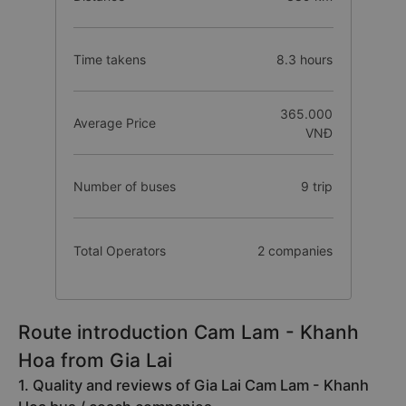
Time takens
8.3 hours
365.000
Average Price
VNĐ
Number of buses
9 trip
Total Operators
2 companies
Route introduction Cam Lam - Khanh
Hoa from Gia Lai
1. Quality and reviews of Gia Lai Cam Lam - Khanh