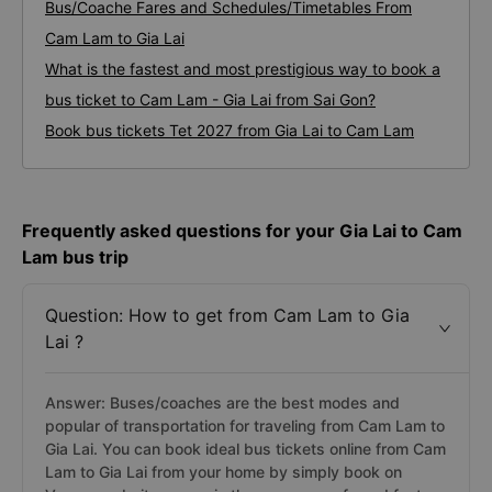
Bus/Coache Fares and Schedules/Timetables From
Cam Lam to Gia Lai
What is the fastest and most prestigious way to book a
bus ticket to Cam Lam - Gia Lai from Sai Gon?
Book bus tickets Tet 2027 from Gia Lai to Cam Lam
Frequently asked questions for your Gia Lai to Cam
Lam bus trip
Question: How to get from Cam Lam to Gia
Lai ?
Answer: Buses/coaches are the best modes and
popular of transportation for traveling from Cam Lam to
Gia Lai. You can book ideal bus tickets online from Cam
Lam to Gia Lai from your home by simply book on