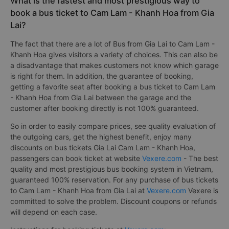
What is the fastest and most prestigious way to
book a bus ticket to Cam Lam - Khanh Hoa from Gia
Lai?
The fact that there are a lot of Bus from Gia Lai to Cam Lam -
Khanh Hoa gives visitors a variety of choices. This can also be
a disadvantage that makes customers not know which garage
is right for them. In addition, the guarantee of booking,
getting a favorite seat after booking a bus ticket to Cam Lam
- Khanh Hoa from Gia Lai between the garage and the
customer after booking directly is not 100% guaranteed.
So in order to easily compare prices, see quality evaluation of
the outgoing cars, get the highest benefit, enjoy many
discounts on bus tickets Gia Lai Cam Lam - Khanh Hoa,
passengers can book ticket at website
Vexere.com
- The best
quality and most prestigious bus booking system in Vietnam,
guaranteed 100% reservation. For any purchase of bus tickets
to Cam Lam - Khanh Hoa from Gia Lai at
Vexere.com
Vexere is
committed to solve the problem. Discount coupons or refunds
will depend on each case.