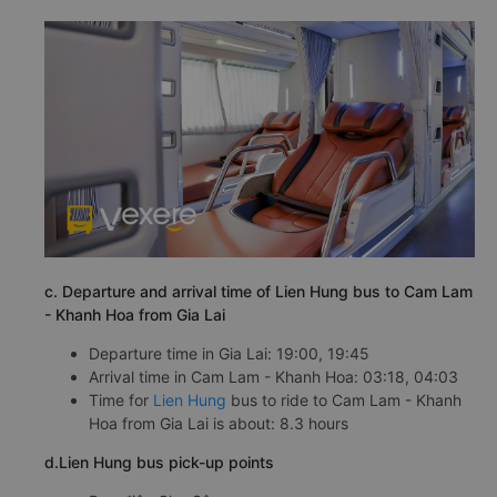
c. Departure and arrival time of Lien Hung bus to Cam Lam
- Khanh Hoa from Gia Lai
Departure time in Gia Lai: 19:00, 19:45
Arrival time in Cam Lam - Khanh Hoa: 03:18, 04:03
Time for
Lien Hung
bus to ride to Cam Lam - Khanh
Hoa from Gia Lai is about: 8.3 hours
d.Lien Hung bus pick-up points