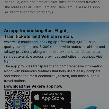
schedule, date and time of ticket sales of coaches traveling
the route Gia Lai - Cam Lam and Cam Lam - Gia Lai as soon
as information from companys.
An app for booking Bus, Flight,
Train tickets, and Vehicle rentals
Vexere - a multimodal booking app featuring 3,000+ high-
quality bus operators, 5,000+ nationwide routes, all airlines and
railway providers, along with motorbike and tourist car rental
services available across provinces and cities throughout Viet
Nam.
The app provides transparent and comprehensive information,
along with numerous features that help users easily compare
and choose the most economical, fastest, and most suitable
travel options
Download the Vexere app now