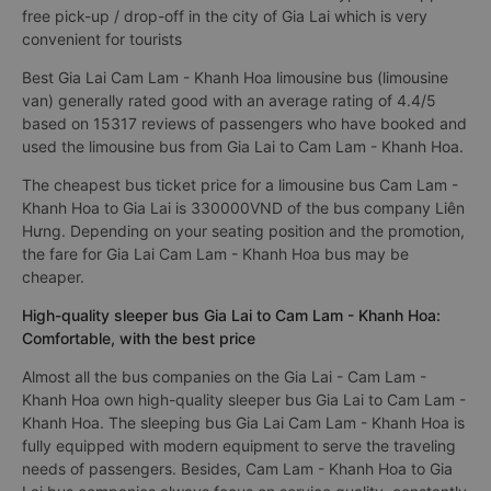
free pick-up / drop-off in the city of Gia Lai which is very
convenient for tourists
Best Gia Lai Cam Lam - Khanh Hoa limousine bus (limousine
van) generally rated good with an average rating of 4.4/5
based on 15317 reviews of passengers who have booked and
used the limousine bus from Gia Lai to Cam Lam - Khanh Hoa.
The cheapest bus ticket price for a limousine bus Cam Lam -
Khanh Hoa to Gia Lai is 330000VND of the bus company Liên
Hưng. Depending on your seating position and the promotion,
the fare for Gia Lai Cam Lam - Khanh Hoa bus may be
cheaper.
High-quality sleeper bus Gia Lai to Cam Lam - Khanh Hoa:
Comfortable, with the best price
Almost all the bus companies on the Gia Lai - Cam Lam -
Khanh Hoa own high-quality sleeper bus Gia Lai to Cam Lam -
Khanh Hoa. The sleeping bus Gia Lai Cam Lam - Khanh Hoa is
fully equipped with modern equipment to serve the traveling
needs of passengers. Besides, Cam Lam - Khanh Hoa to Gia