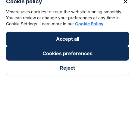
close
Cookie policy
Vexere uses cookies to keep the website running smoothly.
You can review or change your preferences at any time in
Cookie Settings. Learn more in our
Cookie Policy
.
Accept all
Cookies preferences
Reject
Follow us on
Facebook
Tiktok
Youtube
Vexere Services Trading Company Limited
Registered address: 8C Chu Đong Tu, Tan Son Nhat Ward, Ho
Chi Minh City, Vietnam
Contact address
:
2nd floor, building H3 Circo Hoang Dieu,
384 Hoang Dieu, Khanh Hoi Ward, Ho Chi Minh City, Vietnam