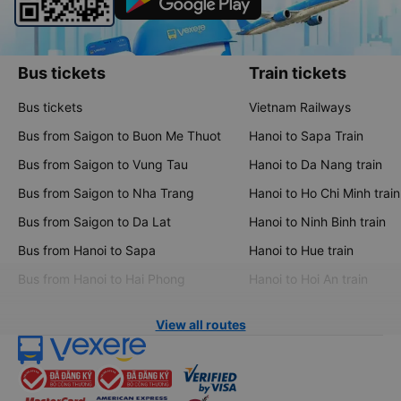
Bus tickets
Train tickets
Bus tickets
Vietnam Railways
Bus from Saigon to Buon Me Thuot
Hanoi to Sapa Train
Bus from Saigon to Vung Tau
Hanoi to Da Nang train
Bus from Saigon to Nha Trang
Hanoi to Ho Chi Minh train
Bus from Saigon to Da Lat
Hanoi to Ninh Binh train
Bus from Hanoi to Sapa
Hanoi to Hue train
Bus from Hanoi to Hai Phong
Hanoi to Hoi An train
View all routes