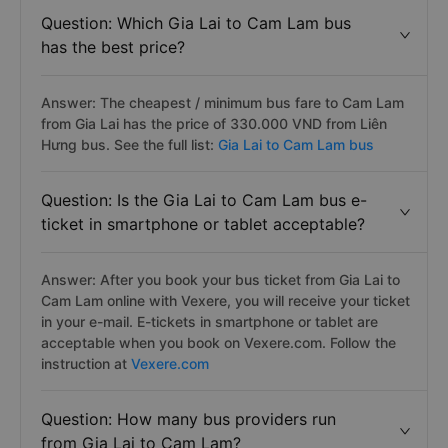
Question: Which Gia Lai to Cam Lam bus
has the best price?
Answer: The cheapest / minimum bus fare to Cam Lam
from Gia Lai has the price of 330.000 VND from Liên
Hưng bus. See the full list:
Gia Lai to Cam Lam bus
Question: Is the Gia Lai to Cam Lam bus e-
ticket in smartphone or tablet acceptable?
Answer: After you book your bus ticket from Gia Lai to
Cam Lam online with Vexere, you will receive your ticket
in your e-mail. E-tickets in smartphone or tablet are
acceptable when you book on Vexere.com. Follow the
instruction at
Vexere.com
Question: How many bus providers run
from Gia Lai to Cam Lam?