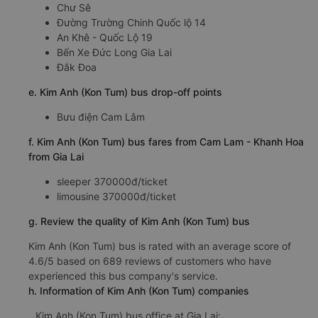
Chư Sê
Đường Trường Chinh Quốc lộ 14
An Khê - Quốc Lộ 19
Bến Xe Đức Long Gia Lai
Đắk Đoa
e. Kim Anh (Kon Tum) bus drop-off points
Bưu điện Cam Lâm
f. Kim Anh (Kon Tum) bus fares from Cam Lam - Khanh Hoa
from Gia Lai
sleeper 370000đ/ticket
limousine 370000đ/ticket
g. Review the quality of Kim Anh (Kon Tum) bus
Kim Anh (Kon Tum) bus is rated with an average score of
4.6/5 based on 689 reviews of customers who have
experienced this bus company's service.
h. Information of Kim Anh (Kon Tum) companies
Kim Anh (Kon Tum) bus office at Gia Lai: