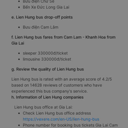
Bưu điện Chư Sê
Bến Xe Đức Long Gia Lai
e. Lien Hung bus drop-off points
Bưu điện Cam Lâm
f. Lien Hung bus fares from Cam Lam - Khanh Hoa from
Gia Lai
sleeper 330000đ/ticket
limousine 330000đ/ticket
g. Review the quality of Lien Hung bus
Lien Hung bus is rated with an average score of 4.2/5
based on 14628 reviews of customers who have
experienced this bus company's service.
h. Information of Lien Hung companies
Lien Hung bus office at Gia Lai:
Check Lien Hung bus office address
https://vexere.com/en-US/lien-hung-bus
Phone number for booking bus tickets Gia Lai Cam