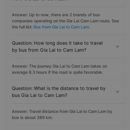
Answer: Up to now, there are 2 brands of bus
companies operating on the Gia Lai Cam Lam route. See
the full list:
Bus from Gia Lai to Cam Lam.
Question: How long does it take to travel
by bus from Gia Lai to Cam Lam?
Answer: The journey Gia Lai to Cam Lam takes on
average 8.3 hours if the road is quite favorable.
Question: What is the distance to travel by
bus Gia Lai to Cam Lam?
Answer: Travel distance from Gia Lai to Cam Lam by
bus is about 389 km.