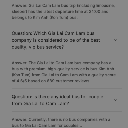
Answer: Gia Lai Cam Lam bus trip (including limousine,
sleeper) has the latest departure time at 21:00 and
belongs to Kim Anh (Kon Tum) bus.
Question: Which Gia Lai Cam Lam bus
company is considered to be of the best
quality, vip bus service?
Answer: The Gia Lai to Cam Lam bus company has a
bus with premium, high-quality service is bus Kim Anh
(Kon Tum) from Gia Lai to Cam Lam with a quality score
of 4.6/5 based on 689 customer reviews.
Question: Is there any ideal bus for couple
from Gia Lai to Cam Lam?
Answer: Currently, there is no bus companies with a
bus to Gia Lai Cam Lam for couples ..