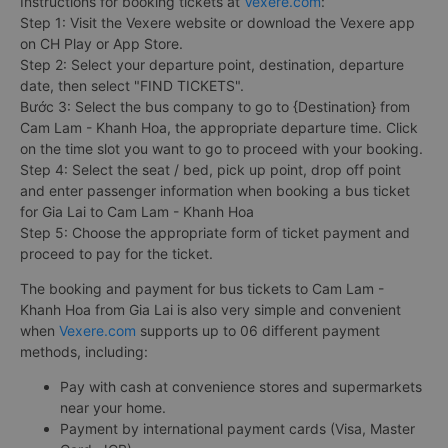
Instructions for booking tickets at
Vexere.com
:
Step 1: Visit the Vexere website or download the Vexere app
on CH Play or App Store.
Step 2: Select your departure point, destination, departure
date, then select "FIND TICKETS".
Bước 3: Select the bus company to go to {Destination} from
Cam Lam - Khanh Hoa, the appropriate departure time. Click
on the time slot you want to go to proceed with your booking.
Step 4: Select the seat / bed, pick up point, drop off point
and enter passenger information when booking a bus ticket
for Gia Lai to Cam Lam - Khanh Hoa
Step 5: Choose the appropriate form of ticket payment and
proceed to pay for the ticket.
The booking and payment for bus tickets to Cam Lam -
Khanh Hoa from Gia Lai is also very simple and convenient
when
Vexere.com
supports up to 06 different payment
methods, including:
Pay with cash at convenience stores and supermarkets
near your home.
Payment by international payment cards (Visa, Master