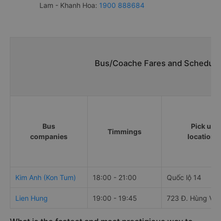
Lam - Khanh Hoa:
1900 888684
Bus/Coache Fares and Schedules
Bus
Pick up
Timmings
companies
locations
Kim Anh (Kon Tum)
18:00 - 21:00
Quốc lộ 14
Lien Hung
19:00 - 19:45
723 Đ. Hùng Vư