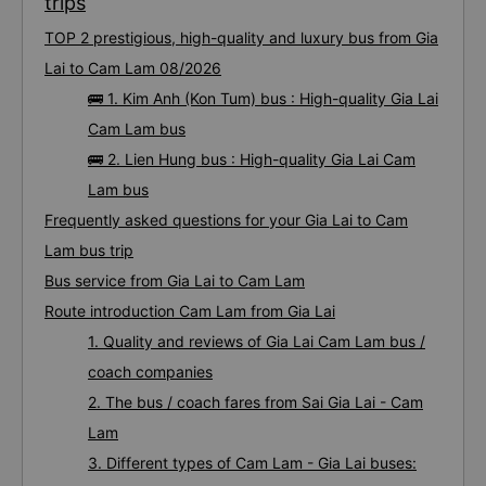
trips
TOP 2 prestigious, high-quality and luxury bus from Gia
Lai to Cam Lam 08/2026
🚌 1. Kim Anh (Kon Tum) bus : High-quality Gia Lai
Cam Lam bus
🚌 2. Lien Hung bus : High-quality Gia Lai Cam
Lam bus
Frequently asked questions for your Gia Lai to Cam
Lam bus trip
Bus service from Gia Lai to Cam Lam
Route introduction Cam Lam from Gia Lai
1. Quality and reviews of Gia Lai Cam Lam bus /
coach companies
2. The bus / coach fares from Sai Gia Lai - Cam
Lam
3. Different types of Cam Lam - Gia Lai buses: