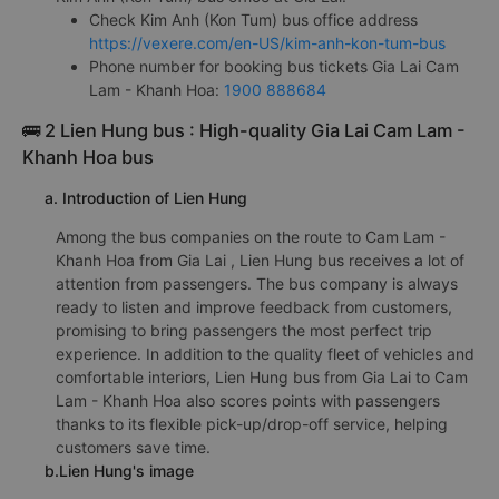
Check Kim Anh (Kon Tum) bus office address
https://vexere.com/en-US/kim-anh-kon-tum-bus
Phone number for booking bus tickets Gia Lai Cam
Lam - Khanh Hoa:
1900 888684
🚌 2 Lien Hung bus : High-quality Gia Lai Cam Lam -
Khanh Hoa bus
a. Introduction of Lien Hung
Among the bus companies on the route to Cam Lam -
Khanh Hoa from Gia Lai , Lien Hung bus receives a lot of
attention from passengers. The bus company is always
ready to listen and improve feedback from customers,
promising to bring passengers the most perfect trip
experience. In addition to the quality fleet of vehicles and
comfortable interiors, Lien Hung bus from Gia Lai to Cam
Lam - Khanh Hoa also scores points with passengers
thanks to its flexible pick-up/drop-off service, helping
customers save time.
b.Lien Hung's image