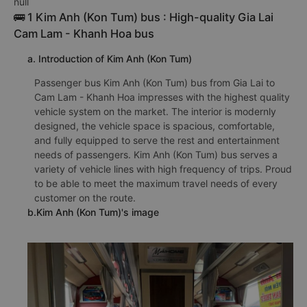
null
🚌 1 Kim Anh (Kon Tum) bus : High-quality Gia Lai
Cam Lam - Khanh Hoa bus
a. Introduction of Kim Anh (Kon Tum)
Passenger bus Kim Anh (Kon Tum) bus from Gia Lai to
Cam Lam - Khanh Hoa impresses with the highest quality
vehicle system on the market. The interior is modernly
designed, the vehicle space is spacious, comfortable,
and fully equipped to serve the rest and entertainment
needs of passengers. Kim Anh (Kon Tum) bus serves a
variety of vehicle lines with high frequency of trips. Proud
to be able to meet the maximum travel needs of every
customer on the route.
b.Kim Anh (Kon Tum)'s image