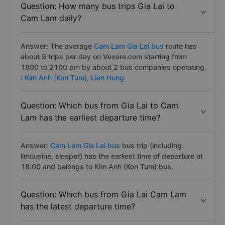
Question: How many bus trips Gia Lai to
Cam Lam daily?
Answer: The average
Cam Lam Gia Lai bus
route has
about 9 trips per day on Vexere.com starting from
1800 to 2100 pm by about 2 bus companies operating.
:
Kim Anh (Kon Tum),
Lien Hung
Question: Which bus from Gia Lai to Cam
Lam has the earliest departure time?
Answer:
Cam Lam Gia Lai bus
bus trip (including
limousine, sleeper) has the earliest time of departure at
18:00 and belongs to Kim Anh (Kon Tum) bus.
Question: Which bus from Gia Lai Cam Lam
has the latest departure time?