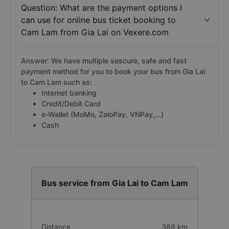
Question: What are the payment options I
can use for online bus ticket booking to
Cam Lam from Gia Lai on Vexere.com
Answer: We have multiple sescure, safe and fast
payment method for you to book your bus from Gia Lai
to Cam Lam such as:
Internet banking
Credit/Debit Card
e-Wallet (MoMo, ZaloPay, VNPay,...)
Cash
Bus service from Gia Lai to Cam Lam
Distance
389 km