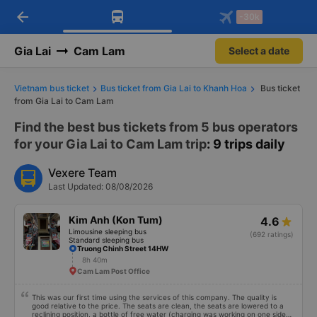
arrow_back
Download Vexere app!
Get the FREE app
-30k
Open
Open
Get exclusive member benefits
-30k/seat flight booking only on
Vexere app
Gia Lai
Cam Lam
Select a date
Vietnam bus ticket
Bus ticket from Gia Lai to Khanh Hoa
Bus ticket
from Gia Lai to Cam Lam
Find the best bus tickets from 5 bus operators
for your Gia Lai to Cam Lam trip
: 9 trips daily
Vexere Team
Last Updated: 08/08/2026
Kim Anh (Kon Tum)
4.6
Limousine sleeping bus
(692 ratings)
Standard sleeping bus
Truong Chinh Street 14HW
8h 40m
Cam Lam Post Office
This was our first time using the services of this company. The quality is
good relative to the price. The seats are clean, the seats are lowered to a
reclining position, a bottle of free water (charging was working on one side