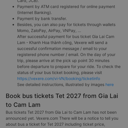
Card, JCB).
Payment by ATM card registered for online payment
(Internet Banking).
Payment by bank transfer.
Besides, you can also pay for tickets through wallets
Momo, ZaloPay, AirPay, VNPay, ...
After successful payment for bus ticket Gia Lai Cam
Lam - Khanh Hoa thành công, Vexere will send a
successful confirmation message / email to your
registered phone number / email. On the day of your
trip, please arrive at the pick up point 30 minutes
before departure to prepare for your ride. To check the
status of your bus ticket booking, please visit
https://vexere.com/vi-VN/booking/ticketinfo
See detailed instructions, illustrated by images
here
Book bus tickets Tet 2027 from Gia Lai
to Cam Lam
Bus tickets Tet 2027 from Gia Lai to Cam Lam has not been
announced yet. Vexere.com There will be a notice to tell you
about bus a ticket for Tet 2027 including ticket price,