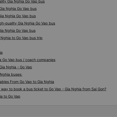
ality Gia Nghia Go Vap bus
 Gia Nghia Go Vap bus
 Gia Nghia Go Vap bus
igh-quality Gia Nghia Go Vap bus
 Gia Nghia Go Vap bus
 Nghia to Go Vap bus trip
ia
hia Go Vap bus / coach companies
 Gia Nghia - Go Vap
 Nghia buses:
ables From Go Vap to Gia Nghia
s way to book a bus ticket to Go Vap - Gia Nghia from Sai Gon?
ia to Go Vap