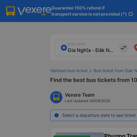
Guarantee 150% refund if

transport service is not provided (*)
info
Start point
import_export
Vietnam bus ticket
Bus ticket from Dak 
Find the best bus tickets from 10
Vexere Team
Last Updated: 06/08/2026
Select a departure date to see ticket 
info
Phương Tra