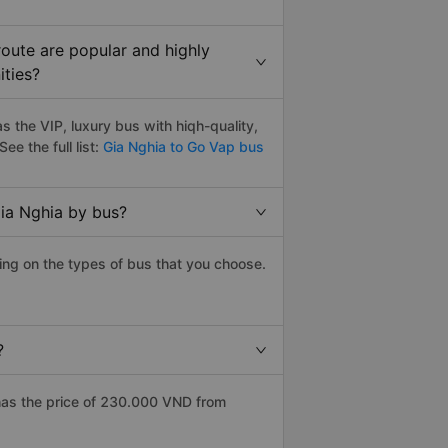
oute are popular and highly
ities?
 the VIP, luxury bus with hiqh-quality,
See the full list:
Gia Nghia to Go Vap bus
ia Nghia by bus?
ing on the types of bus that you choose.
?
has the price of 230.000 VND from