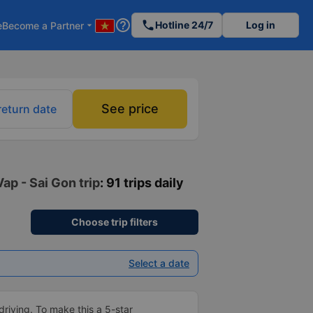
help_outline
phone
Hotline 24/7
Log in
e
Become a Partner
arrow_drop_down
See price
return date
ap - Sai Gon trip
: 91 trips daily
Choose trip filters
Select a date
driving. To make this a 5-star