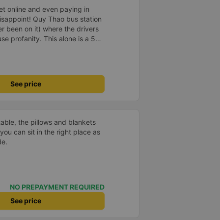
ket online and even paying in
isappoint! Quy Thao bus station
er been on it) where the drivers
se profanity. This alone is a 5
 drank Pepsi and was very cute,
 Pick up and pay at the correct
orrect bed. Overall 10 points.
See price
able, the pillows and blankets
you can sit in the right place as
de.
NO PREPAYMENT REQUIRED
See price