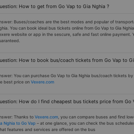
uestion: How to get from Go Vap to Gia Nghia ?
nswer: Buses/coaches are the best modes and popular of transportat
ghia. You can book ideal bus tickets online from Go Vap to Gia Ngh
exere website or app in the sescure, safe and fast online payment. 
uaranteed.
uestion: How to book bus/coach tickets from Go Vap to Gi
nswer: You can purchase Go Vap to Gia Nghia bus/coach tickets by 
he best price on
Vexere.com
uestion: How do I find cheapest bus tickets price from Go 
nswer: Thanks to
Vexere.com
, you can compare buses and find lowes
ia Nghia to Go Vap
– at one glance, you can check the bus schedule
hat features and services are offered on the bus