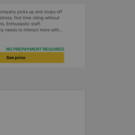
company picks up and drops off
ress, first time riding without
s. Enthusiastic staff.
y needs to interact more with
r phone messages so that
 especially those who book
you very much, I&#39;ll book
NO PREPAYMENT REQUIRED
See price