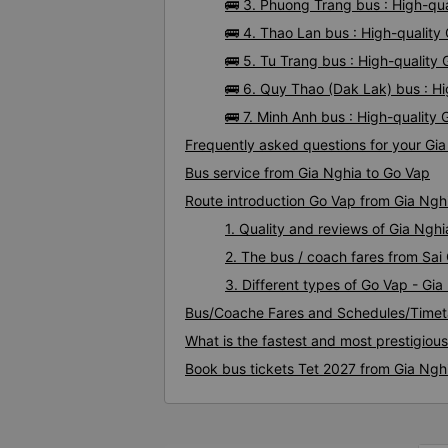
🚌 3. Phuong Trang bus : High-qu
🚌 4. Thao Lan bus : High-quality
🚌 5. Tu Trang bus : High-quality
🚌 6. Quy Thao (Dak Lak) bus : H
🚌 7. Minh Anh bus : High-quality
Frequently asked questions for your Gia
Bus service from Gia Nghia to Go Vap
Route introduction Go Vap from Gia Ngh
1. Quality and reviews of Gia Ng
2. The bus / coach fares from Sai
3. Different types of Go Vap - Gia
Bus/Coache Fares and Schedules/Timet
What is the fastest and most prestigiou
Book bus tickets Tet 2027 from Gia Ngh