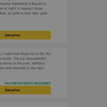
company implement a &quot;no
s at night to respect those
bus, so quiet is key! Also, please
early inside the cabin for
ly ride with them again! --------
lity and the driver is very safe.
tter, I suggest the bus company
See price
arding keeping quiet (turning off
oid disturbing other passengers.
hould display the Wi-Fi password
s. I will continue to support this
us, I went from Buon Ho to SG, the
re lovely. The car doesn&#39;t
e driven in the past. It&#39;s
ion and returned to the right
istered. I hope the garage is
iastic to have more customers
NO PREPAYMENT REQUIRED
See price