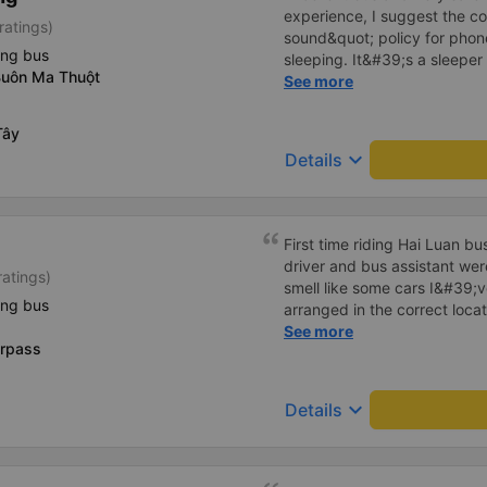
experience, I suggest the 
ratings)
sound&quot; policy for phone
ing bus
sleeping. It&#39;s a sleeper 
Buôn Ma Thuột
display the Wi-Fi password cl
See more
convenience. I would definite
------ The bus is of good qua
Tây
To make the service even be
keyboard_arrow_down
Details
implement a clear policy reg
phone sounds) at night to av
Additionally, the company s
inside the bus for easy acces
First time riding Hai Luan b
bus company in the future!
driver and bus assistant we
ratings)
smell like some cars I&#39;v
ing bus
arranged in the correct locat
place where the customer reg
See more
erpass
always reputable and enthus
keyboard_arrow_down
Details