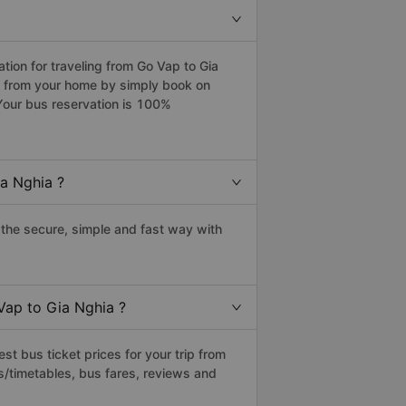
ion for traveling from Go Vap to Gia
ia from your home by simply book on
Your bus reservation is 100%
a Nghia ?
the secure, simple and fast way with
Vap to Gia Nghia ?
t bus ticket prices for your trip from
s/timetables, bus fares, reviews and