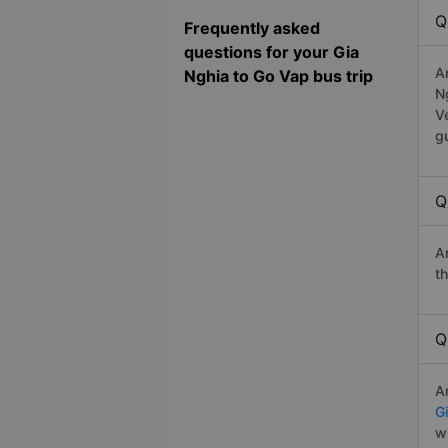
Q
Frequently asked
questions for your Gia
A
Nghia to Go Vap bus trip
N
V
g
Q
A
t
Q
A
G
w