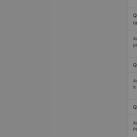
Q
r
A
p
Q
A
I
Q
A
P