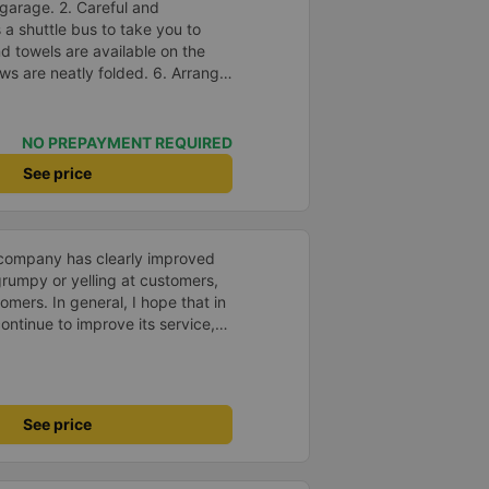
garage. 2. Careful and
s a shuttle bus to take you to
nd towels are available on the
ows are neatly folded. 6. Arrange
in a reasonable and thoughtful
suitable for the budget of
e.
NO PREPAYMENT REQUIRED
See price
s company has clearly improved
 grumpy or yelling at customers,
omers. In general, I hope that in
ntinue to improve its service,
avel more.
See price