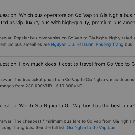
uestion: Which bus operators on Go Vap to Gia Nghia bus r
ated as vip, luxury bus with hiqh-quality, premium bus amen
nswer: Popular bus companies on Go Vap to Gia Nghia highly rated as
remium bus amenities are
Nguyen Diu,
Hai Luan,
Phuong Trang
bus. 
uestion: How much does it cost to travel from Go Vap to G
nswer: The bus ticket price from Go Vap to Gia Nghia varies depend
t ranges from 230.000VND - 519.300VND.
uestion: Which Gia Nghia to Go Vap bus has the best price
nswer: The cheapest / minimum bus fare to Go Vap from Gia Nghia 
hương Trang bus. See the full list:
Gia Nghia to Go Vap bus