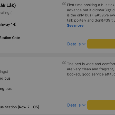
ắk Lắk)
First time booking a bus tic
advance but it didn&#39;t d
ratings)
is the only bus (I&#39;ve ev
talk politely and don&#39;t u
ighway 14)
star rating. The driver also
See more
not smoking like other cars.
point. Be able to lie on the c
Station Gate
keyboard_arrow_down
Details
The bed is wide and comfort
are very clean and fragrant, 
ings)
booked, good service attitu
ng bus
ing bus
keyboard_arrow_down
Details
us Station (Row 7 - C5)