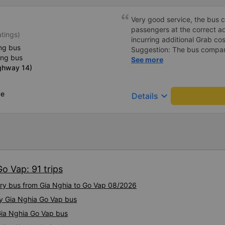
Very good service, the bus 
passengers at the correct add
atings)
incurring additional Grab cost
ng bus
Suggestion: The bus compan
ing bus
customers via App or Zalo o
See more
ighway 14)
passengers can feel secure,
tickets via the App. Thank 
again next time
ce
keyboard_arrow_down
Details
o Vap: 91 trips
xury bus from Gia Nghia to Go Vap 08/2026
ty Gia Nghia Go Vap bus
 Gia Nghia Go Vap bus