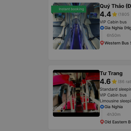
Quý Thảo (Đ
Instant booking
4.4
star
(1805 
VIP Cabin bus
Gia Nghia (H
6h50m
Western Bus 
Tư Trang
4.6
star
(86 rat
Standard sleepi
VIP Cabin bus
Limousine sleep
Gia Nghia
4h30m
Old Eastern B