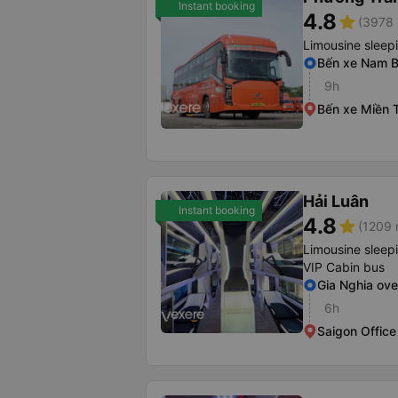
Instant booking
4.8
star
(3978 
Limousine sleep
Bến xe Nam 
9h
Bến xe Miền 
Hải Luân
Instant booking
4.8
star
(1209 
Limousine sleep
VIP Cabin bus
Gia Nghia ov
6h
Saigon Office