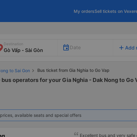
My orders
Sell tickets on Vexer
Destination
add
Date
Add 
Bus ticket from Gia Nghia to Go Vap
Nong to Sai Gon
 bus operators for your Gia Nghia - Dak Nong to Go V
prices, available seats and special offers
ng
Excellent bus and very safe 