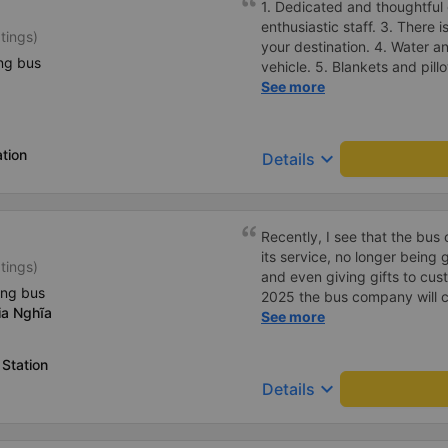
1. Dedicated and thoughtful 
enthusiastic staff. 3. There i
tings)
your destination. 4. Water a
ng bus
vehicle. 5. Blankets and pill
and arrange for passengers 
See more
manner. 7. Affordable prices 
students and working peopl
tion
keyboard_arrow_down
Details
Recently, I see that the bu
its service, no longer being
tings)
and even giving gifts to cust
ing bus
2025 the bus company will co
ia Nghĩa
then people will definitely tr
See more
Station
keyboard_arrow_down
Details