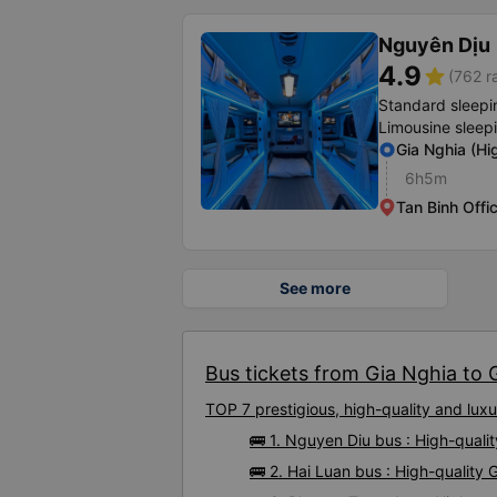
Nguyên Dịu
4.9
star
(762 r
Standard sleepi
Limousine sleep
Gia Nghia (H
6h5m
Tan Binh Offi
See more
Bus tickets from Gia Nghia to G
TOP 7 prestigious, high-quality and lu
🚌 1. Nguyen Diu bus : High-quali
🚌 2. Hai Luan bus : High-quality