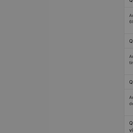
Q
A
6
Q
A
t
Q
A
d
Q
v