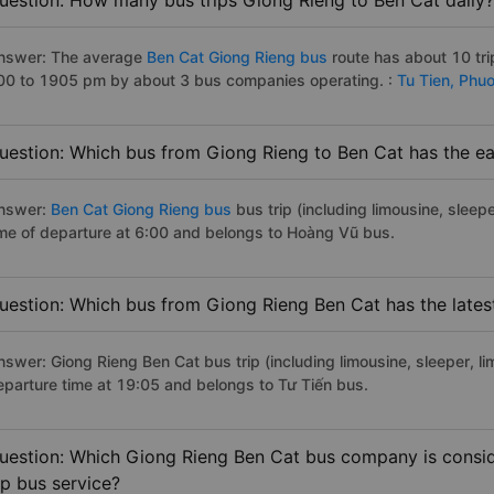
uestion: How many bus trips Giong Rieng to Ben Cat daily?
nswer: The average
Ben Cat Giong Rieng bus
route has about 10 tr
00 to 1905 pm by about 3 bus companies operating. :
Tu Tien,
Phuo
uestion: Which bus from Giong Rieng to Ben Cat has the ear
nswer:
Ben Cat Giong Rieng bus
bus trip (including limousine, sleepe
ime of departure at 6:00 and belongs to Hoàng Vũ bus.
uestion: Which bus from Giong Rieng Ben Cat has the lates
nswer: Giong Rieng Ben Cat bus trip (including limousine, sleeper, li
eparture time at 19:05 and belongs to Tư Tiến bus.
uestion: Which Giong Rieng Ben Cat bus company is conside
ip bus service?