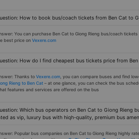
uestion: How to book bus/coach tickets from Ben Cat to G
nswer: You can purchase Ben Cat to Giong Rieng bus/coach tickets 
he best price on
Vexere.com
uestion: How do I find cheapest bus tickets price from Ben
nswer: Thanks to
Vexere.com
, you can compare buses and find lowes
iong Rieng to Ben Cat
– at one glance, you can check the bus sched
hat features and services are offered on the bus
uestion: Which bus operators on Ben Cat to Giong Rieng bu
ated as vip, luxury bus with hiqh-quality, premium bus amen
nswer: Popular bus companies on Ben Cat to Giong Rieng highly rated