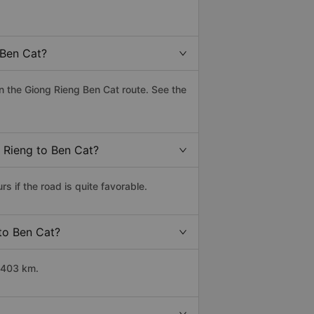
 Ben Cat?
 the Giong Rieng Ben Cat route. See the
g Rieng to Ben Cat?
 if the road is quite favorable.
 to Ben Cat?
 403 km.