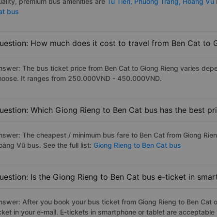
uality, premium bus amenities are
Tu Tien,
Phuong Trang,
Hoang Vu
at bus
uestion: How much does it cost to travel from Ben Cat to 
nswer: The bus ticket price from Ben Cat to Giong Rieng varies depe
hoose. It ranges from 250.000VND - 450.000VND.
uestion: Which Giong Rieng to Ben Cat bus has the best pr
nswer: The cheapest / minimum bus fare to Ben Cat from Giong Rie
àng Vũ bus. See the full list:
Giong Rieng to Ben Cat bus
uestion: Is the Giong Rieng to Ben Cat bus e-ticket in sma
nswer: After you book your bus ticket from Giong Rieng to Ben Cat on
icket in your e-mail. E-tickets in smartphone or tablet are acceptab