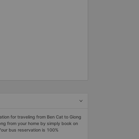
ion for traveling from Ben Cat to Giong
Rieng from your home by simply book on
Your bus reservation is 100%