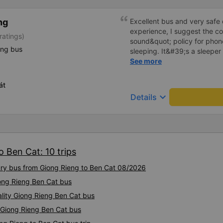
ng
Excellent bus and very safe 
experience, I suggest the 
ratings)
sound&quot; policy for phone
ing bus
sleeping. It&#39;s a sleeper 
display the Wi-Fi password cl
See more
convenience. I would definite
------ The bus is of good qua
át
To make the service even be
keyboard_arrow_down
Details
implement a clear policy reg
phone sounds) at night to av
Additionally, the company s
inside the bus for easy acces
bus company in the future!
o Ben Cat: 10 trips
xury bus from Giong Rieng to Ben Cat 08/2026
iong Rieng Ben Cat bus
ality Giong Rieng Ben Cat bus
y Giong Rieng Ben Cat bus