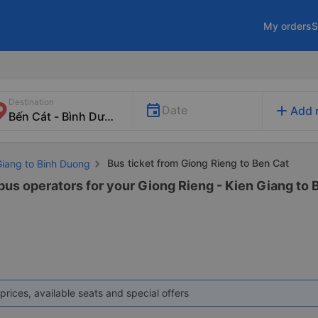
My orders
S
Destination
add
Date
Add 
Bus ticket from Giong Rieng to Ben Cat
Giang to Binh Duong
 bus operators for your Giong Rieng - Kien Giang to 
prices, available seats and special offers