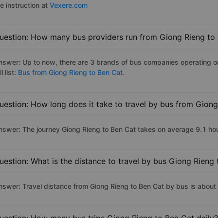
e instruction at
Vexere.com
uestion: How many bus providers run from Giong Rieng to
nswer: Up to now, there are 3 brands of bus companies operating on
ll list:
Bus from Giong Rieng to Ben Cat.
uestion: How long does it take to travel by bus from Gion
nswer: The journey Giong Rieng to Ben Cat takes on average 9.1 hours
uestion: What is the distance to travel by bus Giong Rieng
nswer: Travel distance from Giong Rieng to Ben Cat by bus is about