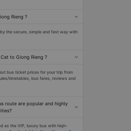
iong Rieng ?
by the secure, simple and fast way with
 Cat to Giong Rieng ?
t bus ticket prices for your trip from
ules/timetables, bus fares, reviews and
s route are popular and highly
ities?
 as the VIP, luxury bus with hiqh-