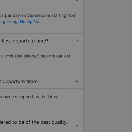
ips per day on Vexere.com starting from
ng Trang,
Hoang Vu
liest departure time?
r, limousine sleeper) has the earliest
t departure time?
mousine sleeper) has the latest
red to be of the best quality,