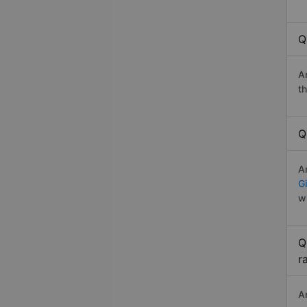
Q
A
t
Q
A
G
w
Q
r
A