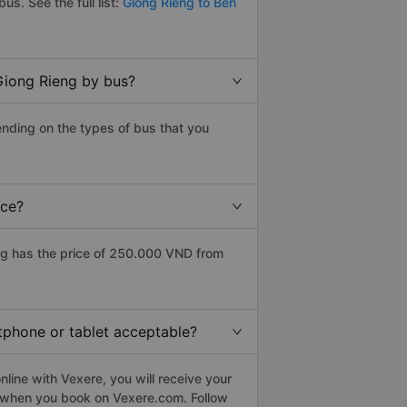
bus. See the full list:
Giong Rieng to Ben
Giong Rieng by bus?
nding on the types of bus that you
ice?
ng has the price of 250.000 VND from
rtphone or tablet acceptable?
line with Vexere, you will receive your
le when you book on Vexere.com. Follow