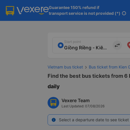
Guarantee 150% refund if

transport service is not provided (*)
info
Start point
import_export
Vietnam bus ticket
Bus ticket from Kien 
Find the best bus tickets from 6
daily
Vexere Team
Last Updated: 07/08/2026
Select a departure date to see ticket 
info