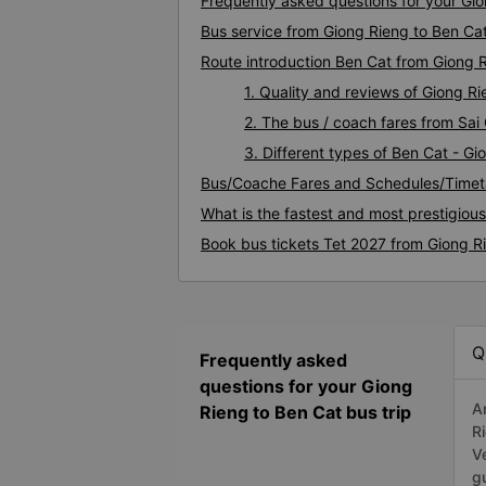
Frequently asked questions for your Gio
Bus service from Giong Rieng to Ben Ca
Route introduction Ben Cat from Giong 
1. Quality and reviews of Giong 
2. The bus / coach fares from Sai
3. Different types of Ben Cat - G
Bus/Coache Fares and Schedules/Timeta
What is the fastest and most prestigiou
Book bus tickets Tet 2027 from Giong R
Q
Frequently asked
questions for your Giong
A
Rieng to Ben Cat bus trip
R
V
g