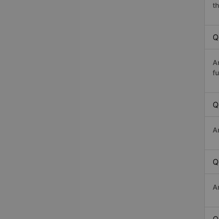
th
Q
A
fu
Q
A
Q
A