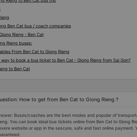
ng Rieng to Ben Cat bus trip
t
Rieng
Rieng Ben Cat bus / coach companies
 Giong Rieng - Ben Cat
iong Rieng buses:
bles From Ben Cat to Giong Rieng
s way to book a bus ticket to Ben Cat - Giong Rieng from Sai Gon?
ieng to Ben Cat
uestion: How to get from Ben Cat to Giong Rieng ?
nswer: Buses/coaches are the best modes and popular of transportat
ieng. You can book ideal bus tickets online from Ben Cat to Giong 
exere website or app in the sescure, safe and fast online payment. 
uaranteed.