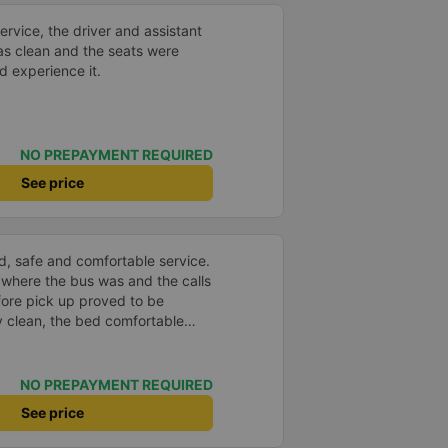
service, the driver and assistant
as clean and the seats were
d experience it.
NO PREPAYMENT REQUIRED
See price
d, safe and comfortable service.
 where the bus was and the calls
fore pick up proved to be
y clean, the bed comfortable
very well located USB connection.
nd the bus arrived at the
le. Thank you
NO PREPAYMENT REQUIRED
See price