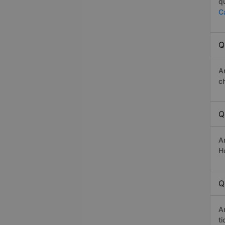
q
C
Q
A
c
Q
A
Ho
Q
A
t