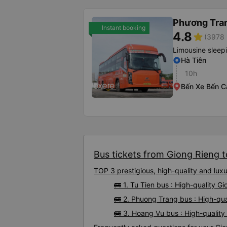
Phương Tra
Instant booking
4.8
star
(3978 
Limousine sleep
Hà Tiên
10h
Bến Xe Bến C
Bus tickets from Giong Rieng t
TOP 3 prestigious, high-quality and lu
🚌 1. Tu Tien bus : High-quality G
🚌 2. Phuong Trang bus : High-qu
🚌 3. Hoang Vu bus : High-qualit