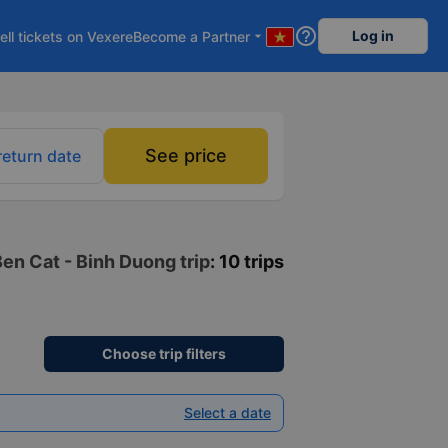
help_outline
Log in
ell tickets on Vexere
Become a Partner
arrow_drop_down
See price
return date
Ben Cat - Binh Duong trip
: 10 trips
Choose trip filters
Select a date