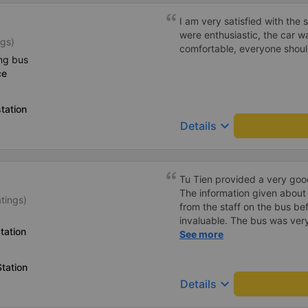
I am very satisfied with the 
were enthusiastic, the car w
ngs)
comfortable, everyone shoul
ng bus
ce
tation
keyboard_arrow_down
Details
Tu Tien provided a very goo
The information given about
atings)
from the staff on the bus be
invaluable. The bus was ver
tation
with lighting options and a 
See more
The staff were very polite a
destination ahead of schedu
tation
keyboard_arrow_down
Details