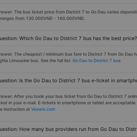
nswer: The bus ticket price from District 7 to Go Dau varies depend
t ranges from 130.000VND - 160.000VND.
uestion: Which Go Dau to District 7 bus has the best price?
nswer: The cheapest / minimum bus fare to District 7 from Go Dau 
hĩa Limousine bus. See the full list:
Go Dau to District 7 bus
uestion: Is the Go Dau to District 7 bus e-ticket in smartp
nswer: After you book your bus ticket from Go Dau to District 7 onlin
icket in your e-mail. E-tickets in smartphone or tablet are acceptab
e instruction at
Vexere.com
uestion: How many bus providers run from Go Dau to Distr