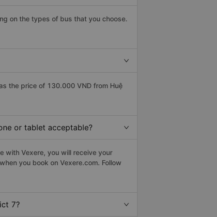
ing on the types of bus that you choose.
has the price of 130.000 VND from Huệ
hone or tablet acceptable?
e with Vexere, you will receive your
le when you book on Vexere.com. Follow
ict 7?