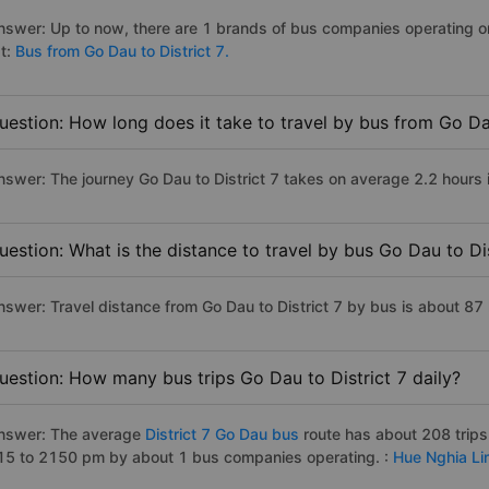
nswer: Up to now, there are 1 brands of bus companies operating on t
st:
Bus from Go Dau to District 7.
uestion: How long does it take to travel by bus from Go Dau
nswer: The journey Go Dau to District 7 takes on average 2.2 hours if
uestion: What is the distance to travel by bus Go Dau to Dis
nswer: Travel distance from Go Dau to District 7 by bus is about 87
uestion: How many bus trips Go Dau to District 7 daily?
nswer: The average
District 7 Go Dau bus
route has about 208 trip
15 to 2150 pm by about 1 bus companies operating. :
Hue Nghia Li