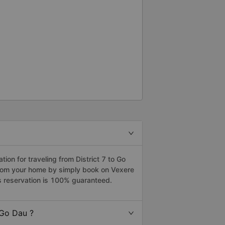
on for traveling from District 7 to Go
 from your home by simply book on Vexere
s reservation is 100% guaranteed.
 Go Dau ?