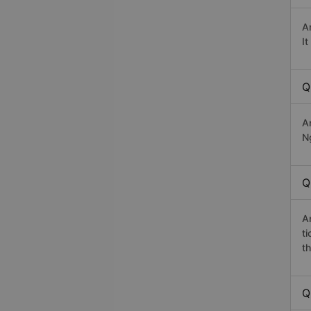
A
I
Q
A
Ng
Q
A
t
th
Q