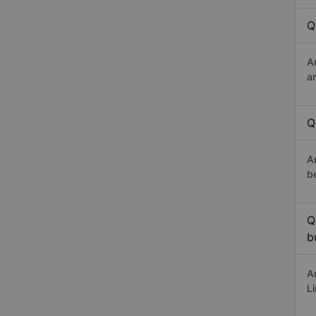
Q
A
a
Q
A
b
Q
b
A
L