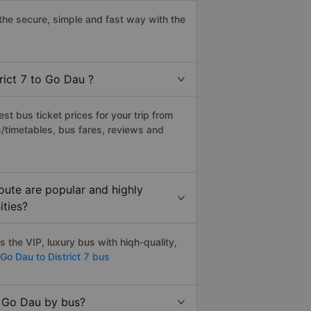
the secure, simple and fast way with the
rict 7 to Go Dau ?
t bus ticket prices for your trip from
/timetables, bus fares, reviews and
oute are popular and highly
ities?
 the VIP, luxury bus with hiqh-quality,
Go Dau to District 7 bus
o Go Dau by bus?