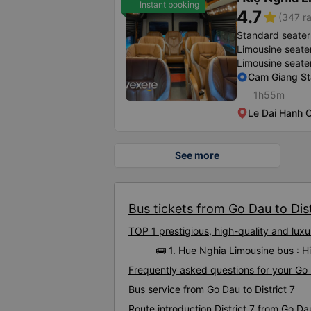
Instant booking
4.7
star
(347 ra
Standard seater
Limousine seate
Limousine seate
Cam Giang St
1h55m
Le Dai Hanh O
See more
Bus tickets from Go Dau to Dist
TOP 1 prestigious, high-quality and lux
🚌 1. Hue Nghia Limousine bus : Hi
Frequently asked questions for your Go D
Bus service from Go Dau to District 7
Route introduction District 7 from Go Da