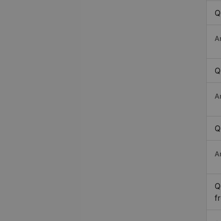
Q
A
Q
A
Q
A
Q
f