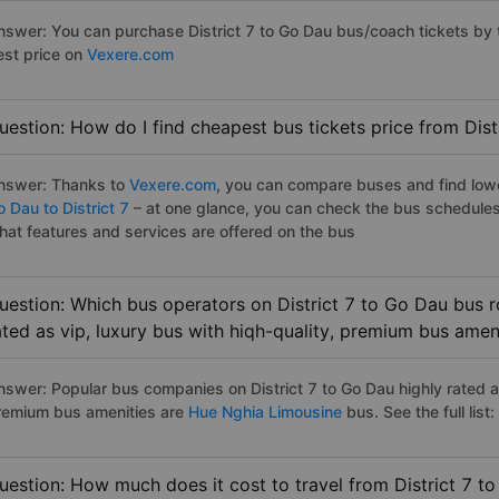
nswer: You can purchase District 7 to Go Dau bus/coach tickets by 
est price on
Vexere.com
uestion: How do I find cheapest bus tickets price from Dist
nswer: Thanks to
Vexere.com
, you can compare buses and find lowes
 Dau to District 7
– at one glance, you can check the bus schedules
hat features and services are offered on the bus
uestion: Which bus operators on District 7 to Go Dau bus r
ated as vip, luxury bus with hiqh-quality, premium bus amen
nswer: Popular bus companies on District 7 to Go Dau highly rated as
remium bus amenities are
Hue Nghia Limousine
bus. See the full list:
uestion: How much does it cost to travel from District 7 t