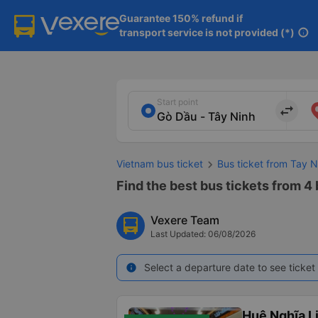
Guarantee 150% refund if

transport service is not provided (*)
info
Start point
import_export
Vietnam bus ticket
Bus ticket from Tay N
Find the best bus tickets from 4 
Vexere Team
Last Updated: 06/08/2026
Select a departure date to see ticket 
info
Huệ Nghĩa L