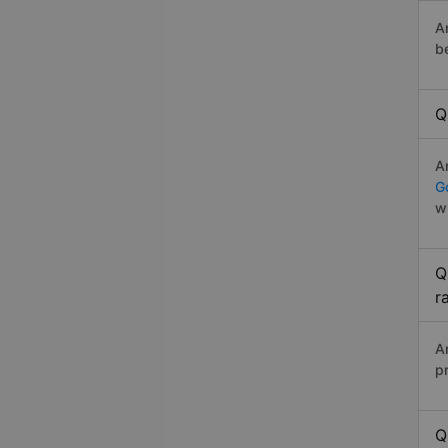
A
b
Q
A
Go
w
Q
r
A
p
Q