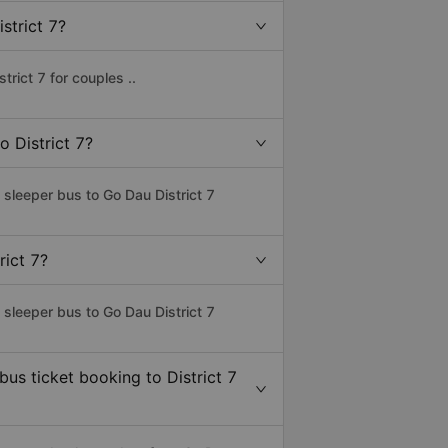
strict 7?
rict 7 for couples ..
o District 7?
 sleeper bus to Go Dau District 7
rict 7?
 sleeper bus to Go Dau District 7
bus ticket booking to District 7