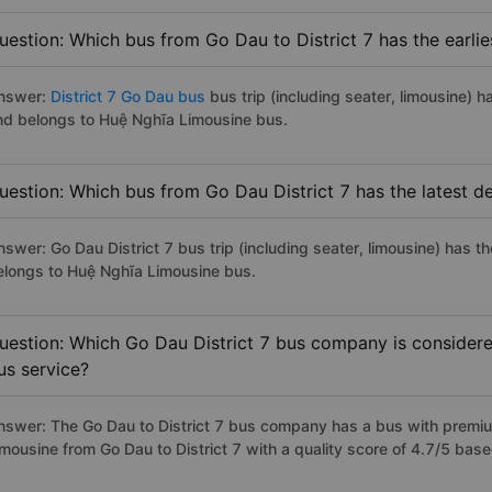
uestion: Which bus from Go Dau to District 7 has the earlie
nswer:
District 7 Go Dau bus
bus trip (including seater, limousine) h
nd belongs to Huệ Nghĩa Limousine bus.
uestion: Which bus from Go Dau District 7 has the latest d
nswer: Go Dau District 7 bus trip (including seater, limousine) has t
elongs to Huệ Nghĩa Limousine bus.
uestion: Which Go Dau District 7 bus company is considered
us service?
nswer: The Go Dau to District 7 bus company has a bus with premium
imousine from Go Dau to District 7 with a quality score of 4.7/5 ba