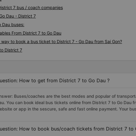
District 7 bus / coach companies
Go Dau - District 7
Go Dau buses:
bles From District 7 to Go Dau
 way to book a bus ticket to District 7 - Go Dau from Sai Gon?
o District 7
uestion: How to get from District 7 to Go Dau ?
nswer: Buses/coaches are the best modes and popular of transportati
au. You can book ideal bus tickets online from District 7 to Go Dau
ebsite or app in the sescure, safe and fast online payment. Your bu
uestion: How to book bus/coach tickets from District 7 to