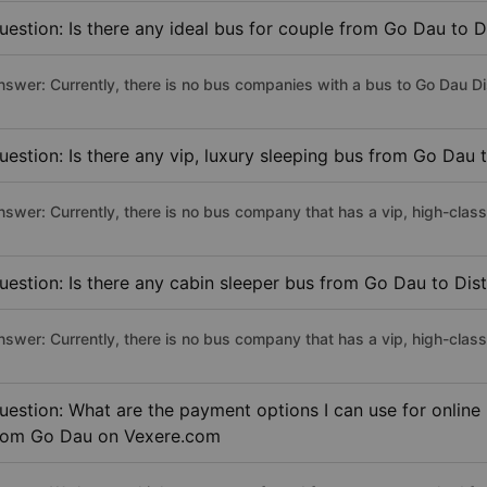
uestion: Is there any ideal bus for couple from Go Dau to Di
nswer: Currently, there is no bus companies with a bus to Go Dau Dist
uestion: Is there any vip, luxury sleeping bus from Go Dau t
nswer: Currently, there is no bus company that has a vip, high-class
uestion: Is there any cabin sleeper bus from Go Dau to Dist
nswer: Currently, there is no bus company that has a vip, high-class
uestion: What are the payment options I can use for online 
rom Go Dau on Vexere.com