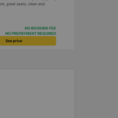
nt, great seats, clean and
NO BOOKING FEE
NO PREPAYMENT REQUIRED
See price