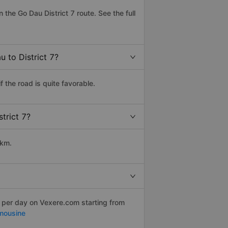
he Go Dau District 7 route. See the full
 to District 7?
 the road is quite favorable.
trict 7?
 km.
s per day on Vexere.com starting from
mousine