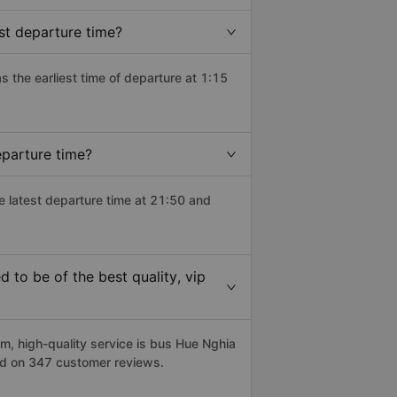
st departure time?
as the earliest time of departure at 1:15
eparture time?
he latest departure time at 21:50 and
 to be of the best quality, vip
, high-quality service is bus Hue Nghia
sed on 347 customer reviews.