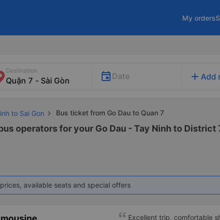
My orders
S
Destination
add
Date
Add 
Bus ticket from Go Dau to Quan 7
inh to Sai Gon
bus operators for your Go Dau - Tay Ninh to District 7
prices, available seats and special offers
imousine
Excellent trip, comfortable 