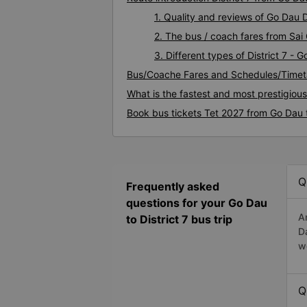
1. Quality and reviews of Go Dau 
2. The bus / coach fares from Sai 
3. Different types of District 7 - 
Bus/Coache Fares and Schedules/Timeta
What is the fastest and most prestigious
Book bus tickets Tet 2027 from Go Dau t
Q
Frequently asked
questions for your Go Dau
A
to District 7 bus trip
D
w
Q