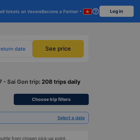
help_outline
Log in
ell tickets on Vexere
Become a Partner
arrow_drop_down
See price
return date
 - Sai Gon trip
: 208 trips daily
Choose trip filters
Select a date
shuttle from chosen pick-up point,