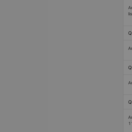
A
li
Q
A
Q
A
Q
A
1