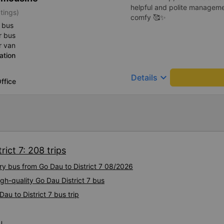
helpful and polite manageme
tings)
comfy 🥰✨
 bus
r bus
r van
ation
keyboard_arrow_down
Details
ffice
rict 7: 208 trips
ury bus from Go Dau to District 7 08/2026
gh-quality Go Dau District 7 bus
au to District 7 bus trip
u