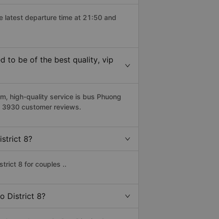
he latest departure time at 21:50 and
 to be of the best quality, vip
m, high-quality service is bus Phuong
on 3930 customer reviews.
strict 8?
rict 8 for couples ..
o District 8?