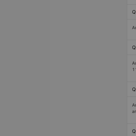
Q
A
Q
A
1
Q
A
a
Q