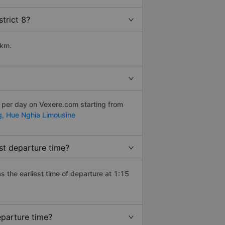
trict 8?
 km.
s per day on Vexere.com starting from
g,
Hue Nghia Limousine
st departure time?
as the earliest time of departure at 1:15
eparture time?