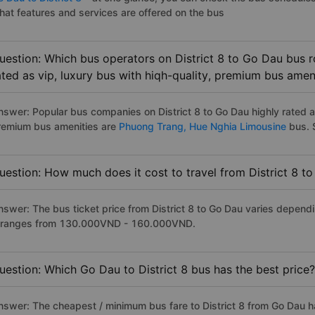
hat features and services are offered on the bus
uestion: Which bus operators on District 8 to Go Dau bus r
ated as vip, luxury bus with hiqh-quality, premium bus amen
nswer: Popular bus companies on District 8 to Go Dau highly rated as
remium bus amenities are
Phuong Trang,
Hue Nghia Limousine
bus. S
uestion: How much does it cost to travel from District 8 t
nswer: The bus ticket price from District 8 to Go Dau varies depend
t ranges from 130.000VND - 160.000VND.
uestion: Which Go Dau to District 8 bus has the best price?
nswer: The cheapest / minimum bus fare to District 8 from Go Dau 