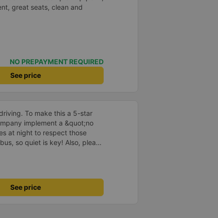
nt, great seats, clean and
NO PREPAYMENT REQUIRED
See price
driving. To make this a 5-star
company implement a &quot;no
s at night to respect those
bus, so quiet is key! Also, please
early inside the cabin for
ly ride with them again! --------
lity and the driver is very safe.
tter, I suggest the bus company
See price
arding keeping quiet (turning off
oid disturbing other passengers.
hould display the Wi-Fi password