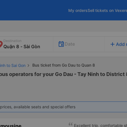
My orders
Sell tickets on Vexer
Destination
add
Date
Add 
Bus ticket from Go Dau to Quan 8
inh to Sai Gon
bus operators for your Go Dau - Tay Ninh to District 8
prices, available seats and special offers
imousine
Excellent trip, comfortable 