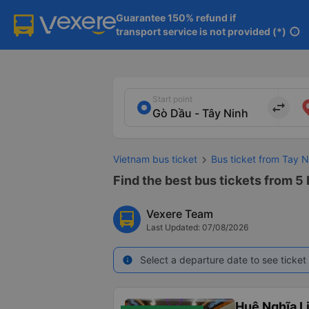
Guarantee 150% refund if

transport service is not provided (*)
info
Start point
import_export
Vietnam bus ticket
Bus ticket from Tay N
Find the best bus tickets from 5 
Vexere Team
Last Updated: 07/08/2026
Select a departure date to see ticket 
info
Huệ Nghĩa L