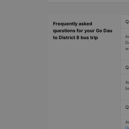
Q
Frequently asked
questions for your Go Dau
A
to District 8 bus trip
D
w
Q
A
b
Q
A
Go