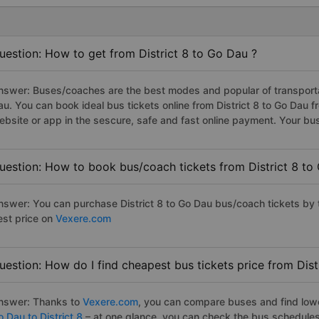
uestion: How to get from District 8 to Go Dau ?
nswer: Buses/coaches are the best modes and popular of transportati
au. You can book ideal bus tickets online from District 8 to Go Dau
ebsite or app in the sescure, safe and fast online payment. Your bu
uestion: How to book bus/coach tickets from District 8 to
nswer: You can purchase District 8 to Go Dau bus/coach tickets by 
est price on
Vexere.com
uestion: How do I find cheapest bus tickets price from Dist
nswer: Thanks to
Vexere.com
, you can compare buses and find lowes
 Dau to District 8
– at one glance, you can check the bus schedules