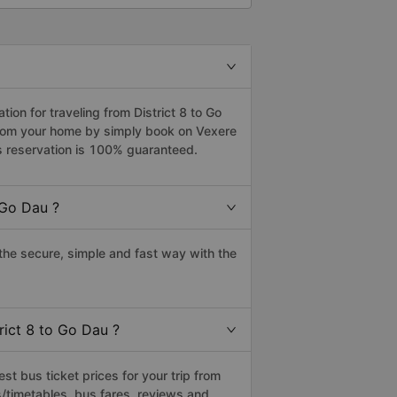
on for traveling from District 8 to Go
 from your home by simply book on Vexere
s reservation is 100% guaranteed.
 Go Dau ?
the secure, simple and fast way with the
rict 8 to Go Dau ?
t bus ticket prices for your trip from
/timetables, bus fares, reviews and