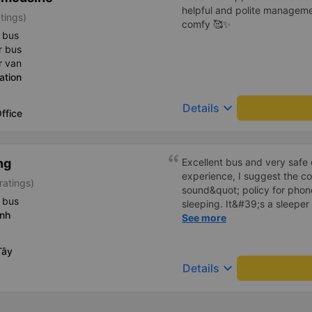
helpful and polite manageme
tings)
comfy 🥰✨
 bus
r bus
r van
ation
keyboard_arrow_down
Details
ffice
ng
Excellent bus and very safe 
experience, I suggest the 
ratings)
sound&quot; policy for phone
 bus
sleeping. It&#39;s a sleeper 
inh
display the Wi-Fi password cl
See more
convenience. I would definite
------ The bus is of good qua
Tây
To make the service even be
keyboard_arrow_down
Details
implement a clear policy reg
phone sounds) at night to av
Additionally, the company s