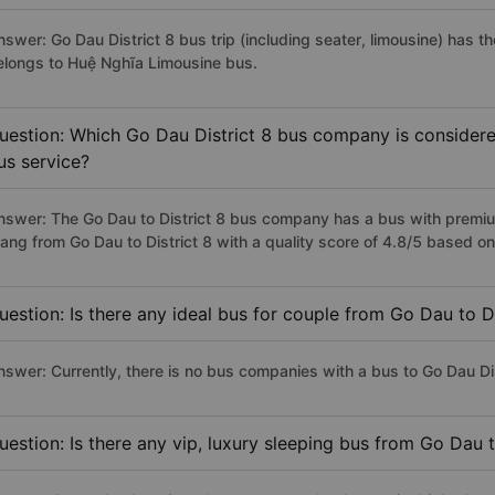
nswer: Go Dau District 8 bus trip (including seater, limousine) has t
elongs to Huệ Nghĩa Limousine bus.
uestion: Which Go Dau District 8 bus company is considered
us service?
nswer: The Go Dau to District 8 bus company has a bus with premiu
rang from Go Dau to District 8 with a quality score of 4.8/5 based 
uestion: Is there any ideal bus for couple from Go Dau to Di
nswer: Currently, there is no bus companies with a bus to Go Dau Dist
uestion: Is there any vip, luxury sleeping bus from Go Dau t