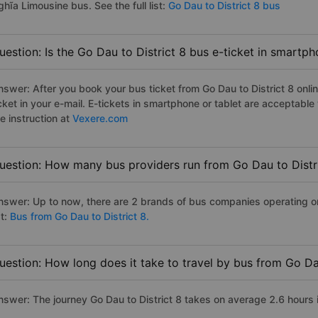
hĩa Limousine bus. See the full list:
Go Dau to District 8 bus
uestion: Is the Go Dau to District 8 bus e-ticket in smartp
nswer: After you book your bus ticket from Go Dau to District 8 onlin
icket in your e-mail. E-tickets in smartphone or tablet are acceptab
e instruction at
Vexere.com
uestion: How many bus providers run from Go Dau to Distr
nswer: Up to now, there are 2 brands of bus companies operating on t
st:
Bus from Go Dau to District 8.
uestion: How long does it take to travel by bus from Go Dau
nswer: The journey Go Dau to District 8 takes on average 2.6 hours if