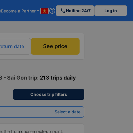
help_outline
phone
Hotline 24/7
Log in
e
Become a Partner
arrow_drop_down
See price
return date
 - Sai Gon trip
: 213 trips daily
Choose trip filters
Select a date
shuttle from chosen pick-up point,