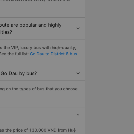
oute are popular and highly
ities?
 the VIP, luxury bus with hiqh-quality,
ee the full list:
Go Dau to District 8 bus
o Go Dau by bus?
ing on the types of bus that you choose.
has the price of 130.000 VND from Huệ