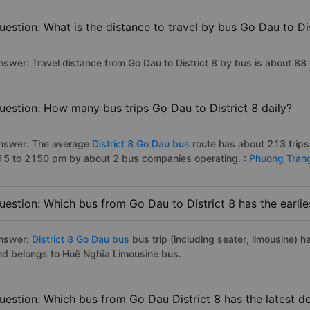
uestion: What is the distance to travel by bus Go Dau to Dis
nswer: Travel distance from Go Dau to District 8 by bus is about 88
uestion: How many bus trips Go Dau to District 8 daily?
nswer: The average
District 8 Go Dau bus
route has about 213 trip
15 to 2150 pm by about 2 bus companies operating. :
Phuong Tran
uestion: Which bus from Go Dau to District 8 has the earlie
nswer:
District 8 Go Dau bus
bus trip (including seater, limousine) h
nd belongs to Huệ Nghĩa Limousine bus.
uestion: Which bus from Go Dau District 8 has the latest d