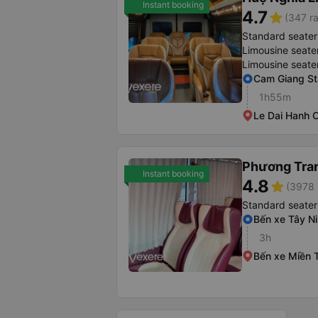
Instant booking
4.7
star
(347 ra
Standard seater
Limousine seate
Limousine seate
Cam Giang St
1h55m
Le Dai Hanh O
Phương Tra
Instant booking
4.8
star
(3978 
Standard seater
Bến xe Tây N
3h
Bến xe Miền 