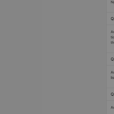
Ng
Q
A
t
th
Q
A
li
Q
A