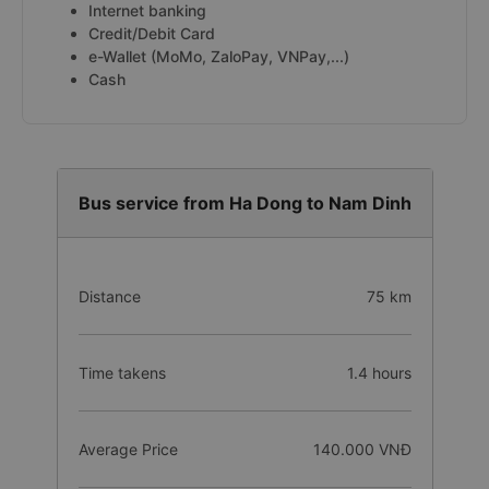
Internet banking
Credit/Debit Card
e-Wallet (MoMo, ZaloPay, VNPay,...)
Cash
Bus service from Ha Dong to Nam Dinh
Distance
75 km
Time takens
1.4 hours
Average Price
140.000 VNĐ