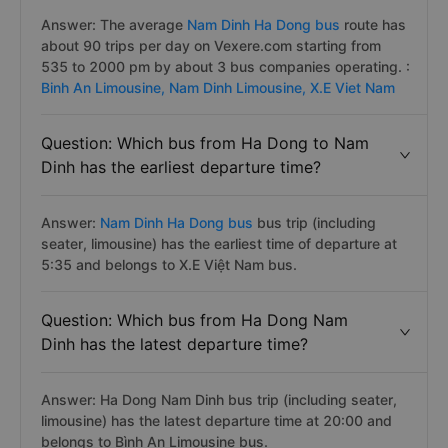
Answer: The average
Nam Dinh Ha Dong bus
route has
about 90 trips per day on Vexere.com starting from
535 to 2000 pm by about 3 bus companies operating. :
Binh An Limousine,
Nam Dinh Limousine,
X.E Viet Nam
Question: Which bus from Ha Dong to Nam
Dinh has the earliest departure time?
Answer:
Nam Dinh Ha Dong bus
bus trip (including
seater, limousine) has the earliest time of departure at
5:35 and belongs to X.E Việt Nam bus.
Question: Which bus from Ha Dong Nam
Dinh has the latest departure time?
Answer: Ha Dong Nam Dinh bus trip (including seater,
limousine) has the latest departure time at 20:00 and
belongs to Bình An Limousine bus.