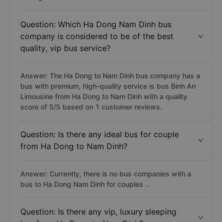
Question: Which Ha Dong Nam Dinh bus
company is considered to be of the best
quality, vip bus service?
Answer: The Ha Dong to Nam Dinh bus company has a
bus with premium, high-quality service is bus Binh An
Limousine from Ha Dong to Nam Dinh with a quality
score of 5/5 based on 1 customer reviews.
Question: Is there any ideal bus for couple
from Ha Dong to Nam Dinh?
Answer: Currently, there is no bus companies with a
bus to Ha Dong Nam Dinh for couples ..
Question: Is there any vip, luxury sleeping