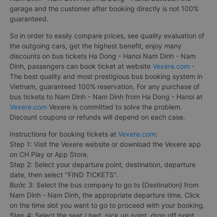
garage and the customer after booking directly is not 100%
guaranteed.
So in order to easily compare prices, see quality evaluation of
the outgoing cars, get the highest benefit, enjoy many
discounts on bus tickets Ha Dong - Hanoi Nam Dinh - Nam
Dinh, passengers can book ticket at website
Vexere.com
-
The best quality and most prestigious bus booking system in
Vietnam, guaranteed 100% reservation. For any purchase of
bus tickets to Nam Dinh - Nam Dinh from Ha Dong - Hanoi at
Vexere.com
Vexere is committed to solve the problem.
Discount coupons or refunds will depend on each case.
Instructions for booking tickets at
Vexere.com
:
Step 1: Visit the Vexere website or download the Vexere app
on CH Play or App Store.
Step 2: Select your departure point, destination, departure
date, then select "FIND TICKETS".
Bước 3: Select the bus company to go to {Destination} from
Nam Dinh - Nam Dinh, the appropriate departure time. Click
on the time slot you want to go to proceed with your booking.
Step 4: Select the seat / bed, pick up point, drop off point