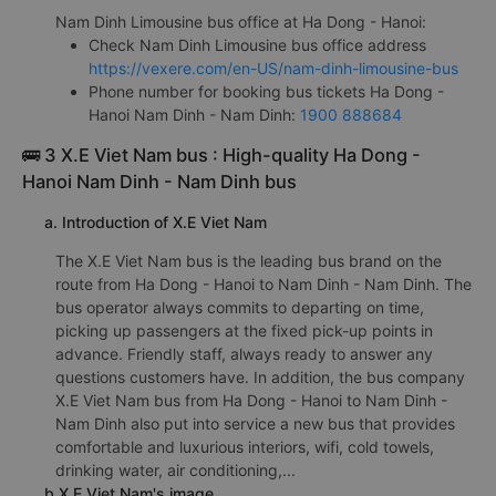
Nam Dinh Limousine bus office at Ha Dong - Hanoi:
Check Nam Dinh Limousine bus office address
https://vexere.com/en-US/nam-dinh-limousine-bus
Phone number for booking bus tickets Ha Dong -
Hanoi Nam Dinh - Nam Dinh:
1900 888684
🚌 3 X.E Viet Nam bus : High-quality Ha Dong -
Hanoi Nam Dinh - Nam Dinh bus
a. Introduction of X.E Viet Nam
The X.E Viet Nam bus is the leading bus brand on the
route from Ha Dong - Hanoi to Nam Dinh - Nam Dinh. The
bus operator always commits to departing on time,
picking up passengers at the fixed pick-up points in
advance. Friendly staff, always ready to answer any
questions customers have. In addition, the bus company
X.E Viet Nam bus from Ha Dong - Hanoi to Nam Dinh -
Nam Dinh also put into service a new bus that provides
comfortable and luxurious interiors, wifi, cold towels,
drinking water, air conditioning,...
b.X.E Viet Nam's image