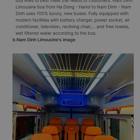
bus lines to best meet the needs of customers. Nam Dinh
Limousine bus from Ha Dong - Hanoi to Nam Dinh - Nam
Dinh uses 100% luxury, new buses. Fully equipped with
modern facilities with battery charger, power socket, air
conditioner, television, reclining chair,... and free towels,
wet filtered water according to the bus.
b.Nam Dinh Limousine's image