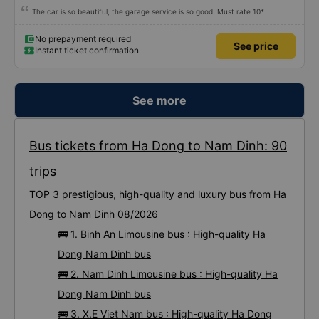
The car is so beautiful, the garage service is so good. Must rate 10*
No prepayment required
See price
Instant ticket confirmation
See more
Bus tickets from Ha Dong to Nam Dinh: 90
trips
TOP 3 prestigious, high-quality and luxury bus from Ha
Dong to Nam Dinh 08/2026
🚌 1. Binh An Limousine bus : High-quality Ha
Dong Nam Dinh bus
🚌 2. Nam Dinh Limousine bus : High-quality Ha
Dong Nam Dinh bus
🚌 3. X.E Viet Nam bus : High-quality Ha Dong