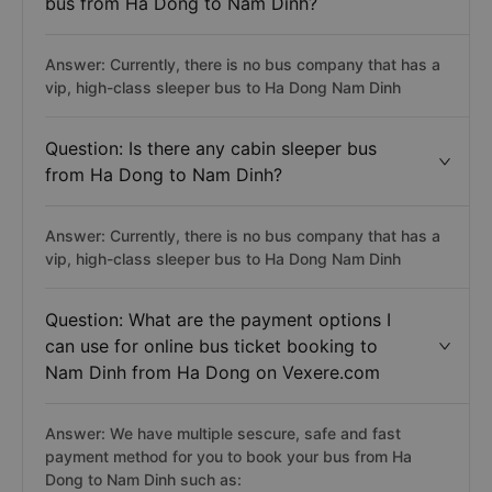
bus from Ha Dong to Nam Dinh?
Answer: Currently, there is no bus company that has a
vip, high-class sleeper bus to Ha Dong Nam Dinh
Question: Is there any cabin sleeper bus
from Ha Dong to Nam Dinh?
Answer: Currently, there is no bus company that has a
vip, high-class sleeper bus to Ha Dong Nam Dinh
Question: What are the payment options I
can use for online bus ticket booking to
Nam Dinh from Ha Dong on Vexere.com
Answer: We have multiple sescure, safe and fast
payment method for you to book your bus from Ha
Dong to Nam Dinh such as: