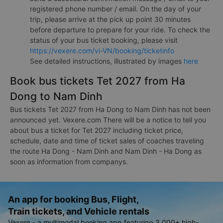
registered phone number / email. On the day of your
trip, please arrive at the pick up point 30 minutes
before departure to prepare for your ride. To check the
status of your bus ticket booking, please visit
https://vexere.com/vi-VN/booking/ticketinfo
See detailed instructions, illustrated by images
here
Book bus tickets Tet 2027 from Ha
Dong to Nam Dinh
Bus tickets Tet 2027 from Ha Dong to Nam Dinh has not been
announced yet. Vexere.com There will be a notice to tell you
about bus a ticket for Tet 2027 including ticket price,
schedule, date and time of ticket sales of coaches traveling
the route Ha Dong - Nam Dinh and Nam Dinh - Ha Dong as
soon as information from companys.
An app for booking Bus, Flight,
Train tickets, and Vehicle rentals
Vexere - a multimodal booking app featuring 3,000+ high-