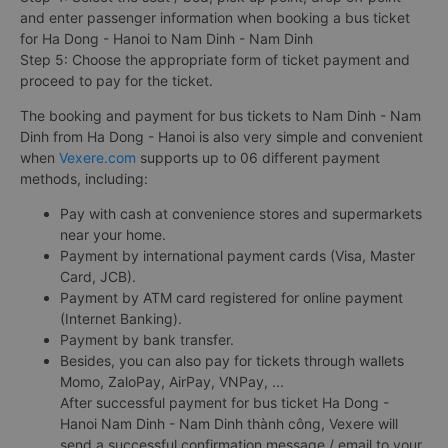
and enter passenger information when booking a bus ticket
for Ha Dong - Hanoi to Nam Dinh - Nam Dinh
Step 5: Choose the appropriate form of ticket payment and
proceed to pay for the ticket.
The booking and payment for bus tickets to Nam Dinh - Nam
Dinh from Ha Dong - Hanoi is also very simple and convenient
when
Vexere.com
supports up to 06 different payment
methods, including:
Pay with cash at convenience stores and supermarkets
near your home.
Payment by international payment cards (Visa, Master
Card, JCB).
Payment by ATM card registered for online payment
(Internet Banking).
Payment by bank transfer.
Besides, you can also pay for tickets through wallets
Momo, ZaloPay, AirPay, VNPay, ...
After successful payment for bus ticket Ha Dong -
Hanoi Nam Dinh - Nam Dinh thành công, Vexere will
send a successful confirmation message / email to your