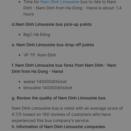
Time for
Nam Dinh Limousine
bus to ride to Nam
Dinh - Nam Dinh from Ha Dong - Hanoi is about: 1.4
hours
d.Nam Dinh Limousine bus pick-up points
BigC Hà Đông
e. Nam Dinh Limousine bus drop-off points
VP TP. Nam Định
f. Nam Dinh Limousine bus fares from Nam Dinh - Nam
Dinh from Ha Dong - Hanoi
seater 140000đ/ticket
limousine 140000đ/ticket
g. Review the quality of Nam Dinh Limousine bus
Nam Dinh Limousine bus is rated with an average score of
4.7/5 based on 160 reviews of customers who have
experienced this bus company's service.
h. Information of Nam Dinh Limousine companies