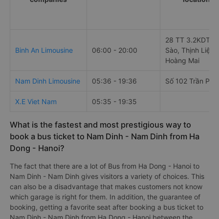
28 TT 3.2KDT A
Binh An Limousine
06:00 - 20:00
Sào, Thịnh Liệt,
Hoàng Mai
Nam Dinh Limousine
05:36 - 19:36
Số 102 Trần Phú
X.E Viet Nam
05:35 - 19:35
What is the fastest and most prestigious way to
book a bus ticket to Nam Dinh - Nam Dinh from Ha
Dong - Hanoi?
The fact that there are a lot of Bus from Ha Dong - Hanoi to
Nam Dinh - Nam Dinh gives visitors a variety of choices. This
can also be a disadvantage that makes customers not know
which garage is right for them. In addition, the guarantee of
booking, getting a favorite seat after booking a bus ticket to
Nam Dinh - Nam Dinh from Ha Dong - Hanoi between the