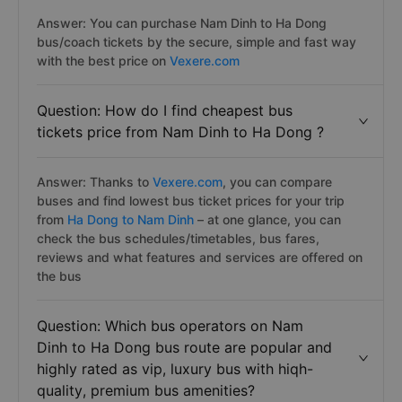
Answer: You can purchase Nam Dinh to Ha Dong
bus/coach tickets by the secure, simple and fast way
with the best price on
Vexere.com
Question: How do I find cheapest bus
tickets price from Nam Dinh to Ha Dong ?
Answer: Thanks to
Vexere.com
, you can compare
buses and find lowest bus ticket prices for your trip
from
Ha Dong to Nam Dinh
– at one glance, you can
check the bus schedules/timetables, bus fares,
reviews and what features and services are offered on
the bus
Question: Which bus operators on Nam
Dinh to Ha Dong bus route are popular and
highly rated as vip, luxury bus with hiqh-
quality, premium bus amenities?