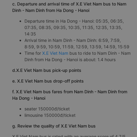
c. Departure and arrival time of X.E Viet Nam bus to Nam
Dinh - Nam Dinh from Ha Dong - Hanoi
Departure time in Ha Dong - Hanoi: 05:35, 06:35,
07:35, 08:35, 09:35, 10:35, 11:35, 12:35, 13:35,
14:35
Arrival time in Nam Dinh - Nam Dinh: 6:59, 7:59,
8:59, 9:59, 10:59, 11:59, 12:59, 13:59, 14:59, 15:59
Time for
X.E Viet Nam
bus to ride to Nam Dinh - Nam
Dinh from Ha Dong - Hanoi is about: 1.4 hours
d.X.E Viet Nam bus pick-up points
e. X.E Viet Nam bus drop-off points
f. X.E Viet Nam bus fares from Nam Dinh - Nam Dinh from
Ha Dong - Hanoi
seater 150000đ/ticket
limousine 150000đ/ticket
g. Review the quality of X.E Viet Nam bus
X.E Viet Nam bus is rated with an average score of 4.7/5