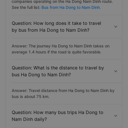
companies operating on the Ha Dong Nam Dinh route.
See the full list:
Bus from Ha Dong to Nam Dinh.
Question: How long does it take to travel
by bus from Ha Dong to Nam Dinh?
Answer: The journey Ha Dong to Nam Dinh takes on
average 1.4 hours if the road is quite favorable.
Question: What is the distance to travel by
bus Ha Dong to Nam Dinh?
Answer: Travel distance from Ha Dong to Nam Dinh by
bus is about 75 km.
Question: How many bus trips Ha Dong to
Nam Dinh daily?