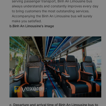
serving passenger transport, Binh An Limousine bus
always understands and constantly improves every day
to bring customers the most outstanding services.
Accompanying the Binh An Limousine bus will surely
make you satisfied.
b.Binh An Limousine's image
c. Departure and arrival time of Binh An Limousine bus to