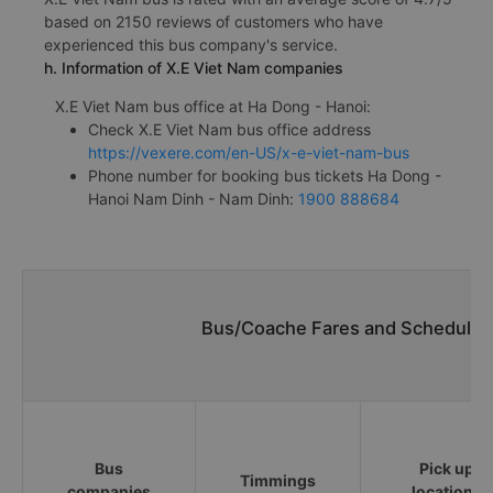
based on 2150 reviews of customers who have
experienced this bus company's service.
h. Information of X.E Viet Nam companies
X.E Viet Nam bus office at Ha Dong - Hanoi:
Check X.E Viet Nam bus office address
https://vexere.com/en-US/x-e-viet-nam-bus
Phone number for booking bus tickets Ha Dong -
Hanoi Nam Dinh - Nam Dinh:
1900 888684
Bus/Coache Fares and Schedules
Bus
Pick up
Timmings
companies
locations