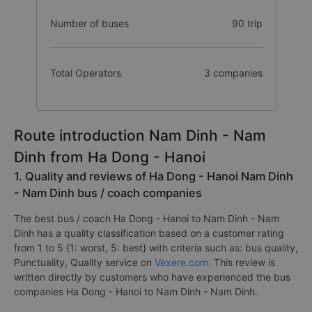
Number of buses
90 trip
Total Operators
3 companies
Route introduction Nam Dinh - Nam
Dinh from Ha Dong - Hanoi
1. Quality and reviews of Ha Dong - Hanoi Nam Dinh
- Nam Dinh bus / coach companies
The best bus / coach Ha Dong - Hanoi to Nam Dinh - Nam
Dinh has a quality classification based on a customer rating
from 1 to 5 {1: worst, 5: best} with criteria such as: bus quality,
Punctuality, Quality service on
Vexere.com
. This review is
written directly by customers who have experienced the bus
companies Ha Dong - Hanoi to Nam Dinh - Nam Dinh.