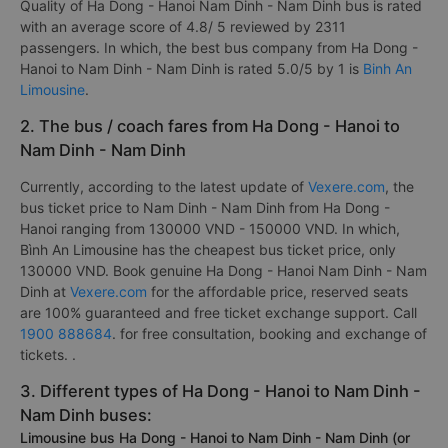
Quality of Ha Dong - Hanoi Nam Dinh - Nam Dinh bus is rated
with an average score of 4.8/ 5 reviewed by 2311
passengers. In which, the best bus company from Ha Dong -
Hanoi to Nam Dinh - Nam Dinh is rated 5.0/5 by 1 is
Binh An
Limousine
.
2. The bus / coach fares from Ha Dong - Hanoi to
Nam Dinh - Nam Dinh
Currently, according to the latest update of
Vexere.com
, the
bus ticket price to Nam Dinh - Nam Dinh from Ha Dong -
Hanoi ranging from 130000 VND - 150000 VND. In which,
Bình An Limousine has the cheapest bus ticket price, only
130000 VND. Book genuine Ha Dong - Hanoi Nam Dinh - Nam
Dinh at
Vexere.com
for the affordable price, reserved seats
are 100% guaranteed and free ticket exchange support. Call
1900 888684
. for free consultation, booking and exchange of
tickets. .
3. Different types of Ha Dong - Hanoi to Nam Dinh -
Nam Dinh buses:
Limousine bus Ha Dong - Hanoi to Nam Dinh - Nam Dinh (or