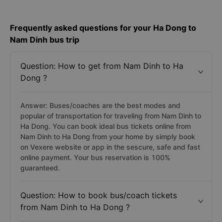
Frequently asked questions for your Ha Dong to
Nam Dinh bus trip
Question: How to get from Nam Dinh to Ha
Dong ?
Answer: Buses/coaches are the best modes and
popular of transportation for traveling from Nam Dinh to
Ha Dong. You can book ideal bus tickets online from
Nam Dinh to Ha Dong from your home by simply book
on Vexere website or app in the sescure, safe and fast
online payment. Your bus reservation is 100%
guaranteed.
Question: How to book bus/coach tickets
from Nam Dinh to Ha Dong ?