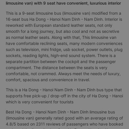
limousine van) with 9 seat have convenient, luxurious interior
This is a 9-seat limousine bus (limousine van) modified from a
16-seat bus Ha Dong - Hanoi Nam Dinh - Nam Dinh. Interior is
reworked with European standard leather seats, not only
smooth for a long journey, but also cool and not as secretive
as normal leather seats. Along with that, This limousine van
have comfortable reclining seats, many modern conveniences
such as television, mini fridge, usb socket, power outlets, plug
sockets, reading lights, high-end sound system. There is a
separate partition between the cockpit and the passenger
compartment. The distance between the seats is very
comfortable, not crammed. Always meet the needs of luxury,
comfort, spacious and convenience in travel.
This is a Ha Dong - Hanoi Nam Dinh - Nam Dinh bus type that
supports free pick-up / drop-off in the city of Ha Dong - Hanoi
which is very convenient for tourists
Best Ha Dong - Hanoi Nam Dinh - Nam Dinh limousine bus
(limousine van) generally rated good with an average rating of
4.8/5 based on 2311 reviews of passengers who have booked