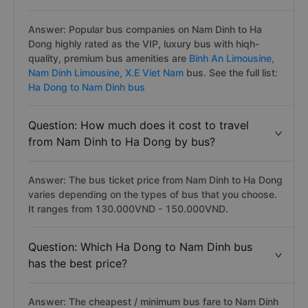
Answer: Popular bus companies on Nam Dinh to Ha
Dong highly rated as the VIP, luxury bus with hiqh-
quality, premium bus amenities are
Binh An Limousine,
Nam Dinh Limousine,
X.E Viet Nam
bus. See the full list:
Ha Dong to Nam Dinh bus
Question: How much does it cost to travel
from Nam Dinh to Ha Dong by bus?
Answer: The bus ticket price from Nam Dinh to Ha Dong
varies depending on the types of bus that you choose.
It ranges from 130.000VND - 150.000VND.
Question: Which Ha Dong to Nam Dinh bus
has the best price?
Answer: The cheapest / minimum bus fare to Nam Dinh