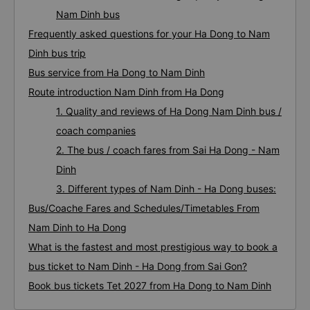
Nam Dinh bus
Frequently asked questions for your Ha Dong to Nam
Dinh bus trip
Bus service from Ha Dong to Nam Dinh
Route introduction Nam Dinh from Ha Dong
1. Quality and reviews of Ha Dong Nam Dinh bus /
coach companies
2. The bus / coach fares from Sai Ha Dong - Nam
Dinh
3. Different types of Nam Dinh - Ha Dong buses:
Bus/Coache Fares and Schedules/Timetables From
Nam Dinh to Ha Dong
What is the fastest and most prestigious way to book a
bus ticket to Nam Dinh - Ha Dong from Sai Gon?
Book bus tickets Tet 2027 from Ha Dong to Nam Dinh