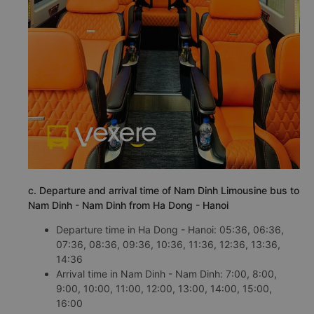
c. Departure and arrival time of Nam Dinh Limousine bus to
Nam Dinh - Nam Dinh from Ha Dong - Hanoi
Departure time in Ha Dong - Hanoi: 05:36, 06:36,
07:36, 08:36, 09:36, 10:36, 11:36, 12:36, 13:36,
14:36
Arrival time in Nam Dinh - Nam Dinh: 7:00, 8:00,
9:00, 10:00, 11:00, 12:00, 13:00, 14:00, 15:00,
16:00