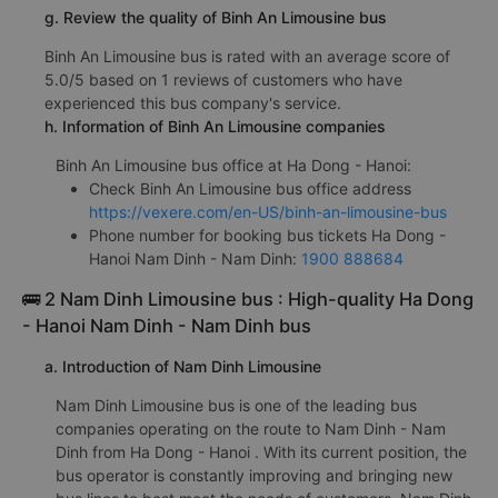
g. Review the quality of Binh An Limousine bus
Binh An Limousine bus is rated with an average score of
5.0/5 based on 1 reviews of customers who have
experienced this bus company's service.
h. Information of Binh An Limousine companies
Binh An Limousine bus office at Ha Dong - Hanoi:
Check Binh An Limousine bus office address
https://vexere.com/en-US/binh-an-limousine-bus
Phone number for booking bus tickets Ha Dong -
Hanoi Nam Dinh - Nam Dinh:
1900 888684
🚌 2 Nam Dinh Limousine bus : High-quality Ha Dong
- Hanoi Nam Dinh - Nam Dinh bus
a. Introduction of Nam Dinh Limousine
Nam Dinh Limousine bus is one of the leading bus
companies operating on the route to Nam Dinh - Nam
Dinh from Ha Dong - Hanoi . With its current position, the
bus operator is constantly improving and bringing new