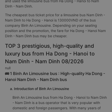
and used the limousine bus from Ha Dong - Hanoi to Nam
Dinh - Nam Dinh.
The cheapest bus ticket price for a limousine bus Nam Dinh -
Nam Dinh to Ha Dong - Hanoi is 130000VND of the bus
company Bình An Limousine. Depending on your seating
position and the promotion, the fare for Ha Dong - Hanoi Nam
Dinh - Nam Dinh bus may be cheaper.
TOP 3 prestigious, high-quality and
luxury bus from Ha Dong - Hanoi to
Nam Dinh - Nam Dinh 08/2026
null
🚌 1 Binh An Limousine bus : High-quality Ha Dong -
Hanoi Nam Dinh - Nam Dinh bus
a. Introduction of Binh An Limousine
Binh An Limousine bus from Ha Dong - Hanoi to Nam Dinh
- Nam Dinh is a bus operator that is very popular with
domestic and foreign passengers. With many years of