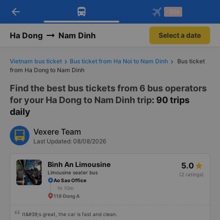
arrow_back
Download Vexere app!
Get the FREE app
-30k
Open
Open
Get exclusive member benefits
-30k/seat flight booking only on
Vexere app
Ha Dong
Nam Dinh
Select a date
Vietnam bus ticket
Bus ticket from Ha Noi to Nam Dinh
Bus ticket
from Ha Dong to Nam Dinh
Find the best bus tickets from 6 bus operators
for your Ha Dong to Nam Dinh trip
: 90 trips
daily
Vexere Team
Last Updated: 08/08/2026
Bình An Limousine
5.0
Limousine seater bus
(2 ratings)
Ao Sao Office
1h 10m
119 Đong A
It&#39;s great, the car is fast and clean.