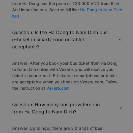
from Ha Dong has the price of 130.000 VND from Bình
An Limousine bus. See the full list:
Ha Dong to Nam Dinh
bus
Question: Is the Ha Dong to Nam Dinh bus
e-ticket in smartphone or tablet
acceptable?
Answer: After you book your bus ticket from Ha Dong
to Nam Dinh online with Vexere, you will receive your
ticket in your e-mail. E-tickets in smartphone or tablet
are acceptable when you book on Vexere.com. Follow
the instruction at
Vexere.com
Question: How many bus providers run
from Ha Dong to Nam Dinh?
Answer: Up to now, there are 3 brands of bus