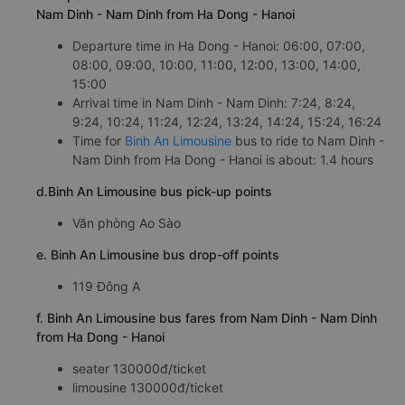
Nam Dinh - Nam Dinh from Ha Dong - Hanoi
Departure time in Ha Dong - Hanoi: 06:00, 07:00,
08:00, 09:00, 10:00, 11:00, 12:00, 13:00, 14:00,
15:00
Arrival time in Nam Dinh - Nam Dinh: 7:24, 8:24,
9:24, 10:24, 11:24, 12:24, 13:24, 14:24, 15:24, 16:24
Time for
Binh An Limousine
bus to ride to Nam Dinh -
Nam Dinh from Ha Dong - Hanoi is about: 1.4 hours
d.Binh An Limousine bus pick-up points
Văn phòng Ao Sào
e. Binh An Limousine bus drop-off points
119 Đông A
f. Binh An Limousine bus fares from Nam Dinh - Nam Dinh
from Ha Dong - Hanoi
seater 130000đ/ticket
limousine 130000đ/ticket