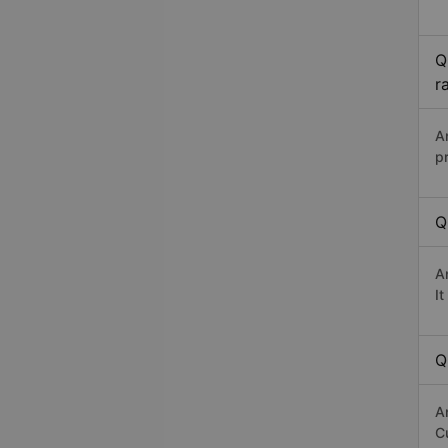
Q
r
A
p
Q
A
I
Q
A
Cư