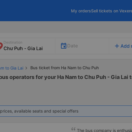
My orders
Sell tickets on Vexer
Destination
add
Date
Add 
Bus ticket from Ha Nam to Chu Puh
m to Gia Lai
bus operators for your Ha Nam to Chu Puh - Gia Lai t
prices, available seats and special offers
The bus company is enthusias