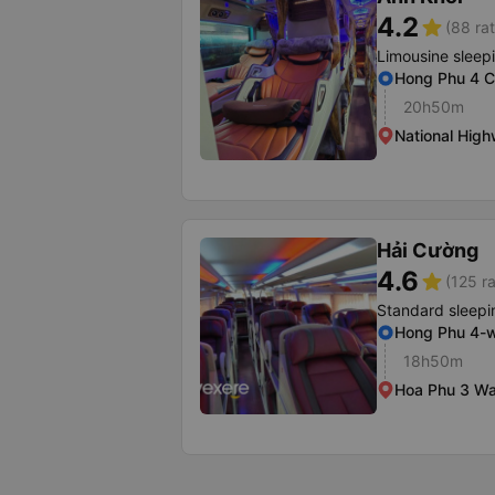
4.2
star
(88 rat
Limousine sleep
Hong Phu 4 
20h50m
National High
Hải Cường
4.6
star
(125 ra
Standard sleepi
Hong Phu 4-
18h50m
Hoa Phu 3 Wa