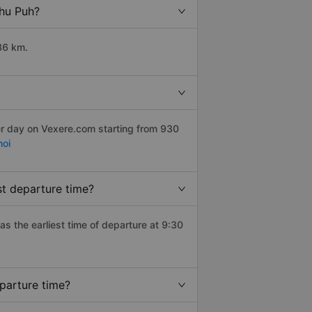
Chu Puh?
86 km.
er day on Vexere.com starting from 930
hoi
t departure time?
has the earliest time of departure at 9:30
parture time?