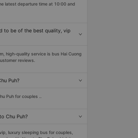
he latest departure time at 10:00 and
o be of the best quality, vip
 high-quality service is bus Hai Cuong
customer reviews.
 Chu Puh?
u Puh for couples ..
 to Chu Puh?
p, luxury sleeping bus for couples,