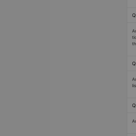
Q
A
t
th
Q
A
li
Q
A