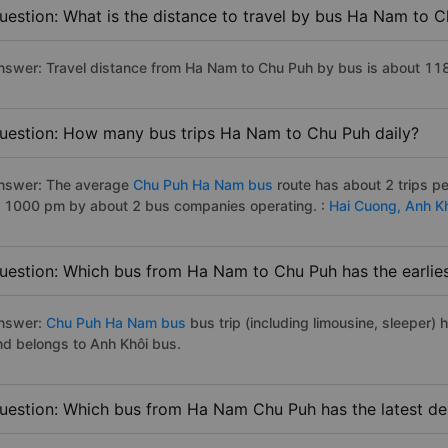
uestion: What is the distance to travel by bus Ha Nam to 
nswer: Travel distance from Ha Nam to Chu Puh by bus is about 11
uestion: How many bus trips Ha Nam to Chu Puh daily?
nswer: The average
Chu Puh Ha Nam bus
route has about 2 trips p
o 1000 pm by about 2 bus companies operating. :
Hai Cuong,
Anh K
uestion: Which bus from Ha Nam to Chu Puh has the earlies
nswer:
Chu Puh Ha Nam bus
bus trip (including limousine, sleeper) 
nd belongs to Anh Khôi bus.
uestion: Which bus from Ha Nam Chu Puh has the latest de