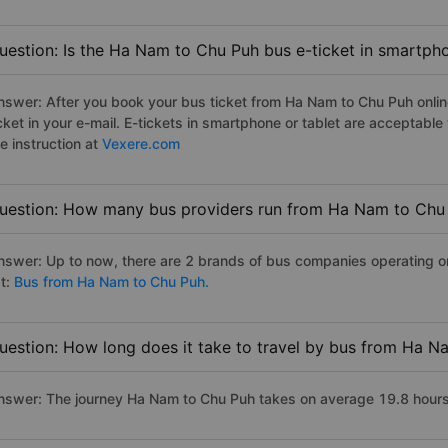
uestion: Is the Ha Nam to Chu Puh bus e-ticket in smartph
nswer: After you book your bus ticket from Ha Nam to Chu Puh online
icket in your e-mail. E-tickets in smartphone or tablet are acceptab
e instruction at
Vexere.com
uestion: How many bus providers run from Ha Nam to Chu
nswer: Up to now, there are 2 brands of bus companies operating on
st:
Bus from Ha Nam to Chu Puh.
uestion: How long does it take to travel by bus from Ha 
nswer: The journey Ha Nam to Chu Puh takes on average 19.8 hours if