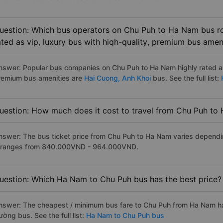
uestion: Which bus operators on Chu Puh to Ha Nam bus ro
ated as vip, luxury bus with hiqh-quality, premium bus amen
nswer: Popular bus companies on Chu Puh to Ha Nam highly rated as 
remium bus amenities are
Hai Cuong,
Anh Khoi
bus. See the full list:
H
uestion: How much does it cost to travel from Chu Puh to
nswer: The bus ticket price from Chu Puh to Ha Nam varies dependi
t ranges from 840.000VND - 964.000VND.
uestion: Which Ha Nam to Chu Puh bus has the best price?
nswer: The cheapest / minimum bus fare to Chu Puh from Ha Nam ha
ờng bus. See the full list:
Ha Nam to Chu Puh bus