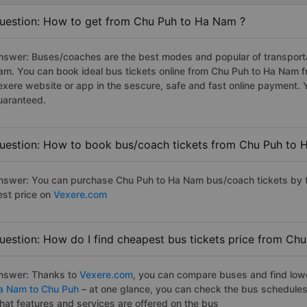
uestion: How to get from Chu Puh to Ha Nam ?
nswer: Buses/coaches are the best modes and popular of transportat
am. You can book ideal bus tickets online from Chu Puh to Ha Nam 
exere website or app in the sescure, safe and fast online payment. 
uaranteed.
uestion: How to book bus/coach tickets from Chu Puh to 
nswer: You can purchase Chu Puh to Ha Nam bus/coach tickets by t
est price on
Vexere.com
uestion: How do I find cheapest bus tickets price from Ch
nswer: Thanks to
Vexere.com
, you can compare buses and find lowes
a Nam to Chu Puh
– at one glance, you can check the bus schedules
hat features and services are offered on the bus