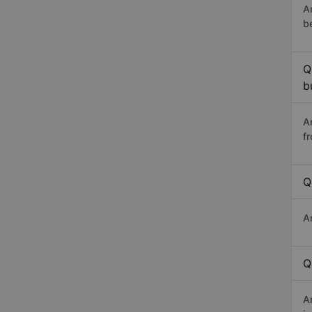
A
b
Q
b
A
f
Q
A
Q
A