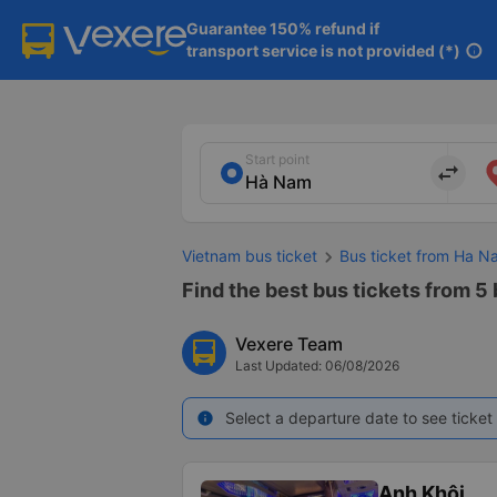
Guarantee 150% refund if

transport service is not provided (*)
info
Start point
import_export
Vietnam bus ticket
Bus ticket from Ha Na
Find the best bus tickets from 5 
Vexere Team
Last Updated: 06/08/2026
Select a departure date to see ticket 
info
Anh Khôi