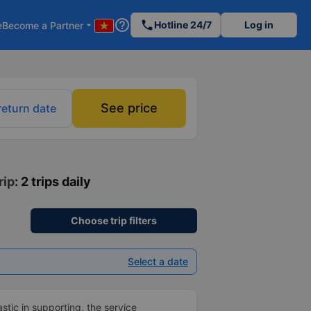
help_outline
phone
Hotline 24/7
Log in
e
Become a Partner
arrow_drop_down
See price
return date
rip
: 2 trips daily
Choose trip filters
Select a date
tic in supporting, the service