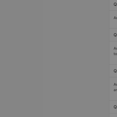
Q
A
Q
A
t
Q
A
a
Q