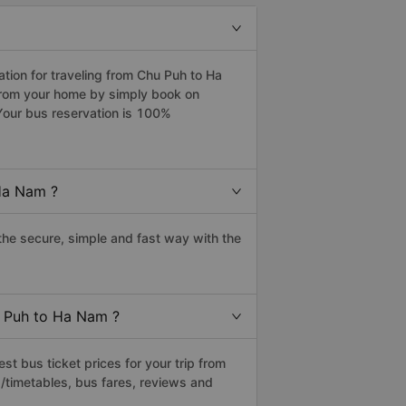
ion for traveling from Chu Puh to Ha
from your home by simply book on
Your bus reservation is 100%
Ha Nam ?
he secure, simple and fast way with the
u Puh to Ha Nam ?
t bus ticket prices for your trip from
/timetables, bus fares, reviews and