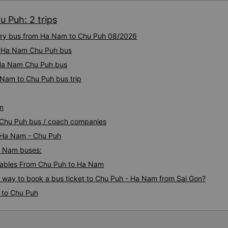
 Puh: 2 trips
xury bus from Ha Nam to Chu Puh 08/2026
ty Ha Nam Chu Puh bus
y Ha Nam Chu Puh bus
 Nam to Chu Puh bus trip
m
 Chu Puh bus / coach companies
i Ha Nam - Chu Puh
Ha Nam buses:
ables From Chu Puh to Ha Nam
s way to book a bus ticket to Chu Puh - Ha Nam from Sai Gon?
 to Chu Puh