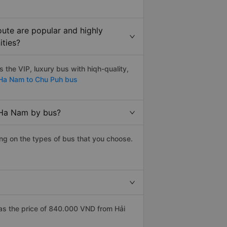
ute are popular and highly
ities?
the VIP, luxury bus with hiqh-quality,
a Nam to Chu Puh bus
 Ha Nam by bus?
ng on the types of bus that you choose.
s the price of 840.000 VND from Hải