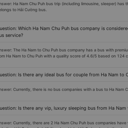
nswer: Ha Nam Chu Puh bus trip (including limousine, sleeper) has t
elongs to Hải Cường bus.
uestion: Which Ha Nam Chu Puh bus company is considered t
us service?
nswer: The Ha Nam to Chu Puh bus company has a bus with premium,
rom Ha Nam to Chu Puh with a quality score of 4.6/5 based on 124 
uestion: Is there any ideal bus for couple from Ha Nam to
nswer: Currently, there is no bus companies with a bus to Ha Nam Ch
uestion: Is there any vip, luxury sleeping bus from Ha Nam
nswer: Currently, there are 2 Ha Nam Chu Puh bus companies have vi