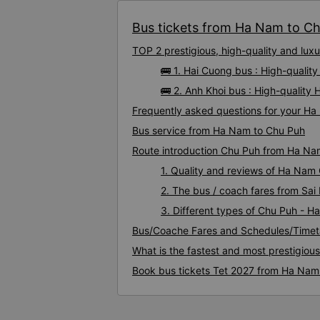
Bus tickets from Ha Nam to Chu
TOP 2 prestigious, high-quality and lu
🚌 1. Hai Cuong bus : High-quali
🚌 2. Anh Khoi bus : High-qualit
Frequently asked questions for your Ha
Bus service from Ha Nam to Chu Puh
Route introduction Chu Puh from Ha Na
1. Quality and reviews of Ha Nam
2. The bus / coach fares from Sa
3. Different types of Chu Puh - 
Bus/Coache Fares and Schedules/Timet
What is the fastest and most prestigiou
Book bus tickets Tet 2027 from Ha Nam