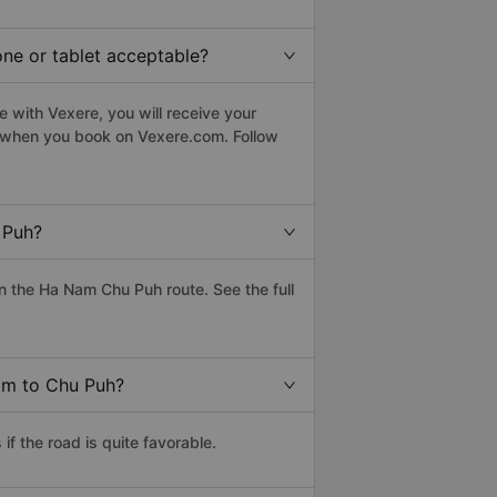
one or tablet acceptable?
 with Vexere, you will receive your
le when you book on Vexere.com. Follow
 Puh?
 the Ha Nam Chu Puh route. See the full
Nam to Chu Puh?
 the road is quite favorable.