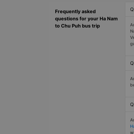
Q
Frequently asked
questions for your Ha Nam
A
to Chu Puh bus trip
N
V
g
Q
A
b
Q
A
H
w