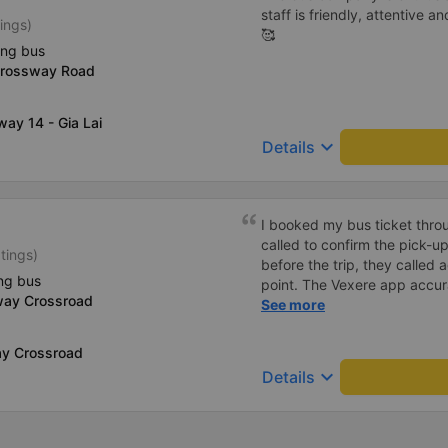
staff is friendly, attentive a
ings)
🥰
ing bus
Crossway Road
way 14 - Gia Lai
keyboard_arrow_down
Details
I booked my bus ticket thro
called to confirm the pick-u
tings)
before the trip, they called 
ng bus
point. The Vexere app accur
way Crossroad
conductor&#39;s phone numb
See more
bus location. Dinner cost 5
were comfortable, and there
y Crossroad
outlets for both USB and Ty
keyboard_arrow_down
Details