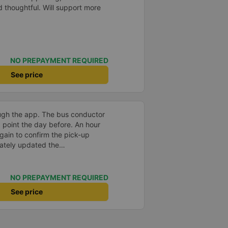
nd thoughtful. Will support more
NO PREPAYMENT REQUIRED
See price
ugh the app. The bus conductor
p point the day before. An hour
again to confirm the pick-up
ately updated the
er, license plate number, and
0k VND per person. The seats
 was water and plenty of power
NO PREPAYMENT REQUIRED
pe-C cables.
See price