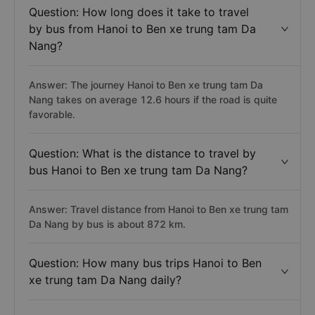
Question: How long does it take to travel
by bus from Hanoi to Ben xe trung tam Da
Nang?
Answer: The journey Hanoi to Ben xe trung tam Da
Nang takes on average 12.6 hours if the road is quite
favorable.
Question: What is the distance to travel by
bus Hanoi to Ben xe trung tam Da Nang?
Answer: Travel distance from Hanoi to Ben xe trung tam
Da Nang by bus is about 872 km.
Question: How many bus trips Hanoi to Ben
xe trung tam Da Nang daily?