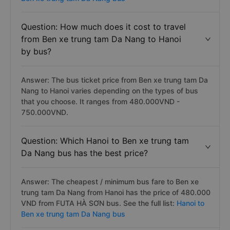
Question: How much does it cost to travel
from Ben xe trung tam Da Nang to Hanoi
by bus?
Answer: The bus ticket price from Ben xe trung tam Da
Nang to Hanoi varies depending on the types of bus
that you choose. It ranges from 480.000VND -
750.000VND.
Question: Which Hanoi to Ben xe trung tam
Da Nang bus has the best price?
Answer: The cheapest / minimum bus fare to Ben xe
trung tam Da Nang from Hanoi has the price of 480.000
VND from FUTA HÀ SƠN bus. See the full list:
Hanoi to
Ben xe trung tam Da Nang bus