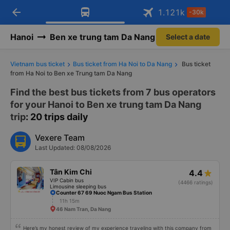
arrow_back
Download Vexere app!
Get the FREE app
1.121
k
-30k
Open
Open
Get exclusive member benefits
-30k/seat flight booking only on
Vexere app
Hanoi
Ben xe trung tam Da Nang
Select a date
Vietnam bus ticket
Bus ticket from Ha Noi to Da Nang
Bus ticket
from Ha Noi to Ben xe Trung tam Da Nang
Find the best bus tickets from 7 bus operators
for your Hanoi to Ben xe trung tam Da Nang
trip
: 20 trips daily
Vexere Team
Last Updated: 08/08/2026
Tân Kim Chi
4.4
VIP Cabin bus
(4466 ratings)
Limousine sleeping bus
Counter 67 69 Nuoc Ngam Bus Station
11h 15m
46 Nam Tran, Da Nang
Here’s my honest review of my experience traveling with this company from