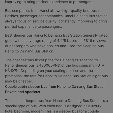
improving to bring perfect experience to passengers
Bus companies from Hanoi all own high-quality bed buses.
Besides, passenger car companies Hanoi Da nang Bus Station
always focus on service quality, constantly improving to bring
perfect experience to passengers.
Best sleeper bus Hanoi to Da nang Bus Station generally rated
good with an average rating of 4.4/5 based on 5816 reviews
of passengers who have booked and used the sleeping bus
Hanoi to Da nang Bus Station.
The cheapestbus ticket price for Da nang Bus Station to
Hanoi sleeper bus is 480000VND of the bus company FUTA
HÀ SƠN. Depending on your seating position and the
promotion, the fare for Hanoi to Da nang Bus Station night bus
may be cheaper.
Couple cabin sleeper bus from Hanoi to Da nang Bus Station:
Private and spacious
The couple sleeper bus from Hanoi to Da nang Bus Station is a
special type of bus. With each bed is designed as a luxury
hotel bedroom, modern This is a sleeper bus for a couple