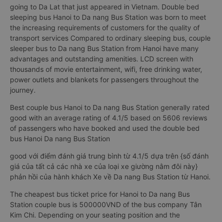
going to Da Lat that just appeared in Vietnam. Double bed
sleeping bus Hanoi to Da nang Bus Station was born to meet
the increasing requirements of customers for the quality of
transport services Compared to ordinary sleeping bus, couple
sleeper bus to Da nang Bus Station from Hanoi have many
advantages and outstanding amenities. LCD screen with
thousands of movie entertainment, wifi, free drinking water,
power outlets and blankets for passengers throughout the
journey.
Best couple bus Hanoi to Da nang Bus Station generally rated
good with an average rating of 4.1/5 based on 5606 reviews
of passengers who have booked and used the double bed
bus Hanoi Da nang Bus Station
good với điểm đánh giá trung bình từ 4.1/5 dựa trên {số đánh
giá của tất cả các nhà xe của loại xe giường nằm đôi này}
phản hồi của hành khách Xe về Da nang Bus Station từ Hanoi.
The cheapest bus ticket price for Hanoi to Da nang Bus
Station couple bus is 500000VND of the bus company Tân
Kim Chi. Depending on your seating position and the