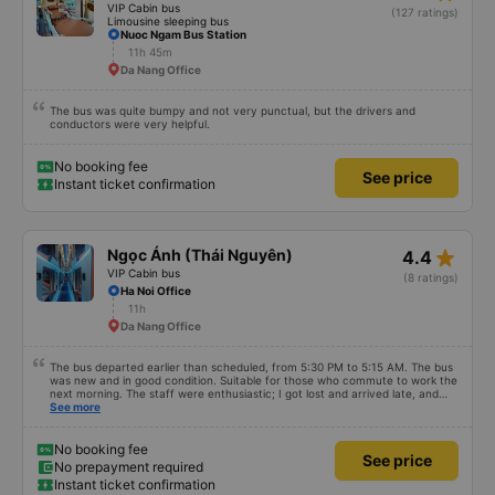
VIP Cabin bus
(127 ratings)
Limousine sleeping bus
Nuoc Ngam Bus Station
11h 45m
Da Nang Office
The bus was quite bumpy and not very punctual, but the drivers and
conductors were very helpful.
No booking fee
See price
Instant ticket confirmation
star_rate
Ngọc Ánh (Thái Nguyên)
4.4
VIP Cabin bus
(8 ratings)
Ha Noi Office
11h
Da Nang Office
The bus departed earlier than scheduled, from 5:30 PM to 5:15 AM. The bus
was new and in good condition. Suitable for those who commute to work the
next morning. The staff were enthusiastic; I got lost and arrived late, and
the bus attendant quickly helped me with my belongings.
See more
No booking fee
See price
No prepayment required
Instant ticket confirmation