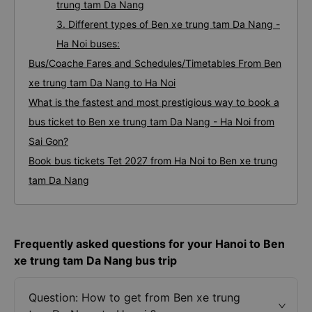
trung tam Da Nang
3. Different types of Ben xe trung tam Da Nang -
Ha Noi buses:
Bus/Coache Fares and Schedules/Timetables From Ben
xe trung tam Da Nang to Ha Noi
What is the fastest and most prestigious way to book a
bus ticket to Ben xe trung tam Da Nang - Ha Noi from
Sai Gon?
Book bus tickets Tet 2027 from Ha Noi to Ben xe trung
tam Da Nang
Frequently asked questions for your Hanoi to Ben
xe trung tam Da Nang bus trip
Question: How to get from Ben xe trung