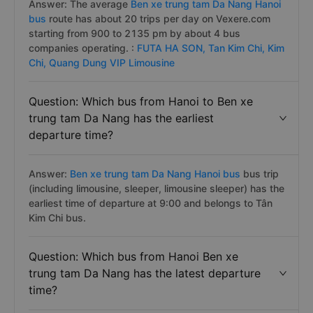
Answer: The average
Ben xe trung tam Da Nang Hanoi
bus
route has about 20 trips per day on Vexere.com
starting from 900 to 2135 pm by about 4 bus
companies operating. :
FUTA HA SON,
Tan Kim Chi,
Kim
Chi,
Quang Dung VIP Limousine
Question: Which bus from Hanoi to Ben xe
trung tam Da Nang has the earliest
departure time?
Answer:
Ben xe trung tam Da Nang Hanoi bus
bus trip
(including limousine, sleeper, limousine sleeper) has the
earliest time of departure at 9:00 and belongs to Tân
Kim Chi bus.
Question: Which bus from Hanoi Ben xe
trung tam Da Nang has the latest departure
time?