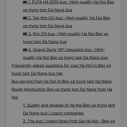
🚌 1. FUTA HA SON bus : High-quality Ha Noi Ben
xe trung tam Da Nang bus
🚌 2. Tan Kim Chi bus : High-quality Ha Noi Ben
xe trung tam Da Nang bus
🚌 3. Kim Chi bus : High-quality Ha Noi Ben xe
trung tam Da Nang bus
🚌 4. Quang Dung VIP Limousine bus : High-
quality Ha Noi Ben xe trung tam Da Nang bus
Frequently asked questions for your Ha Noi to Ben xe
trung tam Da Nang bus trip
Bus service from Ha Noi to Ben xe trung tam Da Nang
Route introduction Ben xe trung tam Da Nang from Ha
Noi
1. Quality and reviews of Ha Noi Ben xe trung tam
Da Nang bus / coach companies
2. The bus / coach fares from Sai Ha Noi - Ben xe