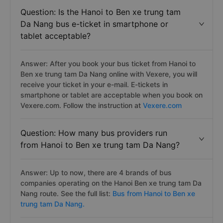
Question: Is the Hanoi to Ben xe trung tam
Da Nang bus e-ticket in smartphone or
tablet acceptable?
Answer: After you book your bus ticket from Hanoi to
Ben xe trung tam Da Nang online with Vexere, you will
receive your ticket in your e-mail. E-tickets in
smartphone or tablet are acceptable when you book on
Vexere.com. Follow the instruction at
Vexere.com
Question: How many bus providers run
from Hanoi to Ben xe trung tam Da Nang?
Answer: Up to now, there are 4 brands of bus
companies operating on the Hanoi Ben xe trung tam Da
Nang route. See the full list:
Bus from Hanoi to Ben xe
trung tam Da Nang.