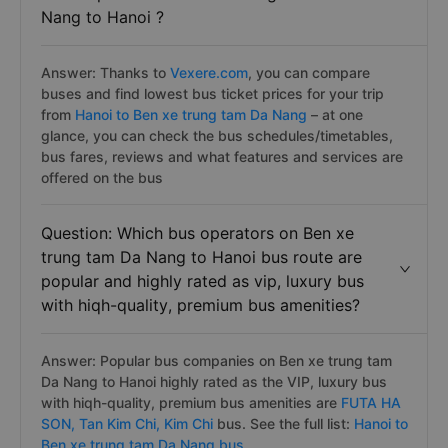
Nang to Hanoi ?
Answer: Thanks to
Vexere.com
, you can compare
buses and find lowest bus ticket prices for your trip
from
Hanoi to Ben xe trung tam Da Nang
– at one
glance, you can check the bus schedules/timetables,
bus fares, reviews and what features and services are
offered on the bus
Question: Which bus operators on Ben xe
trung tam Da Nang to Hanoi bus route are
popular and highly rated as vip, luxury bus
with hiqh-quality, premium bus amenities?
Answer: Popular bus companies on Ben xe trung tam
Da Nang to Hanoi highly rated as the VIP, luxury bus
with hiqh-quality, premium bus amenities are
FUTA HA
SON,
Tan Kim Chi,
Kim Chi
bus. See the full list:
Hanoi to
Ben xe trung tam Da Nang bus