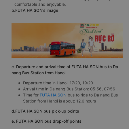
comfortable and enjoyable.
b.FUTA HA SON's image
c. Departure and arrival time of FUTA HA SON bus to Da
nang Bus Station from Hanoi
Departure time in Hanoi: 17:20, 19:20
Arrival time in Da nang Bus Station: 05:56, 07:56
Time for
FUTA HA SON
bus to ride to Da nang Bus
Station from Hanoi is about: 12.6 hours
d.FUTA HA SON bus pick-up points
e. FUTA HA SON bus drop-off points