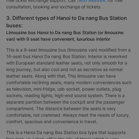
free ticket exchange support. Call
1900 888684
. for free
consultation, booking and exchange of tickets. .
3. Different types of Hanoi to Da nang Bus Station
buses:
Limousine bus Hanoi to Da nang Bus Station (or limousine
van) with 9 seat have convenient, luxurious interior
This is a 9-seat limousine bus (limousine van) modified from a
16-seat bus Hanoi Da nang Bus Station. Interior is reworked
with European standard leather seats, not only smooth for a
long journey, but also cool and not as secretive as normal
leather seats. Along with that, This limousine van have
comfortable reclining seats, many modern conveniences such
as television, mini fridge, usb socket, power outlets, plug
sockets, reading lights, high-end sound system. There is a
separate partition between the cockpit and the passenger
compartment. The distance between the seats is very
comfortable, not crammed. Always meet the needs of luxury,
comfort, spacious and convenience in travel.
This is a Hanoi Da nang Bus Station bus type that supports
free pick-up / drop-off in the city of Hanoi which is very