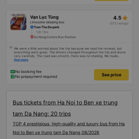
star_rate
Vạn Lục Tùng
4.5
Limousine sleeping bus
(573 ratings)
Tran Thu Do park
13h 15m
Da Nang Centre Bus Station
We were a little worried about the trip because we read the reviews, but
everything went great. The drivers changed throughout the trip and drove
very carefully. The road was smooth, there was no shaking. We made
enough stops to use the restroom and stopped for dinner. In general, the
See more
seats may be a little short for people taller than 180 cm, but that’s not a big
deal. We enjoyed the trip.
No booking fee
See price
No prepayment required
Bus tickets from Ha Noi to Ben xe trung
tam Da Nang: 20 trips
TOP 4 prestigious, high-quality and luxury bus from Ha
Noi to Ben xe trung tam Da Nang 08/2026