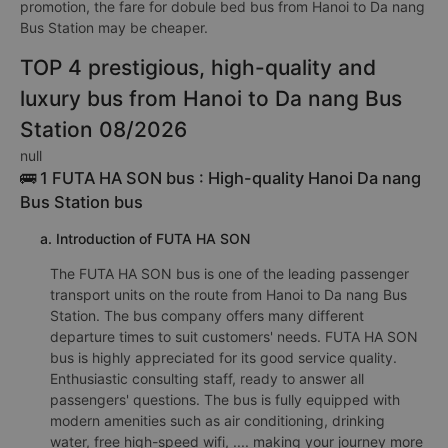
promotion, the fare for dobule bed bus from Hanoi to Da nang
Bus Station may be cheaper.
TOP 4 prestigious, high-quality and
luxury bus from Hanoi to Da nang Bus
Station 08/2026
null
🚌 1 FUTA HA SON bus : High-quality Hanoi Da nang
Bus Station bus
a. Introduction of FUTA HA SON
The FUTA HA SON bus is one of the leading passenger
transport units on the route from Hanoi to Da nang Bus
Station. The bus company offers many different
departure times to suit customers' needs. FUTA HA SON
bus is highly appreciated for its good service quality.
Enthusiastic consulting staff, ready to answer all
passengers' questions. The bus is fully equipped with
modern amenities such as air conditioning, drinking
water, free high-speed wifi, .... making your journey more