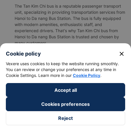
The Tan Kim Chi bus is a reputable passenger transport
unit, specializing in providing transportation services from
Hanoi to Da nang Bus Station. The bus is fully equipped
with modern amenities, enthusiastic staff, and
experienced drivers. That's why Tan Kim Chi bus from
Hanoi to Da nang Bus Station is trusted and chosen by
many customers.
b.Tan Kim Chi's image
close
Cookie policy
Vexere uses cookies to keep the website running smoothly.
You can review or change your preferences at any time in
Cookie Settings. Learn more in our
Cookie Policy
.
Accept all
Cookies preferences
Reject