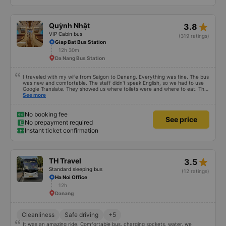
star_rate
Quỳnh Nhật
3.8
VIP Cabin bus
(319 ratings)
Giap Bat Bus Station
12h 30m
Da Nang Bus Station
I traveled with my wife from Saigon to Danang. Everything was fine. The bus
was new and comfortable. The staff didn't speak English, so we had to use
Google Translate. They showed us where toilets were and where to eat. The
bus stopped 4 times within our 16-hour trip. We arrived 3 hours earlier than
See more
expected. Authentic experience :). The main problem was the company
changed our pick up point. They were calling us a whole morning to inform
about it but we couldn't understand Vietnamese. The manager in our hotel
No booking fee
See price
helped us.
No prepayment required
Instant ticket confirmation
star_rate
TH Travel
3.5
Standard sleeping bus
(12 ratings)
Ha Noi Office
12h
Danang
Cleanliness
Safe driving
+5
It was an amazing ride. Comfortable bus, charging sockets, water, we