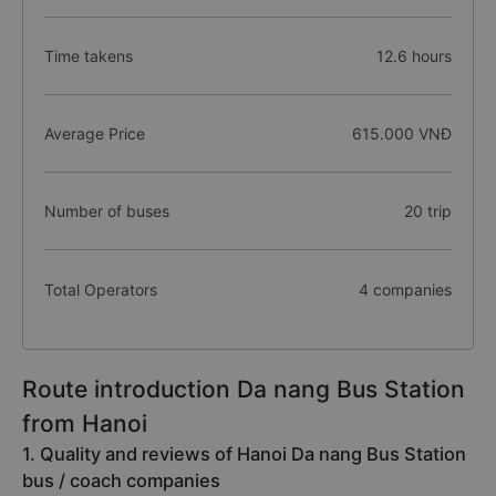
Time takens
12.6 hours
Average Price
615.000 VNĐ
Number of buses
20 trip
Total Operators
4 companies
Route introduction Da nang Bus Station
from Hanoi
1. Quality and reviews of Hanoi Da nang Bus Station
bus / coach companies