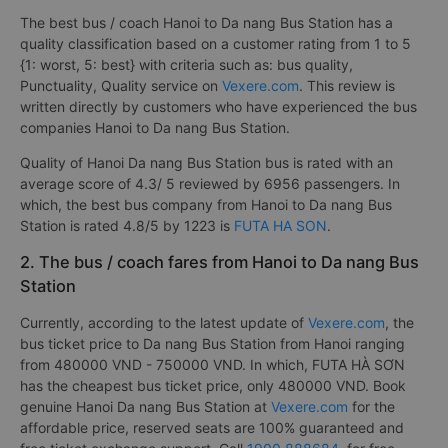
The best bus / coach Hanoi to Da nang Bus Station has a
quality classification based on a customer rating from 1 to 5
{1: worst, 5: best} with criteria such as: bus quality,
Punctuality, Quality service on
Vexere.com
. This review is
written directly by customers who have experienced the bus
companies Hanoi to Da nang Bus Station.
Quality of Hanoi Da nang Bus Station bus is rated with an
average score of 4.3/ 5 reviewed by 6956 passengers. In
which, the best bus company from Hanoi to Da nang Bus
Station is rated 4.8/5 by 1223 is
FUTA HA SON
.
2. The bus / coach fares from Hanoi to Da nang Bus
Station
Currently, according to the latest update of
Vexere.com
, the
bus ticket price to Da nang Bus Station from Hanoi ranging
from 480000 VND - 750000 VND. In which, FUTA HÀ SƠN
has the cheapest bus ticket price, only 480000 VND. Book
genuine Hanoi Da nang Bus Station at
Vexere.com
for the
affordable price, reserved seats are 100% guaranteed and