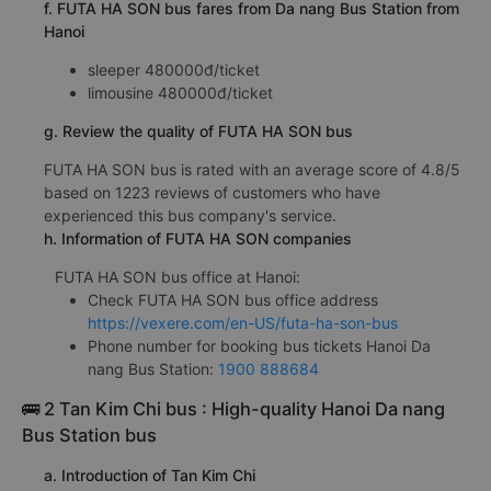
f. FUTA HA SON bus fares from Da nang Bus Station from
Hanoi
sleeper 480000đ/ticket
limousine 480000đ/ticket
g. Review the quality of FUTA HA SON bus
FUTA HA SON bus is rated with an average score of 4.8/5
based on 1223 reviews of customers who have
experienced this bus company's service.
h. Information of FUTA HA SON companies
FUTA HA SON bus office at Hanoi:
Check FUTA HA SON bus office address
https://vexere.com/en-US/futa-ha-son-bus
Phone number for booking bus tickets Hanoi Da
nang Bus Station:
1900 888684
🚌 2 Tan Kim Chi bus : High-quality Hanoi Da nang
Bus Station bus
a. Introduction of Tan Kim Chi