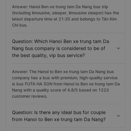
Answer: Hanoi Ben xe trung tam Da Nang bus trip
(including limousine, sleeper, limousine sleeper) has the
latest departure time at 21:35 and belongs to Tân Kim
Chi bus.
Question: Which Hanoi Ben xe trung tam Da
Nang bus company is considered to be of
the best quality, vip bus service?
Answer: The Hanoi to Ben xe trung tam Da Nang bus
company has a bus with premium, high-quality service
is bus FUTA HA SON from Hanoi to Ben xe trung tam Da
Nang with a quality score of 4.8/5 based on 1223
customer reviews.
Question: Is there any ideal bus for couple
from Hanoi to Ben xe trung tam Da Nang?