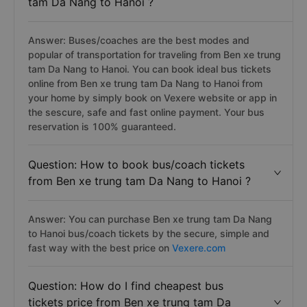
tam Da Nang to Hanoi ?
Answer: Buses/coaches are the best modes and
popular of transportation for traveling from Ben xe trung
tam Da Nang to Hanoi. You can book ideal bus tickets
online from Ben xe trung tam Da Nang to Hanoi from
your home by simply book on Vexere website or app in
the sescure, safe and fast online payment. Your bus
reservation is 100% guaranteed.
Question: How to book bus/coach tickets
from Ben xe trung tam Da Nang to Hanoi ?
Answer: You can purchase Ben xe trung tam Da Nang
to Hanoi bus/coach tickets by the secure, simple and
fast way with the best price on
Vexere.com
Question: How do I find cheapest bus
tickets price from Ben xe trung tam Da