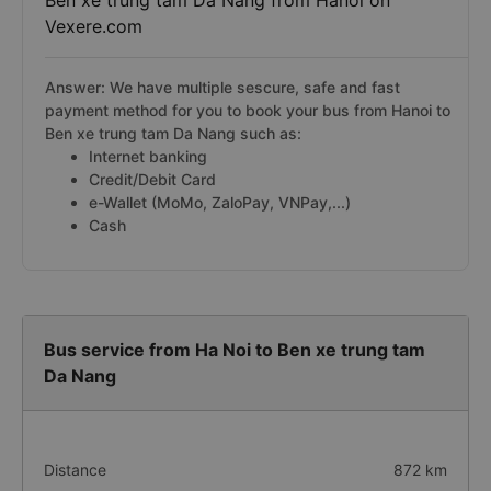
Ben xe trung tam Da Nang from Hanoi on
Vexere.com
Answer: We have multiple sescure, safe and fast
payment method for you to book your bus from Hanoi to
Ben xe trung tam Da Nang such as:
Internet banking
Credit/Debit Card
e-Wallet (MoMo, ZaloPay, VNPay,...)
Cash
Bus service from Ha Noi to Ben xe trung tam
Da Nang
Distance
872 km