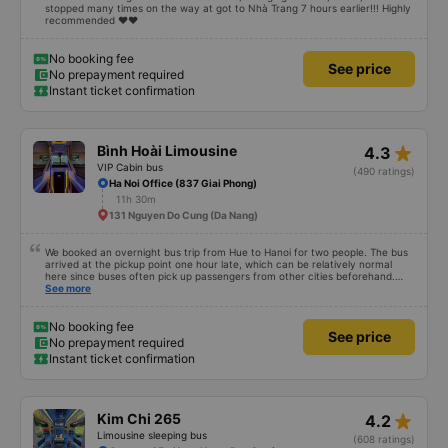
stopped many times on the way at got to Nhà Trang 7 hours earlier!!! Highly
recommended ♥️♥️
No booking fee
See price
No prepayment required
Instant ticket confirmation
star_rate
Bình Hoài Limousine
4.3
VIP Cabin bus
(490 ratings)
Ha Noi Office (837 Giai Phong)
11h 30m
131 Nguyen Do Cung (Da Nang)
We booked an overnight bus trip from Hue to Hanoi for two people. The bus
arrived at the pickup point one hour late, which can be relatively normal
here since buses often pick up passengers from other cities beforehand.
The journey itself was very relaxed, the sleeper seats were comfortable, and
See more
even at 1.80 m tall I was able to sleep well. After we arrived, we forgot a
small bag on the bus, but we got it back the same evening completely
unharmed. Of course, it’s better to avoid that kind of stress, but it was nice
No booking fee
See price
to see that the bus company cares about its customers. We would definitely
No prepayment required
travel with them again.
Instant ticket confirmation
star_rate
Kim Chi 265
4.2
Limousine sleeping bus
(608 ratings)