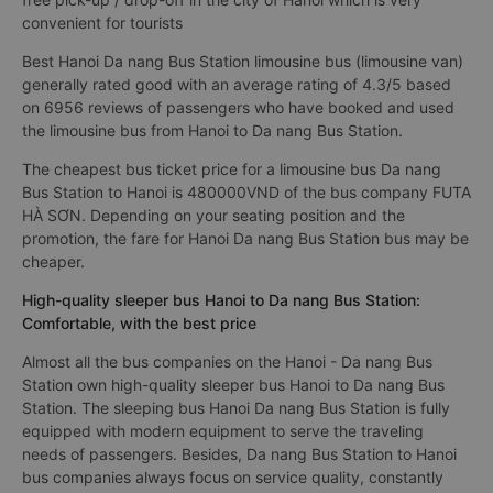
convenient for tourists
Best Hanoi Da nang Bus Station limousine bus (limousine van)
generally rated good with an average rating of 4.3/5 based
on 6956 reviews of passengers who have booked and used
the limousine bus from Hanoi to Da nang Bus Station.
The cheapest bus ticket price for a limousine bus Da nang
Bus Station to Hanoi is 480000VND of the bus company FUTA
HÀ SƠN. Depending on your seating position and the
promotion, the fare for Hanoi Da nang Bus Station bus may be
cheaper.
High-quality sleeper bus Hanoi to Da nang Bus Station:
Comfortable, with the best price
Almost all the bus companies on the Hanoi - Da nang Bus
Station own high-quality sleeper bus Hanoi to Da nang Bus
Station. The sleeping bus Hanoi Da nang Bus Station is fully
equipped with modern equipment to serve the traveling
needs of passengers. Besides, Da nang Bus Station to Hanoi
bus companies always focus on service quality, constantly