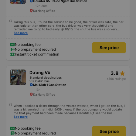
Counter 65 - Nuoc Ngam Bus Station
12h 30m
Da Nang Office
Taking this bus, I found the service to be good, the driver was safe, the car
was quieter than other cars, the bus driver was very thoughtful and
reminded me to go to bed early 🤣 10/10, the shuttle bus was also very
enthusiastic, wait and carried our luggage for us, the driver also waited for
See more
me to finish going to the bathroom before leaving, not in a hurry to scold
passengers like other cars, so let&#39;s go to mn, the cabin is also very
spacious, people of 8 and 9 can sleep comfortably. It&#39;s not a PR but
No booking fee
See price
it&#39;s very good, because I&#39;ve taken a different car than HN-DN, so
No prepayment required
that&#39;s how I see it
Instant ticket confirmation
star_rate
Dương Vũ
3.8
Standard sleeping bus
(366 ratings)
VIP Cabin bus
Mai Dich 1 Gas Station
13h
Da Nang Office
When I booked a ticket through the vexere website, when I got on the bus, I
was a bit worried that I didn&#39;t know if the bus company would update
me that payment had been made because I didn&#39;t see the bus
company contact me before the pick-up time. I had to call the driver myself
See more
to arrange a pick-up location. . When I got in the car, I informed that I had
bought it through the vexere website, only then did the garage check it and
it was OK. Thus, if the bus company contacts the customer in advance to
No booking fee
See price
confirm, it is best to avoid making the customer impatient and worried.
No prepayment required