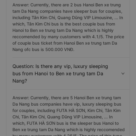
Answer: Currently, there are 2 bus Hanoi Ben xe trung
tam Da Nang companies have sleeper bus for couples,
including Tân Kim Chi, Quang Dũng VIP Limousine, ... In
which, Tân Kim Chi bus is the best couple bus from
Hanoi to Ben xe trung tam Da Nang which is highly
reccomended by many customers with 4.1/5. The price
of couple bus ticket from Hanoi Ben xe trung tam Da
Nang ofc bus is 500.000 VNĐ.
Question: Is there any vip, luxury sleeping
bus from Hanoi to Ben xe trung tam Da
Nang?
Answer: Currently, there are 5 Hanoi Ben xe trung tam
Da Nang bus companies have vip, luxury sleeping bus
for couples, including FUTA HÀ SƠN, Kim Chi, Tân Kim
Chi, Tân Kim Chi, Quang Dũng VIP Limousine, ... In
which, FUTA HÀ SƠN bus is the sleeper bus Hanoi to
Ben xe trung tam Da Nang which is highly reccomended
by many customers with 4.25/5. The price of this type