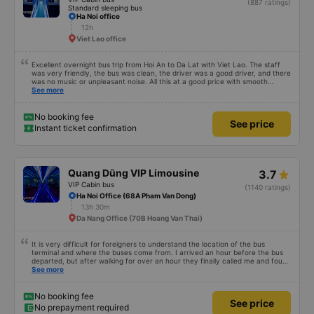
(887 ratings)
Standard sleeping bus
Ha Noi office
12h
Viet Lao office
Excellent overnight bus trip from Hoi An to Da Lat with Viet Lao. The staff
was very friendly, the bus was clean, the driver was a good driver, and there
was no music or unpleasant noise. All this at a good price with smooth
communication in English, so I recommend it. For first-timers: there are no
See more
toilets, but there were three stops approximately every two hours (you are
notified in advance by announcement). You cannot eat on the bus, but
there are restaurants and snack bars at some stops. You must remove your
No booking fee
See price
shoes and walk barefoot. At the stops, plastic slippers are provided as you
Instant ticket confirmation
exit the bus; you return them to a bin before reboarding. A small bottle of
water, a blanket, and a pillow are provided. There is a USB port. I
couldn&#39;t get the Wi-Fi to work, but that might be my fault. For those
who are overweight or very tall, I recommend taking buses with fewer seats
(there were about 35, and I&#39;m not overweight, but it was a tight fit). I
Quang Dũng VIP Limousine
3.7
recommend the lower and middle seats.
VIP Cabin bus
(1140 ratings)
Ha Noi Office (68A Pham Van Dong)
13h 30m
Da Nang Office (70B Hoang Van Thai)
It is very difficult for foreigners to understand the location of the bus
terminal and where the buses come from. I arrived an hour before the bus
departed, but after walking for over an hour they finally called me and found
me. The service was normal, but anyway I slept better than in a hotel
See more
because I was so comfortable. It would be nice if the horns were less loud.
But I enjoyed it so I give it full marks. Thank you very much.
No booking fee
See price
No prepayment required