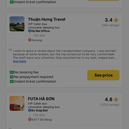
Instant ticket confirmation
star_rate
Thuận Hưng Travel
3.4
VIP Cabin bus
(383 ratings)
Limousine sleeping bus
Ha Noi Office
13h 30m
Danang
I want to leave a review about the transportation company. I was worried
because of some reviews, but the trip turned out to be very comfortable.
The staff were very attentive: they escorted me to my seat, helped load my
luggage, and even helped pack my shoes. The only thing is that the bus
See more
arrived an hour before departure, same as I did, so I don’t know what would
have happened if I had come at the time indicated on the ticket. Overall, I
was very satisfied with the trip and I’m glad I chose this company.
No booking fee
See price
No prepayment required
Instant ticket confirmation
star_rate
FUTA HÀ SƠN
4.8
VIP Cabin bus
(1223 ratings)
Limousine sleeping bus
Bx Giáp Bát
12h 40m
BXTT Đà Nẵng