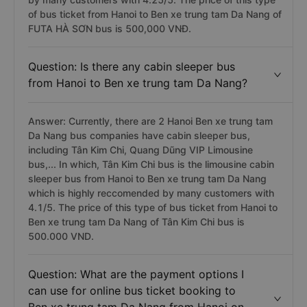
of bus ticket from Hanoi to Ben xe trung tam Da Nang of
FUTA HÀ SƠN bus is 500,000 VNĐ.
Question: Is there any cabin sleeper bus
from Hanoi to Ben xe trung tam Da Nang?
Answer: Currently, there are 2 Hanoi Ben xe trung tam
Da Nang bus companies have cabin sleeper bus,
including Tân Kim Chi, Quang Dũng VIP Limousine
bus,... In which, Tân Kim Chi bus is the limousine cabin
sleeper bus from Hanoi to Ben xe trung tam Da Nang
which is highly reccomended by many customers with
4.1/5. The price of this type of bus ticket from Hanoi to
Ben xe trung tam Da Nang of Tân Kim Chi bus is
500.000 VND.
Question: What are the payment options I
can use for online bus ticket booking to