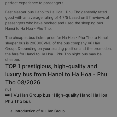
perfect experience to passengers.
Best sleeper bus Hanoi to Ha Hoa - Phu Tho generally rated
good with an average rating of 4.7/5 based on 57 reviews of
passengers who have booked and used the sleeping bus
Hanoi to Ha Hoa - Phu Tho.
The cheapestbus ticket price for Ha Hoa - Phu Tho to Hanoi
sleeper bus is 200000VND of the bus company Vũ Hán
Group. Depending on your seating position and the promotion,
the fare for Hanoi to Ha Hoa - Phu Tho night bus may be
cheaper.
TOP 1 prestigious, high-quality and
luxury bus from Hanoi to Ha Hoa - Phu
Tho 08/2026
null
🚌 1 Vu Han Group bus : High-quality Hanoi Ha Hoa -
Phu Tho bus
a. Introduction of Vu Han Group