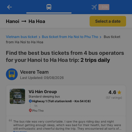
arrow_back
Download Vexere app!
Get the FREE app
-30k
Open
Open
Get exclusive member benefits
-30k/seat flight booking only on
Vexere app
Hanoi
Ha Hoa
Select a date
Vietnam bus ticket
Bus ticket from Ha Noi to Phu Tho
Bus ticket
from Ha Noi to Ha Hoa
Find the best bus tickets from 4 bus operators
for your Hanoi to Ha Hoa trip
: 2 trips daily
Vexere Team
Last Updated: 09/08/2026
Vũ Hán Group
4.6
Standard sleeping bus
(57 ratings)
Highway 1 (Toll station km6 - Km 54 IC8)
1h
Phu Tho
The bus ride was very comfortable. I saw the guys riding day and night
without getting enough sleep, which was bad for their health, but they were
still enthusiastic and cheerful during the trip. They encountered all sorts of