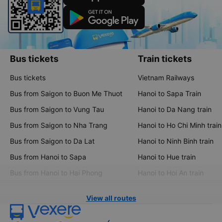
Bus tickets
Train tickets
Bus tickets
Vietnam Railways
Bus from Saigon to Buon Me Thuot
Hanoi to Sapa Train
Bus from Saigon to Vung Tau
Hanoi to Da Nang train
Bus from Saigon to Nha Trang
Hanoi to Ho Chi Minh train
Bus from Saigon to Da Lat
Hanoi to Ninh Binh train
Bus from Hanoi to Sapa
Hanoi to Hue train
Bus from Hanoi to Hai Phong
Hanoi to Hoi An train
View all routes