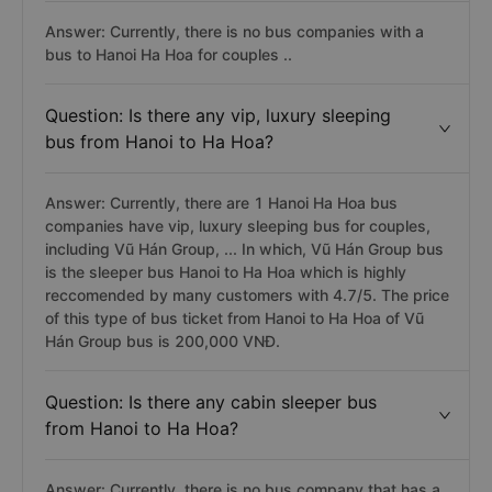
Answer: Currently, there is no bus companies with a
bus to Hanoi Ha Hoa for couples ..
Question: Is there any vip, luxury sleeping
bus from Hanoi to Ha Hoa?
Answer: Currently, there are 1 Hanoi Ha Hoa bus
companies have vip, luxury sleeping bus for couples,
including Vũ Hán Group, ... In which, Vũ Hán Group bus
is the sleeper bus Hanoi to Ha Hoa which is highly
reccomended by many customers with 4.7/5. The price
of this type of bus ticket from Hanoi to Ha Hoa of Vũ
Hán Group bus is 200,000 VNĐ.
Question: Is there any cabin sleeper bus
from Hanoi to Ha Hoa?
Answer: Currently, there is no bus company that has a