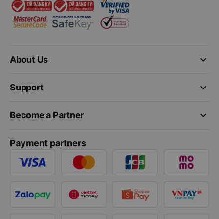
keyboard_arrow_down
About Us
keyboard_arrow_down
Support
keyboard_arrow_down
Become a Partner
Payment partners