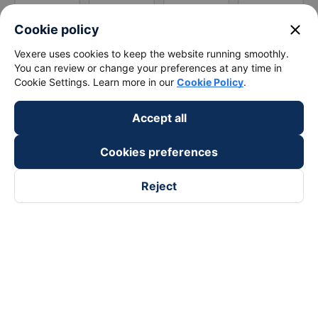
close
Cookie policy
Vexere uses cookies to keep the website running smoothly.
You can review or change your preferences at any time in
Cookie Settings. Learn more in our
Cookie Policy
.
Accept all
Cookies preferences
Reject
Follow us on
Facebook
Tiktok
Youtube
Vexere Services Trading Company Limited
Registered address: 8C Chu Đong Tu, Tan Son Nhat Ward, Ho
Chi Minh City, Vietnam