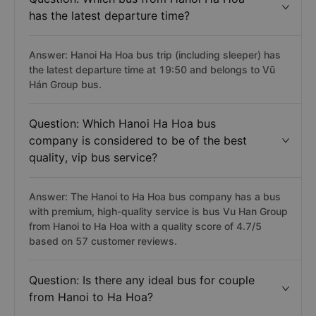
has the latest departure time?
Answer: Hanoi Ha Hoa bus trip (including sleeper) has
the latest departure time at 19:50 and belongs to Vũ
Hán Group bus.
Question: Which Hanoi Ha Hoa bus
company is considered to be of the best
quality, vip bus service?
Answer: The Hanoi to Ha Hoa bus company has a bus
with premium, high-quality service is bus Vu Han Group
from Hanoi to Ha Hoa with a quality score of 4.7/5
based on 57 customer reviews.
Question: Is there any ideal bus for couple
from Hanoi to Ha Hoa?