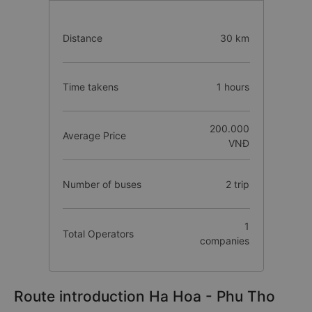
Distance
30 km
Time takens
1 hours
200.000
Average Price
VNĐ
Number of buses
2 trip
1
Total Operators
companies
Route introduction Ha Hoa - Phu Tho