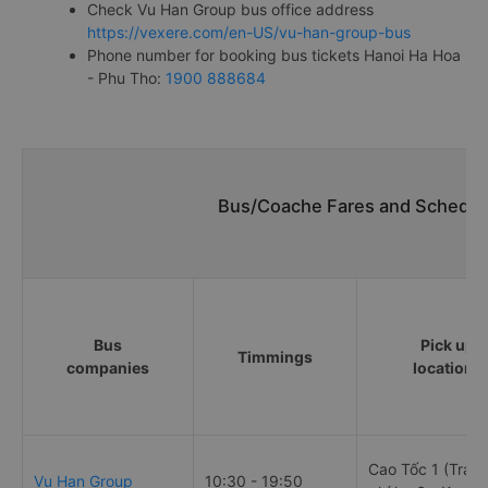
Check Vu Han Group bus office address
https://vexere.com/en-US/vu-han-group-bus
Phone number for booking bus tickets Hanoi Ha Hoa
- Phu Tho:
1900 888684
Bus/Coache Fares and Schedule
Bus
Pick up
Timmings
companies
locations
Cao Tốc 1 (Trạm
Vu Han Group
10:30 - 19:50