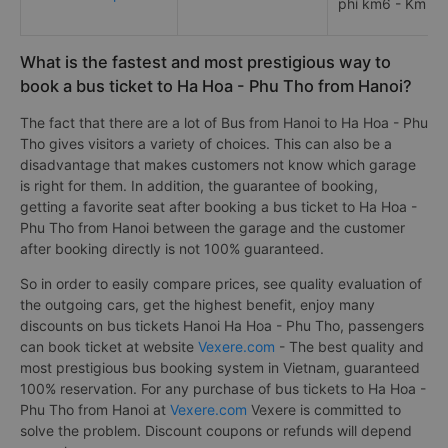
phí km6 - Km 54
What is the fastest and most prestigious way to
book a bus ticket to Ha Hoa - Phu Tho from Hanoi?
The fact that there are a lot of Bus from Hanoi to Ha Hoa - Phu
Tho gives visitors a variety of choices. This can also be a
disadvantage that makes customers not know which garage
is right for them. In addition, the guarantee of booking,
getting a favorite seat after booking a bus ticket to Ha Hoa -
Phu Tho from Hanoi between the garage and the customer
after booking directly is not 100% guaranteed.
So in order to easily compare prices, see quality evaluation of
the outgoing cars, get the highest benefit, enjoy many
discounts on bus tickets Hanoi Ha Hoa - Phu Tho, passengers
can book ticket at website
Vexere.com
- The best quality and
most prestigious bus booking system in Vietnam, guaranteed
100% reservation. For any purchase of bus tickets to Ha Hoa -
Phu Tho from Hanoi at
Vexere.com
Vexere is committed to
solve the problem. Discount coupons or refunds will depend