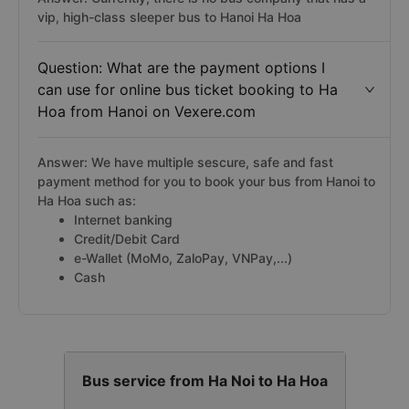
vip, high-class sleeper bus to Hanoi Ha Hoa
Question: What are the payment options I
can use for online bus ticket booking to Ha
Hoa from Hanoi on Vexere.com
Answer: We have multiple sescure, safe and fast
payment method for you to book your bus from Hanoi to
Ha Hoa such as:
Internet banking
Credit/Debit Card
e-Wallet (MoMo, ZaloPay, VNPay,...)
Cash
Bus service from Ha Noi to Ha Hoa