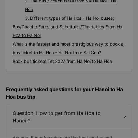
2. The bus / coach fares from Sai Ha Noi - Ha
Hoa
3. Different types of Ha Hoa - Ha Noi buses:
Bus/Coache Fares and Schedules/Timetables From Ha
Hoa to Ha Noi
What is the fastest and most prestigious way to book a
bus ticket to Ha Hoa - Ha Noi from Sai Gon?
Book bus tickets Tet 2027 from Ha Noi to Ha Hoa
Frequently asked questions for your Hanoi to Ha
Hoa bus trip
Question: How to get from Ha Hoa to
Hanoi ?
Answer: Buses/coaches are the best modes and