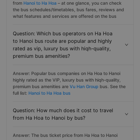
from
Hanoi to Ha Hoa
– at one glance, you can check
the bus schedules/timetables, bus fares, reviews and
what features and services are offered on the bus
Question: Which bus operators on Ha Hoa
to Hanoi bus route are popular and highly
rated as vip, luxury bus with hiqh-quality,
premium bus amenities?
Answer: Popular bus companies on Ha Hoa to Hanoi
highly rated as the VIP, luxury bus with hiqh-quality,
premium bus amenities are
Vu Han Group
bus. See the
full list:
Hanoi to Ha Hoa bus
Question: How much does it cost to travel
from Ha Hoa to Hanoi by bus?
Answer: The bus ticket price from Ha Hoa to Hanoi