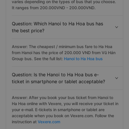
varies depending on the types of bus that you choose.
It ranges from 200.000VND - 200.000VND.
Question: Which Hanoi to Ha Hoa bus has
the best price?
Answer: The cheapest / minimum bus fare to Ha Hoa
from Hanoi has the price of 200.000 VND from Vũ Hán
Group bus. See the full list:
Hanoi to Ha Hoa bus
Question: Is the Hanoi to Ha Hoa bus e-
ticket in smartphone or tablet acceptable?
Answer: After you book your bus ticket from Hanoi to
Ha Hoa online with Vexere, you will receive your ticket in
your e-mail. E-tickets in smartphone or tablet are
acceptable when you book on Vexere.com. Follow the
instruction at
Vexere.com