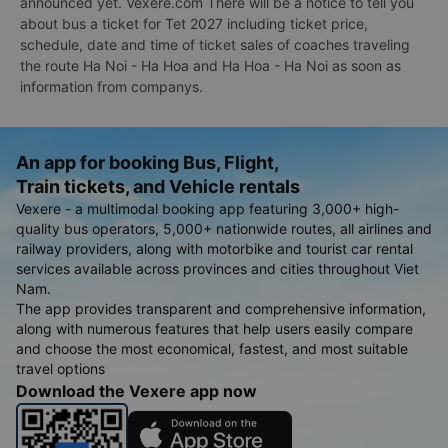
announced yet. Vexere.com There will be a notice to tell you
about bus a ticket for Tet 2027 including ticket price,
schedule, date and time of ticket sales of coaches traveling
the route Ha Noi - Ha Hoa and Ha Hoa - Ha Noi as soon as
information from companys.
An app for booking Bus, Flight,
Train tickets, and Vehicle rentals
Vexere - a multimodal booking app featuring 3,000+ high-
quality bus operators, 5,000+ nationwide routes, all airlines and
railway providers, along with motorbike and tourist car rental
services available across provinces and cities throughout Viet
Nam.
The app provides transparent and comprehensive information,
along with numerous features that help users easily compare
and choose the most economical, fastest, and most suitable
travel options
Download the Vexere app now