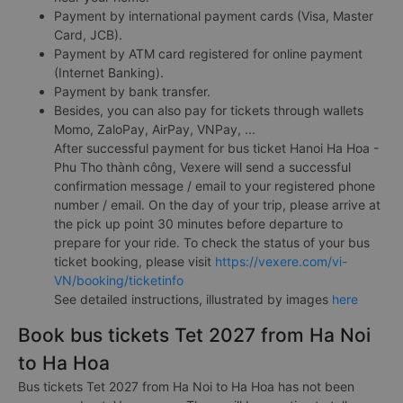
Payment by international payment cards (Visa, Master
Card, JCB).
Payment by ATM card registered for online payment
(Internet Banking).
Payment by bank transfer.
Besides, you can also pay for tickets through wallets
Momo, ZaloPay, AirPay, VNPay, ...
After successful payment for bus ticket Hanoi Ha Hoa -
Phu Tho thành công, Vexere will send a successful
confirmation message / email to your registered phone
number / email. On the day of your trip, please arrive at
the pick up point 30 minutes before departure to
prepare for your ride. To check the status of your bus
ticket booking, please visit
https://vexere.com/vi-
VN/booking/ticketinfo
See detailed instructions, illustrated by images
here
Book bus tickets Tet 2027 from Ha Noi
to Ha Hoa
Bus tickets Tet 2027 from Ha Noi to Ha Hoa has not been