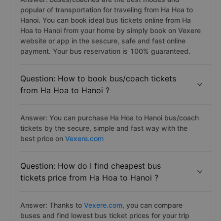
popular of transportation for traveling from Ha Hoa to
Hanoi. You can book ideal bus tickets online from Ha
Hoa to Hanoi from your home by simply book on Vexere
website or app in the sescure, safe and fast online
payment. Your bus reservation is 100% guaranteed.
Question: How to book bus/coach tickets
from Ha Hoa to Hanoi ?
Answer: You can purchase Ha Hoa to Hanoi bus/coach
tickets by the secure, simple and fast way with the
best price on
Vexere.com
Question: How do I find cheapest bus
tickets price from Ha Hoa to Hanoi ?
Answer: Thanks to
Vexere.com
, you can compare
buses and find lowest bus ticket prices for your trip