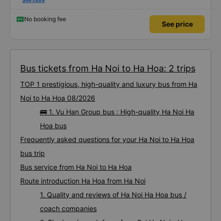
situations. The day we went, it rained and saw electric poles falling and
See more
blocking them. The drivers worked together to temporarily build a car to
pass by but found this job so miserable 🤣 I hope the driver raises their
salary to have more motivation haha
No booking fee
See price
Bus tickets from Ha Noi to Ha Hoa: 2 trips
TOP 1 prestigious, high-quality and luxury bus from Ha
Noi to Ha Hoa 08/2026
🚌 1. Vu Han Group bus : High-quality Ha Noi Ha
Hoa bus
Frequently asked questions for your Ha Noi to Ha Hoa
bus trip
Bus service from Ha Noi to Ha Hoa
Route introduction Ha Hoa from Ha Noi
1. Quality and reviews of Ha Noi Ha Hoa bus /
coach companies