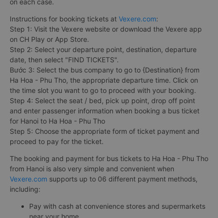
on each case.
Instructions for booking tickets at
Vexere.com
:
Step 1: Visit the Vexere website or download the Vexere app
on CH Play or App Store.
Step 2: Select your departure point, destination, departure
date, then select "FIND TICKETS".
Bước 3: Select the bus company to go to {Destination} from
Ha Hoa - Phu Tho, the appropriate departure time. Click on
the time slot you want to go to proceed with your booking.
Step 4: Select the seat / bed, pick up point, drop off point
and enter passenger information when booking a bus ticket
for Hanoi to Ha Hoa - Phu Tho
Step 5: Choose the appropriate form of ticket payment and
proceed to pay for the ticket.
The booking and payment for bus tickets to Ha Hoa - Phu Tho
from Hanoi is also very simple and convenient when
Vexere.com
supports up to 06 different payment methods,
including:
Pay with cash at convenience stores and supermarkets
near your home.