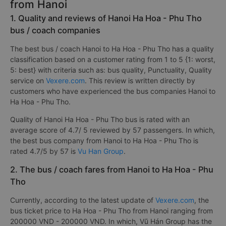
from Hanoi
1. Quality and reviews of Hanoi Ha Hoa - Phu Tho
bus / coach companies
The best bus / coach Hanoi to Ha Hoa - Phu Tho has a quality
classification based on a customer rating from 1 to 5 {1: worst,
5: best} with criteria such as: bus quality, Punctuality, Quality
service on
Vexere.com
. This review is written directly by
customers who have experienced the bus companies Hanoi to
Ha Hoa - Phu Tho.
Quality of Hanoi Ha Hoa - Phu Tho bus is rated with an
average score of 4.7/ 5 reviewed by 57 passengers. In which,
the best bus company from Hanoi to Ha Hoa - Phu Tho is
rated 4.7/5 by 57 is
Vu Han Group
.
2. The bus / coach fares from Hanoi to Ha Hoa - Phu
Tho
Currently, according to the latest update of
Vexere.com
, the
bus ticket price to Ha Hoa - Phu Tho from Hanoi ranging from
200000 VND - 200000 VND. In which, Vũ Hán Group has the