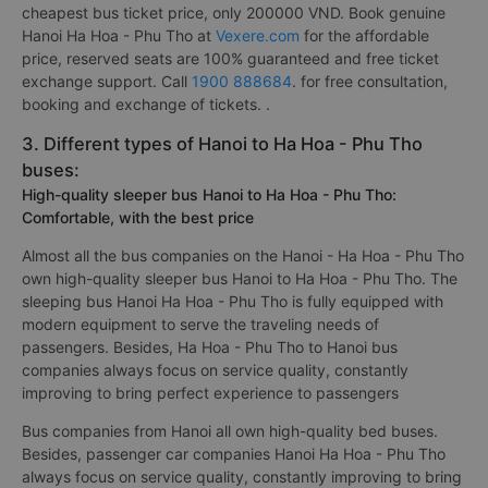
cheapest bus ticket price, only 200000 VND. Book genuine
Hanoi Ha Hoa - Phu Tho at
Vexere.com
for the affordable
price, reserved seats are 100% guaranteed and free ticket
exchange support. Call
1900 888684
. for free consultation,
booking and exchange of tickets. .
3. Different types of Hanoi to Ha Hoa - Phu Tho
buses:
High-quality sleeper bus Hanoi to Ha Hoa - Phu Tho:
Comfortable, with the best price
Almost all the bus companies on the Hanoi - Ha Hoa - Phu Tho
own high-quality sleeper bus Hanoi to Ha Hoa - Phu Tho. The
sleeping bus Hanoi Ha Hoa - Phu Tho is fully equipped with
modern equipment to serve the traveling needs of
passengers. Besides, Ha Hoa - Phu Tho to Hanoi bus
companies always focus on service quality, constantly
improving to bring perfect experience to passengers
Bus companies from Hanoi all own high-quality bed buses.
Besides, passenger car companies Hanoi Ha Hoa - Phu Tho
always focus on service quality, constantly improving to bring