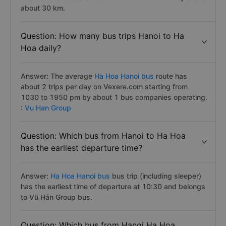
about 30 km.
Question: How many bus trips Hanoi to Ha
Hoa daily?
Answer: The average
Ha Hoa Hanoi bus
route has
about 2 trips per day on Vexere.com starting from
1030 to 1950 pm by about 1 bus companies operating.
:
Vu Han Group
Question: Which bus from Hanoi to Ha Hoa
has the earliest departure time?
Answer:
Ha Hoa Hanoi bus
bus trip (including sleeper)
has the earliest time of departure at 10:30 and belongs
to Vũ Hán Group bus.
Question: Which bus from Hanoi Ha Hoa