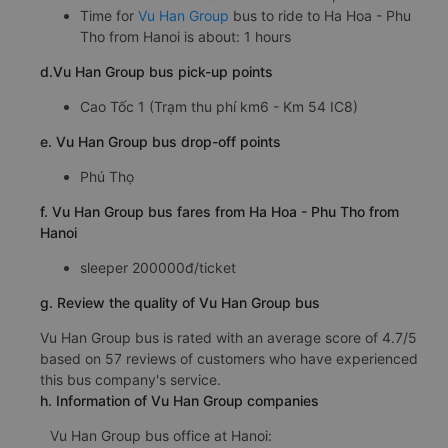
Time for
Vu Han Group
bus to ride to Ha Hoa - Phu
Tho from Hanoi is about: 1 hours
d.Vu Han Group bus pick-up points
Cao Tốc 1 (Trạm thu phí km6 - Km 54 IC8)
e. Vu Han Group bus drop-off points
Phú Thọ
f. Vu Han Group bus fares from Ha Hoa - Phu Tho from
Hanoi
sleeper 200000đ/ticket
g. Review the quality of Vu Han Group bus
Vu Han Group bus is rated with an average score of 4.7/5
based on 57 reviews of customers who have experienced
this bus company's service.
h. Information of Vu Han Group companies
Vu Han Group bus office at Hanoi: