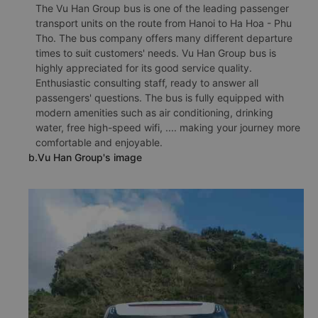
The Vu Han Group bus is one of the leading passenger
transport units on the route from Hanoi to Ha Hoa - Phu
Tho. The bus company offers many different departure
times to suit customers' needs. Vu Han Group bus is
highly appreciated for its good service quality.
Enthusiastic consulting staff, ready to answer all
passengers' questions. The bus is fully equipped with
modern amenities such as air conditioning, drinking
water, free high-speed wifi, .... making your journey more
comfortable and enjoyable.
b.Vu Han Group's image