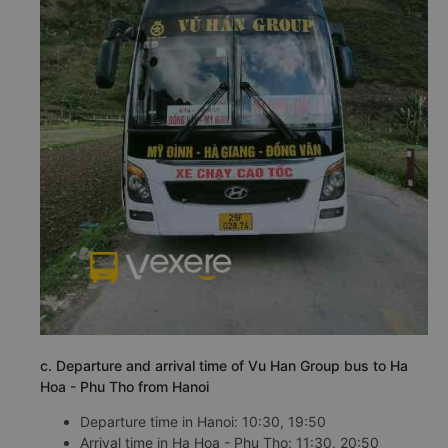
c. Departure and arrival time of Vu Han Group bus to Ha
Hoa - Phu Tho from Hanoi
Departure time in Hanoi: 10:30, 19:50
Arrival time in Ha Hoa - Phu Tho: 11:30, 20:50