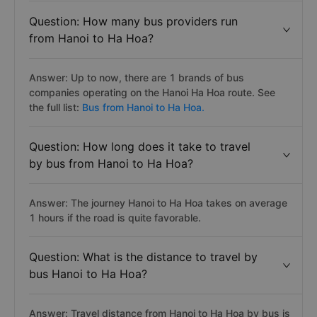
Question: How many bus providers run
from Hanoi to Ha Hoa?
Answer: Up to now, there are 1 brands of bus
companies operating on the Hanoi Ha Hoa route. See
the full list:
Bus from Hanoi to Ha Hoa.
Question: How long does it take to travel
by bus from Hanoi to Ha Hoa?
Answer: The journey Hanoi to Ha Hoa takes on average
1 hours if the road is quite favorable.
Question: What is the distance to travel by
bus Hanoi to Ha Hoa?
Answer: Travel distance from Hanoi to Ha Hoa by bus is