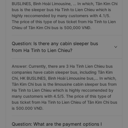
BUSLINES, Bình Hoài Limousine, ... In which, Tân Kim Chi
bus is the sleeper bus Ha Tinh to Lien Chieu which is
highly reccomended by many customers with 4.1/5.
The price of this type of bus ticket from Ha Tinh to Lien
Chieu of Tân Kim Chi bus is 500,000 VNĐ.
Question: Is there any cabin sleeper bus
from Ha Tinh to Lien Chieu?
Answer: Currently, there are 3 Ha Tinh Lien Chieu bus
companies have cabin sleeper bus, including Tân Kim
Chi, HK BUSLINES, Bình Hoài Limousine bus,... In which,
Tân Kim Chi bus is the limousine cabin sleeper bus from
Ha Tinh to Lien Chieu which is highly reccomended by
many customers with 4.5/5. The price of this type of
bus ticket from Ha Tinh to Lien Chieu of Tân Kim Chi bus
is 500.000 VND.
Question: What are the payment options I