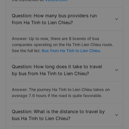
Question: How many bus providers run
from Ha Tinh to Lien Chieu?
Answer: Up to now, there are 8 brands of bus
companies operating on the Ha Tinh Lien Chieu route.
See the full list:
Bus from Ha Tinh to Lien Chieu.
Question: How long does it take to travel
by bus from Ha Tinh to Lien Chieu?
Answer: The journey Ha Tinh to Lien Chieu takes on
average 7.6 hours if the road is quite favorable.
Question: What is the distance to travel by
bus Ha Tinh to Lien Chieu?