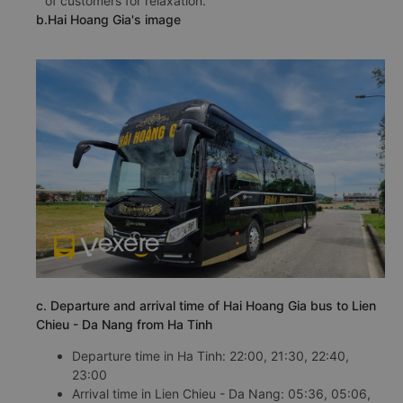
of customers for relaxation.
b.Hai Hoang Gia's image
c. Departure and arrival time of Hai Hoang Gia bus to Lien
Chieu - Da Nang from Ha Tinh
Departure time in Ha Tinh: 22:00, 21:30, 22:40,
23:00
Arrival time in Lien Chieu - Da Nang: 05:36, 05:06,