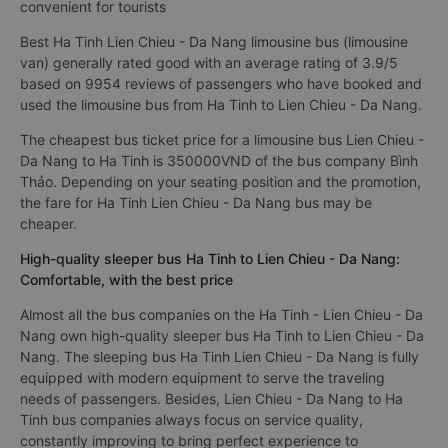
convenient for tourists
Best Ha Tinh Lien Chieu - Da Nang limousine bus (limousine
van) generally rated good with an average rating of 3.9/5
based on 9954 reviews of passengers who have booked and
used the limousine bus from Ha Tinh to Lien Chieu - Da Nang.
The cheapest bus ticket price for a limousine bus Lien Chieu -
Da Nang to Ha Tinh is 350000VND of the bus company Bình
Thảo. Depending on your seating position and the promotion,
the fare for Ha Tinh Lien Chieu - Da Nang bus may be
cheaper.
High-quality sleeper bus Ha Tinh to Lien Chieu - Da Nang:
Comfortable, with the best price
Almost all the bus companies on the Ha Tinh - Lien Chieu - Da
Nang own high-quality sleeper bus Ha Tinh to Lien Chieu - Da
Nang. The sleeping bus Ha Tinh Lien Chieu - Da Nang is fully
equipped with modern equipment to serve the traveling
needs of passengers. Besides, Lien Chieu - Da Nang to Ha
Tinh bus companies always focus on service quality,
constantly improving to bring perfect experience to