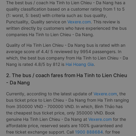
The best bus / coach Ha Tinh to Lien Chieu - Da Nang has a
quality classification based on a customer rating from 1 to 5
{1: worst, 5: best} with criteria such as: bus quality,
Punctuality, Quality service on
Vexere.com
. This review is
written directly by customers who have experienced the bus
companies Ha Tinh to Lien Chieu - Da Nang.
Quality of Ha Tinh Lien Chieu - Da Nang bus is rated with an
average score of 4.4/ 5 reviewed by 9954 passengers. In
which, the best bus company from Ha Tinh to Lien Chieu - Da
Nang is rated 4.8/5 by 812 is
Hai Hoang Gia
.
2. The bus / coach fares from Ha Tinh to Lien Chieu
- Da Nang
Currently, according to the latest update of
Vexere.com
, the
bus ticket price to Lien Chieu - Da Nang from Ha Tinh ranging
from 350000 VND - 700000 VND. In which, Bình Thảo has
the cheapest bus ticket price, only 350000 VND. Book
genuine Ha Tinh Lien Chieu - Da Nang at
Vexere.com
for the
affordable price, reserved seats are 100% guaranteed and
free ticket exchange support. Call
1900 888684
. for free