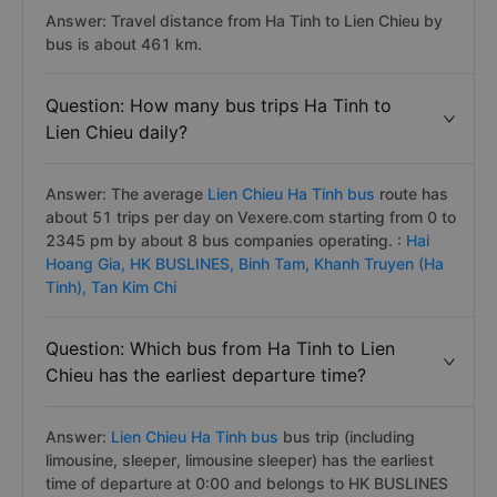
Answer: Travel distance from Ha Tinh to Lien Chieu by
bus is about 461 km.
Question: How many bus trips Ha Tinh to
Lien Chieu daily?
Answer: The average
Lien Chieu Ha Tinh bus
route has
about 51 trips per day on Vexere.com starting from 0 to
2345 pm by about 8 bus companies operating. :
Hai
Hoang Gia,
HK BUSLINES,
Binh Tam,
Khanh Truyen (Ha
Tinh),
Tan Kim Chi
Question: Which bus from Ha Tinh to Lien
Chieu has the earliest departure time?
Answer:
Lien Chieu Ha Tinh bus
bus trip (including
limousine, sleeper, limousine sleeper) has the earliest
time of departure at 0:00 and belongs to HK BUSLINES