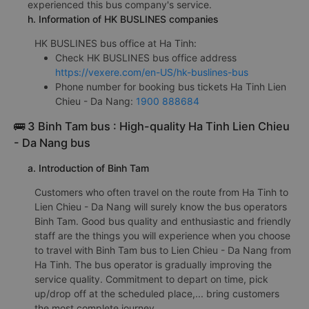
experienced this bus company's service.
h. Information of HK BUSLINES companies
HK BUSLINES bus office at Ha Tinh:
Check HK BUSLINES bus office address
https://vexere.com/en-US/hk-buslines-bus
Phone number for booking bus tickets Ha Tinh Lien
Chieu - Da Nang:
1900 888684
🚌 3 Binh Tam bus : High-quality Ha Tinh Lien Chieu
- Da Nang bus
a. Introduction of Binh Tam
Customers who often travel on the route from Ha Tinh to
Lien Chieu - Da Nang will surely know the bus operators
Binh Tam. Good bus quality and enthusiastic and friendly
staff are the things you will experience when you choose
to travel with Binh Tam bus to Lien Chieu - Da Nang from
Ha Tinh. The bus operator is gradually improving the
service quality. Commitment to depart on time, pick
up/drop off at the scheduled place,... bring customers
the most complete journey.