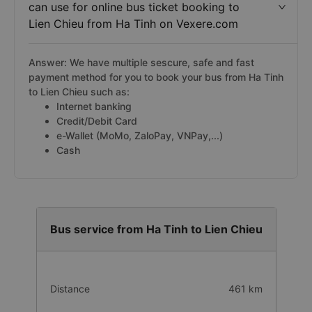
can use for online bus ticket booking to
Lien Chieu from Ha Tinh on Vexere.com
Answer: We have multiple sescure, safe and fast
payment method for you to book your bus from Ha Tinh
to Lien Chieu such as:
Internet banking
Credit/Debit Card
e-Wallet (MoMo, ZaloPay, VNPay,...)
Cash
Bus service from Ha Tinh to Lien Chieu
Distance
461 km