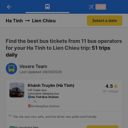
arrow_back
Download Vexere app!
Get the FREE app
-30k
Open
Open
Get exclusive member benefits
-30k/seat flight booking only on
Vexere app
Ha Tinh
Lien Chieu
Select a date
Find the best bus tickets from 11 bus operators
for your Ha Tinh to Lien Chieu trip
: 51 trips
daily
Vexere Team
Last Updated: 08/08/2026
Khánh Truyền (Hà Tĩnh)
4.5
VIP Cabin bus
(57 ratings)
Limousine sleeping bus
Ha Tinh Bus Station
7h
Da Nang Bus Station
The trip was very safe, and the driver was polite and friendly.
No booking fee