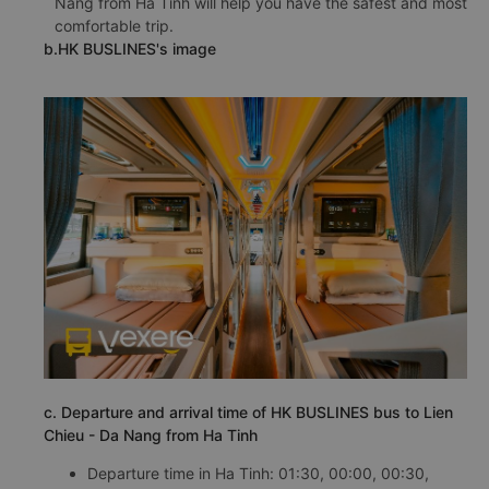
Nang from Ha Tinh will help you have the safest and most
comfortable trip.
b.HK BUSLINES's image
c. Departure and arrival time of HK BUSLINES bus to Lien
Chieu - Da Nang from Ha Tinh
Departure time in Ha Tinh: 01:30, 00:00, 00:30,