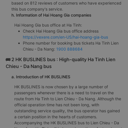
based on 812 reviews of customers who have experienced
this bus company's service.
h. Information of Hai Hoang Gia companies
Hai Hoang Gia bus office at Ha Tinh:
Check Hai Hoang Gia bus office address
https://vexere.com/en-US/hai-hoang-gia-bus
Phone number for booking bus tickets Ha Tinh Lien
Chieu - Da Nang:
1900 888684
🚌 2 HK BUSLINES bus : High-quality Ha Tinh Lien
Chieu - Da Nang bus
a. Introduction of HK BUSLINES
HK BUSLINES is now chosen by a large number of
passengers whenever there is a need to travel on the
route from Ha Tinh to Lien Chieu - Da Nang. Although the
official operation time has not been long, with
outstanding service quality, the bus operator has gained
a certain position in the hearts of customers.
Accompanying the HK BUSLINES bus to Lien Chieu - Da