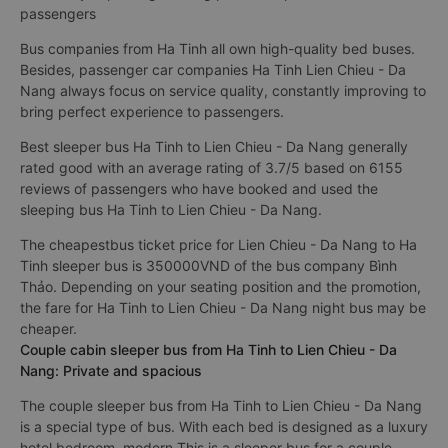
passengers
Bus companies from Ha Tinh all own high-quality bed buses.
Besides, passenger car companies Ha Tinh Lien Chieu - Da
Nang always focus on service quality, constantly improving to
bring perfect experience to passengers.
Best sleeper bus Ha Tinh to Lien Chieu - Da Nang generally
rated good with an average rating of 3.7/5 based on 6155
reviews of passengers who have booked and used the
sleeping bus Ha Tinh to Lien Chieu - Da Nang.
The cheapestbus ticket price for Lien Chieu - Da Nang to Ha
Tinh sleeper bus is 350000VND of the bus company Bình
Thảo. Depending on your seating position and the promotion,
the fare for Ha Tinh to Lien Chieu - Da Nang night bus may be
cheaper.
Couple cabin sleeper bus from Ha Tinh to Lien Chieu - Da
Nang: Private and spacious
The couple sleeper bus from Ha Tinh to Lien Chieu - Da Nang
is a special type of bus. With each bed is designed as a luxury
hotel bedroom, modern This is a sleeper bus for a couple