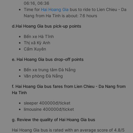
06:16, 06:36
Time for
Hai Hoang Gia
bus to ride to Lien Chieu - Da
Nang from Ha Tinh is about: 7.6 hours
d.Hai Hoang Gia bus pick-up points
Bến xe Hà Tĩnh
Thị xã Kỳ Anh
Cẩm Xuyên
e. Hai Hoang Gia bus drop-off points
Bến xe trung tâm Đà Nẵng
Văn phòng Đà Nẵng
f. Hai Hoang Gia bus fares from Lien Chieu - Da Nang from
Ha Tinh
sleeper 400000đ/ticket
limousine 400000đ/ticket
g. Review the quality of Hai Hoang Gia bus
Hai Hoang Gia bus is rated with an average score of 4.8/5