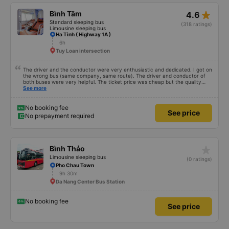
star_rate
Bình Tâm
4.6
Standard sleeping bus
(318 ratings)
Limousine sleeping bus
Ha Tinh ( Highway 1A )
6h
Tuy Loan intersection
The driver and the conductor were very enthusiastic and dedicated. I got on
the wrong bus (same company, same route). The driver and conductor of
both buses were very helpful. The ticket price was cheap but the quality
was very good, the ticket included a dinner. The bus departed 45 minutes
See more
later than on the app, but due to the storm, it rained very heavily, which is
understandable. 99/10
No booking fee
See price
No prepayment required
star_rate
Bình Thảo
Limousine sleeping bus
(0 ratings)
Pho Chau Town
9h 30m
Da Nang Center Bus Station
No booking fee
See price