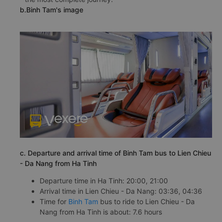
b.Binh Tam's image
c. Departure and arrival time of Binh Tam bus to Lien Chieu
- Da Nang from Ha Tinh
Departure time in Ha Tinh: 20:00, 21:00
Arrival time in Lien Chieu - Da Nang: 03:36, 04:36
Time for
Binh Tam
bus to ride to Lien Chieu - Da
Nang from Ha Tinh is about: 7.6 hours