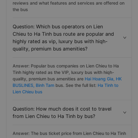
reviews and what features and services are offered on
the bus
Question: Which bus operators on Lien
Chieu to Ha Tinh bus route are popular and
highly rated as vip, luxury bus with hiqh-
quality, premium bus amenities?
Answer: Popular bus companies on Lien Chieu to Ha
Tinh highly rated as the VIP, luxury bus with hiqh-
quality, premium bus amenities are
Hai Hoang Gia,
HK
BUSLINES,
Binh Tam
bus. See the full list:
Ha Tinh to
Lien Chieu bus
Question: How much does it cost to travel
from Lien Chieu to Ha Tinh by bus?
Answer: The bus ticket price from Lien Chieu to Ha Tinh