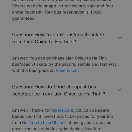
Vexere website or app in the sescure, safe and fast
online payment. Your bus reservation is 100%
guaranteed.
Question: How to book bus/coach tickets
from Lien Chieu to Ha Tinh ?
Answer: You can purchase Lien Chieu to Ha Tinh
bus/coach tickets by the secure, simple and fast way
with the best price on
Vexere.com
Question: How do I find cheapest bus
tickets price from Lien Chieu to Ha Tinh ?
Answer: Thanks to
Vexere.com
, you can compare
buses and find lowest bus ticket prices for your trip
from
Ha Tinh to Lien Chieu
– at one glance, you can
check the bus schedules/timetables, bus fares,