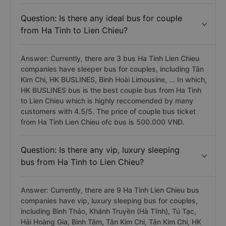
Question: Is there any ideal bus for couple
from Ha Tinh to Lien Chieu?
Answer: Currently, there are 3 bus Ha Tinh Lien Chieu
companies have sleeper bus for couples, including Tân
Kim Chi, HK BUSLINES, Bình Hoài Limousine, ... In which,
HK BUSLINES bus is the best couple bus from Ha Tinh
to Lien Chieu which is highly reccomended by many
customers with 4.5/5. The price of couple bus ticket
from Ha Tinh Lien Chieu ofc bus is 500.000 VNĐ.
Question: Is there any vip, luxury sleeping
bus from Ha Tinh to Lien Chieu?
Answer: Currently, there are 9 Ha Tinh Lien Chieu bus
companies have vip, luxury sleeping bus for couples,
including Bình Thảo, Khánh Truyền (Hà Tĩnh), Tú Tạc,
Hải Hoàng Gia, Bình Tâm, Tân Kim Chi, Tân Kim Chi, HK