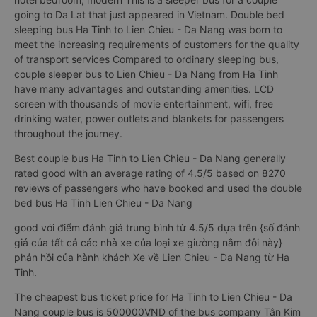
going to Da Lat that just appeared in Vietnam. Double bed
sleeping bus Ha Tinh to Lien Chieu - Da Nang was born to
meet the increasing requirements of customers for the quality
of transport services Compared to ordinary sleeping bus,
couple sleeper bus to Lien Chieu - Da Nang from Ha Tinh
have many advantages and outstanding amenities. LCD
screen with thousands of movie entertainment, wifi, free
drinking water, power outlets and blankets for passengers
throughout the journey.
Best couple bus Ha Tinh to Lien Chieu - Da Nang generally
rated good with an average rating of 4.5/5 based on 8270
reviews of passengers who have booked and used the double
bed bus Ha Tinh Lien Chieu - Da Nang
good với điểm đánh giá trung bình từ 4.5/5 dựa trên {số đánh
giá của tất cả các nhà xe của loại xe giường nằm đôi này}
phản hồi của hành khách Xe về Lien Chieu - Da Nang từ Ha
Tinh.
The cheapest bus ticket price for Ha Tinh to Lien Chieu - Da
Nang couple bus is 500000VND of the bus company Tân Kim