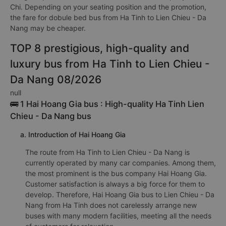
Chi. Depending on your seating position and the promotion,
the fare for dobule bed bus from Ha Tinh to Lien Chieu - Da
Nang may be cheaper.
TOP 8 prestigious, high-quality and
luxury bus from Ha Tinh to Lien Chieu -
Da Nang 08/2026
null
🚌 1 Hai Hoang Gia bus : High-quality Ha Tinh Lien
Chieu - Da Nang bus
a. Introduction of Hai Hoang Gia
The route from Ha Tinh to Lien Chieu - Da Nang is
currently operated by many car companies. Among them,
the most prominent is the bus company Hai Hoang Gia.
Customer satisfaction is always a big force for them to
develop. Therefore, Hai Hoang Gia bus to Lien Chieu - Da
Nang from Ha Tinh does not carelessly arrange new
buses with many modern facilities, meeting all the needs