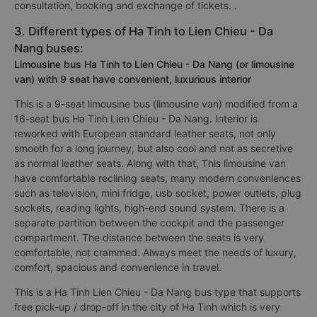
consultation, booking and exchange of tickets. .
3. Different types of Ha Tinh to Lien Chieu - Da
Nang buses:
Limousine bus Ha Tinh to Lien Chieu - Da Nang (or limousine
van) with 9 seat have convenient, luxurious interior
This is a 9-seat limousine bus (limousine van) modified from a
16-seat bus Ha Tinh Lien Chieu - Da Nang. Interior is
reworked with European standard leather seats, not only
smooth for a long journey, but also cool and not as secretive
as normal leather seats. Along with that, This limousine van
have comfortable reclining seats, many modern conveniences
such as television, mini fridge, usb socket, power outlets, plug
sockets, reading lights, high-end sound system. There is a
separate partition between the cockpit and the passenger
compartment. The distance between the seats is very
comfortable, not crammed. Always meet the needs of luxury,
comfort, spacious and convenience in travel.
This is a Ha Tinh Lien Chieu - Da Nang bus type that supports
free pick-up / drop-off in the city of Ha Tinh which is very