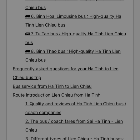
Chieu bus
🚌 6. Binh Hoai Limousine bus : High-quality Ha
Tinh Lien Chieu bus
🚌 7. Tu Tac bus : High-quality Ha Tinh Lien Chieu
bus
🚌 8. Binh Thao bus : High-quality Ha Tinh Lien
Chieu bus
Frequently asked questions for your Ha Tinh to Lien
Chieu bus trip
Bus service from Ha Tinh to Lien Chieu
Route introduction Lien Chieu from Ha Tinh
1. Quality and reviews of Ha Tinh Lien Chieu bus /
coach companies
2. The bus / coach fares from Sai Ha Tinh - Lien
Chieu
3. Different types of Lien Chieu - Ha Tinh buses: