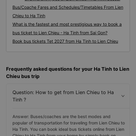
Bus/Coache Fares and Schedules/Timetables From Lien
Chieu to Ha Tinh
What is the fastest and most prestigious way to book a
bus ticket to Lien Chieu - Ha Tinh from Sai Gon?
Book bus tickets Tet 2027 from Ha Tinh to Lien Chieu
Frequently asked questions for your Ha Tinh to Lien
Chieu bus trip
Question: How to get from Lien Chieu to Ha
Tinh ?
Answer: Buses/coaches are the best modes and
popular of transportation for traveling from Lien Chieu to
Ha Tinh. You can book ideal bus tickets online from Lien
Chieu to Ha Tinh from your home by simply book on