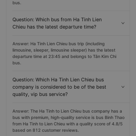
bus.
Question: Which bus from Ha Tinh Lien
Chieu has the latest departure time?
Answer: Ha Tinh Lien Chieu bus trip (including
limousine, sleeper, limousine sleeper) has the latest
departure time at 23:45 and belongs to Tân Kim Chi
bus.
Question: Which Ha Tinh Lien Chieu bus
company is considered to be of the best
quality, vip bus service?
Answer: The Ha Tinh to Lien Chieu bus company has a
bus with premium, high-quality service is bus Binh Thao
from Ha Tinh to Lien Chieu with a quality score of 4.8/5
based on 812 customer reviews.