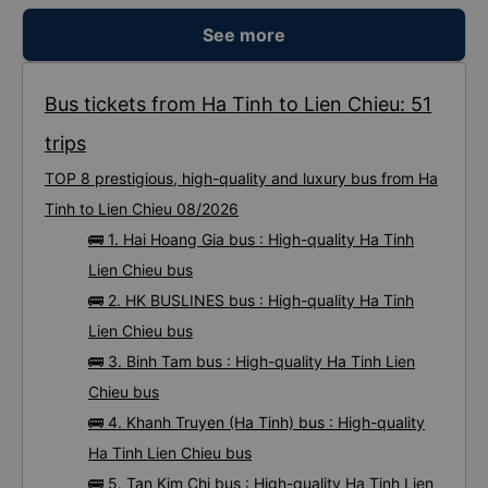
See more
Bus tickets from Ha Tinh to Lien Chieu: 51
trips
TOP 8 prestigious, high-quality and luxury bus from Ha
Tinh to Lien Chieu 08/2026
🚌 1. Hai Hoang Gia bus : High-quality Ha Tinh
Lien Chieu bus
🚌 2. HK BUSLINES bus : High-quality Ha Tinh
Lien Chieu bus
🚌 3. Binh Tam bus : High-quality Ha Tinh Lien
Chieu bus
🚌 4. Khanh Truyen (Ha Tinh) bus : High-quality
Ha Tinh Lien Chieu bus
🚌 5. Tan Kim Chi bus : High-quality Ha Tinh Lien