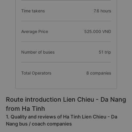
Time takens
7.6 hours
Average Price
525.000 VNĐ
Number of buses
51 trip
Total Operators
8 companies
Route introduction Lien Chieu - Da Nang
from Ha Tinh
1. Quality and reviews of Ha Tinh Lien Chieu - Da
Nang bus / coach companies