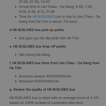
01:00, 01:36, 14:00
Arrival time in Lien Chieu - Da Nang: 9:06, 7:36,
8:06, 8:36, 9:12, 21:36
Time for
HK BUSLINES
bus to ride to Lien Chieu - Da
Nang from Ha Tinh is about: 7.6 hours
d.HK BUSLINES bus pick-up points
Nút giao cao tốc địa phận tỉnh Hà Tĩnh
e. HK BUSLINES bus drop-off points
Văn phòng Đà Nẵng
f. HK BUSLINES bus fares from Lien Chieu - Da Nang from
Ha Tinh
limousine sleeper 650000đ/ticket
limousine 650000đ/ticket
g. Review the quality of HK BUSLINES bus
HK BUSLINES bus is rated with an average score of 4.7/5
based on 3309 reviews of customers who have