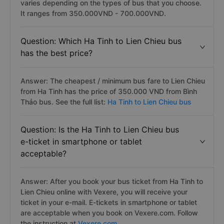
varies depending on the types of bus that you choose.
It ranges from 350.000VND - 700.000VND.
Question: Which Ha Tinh to Lien Chieu bus
has the best price?
Answer: The cheapest / minimum bus fare to Lien Chieu
from Ha Tinh has the price of 350.000 VND from Bình
Thảo bus. See the full list:
Ha Tinh to Lien Chieu bus
Question: Is the Ha Tinh to Lien Chieu bus
e-ticket in smartphone or tablet
acceptable?
Answer: After you book your bus ticket from Ha Tinh to
Lien Chieu online with Vexere, you will receive your
ticket in your e-mail. E-tickets in smartphone or tablet
are acceptable when you book on Vexere.com. Follow
the instruction at
Vexere.com