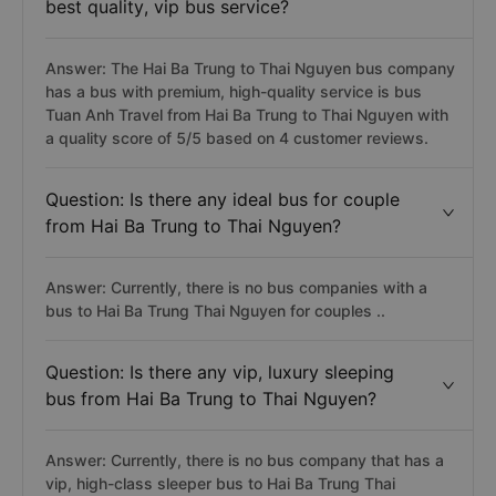
best quality, vip bus service?
Answer: The Hai Ba Trung to Thai Nguyen bus company
has a bus with premium, high-quality service is bus
Tuan Anh Travel from Hai Ba Trung to Thai Nguyen with
a quality score of 5/5 based on 4 customer reviews.
Question: Is there any ideal bus for couple
from Hai Ba Trung to Thai Nguyen?
Answer: Currently, there is no bus companies with a
bus to Hai Ba Trung Thai Nguyen for couples ..
Question: Is there any vip, luxury sleeping
bus from Hai Ba Trung to Thai Nguyen?
Answer: Currently, there is no bus company that has a
vip, high-class sleeper bus to Hai Ba Trung Thai