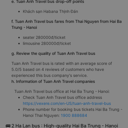
e. Tuan Anh Travel bus drop-off points
Khách sạn Habana Thịnh Đán
f. Tuan Anh Travel bus fares from Thai Nguyen from Hai Ba
Trung - Hanoi
seater 280000đ/ticket
limousine 280000đ/ticket
g. Review the quality of Tuan Anh Travel bus
Tuan Anh Travel bus is rated with an average score of
5.0/5 based on 4 reviews of customers who have
experienced this bus company's service.
h. Information of Tuan Anh Travel companies
Tuan Anh Travel bus office at Hai Ba Trung - Hanoi:
Check Tuan Anh Travel bus office address
https://vexere.com/en-US/tuan-anh-travel-bus
Phone number for booking bus tickets Hai Ba Trung -
Hanoi Thai Nguyen:
1900 888684
🚌 2 Ha Lan bus : High-quality Hai Ba Trung - Hanoi