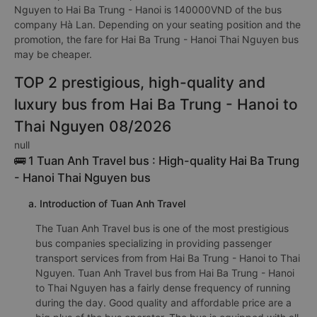
Nguyen to Hai Ba Trung - Hanoi is 140000VND of the bus
company Hà Lan. Depending on your seating position and the
promotion, the fare for Hai Ba Trung - Hanoi Thai Nguyen bus
may be cheaper.
TOP 2 prestigious, high-quality and
luxury bus from Hai Ba Trung - Hanoi to
Thai Nguyen 08/2026
null
🚌 1 Tuan Anh Travel bus : High-quality Hai Ba Trung
- Hanoi Thai Nguyen bus
a. Introduction of Tuan Anh Travel
The Tuan Anh Travel bus is one of the most prestigious
bus companies specializing in providing passenger
transport services from from Hai Ba Trung - Hanoi to Thai
Nguyen. Tuan Anh Travel bus from Hai Ba Trung - Hanoi
to Thai Nguyen has a fairly dense frequency of running
during the day. Good quality and affordable price are a