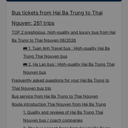
Bus tickets from Hai Ba Trung to Thai
Nguyen: 261 trips
TOP 2 prestigious, high-quality and luxury bus from Hai
Ba Trung to Thai Nguyen 08/2026
🚌 1. Tuan Anh Travel bus : High-quality Hai Ba
Trung Thai Nguyen bus
🚌 2. Ha Lan bus : High-quality Hai Ba Trung Thai
Nguyen bus
Frequently asked questions for your Hai Ba Trung to
Thai Nguyen bus trip
Bus service from Hai Ba Trung to Thai Nguyen
Route introduction Thai Nguyen from Hai Ba Trung
1. Quality and reviews of Hai Ba Trung Thai
Nguyen bus / coach companies