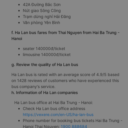
42A Đường Bắc Sơn
Nút giao Sông Công
Trạm dừng nghỉ Hải Đăng
Văn phòng Yên Bình
f. Ha Lan bus fares from Thai Nguyen from Hai Ba Trung -
Hanoi
seater 140000đ/ticket
limousine 140000đ/ticket
g. Review the quality of Ha Lan bus
Ha Lan bus is rated with an average score of 4.9/5 based
on 1428 reviews of customers who have experienced this
bus company's service.
h. Information of Ha Lan companies
Ha Lan bus office at Hai Ba Trung - Hanoi:
Check Ha Lan bus office address
https://vexere.com/en-US/ha-lan-bus
Phone number for booking bus tickets Hai Ba Trung -
Hanoi Thai Nguyen:
1900 888684