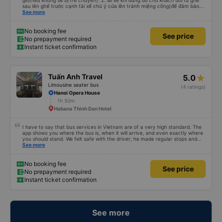
giờ(nếu không sẽ bị trễ chuyến). 2. lái xe khi dừng đỗ cho khách đổi từ ghế
sau lên ghế trước cạnh tài xế chú ý cửa lên tránh miệng cống(để đảm bảo
an toàn cho khách- tại HN: miệng cống bằng sắt chữ nhật dạng ô lưới, cửa
See more
miệng cống còn kết nối với vỉa hè tương đương 1 viên gạch lát viền vỉa hè
50-60cm. 3. Thái độ và tay nghề tài xế tốt. Bác tài đã cố gắng để về đến
Tng kịp 20h, để khách nối chuyến Xe 11 chỗ nên thoáng đãng.
No booking fee
See price
No prepayment required
Instant ticket confirmation
Tuấn Anh Travel
5.0
Limousine seater bus
(4 ratings)
Hanoi Opera House
1h 50m
Habana Thinh Dan Hotel
I have to say that bus services in Vietnam are of a very high standard. The
app shows you where the bus is, when it will arrive, and even exactly where
you should stand. We felt safe with the driver; he made regular stops and
kept asking us if we needed anything. We were very satisfied. We highly
See more
recommend this transportation service.
No booking fee
See price
No prepayment required
Instant ticket confirmation
See more