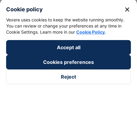
close
Cookie policy
Vexere uses cookies to keep the website running smoothly.
You can review or change your preferences at any time in
Cookie Settings. Learn more in our
Cookie Policy
.
Accept all
Cookies preferences
Reject
Follow us on
Facebook
Tiktok
Youtube
Vexere Services Trading Company Limited
Registered address: 8C Chu Đong Tu, Tan Son Nhat Ward, Ho
Chi Minh City, Vietnam
Contact address
:
2nd floor, building H3 Circo Hoang Dieu,