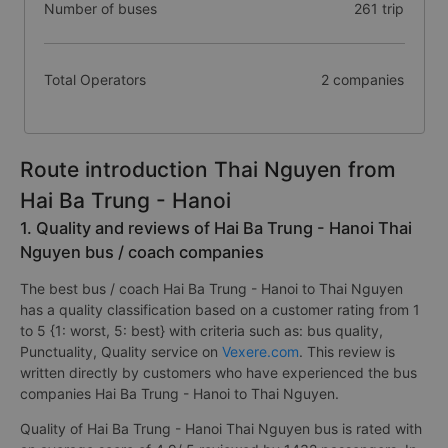
Number of buses
261 trip
Total Operators
2 companies
Route introduction Thai Nguyen from
Hai Ba Trung - Hanoi
1. Quality and reviews of Hai Ba Trung - Hanoi Thai
Nguyen bus / coach companies
The best bus / coach Hai Ba Trung - Hanoi to Thai Nguyen
has a quality classification based on a customer rating from 1
to 5 {1: worst, 5: best} with criteria such as: bus quality,
Punctuality, Quality service on
Vexere.com
. This review is
written directly by customers who have experienced the bus
companies Hai Ba Trung - Hanoi to Thai Nguyen.
Quality of Hai Ba Trung - Hanoi Thai Nguyen bus is rated with