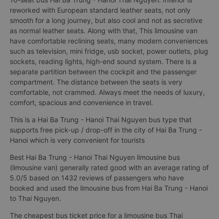
reworked with European standard leather seats, not only
smooth for a long journey, but also cool and not as secretive
as normal leather seats. Along with that, This limousine van
have comfortable reclining seats, many modern conveniences
such as television, mini fridge, usb socket, power outlets, plug
sockets, reading lights, high-end sound system. There is a
separate partition between the cockpit and the passenger
compartment. The distance between the seats is very
comfortable, not crammed. Always meet the needs of luxury,
comfort, spacious and convenience in travel.
This is a Hai Ba Trung - Hanoi Thai Nguyen bus type that
supports free pick-up / drop-off in the city of Hai Ba Trung -
Hanoi which is very convenient for tourists
Best Hai Ba Trung - Hanoi Thai Nguyen limousine bus
(limousine van) generally rated good with an average rating of
5.0/5 based on 1432 reviews of passengers who have
booked and used the limousine bus from Hai Ba Trung - Hanoi
to Thai Nguyen.
The cheapest bus ticket price for a limousine bus Thai