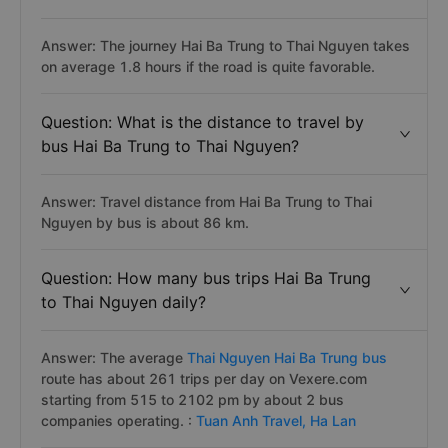
Answer: The journey Hai Ba Trung to Thai Nguyen takes
on average 1.8 hours if the road is quite favorable.
Question: What is the distance to travel by
bus Hai Ba Trung to Thai Nguyen?
Answer: Travel distance from Hai Ba Trung to Thai
Nguyen by bus is about 86 km.
Question: How many bus trips Hai Ba Trung
to Thai Nguyen daily?
Answer: The average
Thai Nguyen Hai Ba Trung bus
route has about 261 trips per day on Vexere.com
starting from 515 to 2102 pm by about 2 bus
companies operating. :
Tuan Anh Travel,
Ha Lan