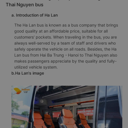
Thai Nguyen bus
a. Introduction of Ha Lan
The Ha Lan bus is known as a bus company that brings
good quality at an affordable price, suitable for all
customers' pockets. When traveling in the bus, you are
always well-served by a team of staff and drivers who
safely operate the vehicle on all roads. Besides, the Ha
Lan bus from Hai Ba Trung - Hanoi to Thai Nguyen also
makes passengers appreciate by the quality and fully-
utilized vehicle system.
b.Ha Lan's image