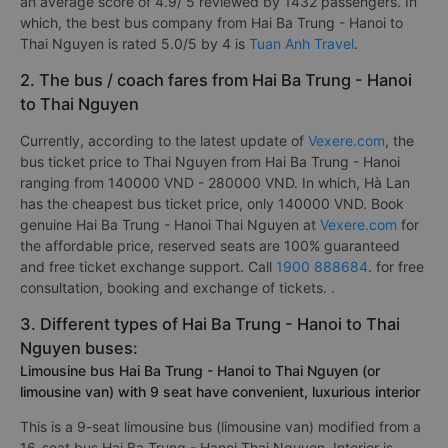
an average score of 4.9/ 5 reviewed by 1432 passengers. In
which, the best bus company from Hai Ba Trung - Hanoi to
Thai Nguyen is rated 5.0/5 by 4 is
Tuan Anh Travel
.
2. The bus / coach fares from Hai Ba Trung - Hanoi
to Thai Nguyen
Currently, according to the latest update of
Vexere.com
, the
bus ticket price to Thai Nguyen from Hai Ba Trung - Hanoi
ranging from 140000 VND - 280000 VND. In which, Hà Lan
has the cheapest bus ticket price, only 140000 VND. Book
genuine Hai Ba Trung - Hanoi Thai Nguyen at
Vexere.com
for
the affordable price, reserved seats are 100% guaranteed
and free ticket exchange support. Call
1900 888684
. for free
consultation, booking and exchange of tickets. .
3. Different types of Hai Ba Trung - Hanoi to Thai
Nguyen buses:
Limousine bus Hai Ba Trung - Hanoi to Thai Nguyen (or
limousine van) with 9 seat have convenient, luxurious interior
This is a 9-seat limousine bus (limousine van) modified from a
16-seat bus Hai Ba Trung - Hanoi Thai Nguyen. Interior is