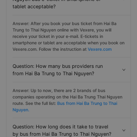
tablet acceptable?
Answer: After you book your bus ticket from Hai Ba
Trung to Thai Nguyen online with Vexere, you will
receive your ticket in your e-mail. E-tickets in
smartphone or tablet are acceptable when you book on
Vexere.com. Follow the instruction at
Vexere.com
Question: How many bus providers run
from Hai Ba Trung to Thai Nguyen?
Answer: Up to now, there are 2 brands of bus
companies operating on the Hai Ba Trung Thai Nguyen
route. See the full list:
Bus from Hai Ba Trung to Thai
Nguyen.
Question: How long does it take to travel
by bus from Hai Ba Trung to Thai Nguyen?