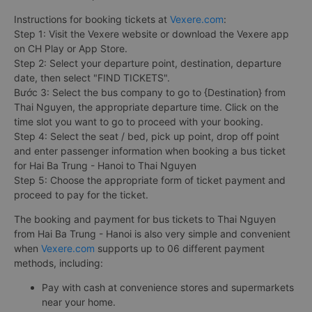
Instructions for booking tickets at
Vexere.com
:
Step 1: Visit the Vexere website or download the Vexere app
on CH Play or App Store.
Step 2: Select your departure point, destination, departure
date, then select "FIND TICKETS".
Bước 3: Select the bus company to go to {Destination} from
Thai Nguyen, the appropriate departure time. Click on the
time slot you want to go to proceed with your booking.
Step 4: Select the seat / bed, pick up point, drop off point
and enter passenger information when booking a bus ticket
for Hai Ba Trung - Hanoi to Thai Nguyen
Step 5: Choose the appropriate form of ticket payment and
proceed to pay for the ticket.
The booking and payment for bus tickets to Thai Nguyen
from Hai Ba Trung - Hanoi is also very simple and convenient
when
Vexere.com
supports up to 06 different payment
methods, including:
Pay with cash at convenience stores and supermarkets
near your home.