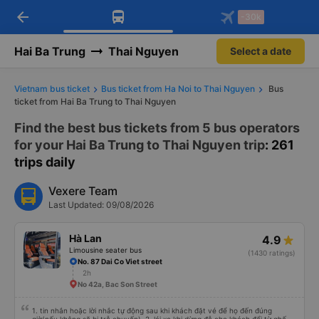
arrow_back
Download Vexere app!
Get the FREE app
-30k
Open
Open
Get exclusive member benefits
-30k/seat flight booking only on
Vexere app
Hai Ba Trung
Thai Nguyen
Select a date
Vietnam bus ticket
Bus ticket from Ha Noi to Thai Nguyen
Bus
ticket from Hai Ba Trung to Thai Nguyen
Find the best bus tickets from 5 bus operators
for your Hai Ba Trung to Thai Nguyen trip
: 261
trips daily
Vexere Team
Last Updated: 09/08/2026
Hà Lan
4.9
Limousine seater bus
(1430 ratings)
No. 87 Dai Co Viet street
2h
No 42a, Bac Son Street
1. tin nhắn hoặc lời nhắc tự động sau khi khách đặt vé để họ đến đúng