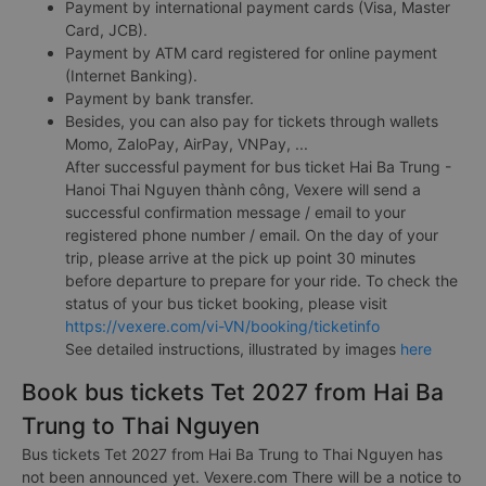
Payment by international payment cards (Visa, Master
Card, JCB).
Payment by ATM card registered for online payment
(Internet Banking).
Payment by bank transfer.
Besides, you can also pay for tickets through wallets
Momo, ZaloPay, AirPay, VNPay, ...
After successful payment for bus ticket Hai Ba Trung -
Hanoi Thai Nguyen thành công, Vexere will send a
successful confirmation message / email to your
registered phone number / email. On the day of your
trip, please arrive at the pick up point 30 minutes
before departure to prepare for your ride. To check the
status of your bus ticket booking, please visit
https://vexere.com/vi-VN/booking/ticketinfo
See detailed instructions, illustrated by images
here
Book bus tickets Tet 2027 from Hai Ba
Trung to Thai Nguyen
Bus tickets Tet 2027 from Hai Ba Trung to Thai Nguyen has
not been announced yet. Vexere.com There will be a notice to