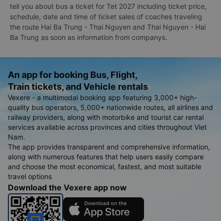
tell you about bus a ticket for Tet 2027 including ticket price,
schedule, date and time of ticket sales of coaches traveling
the route Hai Ba Trung - Thai Nguyen and Thai Nguyen - Hai
Ba Trung as soon as information from companys.
An app for booking Bus, Flight,
Train tickets, and Vehicle rentals
Vexere - a multimodal booking app featuring 3,000+ high-
quality bus operators, 5,000+ nationwide routes, all airlines and
railway providers, along with motorbike and tourist car rental
services available across provinces and cities throughout Viet
Nam.
The app provides transparent and comprehensive information,
along with numerous features that help users easily compare
and choose the most economical, fastest, and most suitable
travel options
Download the Vexere app now