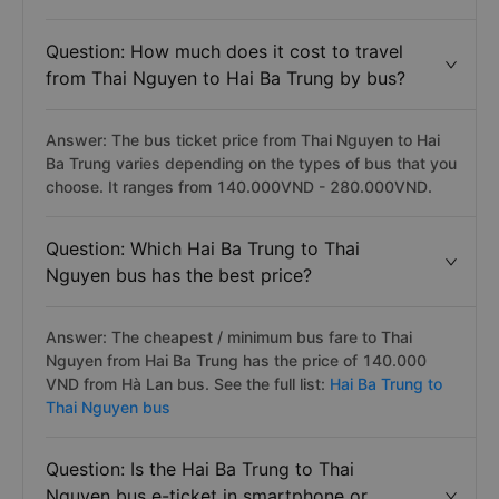
Question: How much does it cost to travel
from Thai Nguyen to Hai Ba Trung by bus?
Answer: The bus ticket price from Thai Nguyen to Hai
Ba Trung varies depending on the types of bus that you
choose. It ranges from 140.000VND - 280.000VND.
Question: Which Hai Ba Trung to Thai
Nguyen bus has the best price?
Answer: The cheapest / minimum bus fare to Thai
Nguyen from Hai Ba Trung has the price of 140.000
VND from Hà Lan bus. See the full list:
Hai Ba Trung to
Thai Nguyen bus
Question: Is the Hai Ba Trung to Thai
Nguyen bus e-ticket in smartphone or