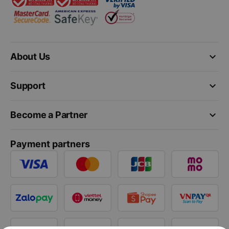
keyboard_arrow_down
About Us
keyboard_arrow_down
Support
keyboard_arrow_down
Become a Partner
Payment partners