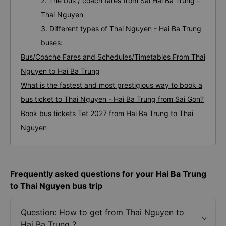
2. The bus / coach fares from Sai Hai Ba Trung -
Thai Nguyen
3. Different types of Thai Nguyen - Hai Ba Trung
buses:
Bus/Coache Fares and Schedules/Timetables From Thai
Nguyen to Hai Ba Trung
What is the fastest and most prestigious way to book a
bus ticket to Thai Nguyen - Hai Ba Trung from Sai Gon?
Book bus tickets Tet 2027 from Hai Ba Trung to Thai
Nguyen
Frequently asked questions for your Hai Ba Trung
to Thai Nguyen bus trip
Question: How to get from Thai Nguyen to
Hai Ba Trung ?