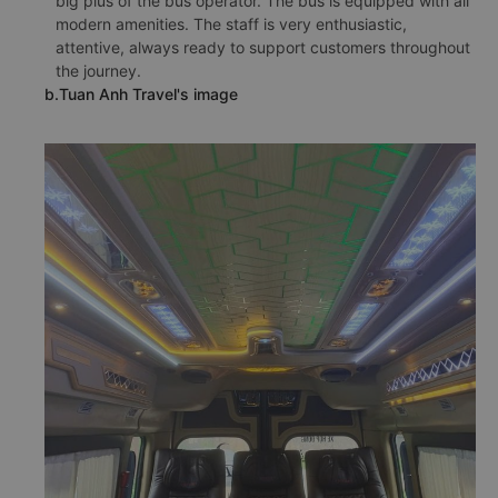
big plus of the bus operator. The bus is equipped with all
modern amenities. The staff is very enthusiastic,
attentive, always ready to support customers throughout
the journey.
b.Tuan Anh Travel's image