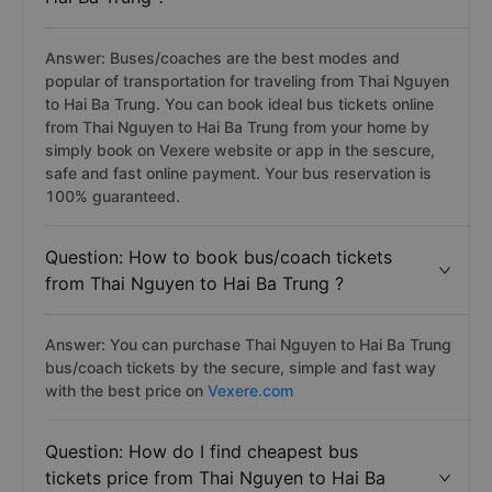
Answer: Buses/coaches are the best modes and
popular of transportation for traveling from Thai Nguyen
to Hai Ba Trung. You can book ideal bus tickets online
from Thai Nguyen to Hai Ba Trung from your home by
simply book on Vexere website or app in the sescure,
safe and fast online payment. Your bus reservation is
100% guaranteed.
Question: How to book bus/coach tickets
from Thai Nguyen to Hai Ba Trung ?
Answer: You can purchase Thai Nguyen to Hai Ba Trung
bus/coach tickets by the secure, simple and fast way
with the best price on
Vexere.com
Question: How do I find cheapest bus
tickets price from Thai Nguyen to Hai Ba