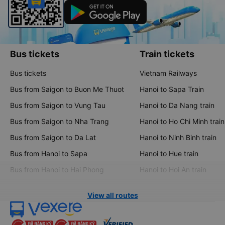
Bus tickets
Train tickets
Bus tickets
Vietnam Railways
Bus from Saigon to Buon Me Thuot
Hanoi to Sapa Train
Bus from Saigon to Vung Tau
Hanoi to Da Nang train
Bus from Saigon to Nha Trang
Hanoi to Ho Chi Minh train
Bus from Saigon to Da Lat
Hanoi to Ninh Binh train
Bus from Hanoi to Sapa
Hanoi to Hue train
Bus from Hanoi to Hai Phong
Hanoi to Hoi An train
View all routes