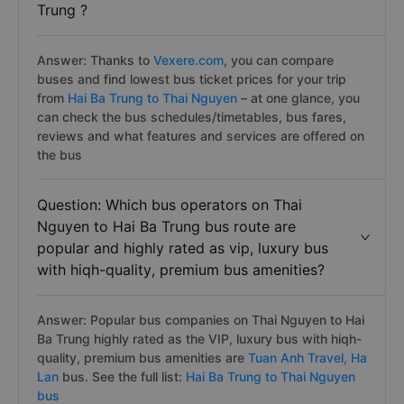
Trung ?
Answer: Thanks to
Vexere.com
, you can compare
buses and find lowest bus ticket prices for your trip
from
Hai Ba Trung to Thai Nguyen
– at one glance, you
can check the bus schedules/timetables, bus fares,
reviews and what features and services are offered on
the bus
Question: Which bus operators on Thai
Nguyen to Hai Ba Trung bus route are
popular and highly rated as vip, luxury bus
with hiqh-quality, premium bus amenities?
Answer: Popular bus companies on Thai Nguyen to Hai
Ba Trung highly rated as the VIP, luxury bus with hiqh-
quality, premium bus amenities are
Tuan Anh Travel,
Ha
Lan
bus. See the full list:
Hai Ba Trung to Thai Nguyen
bus