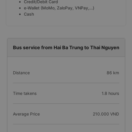
Credit/Debit Card
e-Wallet (MoMo, ZaloPay, VNPay,...)
Cash
Bus service from Hai Ba Trung to Thai Nguyen
Distance
86 km
Time takens
1.8 hours
Average Price
210.000 VNĐ