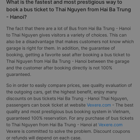
What is the fastest and most prestigious way to
book a bus ticket to Thai Nguyen from Hai Ba Trung
- Hanoi?
The fact that there are a lot of Bus from Hai Ba Trung - Hanoi
to Thai Nguyen gives visitors a variety of choices. This can
also be a disadvantage that makes customers not know which
garage is right for them. In addition, the guarantee of
booking, getting a favorite seat after booking a bus ticket to
Thai Nguyen from Hai Ba Trung - Hanoi between the garage
and the customer after booking directly is not 100%
guaranteed.
So in order to easily compare prices, see quality evaluation of
the outgoing cars, get the highest benefit, enjoy many
discounts on bus tickets Hai Ba Trung - Hanoi Thai Nguyen,
passengers can book ticket at website
Vexere.com
- The best
quality and most prestigious bus booking system in Vietnam,
guaranteed 100% reservation. For any purchase of bus tickets
to Thai Nguyen from Hai Ba Trung - Hanoi at
Vexere.com
Vexere is committed to solve the problem. Discount coupons
or refunds will depend on each case.