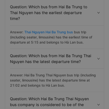
Question: Which bus from Hai Ba Trung to
Thai Nguyen has the earliest departure
time?
Answer:
Thai Nguyen Hai Ba Trung bus
bus trip
(including seater, limousine) has the earliest time of
departure at 5:15 and belongs to Hà Lan bus.
Question: Which bus from Hai Ba Trung Thai
Nguyen has the latest departure time?
Answer: Hai Ba Trung Thai Nguyen bus trip (including
seater, limousine) has the latest departure time at
21:02 and belongs to Hà Lan bus.
Question: Which Hai Ba Trung Thai Nguyen
bus company is considered to be of the