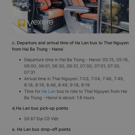
c. Departure and arrival time of Ha Lan bus to Thai Nguyen
from Hai Ba Trung - Hanoi
Departure time in Hai Ba Trung - Hanoi: 05:15, 05:16,
06:00, 06:01, 06:30, 06:31, 07:00, 07:01, 07:30,
07:31
Arrival time in Thai Nguyen: 7:03, 7:04, 7:48, 7:49,
8:18, 8:19, 8:48, 8:49, 9:18, 9:19
Time for
Ha Lan
bus to ride to Thai Nguyen from Hai
Ba Trung - Hanoi is about: 1.8 hours
d.Ha Lan bus pick-up points
Số 87 Đại Cồ Việt
e. Ha Lan bus drop-off points