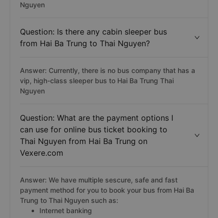
Nguyen
Question: Is there any cabin sleeper bus
from Hai Ba Trung to Thai Nguyen?
Answer: Currently, there is no bus company that has a
vip, high-class sleeper bus to Hai Ba Trung Thai
Nguyen
Question: What are the payment options I
can use for online bus ticket booking to
Thai Nguyen from Hai Ba Trung on
Vexere.com
Answer: We have multiple sescure, safe and fast
payment method for you to book your bus from Hai Ba
Trung to Thai Nguyen such as:
Internet banking