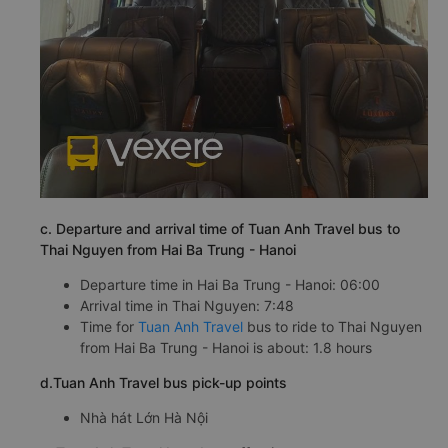
c. Departure and arrival time of Tuan Anh Travel bus to
Thai Nguyen from Hai Ba Trung - Hanoi
Departure time in Hai Ba Trung - Hanoi: 06:00
Arrival time in Thai Nguyen: 7:48
Time for
Tuan Anh Travel
bus to ride to Thai Nguyen
from Hai Ba Trung - Hanoi is about: 1.8 hours
d.Tuan Anh Travel bus pick-up points
Nhà hát Lớn Hà Nội