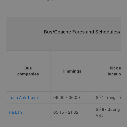
Bus/Coache Fares and Schedules/Tim
Bus
Pick up
Timmings
companies
locations
Tuan Anh Travel
06:00 - 06:00
Số 1 Tràng Tiền
Số 87 đường Đại
Ha Lan
05:15 - 21:02
Việt