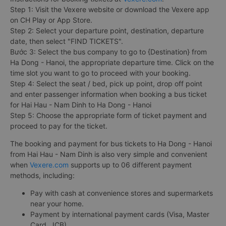
Step 1: Visit the Vexere website or download the Vexere app
on CH Play or App Store.
Step 2: Select your departure point, destination, departure
date, then select "FIND TICKETS".
Bước 3: Select the bus company to go to {Destination} from
Ha Dong - Hanoi, the appropriate departure time. Click on the
time slot you want to go to proceed with your booking.
Step 4: Select the seat / bed, pick up point, drop off point
and enter passenger information when booking a bus ticket
for Hai Hau - Nam Dinh to Ha Dong - Hanoi
Step 5: Choose the appropriate form of ticket payment and
proceed to pay for the ticket.
The booking and payment for bus tickets to Ha Dong - Hanoi
from Hai Hau - Nam Dinh is also very simple and convenient
when
Vexere.com
supports up to 06 different payment
methods, including:
Pay with cash at convenience stores and supermarkets
near your home.
Payment by international payment cards (Visa, Master
Card, JCB).