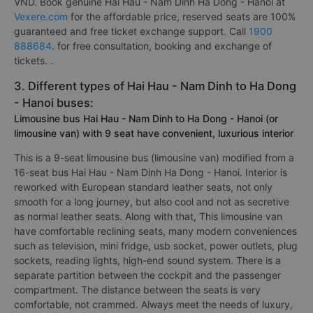
VND. Book genuine Hai Hau - Nam Dinh Ha Dong - Hanoi at
Vexere.com
for the affordable price, reserved seats are 100%
guaranteed and free ticket exchange support. Call
1900
888684
. for free consultation, booking and exchange of
tickets. .
3. Different types of Hai Hau - Nam Dinh to Ha Dong
- Hanoi buses:
Limousine bus Hai Hau - Nam Dinh to Ha Dong - Hanoi (or
limousine van) with 9 seat have convenient, luxurious interior
This is a 9-seat limousine bus (limousine van) modified from a
16-seat bus Hai Hau - Nam Dinh Ha Dong - Hanoi. Interior is
reworked with European standard leather seats, not only
smooth for a long journey, but also cool and not as secretive
as normal leather seats. Along with that, This limousine van
have comfortable reclining seats, many modern conveniences
such as television, mini fridge, usb socket, power outlets, plug
sockets, reading lights, high-end sound system. There is a
separate partition between the cockpit and the passenger
compartment. The distance between the seats is very
comfortable, not crammed. Always meet the needs of luxury,