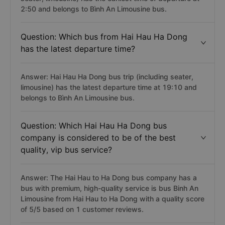
2:50 and belongs to Bình An Limousine bus.
Question: Which bus from Hai Hau Ha Dong
has the latest departure time?
Answer: Hai Hau Ha Dong bus trip (including seater,
limousine) has the latest departure time at 19:10 and
belongs to Bình An Limousine bus.
Question: Which Hai Hau Ha Dong bus
company is considered to be of the best
quality, vip bus service?
Answer: The Hai Hau to Ha Dong bus company has a
bus with premium, high-quality service is bus Binh An
Limousine from Hai Hau to Ha Dong with a quality score
of 5/5 based on 1 customer reviews.