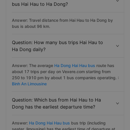
bus Hai Hau to Ha Dong?
Answer: Travel distance from Hai Hau to Ha Dong by
bus is about 96 km.
Question: How many bus trips Hai Hau to
Ha Dong daily?
Answer: The average
Ha Dong Hai Hau bus
route has
about 17 trips per day on Vexere.com starting from
250 to 1910 pm by about 1 bus companies operating. :
Binh An Limousine
Question: Which bus from Hai Hau to Ha
Dong has the earliest departure time?
Answer:
Ha Dong Hai Hau bus
bus trip (including
seater, limousine) has the earliest time of departure at