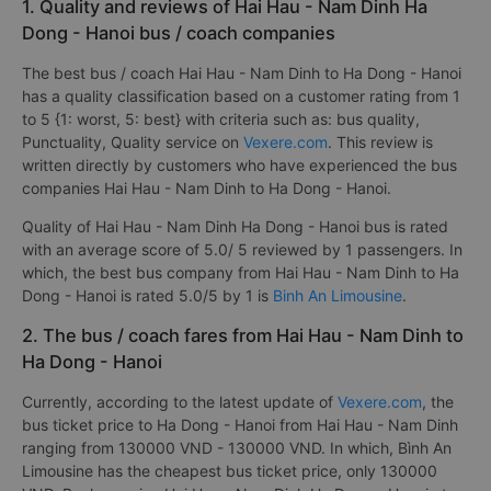
1. Quality and reviews of Hai Hau - Nam Dinh Ha
Dong - Hanoi bus / coach companies
The best bus / coach Hai Hau - Nam Dinh to Ha Dong - Hanoi
has a quality classification based on a customer rating from 1
to 5 {1: worst, 5: best} with criteria such as: bus quality,
Punctuality, Quality service on
Vexere.com
. This review is
written directly by customers who have experienced the bus
companies Hai Hau - Nam Dinh to Ha Dong - Hanoi.
Quality of Hai Hau - Nam Dinh Ha Dong - Hanoi bus is rated
with an average score of 5.0/ 5 reviewed by 1 passengers. In
which, the best bus company from Hai Hau - Nam Dinh to Ha
Dong - Hanoi is rated 5.0/5 by 1 is
Binh An Limousine
.
2. The bus / coach fares from Hai Hau - Nam Dinh to
Ha Dong - Hanoi
Currently, according to the latest update of
Vexere.com
, the
bus ticket price to Ha Dong - Hanoi from Hai Hau - Nam Dinh
ranging from 130000 VND - 130000 VND. In which, Bình An
Limousine has the cheapest bus ticket price, only 130000