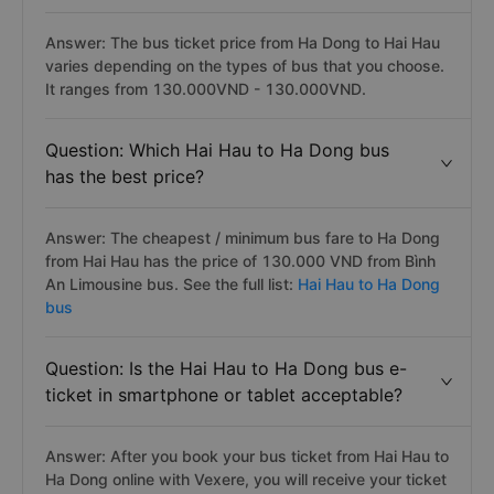
Answer: The bus ticket price from Ha Dong to Hai Hau
varies depending on the types of bus that you choose.
It ranges from 130.000VND - 130.000VND.
Question: Which Hai Hau to Ha Dong bus
has the best price?
Answer: The cheapest / minimum bus fare to Ha Dong
from Hai Hau has the price of 130.000 VND from Bình
An Limousine bus. See the full list:
Hai Hau to Ha Dong
bus
Question: Is the Hai Hau to Ha Dong bus e-
ticket in smartphone or tablet acceptable?
Answer: After you book your bus ticket from Hai Hau to
Ha Dong online with Vexere, you will receive your ticket