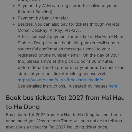
Payment by ATM card registered for online payment
(Internet Banking).
Payment by bank transfer.
Besides, you can also pay for tickets through wallets
Momo, ZaloPay, AirPay, VNPay, ...
After successful payment for bus ticket Hai Hau - Nam
Dinh Ha Dong - Hanoi thành công, Vexere will send a
successful confirmation message / email to your
registered phone number / email. On the day of your
trip, please arrive at the pick up point 30 minutes
before departure to prepare for your ride. To check the
status of your bus ticket booking, please visit
https://vexere.com/vi-VN/booking/ticketinfo
See detailed instructions, illustrated by images
here
Book bus tickets Tet 2027 from Hai Hau
to Ha Dong
Bus tickets Tet 2027 from Hai Hau to Ha Dong has not been
announced yet. Vexere.com There will be a notice to tell you
about bus a ticket for Tet 2027 including ticket price,