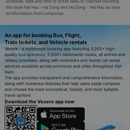
schedule, date and time of ticket sales of coaches traveling
the route Hai Hau - Ha Dong and Ha Dong - Hai Hau as soon
as information from companys.
An app for booking Bus, Flight,
Train tickets, and Vehicle rentals
Vexere - a multimodal booking app featuring 3,000+ high-
quality bus operators, 5,000+ nationwide routes, all airlines and
railway providers, along with motorbike and tourist car rental
services available across provinces and cities throughout Viet
Nam.
The app provides transparent and comprehensive information,
along with numerous features that help users easily compare
and choose the most economical, fastest, and most suitable
travel options
Download the Vexere app now