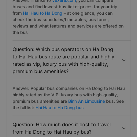
Answer: Thanks to
Vexere.com
, you can compare
buses and find lowest bus ticket prices for your trip
from
Hai Hau to Ha Dong
– at one glance, you can
check the bus schedules/timetables, bus fares,
reviews and what features and services are offered on
the bus
Question: Which bus operators on Ha Dong
to Hai Hau bus route are popular and highly
rated as vip, luxury bus with hiqh-quality,
premium bus amenities?
Answer: Popular bus companies on Ha Dong to Hai Hau
highly rated as the VIP, luxury bus with hiqh-quality,
premium bus amenities are
Binh An Limousine
bus. See
the full list:
Hai Hau to Ha Dong bus
Question: How much does it cost to travel
from Ha Dong to Hai Hau by bus?