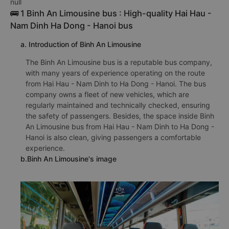
null
🚌 1 Binh An Limousine bus : High-quality Hai Hau -
Nam Dinh Ha Dong - Hanoi bus
a. Introduction of Binh An Limousine
The Binh An Limousine bus is a reputable bus company,
with many years of experience operating on the route
from Hai Hau - Nam Dinh to Ha Dong - Hanoi. The bus
company owns a fleet of new vehicles, which are
regularly maintained and technically checked, ensuring
the safety of passengers. Besides, the space inside Binh
An Limousine bus from Hai Hau - Nam Dinh to Ha Dong -
Hanoi is also clean, giving passengers a comfortable
experience.
b.Binh An Limousine's image