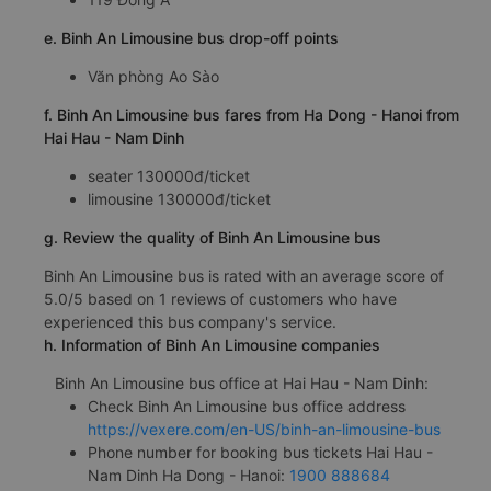
e. Binh An Limousine bus drop-off points
Văn phòng Ao Sào
f. Binh An Limousine bus fares from Ha Dong - Hanoi from
Hai Hau - Nam Dinh
seater 130000đ/ticket
limousine 130000đ/ticket
g. Review the quality of Binh An Limousine bus
Binh An Limousine bus is rated with an average score of
5.0/5 based on 1 reviews of customers who have
experienced this bus company's service.
h. Information of Binh An Limousine companies
Binh An Limousine bus office at Hai Hau - Nam Dinh:
Check Binh An Limousine bus office address
https://vexere.com/en-US/binh-an-limousine-bus
Phone number for booking bus tickets Hai Hau -
Nam Dinh Ha Dong - Hanoi:
1900 888684