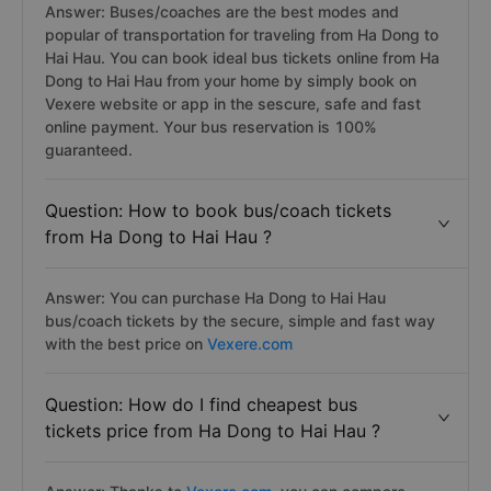
Answer: Buses/coaches are the best modes and
popular of transportation for traveling from Ha Dong to
Hai Hau. You can book ideal bus tickets online from Ha
Dong to Hai Hau from your home by simply book on
Vexere website or app in the sescure, safe and fast
online payment. Your bus reservation is 100%
guaranteed.
Question: How to book bus/coach tickets
from Ha Dong to Hai Hau ?
Answer: You can purchase Ha Dong to Hai Hau
bus/coach tickets by the secure, simple and fast way
with the best price on
Vexere.com
Question: How do I find cheapest bus
tickets price from Ha Dong to Hai Hau ?