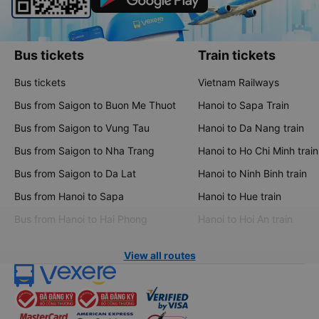
Bus tickets
Train tickets
Bus tickets
Vietnam Railways
Bus from Saigon to Buon Me Thuot
Hanoi to Sapa Train
Bus from Saigon to Vung Tau
Hanoi to Da Nang train
Bus from Saigon to Nha Trang
Hanoi to Ho Chi Minh train
Bus from Saigon to Da Lat
Hanoi to Ninh Binh train
Bus from Hanoi to Sapa
Hanoi to Hue train
Bus from Hanoi to Hai Phong
Hanoi to Hoi An train
View all routes