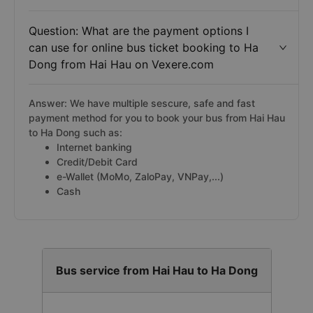
Question: What are the payment options I
can use for online bus ticket booking to Ha
Dong from Hai Hau on Vexere.com
Answer: We have multiple sescure, safe and fast
payment method for you to book your bus from Hai Hau
to Ha Dong such as:
Internet banking
Credit/Debit Card
e-Wallet (MoMo, ZaloPay, VNPay,...)
Cash
Bus service from Hai Hau to Ha Dong