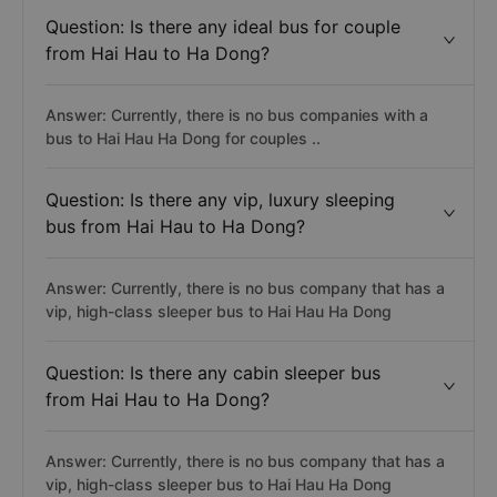
Question: Is there any ideal bus for couple
from Hai Hau to Ha Dong?
Answer: Currently, there is no bus companies with a
bus to Hai Hau Ha Dong for couples ..
Question: Is there any vip, luxury sleeping
bus from Hai Hau to Ha Dong?
Answer: Currently, there is no bus company that has a
vip, high-class sleeper bus to Hai Hau Ha Dong
Question: Is there any cabin sleeper bus
from Hai Hau to Ha Dong?
Answer: Currently, there is no bus company that has a
vip, high-class sleeper bus to Hai Hau Ha Dong