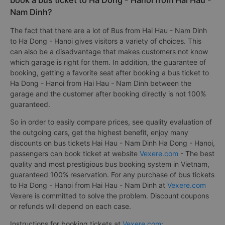
book a bus ticket to Ha Dong - Hanoi from Hai Hau -
Nam Dinh?
The fact that there are a lot of Bus from Hai Hau - Nam Dinh
to Ha Dong - Hanoi gives visitors a variety of choices. This
can also be a disadvantage that makes customers not know
which garage is right for them. In addition, the guarantee of
booking, getting a favorite seat after booking a bus ticket to
Ha Dong - Hanoi from Hai Hau - Nam Dinh between the
garage and the customer after booking directly is not 100%
guaranteed.
So in order to easily compare prices, see quality evaluation of
the outgoing cars, get the highest benefit, enjoy many
discounts on bus tickets Hai Hau - Nam Dinh Ha Dong - Hanoi,
passengers can book ticket at website
Vexere.com
- The best
quality and most prestigious bus booking system in Vietnam,
guaranteed 100% reservation. For any purchase of bus tickets
to Ha Dong - Hanoi from Hai Hau - Nam Dinh at
Vexere.com
Vexere is committed to solve the problem. Discount coupons
or refunds will depend on each case.
Instructions for booking tickets at
Vexere.com
: