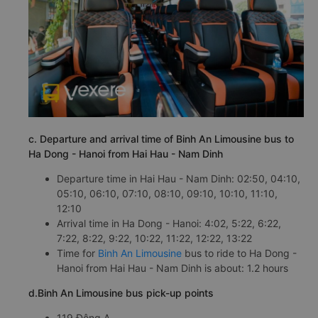
c. Departure and arrival time of Binh An Limousine bus to
Ha Dong - Hanoi from Hai Hau - Nam Dinh
Departure time in Hai Hau - Nam Dinh: 02:50, 04:10,
05:10, 06:10, 07:10, 08:10, 09:10, 10:10, 11:10,
12:10
Arrival time in Ha Dong - Hanoi: 4:02, 5:22, 6:22,
7:22, 8:22, 9:22, 10:22, 11:22, 12:22, 13:22
Time for
Binh An Limousine
bus to ride to Ha Dong -
Hanoi from Hai Hau - Nam Dinh is about: 1.2 hours
d.Binh An Limousine bus pick-up points
119 Đông A