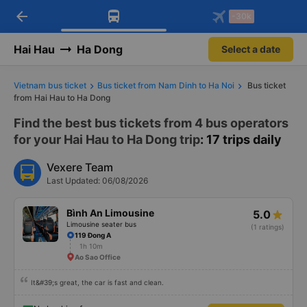
arrow_back
Download Vexere app!
Get the FREE app
-30k
Open
Open
Get exclusive member benefits
-30k/seat flight booking only on
Vexere app
Hai Hau
Ha Dong
Select a date
Vietnam bus ticket
Bus ticket from Nam Dinh to Ha Noi
Bus ticket
from Hai Hau to Ha Dong
Find the best bus tickets from 4 bus operators
for your Hai Hau to Ha Dong trip
: 17 trips daily
Vexere Team
Last Updated: 06/08/2026
Bình An Limousine
5.0
Limousine seater bus
(1 ratings)
119 Đong A
1h 10m
Ao Sao Office
It&#39;s great, the car is fast and clean.