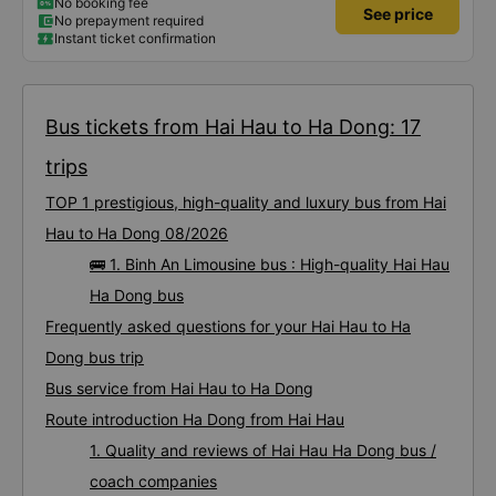
No booking fee
See price
No prepayment required
Instant ticket confirmation
Bus tickets from Hai Hau to Ha Dong: 17
trips
TOP 1 prestigious, high-quality and luxury bus from Hai
Hau to Ha Dong 08/2026
🚌 1. Binh An Limousine bus : High-quality Hai Hau
Ha Dong bus
Frequently asked questions for your Hai Hau to Ha
Dong bus trip
Bus service from Hai Hau to Ha Dong
Route introduction Ha Dong from Hai Hau
1. Quality and reviews of Hai Hau Ha Dong bus /
coach companies