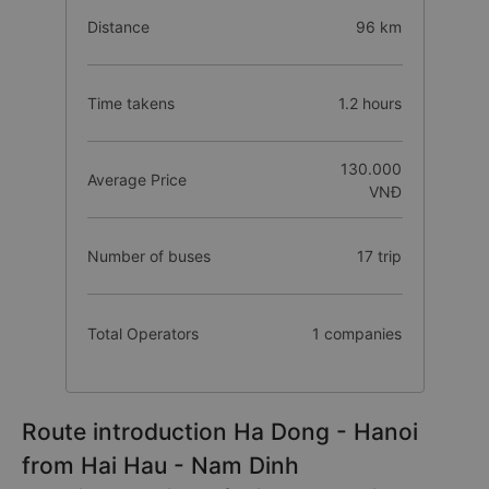
Distance
96 km
Time takens
1.2 hours
130.000
Average Price
VNĐ
Number of buses
17 trip
Total Operators
1 companies
Route introduction Ha Dong - Hanoi
from Hai Hau - Nam Dinh