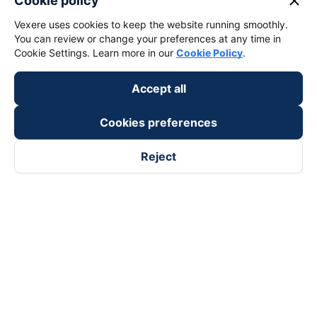
close
Cookie policy
Vexere uses cookies to keep the website running smoothly.
You can review or change your preferences at any time in
Cookie Settings. Learn more in our
Cookie Policy
.
Accept all
Cookies preferences
Reject
Follow us on
Facebook
Tiktok
Youtube
Vexere Services Trading Company Limited
Registered address: 8C Chu Đong Tu, Tan Son Nhat Ward, Ho
Chi Minh City, Vietnam
Contact address
:
2nd floor, building H3 Circo Hoang Dieu,
384 Hoang Dieu, Khanh Hoi Ward, Ho Chi Minh City, Vietnam