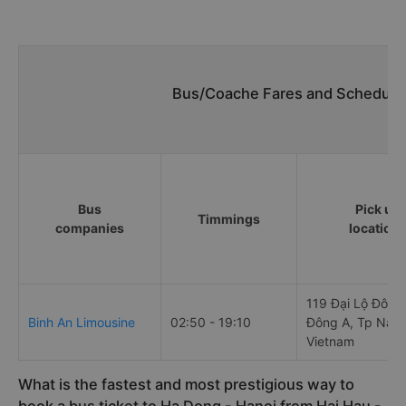
Bus/Coache Fares and Schedules
Bus
Pick up
Timmings
companies
location
119 Đại Lộ Đông
Binh An Limousine
02:50 - 19:10
Đông A, Tp Nam 
Vietnam
What is the fastest and most prestigious way to