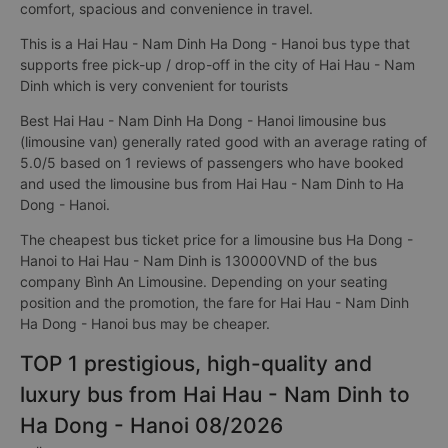
comfort, spacious and convenience in travel.
This is a Hai Hau - Nam Dinh Ha Dong - Hanoi bus type that
supports free pick-up / drop-off in the city of Hai Hau - Nam
Dinh which is very convenient for tourists
Best Hai Hau - Nam Dinh Ha Dong - Hanoi limousine bus
(limousine van) generally rated good with an average rating of
5.0/5 based on 1 reviews of passengers who have booked
and used the limousine bus from Hai Hau - Nam Dinh to Ha
Dong - Hanoi.
The cheapest bus ticket price for a limousine bus Ha Dong -
Hanoi to Hai Hau - Nam Dinh is 130000VND of the bus
company Bình An Limousine. Depending on your seating
position and the promotion, the fare for Hai Hau - Nam Dinh
Ha Dong - Hanoi bus may be cheaper.
TOP 1 prestigious, high-quality and
luxury bus from Hai Hau - Nam Dinh to
Ha Dong - Hanoi 08/2026