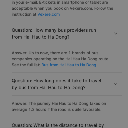
in your e-mail. E-tickets in smartphone or tablet are
acceptable when you book on Vexere.com. Follow the
instruction at
Vexere.com
Question: How many bus providers run
from Hai Hau to Ha Dong?
Answer: Up to now, there are 1 brands of bus
companies operating on the Hai Hau Ha Dong route.
See the full list:
Bus from Hai Hau to Ha Dong.
Question: How long does it take to travel
by bus from Hai Hau to Ha Dong?
Answer: The journey Hai Hau to Ha Dong takes on
average 1.2 hours if the road is quite favorable.
Question: What is the distance to travel by