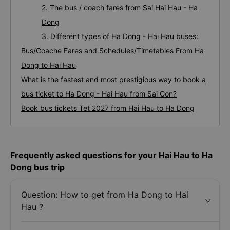
2. The bus / coach fares from Sai Hai Hau - Ha
Dong
3. Different types of Ha Dong - Hai Hau buses:
Bus/Coache Fares and Schedules/Timetables From Ha
Dong to Hai Hau
What is the fastest and most prestigious way to book a
bus ticket to Ha Dong - Hai Hau from Sai Gon?
Book bus tickets Tet 2027 from Hai Hau to Ha Dong
Frequently asked questions for your Hai Hau to Ha
Dong bus trip
Question: How to get from Ha Dong to Hai
Hau ?