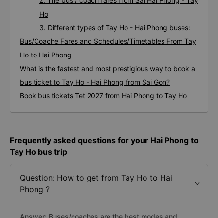
2. The bus / coach fares from Sai Hai Phong - Tay
Ho
3. Different types of Tay Ho - Hai Phong buses:
Bus/Coache Fares and Schedules/Timetables From Tay
Ho to Hai Phong
What is the fastest and most prestigious way to book a
bus ticket to Tay Ho - Hai Phong from Sai Gon?
Book bus tickets Tet 2027 from Hai Phong to Tay Ho
Frequently asked questions for your Hai Phong to
Tay Ho bus trip
Question: How to get from Tay Ho to Hai
Phong ?
Answer: Buses/coaches are the best modes and