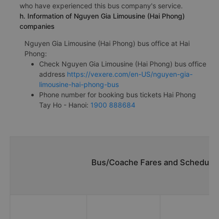
who have experienced this bus company's service.
h. Information of Nguyen Gia Limousine (Hai Phong)
companies
Nguyen Gia Limousine (Hai Phong) bus office at Hai
Phong:
Check Nguyen Gia Limousine (Hai Phong) bus office
address
https://vexere.com/en-US/nguyen-gia-
limousine-hai-phong-bus
Phone number for booking bus tickets Hai Phong
Tay Ho - Hanoi:
1900 888684
Bus/Coache Fares and Schedules