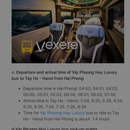
c. Departure and arrival time of Vip Phuong Huy Luxury
bus to Tay Ho - Hanoi from Hai Phong
Departure time in Hai Phong: 04:00, 04:01, 04:02,
05:00, 05:01, 05:02, 06:00, 06:01, 06:02, 07:00
Arrival time in Tay Ho - Hanoi: 5:24, 5:25, 5:26, 6:24,
6:25, 6:26, 7:24, 7:25, 7:26, 8:24
Time for
Vip Phuong Huy Luxury
bus to ride to Tay
Ho - Hanoi from Hai Phong is about: 1.4 hours
d.Vip Phuong Huy Luxury bus pick-up points