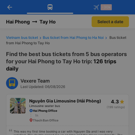
arrow_back
Download Vexere app!
Get the FREE app
-30k
Open
Open
Get exclusive member benefits
-30k/seat flight booking only on
Vexere app
Hai Phong
Tay Ho
Select a date
Vietnam bus ticket
Bus ticket from Hai Phong to Ha Noi
Bus ticket
from Hai Phong to Tay Ho
Find the best bus tickets from 5 bus operators
for your Hai Phong to Tay Ho trip
: 126 trips
daily
Vexere Team
Last Updated: 06/08/2026
Nguyễn Gia Limousine (Hải Phòng)
4.3
Limousine seater bus
(199 ratings)
Hai Phong Office
1h
Thach Ban Office
This was my first time booking a car with Nguyen Gia and I was very