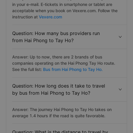
in your e-mail. E-tickets in smartphone or tablet are
acceptable when you book on Vexere.com. Follow the
instruction at
Vexere.com
Question: How many bus providers run
from Hai Phong to Tay Ho?
Answer: Up to now, there are 2 brands of bus
companies operating on the Hai Phong Tay Ho route.
See the full list:
Bus from Hai Phong to Tay Ho.
Question: How long does it take to travel
by bus from Hai Phong to Tay Ho?
Answer: The journey Hai Phong to Tay Ho takes on
average 1.4 hours if the road is quite favorable.
Question: What is the distance to travel by