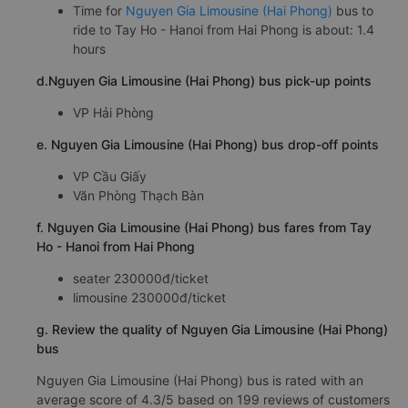
Time for
Nguyen Gia Limousine (Hai Phong)
bus to
ride to Tay Ho - Hanoi from Hai Phong is about: 1.4
hours
d.Nguyen Gia Limousine (Hai Phong) bus pick-up points
VP Hải Phòng
e. Nguyen Gia Limousine (Hai Phong) bus drop-off points
VP Cầu Giấy
Văn Phòng Thạch Bàn
f. Nguyen Gia Limousine (Hai Phong) bus fares from Tay
Ho - Hanoi from Hai Phong
seater 230000đ/ticket
limousine 230000đ/ticket
g. Review the quality of Nguyen Gia Limousine (Hai Phong)
bus
Nguyen Gia Limousine (Hai Phong) bus is rated with an
average score of 4.3/5 based on 199 reviews of customers