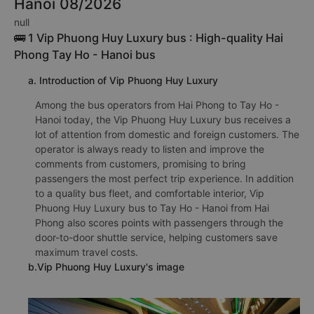
Hanoi 08/2026
null
🚌 1 Vip Phuong Huy Luxury bus : High-quality Hai
Phong Tay Ho - Hanoi bus
a. Introduction of Vip Phuong Huy Luxury
Among the bus operators from Hai Phong to Tay Ho -
Hanoi today, the Vip Phuong Huy Luxury bus receives a
lot of attention from domestic and foreign customers. The
operator is always ready to listen and improve the
comments from customers, promising to bring
passengers the most perfect trip experience. In addition
to a quality bus fleet, and comfortable interior, Vip
Phuong Huy Luxury bus to Tay Ho - Hanoi from Hai
Phong also scores points with passengers through the
door-to-door shuttle service, helping customers save
maximum travel costs.
b.Vip Phuong Huy Luxury's image