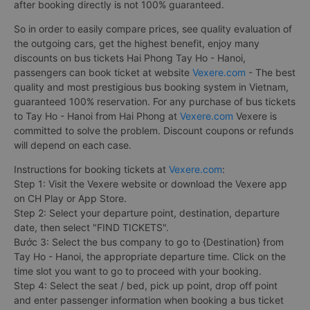
after booking directly is not 100% guaranteed.
So in order to easily compare prices, see quality evaluation of
the outgoing cars, get the highest benefit, enjoy many
discounts on bus tickets Hai Phong Tay Ho - Hanoi,
passengers can book ticket at website
Vexere.com
- The best
quality and most prestigious bus booking system in Vietnam,
guaranteed 100% reservation. For any purchase of bus tickets
to Tay Ho - Hanoi from Hai Phong at
Vexere.com
Vexere is
committed to solve the problem. Discount coupons or refunds
will depend on each case.
Instructions for booking tickets at
Vexere.com
:
Step 1: Visit the Vexere website or download the Vexere app
on CH Play or App Store.
Step 2: Select your departure point, destination, departure
date, then select "FIND TICKETS".
Bước 3: Select the bus company to go to {Destination} from
Tay Ho - Hanoi, the appropriate departure time. Click on the
time slot you want to go to proceed with your booking.
Step 4: Select the seat / bed, pick up point, drop off point
and enter passenger information when booking a bus ticket