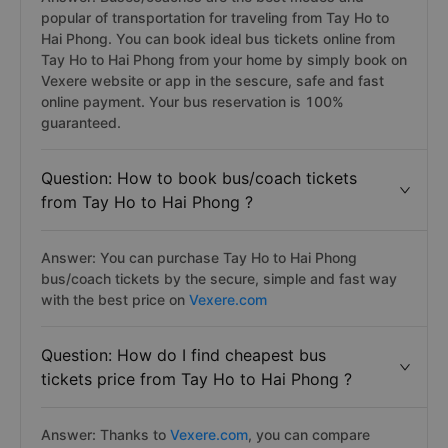
popular of transportation for traveling from Tay Ho to
Hai Phong. You can book ideal bus tickets online from
Tay Ho to Hai Phong from your home by simply book on
Vexere website or app in the sescure, safe and fast
online payment. Your bus reservation is 100%
guaranteed.
Question: How to book bus/coach tickets
from Tay Ho to Hai Phong ?
Answer: You can purchase Tay Ho to Hai Phong
bus/coach tickets by the secure, simple and fast way
with the best price on
Vexere.com
Question: How do I find cheapest bus
tickets price from Tay Ho to Hai Phong ?
Answer: Thanks to
Vexere.com
, you can compare