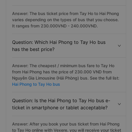
Answer: The bus ticket price from Tay Ho to Hai Phong
varies depending on the types of bus that you choose.
It ranges from 230.000VND - 240.000VND.
Question: Which Hai Phong to Tay Ho bus
has the best price?
Answer: The cheapest / minimum bus fare to Tay Ho
from Hai Phong has the price of 230.000 VND from
Nguyễn Gia Limousine (Hải Phòng) bus. See the full list:
Hai Phong to Tay Ho bus
Question: Is the Hai Phong to Tay Ho bus e-
ticket in smartphone or tablet acceptable?
Answer: After you book your bus ticket from Hai Phong
to Tay Ho online with Vexere, you will receive your ticket