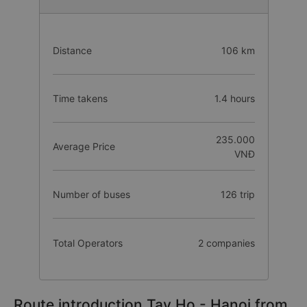
Distance
106 km
Time takens
1.4 hours
235.000
Average Price
VNĐ
Number of buses
126 trip
Total Operators
2 companies
Route introduction Tay Ho - Hanoi from