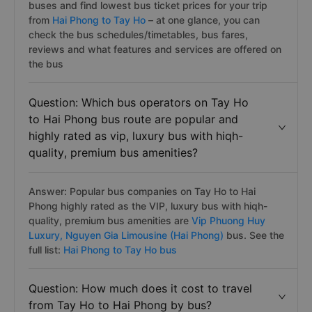
buses and find lowest bus ticket prices for your trip
from
Hai Phong to Tay Ho
– at one glance, you can
check the bus schedules/timetables, bus fares,
reviews and what features and services are offered on
the bus
Question: Which bus operators on Tay Ho
to Hai Phong bus route are popular and
highly rated as vip, luxury bus with hiqh-
quality, premium bus amenities?
Answer: Popular bus companies on Tay Ho to Hai
Phong highly rated as the VIP, luxury bus with hiqh-
quality, premium bus amenities are
Vip Phuong Huy
Luxury,
Nguyen Gia Limousine (Hai Phong)
bus. See the
full list:
Hai Phong to Tay Ho bus
Question: How much does it cost to travel
from Tay Ho to Hai Phong by bus?