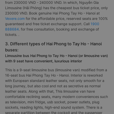
from 230000 VND - 240000 VND. In which, Nguyễn Gia
Limousine (Hải Phòng) has the cheapest bus ticket price, only
230000 VND. Book genuine Hai Phong Tay Ho - Hanoi at
Vexere.com
for the affordable price, reserved seats are 100%
guaranteed and free ticket exchange support. Call
1900
888684
. for free consultation, booking and exchange of
tickets. .
3. Different types of Hai Phong to Tay Ho - Hanoi
buses:
Limousine bus Hai Phong to Tay Ho - Hanoi (or limousine van)
with 9 seat have convenient, luxurious interior
This is a 9-seat limousine bus (limousine van) modified from a
16-seat bus Hai Phong Tay Ho - Hanoi. Interior is reworked
with European standard leather seats, not only smooth for a
long journey, but also cool and not as secretive as normal
leather seats. Along with that, This limousine van have
comfortable reclining seats, many modern conveniences such
as television, mini fridge, usb socket, power outlets, plug
sockets, reading lights, high-end sound system. There is a
separate partition between the cockpit and the passenger