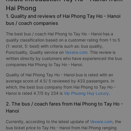
Hai Phong
1. Quality and reviews of Hai Phong Tay Ho - Hanoi
bus / coach companies
The best bus / coach Hai Phong to Tay Ho - Hanoi has a
quality classification based on a customer rating from 1 to 5
{1: worst, 5: best} with criteria such as: bus quality,
Punctuality, Quality service on
Vexere.com
. This review is
written directly by customers who have experienced the bus
companies Hai Phong to Tay Ho - Hanoi.
Quality of Hai Phong Tay Ho - Hanoi bus is rated with an
average score of 4.5/ 5 reviewed by 433 passengers. In
which, the best bus company from Hai Phong to Tay Ho -
Hanoi is rated 4.7/5 by 234 is
Vip Phuong Huy Luxury
.
2. The bus / coach fares from Hai Phong to Tay Ho -
Hanoi
Currently, according to the latest update of
Vexere.com
, the
bus ticket price to Tay Ho - Hanoi from Hai Phong ranging