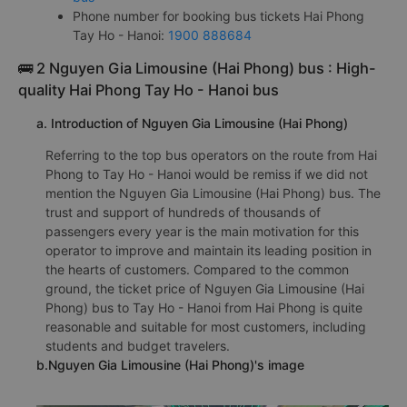
Phone number for booking bus tickets Hai Phong
Tay Ho - Hanoi:
1900 888684
🚌 2 Nguyen Gia Limousine (Hai Phong) bus : High-
quality Hai Phong Tay Ho - Hanoi bus
a. Introduction of Nguyen Gia Limousine (Hai Phong)
Referring to the top bus operators on the route from Hai
Phong to Tay Ho - Hanoi would be remiss if we did not
mention the Nguyen Gia Limousine (Hai Phong) bus. The
trust and support of hundreds of thousands of
passengers every year is the main motivation for this
operator to improve and maintain its leading position in
the hearts of customers. Compared to the common
ground, the ticket price of Nguyen Gia Limousine (Hai
Phong) bus to Tay Ho - Hanoi from Hai Phong is quite
reasonable and suitable for most customers, including
students and budget travelers.
b.Nguyen Gia Limousine (Hai Phong)'s image