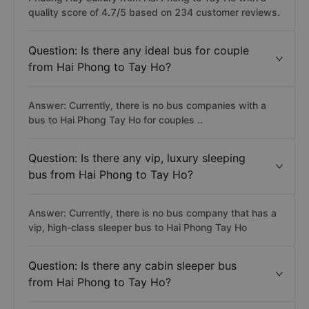
quality score of 4.7/5 based on 234 customer reviews.
Question: Is there any ideal bus for couple
from Hai Phong to Tay Ho?
Answer: Currently, there is no bus companies with a
bus to Hai Phong Tay Ho for couples ..
Question: Is there any vip, luxury sleeping
bus from Hai Phong to Tay Ho?
Answer: Currently, there is no bus company that has a
vip, high-class sleeper bus to Hai Phong Tay Ho
Question: Is there any cabin sleeper bus
from Hai Phong to Tay Ho?