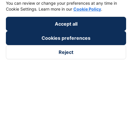
You can review or change your preferences at any time in
Cookie Settings. Learn more in our
Cookie Policy
.
Payment partners
Accept all
Cookies preferences
Reject