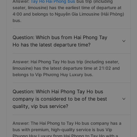
Answer:
Tay Ho Hai Phong bus
bus trip (including
seater, limousine) has the earliest time of departure at
4:00 and belongs to Nguyễn Gia Limousine (Hải Phòng)
bus.
Question: Which bus from Hai Phong Tay
Ho has the latest departure time?
Answer: Hai Phong Tay Ho bus trip (including seater,
limousine) has the latest departure time at 21:02 and
belongs to Vip Phương Huy Luxury bus.
Question: Which Hai Phong Tay Ho bus
company is considered to be of the best
quality, vip bus service?
Answer: The Hai Phong to Tay Ho bus company has a
bus with premium, high-quality service is bus Vip
Phuong Huy Luxury from Hai Phong to Tay Ho with a