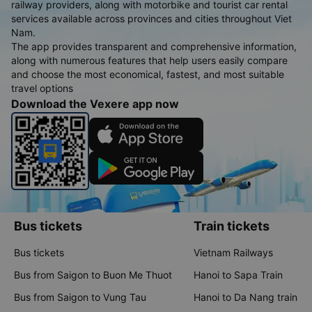
railway providers, along with motorbike and tourist car rental
services available across provinces and cities throughout Viet
Nam.
The app provides transparent and comprehensive information,
along with numerous features that help users easily compare
and choose the most economical, fastest, and most suitable
travel options
Download the Vexere app now
Bus tickets
Train tickets
Bus tickets
Vietnam Railways
Bus from Saigon to Buon Me Thuot
Hanoi to Sapa Train
Bus from Saigon to Vung Tau
Hanoi to Da Nang train