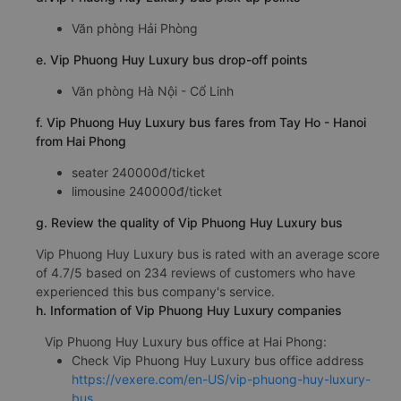
Văn phòng Hải Phòng
e. Vip Phuong Huy Luxury bus drop-off points
Văn phòng Hà Nội - Cổ Linh
f. Vip Phuong Huy Luxury bus fares from Tay Ho - Hanoi
from Hai Phong
seater 240000đ/ticket
limousine 240000đ/ticket
g. Review the quality of Vip Phuong Huy Luxury bus
Vip Phuong Huy Luxury bus is rated with an average score
of 4.7/5 based on 234 reviews of customers who have
experienced this bus company's service.
h. Information of Vip Phuong Huy Luxury companies
Vip Phuong Huy Luxury bus office at Hai Phong:
Check Vip Phuong Huy Luxury bus office address
https://vexere.com/en-US/vip-phuong-huy-luxury-
bus