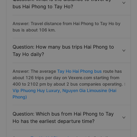
bus Hai Phong to Tay Ho?
Answer: Travel distance from Hai Phong to Tay Ho by
bus is about 106 km.
Question: How many bus trips Hai Phong to
Tay Ho daily?
Answer: The average
Tay Ho Hai Phong bus
route has
about 126 trips per day on Vexere.com starting from
400 to 2102 pm by about 2 bus companies operating. :
Vip Phuong Huy Luxury,
Nguyen Gia Limousine (Hai
Phong)
Question: Which bus from Hai Phong to Tay
Ho has the earliest departure time?