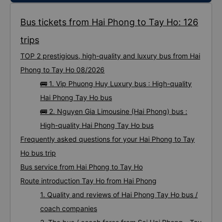
Bus tickets from Hai Phong to Tay Ho: 126
trips
TOP 2 prestigious, high-quality and luxury bus from Hai
Phong to Tay Ho 08/2026
🚌 1. Vip Phuong Huy Luxury bus : High-quality
Hai Phong Tay Ho bus
🚌 2. Nguyen Gia Limousine (Hai Phong) bus :
High-quality Hai Phong Tay Ho bus
Frequently asked questions for your Hai Phong to Tay
Ho bus trip
Bus service from Hai Phong to Tay Ho
Route introduction Tay Ho from Hai Phong
1. Quality and reviews of Hai Phong Tay Ho bus /
coach companies