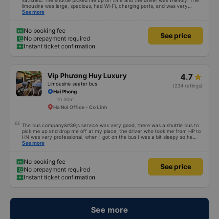
satisfied. The shuttle picked me up on time and the driver was friendly. The
limousine was large, spacious, had Wi-Fi, charging ports, and was very
clean. The driver was also safe. After arriving in Hai Phong, I was transferred
See more
to a clean and comfortable shuttle bus (VF6) with a very nice driver. A great
experience! Thank you so much.
No booking fee
See price
No prepayment required
Instant ticket confirmation
Vip Phương Huy Luxury
4.7
Limousine seater bus
(234 ratings)
Hai Phong
1h 30m
Ha Noi Office - Co Linh
The bus company&#39;s service was very good, there was a shuttle bus to
pick me up and drop me off at my place, the driver who took me from HP to
HN was very professional, when I got on the bus I was a bit sleepy so he
lowered my seat and turned off the music, when I woke up and realized I
See more
couldn&#39;t find my phone, he immediately called a shuttle bus to find my
phone and I received my phone that same day. Thank you very much to him
and the bus company. 1000 stars.
No booking fee
See price
No prepayment required
Instant ticket confirmation
See more