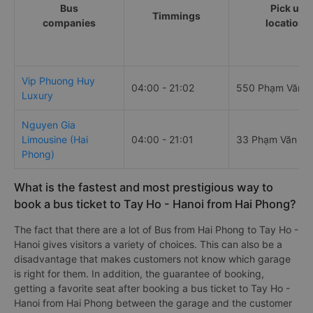
Bus
Pick up
Timmings
companies
locations
Vip Phuong Huy
04:00 - 21:02
550 Phạm Văn 
Luxury
Nguyen Gia
Limousine (Hai
04:00 - 21:01
33 Phạm Văn Đ
Phong)
What is the fastest and most prestigious way to
book a bus ticket to Tay Ho - Hanoi from Hai Phong?
The fact that there are a lot of Bus from Hai Phong to Tay Ho -
Hanoi gives visitors a variety of choices. This can also be a
disadvantage that makes customers not know which garage
is right for them. In addition, the guarantee of booking,
getting a favorite seat after booking a bus ticket to Tay Ho -
Hanoi from Hai Phong between the garage and the customer