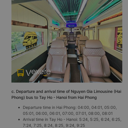
c. Departure and arrival time of Nguyen Gia Limousine (Hai
Phong) bus to Tay Ho - Hanoi from Hai Phong
Departure time in Hai Phong: 04:00, 04:01, 05:00,
05:01, 06:00, 06:01, 07:00, 07:01, 08:00, 08:01
Arrival time in Tay Ho - Hanoi: 5:24, 5:25, 6:24, 6:25,
7:24, 7:25, 8:24, 8:25, 9:24, 9:25