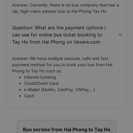
Answer: Currently, there is no bus company that has a
vip, high-class sleeper bus to Hai Phong Tay Ho
Question: What are the payment options I
can use for online bus ticket booking to
Tay Ho from Hai Phong on Vexere.com
Answer: We have multiple sescure, safe and fast
payment method for you to book your bus from Hai
Phong to Tay Ho such as:
Internet banking
Credit/Debit Card
e-Wallet (MoMo, ZaloPay, VNPay,...)
Cash
Bus service from Hai Phong to Tay Ho