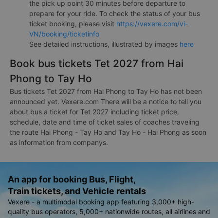
the pick up point 30 minutes before departure to
prepare for your ride. To check the status of your bus
ticket booking, please visit
https://vexere.com/vi-
VN/booking/ticketinfo
See detailed instructions, illustrated by images
here
Book bus tickets Tet 2027 from Hai
Phong to Tay Ho
Bus tickets Tet 2027 from Hai Phong to Tay Ho has not been
announced yet. Vexere.com There will be a notice to tell you
about bus a ticket for Tet 2027 including ticket price,
schedule, date and time of ticket sales of coaches traveling
the route Hai Phong - Tay Ho and Tay Ho - Hai Phong as soon
as information from companys.
An app for booking Bus, Flight,
Train tickets, and Vehicle rentals
Vexere - a multimodal booking app featuring 3,000+ high-
quality bus operators, 5,000+ nationwide routes, all airlines and