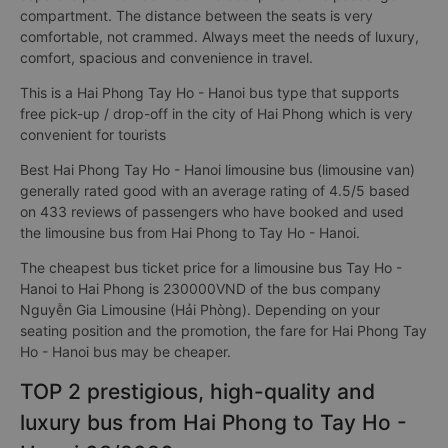
compartment. The distance between the seats is very
comfortable, not crammed. Always meet the needs of luxury,
comfort, spacious and convenience in travel.
This is a Hai Phong Tay Ho - Hanoi bus type that supports
free pick-up / drop-off in the city of Hai Phong which is very
convenient for tourists
Best Hai Phong Tay Ho - Hanoi limousine bus (limousine van)
generally rated good with an average rating of 4.5/5 based
on 433 reviews of passengers who have booked and used
the limousine bus from Hai Phong to Tay Ho - Hanoi.
The cheapest bus ticket price for a limousine bus Tay Ho -
Hanoi to Hai Phong is 230000VND of the bus company
Nguyễn Gia Limousine (Hải Phòng). Depending on your
seating position and the promotion, the fare for Hai Phong Tay
Ho - Hanoi bus may be cheaper.
TOP 2 prestigious, high-quality and
luxury bus from Hai Phong to Tay Ho -