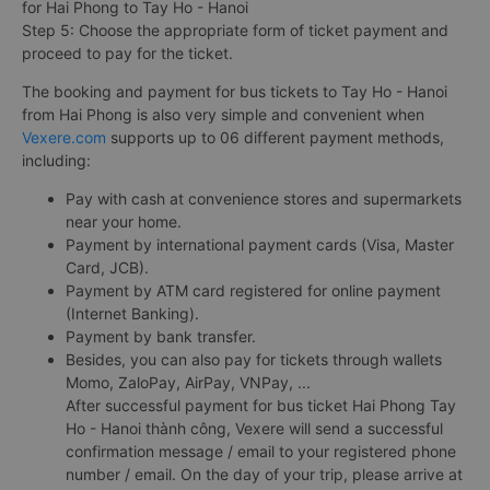
for Hai Phong to Tay Ho - Hanoi
Step 5: Choose the appropriate form of ticket payment and
proceed to pay for the ticket.
The booking and payment for bus tickets to Tay Ho - Hanoi
from Hai Phong is also very simple and convenient when
Vexere.com
supports up to 06 different payment methods,
including:
Pay with cash at convenience stores and supermarkets
near your home.
Payment by international payment cards (Visa, Master
Card, JCB).
Payment by ATM card registered for online payment
(Internet Banking).
Payment by bank transfer.
Besides, you can also pay for tickets through wallets
Momo, ZaloPay, AirPay, VNPay, ...
After successful payment for bus ticket Hai Phong Tay
Ho - Hanoi thành công, Vexere will send a successful
confirmation message / email to your registered phone
number / email. On the day of your trip, please arrive at