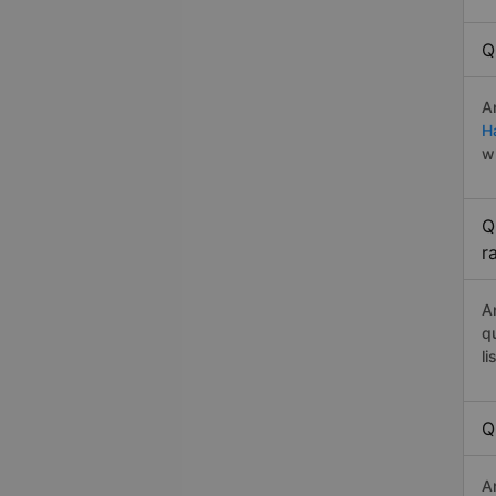
Q
A
H
w
Q
r
A
q
li
Q
A