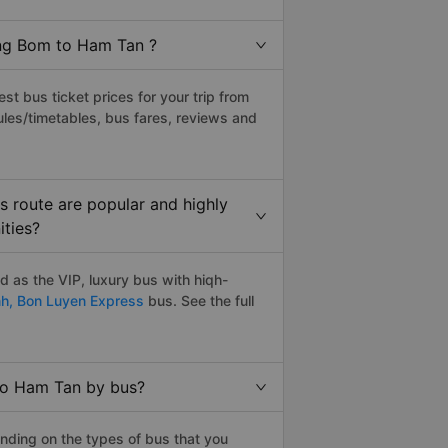
ang Bom to Ham Tan ?
t bus ticket prices for your trip from
les/timetables, bus fares, reviews and
 route are popular and highly
ities?
 as the VIP, luxury bus with hiqh-
nh,
Bon Luyen Express
bus. See the full
to Ham Tan by bus?
nding on the types of bus that you