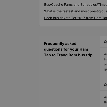
Bus/Coache Fares and Schedules/Timet
What is the fastest and most prestigio
Book bus tickets Tet 2027 from Ham Ta
Q
Frequently asked
questions for your Ham
A
Tan to Trang Bom bus trip
H
o
g
Q
A
t