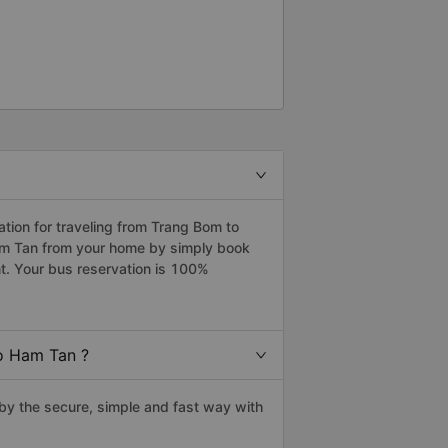
ion for traveling from Trang Bom to
am Tan from your home by simply book
t. Your bus reservation is 100%
o Ham Tan ?
y the secure, simple and fast way with