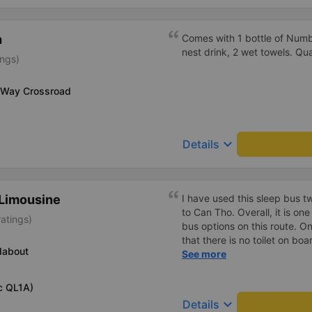
h
Comes with 1 bottle of Numb
nest drink, 2 wet towels. Qua
ings)
 Way Crossroad
keyboard_arrow_down
Details
Limousine
I have used this sleep bus twice for traveling from Nha Trang
to Can Tho. Overall, it is on
ratings)
bus options on this route. One important thing to mention is
that there is no toilet on b
dabout
on such a long overnight ro
See more
regular stops, the trip can still 
recent trip (yesterday) was
c QL1A)
was delayed by about one h
keyboard_arrow_down
Details
in advance, so it was not a