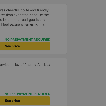
as cheerful, polite and friendly.
later than expected because the
to load and unload goods and
 I feel secure when using this
 and will support and
&#39;s service to my relatives.
NO PREPAYMENT REQUIRED
See price
 service policy of Phuong Anh bus
NO PREPAYMENT REQUIRED
See price