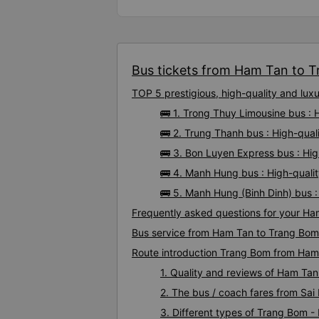
Bus tickets from Ham Tan to T
TOP 5 prestigious, high-quality and l
🚌 1. Trong Thuy Limousine bus :
🚌 2. Trung Thanh bus : High-qua
🚌 3. Bon Luyen Express bus : Hi
🚌 4. Manh Hung bus : High-qual
🚌 5. Manh Hung (Binh Dinh) bus 
Frequently asked questions for your Ha
Bus service from Ham Tan to Trang Bom
Route introduction Trang Bom from Ham
1. Quality and reviews of Ham T
2. The bus / coach fares from Sa
3. Different types of Trang Bom 