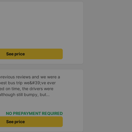
See price
previous reviews and we were a
e best bus trip we&#39;ve ever
ved on time, the drivers were
although still bumpy, but
^^), and the seats were
ntly surprised.
NO PREPAYMENT REQUIRED
See price