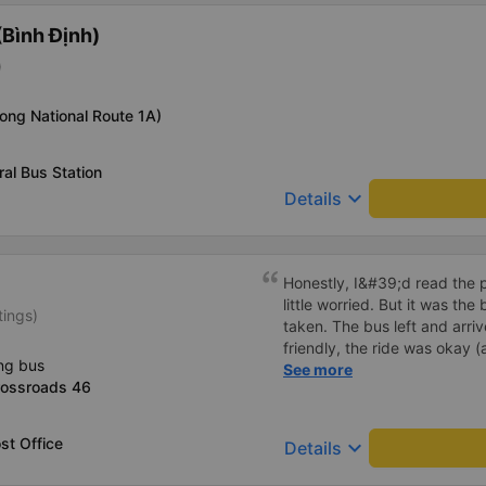
Bình Định)
)
long National Route 1A)
al Bus Station
keyboard_arrow_down
Details
Honestly, I&#39;d read the 
little worried. But it was th
tings)
taken. The bus left and arri
friendly, the ride was okay (
ng bus
that&#39;s Vietnam for you 
See more
rossroads 46
comfortable. We were pleasa
st Office
keyboard_arrow_down
Details