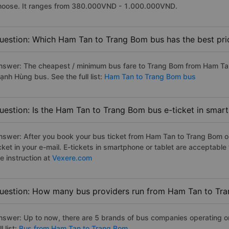
hoose. It ranges from 380.000VND - 1.000.000VND.
uestion: Which Ham Tan to Trang Bom bus has the best pri
nswer: The cheapest / minimum bus fare to Trang Bom from Ham Ta
ạnh Hùng bus. See the full list:
Ham Tan to Trang Bom bus
uestion: Is the Ham Tan to Trang Bom bus e-ticket in smar
nswer: After you book your bus ticket from Ham Tan to Trang Bom onl
icket in your e-mail. E-tickets in smartphone or tablet are acceptab
e instruction at
Vexere.com
uestion: How many bus providers run from Ham Tan to Tr
nswer: Up to now, there are 5 brands of bus companies operating o
ll list:
Bus from Ham Tan to Trang Bom.