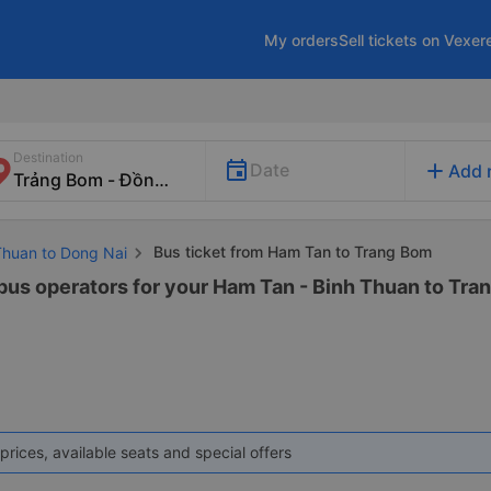
My orders
Sell tickets on Vexer
Destination
add
Date
Add 
Bus ticket from Ham Tan to Trang Bom
 Thuan to Dong Nai
 bus operators for your Ham Tan - Binh Thuan to Tran
prices, available seats and special offers