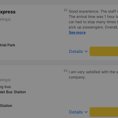
Express
Good experience. The staff w
The arrival time was 1 hour 
atings)
car had to stop many times 
pick up passengers. Overall,
bus company&#39;s service,
See more
recommend this bus company
rial Park
keyboard_arrow_down
Details
h
I am very satisfied with the
company.
atings)
ng bus
iet Bus Station
Station
keyboard_arrow_down
Details