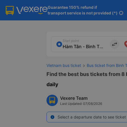
Guarantee 150% refund if

transport service is not provided (*)
info
Start point
import_export
Vietnam bus ticket
Bus ticket from Binh
Find the best bus tickets from 8
daily
Vexere Team
Last Updated: 07/08/2026
Select a departure date to see ticket 
info