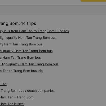
comfortable, with blankets a
were polite and friendly. Th
AM and 9:00 AM, which mad
comfortable. At the final st
rang Bom: 14 trips
toothbrushes, which was a nice touch. On 
last week, there were no nig
uxury bus from Ham Tan to Trang Bom 08/2026
which was quite uncomfortab
depends on the drivers, and I
 High-quality Ham Tan Trang Bom bus
more consistent in the future. Overall, I am satisfied and w
lity Ham Tan Trang Bom bus
continue using this sleep bu
gh-quality Ham Tan Trang Bom bus
as it is still one of the mos
on this route. I really hope th
ity Ham Tan Trang Bom bus
make regular stops as schedu
: High-quality Ham Tan Trang Bom bus
planning to take this route 
m Tan to Trang Bom bus trip
 Tan
an Trang Bom bus / coach companies
i Ham Tan - Trang Bom
- Ham Tan buses: