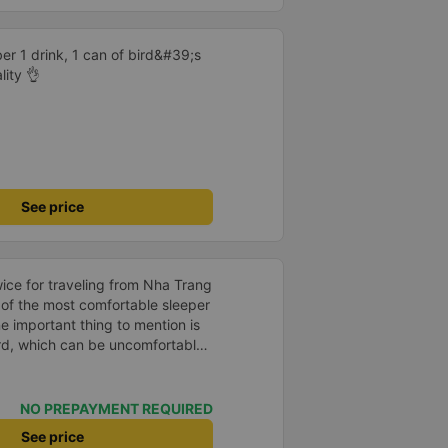
er 1 drink, 1 can of bird&#39;s
lity 👌
See price
e of the most comfortable sleeper
oard, which can be uncomfortable
ute. However, when there are
be quite comfortable. My most
 very good. Even though the bus
NO PREPAYMENT REQUIRED
our, the company informed me
See price
 problem for me. The bus was