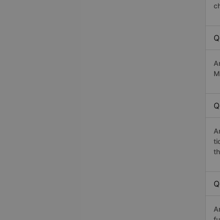
c
Q
A
M
Q
A
t
th
Q
A
fu