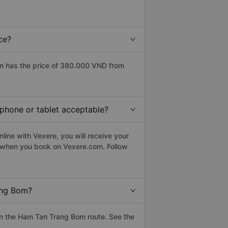
ce?
n has the price of 380.000 VND from
tphone or tablet acceptable?
ine with Vexere, you will receive your
le when you book on Vexere.com. Follow
ang Bom?
n the Ham Tan Trang Bom route. See the