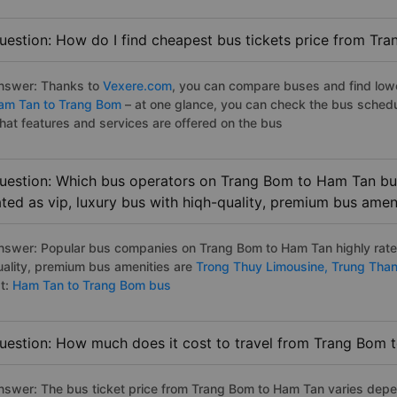
uestion: How do I find cheapest bus tickets price from Tr
nswer: Thanks to
Vexere.com
, you can compare buses and find lowes
am Tan to Trang Bom
– at one glance, you can check the bus schedu
hat features and services are offered on the bus
uestion: Which bus operators on Trang Bom to Ham Tan bus
ated as vip, luxury bus with hiqh-quality, premium bus amen
nswer: Popular bus companies on Trang Bom to Ham Tan highly rated
uality, premium bus amenities are
Trong Thuy Limousine,
Trung Tha
st:
Ham Tan to Trang Bom bus
uestion: How much does it cost to travel from Trang Bom 
nswer: The bus ticket price from Trang Bom to Ham Tan varies depe