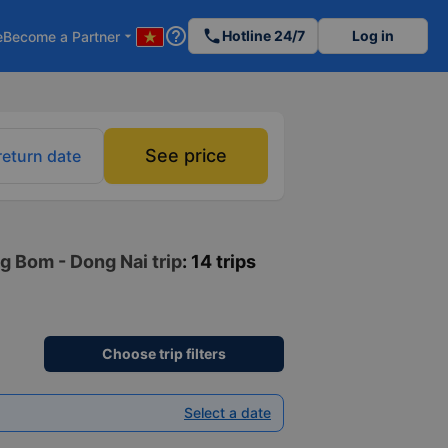
help_outline
phone
Hotline 24/7
Log in
e
Become a Partner
arrow_drop_down
See price
return date
g Bom - Dong Nai trip
: 14 trips
Choose trip filters
Select a date