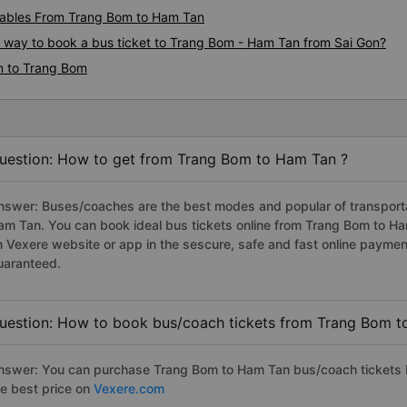
ables From Trang Bom to Ham Tan
us way to book a bus ticket to Trang Bom - Ham Tan from Sai Gon?
n to Trang Bom
uestion: How to get from Trang Bom to Ham Tan ?
nswer: Buses/coaches are the best modes and popular of transportat
am Tan. You can book ideal bus tickets online from Trang Bom to H
n Vexere website or app in the sescure, safe and fast online paymen
uaranteed.
uestion: How to book bus/coach tickets from Trang Bom t
nswer: You can purchase Trang Bom to Ham Tan bus/coach tickets b
he best price on
Vexere.com