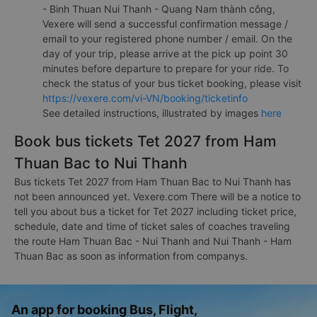
- Binh Thuan Nui Thanh - Quang Nam thành công,
Vexere will send a successful confirmation message /
email to your registered phone number / email. On the
day of your trip, please arrive at the pick up point 30
minutes before departure to prepare for your ride. To
check the status of your bus ticket booking, please visit
https://vexere.com/vi-VN/booking/ticketinfo
See detailed instructions, illustrated by images
here
Book bus tickets Tet 2027 from Ham
Thuan Bac to Nui Thanh
Bus tickets Tet 2027 from Ham Thuan Bac to Nui Thanh has
not been announced yet. Vexere.com There will be a notice to
tell you about bus a ticket for Tet 2027 including ticket price,
schedule, date and time of ticket sales of coaches traveling
the route Ham Thuan Bac - Nui Thanh and Nui Thanh - Ham
Thuan Bac as soon as information from companys.
An app for booking Bus, Flight,