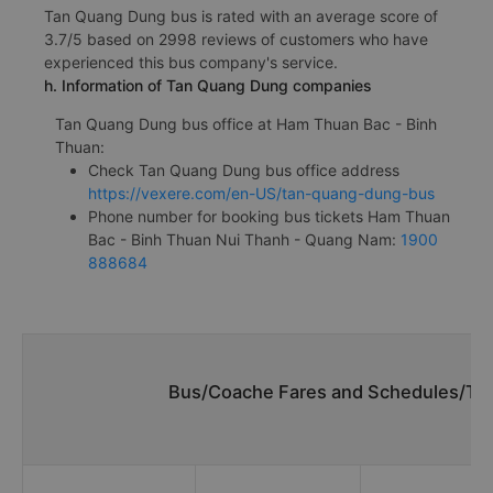
Tan Quang Dung bus is rated with an average score of
3.7/5 based on 2998 reviews of customers who have
experienced this bus company's service.
h. Information of Tan Quang Dung companies
Tan Quang Dung bus office at Ham Thuan Bac - Binh
Thuan:
Check Tan Quang Dung bus office address
https://vexere.com/en-US/tan-quang-dung-bus
Phone number for booking bus tickets Ham Thuan
Bac - Binh Thuan Nui Thanh - Quang Nam:
1900
888684
Bus/Coache Fares and Schedules/Tim