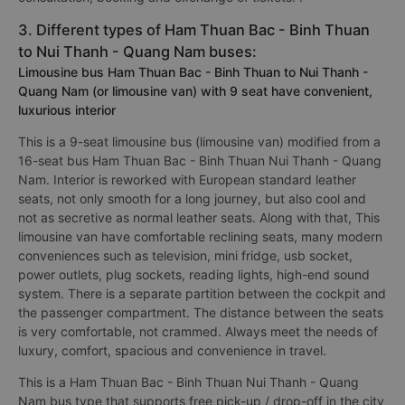
3. Different types of Ham Thuan Bac - Binh Thuan
to Nui Thanh - Quang Nam buses:
Limousine bus Ham Thuan Bac - Binh Thuan to Nui Thanh -
Quang Nam (or limousine van) with 9 seat have convenient,
luxurious interior
This is a 9-seat limousine bus (limousine van) modified from a
16-seat bus Ham Thuan Bac - Binh Thuan Nui Thanh - Quang
Nam. Interior is reworked with European standard leather
seats, not only smooth for a long journey, but also cool and
not as secretive as normal leather seats. Along with that, This
limousine van have comfortable reclining seats, many modern
conveniences such as television, mini fridge, usb socket,
power outlets, plug sockets, reading lights, high-end sound
system. There is a separate partition between the cockpit and
the passenger compartment. The distance between the seats
is very comfortable, not crammed. Always meet the needs of
luxury, comfort, spacious and convenience in travel.
This is a Ham Thuan Bac - Binh Thuan Nui Thanh - Quang
Nam bus type that supports free pick-up / drop-off in the city