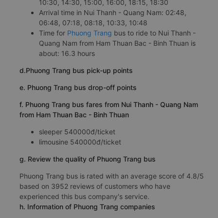
10:30, 14:30, 15:00, 16:00, 18:15, 18:30
Arrival time in Nui Thanh - Quang Nam: 02:48,
06:48, 07:18, 08:18, 10:33, 10:48
Time for
Phuong Trang
bus to ride to Nui Thanh -
Quang Nam from Ham Thuan Bac - Binh Thuan is
about: 16.3 hours
d.Phuong Trang bus pick-up points
e. Phuong Trang bus drop-off points
f. Phuong Trang bus fares from Nui Thanh - Quang Nam
from Ham Thuan Bac - Binh Thuan
sleeper 540000đ/ticket
limousine 540000đ/ticket
g. Review the quality of Phuong Trang bus
Phuong Trang bus is rated with an average score of 4.8/5
based on 3952 reviews of customers who have
experienced this bus company's service.
h. Information of Phuong Trang companies