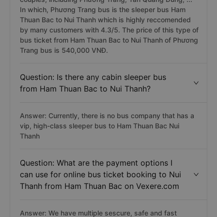
In which, Phương Trang bus is the sleeper bus Ham
Thuan Bac to Nui Thanh which is highly reccomended
by many customers with 4.3/5. The price of this type of
bus ticket from Ham Thuan Bac to Nui Thanh of Phương
Trang bus is 540,000 VNĐ.
Question: Is there any cabin sleeper bus
from Ham Thuan Bac to Nui Thanh?
Answer: Currently, there is no bus company that has a
vip, high-class sleeper bus to Ham Thuan Bac Nui
Thanh
Question: What are the payment options I
can use for online bus ticket booking to Nui
Thanh from Ham Thuan Bac on Vexere.com
Answer: We have multiple sescure, safe and fast