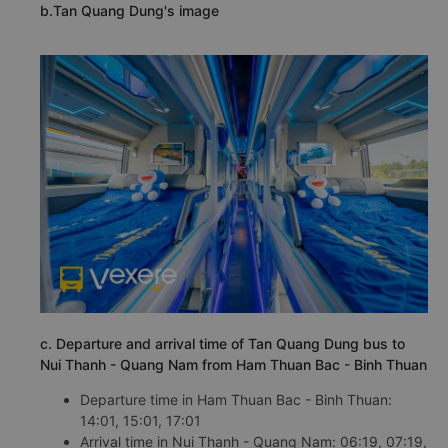
b.Tan Quang Dung's image
c. Departure and arrival time of Tan Quang Dung bus to
Nui Thanh - Quang Nam from Ham Thuan Bac - Binh Thuan
Departure time in Ham Thuan Bac - Binh Thuan:
14:01, 15:01, 17:01
Arrival time in Nui Thanh - Quang Nam: 06:19, 07:19,