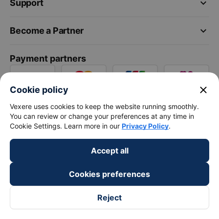
keyboard_arrow_down
Support
keyboard_arrow_down
Become a Partner
Payment partners
close
Cookie policy
Vexere uses cookies to keep the website running smoothly.
You can review or change your preferences at any time in
Cookie Settings. Learn more in our
Privacy Policy
.
Accept all
Cookies preferences
Reject