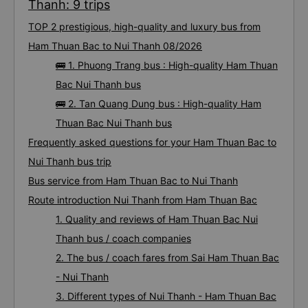
Thanh: 9 trips
TOP 2 prestigious, high-quality and luxury bus from
Ham Thuan Bac to Nui Thanh 08/2026
🚌 1. Phuong Trang bus : High-quality Ham Thuan
Bac Nui Thanh bus
🚌 2. Tan Quang Dung bus : High-quality Ham
Thuan Bac Nui Thanh bus
Frequently asked questions for your Ham Thuan Bac to
Nui Thanh bus trip
Bus service from Ham Thuan Bac to Nui Thanh
Route introduction Nui Thanh from Ham Thuan Bac
1. Quality and reviews of Ham Thuan Bac Nui
Thanh bus / coach companies
2. The bus / coach fares from Sai Ham Thuan Bac
- Nui Thanh
3. Different types of Nui Thanh - Ham Thuan Bac