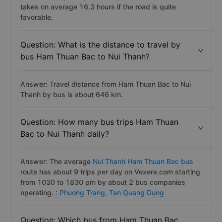
takes on average 16.3 hours if the road is quite
favorable.
Question: What is the distance to travel by
bus Ham Thuan Bac to Nui Thanh?
Answer: Travel distance from Ham Thuan Bac to Nui
Thanh by bus is about 646 km.
Question: How many bus trips Ham Thuan
Bac to Nui Thanh daily?
Answer: The average
Nui Thanh Ham Thuan Bac bus
route has about 9 trips per day on Vexere.com starting
from 1030 to 1830 pm by about 2 bus companies
operating. :
Phuong Trang,
Tan Quang Dung
Question: Which bus from Ham Thuan Bac