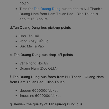
09:19
Time for
Tan Quang Dung
bus to ride to Nui Thanh -
Quang Nam from Ham Thuan Bac - Binh Thuan is
about: 16.3 hours
d.Tan Quang Dung bus pick-up points
Chợ Tân Hải
Vòng Xoay Bến Lội
Đức Mẹ Tà Pao
e. Tan Quang Dung bus drop-off points
Văn Phòng Hội An
Quảng Nam (Dọc QL1A)
f. Tan Quang Dung bus fares from Nui Thanh - Quang Nam
from Ham Thuan Bac - Binh Thuan
sleeper 600000đ/ticket
limousine 600000đ/ticket
g. Review the quality of Tan Quang Dung bus