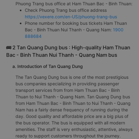
Phuong Trang bus office at Ham Thuan Bac - Binh Thuan:
Check Phuong Trang bus office address
https://vexere.com/en-US/phuong-trang-bus
Phone number for booking bus tickets Ham Thuan
Bac - Binh Thuan Nui Thanh - Quang Nam:
1900
888684
🚌 2 Tan Quang Dung bus : High-quality Ham Thuan
Bac - Binh Thuan Nui Thanh - Quang Nam bus
a. Introduction of Tan Quang Dung
The Tan Quang Dung bus is one of the most prestigious
bus companies specializing in providing passenger
transport services from from Ham Thuan Bac - Binh
Thuan to Nui Thanh - Quang Nam. Tan Quang Dung bus
from Ham Thuan Bac - Binh Thuan to Nui Thanh - Quang
Nam has a fairly dense frequency of running during the
day. Good quality and affordable price are a big plus of
the bus operator. The bus is equipped with all modern
amenities. The staff is very enthusiastic, attentive, always
ready to support customers throughout the journey.