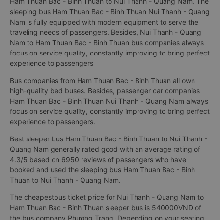
Ham Thuan Bac - Binh Thuan to Nui Thanh - Quang Nam. The
sleeping bus Ham Thuan Bac - Binh Thuan Nui Thanh - Quang
Nam is fully equipped with modern equipment to serve the
traveling needs of passengers. Besides, Nui Thanh - Quang
Nam to Ham Thuan Bac - Binh Thuan bus companies always
focus on service quality, constantly improving to bring perfect
experience to passengers
Bus companies from Ham Thuan Bac - Binh Thuan all own
high-quality bed buses. Besides, passenger car companies
Ham Thuan Bac - Binh Thuan Nui Thanh - Quang Nam always
focus on service quality, constantly improving to bring perfect
experience to passengers.
Best sleeper bus Ham Thuan Bac - Binh Thuan to Nui Thanh -
Quang Nam generally rated good with an average rating of
4.3/5 based on 6950 reviews of passengers who have
booked and used the sleeping bus Ham Thuan Bac - Binh
Thuan to Nui Thanh - Quang Nam.
The cheapestbus ticket price for Nui Thanh - Quang Nam to
Ham Thuan Bac - Binh Thuan sleeper bus is 540000VND of
the bus company Phương Trang. Depending on your seating