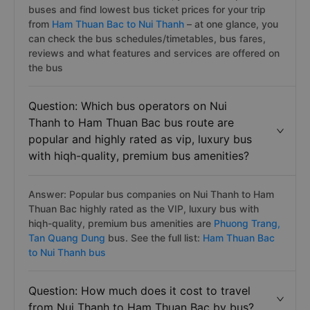
buses and find lowest bus ticket prices for your trip
from
Ham Thuan Bac to Nui Thanh
– at one glance, you
can check the bus schedules/timetables, bus fares,
reviews and what features and services are offered on
the bus
Question: Which bus operators on Nui
Thanh to Ham Thuan Bac bus route are
popular and highly rated as vip, luxury bus
with hiqh-quality, premium bus amenities?
Answer: Popular bus companies on Nui Thanh to Ham
Thuan Bac highly rated as the VIP, luxury bus with
hiqh-quality, premium bus amenities are
Phuong Trang,
Tan Quang Dung
bus. See the full list:
Ham Thuan Bac
to Nui Thanh bus
Question: How much does it cost to travel
from Nui Thanh to Ham Thuan Bac by bus?