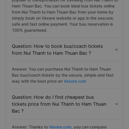
Ham Thuan Bac. You can book ideal bus tickets online
from Nui Thanh to Ham Thuan Bac from your home by
simply book on Vexere website or app in the sescure,
safe and fast online payment. Your bus reservation is
100% guaranteed.
Question: How to book bus/coach tickets
from Nui Thanh to Ham Thuan Bac ?
Answer: You can purchase Nui Thanh to Ham Thuan
Bac bus/coach tickets by the secure, simple and fast
way with the best price on
Vexere.com
Question: How do I find cheapest bus
tickets price from Nui Thanh to Ham Thuan
Bac ?
Answer: Thanks to
Vexere.com
, you can compare