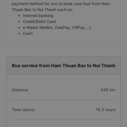
payment method for you to book your bus from Ham
Thuan Bac to Nui Thanh such as:
Internet banking
Credit/Debit Card
e-Wallet (MoMo, ZaloPay, VNPay,...)
Cash
Bus service from Ham Thuan Bac to Nui Thanh
Distance
646 km
Time takens
16.3 hours