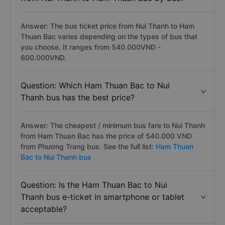
Answer: The bus ticket price from Nui Thanh to Ham
Thuan Bac varies depending on the types of bus that
you choose. It ranges from 540.000VND -
600.000VND.
Question: Which Ham Thuan Bac to Nui
Thanh bus has the best price?
Answer: The cheapest / minimum bus fare to Nui Thanh
from Ham Thuan Bac has the price of 540.000 VND
from Phương Trang bus. See the full list:
Ham Thuan
Bac to Nui Thanh bus
Question: Is the Ham Thuan Bac to Nui
Thanh bus e-ticket in smartphone or tablet
acceptable?