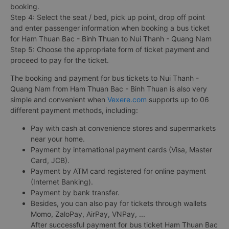
booking.
Step 4: Select the seat / bed, pick up point, drop off point
and enter passenger information when booking a bus ticket
for Ham Thuan Bac - Binh Thuan to Nui Thanh - Quang Nam
Step 5: Choose the appropriate form of ticket payment and
proceed to pay for the ticket.
The booking and payment for bus tickets to Nui Thanh -
Quang Nam from Ham Thuan Bac - Binh Thuan is also very
simple and convenient when
Vexere.com
supports up to 06
different payment methods, including:
Pay with cash at convenience stores and supermarkets
near your home.
Payment by international payment cards (Visa, Master
Card, JCB).
Payment by ATM card registered for online payment
(Internet Banking).
Payment by bank transfer.
Besides, you can also pay for tickets through wallets
Momo, ZaloPay, AirPay, VNPay, ...
After successful payment for bus ticket Ham Thuan Bac