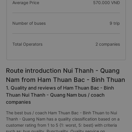
Average Price
570.000 VNĐ
Number of buses
9 trip
Total Operators
2 companies
Route introduction Nui Thanh - Quang
Nam from Ham Thuan Bac - Binh Thuan
1. Quality and reviews of Ham Thuan Bac - Binh
Thuan Nui Thanh - Quang Nam bus / coach
companies
The best bus / coach Ham Thuan Bac - Binh Thuan to Nui
Thanh - Quang Nam has a quality classification based on a
customer rating from 1 to 5 {1: worst, 5: best} with criteria
such as: bus quality, Punctuality, Quality service on