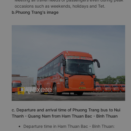
occasions such as weekends, holidays and Tet.
b.Phuong Trang's image
c. Departure and arrival time of Phuong Trang bus to Nui
Thanh - Quang Nam from Ham Thuan Bac - Binh Thuan
Departure time in Ham Thuan Bac - Binh Thuan: