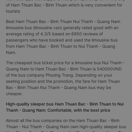
of Ham Thuan Bac - Binh Thuan which is very convenient for
tourists
Best Ham Thuan Bac - Binh Thuan Nui Thanh - Quang Nam
limousine bus (limousine van) generally rated good with an
average rating of 4.3/5 based on 6950 reviews of
passengers who have booked and used the limousine bus
from Ham Thuan Bac - Binh Thuan to Nui Thanh - Quang
Nam.
The cheapest bus ticket price for a limousine bus Nui Thanh -
Quang Nam to Ham Thuan Bac - Binh Thuan is 540000VND
of the bus company Phương Trang. Depending on your
seating position and the promotion, the fare for Ham Thuan
Bac - Binh Thuan Nui Thanh - Quang Nam bus may be
cheaper.
High-quality sleeper bus Ham Thuan Bac - Binh Thuan to Nui
Thanh - Quang Nam: Comfortable, with the best price
Almost all the bus companies on the Ham Thuan Bac - Binh
Thuan - Nui Thanh - Quang Nam own high-quality sleeper bus