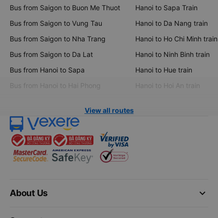
Bus from Saigon to Buon Me Thuot
Hanoi to Sapa Train
Bus from Saigon to Vung Tau
Hanoi to Da Nang train
Bus from Saigon to Nha Trang
Hanoi to Ho Chi Minh train
Bus from Saigon to Da Lat
Hanoi to Ninh Binh train
Bus from Hanoi to Sapa
Hanoi to Hue train
Bus from Hanoi to Hai Phong
Hanoi to Hoi An train
View all routes
keyboard_arrow_down
About Us