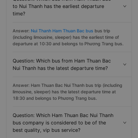
to Nui Thanh has the earliest departure
time?
Answer:
Nui Thanh Ham Thuan Bac bus
bus trip
(including limousine, sleeper) has the earliest time of
departure at 10:30 and belongs to Phương Trang bus.
Question: Which bus from Ham Thuan Bac
Nui Thanh has the latest departure time?
Answer: Ham Thuan Bac Nui Thanh bus trip (including
limousine, sleeper) has the latest departure time at
18:30 and belongs to Phương Trang bus.
Question: Which Ham Thuan Bac Nui Thanh
bus company is considered to be of the
best quality, vip bus service?