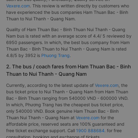
Vexere.com
. This review is written directly by customers who
have experienced the bus companies Ham Thuan Bac - Binh
Thuan to Nui Thanh - Quang Nam.
Quality of Ham Thuan Bac - Binh Thuan Nui Thanh - Quang
Nam bus is rated with an average score of 4.4/ 5 reviewed by
6950 passengers. In which, the best bus company from Ham
Thuan Bac - Binh Thuan to Nui Thanh - Quang Nam is rated
4.8/5 by 3952 is
Phuong Trang
.
2. The bus / coach fares from Ham Thuan Bac - Binh
Thuan to Nui Thanh - Quang Nam
Currently, according to the latest update of
Vexere.com
, the
bus ticket price to Nui Thanh - Quang Nam from Ham Thuan
Bac - Binh Thuan ranging from 540000 VND - 600000 VND.
In which, Phương Trang has the cheapest bus ticket price,
only 540000 VND. Book genuine Ham Thuan Bac - Binh
Thuan Nui Thanh - Quang Nam at
Vexere.com
for the
affordable price, reserved seats are 100% guaranteed and
free ticket exchange support. Call
1900 888684
. for free
consultation, booking and exchange of tickets. .