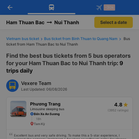
arrow_back
Download Vexere app!
Get the FREE app
-30k
Open
Open
Get exclusive member benefits
-30k/seat flight booking only on
Vexere app
Ham Thuan Bac
Nui Thanh
Select a date
Vietnam bus ticket
Bus ticket from Binh Thuan to Quang Nam
Bus
ticket from Ham Thuan Bac to Nui Thanh
Find the best bus tickets from 5 bus operators
for your Ham Thuan Bac to Nui Thanh trip
: 9
trips daily
Vexere Team
Last Updated: 06/08/2026
Phương Trang
4.8
Limousine sleeping bus
(3952 ratings)
Bến Xe An Sương
18h
Tam Kỳ
Excellent bus and very safe driving. To make this a 5-star experience, I