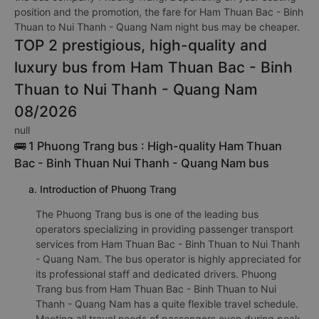
position and the promotion, the fare for Ham Thuan Bac - Binh
Thuan to Nui Thanh - Quang Nam night bus may be cheaper.
TOP 2 prestigious, high-quality and
luxury bus from Ham Thuan Bac - Binh
Thuan to Nui Thanh - Quang Nam
08/2026
null
🚌 1 Phuong Trang bus : High-quality Ham Thuan
Bac - Binh Thuan Nui Thanh - Quang Nam bus
a. Introduction of Phuong Trang
The Phuong Trang bus is one of the leading bus
operators specializing in providing passenger transport
services from Ham Thuan Bac - Binh Thuan to Nui Thanh
- Quang Nam. The bus operator is highly appreciated for
its professional staff and dedicated drivers. Phuong
Trang bus from Ham Thuan Bac - Binh Thuan to Nui
Thanh - Quang Nam has a quite flexible travel schedule.
Meeting all travel needs of passengers even during peak