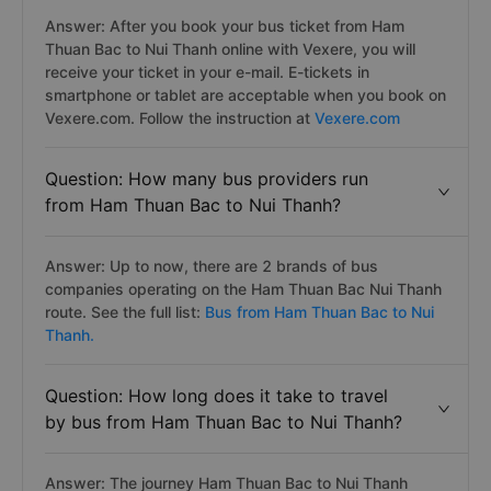
Answer: After you book your bus ticket from Ham
Thuan Bac to Nui Thanh online with Vexere, you will
receive your ticket in your e-mail. E-tickets in
smartphone or tablet are acceptable when you book on
Vexere.com. Follow the instruction at
Vexere.com
Question: How many bus providers run
from Ham Thuan Bac to Nui Thanh?
Answer: Up to now, there are 2 brands of bus
companies operating on the Ham Thuan Bac Nui Thanh
route. See the full list:
Bus from Ham Thuan Bac to Nui
Thanh.
Question: How long does it take to travel
by bus from Ham Thuan Bac to Nui Thanh?
Answer: The journey Ham Thuan Bac to Nui Thanh