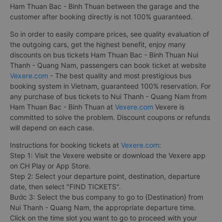
Ham Thuan Bac - Binh Thuan between the garage and the
customer after booking directly is not 100% guaranteed.
So in order to easily compare prices, see quality evaluation of
the outgoing cars, get the highest benefit, enjoy many
discounts on bus tickets Ham Thuan Bac - Binh Thuan Nui
Thanh - Quang Nam, passengers can book ticket at website
Vexere.com
- The best quality and most prestigious bus
booking system in Vietnam, guaranteed 100% reservation. For
any purchase of bus tickets to Nui Thanh - Quang Nam from
Ham Thuan Bac - Binh Thuan at
Vexere.com
Vexere is
committed to solve the problem. Discount coupons or refunds
will depend on each case.
Instructions for booking tickets at
Vexere.com
:
Step 1: Visit the Vexere website or download the Vexere app
on CH Play or App Store.
Step 2: Select your departure point, destination, departure
date, then select "FIND TICKETS".
Bước 3: Select the bus company to go to {Destination} from
Nui Thanh - Quang Nam, the appropriate departure time.
Click on the time slot you want to go to proceed with your