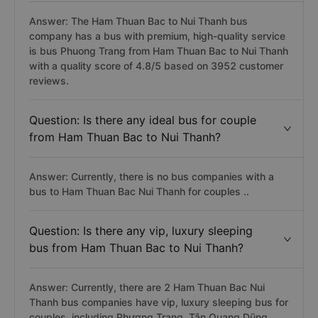
Answer: The Ham Thuan Bac to Nui Thanh bus
company has a bus with premium, high-quality service
is bus Phuong Trang from Ham Thuan Bac to Nui Thanh
with a quality score of 4.8/5 based on 3952 customer
reviews.
Question: Is there any ideal bus for couple
from Ham Thuan Bac to Nui Thanh?
Answer: Currently, there is no bus companies with a
bus to Ham Thuan Bac Nui Thanh for couples ..
Question: Is there any vip, luxury sleeping
bus from Ham Thuan Bac to Nui Thanh?
Answer: Currently, there are 2 Ham Thuan Bac Nui
Thanh bus companies have vip, luxury sleeping bus for
couples, including Phương Trang, Tân Quang Dũng, ...