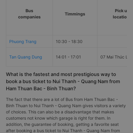
Bus
Pick up
Timmings
companies
locations
Phuong Trang
10:30 - 18:30
Tan Quang Dung
14:01 - 17:01
07 Mai Thúc Loa
What is the fastest and most prestigious way to
book a bus ticket to Nui Thanh - Quang Nam from
Ham Thuan Bac - Binh Thuan?
The fact that there are a lot of Bus from Ham Thuan Bac -
Binh Thuan to Nui Thanh - Quang Nam gives visitors a variety
of choices. This can also be a disadvantage that makes
customers not know which garage is right for them. In
addition, the guarantee of booking, getting a favorite seat
after booking a bus ticket to Nui Thanh - Quang Nam from