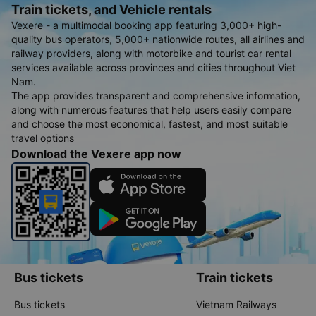
Train tickets, and Vehicle rentals
Vexere - a multimodal booking app featuring 3,000+ high-
quality bus operators, 5,000+ nationwide routes, all airlines and
railway providers, along with motorbike and tourist car rental
services available across provinces and cities throughout Viet
Nam.
The app provides transparent and comprehensive information,
along with numerous features that help users easily compare
and choose the most economical, fastest, and most suitable
travel options
Download the Vexere app now
Bus tickets
Train tickets
Bus tickets
Vietnam Railways