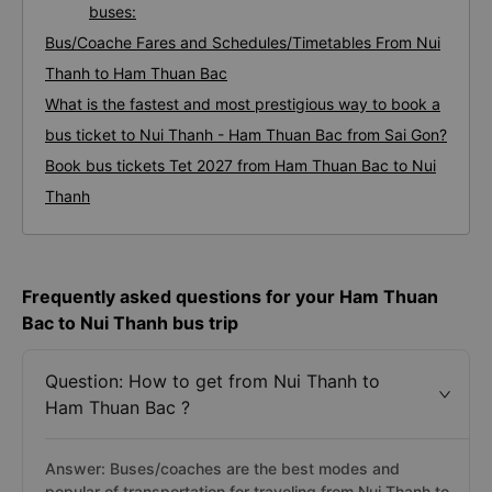
buses:
Bus/Coache Fares and Schedules/Timetables From Nui
Thanh to Ham Thuan Bac
What is the fastest and most prestigious way to book a
bus ticket to Nui Thanh - Ham Thuan Bac from Sai Gon?
Book bus tickets Tet 2027 from Ham Thuan Bac to Nui
Thanh
Frequently asked questions for your Ham Thuan
Bac to Nui Thanh bus trip
Question: How to get from Nui Thanh to
Ham Thuan Bac ?
Answer: Buses/coaches are the best modes and
popular of transportation for traveling from Nui Thanh to