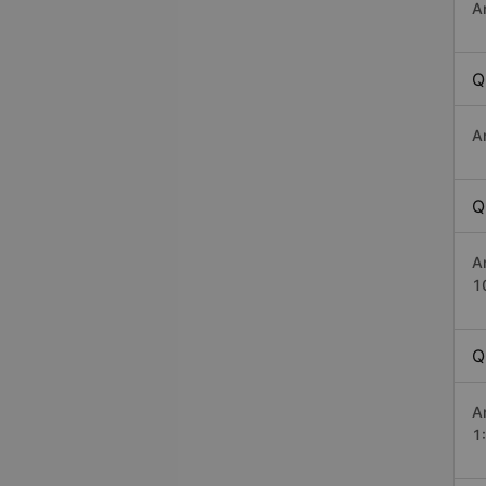
A
Q
A
Q
A
1
Q
A
1