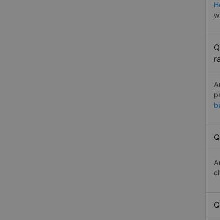
H
w
Q
r
A
p
b
Q
A
c
Q