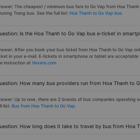
nswer: The cheapest / minimum bus fare to Go Vap from Hoa Thanh 
hương Trang bus. See the full list:
Hoa Thanh to Go Vap bus
uestion: Is the Hoa Thanh to Go Vap bus e-ticket in smartp
nswer: After you book your bus ticket from Hoa Thanh to Go Vap onli
icket in your e-mail. E-tickets in smartphone or tablet are acceptab
e instruction at
Vexere.com
uestion: How many bus providers run from Hoa Thanh to 
nswer: Up to now, there are 2 brands of bus companies operating o
ll list:
Bus from Hoa Thanh to Go Vap.
uestion: How long does it take to travel by bus from Hoa 