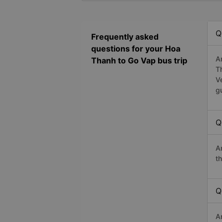
Q
Frequently asked
questions for your Hoa
A
Thanh to Go Vap bus trip
T
V
g
Q
A
t
Q
A