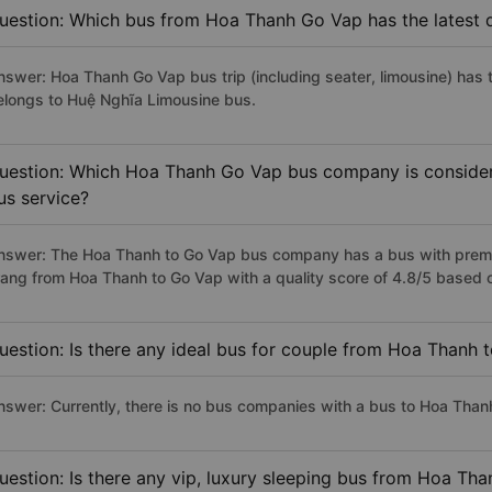
uestion: Which bus from Hoa Thanh Go Vap has the latest 
nswer: Hoa Thanh Go Vap bus trip (including seater, limousine) has 
elongs to Huệ Nghĩa Limousine bus.
uestion: Which Hoa Thanh Go Vap bus company is considered
us service?
nswer: The Hoa Thanh to Go Vap bus company has a bus with premiu
rang from Hoa Thanh to Go Vap with a quality score of 4.8/5 based
uestion: Is there any ideal bus for couple from Hoa Thanh 
nswer: Currently, there is no bus companies with a bus to Hoa Thanh
uestion: Is there any vip, luxury sleeping bus from Hoa Th