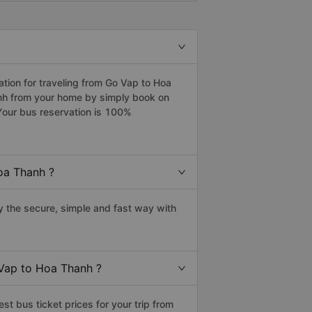
ion for traveling from Go Vap to Hoa
anh from your home by simply book on
Your bus reservation is 100%
oa Thanh ?
 the secure, simple and fast way with
 Vap to Hoa Thanh ?
t bus ticket prices for your trip from