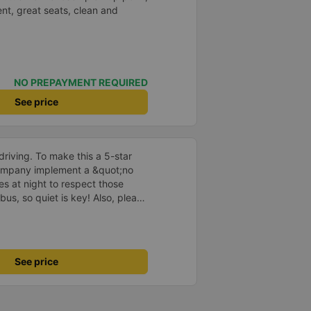
nt, great seats, clean and
NO PREPAYMENT REQUIRED
See price
driving. To make this a 5-star
company implement a &quot;no
s at night to respect those
bus, so quiet is key! Also, please
early inside the cabin for
ly ride with them again! --------
lity and the driver is very safe.
tter, I suggest the bus company
See price
arding keeping quiet (turning off
oid disturbing other passengers.
hould display the Wi-Fi password
s. I will continue to support this