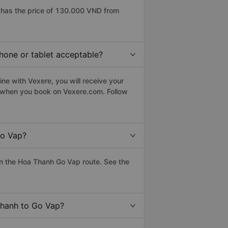
has the price of 130.000 VND from
hone or tablet acceptable?
ne with Vexere, you will receive your
le when you book on Vexere.com. Follow
Go Vap?
n the Hoa Thanh Go Vap route. See the
Thanh to Go Vap?