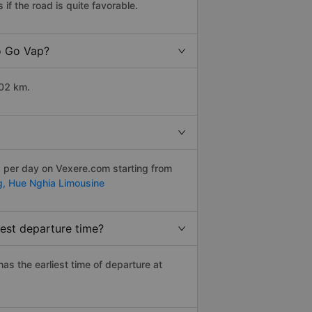
f the road is quite favorable.
to Go Vap?
102 km.
s per day on Vexere.com starting from
g,
Hue Nghia Limousine
est departure time?
has the earliest time of departure at