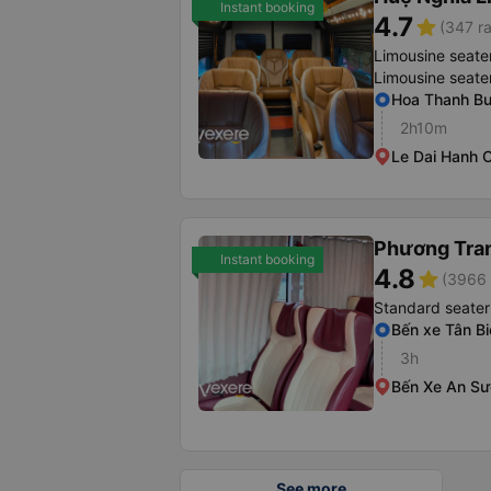
Instant booking
4.7
star
(347 ra
Limousine seate
Limousine seate
Hoa Thanh Bu
2h10m
Le Dai Hanh O
Phương Tra
Instant booking
4.8
star
(3966 
Standard seater
Bến xe Tân Bi
3h
Bến Xe An S
See more