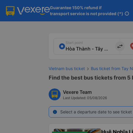
Guarantee 150% refund if

transport service is not provided (*)
info
Start point
import_export
Vietnam bus ticket
Bus ticket from Tay N
Find the best bus tickets from 5 
Vexere Team
Last Updated: 05/08/2026
Select a departure date to see ticket 
info
Huệ Nghĩa L