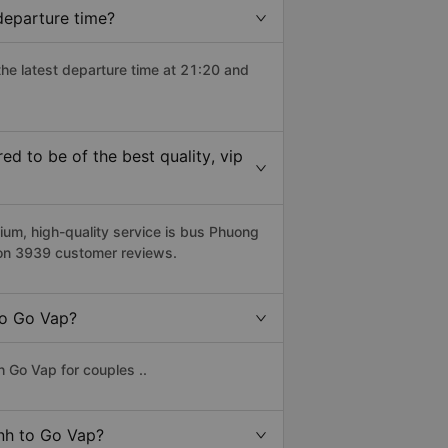
departure time?
the latest departure time at 21:20 and
 to be of the best quality, vip
m, high-quality service is bus Phuong
 on 3939 customer reviews.
to Go Vap?
 Go Vap for couples ..
anh to Go Vap?