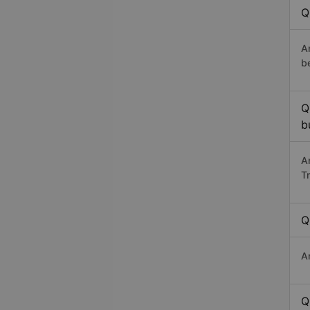
Q
A
b
Q
b
A
T
Q
A
Q