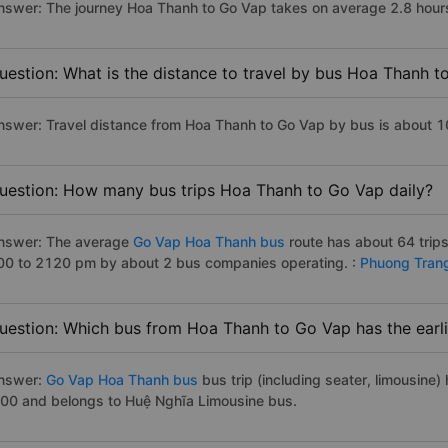
nswer: The journey Hoa Thanh to Go Vap takes on average 2.8 hours i
uestion: What is the distance to travel by bus Hoa Thanh 
nswer: Travel distance from Hoa Thanh to Go Vap by bus is about 
uestion: How many bus trips Hoa Thanh to Go Vap daily?
nswer: The average
Go Vap Hoa Thanh bus
route has about 64 trip
00 to 2120 pm by about 2 bus companies operating. :
Phuong Tran
uestion: Which bus from Hoa Thanh to Go Vap has the earli
nswer:
Go Vap Hoa Thanh bus
bus trip (including seater, limousine) 
:00 and belongs to Huệ Nghĩa Limousine bus.