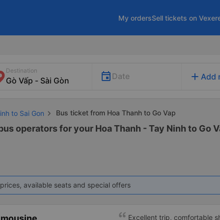
My orders
Sell tickets on Vexer
Destination
add
Date
Add 
Bus ticket from Hoa Thanh to Go Vap
inh to Sai Gon
bus operators for your Hoa Thanh - Tay Ninh to Go Va
prices, available seats and special offers
imousine
Excellent trip, comfortable 