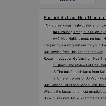
Bus tickets from Hoa Thanh to 
TOP 2 prestigious, high-quality and lu
🚌 1. Phuong Trang bus : High-qu
🚌 2. Hue Nghia Limousine bus : 
Frequently asked questions for your Ho
Bus service from Hoa Thanh to Go Vap
Route introduction Go Vap from Hoa Th
1. Quality and reviews of Hoa Th
2. The bus / coach fares from Sa
3. Different types of Go Vap - Ho
Bus/Coache Fares and Schedules/Timet
What is the fastest and most prestigiou
Book bus tickets Tet 2027 from Hoa Th