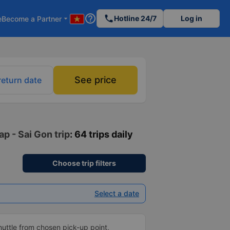
help_outline
phone
Hotline 24/7
Log in
e
Become a Partner
arrow_drop_down
See price
return date
p - Sai Gon trip
: 64 trips daily
Choose trip filters
Select a date
shuttle from chosen pick-up point,