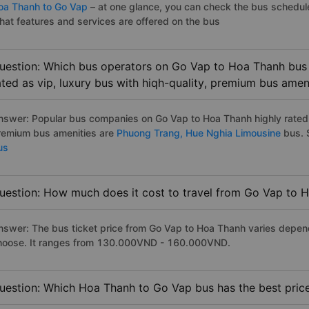
oa Thanh to Go Vap
– at one glance, you can check the bus schedul
hat features and services are offered on the bus
uestion: Which bus operators on Go Vap to Hoa Thanh bus 
ated as vip, luxury bus with hiqh-quality, premium bus amen
nswer: Popular bus companies on Go Vap to Hoa Thanh highly rated a
remium bus amenities are
Phuong Trang,
Hue Nghia Limousine
bus. S
us
uestion: How much does it cost to travel from Go Vap to 
nswer: The bus ticket price from Go Vap to Hoa Thanh varies depend
hoose. It ranges from 130.000VND - 160.000VND.
uestion: Which Hoa Thanh to Go Vap bus has the best pric