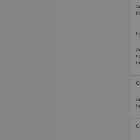
A
P
Q
A
t
th
Q
A
fu
Q