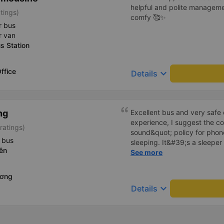
helpful and polite manageme
tings)
comfy 🥰✨
r bus
r van
s Station
ffice
keyboard_arrow_down
Details
ng
Excellent bus and very safe 
experience, I suggest the 
ratings)
sound&quot; policy for phone
 bus
sleeping. It&#39;s a sleeper 
ên
display the Wi-Fi password cl
See more
convenience. I would definite
------ The bus is of good qua
ương
To make the service even be
keyboard_arrow_down
Details
implement a clear policy reg
phone sounds) at night to av
Additionally, the company s
inside the bus for easy acces