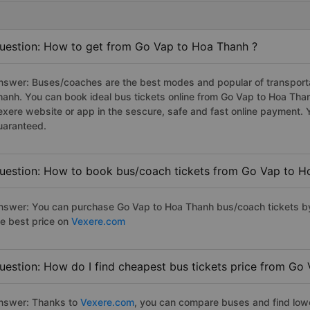
uestion: How to get from Go Vap to Hoa Thanh ?
nswer: Buses/coaches are the best modes and popular of transportat
hanh. You can book ideal bus tickets online from Go Vap to Hoa Th
exere website or app in the sescure, safe and fast online payment. 
uaranteed.
uestion: How to book bus/coach tickets from Go Vap to H
nswer: You can purchase Go Vap to Hoa Thanh bus/coach tickets by
he best price on
Vexere.com
uestion: How do I find cheapest bus tickets price from Go
nswer: Thanks to
Vexere.com
, you can compare buses and find lowes