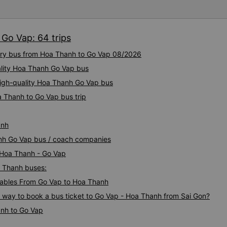
bus company in the future!
Go Vap: 64 trips
xury bus from Hoa Thanh to Go Vap 08/2026
ality Hoa Thanh Go Vap bus
High-quality Hoa Thanh Go Vap bus
a Thanh to Go Vap bus trip
anh
anh Go Vap bus / coach companies
i Hoa Thanh - Go Vap
a Thanh buses:
ables From Go Vap to Hoa Thanh
s way to book a bus ticket to Go Vap - Hoa Thanh from Sai Gon?
anh to Go Vap