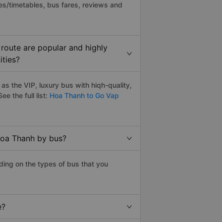
es/timetables, bus fares, reviews and
route are popular and highly
ities?
s the VIP, luxury bus with hiqh-quality,
ee the full list:
Hoa Thanh to Go Vap
Hoa Thanh by bus?
ing on the types of bus that you
e?