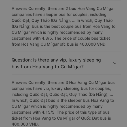
Answer: Currently, there are 2 bus Hoa Vang Cu M`gar
companies have sleeper bus for couples, including
Quốc Đạt, Quý Thảo (Đà Nẵng), ... In which, Quý Thảo
(Đà Nẵng) bus is the best couple bus from Hoa Vang to
Cu M`gar which is highly reccomended by many
customers with 4.3/5. The price of couple bus ticket
from Hoa Vang Cu M`gar ofc bus is 400.000 VNĐ.
Question: Is there any vip, luxury sleeping
bus from Hoa Vang to Cu M`gar?
Answer: Currently, there are 3 Hoa Vang Cu M`gar bus
companies have vip, luxury sleeping bus for couples,
including Quốc Đạt, Quốc Đạt, Quý Thảo (Đà Nẵng), ...
In which, Quốc Đạt bus is the sleeper bus Hoa Vang to
Cu M`gar which is highly reccomended by many
customers with 4.15/5. The price of this type of bus
ticket from Hoa Vang to Cu M`gar of Quốc Đạt bus is
400,000 VNĐ.