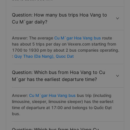
Question: How many bus trips Hoa Vang to
Cu M`gar daily?
Answer: The average
Cu M`gar Hoa Vang bus
route
has about 5 trips per day on Vexere.com starting from
1700 to 1930 pm by about 2 bus companies operating.
:
Quy Thao (Da Nang),
Quoc Dat
Question: Which bus from Hoa Vang to Cu
M`gar has the earliest departure time?
Answer:
Cu M`gar Hoa Vang bus
bus trip (including
limousine, sleeper, limousine sleeper) has the earliest
time of departure at 17:00 and belongs to Quốc Đạt
bus.
Question: Which bus from Hoa Vang Cu