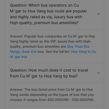
Question: Which bus operators on Cu
M`gar to Hoa Vang bus route are popular
and highly rated as vip, luxury bus with
hiqh-quality, premium bus amenities?
Answer: Popular bus companies on Cu M`gar to Hoa
Vang highly rated as the VIP, luxury bus with hiqh-
quality, premium bus amenities are
Quy Thao (Da
Nang),
Quoc Dat
bus. See the full list:
Hoa Vang to Cu
M`gar bus
Question: How much does it cost to travel
from Cu M`gar to Hoa Vang by bus?
Answer: The bus ticket price from Cu M`gar to Hoa
Vang varies depending on the types of bus that you
choose. It ranges from 400.000VND - 500.000VND.