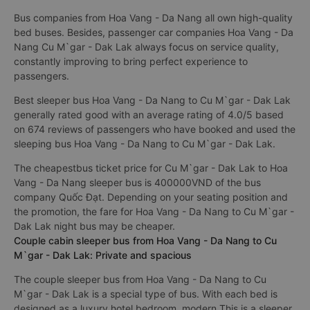
Bus companies from Hoa Vang - Da Nang all own high-quality
bed buses. Besides, passenger car companies Hoa Vang - Da
Nang Cu M`gar - Dak Lak always focus on service quality,
constantly improving to bring perfect experience to
passengers.
Best sleeper bus Hoa Vang - Da Nang to Cu M`gar - Dak Lak
generally rated good with an average rating of 4.0/5 based
on 674 reviews of passengers who have booked and used the
sleeping bus Hoa Vang - Da Nang to Cu M`gar - Dak Lak.
The cheapestbus ticket price for Cu M`gar - Dak Lak to Hoa
Vang - Da Nang sleeper bus is 400000VND of the bus
company Quốc Đạt. Depending on your seating position and
the promotion, the fare for Hoa Vang - Da Nang to Cu M`gar -
Dak Lak night bus may be cheaper.
Couple cabin sleeper bus from Hoa Vang - Da Nang to Cu
M`gar - Dak Lak: Private and spacious
The couple sleeper bus from Hoa Vang - Da Nang to Cu
M`gar - Dak Lak is a special type of bus. With each bed is
designed as a luxury hotel bedroom, modern This is a sleeper