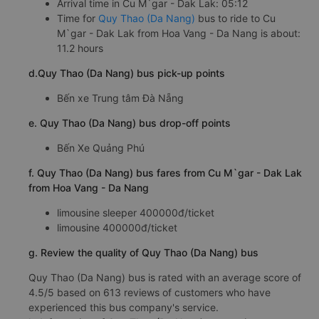
Arrival time in Cu M`gar - Dak Lak: 05:12
Time for
Quy Thao (Da Nang)
bus to ride to Cu
M`gar - Dak Lak from Hoa Vang - Da Nang is about:
11.2 hours
d.Quy Thao (Da Nang) bus pick-up points
Bến xe Trung tâm Đà Nẵng
e. Quy Thao (Da Nang) bus drop-off points
Bến Xe Quảng Phú
f. Quy Thao (Da Nang) bus fares from Cu M`gar - Dak Lak
from Hoa Vang - Da Nang
limousine sleeper 400000đ/ticket
limousine 400000đ/ticket
g. Review the quality of Quy Thao (Da Nang) bus
Quy Thao (Da Nang) bus is rated with an average score of
4.5/5 based on 613 reviews of customers who have
experienced this bus company's service.