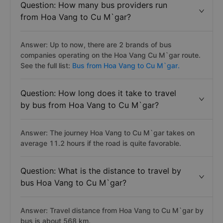
Question: How many bus providers run
from Hoa Vang to Cu M`gar?
Answer: Up to now, there are 2 brands of bus
companies operating on the Hoa Vang Cu M`gar route.
See the full list:
Bus from Hoa Vang to Cu M`gar.
Question: How long does it take to travel
by bus from Hoa Vang to Cu M`gar?
Answer: The journey Hoa Vang to Cu M`gar takes on
average 11.2 hours if the road is quite favorable.
Question: What is the distance to travel by
bus Hoa Vang to Cu M`gar?
Answer: Travel distance from Hoa Vang to Cu M`gar by
bus is about 568 km.