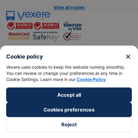
View all routes
close
Cookie policy
keyboard_arrow_down
About Us
Vexere uses cookies to keep the website running smoothly.
You can review or change your preferences at any time in
keyboard_arrow_down
Support
Cookie Settings. Learn more in our
Cookie Policy
.
keyboard_arrow_down
Become a Partner
Accept all
Cookies preferences
Payment partners
Reject