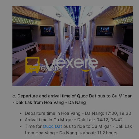
c. Departure and arrival time of Quoc Dat bus to Cu M`gar
- Dak Lak from Hoa Vang - Da Nang
Departure time in Hoa Vang - Da Nang: 17:00, 19:30
Arrival time in Cu M`gar - Dak Lak: 04:12, 06:42
Time for
Quoc Dat
bus to ride to Cu M`gar - Dak Lak
from Hoa Vang - Da Nang is about: 11.2 hours