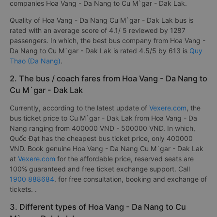
companies Hoa Vang - Da Nang to Cu M`gar - Dak Lak.
Quality of Hoa Vang - Da Nang Cu M`gar - Dak Lak bus is
rated with an average score of 4.1/ 5 reviewed by 1287
passengers. In which, the best bus company from Hoa Vang -
Da Nang to Cu M`gar - Dak Lak is rated 4.5/5 by 613 is
Quy
Thao (Da Nang)
.
2. The bus / coach fares from Hoa Vang - Da Nang to
Cu M`gar - Dak Lak
Currently, according to the latest update of
Vexere.com
, the
bus ticket price to Cu M`gar - Dak Lak from Hoa Vang - Da
Nang ranging from 400000 VND - 500000 VND. In which,
Quốc Đạt has the cheapest bus ticket price, only 400000
VND. Book genuine Hoa Vang - Da Nang Cu M`gar - Dak Lak
at
Vexere.com
for the affordable price, reserved seats are
100% guaranteed and free ticket exchange support. Call
1900 888684
. for free consultation, booking and exchange of
tickets. .
3. Different types of Hoa Vang - Da Nang to Cu