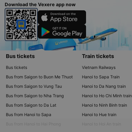
Download the Vexere app now
Bus tickets
Train tickets
Bus tickets
Vietnam Railways
Bus from Saigon to Buon Me Thuot
Hanoi to Sapa Train
Bus from Saigon to Vung Tau
Hanoi to Da Nang train
Bus from Saigon to Nha Trang
Hanoi to Ho Chi Minh train
Bus from Saigon to Da Lat
Hanoi to Ninh Binh train
Bus from Hanoi to Sapa
Hanoi to Hue train
Bus from Hanoi to Hai Phong
Hanoi to Hoi An train