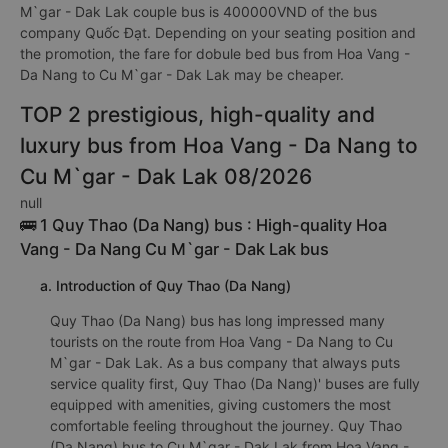
M`gar - Dak Lak couple bus is 400000VND of the bus
company Quốc Đạt. Depending on your seating position and
the promotion, the fare for dobule bed bus from Hoa Vang -
Da Nang to Cu M`gar - Dak Lak may be cheaper.
TOP 2 prestigious, high-quality and
luxury bus from Hoa Vang - Da Nang to
Cu M`gar - Dak Lak 08/2026
null
🚌 1 Quy Thao (Da Nang) bus : High-quality Hoa
Vang - Da Nang Cu M`gar - Dak Lak bus
a. Introduction of Quy Thao (Da Nang)
Quy Thao (Da Nang) bus has long impressed many
tourists on the route from Hoa Vang - Da Nang to Cu
M`gar - Dak Lak. As a bus company that always puts
service quality first, Quy Thao (Da Nang)' buses are fully
equipped with amenities, giving customers the most
comfortable feeling throughout the journey. Quy Thao
(Da Nang) bus to Cu M`gar - Dak Lak from Hoa Vang -