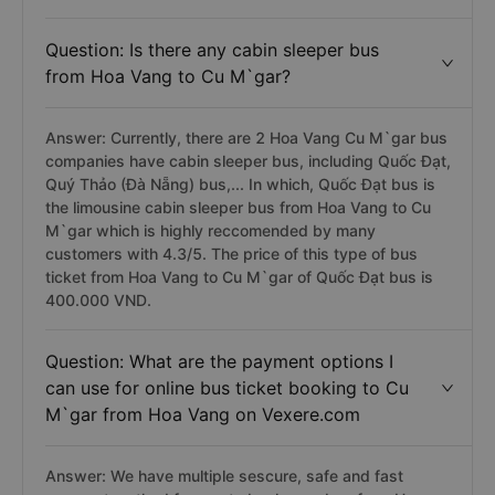
Question: Is there any cabin sleeper bus
from Hoa Vang to Cu M`gar?
Answer: Currently, there are 2 Hoa Vang Cu M`gar bus
companies have cabin sleeper bus, including Quốc Đạt,
Quý Thảo (Đà Nẵng) bus,... In which, Quốc Đạt bus is
the limousine cabin sleeper bus from Hoa Vang to Cu
M`gar which is highly reccomended by many
customers with 4.3/5. The price of this type of bus
ticket from Hoa Vang to Cu M`gar of Quốc Đạt bus is
400.000 VND.
Question: What are the payment options I
can use for online bus ticket booking to Cu
M`gar from Hoa Vang on Vexere.com
Answer: We have multiple sescure, safe and fast