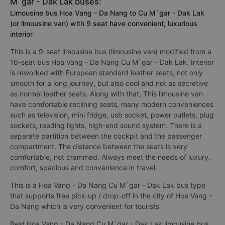
M`gar - Dak Lak buses:
Limousine bus Hoa Vang - Da Nang to Cu M`gar - Dak Lak
(or limousine van) with 9 seat have convenient, luxurious
interior
This is a 9-seat limousine bus (limousine van) modified from a
16-seat bus Hoa Vang - Da Nang Cu M`gar - Dak Lak. Interior
is reworked with European standard leather seats, not only
smooth for a long journey, but also cool and not as secretive
as normal leather seats. Along with that, This limousine van
have comfortable reclining seats, many modern conveniences
such as television, mini fridge, usb socket, power outlets, plug
sockets, reading lights, high-end sound system. There is a
separate partition between the cockpit and the passenger
compartment. The distance between the seats is very
comfortable, not crammed. Always meet the needs of luxury,
comfort, spacious and convenience in travel.
This is a Hoa Vang - Da Nang Cu M`gar - Dak Lak bus type
that supports free pick-up / drop-off in the city of Hoa Vang -
Da Nang which is very convenient for tourists
Best Hoa Vang - Da Nang Cu M`gar - Dak Lak limousine bus