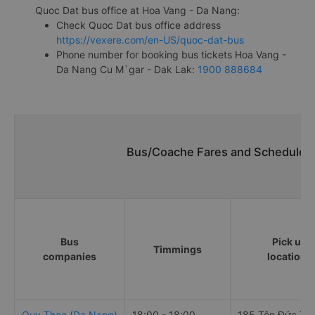
Quoc Dat bus office at Hoa Vang - Da Nang:
Check Quoc Dat bus office address
https://vexere.com/en-US/quoc-dat-bus
Phone number for booking bus tickets Hoa Vang -
Da Nang Cu M`gar - Dak Lak:
1900 888684
Bus/Coache Fares and Schedules/
Bus
Pick up
Timmings
companies
locations
Quy Thao (Da Nang)
18:00 - 18:00
185 Tôn Đức Th