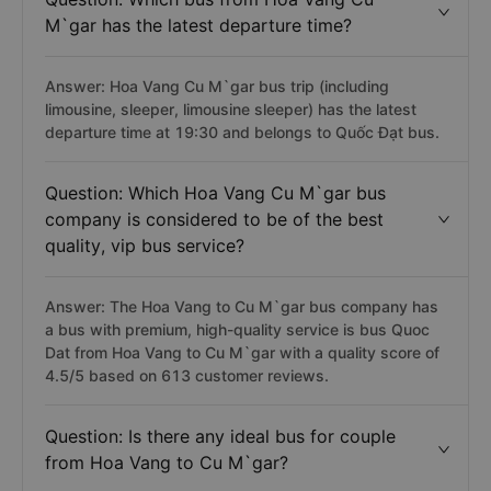
M`gar has the latest departure time?
Answer: Hoa Vang Cu M`gar bus trip (including
limousine, sleeper, limousine sleeper) has the latest
departure time at 19:30 and belongs to Quốc Đạt bus.
Question: Which Hoa Vang Cu M`gar bus
company is considered to be of the best
quality, vip bus service?
Answer: The Hoa Vang to Cu M`gar bus company has
a bus with premium, high-quality service is bus Quoc
Dat from Hoa Vang to Cu M`gar with a quality score of
4.5/5 based on 613 customer reviews.
Question: Is there any ideal bus for couple
from Hoa Vang to Cu M`gar?