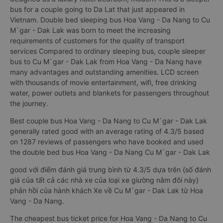
bus for a couple going to Da Lat that just appeared in
Vietnam. Double bed sleeping bus Hoa Vang - Da Nang to Cu
M`gar - Dak Lak was born to meet the increasing
requirements of customers for the quality of transport
services Compared to ordinary sleeping bus, couple sleeper
bus to Cu M`gar - Dak Lak from Hoa Vang - Da Nang have
many advantages and outstanding amenities. LCD screen
with thousands of movie entertainment, wifi, free drinking
water, power outlets and blankets for passengers throughout
the journey.
Best couple bus Hoa Vang - Da Nang to Cu M`gar - Dak Lak
generally rated good with an average rating of 4.3/5 based
on 1287 reviews of passengers who have booked and used
the double bed bus Hoa Vang - Da Nang Cu M`gar - Dak Lak
good với điểm đánh giá trung bình từ 4.3/5 dựa trên {số đánh
giá của tất cả các nhà xe của loại xe giường nằm đôi này}
phản hồi của hành khách Xe về Cu M`gar - Dak Lak từ Hoa
Vang - Da Nang.
The cheapest bus ticket price for Hoa Vang - Da Nang to Cu