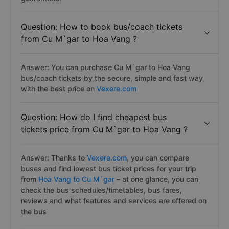
Question: How to book bus/coach tickets
from Cu M`gar to Hoa Vang ?
Answer: You can purchase Cu M`gar to Hoa Vang
bus/coach tickets by the secure, simple and fast way
with the best price on
Vexere.com
Question: How do I find cheapest bus
tickets price from Cu M`gar to Hoa Vang ?
Answer: Thanks to
Vexere.com
, you can compare
buses and find lowest bus ticket prices for your trip
from
Hoa Vang to Cu M`gar
– at one glance, you can
check the bus schedules/timetables, bus fares,
reviews and what features and services are offered on
the bus