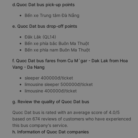
d.Quoc Dat bus pick-up points
Bến xe Trung tâm Đà Nẵng
e. Quoc Dat bus drop-off points
Đắk Lắk (QL14)
Bến xe phía bắc Buôn Ma Thuột
Bến xe phía nam Buôn Ma Thuột
f. Quoc Dat bus fares from Cu M`gar - Dak Lak from Hoa
Vang - Da Nang
sleeper 400000đ/ticket
limousine sleeper 500000đ/ticket
limousine 400000đ/ticket
g. Review the quality of Quoc Dat bus
Quoc Dat bus is rated with an average score of 4.0/5
based on 674 reviews of customers who have experienced
this bus company's service.
h. Information of Quoc Dat companies