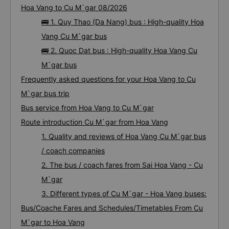
Hoa Vang to Cu M`gar 08/2026
🚌 1. Quy Thao (Da Nang) bus : High-quality Hoa
Vang Cu M`gar bus
🚌 2. Quoc Dat bus : High-quality Hoa Vang Cu
M`gar bus
Frequently asked questions for your Hoa Vang to Cu
M`gar bus trip
Bus service from Hoa Vang to Cu M`gar
Route introduction Cu M`gar from Hoa Vang
1. Quality and reviews of Hoa Vang Cu M`gar bus
/ coach companies
2. The bus / coach fares from Sai Hoa Vang - Cu
M`gar
3. Different types of Cu M`gar - Hoa Vang buses:
Bus/Coache Fares and Schedules/Timetables From Cu
M`gar to Hoa Vang