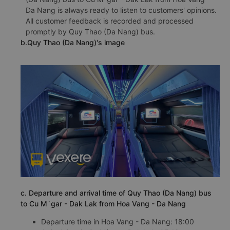
Da Nang is always ready to listen to customers' opinions.
All customer feedback is recorded and processed
promptly by Quy Thao (Da Nang) bus.
b.Quy Thao (Da Nang)'s image
c. Departure and arrival time of Quy Thao (Da Nang) bus
to Cu M`gar - Dak Lak from Hoa Vang - Da Nang
Departure time in Hoa Vang - Da Nang: 18:00