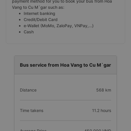
payment method for you to book your bus from Hoa
Vang to Cu M`gar such as:
Internet banking
Credit/Debit Card
e-Wallet (MoMo, ZaloPay, VNPay,...)
Cash
Bus service from Hoa Vang to Cu M`gar
Distance
568 km
Time takens
11.2 hours
Average Price
450.000 VNĐ