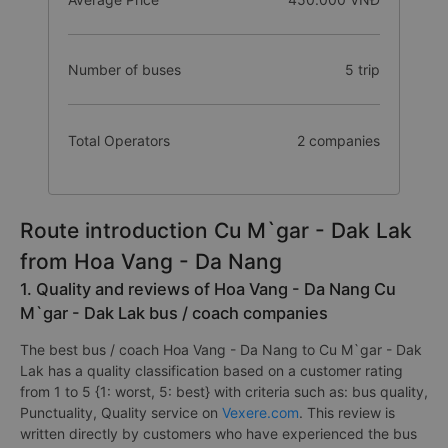
Number of buses
5 trip
Total Operators
2 companies
Route introduction Cu M`gar - Dak Lak
from Hoa Vang - Da Nang
1. Quality and reviews of Hoa Vang - Da Nang Cu
M`gar - Dak Lak bus / coach companies
The best bus / coach Hoa Vang - Da Nang to Cu M`gar - Dak
Lak has a quality classification based on a customer rating
from 1 to 5 {1: worst, 5: best} with criteria such as: bus quality,
Punctuality, Quality service on
Vexere.com
. This review is
written directly by customers who have experienced the bus