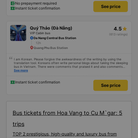
No prepayment required
See price
Instant ticket confirmation
Quý Thảo (Đà Nẵng)
4.5
VIP Cabin bus
(613 ratings)
Da Nang Central Bus Station
12h
Quang Phu Bus Station
I am Korean. Please forgive the awkwardness of the writing by using the
translation tool. Koreans often write personal blogs about taking the sleeping
bus in Vietnam. There were comments that praised it and also comments
that praised it as hard, so I was very worried. It was a needless worry. It was
See more
very comfortable and comfortable. The inside of the bus was clean, the
driver was very friendly. The pillows and mattresses were also clean and
fragrant. I recommend this article. If you like Korean, please leave a
Instant ticket confirmation
See price
comment. 같은 회사라도 버스마다 퀄리티가 다른지는 모르겠는데, 제가 탄 버스는
쾌적하고 좋았어요 . 자리 넓찍하고 베개 이불 깨끗합니다. 뭐 경적소리야 베트남에
서는 익숙해져야 하는 문화일거같구요. 기사님 친절하시구요, 버스 안에서 담배 안
피시구요. 다른 승객들도 버스안에서 담배피는 사람 없어요 휴게소에 들렀다 갈때도
저 있는지 없는지 체크해보고 출발하시네요. 다만 키173 기준 다리를 쭉 펴지는 못
해요. 뭐 전 새우자세가 편해서 불만은 없었습니다 : )
Bus tickets from Hoa Vang to Cu M`gar: 5
trips
TOP 2 prestigious, high-quality and luxury bus from