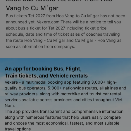
Vang to Cu M`gar
Bus tickets Tet 2027 from Hoa Vang to Cu M`gar has not been
announced yet. Vexere.com There will be a notice to tell you
about bus a ticket for Tet 2027 including ticket price,
schedule, date and time of ticket sales of coaches traveling
the route Hoa Vang - Cu M`gar and Cu M`gar - Hoa Vang as
soon as information from companys.
An app for booking Bus, Flight,
Train tickets, and Vehicle rentals
Vexere - a multimodal booking app featuring 3,000+ high-
quality bus operators, 5,000+ nationwide routes, all airlines and
railway providers, along with motorbike and tourist car rental
services available across provinces and cities throughout Viet
Nam.
The app provides transparent and comprehensive information,
along with numerous features that help users easily compare
and choose the most economical, fastest, and most suitable
travel options