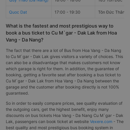
Quoc Dat
17:00 - 19:30
Tôn Đức Thắng
What is the fastest and most prestigious way to
book a bus ticket to Cu M`gar - Dak Lak from Hoa
Vang - Da Nang?
The fact that there are a lot of Bus from Hoa Vang - Da Nang
to Cu M`gar - Dak Lak gives visitors a variety of choices. This
can also be a disadvantage that makes customers not know
which garage is right for them. In addition, the guarantee of
booking, getting a favorite seat after booking a bus ticket to
Cu M`gar - Dak Lak from Hoa Vang - Da Nang between the
garage and the customer after booking directly is not 100%
guaranteed.
So in order to easily compare prices, see quality evaluation of
the outgoing cars, get the highest benefit, enjoy many
discounts on bus tickets Hoa Vang - Da Nang Cu M`gar - Dak
Lak, passengers can book ticket at website
Vexere.com
- The
best quality and most prestigious bus booking system in