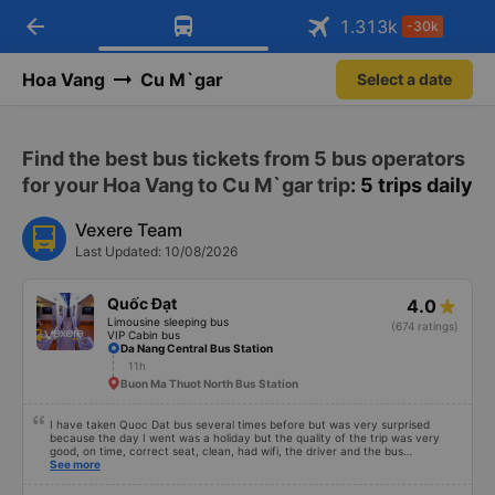
arrow_back
Download Vexere app!
Get the FREE app
1.313
k
-30k
Open
Open
Get exclusive member benefits
-30k/seat flight booking only on
Vexere app
Hoa Vang
Cu M`gar
Select a date
Find the best bus tickets from 5 bus operators
for your Hoa Vang to Cu M`gar trip
: 5 trips daily
Vexere Team
Last Updated: 10/08/2026
Quốc Đạt
4.0
Limousine sleeping bus
(674 ratings)
VIP Cabin bus
Da Nang Central Bus Station
11h
Buon Ma Thuot North Bus Station
I have taken Quoc Dat bus several times before but was very surprised
because the day I went was a holiday but the quality of the trip was very
good, on time, correct seat, clean, had wifi, the driver and the bus
conductor were very pleasant to talk to. When I arrived, the bus company
See more
also supported a shuttle bus to my house. 10 points for the bus company,
hope the bus company can maintain this quality. Thank you