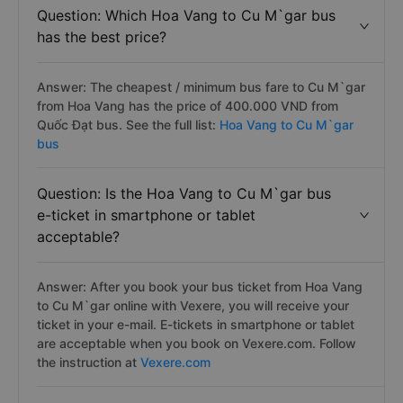
Question: Which Hoa Vang to Cu M`gar bus
has the best price?
Answer: The cheapest / minimum bus fare to Cu M`gar
from Hoa Vang has the price of 400.000 VND from
Quốc Đạt bus. See the full list:
Hoa Vang to Cu M`gar
bus
Question: Is the Hoa Vang to Cu M`gar bus
e-ticket in smartphone or tablet
acceptable?
Answer: After you book your bus ticket from Hoa Vang
to Cu M`gar online with Vexere, you will receive your
ticket in your e-mail. E-tickets in smartphone or tablet
are acceptable when you book on Vexere.com. Follow
the instruction at
Vexere.com