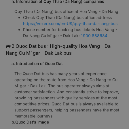
h. Information of Quy Thao (Da Nang) companies
Quy Thao (Da Nang) bus office at Hoa Vang - Da Nang:
Check Quy Thao (Da Nang) bus office address
https://vexere.com/en-US/quy-thao-da-nang-bus
Phone number for booking bus tickets Hoa Vang -
Da Nang Cu M`gar - Dak Lak:
1900 888684
🚌 2 Quoc Dat bus : High-quality Hoa Vang - Da
Nang Cu M`gar - Dak Lak bus
a. Introduction of Quoc Dat
The Quoc Dat bus has many years of experience
operating on the route from Hoa Vang - Da Nang to Cu
M`gar - Dak Lak. The bus operator always aims at
customer satisfaction. And constantly strive to improve,
providing passengers with quality services at the most
competitive prices. Quoc Dat bus is always available to
support passengers, helping passengers have the most
memorable journeys.
b.Quoc Dat's image