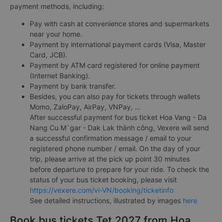
payment methods, including:
Pay with cash at convenience stores and supermarkets
near your home.
Payment by international payment cards (Visa, Master
Card, JCB).
Payment by ATM card registered for online payment
(Internet Banking).
Payment by bank transfer.
Besides, you can also pay for tickets through wallets
Momo, ZaloPay, AirPay, VNPay, ...
After successful payment for bus ticket Hoa Vang - Da
Nang Cu M`gar - Dak Lak thành công, Vexere will send
a successful confirmation message / email to your
registered phone number / email. On the day of your
trip, please arrive at the pick up point 30 minutes
before departure to prepare for your ride. To check the
status of your bus ticket booking, please visit
https://vexere.com/vi-VN/booking/ticketinfo
See detailed instructions, illustrated by images
here
Book bus tickets Tet 2027 from Hoa