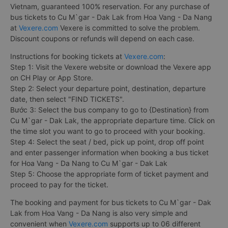
Vietnam, guaranteed 100% reservation. For any purchase of
bus tickets to Cu M`gar - Dak Lak from Hoa Vang - Da Nang
at
Vexere.com
Vexere is committed to solve the problem.
Discount coupons or refunds will depend on each case.
Instructions for booking tickets at
Vexere.com
:
Step 1: Visit the Vexere website or download the Vexere app
on CH Play or App Store.
Step 2: Select your departure point, destination, departure
date, then select "FIND TICKETS".
Bước 3: Select the bus company to go to {Destination} from
Cu M`gar - Dak Lak, the appropriate departure time. Click on
the time slot you want to go to proceed with your booking.
Step 4: Select the seat / bed, pick up point, drop off point
and enter passenger information when booking a bus ticket
for Hoa Vang - Da Nang to Cu M`gar - Dak Lak
Step 5: Choose the appropriate form of ticket payment and
proceed to pay for the ticket.
The booking and payment for bus tickets to Cu M`gar - Dak
Lak from Hoa Vang - Da Nang is also very simple and
convenient when
Vexere.com
supports up to 06 different