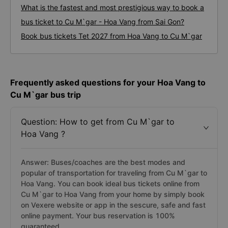
What is the fastest and most prestigious way to book a
bus ticket to Cu M`gar - Hoa Vang from Sai Gon?
Book bus tickets Tet 2027 from Hoa Vang to Cu M`gar
Frequently asked questions for your Hoa Vang to
Cu M`gar bus trip
Question: How to get from Cu M`gar to
Hoa Vang ?
Answer: Buses/coaches are the best modes and
popular of transportation for traveling from Cu M`gar to
Hoa Vang. You can book ideal bus tickets online from
Cu M`gar to Hoa Vang from your home by simply book
on Vexere website or app in the sescure, safe and fast
online payment. Your bus reservation is 100%
guaranteed.