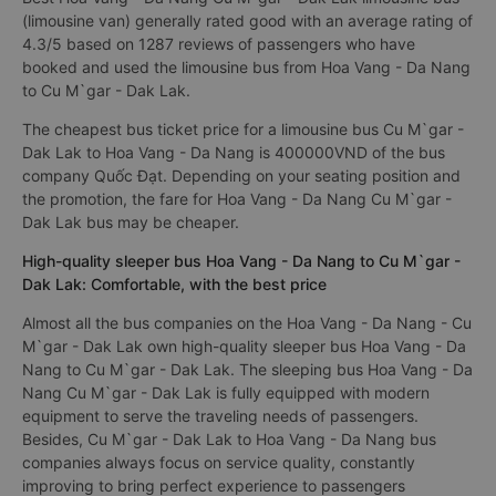
(limousine van) generally rated good with an average rating of
4.3/5 based on 1287 reviews of passengers who have
booked and used the limousine bus from Hoa Vang - Da Nang
to Cu M`gar - Dak Lak.
The cheapest bus ticket price for a limousine bus Cu M`gar -
Dak Lak to Hoa Vang - Da Nang is 400000VND of the bus
company Quốc Đạt. Depending on your seating position and
the promotion, the fare for Hoa Vang - Da Nang Cu M`gar -
Dak Lak bus may be cheaper.
High-quality sleeper bus Hoa Vang - Da Nang to Cu M`gar -
Dak Lak: Comfortable, with the best price
Almost all the bus companies on the Hoa Vang - Da Nang - Cu
M`gar - Dak Lak own high-quality sleeper bus Hoa Vang - Da
Nang to Cu M`gar - Dak Lak. The sleeping bus Hoa Vang - Da
Nang Cu M`gar - Dak Lak is fully equipped with modern
equipment to serve the traveling needs of passengers.
Besides, Cu M`gar - Dak Lak to Hoa Vang - Da Nang bus
companies always focus on service quality, constantly
improving to bring perfect experience to passengers