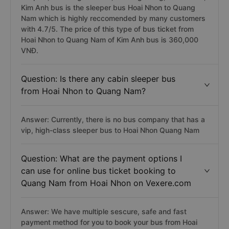
Kim Anh bus is the sleeper bus Hoai Nhon to Quang
Nam which is highly reccomended by many customers
with 4.7/5. The price of this type of bus ticket from
Hoai Nhon to Quang Nam of Kim Anh bus is 360,000
VNĐ.
Question: Is there any cabin sleeper bus
from Hoai Nhon to Quang Nam?
Answer: Currently, there is no bus company that has a
vip, high-class sleeper bus to Hoai Nhon Quang Nam
Question: What are the payment options I
can use for online bus ticket booking to
Quang Nam from Hoai Nhon on Vexere.com
Answer: We have multiple sescure, safe and fast
payment method for you to book your bus from Hoai