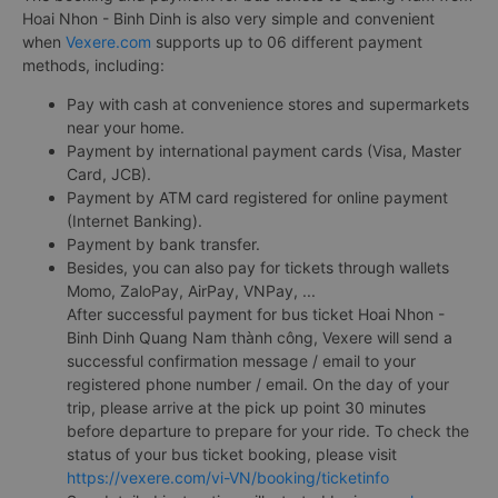
Hoai Nhon - Binh Dinh is also very simple and convenient
when
Vexere.com
supports up to 06 different payment
methods, including:
Pay with cash at convenience stores and supermarkets
near your home.
Payment by international payment cards (Visa, Master
Card, JCB).
Payment by ATM card registered for online payment
(Internet Banking).
Payment by bank transfer.
Besides, you can also pay for tickets through wallets
Momo, ZaloPay, AirPay, VNPay, ...
After successful payment for bus ticket Hoai Nhon -
Binh Dinh Quang Nam thành công, Vexere will send a
successful confirmation message / email to your
registered phone number / email. On the day of your
trip, please arrive at the pick up point 30 minutes
before departure to prepare for your ride. To check the
status of your bus ticket booking, please visit
https://vexere.com/vi-VN/booking/ticketinfo