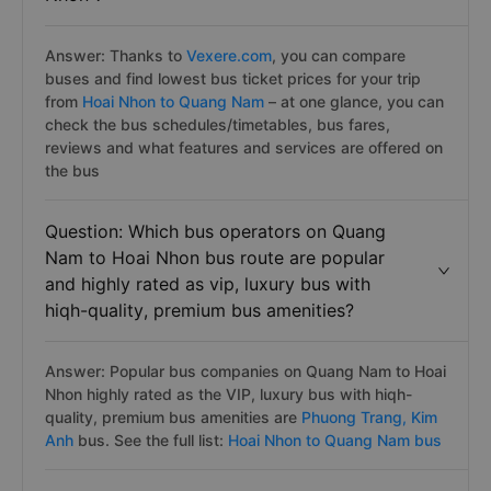
Answer: Thanks to
Vexere.com
, you can compare
buses and find lowest bus ticket prices for your trip
from
Hoai Nhon to Quang Nam
– at one glance, you can
check the bus schedules/timetables, bus fares,
reviews and what features and services are offered on
the bus
Question: Which bus operators on Quang
Nam to Hoai Nhon bus route are popular
and highly rated as vip, luxury bus with
hiqh-quality, premium bus amenities?
Answer: Popular bus companies on Quang Nam to Hoai
Nhon highly rated as the VIP, luxury bus with hiqh-
quality, premium bus amenities are
Phuong Trang,
Kim
Anh
bus. See the full list:
Hoai Nhon to Quang Nam bus