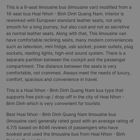
This is a 9-seat limousine bus (limousine van) modified from a
16-seat bus Hoai Nhon - Binh Dinh Quang Nam. Interior is
reworked with European standard leather seats, not only
smooth for a long journey, but also cool and not as secretive
as normal leather seats. Along with that, This limousine van
have comfortable reclining seats, many modern conveniences
such as television, mini fridge, usb socket, power outlets, plug
sockets, reading lights, high-end sound system. There is a
separate partition between the cockpit and the passenger
compartment. The distance between the seats is very
comfortable, not crammed. Always meet the needs of luxury,
comfort, spacious and convenience in travel.
This is a Hoai Nhon - Binh Dinh Quang Nam bus type that
supports free pick-up / drop-off in the city of Hoai Nhon -
Binh Dinh which is very convenient for tourists
Best Hoai Nhon - Binh Dinh Quang Nam limousine bus
(limousine van) generally rated good with an average rating of
4.7/5 based on 8046 reviews of passengers who have
booked and used the limousine bus from Hoai Nhon - Binh