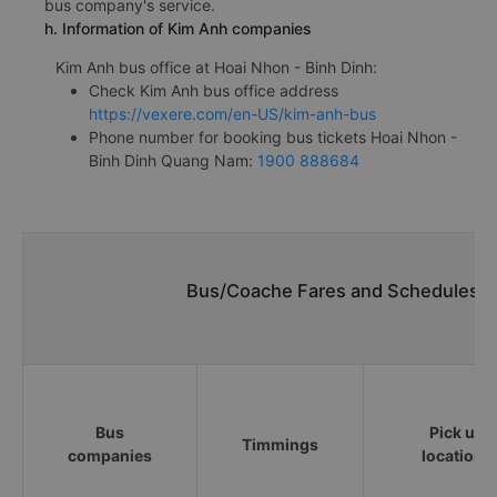
bus company's service.
h. Information of Kim Anh companies
Kim Anh bus office at Hoai Nhon - Binh Dinh:
Check Kim Anh bus office address
https://vexere.com/en-US/kim-anh-bus
Phone number for booking bus tickets Hoai Nhon -
Binh Dinh Quang Nam:
1900 888684
Bus/Coache Fares and Schedules/T
Bus
Pick up
Timmings
companies
locations