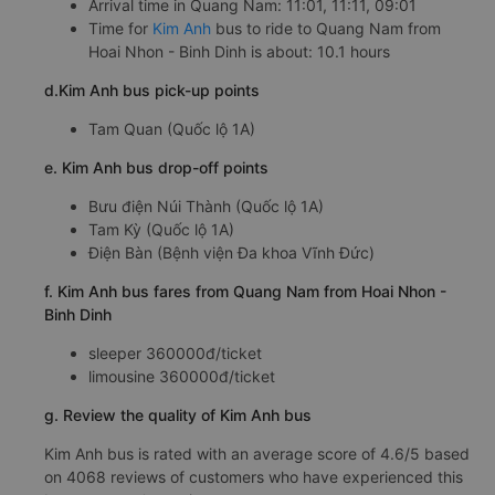
Arrival time in Quang Nam: 11:01, 11:11, 09:01
Time for
Kim Anh
bus to ride to Quang Nam from
Hoai Nhon - Binh Dinh is about: 10.1 hours
d.Kim Anh bus pick-up points
Tam Quan (Quốc lộ 1A)
e. Kim Anh bus drop-off points
Bưu điện Núi Thành (Quốc lộ 1A)
Tam Kỳ (Quốc lộ 1A)
Điện Bàn (Bệnh viện Đa khoa Vĩnh Đức)
f. Kim Anh bus fares from Quang Nam from Hoai Nhon -
Binh Dinh
sleeper 360000đ/ticket
limousine 360000đ/ticket
g. Review the quality of Kim Anh bus
Kim Anh bus is rated with an average score of 4.6/5 based
on 4068 reviews of customers who have experienced this