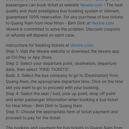
passengers can book ticket at website
Vexere.com
- The best
quality and most prestigious bus booking system in Vietnam,
guaranteed 100% reservation. For any purchase of bus tickets
to Quang Nam from Hoai Nhon - Binh Dinh at
Vexere.com
Vexere is committed to solve the problem. Discount coupons
or refunds will depend on each case.
Instructions for booking tickets at
Vexere.com
:
Step 1: Visit the Vexere website or download the Vexere app
on CH Play or App Store.
Step 2: Select your departure point, destination, departure
date, then select "FIND TICKETS".
Bước 3: Select the bus company to go to {Destination} from
Quang Nam, the appropriate departure time. Click on the time
slot you want to go to proceed with your booking.
Step 4: Select the seat / bed, pick up point, drop off point
and enter passenger information when booking a bus ticket
for Hoai Nhon - Binh Dinh to Quang Nam
Step 5: Choose the appropriate form of ticket payment and
proceed to pay for the ticket.
The booking and payment for bus tickets to Quang Nam from