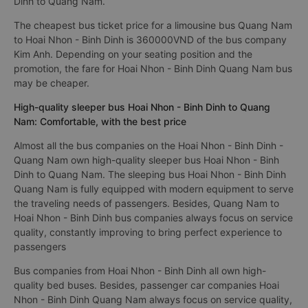
Dinh to Quang Nam.
The cheapest bus ticket price for a limousine bus Quang Nam
to Hoai Nhon - Binh Dinh is 360000VND of the bus company
Kim Anh. Depending on your seating position and the
promotion, the fare for Hoai Nhon - Binh Dinh Quang Nam bus
may be cheaper.
High-quality sleeper bus Hoai Nhon - Binh Dinh to Quang
Nam: Comfortable, with the best price
Almost all the bus companies on the Hoai Nhon - Binh Dinh -
Quang Nam own high-quality sleeper bus Hoai Nhon - Binh
Dinh to Quang Nam. The sleeping bus Hoai Nhon - Binh Dinh
Quang Nam is fully equipped with modern equipment to serve
the traveling needs of passengers. Besides, Quang Nam to
Hoai Nhon - Binh Dinh bus companies always focus on service
quality, constantly improving to bring perfect experience to
passengers
Bus companies from Hoai Nhon - Binh Dinh all own high-
quality bed buses. Besides, passenger car companies Hoai
Nhon - Binh Dinh Quang Nam always focus on service quality,