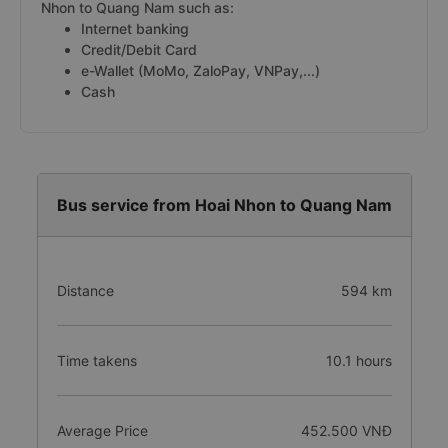
Nhon to Quang Nam such as:
Internet banking
Credit/Debit Card
e-Wallet (MoMo, ZaloPay, VNPay,...)
Cash
Bus service from Hoai Nhon to Quang Nam
Distance
594 km
Time takens
10.1 hours
Average Price
452.500 VNĐ