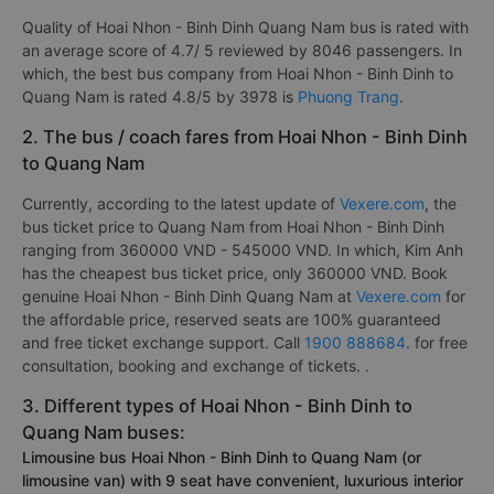
Quality of Hoai Nhon - Binh Dinh Quang Nam bus is rated with
an average score of 4.7/ 5 reviewed by 8046 passengers. In
which, the best bus company from Hoai Nhon - Binh Dinh to
Quang Nam is rated 4.8/5 by 3978 is
Phuong Trang
.
2. The bus / coach fares from Hoai Nhon - Binh Dinh
to Quang Nam
Currently, according to the latest update of
Vexere.com
, the
bus ticket price to Quang Nam from Hoai Nhon - Binh Dinh
ranging from 360000 VND - 545000 VND. In which, Kim Anh
has the cheapest bus ticket price, only 360000 VND. Book
genuine Hoai Nhon - Binh Dinh Quang Nam at
Vexere.com
for
the affordable price, reserved seats are 100% guaranteed
and free ticket exchange support. Call
1900 888684
. for free
consultation, booking and exchange of tickets. .
3. Different types of Hoai Nhon - Binh Dinh to
Quang Nam buses:
Limousine bus Hoai Nhon - Binh Dinh to Quang Nam (or
limousine van) with 9 seat have convenient, luxurious interior