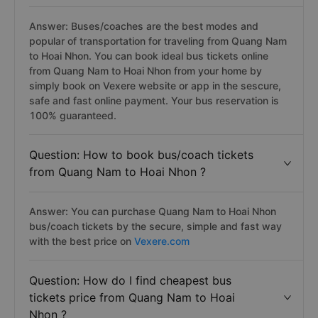
Answer: Buses/coaches are the best modes and
popular of transportation for traveling from Quang Nam
to Hoai Nhon. You can book ideal bus tickets online
from Quang Nam to Hoai Nhon from your home by
simply book on Vexere website or app in the sescure,
safe and fast online payment. Your bus reservation is
100% guaranteed.
Question: How to book bus/coach tickets
from Quang Nam to Hoai Nhon ?
Answer: You can purchase Quang Nam to Hoai Nhon
bus/coach tickets by the secure, simple and fast way
with the best price on
Vexere.com
Question: How do I find cheapest bus
tickets price from Quang Nam to Hoai
Nhon ?