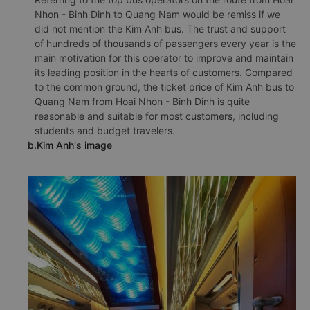
Nhon - Binh Dinh to Quang Nam would be remiss if we
did not mention the Kim Anh bus. The trust and support
of hundreds of thousands of passengers every year is the
main motivation for this operator to improve and maintain
its leading position in the hearts of customers. Compared
to the common ground, the ticket price of Kim Anh bus to
Quang Nam from Hoai Nhon - Binh Dinh is quite
reasonable and suitable for most customers, including
students and budget travelers.
b.Kim Anh's image