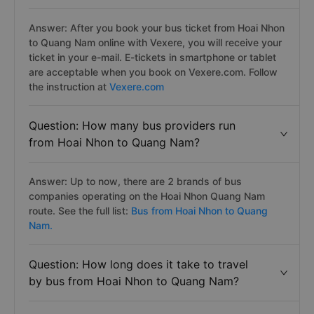
Answer: After you book your bus ticket from Hoai Nhon
to Quang Nam online with Vexere, you will receive your
ticket in your e-mail. E-tickets in smartphone or tablet
are acceptable when you book on Vexere.com. Follow
the instruction at
Vexere.com
Question: How many bus providers run
from Hoai Nhon to Quang Nam?
Answer: Up to now, there are 2 brands of bus
companies operating on the Hoai Nhon Quang Nam
route. See the full list:
Bus from Hoai Nhon to Quang
Nam.
Question: How long does it take to travel
by bus from Hoai Nhon to Quang Nam?