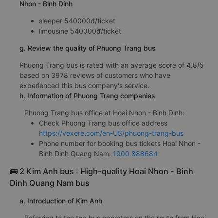
Nhon - Binh Dinh
sleeper 540000đ/ticket
limousine 540000đ/ticket
g. Review the quality of Phuong Trang bus
Phuong Trang bus is rated with an average score of 4.8/5
based on 3978 reviews of customers who have
experienced this bus company's service.
h. Information of Phuong Trang companies
Phuong Trang bus office at Hoai Nhon - Binh Dinh:
Check Phuong Trang bus office address
https://vexere.com/en-US/phuong-trang-bus
Phone number for booking bus tickets Hoai Nhon -
Binh Dinh Quang Nam:
1900 888684
🚌 2 Kim Anh bus : High-quality Hoai Nhon - Binh
Dinh Quang Nam bus
a. Introduction of Kim Anh
Referring to the top bus operators on the route from Hoai