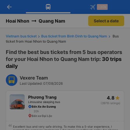
arrow_back
Download Vexere app!
Get the FREE app
-30k
Open
Open
Get exclusive member benefits
-30k/seat flight booking only on
Vexere app
Hoai Nhon
Quang Nam
Select a date
Vietnam bus ticket
Bus ticket from Binh Dinh to Quang Nam
Bus
ticket from Hoai Nhon to Quang Nam
Find the best bus tickets from 5 bus operators
for your Hoai Nhon to Quang Nam trip
: 30 trips
daily
Vexere Team
Last Updated: 07/08/2026
Phương Trang
4.8
Limousine sleeping bus
(3978 ratings)
Bến Xe An Sương
20h
Bến xe Đại Lộc
Excellent bus and very safe driving. To make this a 5-star experience, I