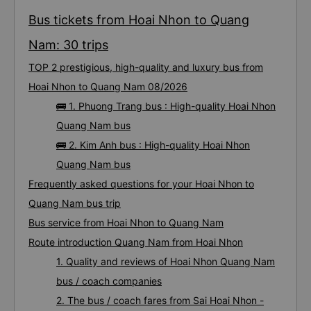
Bus tickets from Hoai Nhon to Quang
Nam: 30 trips
TOP 2 prestigious, high-quality and luxury bus from
Hoai Nhon to Quang Nam 08/2026
🚌 1. Phuong Trang bus : High-quality Hoai Nhon
Quang Nam bus
🚌 2. Kim Anh bus : High-quality Hoai Nhon
Quang Nam bus
Frequently asked questions for your Hoai Nhon to
Quang Nam bus trip
Bus service from Hoai Nhon to Quang Nam
Route introduction Quang Nam from Hoai Nhon
1. Quality and reviews of Hoai Nhon Quang Nam
bus / coach companies
2. The bus / coach fares from Sai Hoai Nhon -