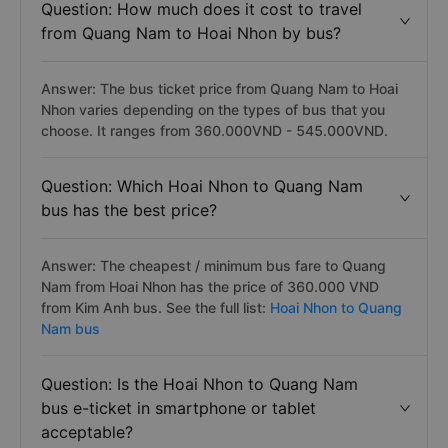
Question: How much does it cost to travel
from Quang Nam to Hoai Nhon by bus?
Answer: The bus ticket price from Quang Nam to Hoai
Nhon varies depending on the types of bus that you
choose. It ranges from 360.000VND - 545.000VND.
Question: Which Hoai Nhon to Quang Nam
bus has the best price?
Answer: The cheapest / minimum bus fare to Quang
Nam from Hoai Nhon has the price of 360.000 VND
from Kim Anh bus. See the full list:
Hoai Nhon to Quang
Nam bus
Question: Is the Hoai Nhon to Quang Nam
bus e-ticket in smartphone or tablet
acceptable?