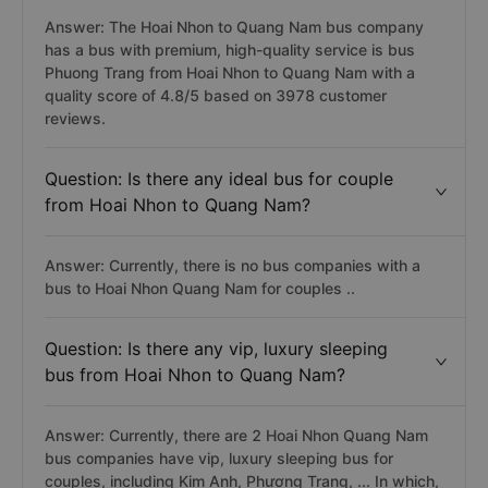
Answer: The Hoai Nhon to Quang Nam bus company
has a bus with premium, high-quality service is bus
Phuong Trang from Hoai Nhon to Quang Nam with a
quality score of 4.8/5 based on 3978 customer
reviews.
Question: Is there any ideal bus for couple
from Hoai Nhon to Quang Nam?
Answer: Currently, there is no bus companies with a
bus to Hoai Nhon Quang Nam for couples ..
Question: Is there any vip, luxury sleeping
bus from Hoai Nhon to Quang Nam?
Answer: Currently, there are 2 Hoai Nhon Quang Nam
bus companies have vip, luxury sleeping bus for
couples, including Kim Anh, Phương Trang, ... In which,