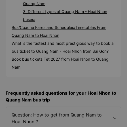
Quang Nam
3. Different types of Quang Nam - Hoai Nhon
buses:
Bus/Coache Fares and Schedules/Timetables From
Quang Nam to Hoai Nhon
What is the fastest and most prestigious way to book a
bus ticket to Quang Nam - Hoai Nhon from Sai Gon?
Book bus tickets Tet 2027 from Hoai Nhon to Quang
Nam
Frequently asked questions for your Hoai Nhon to
Quang Nam bus trip
Question: How to get from Quang Nam to
Hoai Nhon ?