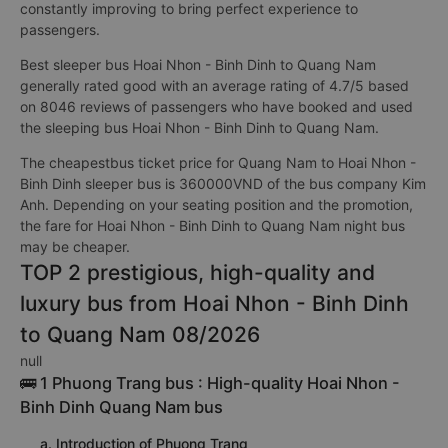
constantly improving to bring perfect experience to
passengers.
Best sleeper bus Hoai Nhon - Binh Dinh to Quang Nam
generally rated good with an average rating of 4.7/5 based
on 8046 reviews of passengers who have booked and used
the sleeping bus Hoai Nhon - Binh Dinh to Quang Nam.
The cheapestbus ticket price for Quang Nam to Hoai Nhon -
Binh Dinh sleeper bus is 360000VND of the bus company Kim
Anh. Depending on your seating position and the promotion,
the fare for Hoai Nhon - Binh Dinh to Quang Nam night bus
may be cheaper.
TOP 2 prestigious, high-quality and
luxury bus from Hoai Nhon - Binh Dinh
to Quang Nam 08/2026
null
🚌 1 Phuong Trang bus : High-quality Hoai Nhon -
Binh Dinh Quang Nam bus
a. Introduction of Phuong Trang