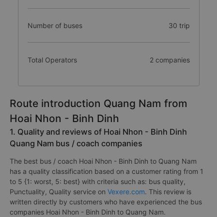
Number of buses
30 trip
Total Operators
2 companies
Route introduction Quang Nam from
Hoai Nhon - Binh Dinh
1. Quality and reviews of Hoai Nhon - Binh Dinh
Quang Nam bus / coach companies
The best bus / coach Hoai Nhon - Binh Dinh to Quang Nam
has a quality classification based on a customer rating from 1
to 5 {1: worst, 5: best} with criteria such as: bus quality,
Punctuality, Quality service on
Vexere.com
. This review is
written directly by customers who have experienced the bus
companies Hoai Nhon - Binh Dinh to Quang Nam.