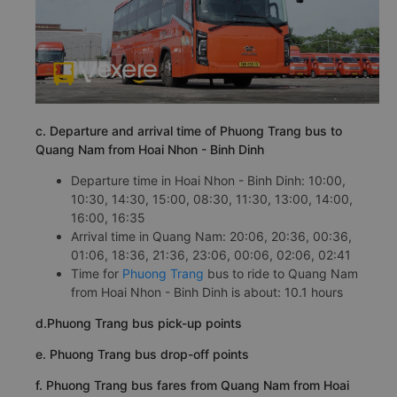
c. Departure and arrival time of Phuong Trang bus to
Quang Nam from Hoai Nhon - Binh Dinh
Departure time in Hoai Nhon - Binh Dinh: 10:00,
10:30, 14:30, 15:00, 08:30, 11:30, 13:00, 14:00,
16:00, 16:35
Arrival time in Quang Nam: 20:06, 20:36, 00:36,
01:06, 18:36, 21:36, 23:06, 00:06, 02:06, 02:41
Time for
Phuong Trang
bus to ride to Quang Nam
from Hoai Nhon - Binh Dinh is about: 10.1 hours
d.Phuong Trang bus pick-up points
e. Phuong Trang bus drop-off points
f. Phuong Trang bus fares from Quang Nam from Hoai