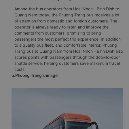
Among the bus operators from Hoai Nhon - Binh Dinh to
Quang Nam today, the Phuong Trang bus receives a lot
of attention from domestic and foreign customers. The
operator is always ready to listen and improve the
comments from customers, promising to bring
passengers the most perfect trip experience. In addition
to a quality bus fleet, and comfortable interior, Phuong
Trang bus to Quang Nam from Hoai Nhon - Binh Dinh also
scores points with passengers through the door-to-door
shuttle service, helping customers save maximum travel
costs.
b.Phuong Trang's image