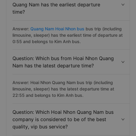
Quang Nam has the earliest departure
time?
Answer:
Quang Nam Hoai Nhon bus
bus trip (including
limousine, sleeper) has the earliest time of departure at
0:55 and belongs to Kim Anh bus.
Question: Which bus from Hoai Nhon Quang
Nam has the latest departure time?
Answer: Hoai Nhon Quang Nam bus trip (including
limousine, sleeper) has the latest departure time at
22:55 and belongs to Kim Anh bus.
Question: Which Hoai Nhon Quang Nam bus
company is considered to be of the best
quality, vip bus service?