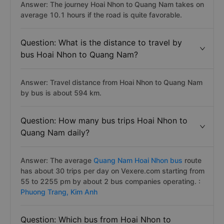
Answer: The journey Hoai Nhon to Quang Nam takes on
average 10.1 hours if the road is quite favorable.
Question: What is the distance to travel by
bus Hoai Nhon to Quang Nam?
Answer: Travel distance from Hoai Nhon to Quang Nam
by bus is about 594 km.
Question: How many bus trips Hoai Nhon to
Quang Nam daily?
Answer: The average
Quang Nam Hoai Nhon bus
route
has about 30 trips per day on Vexere.com starting from
55 to 2255 pm by about 2 bus companies operating. :
Phuong Trang,
Kim Anh
Question: Which bus from Hoai Nhon to