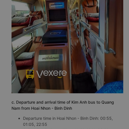
c. Departure and arrival time of Kim Anh bus to Quang
Nam from Hoai Nhon - Binh Dinh
Departure time in Hoai Nhon - Binh Dinh: 00:55,
01:05, 22:55