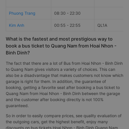
Phuong Trang
08:30 - 22:30
Kim Anh
00:55 - 22:55
QL1A
What is the fastest and most prestigious way to
book a bus ticket to Quang Nam from Hoai Nhon -
Binh Dinh?
The fact that there are a lot of Bus from Hoai Nhon - Binh Dinh
to Quang Nam gives visitors a variety of choices. This can
also be a disadvantage that makes customers not know which
garage is right for them. In addition, the guarantee of
booking, getting a favorite seat after booking a bus ticket to
Quang Nam from Hoai Nhon - Binh Dinh between the garage
and the customer after booking directly is not 100%
guaranteed.
So in order to easily compare prices, see quality evaluation of
the outgoing cars, get the highest benefit, enjoy many
discounts on bus tickets Hoai Nhon - Binh Dinh Quang Nam,