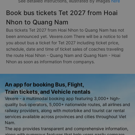
See detailed instructions, illustrated by images
here
Book bus tickets Tet 2027 from Hoai
Nhon to Quang Nam
Bus tickets Tet 2027 from Hoai Nhon to Quang Nam has not
been announced yet. Vexere.com There will be a notice to tell
you about bus a ticket for Tet 2027 including ticket price,
schedule, date and time of ticket sales of coaches traveling
the route Hoai Nhon - Quang Nam and Quang Nam - Hoai
Nhon as soon as information from companys.
An app for booking Bus, Flight,
Train tickets, and Vehicle rentals
Vexere - a multimodal booking app featuring 3,000+ high-
quality bus operators, 5,000+ nationwide routes, all airlines and
railway providers, along with motorbike and tourist car rental
services available across provinces and cities throughout Viet
Nam.
The app provides transparent and comprehensive information,
along with numerous features that help users easily compare