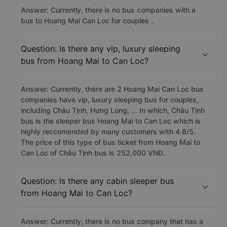
Answer: Currently, there is no bus companies with a
bus to Hoang Mai Can Loc for couples ..
Question: Is there any vip, luxury sleeping
bus from Hoang Mai to Can Loc?
Answer: Currently, there are 2 Hoang Mai Can Loc bus
companies have vip, luxury sleeping bus for couples,
including Châu Tịnh, Hưng Long, ... In which, Châu Tịnh
bus is the sleeper bus Hoang Mai to Can Loc which is
highly reccomended by many customers with 4.8/5.
The price of this type of bus ticket from Hoang Mai to
Can Loc of Châu Tịnh bus is 252,000 VNĐ.
Question: Is there any cabin sleeper bus
from Hoang Mai to Can Loc?
Answer: Currently, there is no bus company that has a