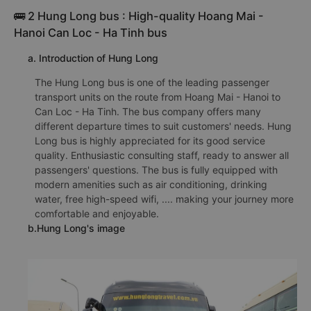
🚌 2 Hung Long bus : High-quality Hoang Mai -
Hanoi Can Loc - Ha Tinh bus
a. Introduction of Hung Long
The Hung Long bus is one of the leading passenger
transport units on the route from Hoang Mai - Hanoi to
Can Loc - Ha Tinh. The bus company offers many
different departure times to suit customers' needs. Hung
Long bus is highly appreciated for its good service
quality. Enthusiastic consulting staff, ready to answer all
passengers' questions. The bus is fully equipped with
modern amenities such as air conditioning, drinking
water, free high-speed wifi, .... making your journey more
comfortable and enjoyable.
b.Hung Long's image