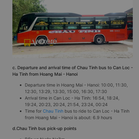
c. Departure and arrival time of Chau Tinh bus to Can Loc -
Ha Tinh from Hoang Mai - Hanoi
Departure time in Hoang Mai - Hanoi: 10:00, 11:30,
12:30, 13:29, 13:30, 15:00, 16:30, 17:30
Arrival time in Can Loc - Ha Tinh: 16:54, 18:24,
19:24, 20:23, 20:24, 21:54, 23:24, 00:24
Time for
Chau Tinh
bus to ride to Can Loc - Ha Tinh
from Hoang Mai - Hanoi is about: 6.9 hours
d.Chau Tinh bus pick-up points