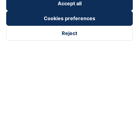
Accept all
Cookies preferences
Reject
Follow us on
Facebook
Tiktok
Youtube
Vexere Services Trading Company Limited
Registered address: 8C Chu Đong Tu, Tan Son Nhat Ward, Ho
Chi Minh City, Vietnam
Contact address
:
2nd floor, building H3 Circo Hoang Dieu,
384 Hoang Dieu, Khanh Hoi Ward, Ho Chi Minh City, Vietnam
3rd Floor, 101 Lang Ha Building, Lang Ward, Hanoi, Vietnam
Business Registration No. 0315133726 issued by Department
of Planning and Investment of Ho Chi Minh City on 27th June,
2018
Copyright © 2025 of Vexere.com