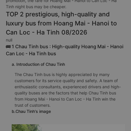
promotion, the fare for Hoang Mai - Hanoi to Can Loc - Ha
Tinh night bus may be cheaper.
TOP 2 prestigious, high-quality and
luxury bus from Hoang Mai - Hanoi to
Can Loc - Ha Tinh 08/2026
null
🚌 1 Chau Tinh bus : High-quality Hoang Mai - Hanoi
Can Loc - Ha Tinh bus
a. Introduction of Chau Tinh
The Chau Tinh bus is highly appreciated by many
customers for its service quality and safety. A team of
enthusiastic consultants, experienced drivers and high-
quality buses are the factors that help Chau Tinh bus
from Hoang Mai - Hanoi to Can Loc - Ha Tinh win the
trust of customers.
b.Chau Tinh's image