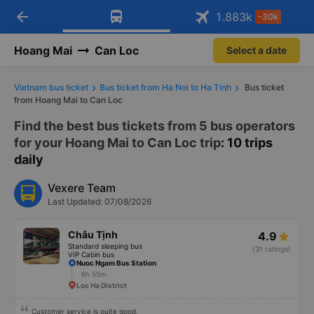
arrow_back
Download Vexere app!
Get the FREE app
1.883
k
-30k
Open
Open
Get exclusive member benefits
-30k/seat flight booking only on
Vexere app
Hoang Mai
Can Loc
Select a date
Vietnam bus ticket
Bus ticket from Ha Noi to Ha Tinh
Bus ticket
from Hoang Mai to Can Loc
Find the best bus tickets from 5 bus operators
for your Hoang Mai to Can Loc trip
: 10 trips
daily
Vexere Team
Last Updated: 07/08/2026
Châu Tịnh
4.9
Standard sleeping bus
(31 ratings)
VIP Cabin bus
Nuoc Ngam Bus Station
6h 55m
Loc Ha District
Customer service is quite good.