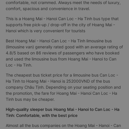
comfortable, not crammed. Always meet the needs of luxury,
comfort, spacious and convenience in travel.
This is a Hoang Mai - Hanoi Can Loc - Ha Tinh bus type that
supports free pick-up / drop-off in the city of Hoang Mai -
Hanoi which is very convenient for tourists
Best Hoang Mai - Hanoi Can Loc - Ha Tinh limousine bus
(limousine van) generally rated good with an average rating of
4.8/5 based on 86 reviews of passengers who have booked
and used the limousine bus from Hoang Mai - Hanoi to Can
Loc - Ha Tinh.
The cheapest bus ticket price for a limousine bus Can Loc -
Ha Tinh to Hoang Mai - Hanoi is 252000VND of the bus
company Châu Tịnh. Depending on your seating position and
the promotion, the fare for Hoang Mai - Hanoi Can Loc - Ha
Tinh bus may be cheaper.
High-quality sleeper bus Hoang Mai - Hanoi to Can Loc - Ha
Tinh: Comfortable, with the best price
Almost all the bus companies on the Hoang Mai - Hanoi - Can