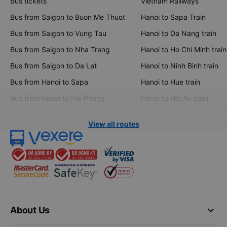
Bus tickets
Vietnam Railways
Bus from Saigon to Buon Me Thuot
Hanoi to Sapa Train
Bus from Saigon to Vung Tau
Hanoi to Da Nang train
Bus from Saigon to Nha Trang
Hanoi to Ho Chi Minh train
Bus from Saigon to Da Lat
Hanoi to Ninh Binh train
Bus from Hanoi to Sapa
Hanoi to Hue train
Bus from Hanoi to Hai Phong
Hanoi to Hoi An train
View all routes
keyboard_arrow_down
About Us