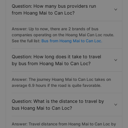
Question: How many bus providers run
from Hoang Mai to Can Loc?
Answer: Up to now, there are 2 brands of bus
companies operating on the Hoang Mai Can Loc route.
See the full list:
Bus from Hoang Mai to Can Loc.
Question: How long does it take to travel
by bus from Hoang Mai to Can Loc?
Answer: The journey Hoang Mai to Can Loc takes on
average 6.9 hours if the road is quite favorable.
Question: What is the distance to travel by
bus Hoang Mai to Can Loc?
Answer: Travel distance from Hoang Mai to Can Loc by