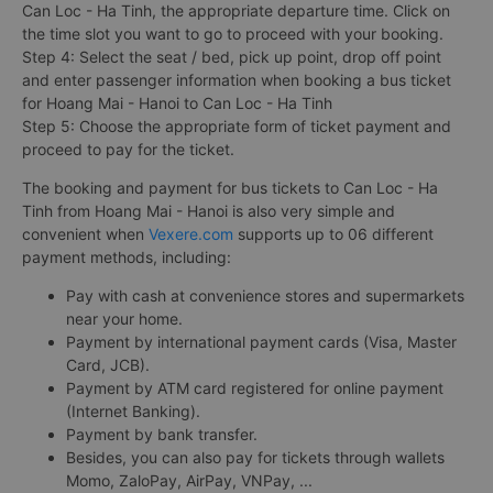
Can Loc - Ha Tinh, the appropriate departure time. Click on
the time slot you want to go to proceed with your booking.
Step 4: Select the seat / bed, pick up point, drop off point
and enter passenger information when booking a bus ticket
for Hoang Mai - Hanoi to Can Loc - Ha Tinh
Step 5: Choose the appropriate form of ticket payment and
proceed to pay for the ticket.
The booking and payment for bus tickets to Can Loc - Ha
Tinh from Hoang Mai - Hanoi is also very simple and
convenient when
Vexere.com
supports up to 06 different
payment methods, including:
Pay with cash at convenience stores and supermarkets
near your home.
Payment by international payment cards (Visa, Master
Card, JCB).
Payment by ATM card registered for online payment
(Internet Banking).
Payment by bank transfer.
Besides, you can also pay for tickets through wallets
Momo, ZaloPay, AirPay, VNPay, ...