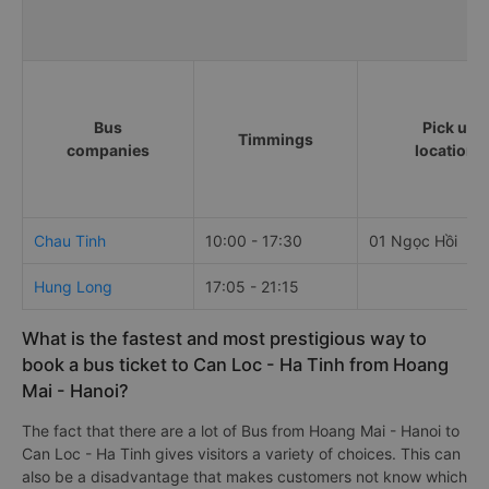
Bus
Pick up
Timmings
companies
locations
Chau Tinh
10:00 - 17:30
01 Ngọc Hồi
Hung Long
17:05 - 21:15
What is the fastest and most prestigious way to
book a bus ticket to Can Loc - Ha Tinh from Hoang
Mai - Hanoi?
The fact that there are a lot of Bus from Hoang Mai - Hanoi to
Can Loc - Ha Tinh gives visitors a variety of choices. This can
also be a disadvantage that makes customers not know which