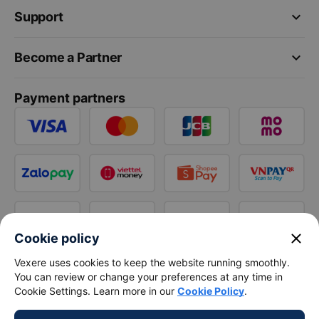
keyboard_arrow_down
Support
keyboard_arrow_down
Become a Partner
Payment partners
close
Cookie policy
Vexere uses cookies to keep the website running smoothly.
You can review or change your preferences at any time in
Cookie Settings. Learn more in our
Cookie Policy
.