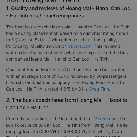
1. Quality and reviews of Hoang Mai - Hanoi Can Loc
- Ha Tinh bus / coach companies
The best bus / coach Hoang Mai - Hanoi to Can Loc - Ha Tinh
has a quality classification based on a customer rating from 1
to 5 {1: worst, 5: best} with criteria such as: bus quality,
Punctuality, Quality service on
Vexere.com
. This review is
written directly by customers who have experienced the bus
companies Hoang Mai - Hanoi to Can Loc - Ha Tinh.
Quality of Hoang Mai - Hanoi Can Loc - Ha Tinh bus is rated
with an average score of 4.9/ 5 reviewed by 86 passengers.
In which, the best bus company from Hoang Mai - Hanoi to
Can Loc - Ha Tinh is rated 4.9/5 by 31 is
Chau Tinh
.
2. The bus / coach fares from Hoang Mai - Hanoi to
Can Loc - Ha Tinh
Currently, according to the latest update of
Vexere.com
, the
bus ticket price to Can Loc - Ha Tinh from Hoang Mai - Hanoi
ranging from 252000 VND - 590000 VND. In which, Châu