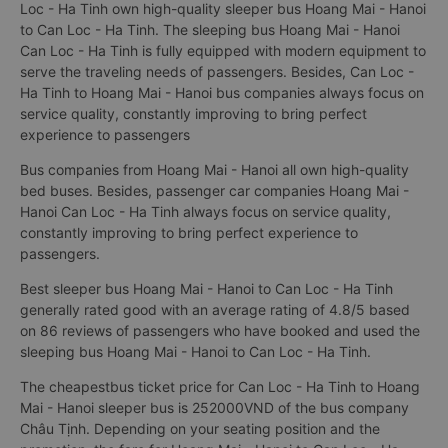
Loc - Ha Tinh own high-quality sleeper bus Hoang Mai - Hanoi
to Can Loc - Ha Tinh. The sleeping bus Hoang Mai - Hanoi
Can Loc - Ha Tinh is fully equipped with modern equipment to
serve the traveling needs of passengers. Besides, Can Loc -
Ha Tinh to Hoang Mai - Hanoi bus companies always focus on
service quality, constantly improving to bring perfect
experience to passengers
Bus companies from Hoang Mai - Hanoi all own high-quality
bed buses. Besides, passenger car companies Hoang Mai -
Hanoi Can Loc - Ha Tinh always focus on service quality,
constantly improving to bring perfect experience to
passengers.
Best sleeper bus Hoang Mai - Hanoi to Can Loc - Ha Tinh
generally rated good with an average rating of 4.8/5 based
on 86 reviews of passengers who have booked and used the
sleeping bus Hoang Mai - Hanoi to Can Loc - Ha Tinh.
The cheapestbus ticket price for Can Loc - Ha Tinh to Hoang
Mai - Hanoi sleeper bus is 252000VND of the bus company
Châu Tịnh. Depending on your seating position and the