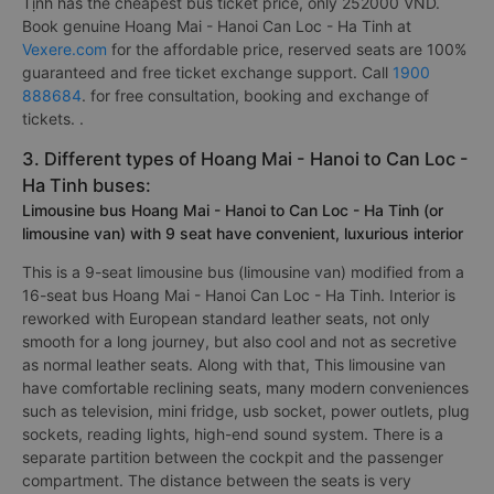
Tịnh has the cheapest bus ticket price, only 252000 VND.
Book genuine Hoang Mai - Hanoi Can Loc - Ha Tinh at
Vexere.com
for the affordable price, reserved seats are 100%
guaranteed and free ticket exchange support. Call
1900
888684
. for free consultation, booking and exchange of
tickets. .
3. Different types of Hoang Mai - Hanoi to Can Loc -
Ha Tinh buses:
Limousine bus Hoang Mai - Hanoi to Can Loc - Ha Tinh (or
limousine van) with 9 seat have convenient, luxurious interior
This is a 9-seat limousine bus (limousine van) modified from a
16-seat bus Hoang Mai - Hanoi Can Loc - Ha Tinh. Interior is
reworked with European standard leather seats, not only
smooth for a long journey, but also cool and not as secretive
as normal leather seats. Along with that, This limousine van
have comfortable reclining seats, many modern conveniences
such as television, mini fridge, usb socket, power outlets, plug
sockets, reading lights, high-end sound system. There is a
separate partition between the cockpit and the passenger
compartment. The distance between the seats is very