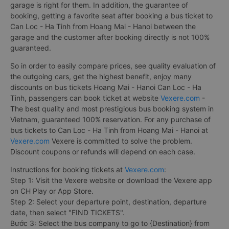
garage is right for them. In addition, the guarantee of
booking, getting a favorite seat after booking a bus ticket to
Can Loc - Ha Tinh from Hoang Mai - Hanoi between the
garage and the customer after booking directly is not 100%
guaranteed.
So in order to easily compare prices, see quality evaluation of
the outgoing cars, get the highest benefit, enjoy many
discounts on bus tickets Hoang Mai - Hanoi Can Loc - Ha
Tinh, passengers can book ticket at website
Vexere.com
-
The best quality and most prestigious bus booking system in
Vietnam, guaranteed 100% reservation. For any purchase of
bus tickets to Can Loc - Ha Tinh from Hoang Mai - Hanoi at
Vexere.com
Vexere is committed to solve the problem.
Discount coupons or refunds will depend on each case.
Instructions for booking tickets at
Vexere.com
:
Step 1: Visit the Vexere website or download the Vexere app
on CH Play or App Store.
Step 2: Select your departure point, destination, departure
date, then select "FIND TICKETS".
Bước 3: Select the bus company to go to {Destination} from