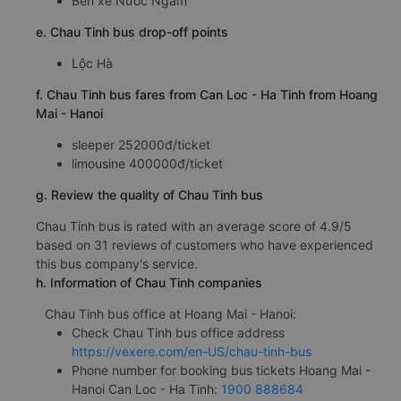
Bến xe Nước Ngầm
e. Chau Tinh bus drop-off points
Lộc Hà
f. Chau Tinh bus fares from Can Loc - Ha Tinh from Hoang
Mai - Hanoi
sleeper 252000đ/ticket
limousine 400000đ/ticket
g. Review the quality of Chau Tinh bus
Chau Tinh bus is rated with an average score of 4.9/5
based on 31 reviews of customers who have experienced
this bus company's service.
h. Information of Chau Tinh companies
Chau Tinh bus office at Hoang Mai - Hanoi:
Check Chau Tinh bus office address
https://vexere.com/en-US/chau-tinh-bus
Phone number for booking bus tickets Hoang Mai -
Hanoi Can Loc - Ha Tinh:
1900 888684