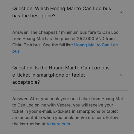
Question: Which Hoang Mai to Can Loc bus
has the best price?
Answer: The cheapest / minimum bus fare to Can Loc
from Hoang Mai has the price of 252.000 VND from
Châu Tịnh bus. See the full list:
Hoang Mai to Can Loc
bus
Question: Is the Hoang Mai to Can Loc bus
e-ticket in smartphone or tablet
acceptable?
Answer: After you book your bus ticket from Hoang Mai
to Can Loc online with Vexere, you will receive your
ticket in your e-mail. E-tickets in smartphone or tablet
are acceptable when you book on Vexere.com. Follow
the instruction at
Vexere.com