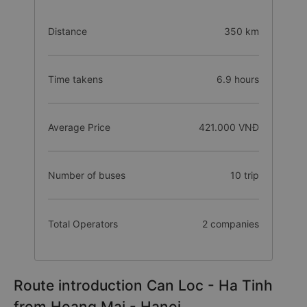
Distance
350 km
Time takens
6.9 hours
Average Price
421.000 VNĐ
Number of buses
10 trip
Total Operators
2 companies
Route introduction Can Loc - Ha Tinh
from Hoang Mai - Hanoi