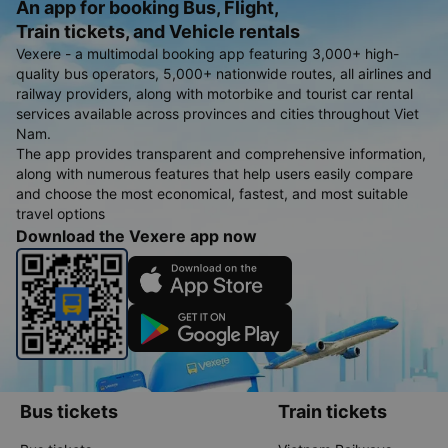
An app for booking Bus, Flight,
Train tickets, and Vehicle rentals
Vexere - a multimodal booking app featuring 3,000+ high-
quality bus operators, 5,000+ nationwide routes, all airlines and
railway providers, along with motorbike and tourist car rental
services available across provinces and cities throughout Viet
Nam.
The app provides transparent and comprehensive information,
along with numerous features that help users easily compare
and choose the most economical, fastest, and most suitable
travel options
Download the Vexere app now
Bus tickets
Train tickets