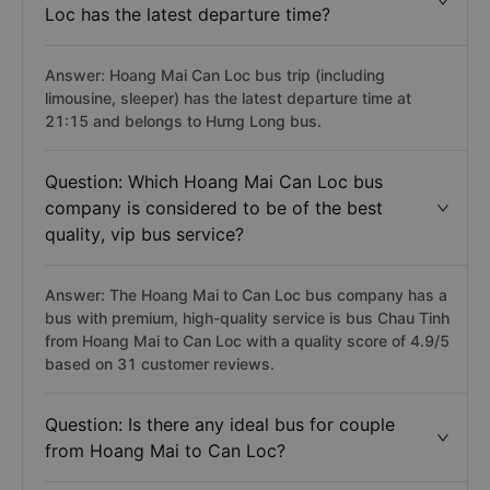
Loc has the latest departure time?
Answer: Hoang Mai Can Loc bus trip (including
limousine, sleeper) has the latest departure time at
21:15 and belongs to Hưng Long bus.
Question: Which Hoang Mai Can Loc bus
company is considered to be of the best
quality, vip bus service?
Answer: The Hoang Mai to Can Loc bus company has a
bus with premium, high-quality service is bus Chau Tinh
from Hoang Mai to Can Loc with a quality score of 4.9/5
based on 31 customer reviews.
Question: Is there any ideal bus for couple
from Hoang Mai to Can Loc?