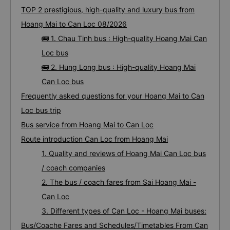
TOP 2 prestigious, high-quality and luxury bus from
Hoang Mai to Can Loc 08/2026
🚌 1. Chau Tinh bus : High-quality Hoang Mai Can
Loc bus
🚌 2. Hung Long bus : High-quality Hoang Mai
Can Loc bus
Frequently asked questions for your Hoang Mai to Can
Loc bus trip
Bus service from Hoang Mai to Can Loc
Route introduction Can Loc from Hoang Mai
1. Quality and reviews of Hoang Mai Can Loc bus
/ coach companies
2. The bus / coach fares from Sai Hoang Mai -
Can Loc
3. Different types of Can Loc - Hoang Mai buses:
Bus/Coache Fares and Schedules/Timetables From Can