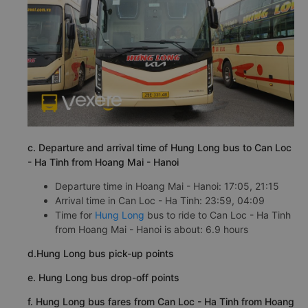
c. Departure and arrival time of Hung Long bus to Can Loc
- Ha Tinh from Hoang Mai - Hanoi
Departure time in Hoang Mai - Hanoi: 17:05, 21:15
Arrival time in Can Loc - Ha Tinh: 23:59, 04:09
Time for
Hung Long
bus to ride to Can Loc - Ha Tinh
from Hoang Mai - Hanoi is about: 6.9 hours
d.Hung Long bus pick-up points
e. Hung Long bus drop-off points
f. Hung Long bus fares from Can Loc - Ha Tinh from Hoang