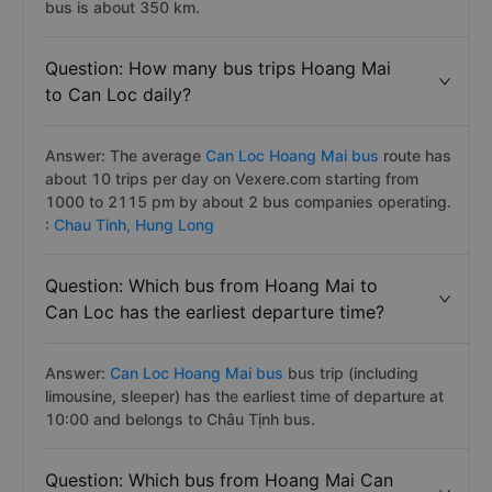
bus is about 350 km.
Question: How many bus trips Hoang Mai
to Can Loc daily?
Answer: The average
Can Loc Hoang Mai bus
route has
about 10 trips per day on Vexere.com starting from
1000 to 2115 pm by about 2 bus companies operating.
:
Chau Tinh,
Hung Long
Question: Which bus from Hoang Mai to
Can Loc has the earliest departure time?
Answer:
Can Loc Hoang Mai bus
bus trip (including
limousine, sleeper) has the earliest time of departure at
10:00 and belongs to Châu Tịnh bus.
Question: Which bus from Hoang Mai Can