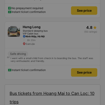
No prepayment required
See price
Instant ticket confirmation
Hưng Long
4.8
Standard sleeping bus
(55 ratings)
VIP Cabin bus
Ninh Hiệp, Hà Nội
8h 20m
Can Lộc
Safe driving
I went with a small child from check in to boarding the bus. The staff was
very enthusiastic and friendly.
Instant ticket confirmation
See price
Bus tickets from Hoang Mai to Can Loc: 10
trips