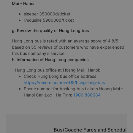
Mai - Hanoi
sleeper 350000đ/ticket
limousine 590000đ/ticket
g. Review the quality of Hung Long bus
Hung Long bus is rated with an average score of 4.8/5
based on 55 reviews of customers who have experienced
this bus company's service.
h. Information of Hung Long companies
Hung Long bus office at Hoang Mai - Hanoi:
Check Hung Long bus office address
https://vexere.com/en-US/hung-long-bus
Phone number for booking bus tickets Hoang Mai -
Hanoi Can Loc - Ha Tinh:
1900 888684
Bus/Coache Fares and Schedules/