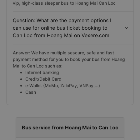
vip, high-class sleeper bus to Hoang Mai Can Loc
Question: What are the payment options I
can use for online bus ticket booking to
Can Loc from Hoang Mai on Vexere.com
Answer: We have multiple sescure, safe and fast
payment method for you to book your bus from Hoang
Mai to Can Loc such as:
Internet banking
Credit/Debit Card
e-Wallet (MoMo, ZaloPay, VNPay,...)
Cash
Bus service from Hoang Mai to Can Loc