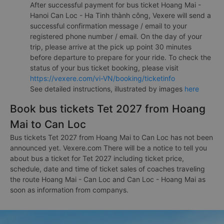
After successful payment for bus ticket Hoang Mai -
Hanoi Can Loc - Ha Tinh thành công, Vexere will send a
successful confirmation message / email to your
registered phone number / email. On the day of your
trip, please arrive at the pick up point 30 minutes
before departure to prepare for your ride. To check the
status of your bus ticket booking, please visit
https://vexere.com/vi-VN/booking/ticketinfo
See detailed instructions, illustrated by images
here
Book bus tickets Tet 2027 from Hoang
Mai to Can Loc
Bus tickets Tet 2027 from Hoang Mai to Can Loc has not been
announced yet. Vexere.com There will be a notice to tell you
about bus a ticket for Tet 2027 including ticket price,
schedule, date and time of ticket sales of coaches traveling
the route Hoang Mai - Can Loc and Can Loc - Hoang Mai as
soon as information from companys.