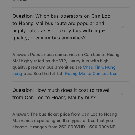
Question: Which bus operators on Can Loc
to Hoang Mai bus route are popular and
highly rated as vip, luxury bus with hiqh-
quality, premium bus amenities?
Answer: Popular bus companies on Can Loc to Hoang
Mai highly rated as the VIP, luxury bus with hiqh-
quality, premium bus amenities are
Chau Tinh,
Hung
Long
bus. See the full list:
Hoang Mai to Can Loc bus
Question: How much does it cost to travel
from Can Loc to Hoang Mai by bus?
Answer: The bus ticket price from Can Loc to Hoang
Mai varies depending on the types of bus that you
choose. It ranges from 252.000VND - 590.000VND.