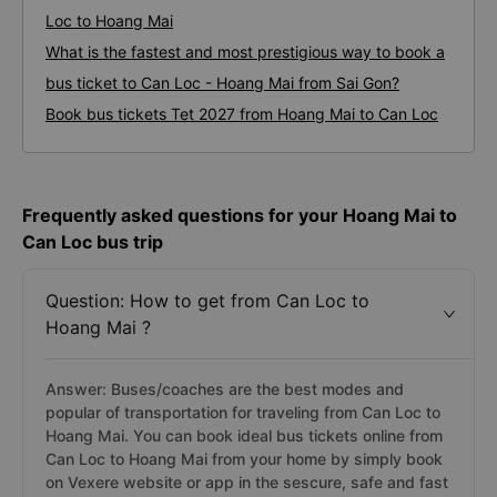
Loc to Hoang Mai
What is the fastest and most prestigious way to book a
bus ticket to Can Loc - Hoang Mai from Sai Gon?
Book bus tickets Tet 2027 from Hoang Mai to Can Loc
Frequently asked questions for your Hoang Mai to
Can Loc bus trip
Question: How to get from Can Loc to
Hoang Mai ?
Answer: Buses/coaches are the best modes and
popular of transportation for traveling from Can Loc to
Hoang Mai. You can book ideal bus tickets online from
Can Loc to Hoang Mai from your home by simply book
on Vexere website or app in the sescure, safe and fast