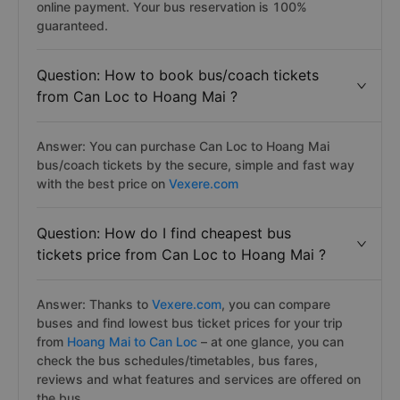
online payment. Your bus reservation is 100%
guaranteed.
Question: How to book bus/coach tickets
from Can Loc to Hoang Mai ?
Answer: You can purchase Can Loc to Hoang Mai
bus/coach tickets by the secure, simple and fast way
with the best price on
Vexere.com
Question: How do I find cheapest bus
tickets price from Can Loc to Hoang Mai ?
Answer: Thanks to
Vexere.com
, you can compare
buses and find lowest bus ticket prices for your trip
from
Hoang Mai to Can Loc
– at one glance, you can
check the bus schedules/timetables, bus fares,
reviews and what features and services are offered on
the bus