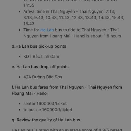
14:55
Arrival time in Thai Nguyen - Thai Nguyen: 7:13,
8:13, 9:43, 10:43, 11:43, 12:43, 13:43, 14:43, 15:43,
16:43
Time for
Ha Lan
bus to ride to Thai Nguyen - Thai
Nguyen from Hoang Mai - Hanoi is about: 1.8 hours
d.Ha Lan bus pick-up points
KĐT Bắc Linh Đàm
e. Ha Lan bus drop-off points
42A Đường Bắc Sơn
f. Ha Lan bus fares from Thai Nguyen - Thai Nguyen from
Hoang Mai - Hanoi
seater 160000đ/ticket
limousine 160000đ/ticket
g. Review the quality of Ha Lan bus
Ha Lan bus is rated with an average score of 4.9/5 based