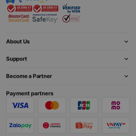
keyboard_arrow_down
About Us
keyboard_arrow_down
Support
keyboard_arrow_down
Become a Partner
Payment partners