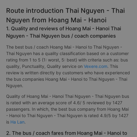
Route introduction Thai Nguyen - Thai
Nguyen from Hoang Mai - Hanoi
1. Quality and reviews of Hoang Mai - Hanoi Thai
Nguyen - Thai Nguyen bus / coach companies
The best bus / coach Hoang Mai - Hanoi to Thai Nguyen -
Thai Nguyen has a quality classification based on a customer
rating from 1 to 5 {1: worst, 5: best} with criteria such as: bus
quality, Punctuality, Quality service on
Vexere.com
. This
review is written directly by customers who have experienced
the bus companies Hoang Mai - Hanoi to Thai Nguyen - Thai
Nguyen.
Quality of Hoang Mai - Hanoi Thai Nguyen - Thai Nguyen bus
is rated with an average score of 4.6/ 5 reviewed by 1427
passengers. In which, the best bus company from Hoang Mai
- Hanoi to Thai Nguyen - Thai Nguyen is rated 4.9/5 by 1427
is
Ha Lan
.
2. The bus / coach fares from Hoang Mai - Hanoi to