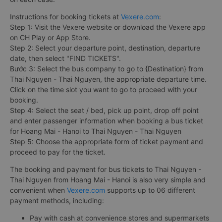
Instructions for booking tickets at
Vexere.com
:
Step 1: Visit the Vexere website or download the Vexere app
on CH Play or App Store.
Step 2: Select your departure point, destination, departure
date, then select "FIND TICKETS".
Bước 3: Select the bus company to go to {Destination} from
Thai Nguyen - Thai Nguyen, the appropriate departure time.
Click on the time slot you want to go to proceed with your
booking.
Step 4: Select the seat / bed, pick up point, drop off point
and enter passenger information when booking a bus ticket
for Hoang Mai - Hanoi to Thai Nguyen - Thai Nguyen
Step 5: Choose the appropriate form of ticket payment and
proceed to pay for the ticket.
The booking and payment for bus tickets to Thai Nguyen -
Thai Nguyen from Hoang Mai - Hanoi is also very simple and
convenient when
Vexere.com
supports up to 06 different
payment methods, including:
Pay with cash at convenience stores and supermarkets