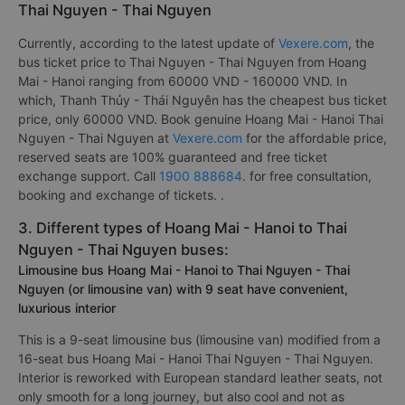
Thai Nguyen - Thai Nguyen
Currently, according to the latest update of
Vexere.com
, the
bus ticket price to Thai Nguyen - Thai Nguyen from Hoang
Mai - Hanoi ranging from 60000 VND - 160000 VND. In
which, Thanh Thủy - Thái Nguyên has the cheapest bus ticket
price, only 60000 VND. Book genuine Hoang Mai - Hanoi Thai
Nguyen - Thai Nguyen at
Vexere.com
for the affordable price,
reserved seats are 100% guaranteed and free ticket
exchange support. Call
1900 888684
. for free consultation,
booking and exchange of tickets. .
3. Different types of Hoang Mai - Hanoi to Thai
Nguyen - Thai Nguyen buses:
Limousine bus Hoang Mai - Hanoi to Thai Nguyen - Thai
Nguyen (or limousine van) with 9 seat have convenient,
luxurious interior
This is a 9-seat limousine bus (limousine van) modified from a
16-seat bus Hoang Mai - Hanoi Thai Nguyen - Thai Nguyen.
Interior is reworked with European standard leather seats, not
only smooth for a long journey, but also cool and not as