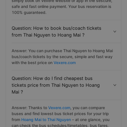
simply book on Vexere website or app in the sescure,
safe and fast online payment. Your bus reservation is
100% guaranteed.
Question: How to book bus/coach tickets
from Thai Nguyen to Hoang Mai ?
Answer: You can purchase Thai Nguyen to Hoang Mai
bus/coach tickets by the secure, simple and fast way
with the best price on
Vexere.com
Question: How do I find cheapest bus
tickets price from Thai Nguyen to Hoang
Mai ?
Answer: Thanks to
Vexere.com
, you can compare
buses and find lowest bus ticket prices for your trip
from
Hoang Mai to Thai Nguyen
– at one glance, you
can check the bus schedules/timetables, bus fares,