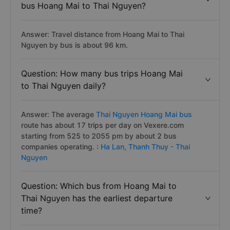
bus Hoang Mai to Thai Nguyen?
Answer: Travel distance from Hoang Mai to Thai
Nguyen by bus is about 96 km.
Question: How many bus trips Hoang Mai
to Thai Nguyen daily?
Answer: The average
Thai Nguyen Hoang Mai bus
route has about 17 trips per day on Vexere.com
starting from 525 to 2055 pm by about 2 bus
companies operating. :
Ha Lan,
Thanh Thuy - Thai
Nguyen
Question: Which bus from Hoang Mai to
Thai Nguyen has the earliest departure
time?