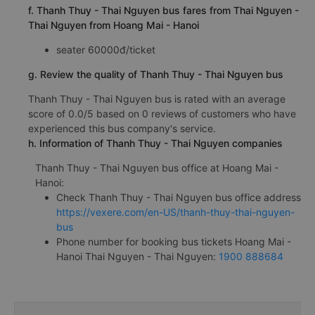
f. Thanh Thuy - Thai Nguyen bus fares from Thai Nguyen -
Thai Nguyen from Hoang Mai - Hanoi
seater 60000đ/ticket
g. Review the quality of Thanh Thuy - Thai Nguyen bus
Thanh Thuy - Thai Nguyen bus is rated with an average
score of 0.0/5 based on 0 reviews of customers who have
experienced this bus company's service.
h. Information of Thanh Thuy - Thai Nguyen companies
Thanh Thuy - Thai Nguyen bus office at Hoang Mai -
Hanoi:
Check Thanh Thuy - Thai Nguyen bus office address
https://vexere.com/en-US/thanh-thuy-thai-nguyen-
bus
Phone number for booking bus tickets Hoang Mai -
Hanoi Thai Nguyen - Thai Nguyen:
1900 888684