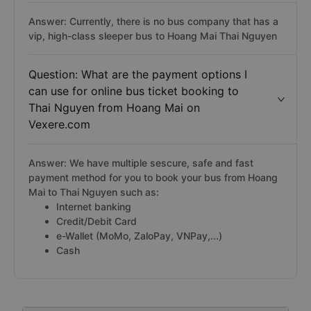
Answer: Currently, there is no bus company that has a
vip, high-class sleeper bus to Hoang Mai Thai Nguyen
Question: What are the payment options I
can use for online bus ticket booking to
Thai Nguyen from Hoang Mai on
Vexere.com
Answer: We have multiple sescure, safe and fast
payment method for you to book your bus from Hoang
Mai to Thai Nguyen such as:
Internet banking
Credit/Debit Card
e-Wallet (MoMo, ZaloPay, VNPay,...)
Cash