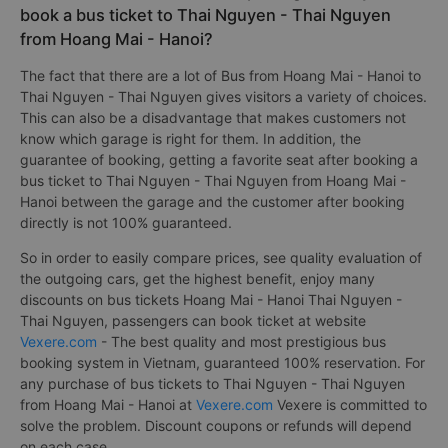
book a bus ticket to Thai Nguyen - Thai Nguyen
from Hoang Mai - Hanoi?
The fact that there are a lot of Bus from Hoang Mai - Hanoi to
Thai Nguyen - Thai Nguyen gives visitors a variety of choices.
This can also be a disadvantage that makes customers not
know which garage is right for them. In addition, the
guarantee of booking, getting a favorite seat after booking a
bus ticket to Thai Nguyen - Thai Nguyen from Hoang Mai -
Hanoi between the garage and the customer after booking
directly is not 100% guaranteed.
So in order to easily compare prices, see quality evaluation of
the outgoing cars, get the highest benefit, enjoy many
discounts on bus tickets Hoang Mai - Hanoi Thai Nguyen -
Thai Nguyen, passengers can book ticket at website
Vexere.com
- The best quality and most prestigious bus
booking system in Vietnam, guaranteed 100% reservation. For
any purchase of bus tickets to Thai Nguyen - Thai Nguyen
from Hoang Mai - Hanoi at
Vexere.com
Vexere is committed to
solve the problem. Discount coupons or refunds will depend
on each case.