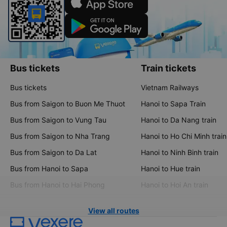
Bus tickets
Train tickets
Bus tickets
Vietnam Railways
Bus from Saigon to Buon Me Thuot
Hanoi to Sapa Train
Bus from Saigon to Vung Tau
Hanoi to Da Nang train
Bus from Saigon to Nha Trang
Hanoi to Ho Chi Minh train
Bus from Saigon to Da Lat
Hanoi to Ninh Binh train
Bus from Hanoi to Sapa
Hanoi to Hue train
Bus from Hanoi to Hai Phong
Hanoi to Hoi An train
View all routes