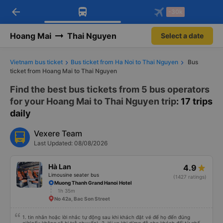
arrow_back
Download Vexere app!
Get the FREE app
-30k
Open
Open
Get exclusive member benefits
-30k/seat flight booking only on
Vexere app
Hoang Mai
Thai Nguyen
Select a date
Vietnam bus ticket
Bus ticket from Ha Noi to Thai Nguyen
Bus
ticket from Hoang Mai to Thai Nguyen
Find the best bus tickets from 5 bus operators
for your Hoang Mai to Thai Nguyen trip
: 17 trips
daily
Vexere Team
Last Updated: 08/08/2026
Hà Lan
4.9
Limousine seater bus
(1427 ratings)
Muong Thanh Grand Hanoi Hotel
1h 35m
No 42a, Bac Son Street
1. tin nhắn hoặc lời nhắc tự động sau khi khách đặt vé để họ đến đúng