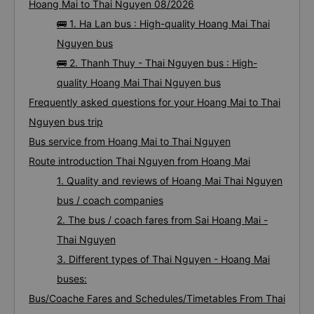
Hoang Mai to Thai Nguyen 08/2026
🚌 1. Ha Lan bus : High-quality Hoang Mai Thai
Nguyen bus
🚌 2. Thanh Thuy - Thai Nguyen bus : High-
quality Hoang Mai Thai Nguyen bus
Frequently asked questions for your Hoang Mai to Thai
Nguyen bus trip
Bus service from Hoang Mai to Thai Nguyen
Route introduction Thai Nguyen from Hoang Mai
1. Quality and reviews of Hoang Mai Thai Nguyen
bus / coach companies
2. The bus / coach fares from Sai Hoang Mai -
Thai Nguyen
3. Different types of Thai Nguyen - Hoang Mai
buses:
Bus/Coache Fares and Schedules/Timetables From Thai