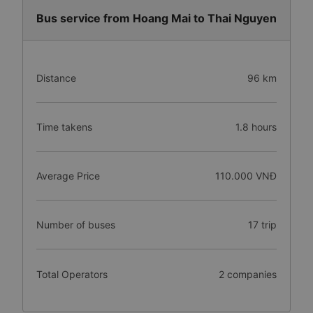
Bus service from Hoang Mai to Thai Nguyen
Distance
96 km
Time takens
1.8 hours
Average Price
110.000 VNĐ
Number of buses
17 trip
Total Operators
2 companies