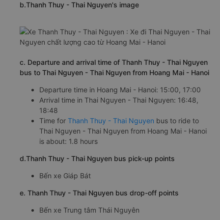
b.Thanh Thuy - Thai Nguyen's image
c. Departure and arrival time of Thanh Thuy - Thai Nguyen
bus to Thai Nguyen - Thai Nguyen from Hoang Mai - Hanoi
Departure time in Hoang Mai - Hanoi: 15:00, 17:00
Arrival time in Thai Nguyen - Thai Nguyen: 16:48,
18:48
Time for
Thanh Thuy - Thai Nguyen
bus to ride to
Thai Nguyen - Thai Nguyen from Hoang Mai - Hanoi
is about: 1.8 hours
d.Thanh Thuy - Thai Nguyen bus pick-up points
Bến xe Giáp Bát
e. Thanh Thuy - Thai Nguyen bus drop-off points
Bến xe Trung tâm Thái Nguyên