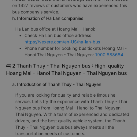
on 1427 reviews of customers who have experienced this
bus company's service.
h. Information of Ha Lan companies
Ha Lan bus office at Hoang Mai - Hanoi:
Check Ha Lan bus office address
https://vexere.com/en-US/ha-lan-bus
Phone number for booking bus tickets Hoang Mai -
Hanoi Thai Nguyen - Thai Nguyen:
1900 888684
🚌 2 Thanh Thuy - Thai Nguyen bus : High-quality
Hoang Mai - Hanoi Thai Nguyen - Thai Nguyen bus
a. Introduction of Thanh Thuy - Thai Nguyen
If you are looking for quality and reliable limousine
service. Let's try the experience with Thanh Thuy - Thai
Nguyen bus from Hoang Mai - Hanoi to Thai Nguyen -
Thai Nguyen. With a team of experienced and dedicated
drivers, and the best quality vehicle system, the Thanh
Thuy - Thai Nguyen bus bus always meets all the
transportation needs of customers.