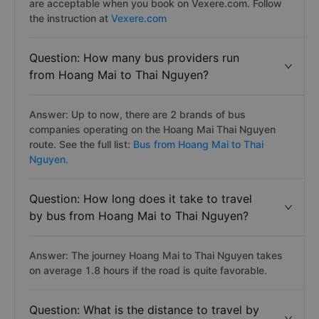
are acceptable when you book on Vexere.com. Follow
the instruction at
Vexere.com
Question: How many bus providers run
from Hoang Mai to Thai Nguyen?
Answer: Up to now, there are 2 brands of bus
companies operating on the Hoang Mai Thai Nguyen
route. See the full list:
Bus from Hoang Mai to Thai
Nguyen.
Question: How long does it take to travel
by bus from Hoang Mai to Thai Nguyen?
Answer: The journey Hoang Mai to Thai Nguyen takes
on average 1.8 hours if the road is quite favorable.
Question: What is the distance to travel by