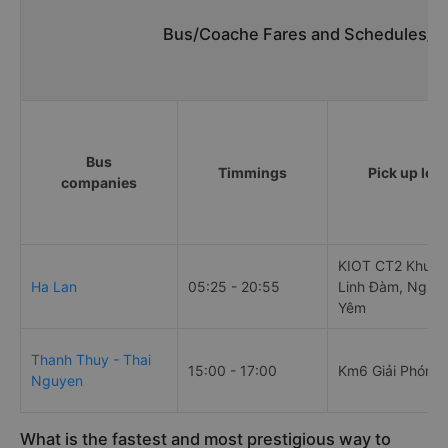
Bus/Coache Fares and Schedules/Ti
Bus
Timmings
Pick up loc
companies
KIOT CT2 Khu đô
Ha Lan
05:25 - 20:55
Linh Đàm, Nghi
Yêm
Thanh Thuy - Thai
15:00 - 17:00
Km6 Giải Phóng
Nguyen
What is the fastest and most prestigious way to