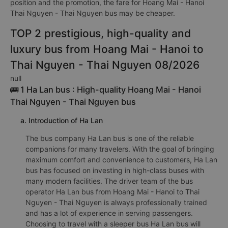
position and the promotion, the fare for Hoang Mai - Hanoi
Thai Nguyen - Thai Nguyen bus may be cheaper.
TOP 2 prestigious, high-quality and
luxury bus from Hoang Mai - Hanoi to
Thai Nguyen - Thai Nguyen 08/2026
null
🚌 1 Ha Lan bus : High-quality Hoang Mai - Hanoi
Thai Nguyen - Thai Nguyen bus
a. Introduction of Ha Lan
The bus company Ha Lan bus is one of the reliable
companions for many travelers. With the goal of bringing
maximum comfort and convenience to customers, Ha Lan
bus has focused on investing in high-class buses with
many modern facilities. The driver team of the bus
operator Ha Lan bus from Hoang Mai - Hanoi to Thai
Nguyen - Thai Nguyen is always professionally trained
and has a lot of experience in serving passengers.
Choosing to travel with a sleeper bus Ha Lan bus will