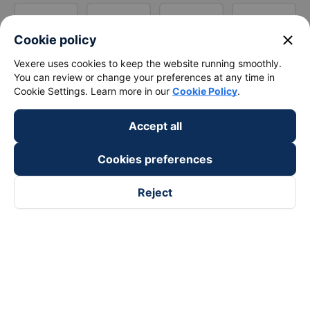
close
Cookie policy
Vexere uses cookies to keep the website running smoothly.
You can review or change your preferences at any time in
Cookie Settings. Learn more in our
Cookie Policy
.
Accept all
Cookies preferences
Reject
Follow us on
Facebook
Tiktok
Youtube
Vexere Services Trading Company Limited
Registered address: 8C Chu Đong Tu, Tan Son Nhat Ward, Ho