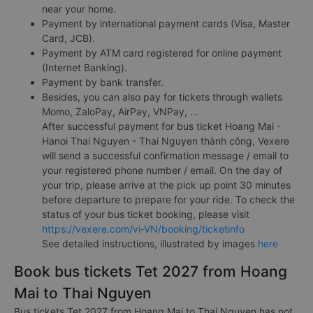
near your home.
Payment by international payment cards (Visa, Master
Card, JCB).
Payment by ATM card registered for online payment
(Internet Banking).
Payment by bank transfer.
Besides, you can also pay for tickets through wallets
Momo, ZaloPay, AirPay, VNPay, ...
After successful payment for bus ticket Hoang Mai -
Hanoi Thai Nguyen - Thai Nguyen thành công, Vexere
will send a successful confirmation message / email to
your registered phone number / email. On the day of
your trip, please arrive at the pick up point 30 minutes
before departure to prepare for your ride. To check the
status of your bus ticket booking, please visit
https://vexere.com/vi-VN/booking/ticketinfo
See detailed instructions, illustrated by images
here
Book bus tickets Tet 2027 from Hoang
Mai to Thai Nguyen
Bus tickets Tet 2027 from Hoang Mai to Thai Nguyen has not