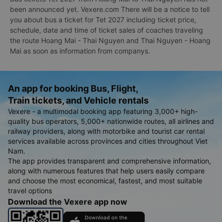
been announced yet. Vexere.com There will be a notice to tell
you about bus a ticket for Tet 2027 including ticket price,
schedule, date and time of ticket sales of coaches traveling
the route Hoang Mai - Thai Nguyen and Thai Nguyen - Hoang
Mai as soon as information from companys.
An app for booking Bus, Flight,
Train tickets, and Vehicle rentals
Vexere - a multimodal booking app featuring 3,000+ high-
quality bus operators, 5,000+ nationwide routes, all airlines and
railway providers, along with motorbike and tourist car rental
services available across provinces and cities throughout Viet
Nam.
The app provides transparent and comprehensive information,
along with numerous features that help users easily compare
and choose the most economical, fastest, and most suitable
travel options
Download the Vexere app now