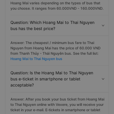
Hoang Mai varies depending on the types of bus that
you choose. It ranges from 60.000VND - 160.000VND.
Question: Which Hoang Mai to Thai Nguyen
bus has the best price?
Answer: The cheapest / minimum bus fare to Thai
Nguyen from Hoang Mai has the price of 60.000 VND
from Thanh Thủy - Thái Nguyên bus. See the full list:
Hoang Mai to Thai Nguyen bus
Question: Is the Hoang Mai to Thai Nguyen
bus e-ticket in smartphone or tablet
acceptable?
Answer: After you book your bus ticket from Hoang Mai
to Thai Nguyen online with Vexere, you will receive your
ticket in your e-mail. E-tickets in smartphone or tablet