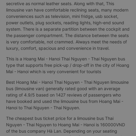
secretive as normal leather seats. Along with that, This
limousine van have comfortable reclining seats, many modern
conveniences such as television, mini fridge, usb socket,
power outlets, plug sockets, reading lights, high-end sound
system. There is a separate partition between the cockpit and
the passenger compartment. The distance between the seats
is very comfortable, not crammed. Always meet the needs of
luxury, comfort, spacious and convenience in travel.
This is a Hoang Mai - Hanoi Thai Nguyen - Thai Nguyen bus
type that supports free pick-up / drop-off in the city of Hoang
Mai - Hanoi which is very convenient for tourists
Best Hoang Mai - Hanoi Thai Nguyen - Thai Nguyen limousine
bus (limousine van) generally rated good with an average
rating of 4.9/5 based on 1427 reviews of passengers who
have booked and used the limousine bus from Hoang Mai -
Hanoi to Thai Nguyen - Thai Nguyen.
The cheapest bus ticket price for a limousine bus Thai
Nguyen - Thai Nguyen to Hoang Mai - Hanoi is 160000VND
of the bus company Hà Lan. Depending on your seating