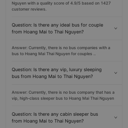
Nguyen with a quality score of 4.9/5 based on 1427
customer reviews.
Question: Is there any ideal bus for couple
from Hoang Mai to Thai Nguyen?
Answer: Currently, there is no bus companies with a
bus to Hoang Mai Thai Nguyen for couples ..
Question: Is there any vip, luxury sleeping
bus from Hoang Mai to Thai Nguyen?
Answer: Currently, there is no bus company that has a
vip, high-class sleeper bus to Hoang Mai Thai Nguyen
Question: Is there any cabin sleeper bus
from Hoang Mai to Thai Nguyen?