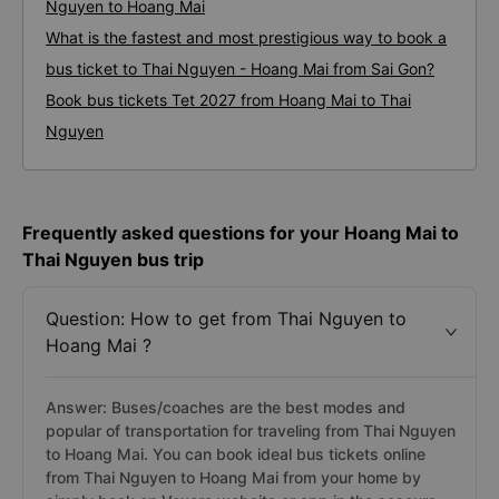
Nguyen to Hoang Mai
What is the fastest and most prestigious way to book a
bus ticket to Thai Nguyen - Hoang Mai from Sai Gon?
Book bus tickets Tet 2027 from Hoang Mai to Thai
Nguyen
Frequently asked questions for your Hoang Mai to
Thai Nguyen bus trip
Question: How to get from Thai Nguyen to
Hoang Mai ?
Answer: Buses/coaches are the best modes and
popular of transportation for traveling from Thai Nguyen
to Hoang Mai. You can book ideal bus tickets online
from Thai Nguyen to Hoang Mai from your home by