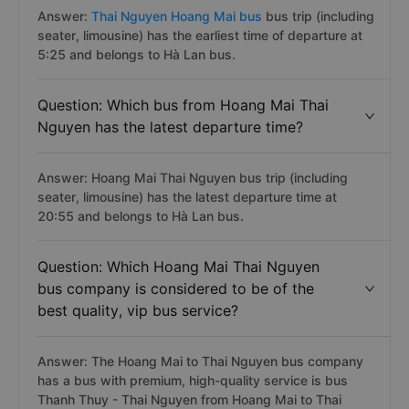
Answer:
Thai Nguyen Hoang Mai bus
bus trip (including
seater, limousine) has the earliest time of departure at
5:25 and belongs to Hà Lan bus.
Question: Which bus from Hoang Mai Thai
Nguyen has the latest departure time?
Answer: Hoang Mai Thai Nguyen bus trip (including
seater, limousine) has the latest departure time at
20:55 and belongs to Hà Lan bus.
Question: Which Hoang Mai Thai Nguyen
bus company is considered to be of the
best quality, vip bus service?
Answer: The Hoang Mai to Thai Nguyen bus company
has a bus with premium, high-quality service is bus
Thanh Thuy - Thai Nguyen from Hoang Mai to Thai