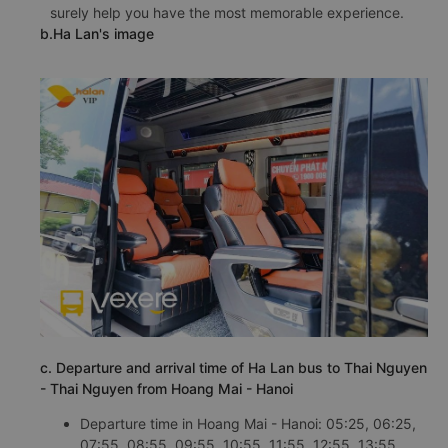
surely help you have the most memorable experience.
b.Ha Lan's image
c. Departure and arrival time of Ha Lan bus to Thai Nguyen
- Thai Nguyen from Hoang Mai - Hanoi
Departure time in Hoang Mai - Hanoi: 05:25, 06:25,
07:55, 08:55, 09:55, 10:55, 11:55, 12:55, 13:55,