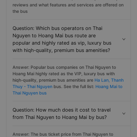
reviews and what features and services are offered on
the bus
Question: Which bus operators on Thai
Nguyen to Hoang Mai bus route are
popular and highly rated as vip, luxury bus
with hiqh-quality, premium bus amenities?
Answer: Popular bus companies on Thai Nguyen to
Hoang Mai highly rated as the VIP, luxury bus with
hiqh-quality, premium bus amenities are
Ha Lan,
Thanh
Thuy - Thai Nguyen
bus. See the full list:
Hoang Mai to
Thai Nguyen bus
Question: How much does it cost to travel
from Thai Nguyen to Hoang Mai by bus?
Answer: The bus ticket price from Thai Nguyen to