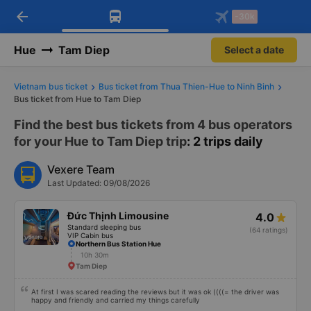
arrow_back
Download Vexere app!
Get the FREE app
-30k
Open
Open
Get exclusive member benefits
-30k/seat flight booking only on
Vexere app
Hue
Tam Diep
Select a date
Vietnam bus ticket
Bus ticket from Thua Thien-Hue to Ninh Binh
Bus ticket from Hue to Tam Diep
Find the best bus tickets from 4 bus operators
for your Hue to Tam Diep trip
: 2 trips daily
Vexere Team
Last Updated: 09/08/2026
Đức Thịnh Limousine
4.0
Standard sleeping bus
(64 ratings)
VIP Cabin bus
Northern Bus Station Hue
10h 30m
Tam Diep
At first I was scared reading the reviews but it was ok ((((= the driver was
happy and friendly and carried my things carefully