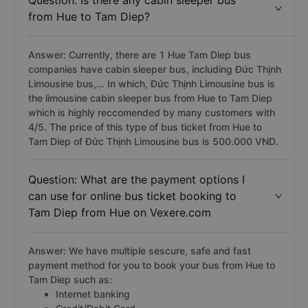
Question: Is there any cabin sleeper bus
from Hue to Tam Diep?
Answer: Currently, there are 1 Hue Tam Diep bus
companies have cabin sleeper bus, including Đức Thịnh
Limousine bus,... In which, Đức Thịnh Limousine bus is
the limousine cabin sleeper bus from Hue to Tam Diep
which is highly reccomended by many customers with
4/5. The price of this type of bus ticket from Hue to
Tam Diep of Đức Thịnh Limousine bus is 500.000 VND.
Question: What are the payment options I
can use for online bus ticket booking to
Tam Diep from Hue on Vexere.com
Answer: We have multiple sescure, safe and fast
payment method for you to book your bus from Hue to
Tam Diep such as:
Internet banking