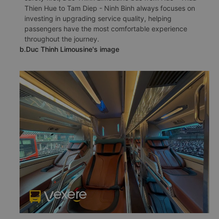
Thien Hue to Tam Diep - Ninh Binh always focuses on
investing in upgrading service quality, helping
passengers have the most comfortable experience
throughout the journey.
b.Duc Thinh Limousine's image