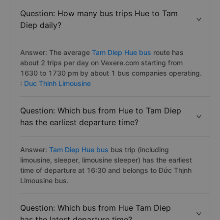
Question: How many bus trips Hue to Tam
Diep daily?
Answer: The average
Tam Diep Hue bus
route has
about 2 trips per day on Vexere.com starting from
1630 to 1730 pm by about 1 bus companies operating.
:
Duc Thinh Limousine
Question: Which bus from Hue to Tam Diep
has the earliest departure time?
Answer:
Tam Diep Hue bus
bus trip (including
limousine, sleeper, limousine sleeper) has the earliest
time of departure at 16:30 and belongs to Đức Thịnh
Limousine bus.
Question: Which bus from Hue Tam Diep
has the latest departure time?