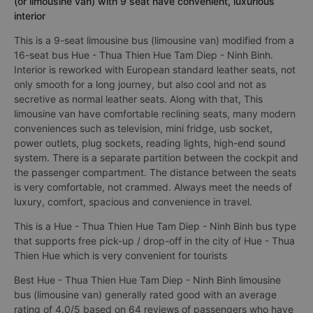
(or limousine van) with 9 seat have convenient, luxurious
interior
This is a 9-seat limousine bus (limousine van) modified from a
16-seat bus Hue - Thua Thien Hue Tam Diep - Ninh Binh.
Interior is reworked with European standard leather seats, not
only smooth for a long journey, but also cool and not as
secretive as normal leather seats. Along with that, This
limousine van have comfortable reclining seats, many modern
conveniences such as television, mini fridge, usb socket,
power outlets, plug sockets, reading lights, high-end sound
system. There is a separate partition between the cockpit and
the passenger compartment. The distance between the seats
is very comfortable, not crammed. Always meet the needs of
luxury, comfort, spacious and convenience in travel.
This is a Hue - Thua Thien Hue Tam Diep - Ninh Binh bus type
that supports free pick-up / drop-off in the city of Hue - Thua
Thien Hue which is very convenient for tourists
Best Hue - Thua Thien Hue Tam Diep - Ninh Binh limousine
bus (limousine van) generally rated good with an average
rating of 4.0/5 based on 64 reviews of passengers who have