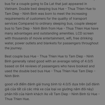
bus for a couple going to Da Lat that just appeared in
Vietnam. Double bed sleeping bus Hue - Thua Thien Hue to
Tam Diep - Ninh Binh was born to meet the increasing
requirements of customers for the quality of transport
services Compared to ordinary sleeping bus, couple sleeper
bus to Tam Diep - Ninh Binh from Hue - Thua Thien Hue have
many advantages and outstanding amenities. LCD screen
with thousands of movie entertainment, wifi, free drinking
water, power outlets and blankets for passengers throughout
the journey.
Best couple bus Hue - Thua Thien Hue to Tam Diep - Ninh
Binh generally rated good with an average rating of 4.0/5
based on 64 reviews of passengers who have booked and
used the double bed bus Hue - Thua Thien Hue Tam Diep -
Ninh Binh
good với điểm đánh giá trung bình từ 4.0/5 dựa trên {số đánh
giá của tất cả các nhà xe của loại xe giường nằm đôi này}
phản hồi của hành khách Xe về Tam Diep - Ninh Binh từ Hue -
Thua Thien Hue.