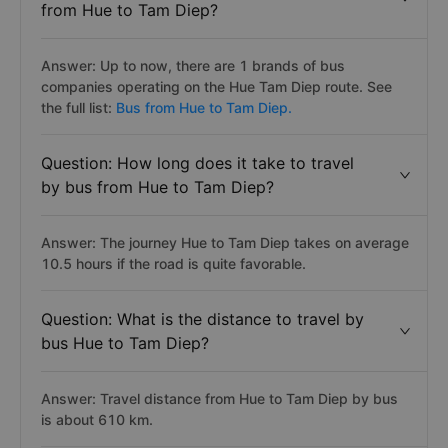
from Hue to Tam Diep?
Answer: Up to now, there are 1 brands of bus
companies operating on the Hue Tam Diep route. See
the full list:
Bus from Hue to Tam Diep.
Question: How long does it take to travel
by bus from Hue to Tam Diep?
Answer: The journey Hue to Tam Diep takes on average
10.5 hours if the road is quite favorable.
Question: What is the distance to travel by
bus Hue to Tam Diep?
Answer: Travel distance from Hue to Tam Diep by bus
is about 610 km.