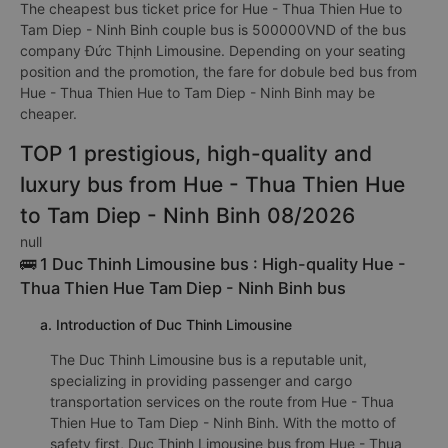
The cheapest bus ticket price for Hue - Thua Thien Hue to
Tam Diep - Ninh Binh couple bus is 500000VND of the bus
company Đức Thịnh Limousine. Depending on your seating
position and the promotion, the fare for dobule bed bus from
Hue - Thua Thien Hue to Tam Diep - Ninh Binh may be
cheaper.
TOP 1 prestigious, high-quality and
luxury bus from Hue - Thua Thien Hue
to Tam Diep - Ninh Binh 08/2026
null
🚌 1 Duc Thinh Limousine bus : High-quality Hue -
Thua Thien Hue Tam Diep - Ninh Binh bus
a. Introduction of Duc Thinh Limousine
The Duc Thinh Limousine bus is a reputable unit,
specializing in providing passenger and cargo
transportation services on the route from Hue - Thua
Thien Hue to Tam Diep - Ninh Binh. With the motto of
safety first, Duc Thinh Limousine bus from Hue - Thua