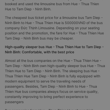
booked and used the limousine bus from Hue - Thua Thien
Hue to Tam Diep - Ninh Binh.
The cheapest bus ticket price for a limousine bus Tam Diep -
Ninh Binh to Hue - Thua Thien Hue is 500000VND of the bus
company Đức Thịnh Limousine. Depending on your seating
position and the promotion, the fare for Hue - Thua Thien Hue
Tam Diep - Ninh Binh bus may be cheaper.
High-quality sleeper bus Hue - Thua Thien Hue to Tam Diep -
Ninh Binh: Comfortable, with the best price
Almost all the bus companies on the Hue - Thua Thien Hue -
Tam Diep - Ninh Binh own high-quality sleeper bus Hue - Thua
Thien Hue to Tam Diep - Ninh Binh. The sleeping bus Hue -
Thua Thien Hue Tam Diep - Ninh Binh is fully equipped with
modern equipment to serve the traveling needs of
passengers. Besides, Tam Diep - Ninh Binh to Hue - Thua
Thien Hue bus companies always focus on service quality,
constantly improving to bring perfect experience to
passengers