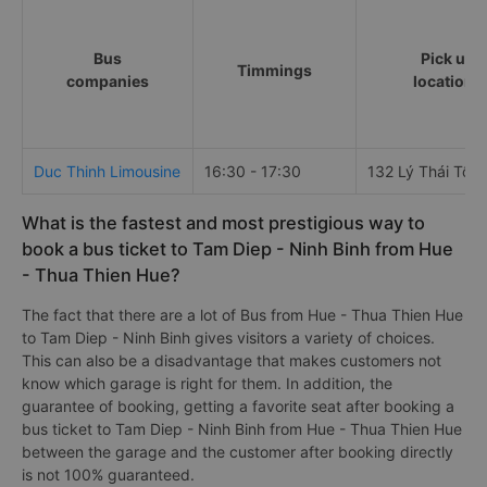
Bus
Pick up
Timmings
companies
locations
Duc Thinh Limousine
16:30 - 17:30
132 Lý Thái Tổ
What is the fastest and most prestigious way to
book a bus ticket to Tam Diep - Ninh Binh from Hue
- Thua Thien Hue?
The fact that there are a lot of Bus from Hue - Thua Thien Hue
to Tam Diep - Ninh Binh gives visitors a variety of choices.
This can also be a disadvantage that makes customers not
know which garage is right for them. In addition, the
guarantee of booking, getting a favorite seat after booking a
bus ticket to Tam Diep - Ninh Binh from Hue - Thua Thien Hue
between the garage and the customer after booking directly
is not 100% guaranteed.