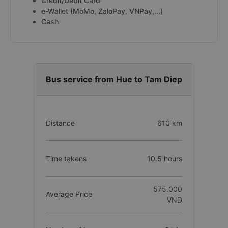
Credit/Debit Card
e-Wallet (MoMo, ZaloPay, VNPay,...)
Cash
Bus service from Hue to Tam Diep
Distance
610 km
Time takens
10.5 hours
575.000
Average Price
VNĐ