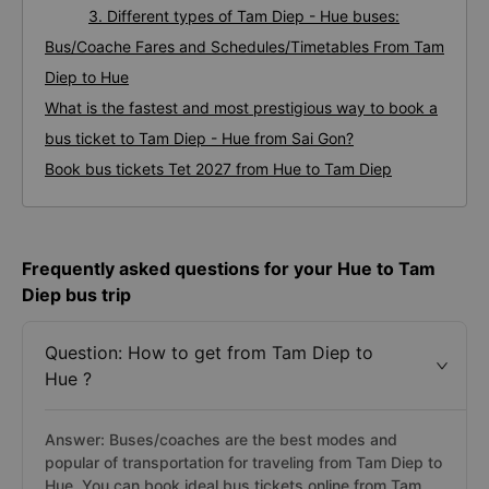
3. Different types of Tam Diep - Hue buses:
Bus/Coache Fares and Schedules/Timetables From Tam
Diep to Hue
What is the fastest and most prestigious way to book a
bus ticket to Tam Diep - Hue from Sai Gon?
Book bus tickets Tet 2027 from Hue to Tam Diep
Frequently asked questions for your Hue to Tam
Diep bus trip
Question: How to get from Tam Diep to
Hue ?
Answer: Buses/coaches are the best modes and
popular of transportation for traveling from Tam Diep to
Hue. You can book ideal bus tickets online from Tam