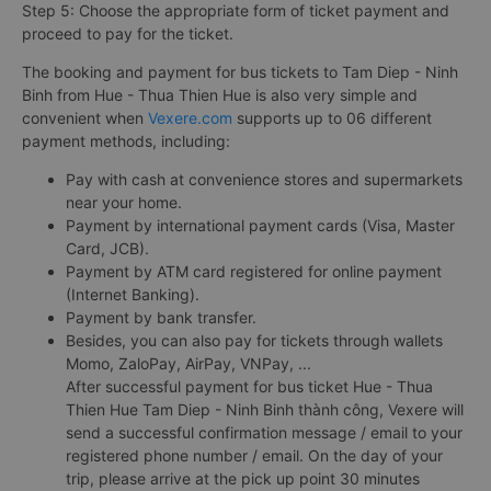
Step 5: Choose the appropriate form of ticket payment and
proceed to pay for the ticket.
The booking and payment for bus tickets to Tam Diep - Ninh
Binh from Hue - Thua Thien Hue is also very simple and
convenient when
Vexere.com
supports up to 06 different
payment methods, including:
Pay with cash at convenience stores and supermarkets
near your home.
Payment by international payment cards (Visa, Master
Card, JCB).
Payment by ATM card registered for online payment
(Internet Banking).
Payment by bank transfer.
Besides, you can also pay for tickets through wallets
Momo, ZaloPay, AirPay, VNPay, ...
After successful payment for bus ticket Hue - Thua
Thien Hue Tam Diep - Ninh Binh thành công, Vexere will
send a successful confirmation message / email to your
registered phone number / email. On the day of your
trip, please arrive at the pick up point 30 minutes