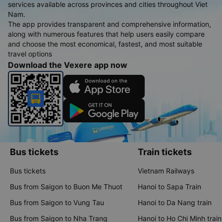
services available across provinces and cities throughout Viet
Nam.
The app provides transparent and comprehensive information,
along with numerous features that help users easily compare
and choose the most economical, fastest, and most suitable
travel options
Download the Vexere app now
Bus tickets
Train tickets
Bus tickets
Vietnam Railways
Bus from Saigon to Buon Me Thuot
Hanoi to Sapa Train
Bus from Saigon to Vung Tau
Hanoi to Da Nang train
Bus from Saigon to Nha Trang
Hanoi to Ho Chi Minh train