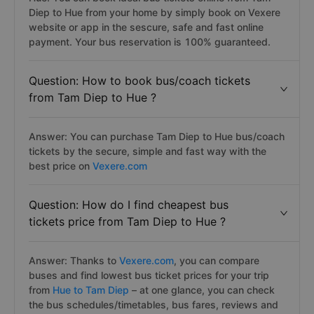
Diep to Hue from your home by simply book on Vexere
website or app in the sescure, safe and fast online
payment. Your bus reservation is 100% guaranteed.
Question: How to book bus/coach tickets
from Tam Diep to Hue ?
Answer: You can purchase Tam Diep to Hue bus/coach
tickets by the secure, simple and fast way with the
best price on
Vexere.com
Question: How do I find cheapest bus
tickets price from Tam Diep to Hue ?
Answer: Thanks to
Vexere.com
, you can compare
buses and find lowest bus ticket prices for your trip
from
Hue to Tam Diep
– at one glance, you can check
the bus schedules/timetables, bus fares, reviews and