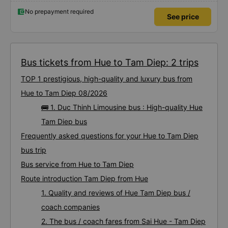
No prepayment required
See price
Bus tickets from Hue to Tam Diep: 2 trips
TOP 1 prestigious, high-quality and luxury bus from
Hue to Tam Diep 08/2026
🚌 1. Duc Thinh Limousine bus : High-quality Hue
Tam Diep bus
Frequently asked questions for your Hue to Tam Diep
bus trip
Bus service from Hue to Tam Diep
Route introduction Tam Diep from Hue
1. Quality and reviews of Hue Tam Diep bus /
coach companies
2. The bus / coach fares from Sai Hue - Tam Diep