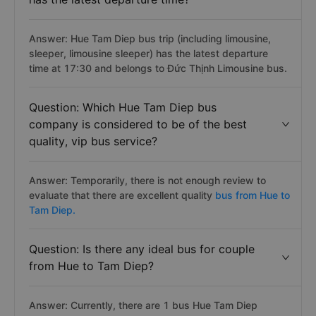
Answer: Hue Tam Diep bus trip (including limousine,
sleeper, limousine sleeper) has the latest departure
time at 17:30 and belongs to Đức Thịnh Limousine bus.
Question: Which Hue Tam Diep bus
company is considered to be of the best
quality, vip bus service?
Answer: Temporarily, there is not enough review to
evaluate that there are excellent quality
bus from Hue to
Tam Diep.
Question: Is there any ideal bus for couple
from Hue to Tam Diep?
Answer: Currently, there are 1 bus Hue Tam Diep