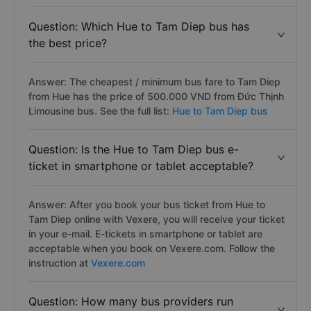
Question: Which Hue to Tam Diep bus has
the best price?
Answer: The cheapest / minimum bus fare to Tam Diep
from Hue has the price of 500.000 VND from Đức Thịnh
Limousine bus. See the full list:
Hue to Tam Diep bus
Question: Is the Hue to Tam Diep bus e-
ticket in smartphone or tablet acceptable?
Answer: After you book your bus ticket from Hue to
Tam Diep online with Vexere, you will receive your ticket
in your e-mail. E-tickets in smartphone or tablet are
acceptable when you book on Vexere.com. Follow the
instruction at
Vexere.com
Question: How many bus providers run