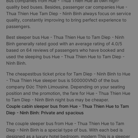
Bus companies from Hue - Thua Thien Hue all own high-
quality bed buses. Besides, passenger car companies Hue -
Thua Thien Hue Tam Diep - Ninh Binh always focus on service
quality, constantly improving to bring perfect experience to
passengers.
Best sleeper bus Hue - Thua Thien Hue to Tam Diep - Ninh
Binh generally rated good with an average rating of 4.0/5
based on 64 reviews of passengers who have booked and
used the sleeping bus Hue - Thua Thien Hue to Tam Diep -
Ninh Binh.
The cheapestbus ticket price for Tam Diep - Ninh Binh to Hue
- Thua Thien Hue sleeper bus is 500000VND of the bus
company Đức Thịnh Limousine. Depending on your seating
position and the promotion, the fare for Hue - Thua Thien Hue
to Tam Diep - Ninh Binh night bus may be cheaper.
Couple cabin sleeper bus from Hue - Thua Thien Hue to Tam
Diep - Ninh Binh: Private and spacious
The couple sleeper bus from Hue - Thua Thien Hue to Tam
Diep - Ninh Binh is a special type of bus. With each bed is
designed as a luxury hotel bedroom, modern This is a sleeper