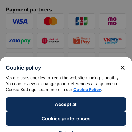
Payment partners
close
Cookie policy
Vexere uses cookies to keep the website running smoothly.
You can review or change your preferences at any time in
Cookie Settings. Learn more in our
Cookie Policy
.
Accept all
Cookies preferences