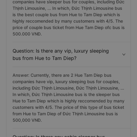
companies have sleeper bus for couples, including Đức
Thịnh Limousine, ... In which, Đức Thịnh Limousine bus
is the best couple bus from Hue to Tam Diep which is
highly reccomended by many customers with 4/5. The
price of couple bus ticket from Hue Tam Diep ofc bus is
500.000 VNĐ.
Question: Is there any vip, luxury sleeping
bus from Hue to Tam Diep?
Answer: Currently, there are 2 Hue Tam Diep bus
companies have vip, luxury sleeping bus for couples,
including Đức Thịnh Limousine, Đức Thịnh Limousine, ...
In which, Đức Thịnh Limousine bus is the sleeper bus
Hue to Tam Diep which is highly reccomended by many
customers with 4/5. The price of this type of bus ticket
from Hue to Tam Diep of Đức Thịnh Limousine bus is
500,000 VNĐ.