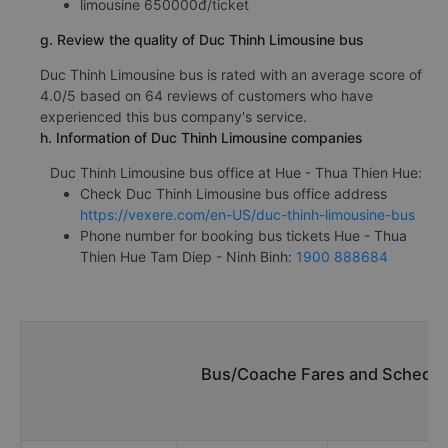
limousine 650000đ/ticket
g. Review the quality of Duc Thinh Limousine bus
Duc Thinh Limousine bus is rated with an average score of
4.0/5 based on 64 reviews of customers who have
experienced this bus company's service.
h. Information of Duc Thinh Limousine companies
Duc Thinh Limousine bus office at Hue - Thua Thien Hue:
Check Duc Thinh Limousine bus office address
https://vexere.com/en-US/duc-thinh-limousine-bus
Phone number for booking bus tickets Hue - Thua
Thien Hue Tam Diep - Ninh Binh:
1900 888684
Bus/Coache Fares and Schedul