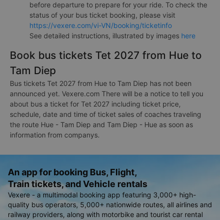
before departure to prepare for your ride. To check the
status of your bus ticket booking, please visit
https://vexere.com/vi-VN/booking/ticketinfo
See detailed instructions, illustrated by images
here
Book bus tickets Tet 2027 from Hue to
Tam Diep
Bus tickets Tet 2027 from Hue to Tam Diep has not been
announced yet. Vexere.com There will be a notice to tell you
about bus a ticket for Tet 2027 including ticket price,
schedule, date and time of ticket sales of coaches traveling
the route Hue - Tam Diep and Tam Diep - Hue as soon as
information from companys.
An app for booking Bus, Flight,
Train tickets, and Vehicle rentals
Vexere - a multimodal booking app featuring 3,000+ high-
quality bus operators, 5,000+ nationwide routes, all airlines and
railway providers, along with motorbike and tourist car rental