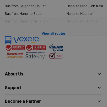
Bus from Saigon to Da Lat
Hanoi to Ninh Binh train
Bus from Hanoi to Sapa
Hanoi to Hue train
Bus from Hanoi to Hai Phong
Hanoi to Hoi An train
View all routes
keyboard_arrow_down
About Us
keyboard_arrow_down
Support
keyboard_arrow_down
Become a Partner