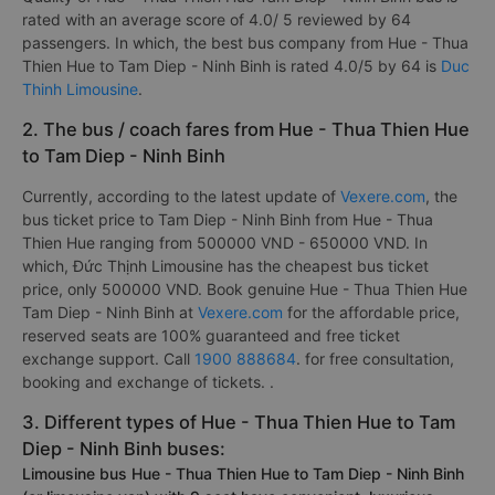
rated with an average score of 4.0/ 5 reviewed by 64
passengers. In which, the best bus company from Hue - Thua
Thien Hue to Tam Diep - Ninh Binh is rated 4.0/5 by 64 is
Duc
Thinh Limousine
.
2. The bus / coach fares from Hue - Thua Thien Hue
to Tam Diep - Ninh Binh
Currently, according to the latest update of
Vexere.com
, the
bus ticket price to Tam Diep - Ninh Binh from Hue - Thua
Thien Hue ranging from 500000 VND - 650000 VND. In
which, Đức Thịnh Limousine has the cheapest bus ticket
price, only 500000 VND. Book genuine Hue - Thua Thien Hue
Tam Diep - Ninh Binh at
Vexere.com
for the affordable price,
reserved seats are 100% guaranteed and free ticket
exchange support. Call
1900 888684
. for free consultation,
booking and exchange of tickets. .
3. Different types of Hue - Thua Thien Hue to Tam
Diep - Ninh Binh buses:
Limousine bus Hue - Thua Thien Hue to Tam Diep - Ninh Binh