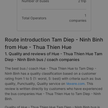
Number of buses
2 trip
1
Total Operators
companies
Route introduction Tam Diep - Ninh Binh
from Hue - Thua Thien Hue
1. Quality and reviews of Hue - Thua Thien Hue Tam
Diep - Ninh Binh bus / coach companies
The best bus / coach Hue - Thua Thien Hue to Tam Diep -
Ninh Binh has a quality classification based on a customer
rating from 1 to 5 {1: worst, 5: best} with criteria such as: bus
quality, Punctuality, Quality service on
Vexere.com
. This
review is written directly by customers who have experienced
the bus companies Hue - Thua Thien Hue to Tam Diep - Ninh
Binh.
Quality of Hue - Thua Thien Hue Tam Diep - Ninh Binh bus is