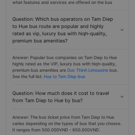
what features and services are offered on the bus
Question: Which bus operators on Tam Diep
to Hue bus route are popular and highly
rated as vip, luxury bus with hiqh-quality,
premium bus amenities?
Answer: Popular bus companies on Tam Diep to Hue
highly rated as the VIP, luxury bus with hiqh-quality,
premium bus amenities are
Duc Thinh Limousine
bus.
See the full list:
Hue to Tam Diep bus
Question: How much does it cost to travel
from Tam Diep to Hue by bus?
Answer: The bus ticket price from Tam Diep to Hue
varies depending on the types of bus that you choose.
It ranges from 500.000VND - 650.000VND.