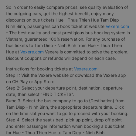
So in order to easily compare prices, see quality evaluation of
the outgoing cars, get the highest benefit, enjoy many
discounts on bus tickets Hue - Thua Thien Hue Tam Diep -
Ninh Binh, passengers can book ticket at website
Vexere.com
- The best quality and most prestigious bus booking system in
Vietnam, guaranteed 100% reservation. For any purchase of
bus tickets to Tam Diep - Ninh Binh from Hue - Thua Thien
Hue at
Vexere.com
Vexere is committed to solve the problem.
Discount coupons or refunds will depend on each case.
Instructions for booking tickets at
Vexere.com
:
Step 1: Visit the Vexere website or download the Vexere app
on CH Play or App Store.
Step 2: Select your departure point, destination, departure
date, then select "FIND TICKETS".
Bước 3: Select the bus company to go to {Destination} from
Tam Diep - Ninh Binh, the appropriate departure time. Click
on the time slot you want to go to proceed with your booking.
Step 4: Select the seat / bed, pick up point, drop off point
and enter passenger information when booking a bus ticket
for Hue - Thua Thien Hue to Tam Diep - Ninh Binh