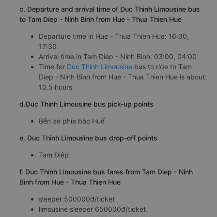
c. Departure and arrival time of Duc Thinh Limousine bus
to Tam Diep - Ninh Binh from Hue - Thua Thien Hue
Departure time in Hue - Thua Thien Hue: 16:30,
17:30
Arrival time in Tam Diep - Ninh Binh: 03:00, 04:00
Time for
Duc Thinh Limousine
bus to ride to Tam
Diep - Ninh Binh from Hue - Thua Thien Hue is about:
10.5 hours
d.Duc Thinh Limousine bus pick-up points
Bến xe phía bắc Huế
e. Duc Thinh Limousine bus drop-off points
Tam Điệp
f. Duc Thinh Limousine bus fares from Tam Diep - Ninh
Binh from Hue - Thua Thien Hue
sleeper 500000đ/ticket
limousine sleeper 650000đ/ticket