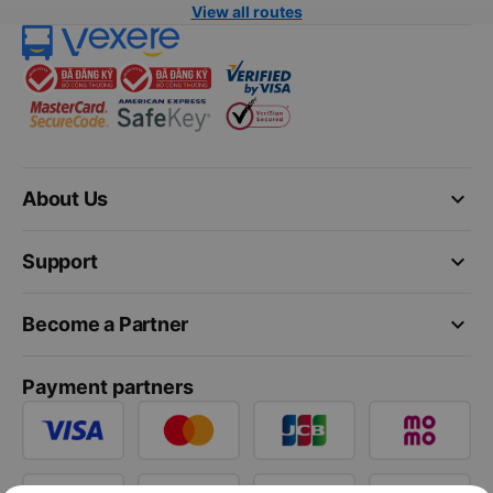
View all routes
keyboard_arrow_down
About Us
keyboard_arrow_down
Support
keyboard_arrow_down
Become a Partner
Payment partners