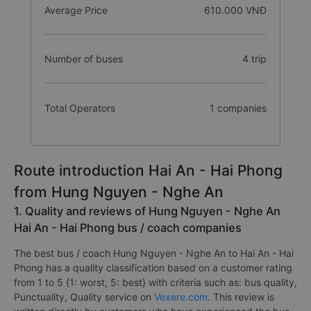
Average Price
610.000 VNĐ
Number of buses
4 trip
Total Operators
1 companies
Route introduction Hai An - Hai Phong
from Hung Nguyen - Nghe An
1. Quality and reviews of Hung Nguyen - Nghe An
Hai An - Hai Phong bus / coach companies
The best bus / coach Hung Nguyen - Nghe An to Hai An - Hai
Phong has a quality classification based on a customer rating
from 1 to 5 {1: worst, 5: best} with criteria such as: bus quality,
Punctuality, Quality service on
Vexere.com
. This review is