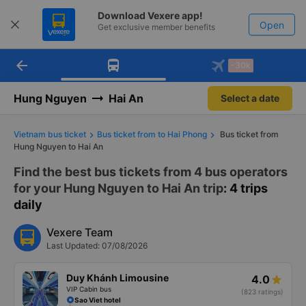
Download Vexere app!
Open
Get exclusive member benefits
arrow_back
Get the FREE app
-30k
Open
-30k/seat flight booking only on
Vexere app
Hung Nguyen
Hai An
Select a date
Vietnam bus ticket
Bus ticket from to Hai Phong
Bus ticket from
Hung Nguyen to Hai An
Find the best bus tickets from 4 bus operators
for your Hung Nguyen to Hai An trip
: 4 trips
daily
Vexere Team
Last Updated: 07/08/2026
Duy Khánh Limousine
4.0
VIP Cabin bus
(823 ratings)
Sao Viet hotel