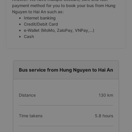
payment method for you to book your bus from Hung
Nguyen to Hai An such as:
Internet banking
Credit/Debit Card
e-Wallet (MoMo, ZaloPay, VNPay,...)
Cash
Bus service from Hung Nguyen to Hai An
Distance
130 km
Time takens
5.8 hours