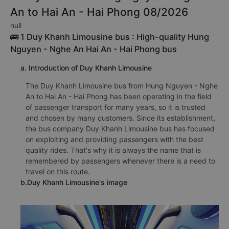
An to Hai An - Hai Phong 08/2026
null
🚌 1 Duy Khanh Limousine bus : High-quality Hung
Nguyen - Nghe An Hai An - Hai Phong bus
a. Introduction of Duy Khanh Limousine
The Duy Khanh Limousine bus from Hung Nguyen - Nghe
An to Hai An - Hai Phong has been operating in the field
of passenger transport for many years, so it is trusted
and chosen by many customers. Since its establishment,
the bus company Duy Khanh Limousine bus has focused
on exploiting and providing passengers with the best
quality rides. That's why it is always the name that is
remembered by passengers whenever there is a need to
travel on this route.
b.Duy Khanh Limousine's image