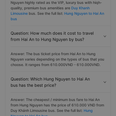
Nguyen highly rated as the VIP, luxury bus with hiqh-
quality, premium bus amenities are
Duy Khanh
Limousine
bus. See the full list:
Hung Nguyen to Hai An
bus
Question: How much does it cost to travel
from Hai An to Hung Nguyen by bus?
Answer: The bus ticket price from Hai An to Hung
Nguyen varies depending on the types of bus that you
choose. It ranges from 610.000VND - 610.000VND.
Question: Which Hung Nguyen to Hai An
bus has the best price?
Answer: The cheapest / minimum bus fare to Hai An
from Hung Nguyen has the price of 610.000 VND from
Duy Khánh Limousine bus. See the full list:
Hung
Nguyen to Hai An bus