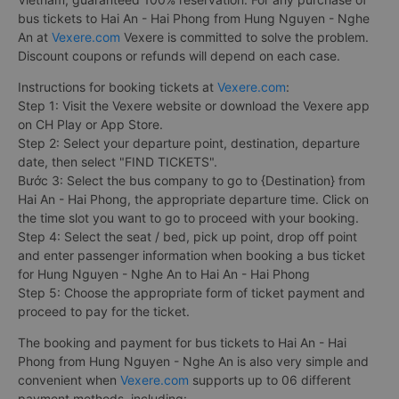
bus tickets to Hai An - Hai Phong from Hung Nguyen - Nghe
An at
Vexere.com
Vexere is committed to solve the problem.
Discount coupons or refunds will depend on each case.
Instructions for booking tickets at
Vexere.com
:
Step 1: Visit the Vexere website or download the Vexere app
on CH Play or App Store.
Step 2: Select your departure point, destination, departure
date, then select "FIND TICKETS".
Bước 3: Select the bus company to go to {Destination} from
Hai An - Hai Phong, the appropriate departure time. Click on
the time slot you want to go to proceed with your booking.
Step 4: Select the seat / bed, pick up point, drop off point
and enter passenger information when booking a bus ticket
for Hung Nguyen - Nghe An to Hai An - Hai Phong
Step 5: Choose the appropriate form of ticket payment and
proceed to pay for the ticket.
The booking and payment for bus tickets to Hai An - Hai
Phong from Hung Nguyen - Nghe An is also very simple and
convenient when
Vexere.com
supports up to 06 different
payment methods, including: