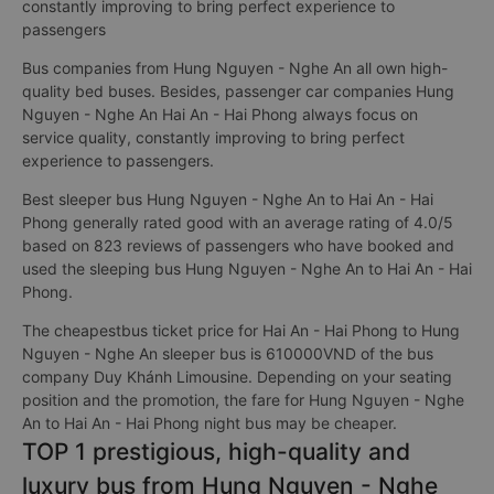
constantly improving to bring perfect experience to
passengers
Bus companies from Hung Nguyen - Nghe An all own high-
quality bed buses. Besides, passenger car companies Hung
Nguyen - Nghe An Hai An - Hai Phong always focus on
service quality, constantly improving to bring perfect
experience to passengers.
Best sleeper bus Hung Nguyen - Nghe An to Hai An - Hai
Phong generally rated good with an average rating of 4.0/5
based on 823 reviews of passengers who have booked and
used the sleeping bus Hung Nguyen - Nghe An to Hai An - Hai
Phong.
The cheapestbus ticket price for Hai An - Hai Phong to Hung
Nguyen - Nghe An sleeper bus is 610000VND of the bus
company Duy Khánh Limousine. Depending on your seating
position and the promotion, the fare for Hung Nguyen - Nghe
An to Hai An - Hai Phong night bus may be cheaper.
TOP 1 prestigious, high-quality and
luxury bus from Hung Nguyen - Nghe