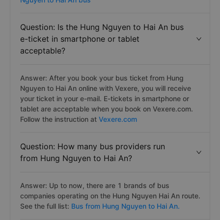
Question: Is the Hung Nguyen to Hai An bus
e-ticket in smartphone or tablet
acceptable?
Answer: After you book your bus ticket from Hung
Nguyen to Hai An online with Vexere, you will receive
your ticket in your e-mail. E-tickets in smartphone or
tablet are acceptable when you book on Vexere.com.
Follow the instruction at
Vexere.com
Question: How many bus providers run
from Hung Nguyen to Hai An?
Answer: Up to now, there are 1 brands of bus
companies operating on the Hung Nguyen Hai An route.
See the full list:
Bus from Hung Nguyen to Hai An.