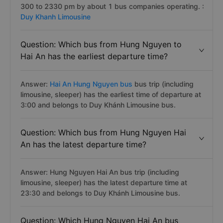
300 to 2330 pm by about 1 bus companies operating. :
Duy Khanh Limousine
Question: Which bus from Hung Nguyen to
Hai An has the earliest departure time?
Answer:
Hai An Hung Nguyen bus
bus trip (including
limousine, sleeper) has the earliest time of departure at
3:00 and belongs to Duy Khánh Limousine bus.
Question: Which bus from Hung Nguyen Hai
An has the latest departure time?
Answer: Hung Nguyen Hai An bus trip (including
limousine, sleeper) has the latest departure time at
23:30 and belongs to Duy Khánh Limousine bus.
Question: Which Hung Nguyen Hai An bus