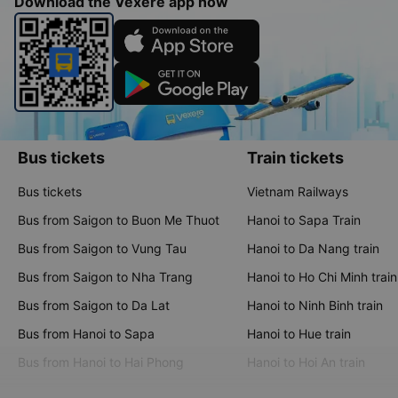
Download the Vexere app now
Bus tickets
Train tickets
Bus tickets
Vietnam Railways
Bus from Saigon to Buon Me Thuot
Hanoi to Sapa Train
Bus from Saigon to Vung Tau
Hanoi to Da Nang train
Bus from Saigon to Nha Trang
Hanoi to Ho Chi Minh train
Bus from Saigon to Da Lat
Hanoi to Ninh Binh train
Bus from Hanoi to Sapa
Hanoi to Hue train
Bus from Hanoi to Hai Phong
Hanoi to Hoi An train