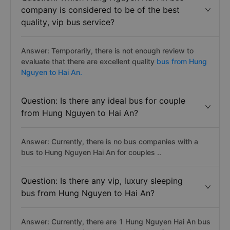
company is considered to be of the best
quality, vip bus service?
Answer: Temporarily, there is not enough review to
evaluate that there are excellent quality
bus from Hung
Nguyen to Hai An.
Question: Is there any ideal bus for couple
from Hung Nguyen to Hai An?
Answer: Currently, there is no bus companies with a
bus to Hung Nguyen Hai An for couples ..
Question: Is there any vip, luxury sleeping
bus from Hung Nguyen to Hai An?
Answer: Currently, there are 1 Hung Nguyen Hai An bus