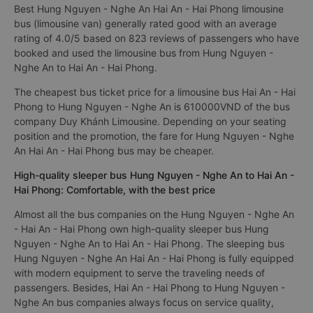
Best Hung Nguyen - Nghe An Hai An - Hai Phong limousine
bus (limousine van) generally rated good with an average
rating of 4.0/5 based on 823 reviews of passengers who have
booked and used the limousine bus from Hung Nguyen -
Nghe An to Hai An - Hai Phong.
The cheapest bus ticket price for a limousine bus Hai An - Hai
Phong to Hung Nguyen - Nghe An is 610000VND of the bus
company Duy Khánh Limousine. Depending on your seating
position and the promotion, the fare for Hung Nguyen - Nghe
An Hai An - Hai Phong bus may be cheaper.
High-quality sleeper bus Hung Nguyen - Nghe An to Hai An -
Hai Phong: Comfortable, with the best price
Almost all the bus companies on the Hung Nguyen - Nghe An
- Hai An - Hai Phong own high-quality sleeper bus Hung
Nguyen - Nghe An to Hai An - Hai Phong. The sleeping bus
Hung Nguyen - Nghe An Hai An - Hai Phong is fully equipped
with modern equipment to serve the traveling needs of
passengers. Besides, Hai An - Hai Phong to Hung Nguyen -
Nghe An bus companies always focus on service quality,