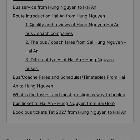
Bus service from Hung Nguyen to Hai An
Route introduction Hai An from Hung Nguyen
1. Quality and reviews of Hung Nguyen Hai An
bus / coach companies
2. The bus / coach fares from Sai Hung Nguyen -
Hai An
3. Different types of Hai An - Hung Nguyen
buses:
Bus/Coache Fares and Schedules/Timetables From Hai
An to Hung Nguyen
What is the fastest and most prestigious way to book a
bus ticket to Hai An - Hung Nguyen from Sai Gon?
Book bus tickets Tet 2027 from Hung Nguyen to Hai An