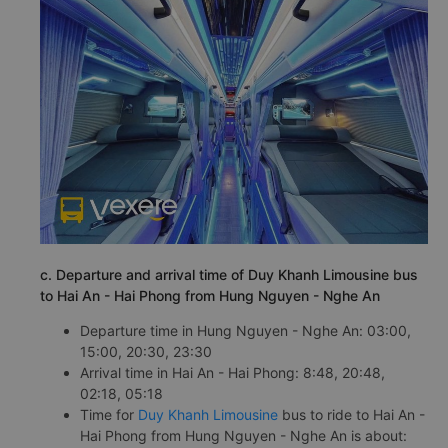
c. Departure and arrival time of Duy Khanh Limousine bus
to Hai An - Hai Phong from Hung Nguyen - Nghe An
Departure time in Hung Nguyen - Nghe An: 03:00,
15:00, 20:30, 23:30
Arrival time in Hai An - Hai Phong: 8:48, 20:48,
02:18, 05:18
Time for
Duy Khanh Limousine
bus to ride to Hai An -
Hai Phong from Hung Nguyen - Nghe An is about: