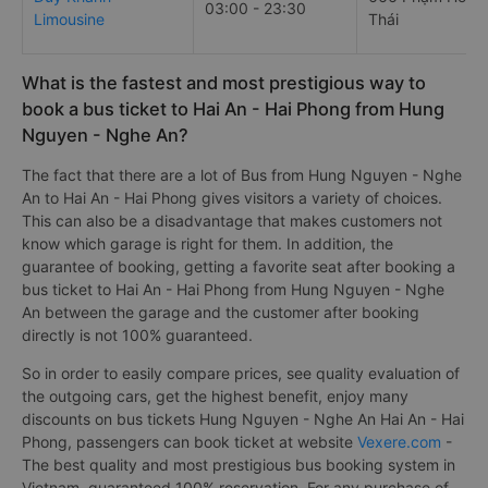
03:00 - 23:30
Limousine
Thái
What is the fastest and most prestigious way to
book a bus ticket to Hai An - Hai Phong from Hung
Nguyen - Nghe An?
The fact that there are a lot of Bus from Hung Nguyen - Nghe
An to Hai An - Hai Phong gives visitors a variety of choices.
This can also be a disadvantage that makes customers not
know which garage is right for them. In addition, the
guarantee of booking, getting a favorite seat after booking a
bus ticket to Hai An - Hai Phong from Hung Nguyen - Nghe
An between the garage and the customer after booking
directly is not 100% guaranteed.
So in order to easily compare prices, see quality evaluation of
the outgoing cars, get the highest benefit, enjoy many
discounts on bus tickets Hung Nguyen - Nghe An Hai An - Hai
Phong, passengers can book ticket at website
Vexere.com
-
The best quality and most prestigious bus booking system in
Vietnam, guaranteed 100% reservation. For any purchase of