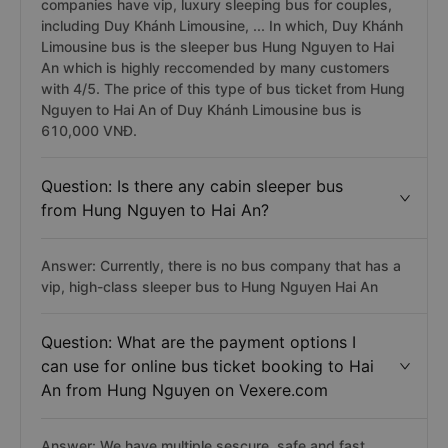
companies have vip, luxury sleeping bus for couples,
including Duy Khánh Limousine, ... In which, Duy Khánh
Limousine bus is the sleeper bus Hung Nguyen to Hai
An which is highly reccomended by many customers
with 4/5. The price of this type of bus ticket from Hung
Nguyen to Hai An of Duy Khánh Limousine bus is
610,000 VNĐ.
Question: Is there any cabin sleeper bus
from Hung Nguyen to Hai An?
Answer: Currently, there is no bus company that has a
vip, high-class sleeper bus to Hung Nguyen Hai An
Question: What are the payment options I
can use for online bus ticket booking to Hai
An from Hung Nguyen on Vexere.com
Answer: We have multiple sescure, safe and fast