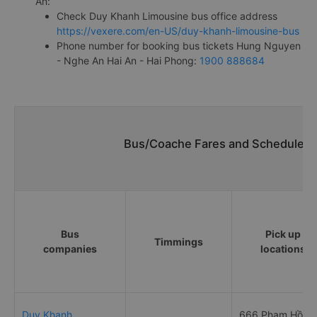
An:
Check Duy Khanh Limousine bus office address
https://vexere.com/en-US/duy-khanh-limousine-bus
Phone number for booking bus tickets Hung Nguyen
- Nghe An Hai An - Hai Phong:
1900 888684
Bus/Coache Fares and Schedules/
Bus
Pick up
Timmings
companies
locations
Duy Khanh
666 Phạm Hồng