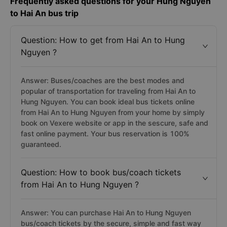
Frequently asked questions for your Hung Nguyen
to Hai An bus trip
Question: How to get from Hai An to Hung
Nguyen ?
Answer: Buses/coaches are the best modes and
popular of transportation for traveling from Hai An to
Hung Nguyen. You can book ideal bus tickets online
from Hai An to Hung Nguyen from your home by simply
book on Vexere website or app in the sescure, safe and
fast online payment. Your bus reservation is 100%
guaranteed.
Question: How to book bus/coach tickets
from Hai An to Hung Nguyen ?
Answer: You can purchase Hai An to Hung Nguyen
bus/coach tickets by the secure, simple and fast way