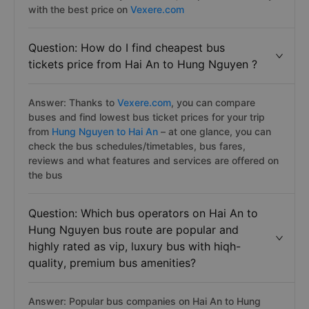
with the best price on
Vexere.com
Question: How do I find cheapest bus
tickets price from Hai An to Hung Nguyen ?
Answer: Thanks to
Vexere.com
, you can compare
buses and find lowest bus ticket prices for your trip
from
Hung Nguyen to Hai An
– at one glance, you can
check the bus schedules/timetables, bus fares,
reviews and what features and services are offered on
the bus
Question: Which bus operators on Hai An to
Hung Nguyen bus route are popular and
highly rated as vip, luxury bus with hiqh-
quality, premium bus amenities?
Answer: Popular bus companies on Hai An to Hung