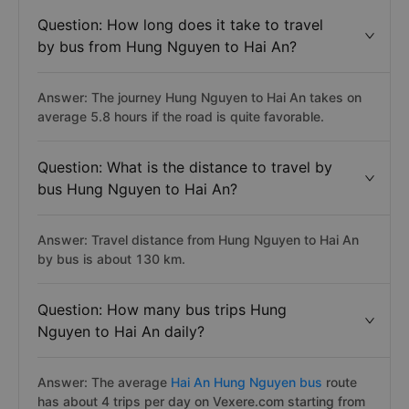
Question: How long does it take to travel
by bus from Hung Nguyen to Hai An?
Answer: The journey Hung Nguyen to Hai An takes on
average 5.8 hours if the road is quite favorable.
Question: What is the distance to travel by
bus Hung Nguyen to Hai An?
Answer: Travel distance from Hung Nguyen to Hai An
by bus is about 130 km.
Question: How many bus trips Hung
Nguyen to Hai An daily?
Answer: The average
Hai An Hung Nguyen bus
route
has about 4 trips per day on Vexere.com starting from