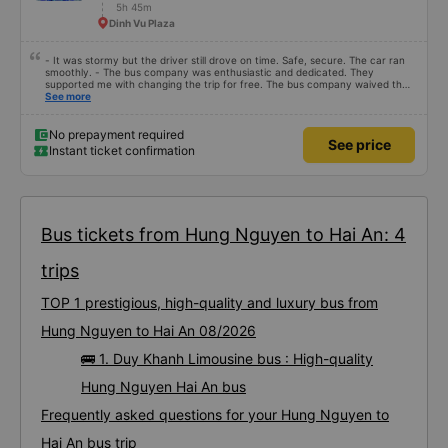
5h 45m
Dinh Vu Plaza
- It was stormy but the driver still drove on time. Safe, secure. The car ran
smoothly. - The bus company was enthusiastic and dedicated. They
supported me with changing the trip for free. The bus company waived the
excess baggage fee. The staff was enthusiastic and friendly. - I quite liked
See more
the driver. Safe driving. Thoughtful, friendly, enthusiastic. - The car was
comfortable, had massage, and had a charging outlet. - In the midst of the
storm, I was still on time to check in at the airport, so I gave it 5 stars.
No prepayment required
See price
Instant ticket confirmation
Bus tickets from Hung Nguyen to Hai An: 4
trips
TOP 1 prestigious, high-quality and luxury bus from
Hung Nguyen to Hai An 08/2026
🚌 1. Duy Khanh Limousine bus : High-quality
Hung Nguyen Hai An bus
Frequently asked questions for your Hung Nguyen to
Hai An bus trip