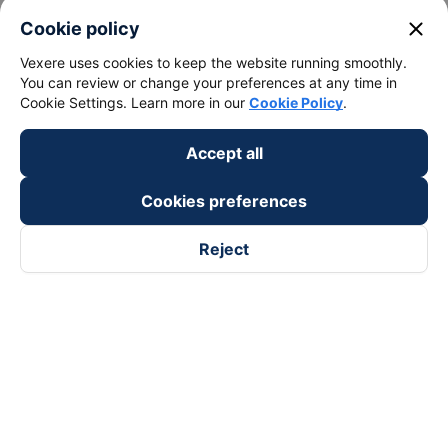
close
Cookie policy
Vexere uses cookies to keep the website running smoothly.
You can review or change your preferences at any time in
Cookie Settings. Learn more in our
Cookie Policy
.
Accept all
Cookies preferences
Reject
Follow us on
Facebook
Tiktok
Youtube
Vexere Services Trading Company Limited