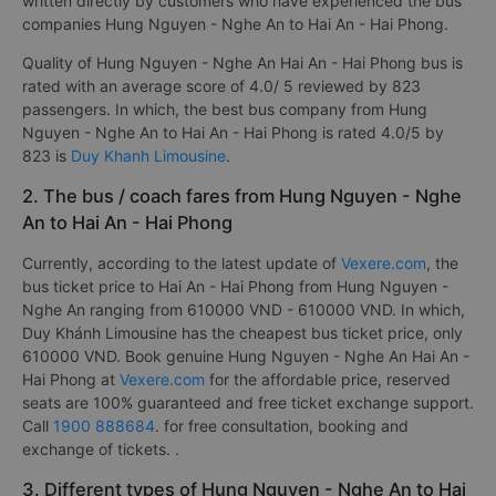
written directly by customers who have experienced the bus
companies Hung Nguyen - Nghe An to Hai An - Hai Phong.
Quality of Hung Nguyen - Nghe An Hai An - Hai Phong bus is
rated with an average score of 4.0/ 5 reviewed by 823
passengers. In which, the best bus company from Hung
Nguyen - Nghe An to Hai An - Hai Phong is rated 4.0/5 by
823 is
Duy Khanh Limousine
.
2. The bus / coach fares from Hung Nguyen - Nghe
An to Hai An - Hai Phong
Currently, according to the latest update of
Vexere.com
, the
bus ticket price to Hai An - Hai Phong from Hung Nguyen -
Nghe An ranging from 610000 VND - 610000 VND. In which,
Duy Khánh Limousine has the cheapest bus ticket price, only
610000 VND. Book genuine Hung Nguyen - Nghe An Hai An -
Hai Phong at
Vexere.com
for the affordable price, reserved
seats are 100% guaranteed and free ticket exchange support.
Call
1900 888684
. for free consultation, booking and
exchange of tickets. .
3. Different types of Hung Nguyen - Nghe An to Hai