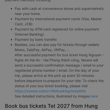
Pay with cash at convenience stores and supermarkets
near your home.
Payment by international payment cards (Visa, Master
Card, JCB).
Payment by ATM card registered for online payment
(Internet Banking).
Payment by bank transfer.
Besides, you can also pay for tickets through wallets
Momo, ZaloPay, AirPay, VNPay, ...
After successful payment for bus ticket Hung Nguyen -
Nghe An Hai An - Hai Phong thành công, Vexere will
send a successful confirmation message / email to your
registered phone number / email. On the day of your
trip, please arrive at the pick up point 30 minutes
before departure to prepare for your ride. To check the
status of your bus ticket booking, please visit
https://vexere.com/vi-VN/booking/ticketinfo
See detailed instructions, illustrated by images
here
Book bus tickets Tet 2027 from Hung