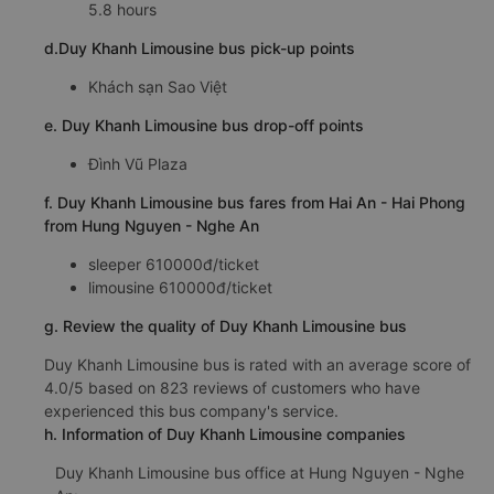
5.8 hours
d.Duy Khanh Limousine bus pick-up points
Khách sạn Sao Việt
e. Duy Khanh Limousine bus drop-off points
Đình Vũ Plaza
f. Duy Khanh Limousine bus fares from Hai An - Hai Phong
from Hung Nguyen - Nghe An
sleeper 610000đ/ticket
limousine 610000đ/ticket
g. Review the quality of Duy Khanh Limousine bus
Duy Khanh Limousine bus is rated with an average score of
4.0/5 based on 823 reviews of customers who have
experienced this bus company's service.
h. Information of Duy Khanh Limousine companies
Duy Khanh Limousine bus office at Hung Nguyen - Nghe