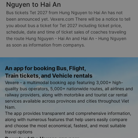
Nguyen to Hai An
Bus tickets Tet 2027 from Hung Nguyen to Hai An has not
been announced yet. Vexere.com There will be a notice to tell
you about bus a ticket for Tet 2027 including ticket price,
schedule, date and time of ticket sales of coaches traveling
the route Hung Nguyen - Hai An and Hai An - Hung Nguyen
as soon as information from companys.
An app for booking Bus, Flight,
Train tickets, and Vehicle rentals
Vexere - a multimodal booking app featuring 3,000+ high-
quality bus operators, 5,000+ nationwide routes, all airlines and
railway providers, along with motorbike and tourist car rental
services available across provinces and cities throughout Viet
Nam.
The app provides transparent and comprehensive information,
along with numerous features that help users easily compare
and choose the most economical, fastest, and most suitable
travel options