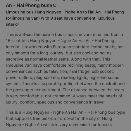
An - Hai Phong buses:
Limousine bus Hung Nguyen - Nghe An to Hai An - Hai Phong
(or limousine van) with 9 seat have convenient, luxurious
interior
This is a 9-seat limousine bus (limousine van) modified from a
16-seat bus Hung Nguyen - Nghe An Hai An - Hai Phong.
Interior is reworked with European standard leather seats, not
only smooth for a long journey, but also cool and not as
secretive as normal leather seats. Along with that, This
limousine van have comfortable reclining seats, many modern
conveniences such as television, mini fridge, usb socket,
power outlets, plug sockets, reading lights, high-end sound
system. There is a separate partition between the cockpit and
the passenger compartment. The distance between the seats
is very comfortable, not crammed. Always meet the needs of
luxury, comfort, spacious and convenience in travel.
This is a Hung Nguyen - Nghe An Hai An - Hai Phong bus type
that supports free pick-up / drop-off in the city of Hung
Nguyen - Nghe An which is very convenient for tourists