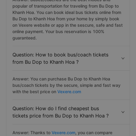
popular of transportation for traveling from Bu Dop to
Khanh Hoa. You can book ideal bus tickets online from
Bu Dop to Khanh Hoa from your home by simply book
on Vexere website or app in the sescure, safe and fast
online payment. Your bus reservation is 100%
guaranteed.
Question: How to book bus/coach tickets
from Bu Dop to Khanh Hoa ?
Answer: You can purchase Bu Dop to Khanh Hoa
bus/coach tickets by the secure, simple and fast way
with the best price on
Vexere.com
Question: How do I find cheapest bus
tickets price from Bu Dop to Khanh Hoa ?
Answer: Thanks to
Vexere.com
, you can compare