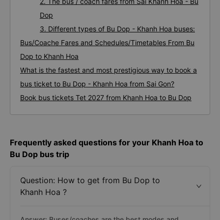
2. The bus / coach fares from Sai Khanh Hoa - Bu
Dop
3. Different types of Bu Dop - Khanh Hoa buses:
Bus/Coache Fares and Schedules/Timetables From Bu
Dop to Khanh Hoa
What is the fastest and most prestigious way to book a
bus ticket to Bu Dop - Khanh Hoa from Sai Gon?
Book bus tickets Tet 2027 from Khanh Hoa to Bu Dop
Frequently asked questions for your Khanh Hoa to
Bu Dop bus trip
Question: How to get from Bu Dop to
Khanh Hoa ?
Answer: Buses/coaches are the best modes and