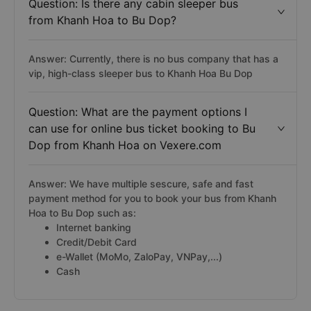
Question: Is there any cabin sleeper bus
from Khanh Hoa to Bu Dop?
Answer: Currently, there is no bus company that has a
vip, high-class sleeper bus to Khanh Hoa Bu Dop
Question: What are the payment options I
can use for online bus ticket booking to Bu
Dop from Khanh Hoa on Vexere.com
Answer: We have multiple sescure, safe and fast
payment method for you to book your bus from Khanh
Hoa to Bu Dop such as:
Internet banking
Credit/Debit Card
e-Wallet (MoMo, ZaloPay, VNPay,...)
Cash