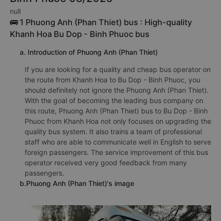
null
🚌 1 Phuong Anh (Phan Thiet) bus : High-quality
Khanh Hoa Bu Dop - Binh Phuoc bus
a. Introduction of Phuong Anh (Phan Thiet)
If you are looking for a quality and cheap bus operator on
the route from Khanh Hoa to Bu Dop - Binh Phuoc, you
should definitely not ignore the Phuong Anh (Phan Thiet).
With the goal of becoming the leading bus company on
this route, Phuong Anh (Phan Thiet) bus to Bu Dop - Binh
Phuoc from Khanh Hoa not only focuses on upgrading the
quality bus system. It also trains a team of professional
staff who are able to communicate well in English to serve
foreign passengers. The service improvement of this bus
operator received very good feedback from many
passengers.
b.Phuong Anh (Phan Thiet)'s image