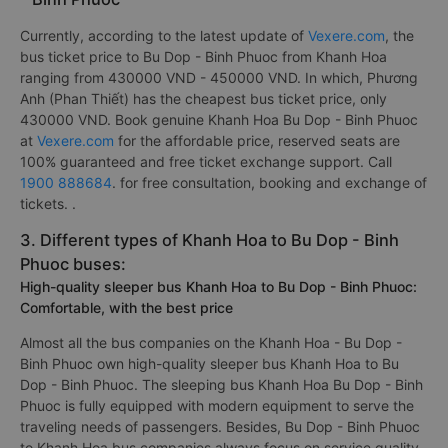
Currently, according to the latest update of
Vexere.com
, the
bus ticket price to Bu Dop - Binh Phuoc from Khanh Hoa
ranging from 430000 VND - 450000 VND. In which, Phương
Anh (Phan Thiết) has the cheapest bus ticket price, only
430000 VND. Book genuine Khanh Hoa Bu Dop - Binh Phuoc
at
Vexere.com
for the affordable price, reserved seats are
100% guaranteed and free ticket exchange support. Call
1900 888684
. for free consultation, booking and exchange of
tickets. .
3. Different types of Khanh Hoa to Bu Dop - Binh
Phuoc buses:
High-quality sleeper bus Khanh Hoa to Bu Dop - Binh Phuoc:
Comfortable, with the best price
Almost all the bus companies on the Khanh Hoa - Bu Dop -
Binh Phuoc own high-quality sleeper bus Khanh Hoa to Bu
Dop - Binh Phuoc. The sleeping bus Khanh Hoa Bu Dop - Binh
Phuoc is fully equipped with modern equipment to serve the
traveling needs of passengers. Besides, Bu Dop - Binh Phuoc
to Khanh Hoa bus companies always focus on service quality,