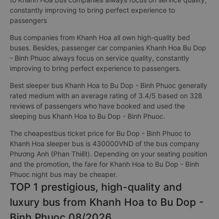
constantly improving to bring perfect experience to
passengers
Bus companies from Khanh Hoa all own high-quality bed
buses. Besides, passenger car companies Khanh Hoa Bu Dop
- Binh Phuoc always focus on service quality, constantly
improving to bring perfect experience to passengers.
Best sleeper bus Khanh Hoa to Bu Dop - Binh Phuoc generally
rated medium with an average rating of 3.4/5 based on 328
reviews of passengers who have booked and used the
sleeping bus Khanh Hoa to Bu Dop - Binh Phuoc.
The cheapestbus ticket price for Bu Dop - Binh Phuoc to
Khanh Hoa sleeper bus is 430000VND of the bus company
Phương Anh (Phan Thiết). Depending on your seating position
and the promotion, the fare for Khanh Hoa to Bu Dop - Binh
Phuoc night bus may be cheaper.
TOP 1 prestigious, high-quality and
luxury bus from Khanh Hoa to Bu Dop -
Binh Phuoc 08/2026