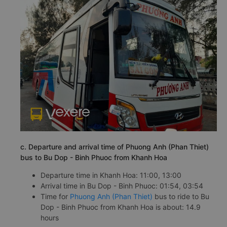
c. Departure and arrival time of Phuong Anh (Phan Thiet)
bus to Bu Dop - Binh Phuoc from Khanh Hoa
Departure time in Khanh Hoa: 11:00, 13:00
Arrival time in Bu Dop - Binh Phuoc: 01:54, 03:54
Time for
Phuong Anh (Phan Thiet)
bus to ride to Bu
Dop - Binh Phuoc from Khanh Hoa is about: 14.9
hours