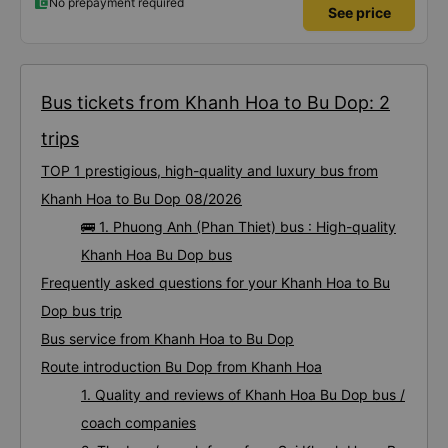
No prepayment required
See price
Bus tickets from Khanh Hoa to Bu Dop: 2
trips
TOP 1 prestigious, high-quality and luxury bus from
Khanh Hoa to Bu Dop 08/2026
🚌 1. Phuong Anh (Phan Thiet) bus : High-quality
Khanh Hoa Bu Dop bus
Frequently asked questions for your Khanh Hoa to Bu
Dop bus trip
Bus service from Khanh Hoa to Bu Dop
Route introduction Bu Dop from Khanh Hoa
1. Quality and reviews of Khanh Hoa Bu Dop bus /
coach companies