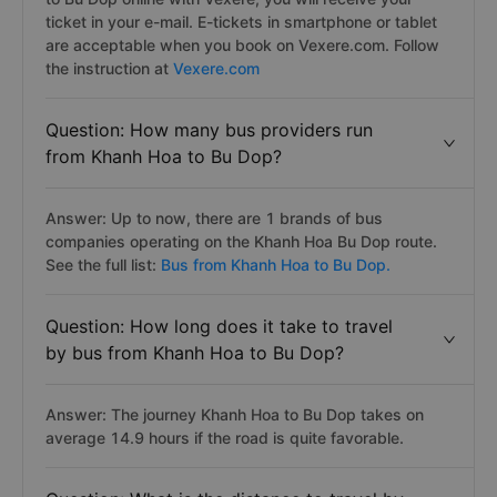
ticket in your e-mail. E-tickets in smartphone or tablet
are acceptable when you book on Vexere.com. Follow
the instruction at
Vexere.com
Question: How many bus providers run
from Khanh Hoa to Bu Dop?
Answer: Up to now, there are 1 brands of bus
companies operating on the Khanh Hoa Bu Dop route.
See the full list:
Bus from Khanh Hoa to Bu Dop.
Question: How long does it take to travel
by bus from Khanh Hoa to Bu Dop?
Answer: The journey Khanh Hoa to Bu Dop takes on
average 14.9 hours if the road is quite favorable.