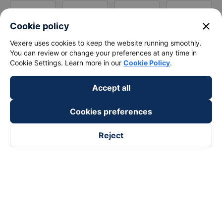
close
Cookie policy
Vexere uses cookies to keep the website running smoothly.
You can review or change your preferences at any time in
Cookie Settings. Learn more in our
Cookie Policy
.
Accept all
Cookies preferences
Reject
Follow us on
Facebook
Tiktok
Youtube
Vexere Services Trading Company Limited
Registered address: 8C Chu Đong Tu, Tan Son Nhat Ward, Ho
Chi Minh City, Vietnam