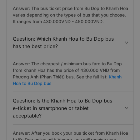
Answer: The bus ticket price from Bu Dop to Khanh Hoa
varies depending on the types of bus that you choose.
It ranges from 430.000VND - 450.000VND.
Question: Which Khanh Hoa to Bu Dop bus
has the best price?
Answer: The cheapest / minimum bus fare to Bu Dop
from Khanh Hoa has the price of 430.000 VND from
Phương Anh (Phan Thiết) bus. See the full list:
Khanh
Hoa to Bu Dop bus
Question: Is the Khanh Hoa to Bu Dop bus
e-ticket in smartphone or tablet
acceptable?
Answer: After you book your bus ticket from Khanh Hoa
to Bu Dop online with Vexere, you will receive your