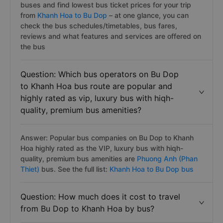
buses and find lowest bus ticket prices for your trip
from
Khanh Hoa to Bu Dop
– at one glance, you can
check the bus schedules/timetables, bus fares,
reviews and what features and services are offered on
the bus
Question: Which bus operators on Bu Dop
to Khanh Hoa bus route are popular and
highly rated as vip, luxury bus with hiqh-
quality, premium bus amenities?
Answer: Popular bus companies on Bu Dop to Khanh
Hoa highly rated as the VIP, luxury bus with hiqh-
quality, premium bus amenities are
Phuong Anh (Phan
Thiet)
bus. See the full list:
Khanh Hoa to Bu Dop bus
Question: How much does it cost to travel
from Bu Dop to Khanh Hoa by bus?