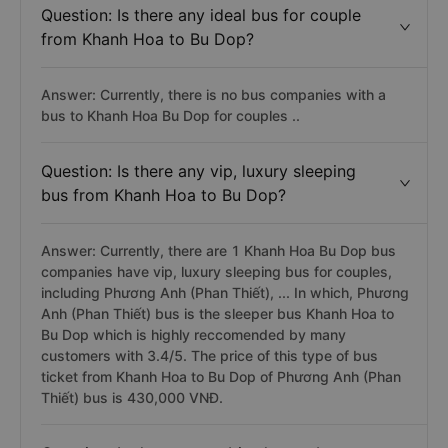
Question: Is there any ideal bus for couple
from Khanh Hoa to Bu Dop?
Answer: Currently, there is no bus companies with a
bus to Khanh Hoa Bu Dop for couples ..
Question: Is there any vip, luxury sleeping
bus from Khanh Hoa to Bu Dop?
Answer: Currently, there are 1 Khanh Hoa Bu Dop bus
companies have vip, luxury sleeping bus for couples,
including Phương Anh (Phan Thiết), ... In which, Phương
Anh (Phan Thiết) bus is the sleeper bus Khanh Hoa to
Bu Dop which is highly reccomended by many
customers with 3.4/5. The price of this type of bus
ticket from Khanh Hoa to Bu Dop of Phương Anh (Phan
Thiết) bus is 430,000 VNĐ.