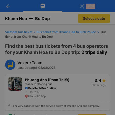
arrow_back
Download Vexere app!
Get the FREE app
-30k
Open
Open
Get exclusive member benefits
-30k/seat flight booking only on
Vexere app
Khanh Hoa
Bu Dop
Select a date
Vietnam bus ticket
Bus ticket from Khanh Hoa to Binh Phuoc
Bus
ticket from Khanh Hoa to Bu Dop
Find the best bus tickets from 4 bus operators
for your Khanh Hoa to Bu Dop trip
: 2 trips daily
Vexere Team
Last Updated: 08/08/2026
Phương Anh (Phan Thiết)
3.4
Standard sleeping bus
(330 ratings)
Cam Ranh Bus Station
13h 55m
Bến xe Bù Đốp
I am very satisfied with the service policy of Phuong Anh bus company.