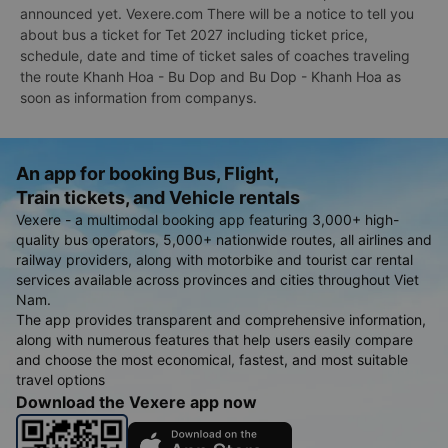
announced yet. Vexere.com There will be a notice to tell you
about bus a ticket for Tet 2027 including ticket price,
schedule, date and time of ticket sales of coaches traveling
the route Khanh Hoa - Bu Dop and Bu Dop - Khanh Hoa as
soon as information from companys.
An app for booking Bus, Flight,
Train tickets, and Vehicle rentals
Vexere - a multimodal booking app featuring 3,000+ high-
quality bus operators, 5,000+ nationwide routes, all airlines and
railway providers, along with motorbike and tourist car rental
services available across provinces and cities throughout Viet
Nam.
The app provides transparent and comprehensive information,
along with numerous features that help users easily compare
and choose the most economical, fastest, and most suitable
travel options
Download the Vexere app now