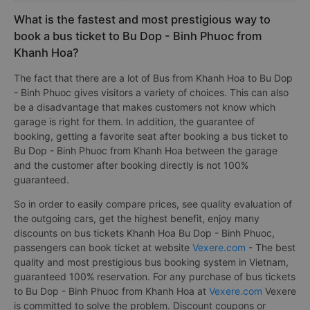
What is the fastest and most prestigious way to
book a bus ticket to Bu Dop - Binh Phuoc from
Khanh Hoa?
The fact that there are a lot of Bus from Khanh Hoa to Bu Dop
- Binh Phuoc gives visitors a variety of choices. This can also
be a disadvantage that makes customers not know which
garage is right for them. In addition, the guarantee of
booking, getting a favorite seat after booking a bus ticket to
Bu Dop - Binh Phuoc from Khanh Hoa between the garage
and the customer after booking directly is not 100%
guaranteed.
So in order to easily compare prices, see quality evaluation of
the outgoing cars, get the highest benefit, enjoy many
discounts on bus tickets Khanh Hoa Bu Dop - Binh Phuoc,
passengers can book ticket at website
Vexere.com
- The best
quality and most prestigious bus booking system in Vietnam,
guaranteed 100% reservation. For any purchase of bus tickets
to Bu Dop - Binh Phuoc from Khanh Hoa at
Vexere.com
Vexere
is committed to solve the problem. Discount coupons or