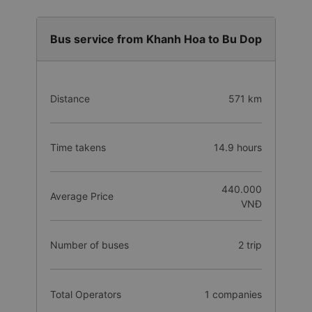
Bus service from Khanh Hoa to Bu Dop
Distance
571 km
Time takens
14.9 hours
440.000
Average Price
VNĐ
Number of buses
2 trip
Total Operators
1 companies