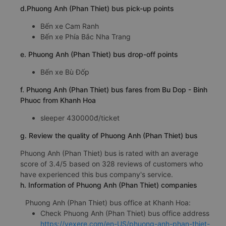
d.Phuong Anh (Phan Thiet) bus pick-up points
Bến xe Cam Ranh
Bến xe Phía Bắc Nha Trang
e. Phuong Anh (Phan Thiet) bus drop-off points
Bến xe Bù Đốp
f. Phuong Anh (Phan Thiet) bus fares from Bu Dop - Binh
Phuoc from Khanh Hoa
sleeper 430000đ/ticket
g. Review the quality of Phuong Anh (Phan Thiet) bus
Phuong Anh (Phan Thiet) bus is rated with an average
score of 3.4/5 based on 328 reviews of customers who
have experienced this bus company's service.
h. Information of Phuong Anh (Phan Thiet) companies
Phuong Anh (Phan Thiet) bus office at Khanh Hoa:
Check Phuong Anh (Phan Thiet) bus office address
https://vexere.com/en-US/phuong-anh-phan-thiet-