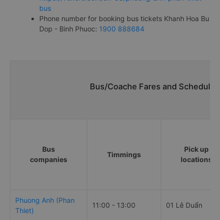
bus
Phone number for booking bus tickets Khanh Hoa Bu
Dop - Binh Phuoc:
1900 888684
Bus/Coache Fares and Schedules
Bus
Pick up
Timmings
companies
locations
Phuong Anh (Phan
11:00 - 13:00
01 Lê Duẩn
Thiet)