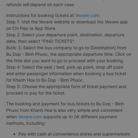
refunds will depend on each case.
Instructions for booking tickets at
Vexere.com
:
Step 1: Visit the Vexere website or download the Vexere app
on CH Play or App Store.
Step 2: Select your departure point, destination, departure
date, then select "FIND TICKETS".
Bước 3: Select the bus company to go to {Destination} from
Bu Dop - Binh Phuoc, the appropriate departure time. Click on
the time slot you want to go to proceed with your booking.
Step 4: Select the seat / bed, pick up point, drop off point
and enter passenger information when booking a bus ticket
for Khanh Hoa to Bu Dop - Binh Phuoc
Step 5: Choose the appropriate form of ticket payment and
proceed to pay for the ticket.
The booking and payment for bus tickets to Bu Dop - Binh
Phuoc from Khanh Hoa is also very simple and convenient
when
Vexere.com
supports up to 06 different payment
methods, including:
Pay with cash at convenience stores and supermarkets