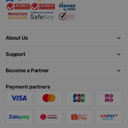
keyboard_arrow_down
About Us
keyboard_arrow_down
Support
keyboard_arrow_down
Become a Partner
Payment partners