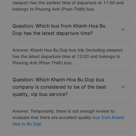
sleeper) has the earliest time of departure at 11:00 and
belongs to Phương Anh (Phan Thiết) bus.
Question: Which bus from Khanh Hoa Bu
Dop has the latest departure time?
Answer: Khanh Hoa Bu Dop bus trip (including sleeper)
has the latest departure time at 13:00 and belongs to
Phương Anh (Phan Thiết) bus.
Question: Which Khanh Hoa Bu Dop bus
company is considered to be of the best
quality, vip bus service?
Answer: Temporarily, there is not enough review to
evaluate that there are excellent quality
bus from Khanh
Hoa to Bu Dop.