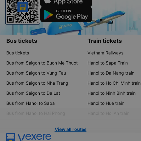
Bus tickets
Train tickets
Bus tickets
Vietnam Railways
Bus from Saigon to Buon Me Thuot
Hanoi to Sapa Train
Bus from Saigon to Vung Tau
Hanoi to Da Nang train
Bus from Saigon to Nha Trang
Hanoi to Ho Chi Minh train
Bus from Saigon to Da Lat
Hanoi to Ninh Binh train
Bus from Hanoi to Sapa
Hanoi to Hue train
Bus from Hanoi to Hai Phong
Hanoi to Hoi An train
View all routes