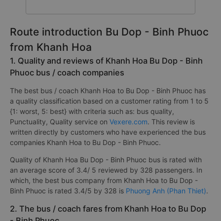
Route introduction Bu Dop - Binh Phuoc
from Khanh Hoa
1. Quality and reviews of Khanh Hoa Bu Dop - Binh
Phuoc bus / coach companies
The best bus / coach Khanh Hoa to Bu Dop - Binh Phuoc has
a quality classification based on a customer rating from 1 to 5
{1: worst, 5: best} with criteria such as: bus quality,
Punctuality, Quality service on
Vexere.com
. This review is
written directly by customers who have experienced the bus
companies Khanh Hoa to Bu Dop - Binh Phuoc.
Quality of Khanh Hoa Bu Dop - Binh Phuoc bus is rated with
an average score of 3.4/ 5 reviewed by 328 passengers. In
which, the best bus company from Khanh Hoa to Bu Dop -
Binh Phuoc is rated 3.4/5 by 328 is
Phuong Anh (Phan Thiet)
.
2. The bus / coach fares from Khanh Hoa to Bu Dop
- Binh Phuoc