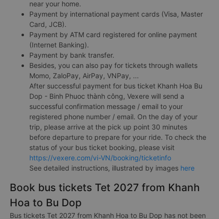
near your home.
Payment by international payment cards (Visa, Master
Card, JCB).
Payment by ATM card registered for online payment
(Internet Banking).
Payment by bank transfer.
Besides, you can also pay for tickets through wallets
Momo, ZaloPay, AirPay, VNPay, ...
After successful payment for bus ticket Khanh Hoa Bu
Dop - Binh Phuoc thành công, Vexere will send a
successful confirmation message / email to your
registered phone number / email. On the day of your
trip, please arrive at the pick up point 30 minutes
before departure to prepare for your ride. To check the
status of your bus ticket booking, please visit
https://vexere.com/vi-VN/booking/ticketinfo
See detailed instructions, illustrated by images
here
Book bus tickets Tet 2027 from Khanh
Hoa to Bu Dop
Bus tickets Tet 2027 from Khanh Hoa to Bu Dop has not been