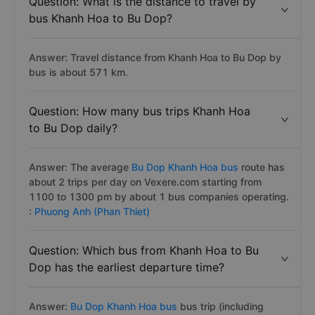
Question: What is the distance to travel by
bus Khanh Hoa to Bu Dop?
Answer: Travel distance from Khanh Hoa to Bu Dop by
bus is about 571 km.
Question: How many bus trips Khanh Hoa
to Bu Dop daily?
Answer: The average
Bu Dop Khanh Hoa bus
route has
about 2 trips per day on Vexere.com starting from
1100 to 1300 pm by about 1 bus companies operating.
:
Phuong Anh (Phan Thiet)
Question: Which bus from Khanh Hoa to Bu
Dop has the earliest departure time?
Answer:
Bu Dop Khanh Hoa bus
bus trip (including