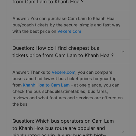
from Cam Lam to Khanh Hoa ?
Answer: You can purchase Cam Lam to Khanh Hoa
bus/coach tickets by the secure, simple and fast way
with the best price on
Vexere.com
Question: How do I find cheapest bus
tickets price from Cam Lam to Khanh Hoa ?
Answer: Thanks to
Vexere.com
, you can compare
buses and find lowest bus ticket prices for your trip
from
Khanh Hoa to Cam Lam
– at one glance, you can
check the bus schedules/timetables, bus fares,
reviews and what features and services are offered on
the bus
Question: Which bus operators on Cam Lam
to Khanh Hoa bus route are popular and
highly rated as vip, luxury bus with hiqh-