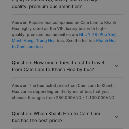
quality, premium bus amenities?
Answer: Popular bus companies on Cam Lam to Khanh
Hoa highly rated as the VIP, luxury bus with hiqh-
quality, premium bus amenities are
Nhu Y 78 (Phu Yen),
Manh Hung,
Trung Hoa
bus. See the full list:
Khanh Hoa
to Cam Lam bus
Question: How much does it cost to travel
from Cam Lam to Khanh Hoa by bus?
Answer: The bus ticket price from Cam Lam to Khanh
Hoa varies depending on the types of bus that you
choose. It ranges from 250.000VND - 1.100.000VND.
Question: Which Khanh Hoa to Cam Lam
bus has the best price?