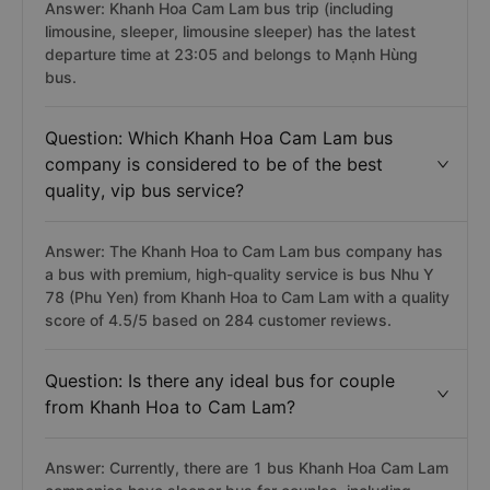
Answer: Khanh Hoa Cam Lam bus trip (including
limousine, sleeper, limousine sleeper) has the latest
departure time at 23:05 and belongs to Mạnh Hùng
bus.
Question: Which Khanh Hoa Cam Lam bus
company is considered to be of the best
quality, vip bus service?
Answer: The Khanh Hoa to Cam Lam bus company has
a bus with premium, high-quality service is bus Nhu Y
78 (Phu Yen) from Khanh Hoa to Cam Lam with a quality
score of 4.5/5 based on 284 customer reviews.
Question: Is there any ideal bus for couple
from Khanh Hoa to Cam Lam?
Answer: Currently, there are 1 bus Khanh Hoa Cam Lam