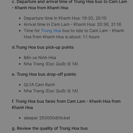
c. Departure and arrival time of Trung Hoa bus to Cam Lam
- Khanh Hoa from Khanh Hoa
Departure time in Khanh Hoa: 19:30, 20:10
Arrival time in Cam Lam - Khanh Hoa: 20:36, 21:16
Time for
Trung Hoa
bus to ride to Cam Lam - Khanh
Hoa from Khanh Hoa is about: 1.1 hours
d.Trung Hoa bus pick-up points
Bến xe Ninh Hòa
Nha Trang (Dọc Quốc lộ 1A)
e. Trung Hoa bus drop-off points
QL1A Cam Ranh
Nha Trang (Dọc Quốc lộ 1A)
f. Trung Hoa bus fares from Cam Lam - Khanh Hoa from
Khanh Hoa
sleeper 250000đ/ticket
g. Review the quality of Trung Hoa bus