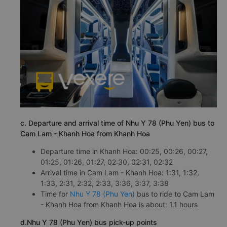
c. Departure and arrival time of Nhu Y 78 (Phu Yen) bus to
Cam Lam - Khanh Hoa from Khanh Hoa
Departure time in Khanh Hoa: 00:25, 00:26, 00:27,
01:25, 01:26, 01:27, 02:30, 02:31, 02:32
Arrival time in Cam Lam - Khanh Hoa: 1:31, 1:32,
1:33, 2:31, 2:32, 2:33, 3:36, 3:37, 3:38
Time for
Nhu Y 78 (Phu Yen)
bus to ride to Cam Lam
- Khanh Hoa from Khanh Hoa is about: 1.1 hours
d.Nhu Y 78 (Phu Yen) bus pick-up points