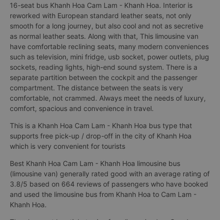
16-seat bus Khanh Hoa Cam Lam - Khanh Hoa. Interior is
reworked with European standard leather seats, not only
smooth for a long journey, but also cool and not as secretive
as normal leather seats. Along with that, This limousine van
have comfortable reclining seats, many modern conveniences
such as television, mini fridge, usb socket, power outlets, plug
sockets, reading lights, high-end sound system. There is a
separate partition between the cockpit and the passenger
compartment. The distance between the seats is very
comfortable, not crammed. Always meet the needs of luxury,
comfort, spacious and convenience in travel.
This is a Khanh Hoa Cam Lam - Khanh Hoa bus type that
supports free pick-up / drop-off in the city of Khanh Hoa
which is very convenient for tourists
Best Khanh Hoa Cam Lam - Khanh Hoa limousine bus
(limousine van) generally rated good with an average rating of
3.8/5 based on 664 reviews of passengers who have booked
and used the limousine bus from Khanh Hoa to Cam Lam -
Khanh Hoa.