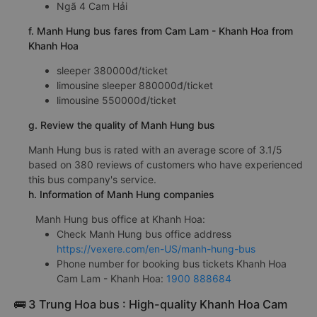
Ngã 4 Cam Hải
f. Manh Hung bus fares from Cam Lam - Khanh Hoa from
Khanh Hoa
sleeper 380000đ/ticket
limousine sleeper 880000đ/ticket
limousine 550000đ/ticket
g. Review the quality of Manh Hung bus
Manh Hung bus is rated with an average score of 3.1/5
based on 380 reviews of customers who have experienced
this bus company's service.
h. Information of Manh Hung companies
Manh Hung bus office at Khanh Hoa:
Check Manh Hung bus office address
https://vexere.com/en-US/manh-hung-bus
Phone number for booking bus tickets Khanh Hoa
Cam Lam - Khanh Hoa:
1900 888684
🚌 3 Trung Hoa bus : High-quality Khanh Hoa Cam