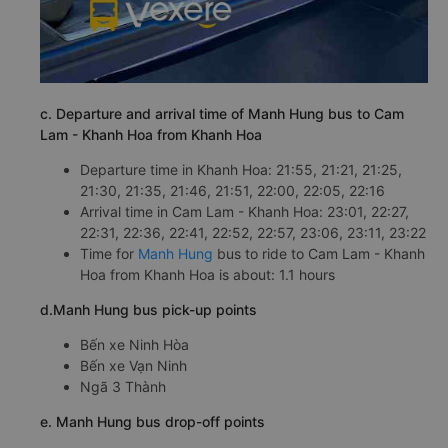
c. Departure and arrival time of Manh Hung bus to Cam
Lam - Khanh Hoa from Khanh Hoa
Departure time in Khanh Hoa: 21:55, 21:21, 21:25,
21:30, 21:35, 21:46, 21:51, 22:00, 22:05, 22:16
Arrival time in Cam Lam - Khanh Hoa: 23:01, 22:27,
22:31, 22:36, 22:41, 22:52, 22:57, 23:06, 23:11, 23:22
Time for
Manh Hung
bus to ride to Cam Lam - Khanh
Hoa from Khanh Hoa is about: 1.1 hours
d.Manh Hung bus pick-up points
Bến xe Ninh Hòa
Bến xe Vạn Ninh
Ngã 3 Thành
e. Manh Hung bus drop-off points