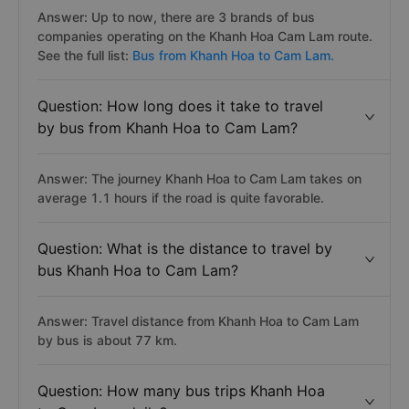
Answer: Up to now, there are 3 brands of bus
companies operating on the Khanh Hoa Cam Lam route.
See the full list:
Bus from Khanh Hoa to Cam Lam.
Question: How long does it take to travel
by bus from Khanh Hoa to Cam Lam?
Answer: The journey Khanh Hoa to Cam Lam takes on
average 1.1 hours if the road is quite favorable.
Question: What is the distance to travel by
bus Khanh Hoa to Cam Lam?
Answer: Travel distance from Khanh Hoa to Cam Lam
by bus is about 77 km.
Question: How many bus trips Khanh Hoa