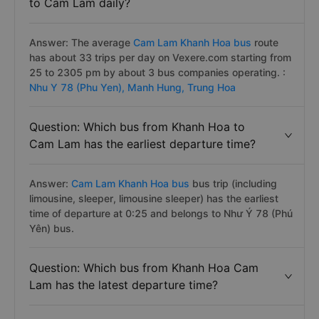
to Cam Lam daily?
Answer: The average
Cam Lam Khanh Hoa bus
route
has about 33 trips per day on Vexere.com starting from
25 to 2305 pm by about 3 bus companies operating. :
Nhu Y 78 (Phu Yen),
Manh Hung,
Trung Hoa
Question: Which bus from Khanh Hoa to
Cam Lam has the earliest departure time?
Answer:
Cam Lam Khanh Hoa bus
bus trip (including
limousine, sleeper, limousine sleeper) has the earliest
time of departure at 0:25 and belongs to Như Ý 78 (Phú
Yên) bus.
Question: Which bus from Khanh Hoa Cam
Lam has the latest departure time?