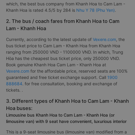
which, the best bus company from Khanh Hoa to Cam Lam -
Khanh Hoa is rated 4.5/5 by 284 is
Nhu Y 78 (Phu Yen)
.
2. The bus / coach fares from Khanh Hoa to Cam
Lam - Khanh Hoa
Currently, according to the latest update of
Vexere.com
, the
bus ticket price to Cam Lam - Khanh Hoa from Khanh Hoa
ranging from 250000 VND - 1100000 VND. In which, Trung
Hòa has the cheapest bus ticket price, only 250000 VND.
Book genuine Khanh Hoa Cam Lam - Khanh Hoa at
Vexere.com
for the affordable price, reserved seats are 100%
guaranteed and free ticket exchange support. Call
1900
888684
. for free consultation, booking and exchange of
tickets. .
3. Different types of Khanh Hoa to Cam Lam - Khanh
Hoa buses:
Limousine bus Khanh Hoa to Cam Lam - Khanh Hoa (or
limousine van) with 9 seat have convenient, luxurious interior
This is a 9-seat limousine bus (limousine van) modified from a