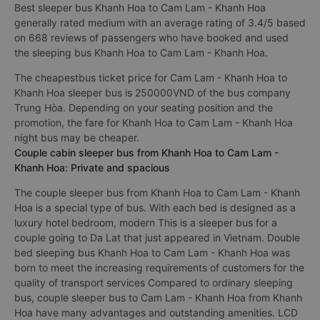
Best sleeper bus Khanh Hoa to Cam Lam - Khanh Hoa
generally rated medium with an average rating of 3.4/5 based
on 668 reviews of passengers who have booked and used
the sleeping bus Khanh Hoa to Cam Lam - Khanh Hoa.
The cheapestbus ticket price for Cam Lam - Khanh Hoa to
Khanh Hoa sleeper bus is 250000VND of the bus company
Trung Hòa. Depending on your seating position and the
promotion, the fare for Khanh Hoa to Cam Lam - Khanh Hoa
night bus may be cheaper.
Couple cabin sleeper bus from Khanh Hoa to Cam Lam -
Khanh Hoa: Private and spacious
The couple sleeper bus from Khanh Hoa to Cam Lam - Khanh
Hoa is a special type of bus. With each bed is designed as a
luxury hotel bedroom, modern This is a sleeper bus for a
couple going to Da Lat that just appeared in Vietnam. Double
bed sleeping bus Khanh Hoa to Cam Lam - Khanh Hoa was
born to meet the increasing requirements of customers for the
quality of transport services Compared to ordinary sleeping
bus, couple sleeper bus to Cam Lam - Khanh Hoa from Khanh
Hoa have many advantages and outstanding amenities. LCD