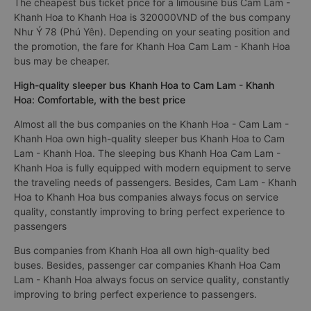
The cheapest bus ticket price for a limousine bus Cam Lam -
Khanh Hoa to Khanh Hoa is 320000VND of the bus company
Như Ý 78 (Phú Yên). Depending on your seating position and
the promotion, the fare for Khanh Hoa Cam Lam - Khanh Hoa
bus may be cheaper.
High-quality sleeper bus Khanh Hoa to Cam Lam - Khanh
Hoa: Comfortable, with the best price
Almost all the bus companies on the Khanh Hoa - Cam Lam -
Khanh Hoa own high-quality sleeper bus Khanh Hoa to Cam
Lam - Khanh Hoa. The sleeping bus Khanh Hoa Cam Lam -
Khanh Hoa is fully equipped with modern equipment to serve
the traveling needs of passengers. Besides, Cam Lam - Khanh
Hoa to Khanh Hoa bus companies always focus on service
quality, constantly improving to bring perfect experience to
passengers
Bus companies from Khanh Hoa all own high-quality bed
buses. Besides, passenger car companies Khanh Hoa Cam
Lam - Khanh Hoa always focus on service quality, constantly
improving to bring perfect experience to passengers.