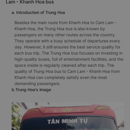
Lam - Khanh Hoa bus
a. Introduction of Trung Hoa
Besides the main route from Khanh Hoa to Cam Lam -
Khanh Hoa, the Trung Hoa bus is also known by
passengers on many other routes across the country.
They operate with a busy schedule of departures every
day. However, it still ensures the best service quality for
each bus trip. The Trung Hoa bus focuses on investing in
high-quality buses, full of entertainment facilities, and the
space inside is regularly cleaned after each trip. The
quality of Trung Hoa bus to Cam Lam - Khanh Hoa from
Khanh Hoa can completely satisfy even the most
demanding passengers.
b.Trung Hoa's image