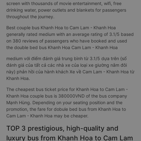
screen with thousands of movie entertainment, wifi, free
drinking water, power outlets and blankets for passengers
throughout the journey.
Best couple bus Khanh Hoa to Cam Lam - Khanh Hoa
generally rated medium with an average rating of 3.1/5 based
on 380 reviews of passengers who have booked and used
the double bed bus Khanh Hoa Cam Lam - Khanh Hoa
medium với điểm đánh giá trung bình từ 3.1/5 dựa trên {số
đánh giá của tất cả các nhà xe của loại xe giường nằm đôi
này} phản hồi của hành khách Xe về Cam Lam - Khanh Hoa từ
Khanh Hoa.
The cheapest bus ticket price for Khanh Hoa to Cam Lam -
Khanh Hoa couple bus is 380000VND of the bus company
Mạnh Hùng. Depending on your seating position and the
promotion, the fare for dobule bed bus from Khanh Hoa to
Cam Lam - Khanh Hoa may be cheaper.
TOP 3 prestigious, high-quality and
luxury bus from Khanh Hoa to Cam Lam