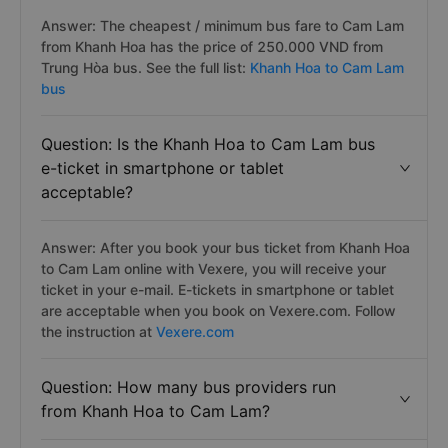
Answer: The cheapest / minimum bus fare to Cam Lam
from Khanh Hoa has the price of 250.000 VND from
Trung Hòa bus. See the full list:
Khanh Hoa to Cam Lam
bus
Question: Is the Khanh Hoa to Cam Lam bus
e-ticket in smartphone or tablet
acceptable?
Answer: After you book your bus ticket from Khanh Hoa
to Cam Lam online with Vexere, you will receive your
ticket in your e-mail. E-tickets in smartphone or tablet
are acceptable when you book on Vexere.com. Follow
the instruction at
Vexere.com
Question: How many bus providers run
from Khanh Hoa to Cam Lam?