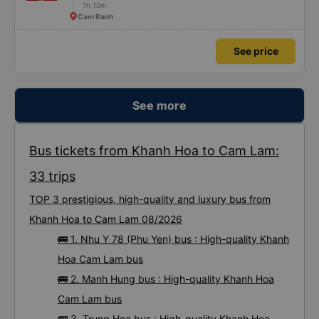
1h 10m
Cam Ranh
See price
See more
Bus tickets from Khanh Hoa to Cam Lam:
33 trips
TOP 3 prestigious, high-quality and luxury bus from
Khanh Hoa to Cam Lam 08/2026
🚌 1. Nhu Y 78 (Phu Yen) bus : High-quality Khanh
Hoa Cam Lam bus
🚌 2. Manh Hung bus : High-quality Khanh Hoa
Cam Lam bus
🚌 3. Trung Hoa bus : High-quality Khanh Hoa