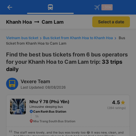
arrow_back
Download Vexere app!
Get the FREE app
-30k
Open
Open
Get exclusive member benefits
-30k/seat flight booking only on
Vexere app
Khanh Hoa
Cam Lam
Select a date
Vietnam bus ticket
Bus ticket from Khanh Hoa to Khanh Hoa
Bus
ticket from Khanh Hoa to Cam Lam
Find the best bus tickets from 6 bus operators
for your Khanh Hoa to Cam Lam trip
: 33 trips
daily
Vexere Team
Last Updated: 08/08/2026
Như Ý 78 (Phú Yên)
4.5
Limousine sleeping bus
(284 ratings)
Cam Ranh Bus Station
1h
Nha Trang South Bus Station
The staff were lovely, and the bus was lovely too 😂 It was new, clean, and