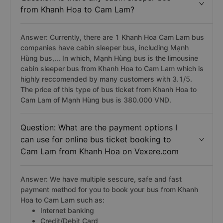
from Khanh Hoa to Cam Lam?
Answer: Currently, there are 1 Khanh Hoa Cam Lam bus
companies have cabin sleeper bus, including Mạnh
Hùng bus,... In which, Mạnh Hùng bus is the limousine
cabin sleeper bus from Khanh Hoa to Cam Lam which is
highly reccomended by many customers with 3.1/5.
The price of this type of bus ticket from Khanh Hoa to
Cam Lam of Mạnh Hùng bus is 380.000 VND.
Question: What are the payment options I
can use for online bus ticket booking to
Cam Lam from Khanh Hoa on Vexere.com
Answer: We have multiple sescure, safe and fast
payment method for you to book your bus from Khanh
Hoa to Cam Lam such as:
Internet banking
Credit/Debit Card