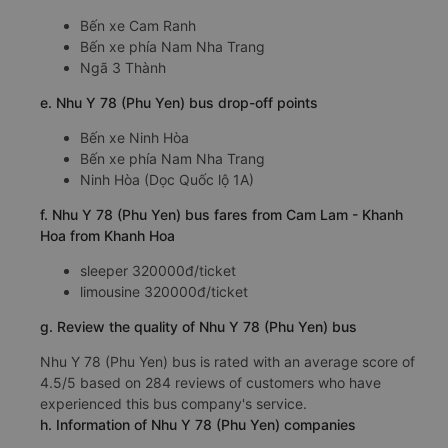
Bến xe Cam Ranh
Bến xe phía Nam Nha Trang
Ngã 3 Thành
e. Nhu Y 78 (Phu Yen) bus drop-off points
Bến xe Ninh Hòa
Bến xe phía Nam Nha Trang
Ninh Hòa (Dọc Quốc lộ 1A)
f. Nhu Y 78 (Phu Yen) bus fares from Cam Lam - Khanh
Hoa from Khanh Hoa
sleeper 320000đ/ticket
limousine 320000đ/ticket
g. Review the quality of Nhu Y 78 (Phu Yen) bus
Nhu Y 78 (Phu Yen) bus is rated with an average score of
4.5/5 based on 284 reviews of customers who have
experienced this bus company's service.
h. Information of Nhu Y 78 (Phu Yen) companies