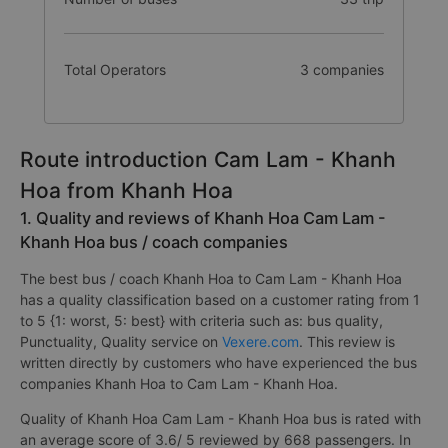
Total Operators
3 companies
Route introduction Cam Lam - Khanh
Hoa from Khanh Hoa
1. Quality and reviews of Khanh Hoa Cam Lam -
Khanh Hoa bus / coach companies
The best bus / coach Khanh Hoa to Cam Lam - Khanh Hoa
has a quality classification based on a customer rating from 1
to 5 {1: worst, 5: best} with criteria such as: bus quality,
Punctuality, Quality service on
Vexere.com
. This review is
written directly by customers who have experienced the bus
companies Khanh Hoa to Cam Lam - Khanh Hoa.
Quality of Khanh Hoa Cam Lam - Khanh Hoa bus is rated with
an average score of 3.6/ 5 reviewed by 668 passengers. In