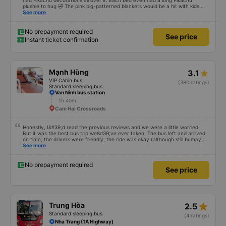
had Pikachu decorations all over it. Each bed even had a long Pikachu
plushie to hug 🤣 The pink pig-patterned blankets would be a hit with kids.
This was the first time I&#39;d seen a bus company provide toothbrushes.
See more
Two elderly people boarded the bus and the staff even escorted them to
their seats to assist them; overall, it was very thoughtful.
No prepayment required
See price
Instant ticket confirmation
Mạnh Hùng
3.1
VIP Cabin bus
(380 ratings)
Standard sleeping bus
Van Ninh bus station
1h 40m
Cam Hai Crossroads
Honestly, I&#39;d read the previous reviews and we were a little worried.
But it was the best bus trip we&#39;ve ever taken. The bus left and arrived
on time, the drivers were friendly, the ride was okay (although still bumpy,
but that&#39;s Vietnam for you ^^), and the seats were comfortable. We
See more
were pleasantly surprised.
No prepayment required
See price
star_rate
Trung Hòa
2.5
Standard sleeping bus
(4 ratings)
Nha Trang (1A Highway)