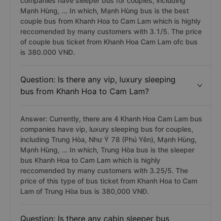
companies have sleeper bus for couples, including
Mạnh Hùng, ... In which, Mạnh Hùng bus is the best
couple bus from Khanh Hoa to Cam Lam which is highly
reccomended by many customers with 3.1/5. The price
of couple bus ticket from Khanh Hoa Cam Lam ofc bus
is 380.000 VNĐ.
Question: Is there any vip, luxury sleeping
bus from Khanh Hoa to Cam Lam?
Answer: Currently, there are 4 Khanh Hoa Cam Lam bus
companies have vip, luxury sleeping bus for couples,
including Trung Hòa, Như Ý 78 (Phú Yên), Mạnh Hùng,
Mạnh Hùng, ... In which, Trung Hòa bus is the sleeper
bus Khanh Hoa to Cam Lam which is highly
reccomended by many customers with 3.25/5. The
price of this type of bus ticket from Khanh Hoa to Cam
Lam of Trung Hòa bus is 380,000 VNĐ.
Question: Is there any cabin sleeper bus