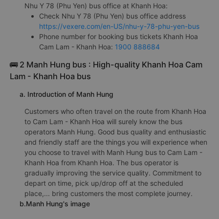
Nhu Y 78 (Phu Yen) bus office at Khanh Hoa:
Check Nhu Y 78 (Phu Yen) bus office address
https://vexere.com/en-US/nhu-y-78-phu-yen-bus
Phone number for booking bus tickets Khanh Hoa
Cam Lam - Khanh Hoa:
1900 888684
🚌 2 Manh Hung bus : High-quality Khanh Hoa Cam
Lam - Khanh Hoa bus
a. Introduction of Manh Hung
Customers who often travel on the route from Khanh Hoa
to Cam Lam - Khanh Hoa will surely know the bus
operators Manh Hung. Good bus quality and enthusiastic
and friendly staff are the things you will experience when
you choose to travel with Manh Hung bus to Cam Lam -
Khanh Hoa from Khanh Hoa. The bus operator is
gradually improving the service quality. Commitment to
depart on time, pick up/drop off at the scheduled
place,... bring customers the most complete journey.
b.Manh Hung's image