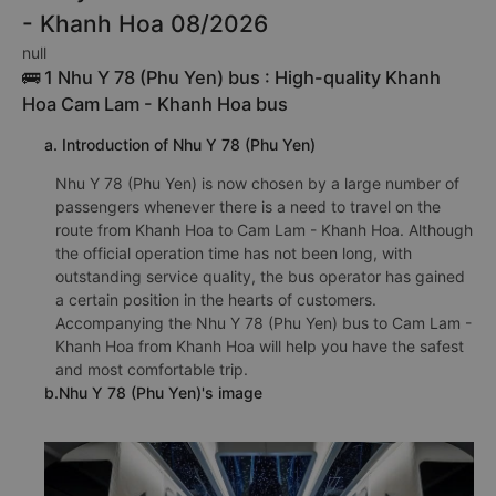
- Khanh Hoa 08/2026
null
🚌 1 Nhu Y 78 (Phu Yen) bus : High-quality Khanh
Hoa Cam Lam - Khanh Hoa bus
a. Introduction of Nhu Y 78 (Phu Yen)
Nhu Y 78 (Phu Yen) is now chosen by a large number of
passengers whenever there is a need to travel on the
route from Khanh Hoa to Cam Lam - Khanh Hoa. Although
the official operation time has not been long, with
outstanding service quality, the bus operator has gained
a certain position in the hearts of customers.
Accompanying the Nhu Y 78 (Phu Yen) bus to Cam Lam -
Khanh Hoa from Khanh Hoa will help you have the safest
and most comfortable trip.
b.Nhu Y 78 (Phu Yen)'s image