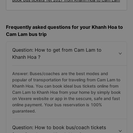
Frequently asked questions for your Khanh Hoa to
Cam Lam bus trip
Question: How to get from Cam Lam to
Khanh Hoa ?
Answer: Buses/coaches are the best modes and
popular of transportation for traveling from Cam Lam to
Khanh Hoa. You can book ideal bus tickets online from
Cam Lam to Khanh Hoa from your home by simply book
on Vexere website or app in the sescure, safe and fast
online payment. Your bus reservation is 100%
guaranteed.
Question: How to book bus/coach tickets