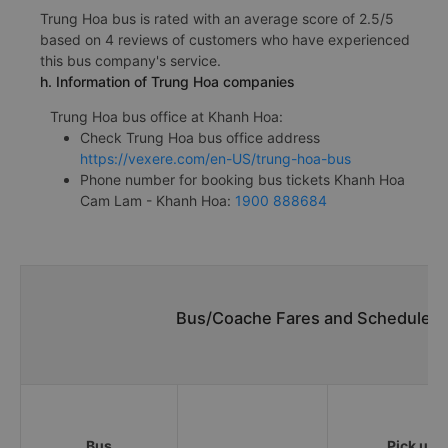
Trung Hoa bus is rated with an average score of 2.5/5
based on 4 reviews of customers who have experienced
this bus company's service.
h. Information of Trung Hoa companies
Trung Hoa bus office at Khanh Hoa:
Check Trung Hoa bus office address
https://vexere.com/en-US/trung-hoa-bus
Phone number for booking bus tickets Khanh Hoa
Cam Lam - Khanh Hoa:
1900 888684
Bus/Coache Fares and Schedules/
Bus
Pick up