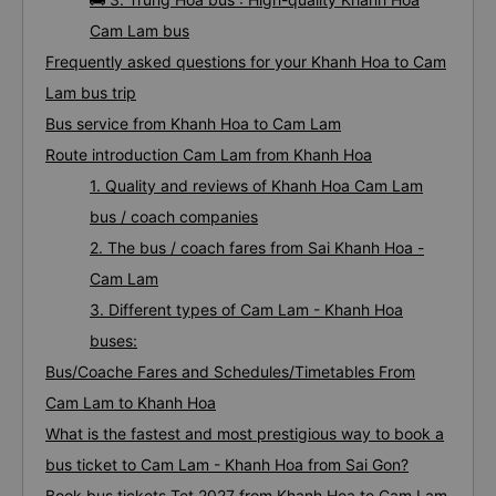
Cam Lam bus
Frequently asked questions for your Khanh Hoa to Cam
Lam bus trip
Bus service from Khanh Hoa to Cam Lam
Route introduction Cam Lam from Khanh Hoa
1. Quality and reviews of Khanh Hoa Cam Lam
bus / coach companies
2. The bus / coach fares from Sai Khanh Hoa -
Cam Lam
3. Different types of Cam Lam - Khanh Hoa
buses:
Bus/Coache Fares and Schedules/Timetables From
Cam Lam to Khanh Hoa
What is the fastest and most prestigious way to book a
bus ticket to Cam Lam - Khanh Hoa from Sai Gon?
Book bus tickets Tet 2027 from Khanh Hoa to Cam Lam