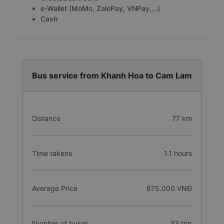
e-Wallet (MoMo, ZaloPay, VNPay,...)
Cash
Bus service from Khanh Hoa to Cam Lam
Distance
77 km
Time takens
1.1 hours
Average Price
675.000 VNĐ
Number of buses
33 trip