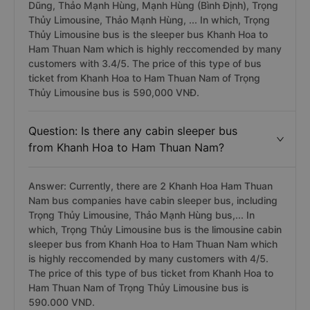
Dũng, Thảo Mạnh Hùng, Mạnh Hùng (Bình Định), Trọng
Thủy Limousine, Thảo Mạnh Hùng, ... In which, Trọng
Thủy Limousine bus is the sleeper bus Khanh Hoa to
Ham Thuan Nam which is highly reccomended by many
customers with 3.4/5. The price of this type of bus
ticket from Khanh Hoa to Ham Thuan Nam of Trọng
Thủy Limousine bus is 590,000 VNĐ.
Question: Is there any cabin sleeper bus
from Khanh Hoa to Ham Thuan Nam?
Answer: Currently, there are 2 Khanh Hoa Ham Thuan
Nam bus companies have cabin sleeper bus, including
Trọng Thủy Limousine, Thảo Mạnh Hùng bus,... In
which, Trọng Thủy Limousine bus is the limousine cabin
sleeper bus from Khanh Hoa to Ham Thuan Nam which
is highly reccomended by many customers with 4/5.
The price of this type of bus ticket from Khanh Hoa to
Ham Thuan Nam of Trọng Thủy Limousine bus is
590.000 VND.