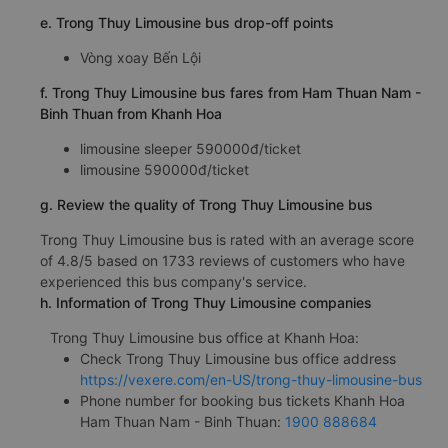
e. Trong Thuy Limousine bus drop-off points
Vòng xoay Bến Lội
f. Trong Thuy Limousine bus fares from Ham Thuan Nam -
Binh Thuan from Khanh Hoa
limousine sleeper 590000đ/ticket
limousine 590000đ/ticket
g. Review the quality of Trong Thuy Limousine bus
Trong Thuy Limousine bus is rated with an average score
of 4.8/5 based on 1733 reviews of customers who have
experienced this bus company's service.
h. Information of Trong Thuy Limousine companies
Trong Thuy Limousine bus office at Khanh Hoa:
Check Trong Thuy Limousine bus office address
https://vexere.com/en-US/trong-thuy-limousine-bus
Phone number for booking bus tickets Khanh Hoa
Ham Thuan Nam - Binh Thuan:
1900 888684