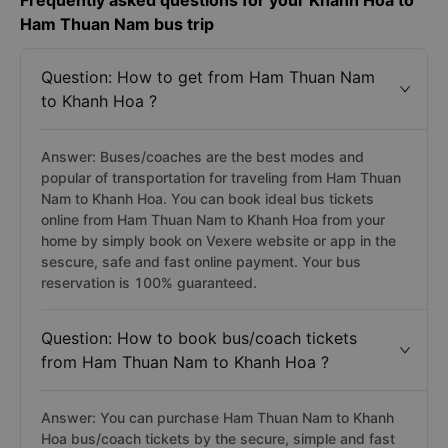
Frequently asked questions for your Khanh Hoa to
Ham Thuan Nam bus trip
Question: How to get from Ham Thuan Nam
to Khanh Hoa ?
Answer: Buses/coaches are the best modes and
popular of transportation for traveling from Ham Thuan
Nam to Khanh Hoa. You can book ideal bus tickets
online from Ham Thuan Nam to Khanh Hoa from your
home by simply book on Vexere website or app in the
sescure, safe and fast online payment. Your bus
reservation is 100% guaranteed.
Question: How to book bus/coach tickets
from Ham Thuan Nam to Khanh Hoa ?
Answer: You can purchase Ham Thuan Nam to Khanh
Hoa bus/coach tickets by the secure, simple and fast