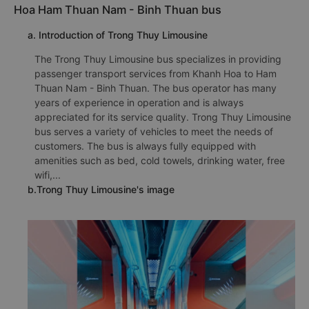
Hoa Ham Thuan Nam - Binh Thuan bus
a. Introduction of Trong Thuy Limousine
The Trong Thuy Limousine bus specializes in providing
passenger transport services from Khanh Hoa to Ham
Thuan Nam - Binh Thuan. The bus operator has many
years of experience in operation and is always
appreciated for its service quality. Trong Thuy Limousine
bus serves a variety of vehicles to meet the needs of
customers. The bus is always fully equipped with
amenities such as bed, cold towels, drinking water, free
wifi,...
b.Trong Thuy Limousine's image