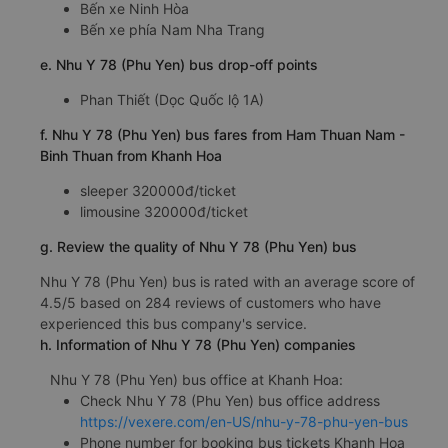
Bến xe Ninh Hòa
Bến xe phía Nam Nha Trang
e. Nhu Y 78 (Phu Yen) bus drop-off points
Phan Thiết (Dọc Quốc lộ 1A)
f. Nhu Y 78 (Phu Yen) bus fares from Ham Thuan Nam -
Binh Thuan from Khanh Hoa
sleeper 320000đ/ticket
limousine 320000đ/ticket
g. Review the quality of Nhu Y 78 (Phu Yen) bus
Nhu Y 78 (Phu Yen) bus is rated with an average score of
4.5/5 based on 284 reviews of customers who have
experienced this bus company's service.
h. Information of Nhu Y 78 (Phu Yen) companies
Nhu Y 78 (Phu Yen) bus office at Khanh Hoa:
Check Nhu Y 78 (Phu Yen) bus office address
https://vexere.com/en-US/nhu-y-78-phu-yen-bus
Phone number for booking bus tickets Khanh Hoa