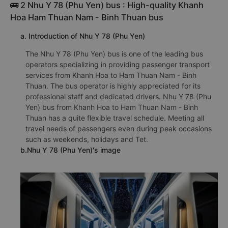
🚌 2 Nhu Y 78 (Phu Yen) bus : High-quality Khanh
Hoa Ham Thuan Nam - Binh Thuan bus
a. Introduction of Nhu Y 78 (Phu Yen)
The Nhu Y 78 (Phu Yen) bus is one of the leading bus
operators specializing in providing passenger transport
services from Khanh Hoa to Ham Thuan Nam - Binh
Thuan. The bus operator is highly appreciated for its
professional staff and dedicated drivers. Nhu Y 78 (Phu
Yen) bus from Khanh Hoa to Ham Thuan Nam - Binh
Thuan has a quite flexible travel schedule. Meeting all
travel needs of passengers even during peak occasions
such as weekends, holidays and Tet.
b.Nhu Y 78 (Phu Yen)'s image