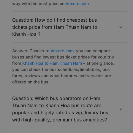
way with the best price on
Vexere.com
Question: How do I find cheapest bus
tickets price from Ham Thuan Nam to
Khanh Hoa ?
Answer: Thanks to
Vexere.com
, you can compare
buses and find lowest bus ticket prices for your trip
from
Khanh Hoa to Ham Thuan Nam
– at one glance,
you can check the bus schedules/timetables, bus
fares, reviews and what features and services are
offered on the bus
Question: Which bus operators on Ham
Thuan Nam to Khanh Hoa bus route are
popular and highly rated as vip, luxury bus
with hiqh-quality, premium bus amenities?