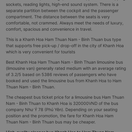
sockets, reading lights, high-end sound system. There is a
separate partition between the cockpit and the passenger
compartment. The distance between the seats is very
comfortable, not crammed. Always meet the needs of luxury,
comfort, spacious and convenience in travel.
This is a Khanh Hoa Ham Thuan Nam - Binh Thuan bus type
that supports free pick-up / drop-off in the city of Khanh Hoa
which is very convenient for tourists
Best Khanh Hoa Ham Thuan Nam - Binh Thuan limousine bus
(limousine van) generally rated medium with an average rating
of 3.2/5 based on 5386 reviews of passengers who have
booked and used the limousine bus from Khanh Hoa to Ham
Thuan Nam - Binh Thuan.
The cheapest bus ticket price for a limousine bus Ham Thuan
Nam - Binh Thuan to Khanh Hoa is 320000VND of the bus
company Như Ý 78 (Phú Yên). Depending on your seating
position and the promotion, the fare for Khanh Hoa Ham
Thuan Nam - Binh Thuan bus may be cheaper.