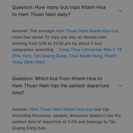
Question: How many bus trips Khanh Hoa
to Ham Thuan Nam daily?
Answer: The average
Ham Thuan Nam Khanh Hoa bus
route has about 15 trips per day on Vexere.com
starting from 506 to 2230 pm by about 5 bus
companies operating. :
Trong Thuy Limousine,
Nhu Y 78
(Phu Yen),
Tan Quang Dung,
Thao Manh Hung,
Manh
Hung (Binh Dinh)
Question: Which bus from Khanh Hoa to
Ham Thuan Nam has the earliest departure
time?
Answer:
Ham Thuan Nam Khanh Hoa bus
bus trip
(including limousine, sleeper, limousine sleeper) has the
earliest time of departure at 5:06 and belongs to Tân
Quang Dũng bus.