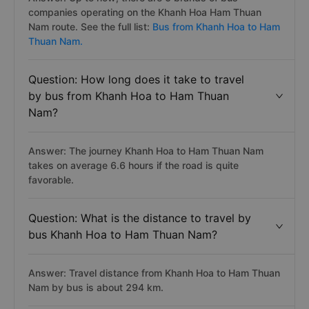
companies operating on the Khanh Hoa Ham Thuan
Nam route. See the full list:
Bus from Khanh Hoa to Ham
Thuan Nam.
Question: How long does it take to travel
by bus from Khanh Hoa to Ham Thuan
Nam?
Answer: The journey Khanh Hoa to Ham Thuan Nam
takes on average 6.6 hours if the road is quite
favorable.
Question: What is the distance to travel by
bus Khanh Hoa to Ham Thuan Nam?
Answer: Travel distance from Khanh Hoa to Ham Thuan
Nam by bus is about 294 km.