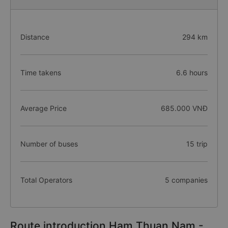
Distance
294 km
Time takens
6.6 hours
Average Price
685.000 VNĐ
Number of buses
15 trip
Total Operators
5 companies
Route introduction Ham Thuan Nam -