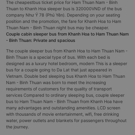
The cheapestbus ticket price for Ham Thuan Nam - Binh
Thuan to Khanh Hoa sleeper bus is 320000VND of the bus
company Như Ý 78 (Phú Yên). Depending on your seating
position and the promotion, the fare for Khanh Hoa to Ham
Thuan Nam - Binh Thuan night bus may be cheaper.
Couple cabin sleeper bus from Khanh Hoa to Ham Thuan Nam
- Binh Thuan: Private and spacious
The couple sleeper bus from Khanh Hoa to Ham Thuan Nam -
Binh Thuan is a special type of bus. With each bed is
designed as a luxury hotel bedroom, modern This is a sleeper
bus for a couple going to Da Lat that just appeared in
Vietnam. Double bed sleeping bus Khanh Hoa to Ham Thuan
Nam - Binh Thuan was born to meet the increasing
requirements of customers for the quality of transport
services Compared to ordinary sleeping bus, couple sleeper
bus to Ham Thuan Nam - Binh Thuan from Khanh Hoa have
many advantages and outstanding amenities. LCD screen
with thousands of movie entertainment, wifi, free drinking
water, power outlets and blankets for passengers throughout
the journey.