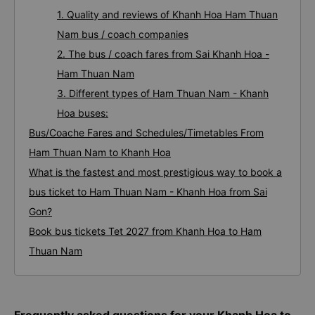
1. Quality and reviews of Khanh Hoa Ham Thuan
Nam bus / coach companies
2. The bus / coach fares from Sai Khanh Hoa -
Ham Thuan Nam
3. Different types of Ham Thuan Nam - Khanh
Hoa buses:
Bus/Coache Fares and Schedules/Timetables From
Ham Thuan Nam to Khanh Hoa
What is the fastest and most prestigious way to book a
bus ticket to Ham Thuan Nam - Khanh Hoa from Sai
Gon?
Book bus tickets Tet 2027 from Khanh Hoa to Ham
Thuan Nam