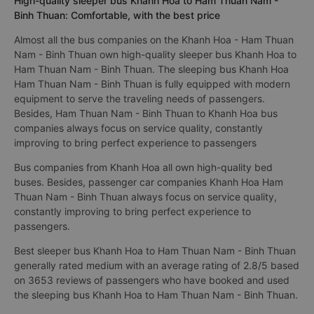
High-quality sleeper bus Khanh Hoa to Ham Thuan Nam -
Binh Thuan: Comfortable, with the best price
Almost all the bus companies on the Khanh Hoa - Ham Thuan
Nam - Binh Thuan own high-quality sleeper bus Khanh Hoa to
Ham Thuan Nam - Binh Thuan. The sleeping bus Khanh Hoa
Ham Thuan Nam - Binh Thuan is fully equipped with modern
equipment to serve the traveling needs of passengers.
Besides, Ham Thuan Nam - Binh Thuan to Khanh Hoa bus
companies always focus on service quality, constantly
improving to bring perfect experience to passengers
Bus companies from Khanh Hoa all own high-quality bed
buses. Besides, passenger car companies Khanh Hoa Ham
Thuan Nam - Binh Thuan always focus on service quality,
constantly improving to bring perfect experience to
passengers.
Best sleeper bus Khanh Hoa to Ham Thuan Nam - Binh Thuan
generally rated medium with an average rating of 2.8/5 based
on 3653 reviews of passengers who have booked and used
the sleeping bus Khanh Hoa to Ham Thuan Nam - Binh Thuan.