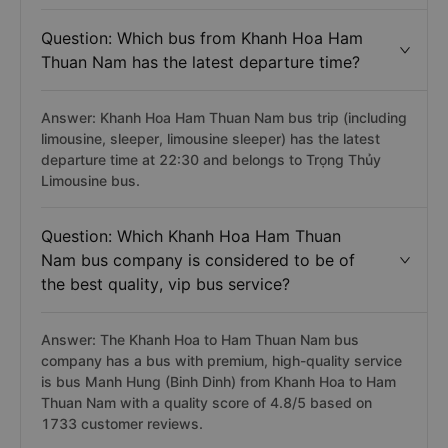
Question: Which bus from Khanh Hoa Ham
Thuan Nam has the latest departure time?
Answer: Khanh Hoa Ham Thuan Nam bus trip (including
limousine, sleeper, limousine sleeper) has the latest
departure time at 22:30 and belongs to Trọng Thủy
Limousine bus.
Question: Which Khanh Hoa Ham Thuan
Nam bus company is considered to be of
the best quality, vip bus service?
Answer: The Khanh Hoa to Ham Thuan Nam bus
company has a bus with premium, high-quality service
is bus Manh Hung (Binh Dinh) from Khanh Hoa to Ham
Thuan Nam with a quality score of 4.8/5 based on
1733 customer reviews.