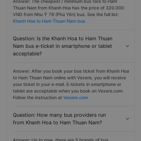
Answer: The cheapest / minimum bus fare to Ham
Thuan Nam from Khanh Hoa has the price of 320.000
VND from Như Ý 78 (Phú Yên) bus. See the full list:
Khanh Hoa to Ham Thuan Nam bus
Question: Is the Khanh Hoa to Ham Thuan
Nam bus e-ticket in smartphone or tablet
acceptable?
Answer: After you book your bus ticket from Khanh Hoa
to Ham Thuan Nam online with Vexere, you will receive
your ticket in your e-mail. E-tickets in smartphone or
tablet are acceptable when you book on Vexere.com.
Follow the instruction at
Vexere.com
Question: How many bus providers run
from Khanh Hoa to Ham Thuan Nam?
Answer: Up to now, there are 5 brands of bus