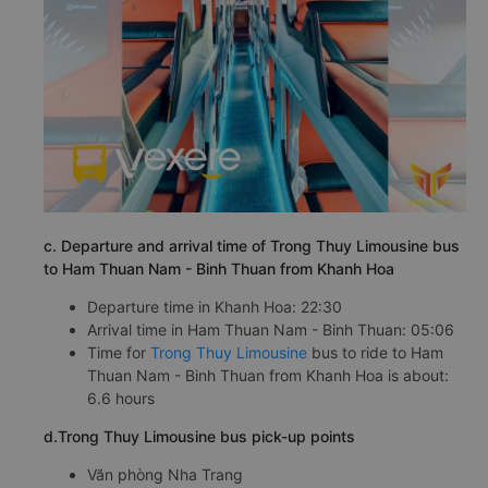
c. Departure and arrival time of Trong Thuy Limousine bus
to Ham Thuan Nam - Binh Thuan from Khanh Hoa
Departure time in Khanh Hoa: 22:30
Arrival time in Ham Thuan Nam - Binh Thuan: 05:06
Time for
Trong Thuy Limousine
bus to ride to Ham
Thuan Nam - Binh Thuan from Khanh Hoa is about:
6.6 hours
d.Trong Thuy Limousine bus pick-up points
Văn phòng Nha Trang