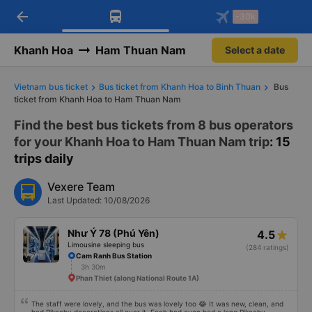
arrow_back
Download Vexere app!
Get the FREE app
-30k
Open
Open
Get exclusive member benefits
-30k/seat flight booking only on
Vexere app
Khanh Hoa
Ham Thuan Nam
Select a date
Vietnam bus ticket
Bus ticket from Khanh Hoa to Binh Thuan
Bus
ticket from Khanh Hoa to Ham Thuan Nam
Find the best bus tickets from 8 bus operators
for your Khanh Hoa to Ham Thuan Nam trip
: 15
trips daily
Vexere Team
Last Updated: 10/08/2026
Như Ý 78 (Phú Yên)
4.5
Limousine sleeping bus
(284 ratings)
Cam Ranh Bus Station
3h 30m
Phan Thiet (along National Route 1A)
The staff were lovely, and the bus was lovely too 😂 It was new, clean, and