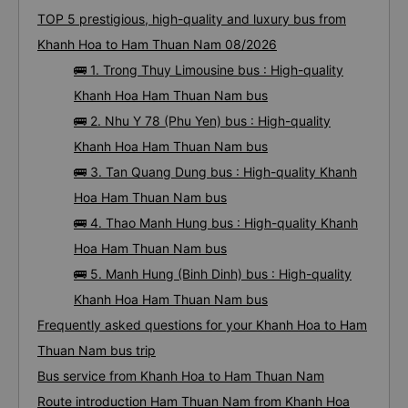
TOP 5 prestigious, high-quality and luxury bus from
Khanh Hoa to Ham Thuan Nam 08/2026
🚌 1. Trong Thuy Limousine bus : High-quality
Khanh Hoa Ham Thuan Nam bus
🚌 2. Nhu Y 78 (Phu Yen) bus : High-quality
Khanh Hoa Ham Thuan Nam bus
🚌 3. Tan Quang Dung bus : High-quality Khanh
Hoa Ham Thuan Nam bus
🚌 4. Thao Manh Hung bus : High-quality Khanh
Hoa Ham Thuan Nam bus
🚌 5. Manh Hung (Binh Dinh) bus : High-quality
Khanh Hoa Ham Thuan Nam bus
Frequently asked questions for your Khanh Hoa to Ham
Thuan Nam bus trip
Bus service from Khanh Hoa to Ham Thuan Nam
Route introduction Ham Thuan Nam from Khanh Hoa