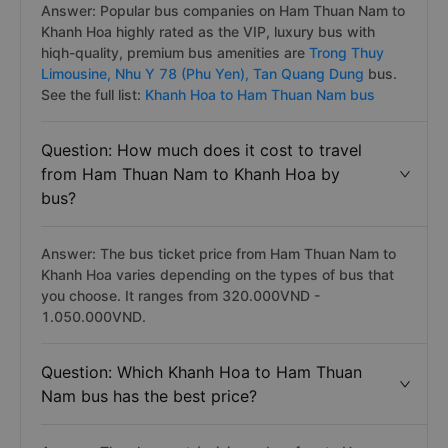
Answer: Popular bus companies on Ham Thuan Nam to
Khanh Hoa highly rated as the VIP, luxury bus with
hiqh-quality, premium bus amenities are
Trong Thuy
Limousine,
Nhu Y 78 (Phu Yen),
Tan Quang Dung
bus.
See the full list:
Khanh Hoa to Ham Thuan Nam bus
Question: How much does it cost to travel
from Ham Thuan Nam to Khanh Hoa by
bus?
Answer: The bus ticket price from Ham Thuan Nam to
Khanh Hoa varies depending on the types of bus that
you choose. It ranges from 320.000VND -
1.050.000VND.
Question: Which Khanh Hoa to Ham Thuan
Nam bus has the best price?