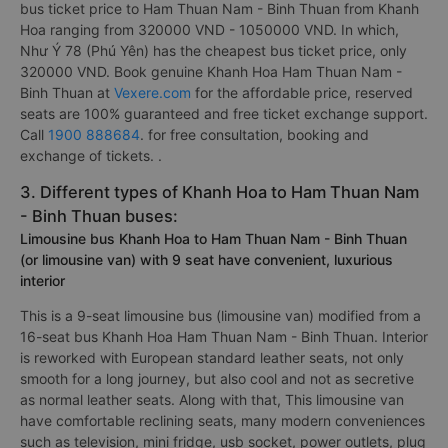
bus ticket price to Ham Thuan Nam - Binh Thuan from Khanh
Hoa ranging from 320000 VND - 1050000 VND. In which,
Như Ý 78 (Phú Yên) has the cheapest bus ticket price, only
320000 VND. Book genuine Khanh Hoa Ham Thuan Nam -
Binh Thuan at
Vexere.com
for the affordable price, reserved
seats are 100% guaranteed and free ticket exchange support.
Call
1900 888684
. for free consultation, booking and
exchange of tickets. .
3. Different types of Khanh Hoa to Ham Thuan Nam
- Binh Thuan buses:
Limousine bus Khanh Hoa to Ham Thuan Nam - Binh Thuan
(or limousine van) with 9 seat have convenient, luxurious
interior
This is a 9-seat limousine bus (limousine van) modified from a
16-seat bus Khanh Hoa Ham Thuan Nam - Binh Thuan. Interior
is reworked with European standard leather seats, not only
smooth for a long journey, but also cool and not as secretive
as normal leather seats. Along with that, This limousine van
have comfortable reclining seats, many modern conveniences
such as television, mini fridge, usb socket, power outlets, plug