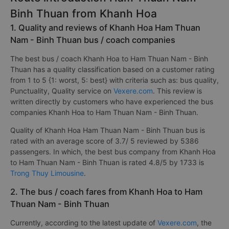
Binh Thuan from Khanh Hoa
1. Quality and reviews of Khanh Hoa Ham Thuan
Nam - Binh Thuan bus / coach companies
The best bus / coach Khanh Hoa to Ham Thuan Nam - Binh
Thuan has a quality classification based on a customer rating
from 1 to 5 {1: worst, 5: best} with criteria such as: bus quality,
Punctuality, Quality service on
Vexere.com
. This review is
written directly by customers who have experienced the bus
companies Khanh Hoa to Ham Thuan Nam - Binh Thuan.
Quality of Khanh Hoa Ham Thuan Nam - Binh Thuan bus is
rated with an average score of 3.7/ 5 reviewed by 5386
passengers. In which, the best bus company from Khanh Hoa
to Ham Thuan Nam - Binh Thuan is rated 4.8/5 by 1733 is
Trong Thuy Limousine
.
2. The bus / coach fares from Khanh Hoa to Ham
Thuan Nam - Binh Thuan
Currently, according to the latest update of
Vexere.com
, the