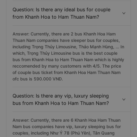
Question: Is there any ideal bus for couple
from Khanh Hoa to Ham Thuan Nam?
Answer: Currently, there are 2 bus Khanh Hoa Ham
Thuan Nam companies have sleeper bus for couples,
including Trọng Thủy Limousine, Thảo Mạnh Hùng, ... In
which, Trọng Thủy Limousine bus is the best couple
bus from Khanh Hoa to Ham Thuan Nam which is highly
reccomended by many customers with 4/5. The price
of couple bus ticket from Khanh Hoa Ham Thuan Nam
ofc bus is 590.000 VNĐ.
Question: Is there any vip, luxury sleeping
bus from Khanh Hoa to Ham Thuan Nam?
Answer: Currently, there are 6 Khanh Hoa Ham Thuan
Nam bus companies have vip, luxury sleeping bus for
couples, including Như Ý 78 (Phú Yên), Tân Quang