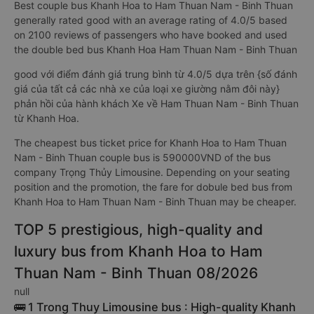
Best couple bus Khanh Hoa to Ham Thuan Nam - Binh Thuan
generally rated good with an average rating of 4.0/5 based
on 2100 reviews of passengers who have booked and used
the double bed bus Khanh Hoa Ham Thuan Nam - Binh Thuan
good với điểm đánh giá trung bình từ 4.0/5 dựa trên {số đánh
giá của tất cả các nhà xe của loại xe giường nằm đôi này}
phản hồi của hành khách Xe về Ham Thuan Nam - Binh Thuan
từ Khanh Hoa.
The cheapest bus ticket price for Khanh Hoa to Ham Thuan
Nam - Binh Thuan couple bus is 590000VND of the bus
company Trọng Thủy Limousine. Depending on your seating
position and the promotion, the fare for dobule bed bus from
Khanh Hoa to Ham Thuan Nam - Binh Thuan may be cheaper.
TOP 5 prestigious, high-quality and
luxury bus from Khanh Hoa to Ham
Thuan Nam - Binh Thuan 08/2026
null
🚌 1 Trong Thuy Limousine bus : High-quality Khanh