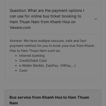
Question: What are the payment options I
can use for online bus ticket booking to
Ham Thuan Nam from Khanh Hoa on
Vexere.com
Answer: We have multiple sescure, safe and fast
payment method for you to book your bus from Khanh
Hoa to Ham Thuan Nam such as:
Internet banking
Credit/Debit Card
e-Wallet (MoMo, ZaloPay, VNPay,...)
Cash
Bus service from Khanh Hoa to Ham Thuan
Nam