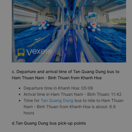
c. Departure and arrival time of Tan Quang Dung bus to
Ham Thuan Nam - Binh Thuan from Khanh Hoa
Departure time in Khanh Hoa: 05:06
Arrival time in Ham Thuan Nam - Binh Thuan: 11:42
Time for
Tan Quang Dung
bus to ride to Ham Thuan
Nam - Binh Thuan from Khanh Hoa is about: 6.6
hours
d.Tan Quang Dung bus pick-up points