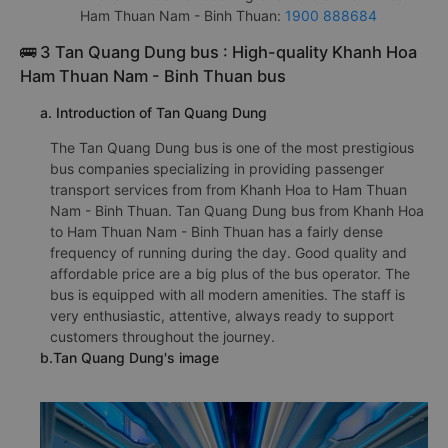
Ham Thuan Nam - Binh Thuan:
1900 888684
🚌 3 Tan Quang Dung bus : High-quality Khanh Hoa
Ham Thuan Nam - Binh Thuan bus
a. Introduction of Tan Quang Dung
The Tan Quang Dung bus is one of the most prestigious
bus companies specializing in providing passenger
transport services from from Khanh Hoa to Ham Thuan
Nam - Binh Thuan. Tan Quang Dung bus from Khanh Hoa
to Ham Thuan Nam - Binh Thuan has a fairly dense
frequency of running during the day. Good quality and
affordable price are a big plus of the bus operator. The
bus is equipped with all modern amenities. The staff is
very enthusiastic, attentive, always ready to support
customers throughout the journey.
b.Tan Quang Dung's image