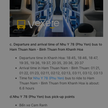
c. Departure and arrival time of Nhu Y 78 (Phu Yen) bus to
Ham Thuan Nam - Binh Thuan from Khanh Hoa
Departure time in Khanh Hoa: 18:45, 18:46, 18:47,
19:35, 19:36, 19:37, 20:35, 20:36, 20:37
Arrival time in Ham Thuan Nam - Binh Thuan: 01:21,
01:22, 01:23, 02:11, 02:12, 02:13, 03:11, 03:12, 03:13
Time for
Nhu Y 78 (Phu Yen)
bus to ride to Ham
Thuan Nam - Binh Thuan from Khanh Hoa is about:
6.6 hours
d.Nhu Y 78 (Phu Yen) bus pick-up points
Bến xe Cam Ranh