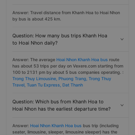
Answer: Travel distance from Khanh Hoa to Hoai Nhon
by bus is about 425 km.
Question: How many bus trips Khanh Hoa
to Hoai Nhon daily?
Answer: The average
Hoai Nhon Khanh Hoa bus
route
has about 53 trips per day on Vexere.com starting from
100 to 2131 pm by about 5 bus companies operating. :
Trong Thuy Limousine,
Phuong Trang,
Trong Thuy
Travel,
Tuan Tu Express,
Dat Thanh
Question: Which bus from Khanh Hoa to
Hoai Nhon has the earliest departure time?
Answer:
Hoai Nhon Khanh Hoa bus
bus trip (including
seater, limousine, sleeper, limousine sleeper) has the