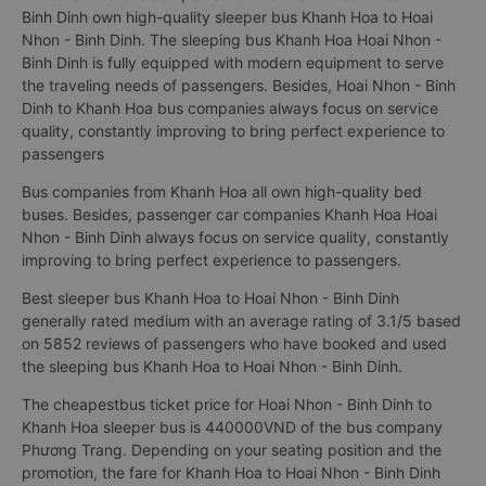
Binh Dinh own high-quality sleeper bus Khanh Hoa to Hoai
Nhon - Binh Dinh. The sleeping bus Khanh Hoa Hoai Nhon -
Binh Dinh is fully equipped with modern equipment to serve
the traveling needs of passengers. Besides, Hoai Nhon - Binh
Dinh to Khanh Hoa bus companies always focus on service
quality, constantly improving to bring perfect experience to
passengers
Bus companies from Khanh Hoa all own high-quality bed
buses. Besides, passenger car companies Khanh Hoa Hoai
Nhon - Binh Dinh always focus on service quality, constantly
improving to bring perfect experience to passengers.
Best sleeper bus Khanh Hoa to Hoai Nhon - Binh Dinh
generally rated medium with an average rating of 3.1/5 based
on 5852 reviews of passengers who have booked and used
the sleeping bus Khanh Hoa to Hoai Nhon - Binh Dinh.
The cheapestbus ticket price for Hoai Nhon - Binh Dinh to
Khanh Hoa sleeper bus is 440000VND of the bus company
Phương Trang. Depending on your seating position and the
promotion, the fare for Khanh Hoa to Hoai Nhon - Binh Dinh