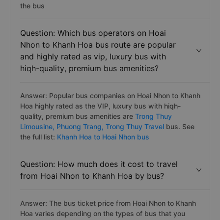
the bus
Question: Which bus operators on Hoai
Nhon to Khanh Hoa bus route are popular
and highly rated as vip, luxury bus with
hiqh-quality, premium bus amenities?
Answer: Popular bus companies on Hoai Nhon to Khanh
Hoa highly rated as the VIP, luxury bus with hiqh-
quality, premium bus amenities are
Trong Thuy
Limousine,
Phuong Trang,
Trong Thuy Travel
bus. See
the full list:
Khanh Hoa to Hoai Nhon bus
Question: How much does it cost to travel
from Hoai Nhon to Khanh Hoa by bus?
Answer: The bus ticket price from Hoai Nhon to Khanh
Hoa varies depending on the types of bus that you