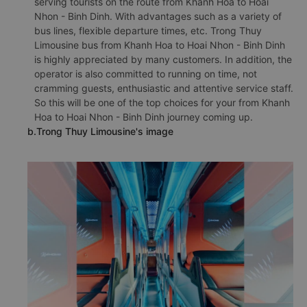
serving tourists on the route from Khanh Hoa to Hoai
Nhon - Binh Dinh. With advantages such as a variety of
bus lines, flexible departure times, etc. Trong Thuy
Limousine bus from Khanh Hoa to Hoai Nhon - Binh Dinh
is highly appreciated by many customers. In addition, the
operator is also committed to running on time, not
cramming guests, enthusiastic and attentive service staff.
So this will be one of the top choices for your from Khanh
Hoa to Hoai Nhon - Binh Dinh journey coming up.
b.Trong Thuy Limousine's image