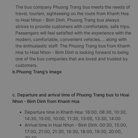
The bus company Phuong Trang bus meets the needs of
travel, tourism, sightseeing on the route from Khanh Hoa
to Hoai Nhon - Binh Dinh. Phuong Trang bus always
strives to provide customers with comfortable, safe trips.
Passengers will feel satisfied with the experience with the
modern, comfortable, convenient vehicles,... along with
the enthusiastic staff. The Phuong Trang bus from Khanh
Hoa to Hoai Nhon - Binh Dinh is looking forward to being
one of the bus companies that are loved and trusted by
customers.
b.Phuong Trang's image
c. Departure and arrival time of Phuong Trang bus to Hoai
Nhon - Binh Dinh from Khanh Hoa
Departure time in Khanh Hoa: 18:00, 08:30, 10:30,
14:30, 15:00, 10:00, 11:30, 13:00, 13:30, 14:00
Arrival time in Hoai Nhon - Binh Dinh: 00:30, 15:00,
17:00, 21:00, 21:30, 16:30, 18:00, 19:30, 20:00,
20:30