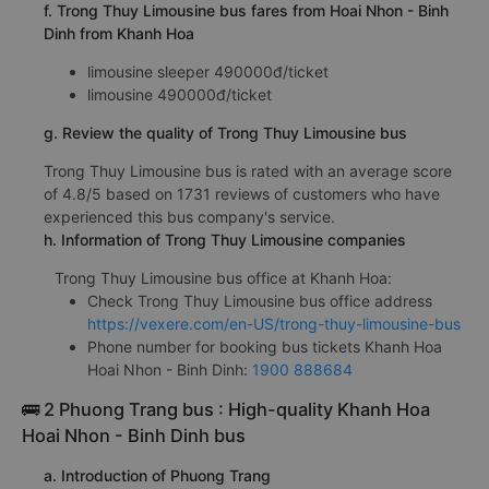
f. Trong Thuy Limousine bus fares from Hoai Nhon - Binh
Dinh from Khanh Hoa
limousine sleeper 490000đ/ticket
limousine 490000đ/ticket
g. Review the quality of Trong Thuy Limousine bus
Trong Thuy Limousine bus is rated with an average score
of 4.8/5 based on 1731 reviews of customers who have
experienced this bus company's service.
h. Information of Trong Thuy Limousine companies
Trong Thuy Limousine bus office at Khanh Hoa:
Check Trong Thuy Limousine bus office address
https://vexere.com/en-US/trong-thuy-limousine-bus
Phone number for booking bus tickets Khanh Hoa
Hoai Nhon - Binh Dinh:
1900 888684
🚌 2 Phuong Trang bus : High-quality Khanh Hoa
Hoai Nhon - Binh Dinh bus
a. Introduction of Phuong Trang