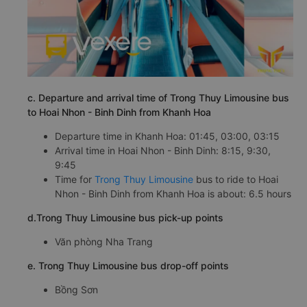
c. Departure and arrival time of Trong Thuy Limousine bus
to Hoai Nhon - Binh Dinh from Khanh Hoa
Departure time in Khanh Hoa: 01:45, 03:00, 03:15
Arrival time in Hoai Nhon - Binh Dinh: 8:15, 9:30,
9:45
Time for
Trong Thuy Limousine
bus to ride to Hoai
Nhon - Binh Dinh from Khanh Hoa is about: 6.5 hours
d.Trong Thuy Limousine bus pick-up points
Văn phòng Nha Trang
e. Trong Thuy Limousine bus drop-off points
Bồng Sơn