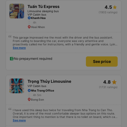
Tuấn Tú Express
4.5
Limousine sleeping bus
(1903 ratings)
VIP Cabin bus
Khanh Hoa
4h
Hoai Nhon
This garage impressed me the most with the driver and the bus assistant.
From calling to boarding the car, everyone was very attentive and
proactively called me for instructions, with a friendly and gentle voice. Lying
in the car is also quite comfortable, with blankets and mattresses full of
See more
mineral water. My bus was filled with mostly older people, so when I
breathed in, I felt a bit of an old person&#39;s smell. When I got off the bus,
my drop-off point was originally planned to be Nga 3 Soi (Nha Trang) and I
No prepayment required
See price
took a Grab, but the bus stopped. He guided me down here, no ghost dared
to take me (because this is the area of the underground motorbike taxi
force, people playing candy cane...) And so I was taken down to Nga 3 city,
a bright place. safer. A Car Trip learns many new stories. Thank you garage
for your help
star_rate
Trọng Thủy Limousine
4.8
VIP Cabin bus
(1731 ratings)
Nha Trang Office
4h 5m
Bong Son
I have used this sleep bus twice for traveling from Nha Trang to Can Tho.
Overall, it is one of the most comfortable sleeper bus options on this route.
One important thing to mention is that there is no toilet on board, which can
be uncomfortable on such a long overnight route. However, when there are
See more
regular stops, the trip can still be quite comfortable. My most recent trip