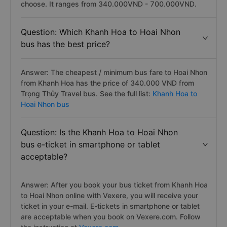
choose. It ranges from 340.000VND - 700.000VND.
Question: Which Khanh Hoa to Hoai Nhon
bus has the best price?
Answer: The cheapest / minimum bus fare to Hoai Nhon
from Khanh Hoa has the price of 340.000 VND from
Trọng Thủy Travel bus. See the full list:
Khanh Hoa to
Hoai Nhon bus
Question: Is the Khanh Hoa to Hoai Nhon
bus e-ticket in smartphone or tablet
acceptable?
Answer: After you book your bus ticket from Khanh Hoa
to Hoai Nhon online with Vexere, you will receive your
ticket in your e-mail. E-tickets in smartphone or tablet
are acceptable when you book on Vexere.com. Follow