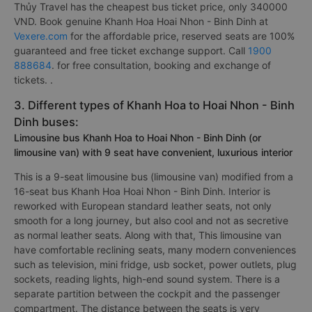
Thủy Travel has the cheapest bus ticket price, only 340000
VND. Book genuine Khanh Hoa Hoai Nhon - Binh Dinh at
Vexere.com
for the affordable price, reserved seats are 100%
guaranteed and free ticket exchange support. Call
1900
888684
. for free consultation, booking and exchange of
tickets. .
3. Different types of Khanh Hoa to Hoai Nhon - Binh
Dinh buses:
Limousine bus Khanh Hoa to Hoai Nhon - Binh Dinh (or
limousine van) with 9 seat have convenient, luxurious interior
This is a 9-seat limousine bus (limousine van) modified from a
16-seat bus Khanh Hoa Hoai Nhon - Binh Dinh. Interior is
reworked with European standard leather seats, not only
smooth for a long journey, but also cool and not as secretive
as normal leather seats. Along with that, This limousine van
have comfortable reclining seats, many modern conveniences
such as television, mini fridge, usb socket, power outlets, plug
sockets, reading lights, high-end sound system. There is a
separate partition between the cockpit and the passenger
compartment. The distance between the seats is very