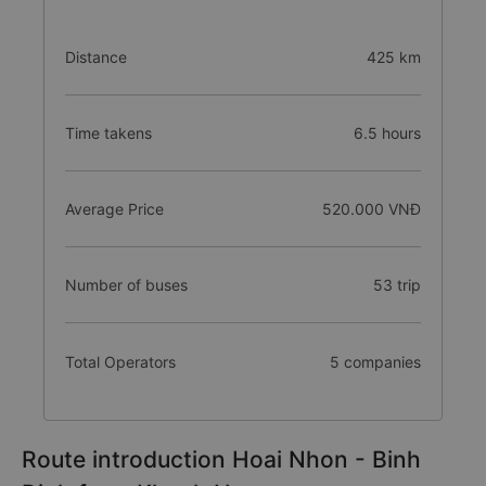
Distance
425 km
Time takens
6.5 hours
Average Price
520.000 VNĐ
Number of buses
53 trip
Total Operators
5 companies
Route introduction Hoai Nhon - Binh