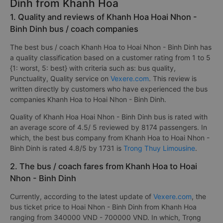
Dinh from Khanh Hoa
1. Quality and reviews of Khanh Hoa Hoai Nhon -
Binh Dinh bus / coach companies
The best bus / coach Khanh Hoa to Hoai Nhon - Binh Dinh has
a quality classification based on a customer rating from 1 to 5
{1: worst, 5: best} with criteria such as: bus quality,
Punctuality, Quality service on
Vexere.com
. This review is
written directly by customers who have experienced the bus
companies Khanh Hoa to Hoai Nhon - Binh Dinh.
Quality of Khanh Hoa Hoai Nhon - Binh Dinh bus is rated with
an average score of 4.5/ 5 reviewed by 8174 passengers. In
which, the best bus company from Khanh Hoa to Hoai Nhon -
Binh Dinh is rated 4.8/5 by 1731 is
Trong Thuy Limousine
.
2. The bus / coach fares from Khanh Hoa to Hoai
Nhon - Binh Dinh
Currently, according to the latest update of
Vexere.com
, the
bus ticket price to Hoai Nhon - Binh Dinh from Khanh Hoa
ranging from 340000 VND - 700000 VND. In which, Trọng