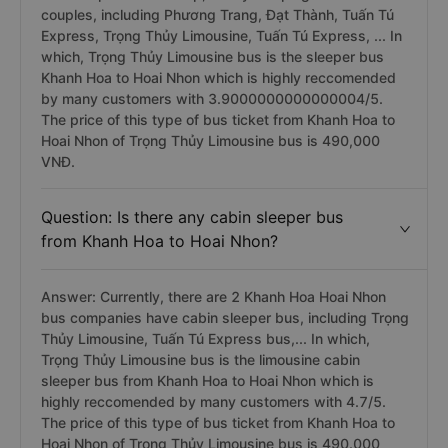
couples, including Phương Trang, Đạt Thành, Tuấn Tú
Express, Trọng Thủy Limousine, Tuấn Tú Express, ... In
which, Trọng Thủy Limousine bus is the sleeper bus
Khanh Hoa to Hoai Nhon which is highly reccomended
by many customers with 3.9000000000000004/5.
The price of this type of bus ticket from Khanh Hoa to
Hoai Nhon of Trọng Thủy Limousine bus is 490,000
VNĐ.
Question: Is there any cabin sleeper bus
from Khanh Hoa to Hoai Nhon?
Answer: Currently, there are 2 Khanh Hoa Hoai Nhon
bus companies have cabin sleeper bus, including Trọng
Thủy Limousine, Tuấn Tú Express bus,... In which,
Trọng Thủy Limousine bus is the limousine cabin
sleeper bus from Khanh Hoa to Hoai Nhon which is
highly reccomended by many customers with 4.7/5.
The price of this type of bus ticket from Khanh Hoa to
Hoai Nhon of Trọng Thủy Limousine bus is 490.000