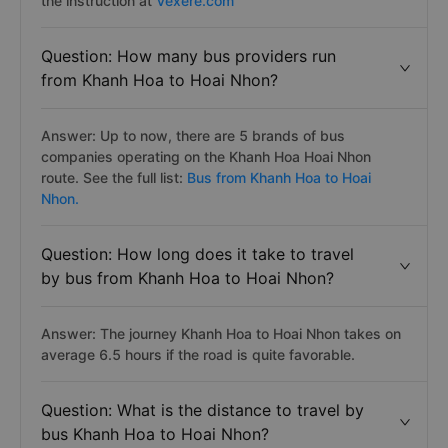
the instruction at
Vexere.com
Question: How many bus providers run
from Khanh Hoa to Hoai Nhon?
Answer: Up to now, there are 5 brands of bus
companies operating on the Khanh Hoa Hoai Nhon
route. See the full list:
Bus from Khanh Hoa to Hoai
Nhon.
Question: How long does it take to travel
by bus from Khanh Hoa to Hoai Nhon?
Answer: The journey Khanh Hoa to Hoai Nhon takes on
average 6.5 hours if the road is quite favorable.
Question: What is the distance to travel by
bus Khanh Hoa to Hoai Nhon?