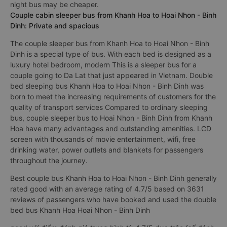
night bus may be cheaper.
Couple cabin sleeper bus from Khanh Hoa to Hoai Nhon - Binh
Dinh: Private and spacious
The couple sleeper bus from Khanh Hoa to Hoai Nhon - Binh
Dinh is a special type of bus. With each bed is designed as a
luxury hotel bedroom, modern This is a sleeper bus for a
couple going to Da Lat that just appeared in Vietnam. Double
bed sleeping bus Khanh Hoa to Hoai Nhon - Binh Dinh was
born to meet the increasing requirements of customers for the
quality of transport services Compared to ordinary sleeping
bus, couple sleeper bus to Hoai Nhon - Binh Dinh from Khanh
Hoa have many advantages and outstanding amenities. LCD
screen with thousands of movie entertainment, wifi, free
drinking water, power outlets and blankets for passengers
throughout the journey.
Best couple bus Khanh Hoa to Hoai Nhon - Binh Dinh generally
rated good with an average rating of 4.7/5 based on 3631
reviews of passengers who have booked and used the double
bed bus Khanh Hoa Hoai Nhon - Binh Dinh