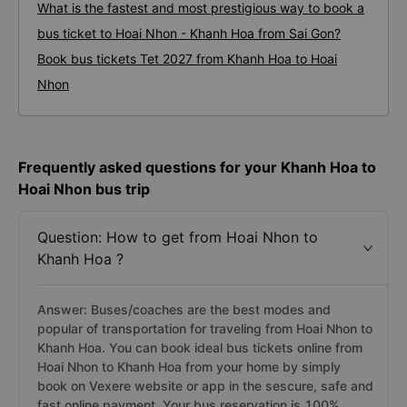
What is the fastest and most prestigious way to book a
bus ticket to Hoai Nhon - Khanh Hoa from Sai Gon?
Book bus tickets Tet 2027 from Khanh Hoa to Hoai
Nhon
Frequently asked questions for your Khanh Hoa to
Hoai Nhon bus trip
Question: How to get from Hoai Nhon to
Khanh Hoa ?
Answer: Buses/coaches are the best modes and
popular of transportation for traveling from Hoai Nhon to
Khanh Hoa. You can book ideal bus tickets online from
Hoai Nhon to Khanh Hoa from your home by simply
book on Vexere website or app in the sescure, safe and
fast online payment. Your bus reservation is 100%