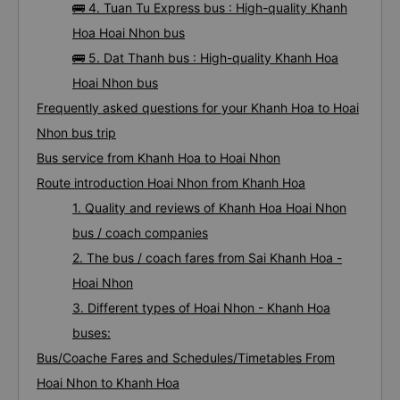
🚌 4. Tuan Tu Express bus : High-quality Khanh
Hoa Hoai Nhon bus
🚌 5. Dat Thanh bus : High-quality Khanh Hoa
Hoai Nhon bus
Frequently asked questions for your Khanh Hoa to Hoai
Nhon bus trip
Bus service from Khanh Hoa to Hoai Nhon
Route introduction Hoai Nhon from Khanh Hoa
1. Quality and reviews of Khanh Hoa Hoai Nhon
bus / coach companies
2. The bus / coach fares from Sai Khanh Hoa -
Hoai Nhon
3. Different types of Hoai Nhon - Khanh Hoa
buses:
Bus/Coache Fares and Schedules/Timetables From
Hoai Nhon to Khanh Hoa