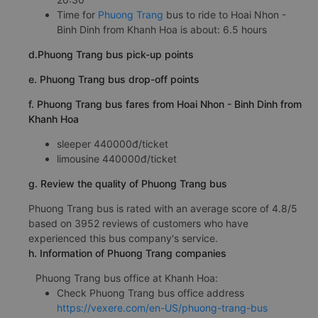
Time for
Phuong Trang
bus to ride to Hoai Nhon -
Binh Dinh from Khanh Hoa is about: 6.5 hours
d.Phuong Trang bus pick-up points
e. Phuong Trang bus drop-off points
f. Phuong Trang bus fares from Hoai Nhon - Binh Dinh from
Khanh Hoa
sleeper 440000đ/ticket
limousine 440000đ/ticket
g. Review the quality of Phuong Trang bus
Phuong Trang bus is rated with an average score of 4.8/5
based on 3952 reviews of customers who have
experienced this bus company's service.
h. Information of Phuong Trang companies
Phuong Trang bus office at Khanh Hoa:
Check Phuong Trang bus office address
https://vexere.com/en-US/phuong-trang-bus