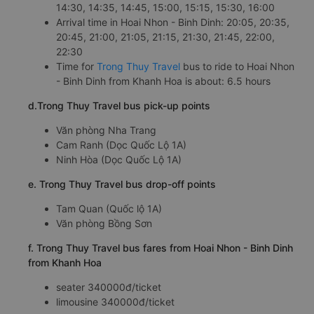
14:30, 14:35, 14:45, 15:00, 15:15, 15:30, 16:00
Arrival time in Hoai Nhon - Binh Dinh: 20:05, 20:35,
20:45, 21:00, 21:05, 21:15, 21:30, 21:45, 22:00,
22:30
Time for
Trong Thuy Travel
bus to ride to Hoai Nhon
- Binh Dinh from Khanh Hoa is about: 6.5 hours
d.Trong Thuy Travel bus pick-up points
Văn phòng Nha Trang
Cam Ranh (Dọc Quốc Lộ 1A)
Ninh Hòa (Dọc Quốc Lộ 1A)
e. Trong Thuy Travel bus drop-off points
Tam Quan (Quốc lộ 1A)
Văn phòng Bồng Sơn
f. Trong Thuy Travel bus fares from Hoai Nhon - Binh Dinh
from Khanh Hoa
seater 340000đ/ticket
limousine 340000đ/ticket