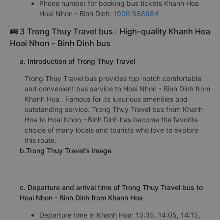
Phone number for booking bus tickets Khanh Hoa
Hoai Nhon - Binh Dinh:
1900 888684
🚌 3 Trong Thuy Travel bus : High-quality Khanh Hoa
Hoai Nhon - Binh Dinh bus
a. Introduction of Trong Thuy Travel
Trong Thuy Travel bus provides top-notch comfortable
and convenient bus service to Hoai Nhon - Binh Dinh from
Khanh Hoa . Famous for its luxurious amenities and
outstanding service. Trong Thuy Travel bus from Khanh
Hoa to Hoai Nhon - Binh Dinh has become the favorite
choice of many locals and tourists who love to explore
this route.
b.Trong Thuy Travel's image
c. Departure and arrival time of Trong Thuy Travel bus to
Hoai Nhon - Binh Dinh from Khanh Hoa
Departure time in Khanh Hoa: 13:35, 14:05, 14:15,