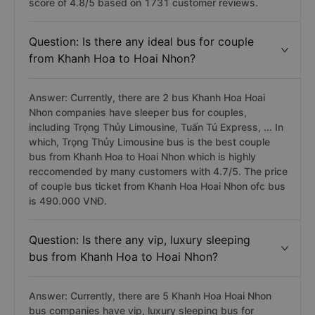
score of 4.8/5 based on 1731 customer reviews.
Question: Is there any ideal bus for couple
from Khanh Hoa to Hoai Nhon?
Answer: Currently, there are 2 bus Khanh Hoa Hoai
Nhon companies have sleeper bus for couples,
including Trọng Thủy Limousine, Tuấn Tú Express, ... In
which, Trọng Thủy Limousine bus is the best couple
bus from Khanh Hoa to Hoai Nhon which is highly
reccomended by many customers with 4.7/5. The price
of couple bus ticket from Khanh Hoa Hoai Nhon ofc bus
is 490.000 VNĐ.
Question: Is there any vip, luxury sleeping
bus from Khanh Hoa to Hoai Nhon?
Answer: Currently, there are 5 Khanh Hoa Hoai Nhon
bus companies have vip, luxury sleeping bus for