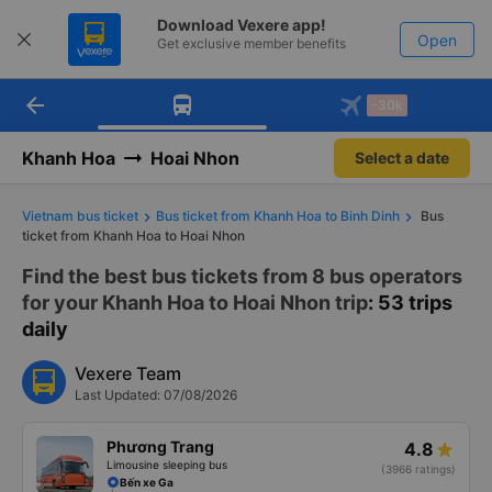
Download Vexere app!
Open
Get exclusive member benefits
arrow_back
Get the FREE app
-30k
Open
-30k/seat flight booking only on
Vexere app
Khanh Hoa
Hoai Nhon
Select a date
Vietnam bus ticket
Bus ticket from Khanh Hoa to Binh Dinh
Bus
ticket from Khanh Hoa to Hoai Nhon
Find the best bus tickets from 8 bus operators
for your Khanh Hoa to Hoai Nhon trip
: 53 trips
daily
Vexere Team
Last Updated: 07/08/2026
Phương Trang
4.8
Limousine sleeping bus
(3966 ratings)
Bến xe Ga