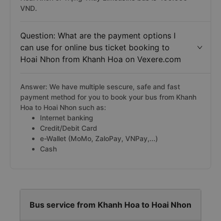
VND.
Question: What are the payment options I
can use for online bus ticket booking to
Hoai Nhon from Khanh Hoa on Vexere.com
Answer: We have multiple sescure, safe and fast
payment method for you to book your bus from Khanh
Hoa to Hoai Nhon such as:
Internet banking
Credit/Debit Card
e-Wallet (MoMo, ZaloPay, VNPay,...)
Cash
Bus service from Khanh Hoa to Hoai Nhon