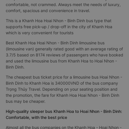
comfortable, not crammed. Always meet the needs of luxury,
comfort, spacious and convenience in travel.
This is a Khanh Hoa Hoai Nhon - Binh Dinh bus type that
supports free pick-up / drop-off in the city of Khanh Hoa
which is very convenient for tourists
Best Khanh Hoa Hoai Nhon - Binh Dinh limousine bus
(limousine van) generally rated good with an average rating of
3.7/5 based on 8174 reviews of passengers who have booked
and used the limousine bus from Khanh Hoa to Hoai Nhon -
Binh Dinh.
The cheapest bus ticket price for a limousine bus Hoai Nhon -
Binh Dinh to Khanh Hoa is 340000VND of the bus company
Trọng Thủy Travel. Depending on your seating position and
the promotion, the fare for Khanh Hoa Hoai Nhon - Binh Dinh
bus may be cheaper.
High-quality sleeper bus Khanh Hoa to Hoai Nhon - Binh Dinh:
Comfortable, with the best price
Almost all the bus companies on the Khanh Hoa - Hoai Nhon -