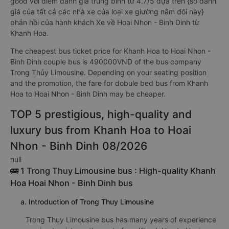
good với điểm đánh giá trung bình từ 4.7/5 dựa trên {số đánh
giá của tất cả các nhà xe của loại xe giường nằm đôi này}
phản hồi của hành khách Xe về Hoai Nhon - Binh Dinh từ
Khanh Hoa.
The cheapest bus ticket price for Khanh Hoa to Hoai Nhon -
Binh Dinh couple bus is 490000VND of the bus company
Trọng Thủy Limousine. Depending on your seating position
and the promotion, the fare for dobule bed bus from Khanh
Hoa to Hoai Nhon - Binh Dinh may be cheaper.
TOP 5 prestigious, high-quality and
luxury bus from Khanh Hoa to Hoai
Nhon - Binh Dinh 08/2026
null
🚌 1 Trong Thuy Limousine bus : High-quality Khanh
Hoa Hoai Nhon - Binh Dinh bus
a. Introduction of Trong Thuy Limousine
Trong Thuy Limousine bus has many years of experience