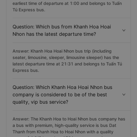
earliest time of departure at 1:00 and belongs to Tuấn
Tú Express bus.
Question: Which bus from Khanh Hoa Hoai
Nhon has the latest departure time?
Answer: Khanh Hoa Hoai Nhon bus trip (including
seater, limousine, sleeper, limousine sleeper) has the
latest departure time at 21:31 and belongs to Tuấn Tú
Express bus.
Question: Which Khanh Hoa Hoai Nhon bus
company is considered to be of the best
quality, vip bus service?
Answer: The Khanh Hoa to Hoai Nhon bus company has
a bus with premium, high-quality service is bus Dat
Thanh from Khanh Hoa to Hoai Nhon with a quality