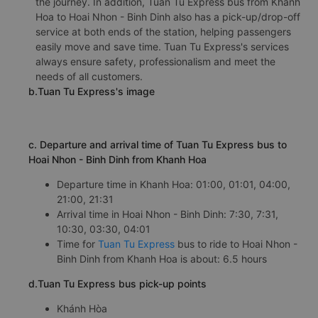
the journey. In addition, Tuan Tu Express bus from Khanh
Hoa to Hoai Nhon - Binh Dinh also has a pick-up/drop-off
service at both ends of the station, helping passengers
easily move and save time. Tuan Tu Express's services
always ensure safety, professionalism and meet the
needs of all customers.
b.Tuan Tu Express's image
c. Departure and arrival time of Tuan Tu Express bus to
Hoai Nhon - Binh Dinh from Khanh Hoa
Departure time in Khanh Hoa: 01:00, 01:01, 04:00,
21:00, 21:31
Arrival time in Hoai Nhon - Binh Dinh: 7:30, 7:31,
10:30, 03:30, 04:01
Time for
Tuan Tu Express
bus to ride to Hoai Nhon -
Binh Dinh from Khanh Hoa is about: 6.5 hours
d.Tuan Tu Express bus pick-up points
Khánh Hòa