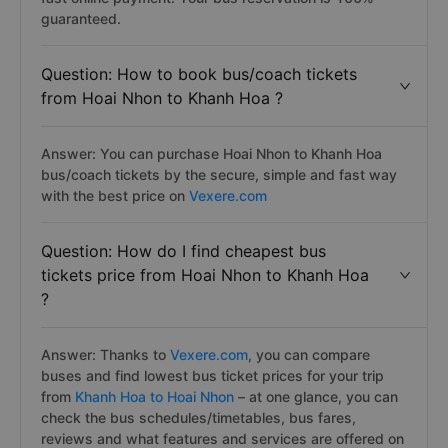
guaranteed.
Question: How to book bus/coach tickets
from Hoai Nhon to Khanh Hoa ?
Answer: You can purchase Hoai Nhon to Khanh Hoa
bus/coach tickets by the secure, simple and fast way
with the best price on
Vexere.com
Question: How do I find cheapest bus
tickets price from Hoai Nhon to Khanh Hoa
?
Answer: Thanks to
Vexere.com
, you can compare
buses and find lowest bus ticket prices for your trip
from
Khanh Hoa to Hoai Nhon
– at one glance, you can
check the bus schedules/timetables, bus fares,
reviews and what features and services are offered on