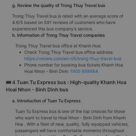
g. Review the quality of Trong Thuy Travel bus
Trong Thuy Travel bus is rated with an average score of
4.6/5 based on 591 reviews of customers who have
experienced this bus company's service.
h. Information of Trong Thuy Travel companies
Trong Thuy Travel bus office at Khanh Hoa:
Check Trong Thuy Travel bus office address
https://vexere.com/en-US/trong-thuy-travel-bus
Phone number for booking bus tickets Khanh Hoa
Hoai Nhon - Binh Dinh:
1900 888684
🚌 4 Tuan Tu Express bus : High-quality Khanh Hoa
Hoai Nhon - Binh Dinh bus
a. Introduction of Tuan Tu Express
Tuan Tu Express bus is one of the top choices for those
who want to travel to Hoai Nhon - Binh Dinh from Khanh
Hoa . With a fleet of new, quality, fully equipped vehicles,
passengers will have comfortable moments throughout