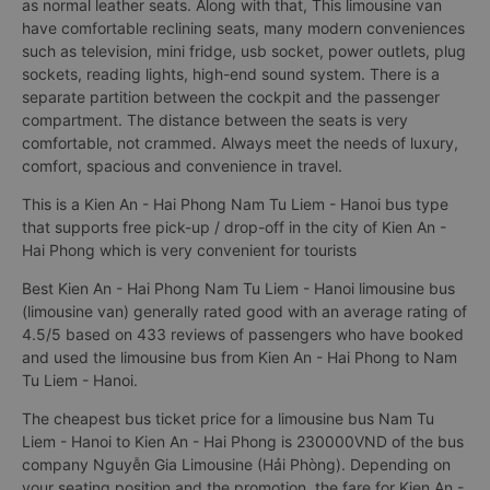
as normal leather seats. Along with that, This limousine van
have comfortable reclining seats, many modern conveniences
such as television, mini fridge, usb socket, power outlets, plug
sockets, reading lights, high-end sound system. There is a
separate partition between the cockpit and the passenger
compartment. The distance between the seats is very
comfortable, not crammed. Always meet the needs of luxury,
comfort, spacious and convenience in travel.
This is a Kien An - Hai Phong Nam Tu Liem - Hanoi bus type
that supports free pick-up / drop-off in the city of Kien An -
Hai Phong which is very convenient for tourists
Best Kien An - Hai Phong Nam Tu Liem - Hanoi limousine bus
(limousine van) generally rated good with an average rating of
4.5/5 based on 433 reviews of passengers who have booked
and used the limousine bus from Kien An - Hai Phong to Nam
Tu Liem - Hanoi.
The cheapest bus ticket price for a limousine bus Nam Tu
Liem - Hanoi to Kien An - Hai Phong is 230000VND of the bus
company Nguyễn Gia Limousine (Hải Phòng). Depending on
your seating position and the promotion, the fare for Kien An -