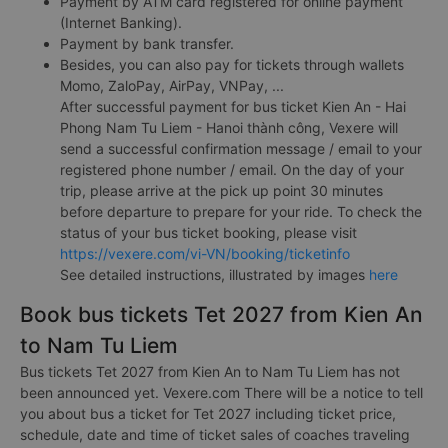
Payment by ATM card registered for online payment
(Internet Banking).
Payment by bank transfer.
Besides, you can also pay for tickets through wallets
Momo, ZaloPay, AirPay, VNPay, ...
After successful payment for bus ticket Kien An - Hai
Phong Nam Tu Liem - Hanoi thành công, Vexere will
send a successful confirmation message / email to your
registered phone number / email. On the day of your
trip, please arrive at the pick up point 30 minutes
before departure to prepare for your ride. To check the
status of your bus ticket booking, please visit
https://vexere.com/vi-VN/booking/ticketinfo
See detailed instructions, illustrated by images
here
Book bus tickets Tet 2027 from Kien An
to Nam Tu Liem
Bus tickets Tet 2027 from Kien An to Nam Tu Liem has not
been announced yet. Vexere.com There will be a notice to tell
you about bus a ticket for Tet 2027 including ticket price,
schedule, date and time of ticket sales of coaches traveling