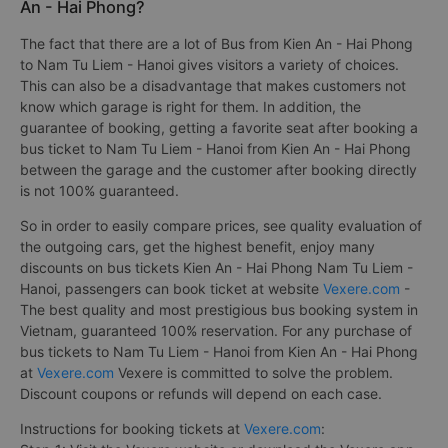
An - Hai Phong?
The fact that there are a lot of Bus from Kien An - Hai Phong
to Nam Tu Liem - Hanoi gives visitors a variety of choices.
This can also be a disadvantage that makes customers not
know which garage is right for them. In addition, the
guarantee of booking, getting a favorite seat after booking a
bus ticket to Nam Tu Liem - Hanoi from Kien An - Hai Phong
between the garage and the customer after booking directly
is not 100% guaranteed.
So in order to easily compare prices, see quality evaluation of
the outgoing cars, get the highest benefit, enjoy many
discounts on bus tickets Kien An - Hai Phong Nam Tu Liem -
Hanoi, passengers can book ticket at website
Vexere.com
-
The best quality and most prestigious bus booking system in
Vietnam, guaranteed 100% reservation. For any purchase of
bus tickets to Nam Tu Liem - Hanoi from Kien An - Hai Phong
at
Vexere.com
Vexere is committed to solve the problem.
Discount coupons or refunds will depend on each case.
Instructions for booking tickets at
Vexere.com
: