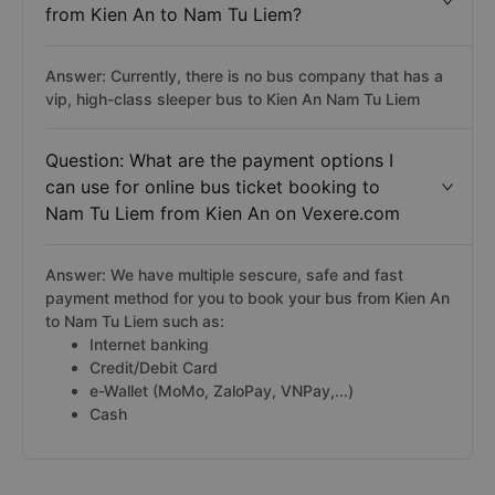
from Kien An to Nam Tu Liem?
Answer: Currently, there is no bus company that has a
vip, high-class sleeper bus to Kien An Nam Tu Liem
Question: What are the payment options I
can use for online bus ticket booking to
Nam Tu Liem from Kien An on Vexere.com
Answer: We have multiple sescure, safe and fast
payment method for you to book your bus from Kien An
to Nam Tu Liem such as:
Internet banking
Credit/Debit Card
e-Wallet (MoMo, ZaloPay, VNPay,...)
Cash