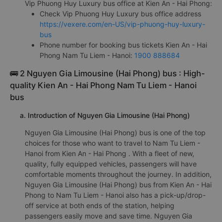
Vip Phuong Huy Luxury bus office at Kien An - Hai Phong:
Check Vip Phuong Huy Luxury bus office address
https://vexere.com/en-US/vip-phuong-huy-luxury-
bus
Phone number for booking bus tickets Kien An - Hai
Phong Nam Tu Liem - Hanoi:
1900 888684
🚌 2 Nguyen Gia Limousine (Hai Phong) bus : High-
quality Kien An - Hai Phong Nam Tu Liem - Hanoi
bus
a. Introduction of Nguyen Gia Limousine (Hai Phong)
Nguyen Gia Limousine (Hai Phong) bus is one of the top
choices for those who want to travel to Nam Tu Liem -
Hanoi from Kien An - Hai Phong . With a fleet of new,
quality, fully equipped vehicles, passengers will have
comfortable moments throughout the journey. In addition,
Nguyen Gia Limousine (Hai Phong) bus from Kien An - Hai
Phong to Nam Tu Liem - Hanoi also has a pick-up/drop-
off service at both ends of the station, helping
passengers easily move and save time. Nguyen Gia