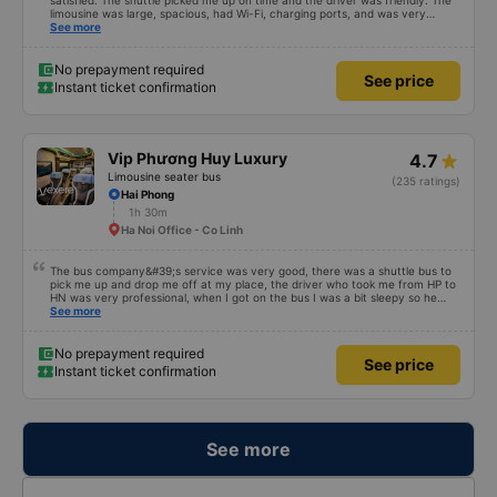
satisfied. The shuttle picked me up on time and the driver was friendly. The
limousine was large, spacious, had Wi-Fi, charging ports, and was very
clean. The driver was also safe. After arriving in Hai Phong, I was transferred
See more
to a clean and comfortable shuttle bus (VF6) with a very nice driver. A great
experience! Thank you so much.
No prepayment required
See price
Instant ticket confirmation
Vip Phương Huy Luxury
4.7
Limousine seater bus
(235 ratings)
Hai Phong
1h 30m
Ha Noi Office - Co Linh
The bus company&#39;s service was very good, there was a shuttle bus to
pick me up and drop me off at my place, the driver who took me from HP to
HN was very professional, when I got on the bus I was a bit sleepy so he
lowered my seat and turned off the music, when I woke up and realized I
See more
couldn&#39;t find my phone, he immediately called a shuttle bus to find my
phone and I received my phone that same day. Thank you very much to him
and the bus company. 1000 stars.
No prepayment required
See price
Instant ticket confirmation
See more