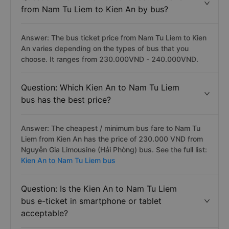
from Nam Tu Liem to Kien An by bus?
Answer: The bus ticket price from Nam Tu Liem to Kien
An varies depending on the types of bus that you
choose. It ranges from 230.000VND - 240.000VND.
Question: Which Kien An to Nam Tu Liem
bus has the best price?
Answer: The cheapest / minimum bus fare to Nam Tu
Liem from Kien An has the price of 230.000 VND from
Nguyễn Gia Limousine (Hải Phòng) bus. See the full list:
Kien An to Nam Tu Liem bus
Question: Is the Kien An to Nam Tu Liem
bus e-ticket in smartphone or tablet
acceptable?