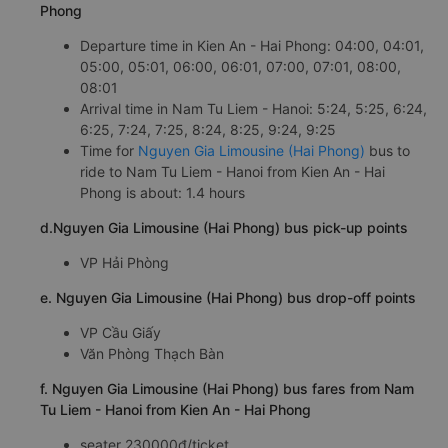
Phong
Departure time in Kien An - Hai Phong: 04:00, 04:01,
05:00, 05:01, 06:00, 06:01, 07:00, 07:01, 08:00,
08:01
Arrival time in Nam Tu Liem - Hanoi: 5:24, 5:25, 6:24,
6:25, 7:24, 7:25, 8:24, 8:25, 9:24, 9:25
Time for
Nguyen Gia Limousine (Hai Phong)
bus to
ride to Nam Tu Liem - Hanoi from Kien An - Hai
Phong is about: 1.4 hours
d.Nguyen Gia Limousine (Hai Phong) bus pick-up points
VP Hải Phòng
e. Nguyen Gia Limousine (Hai Phong) bus drop-off points
VP Cầu Giấy
Văn Phòng Thạch Bàn
f. Nguyen Gia Limousine (Hai Phong) bus fares from Nam
Tu Liem - Hanoi from Kien An - Hai Phong
seater 230000đ/ticket