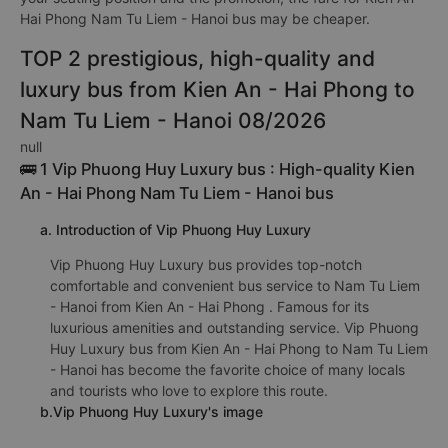
Hai Phong Nam Tu Liem - Hanoi bus may be cheaper.
TOP 2 prestigious, high-quality and
luxury bus from Kien An - Hai Phong to
Nam Tu Liem - Hanoi 08/2026
null
🚌 1 Vip Phuong Huy Luxury bus : High-quality Kien
An - Hai Phong Nam Tu Liem - Hanoi bus
a. Introduction of Vip Phuong Huy Luxury
Vip Phuong Huy Luxury bus provides top-notch
comfortable and convenient bus service to Nam Tu Liem
- Hanoi from Kien An - Hai Phong . Famous for its
luxurious amenities and outstanding service. Vip Phuong
Huy Luxury bus from Kien An - Hai Phong to Nam Tu Liem
- Hanoi has become the favorite choice of many locals
and tourists who love to explore this route.
b.Vip Phuong Huy Luxury's image