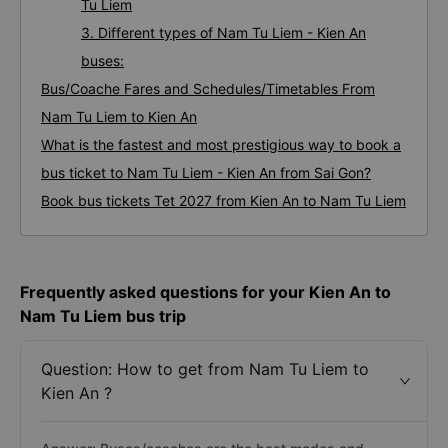
Tu Liem
3. Different types of Nam Tu Liem - Kien An
buses:
Bus/Coache Fares and Schedules/Timetables From
Nam Tu Liem to Kien An
What is the fastest and most prestigious way to book a
bus ticket to Nam Tu Liem - Kien An from Sai Gon?
Book bus tickets Tet 2027 from Kien An to Nam Tu Liem
Frequently asked questions for your Kien An to
Nam Tu Liem bus trip
Question: How to get from Nam Tu Liem to
Kien An ?