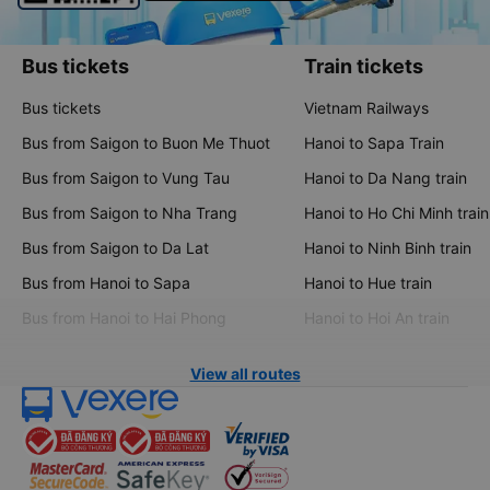
Bus tickets
Train tickets
Bus tickets
Vietnam Railways
Bus from Saigon to Buon Me Thuot
Hanoi to Sapa Train
Bus from Saigon to Vung Tau
Hanoi to Da Nang train
Bus from Saigon to Nha Trang
Hanoi to Ho Chi Minh train
Bus from Saigon to Da Lat
Hanoi to Ninh Binh train
Bus from Hanoi to Sapa
Hanoi to Hue train
Bus from Hanoi to Hai Phong
Hanoi to Hoi An train
View all routes