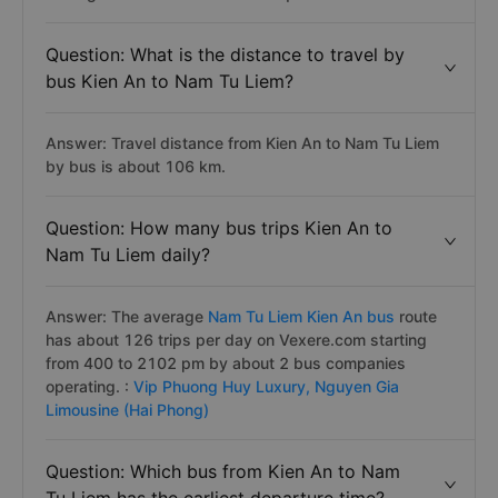
Question: What is the distance to travel by
bus Kien An to Nam Tu Liem?
Answer: Travel distance from Kien An to Nam Tu Liem
by bus is about 106 km.
Question: How many bus trips Kien An to
Nam Tu Liem daily?
Answer: The average
Nam Tu Liem Kien An bus
route
has about 126 trips per day on Vexere.com starting
from 400 to 2102 pm by about 2 bus companies
operating. :
Vip Phuong Huy Luxury,
Nguyen Gia
Limousine (Hai Phong)
Question: Which bus from Kien An to Nam