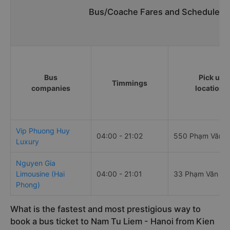
Bus/Coache Fares and Schedules/T
Bus
Pick up
Timmings
companies
locations
Vip Phuong Huy
04:00 - 21:02
550 Phạm Văn 
Luxury
Nguyen Gia
Limousine (Hai
04:00 - 21:01
33 Phạm Văn Đ
Phong)
What is the fastest and most prestigious way to
book a bus ticket to Nam Tu Liem - Hanoi from Kien