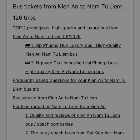
Bus tickets from Kien An to Nam Tu Liem:
126 trips
TOP 2 prestigious, high-quality and luxury bus from
Kien An to Nam Tu Liem 08/2026
🚌 1. Vip Phuong Huy Luxury bus : High-quality
Kien An Nam Tu Liem bus
🚌 2. Nguyen Gia Limousine (Hai Phong) bus :
High-quality Kien An Nam Tu Liem bus
Frequently asked questions for your Kien An to Nam Tu
Liem bus trip
Bus service from Kien An to Nam Tu Liem
Route introduction Nam Tu Liem from Kien An
1. Quality and reviews of Kien An Nam Tu Liem
bus / coach companies
2. The bus / coach fares from Sai Kien An - Nam