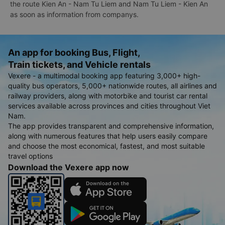
the route Kien An - Nam Tu Liem and Nam Tu Liem - Kien An
as soon as information from companys.
An app for booking Bus, Flight,
Train tickets, and Vehicle rentals
Vexere - a multimodal booking app featuring 3,000+ high-
quality bus operators, 5,000+ nationwide routes, all airlines and
railway providers, along with motorbike and tourist car rental
services available across provinces and cities throughout Viet
Nam.
The app provides transparent and comprehensive information,
along with numerous features that help users easily compare
and choose the most economical, fastest, and most suitable
travel options
Download the Vexere app now