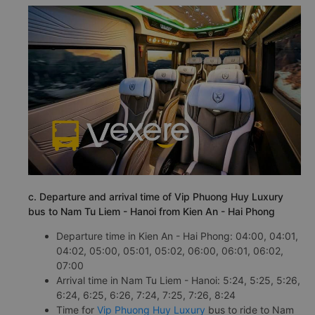
c. Departure and arrival time of Vip Phuong Huy Luxury
bus to Nam Tu Liem - Hanoi from Kien An - Hai Phong
Departure time in Kien An - Hai Phong: 04:00, 04:01,
04:02, 05:00, 05:01, 05:02, 06:00, 06:01, 06:02,
07:00
Arrival time in Nam Tu Liem - Hanoi: 5:24, 5:25, 5:26,
6:24, 6:25, 6:26, 7:24, 7:25, 7:26, 8:24
Time for
Vip Phuong Huy Luxury
bus to ride to Nam