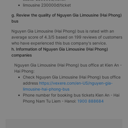
limousine 230000đ/ticket
g. Review the quality of Nguyen Gia Limousine (Hai Phong)
bus
Nguyen Gia Limousine (Hai Phong) bus is rated with an
average score of 4.3/5 based on 199 reviews of customers
who have experienced this bus company's service.
h. Information of Nguyen Gia Limousine (Hai Phong)
companies
Nguyen Gia Limousine (Hai Phong) bus office at Kien An -
Hai Phong:
Check Nguyen Gia Limousine (Hai Phong) bus office
address
https://vexere.com/en-US/nguyen-gia-
limousine-hai-phong-bus
Phone number for booking bus tickets Kien An - Hai
Phong Nam Tu Liem - Hanoi:
1900 888684