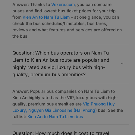
Answer: Thanks to
Vexere.com
, you can compare
buses and find lowest bus ticket prices for your trip
from
Kien An to Nam Tu Liem
– at one glance, you can
check the bus schedules/timetables, bus fares,
reviews and what features and services are offered on
the bus
Question: Which bus operators on Nam Tu
Liem to Kien An bus route are popular and
highly rated as vip, luxury bus with hiqh-
quality, premium bus amenities?
Answer: Popular bus companies on Nam Tu Liem to
Kien An highly rated as the VIP, luxury bus with hiqh-
quality, premium bus amenities are
Vip Phuong Huy
Luxury,
Nguyen Gia Limousine (Hai Phong)
bus. See the
full list:
Kien An to Nam Tu Liem bus
Question: How much does it cost to travel