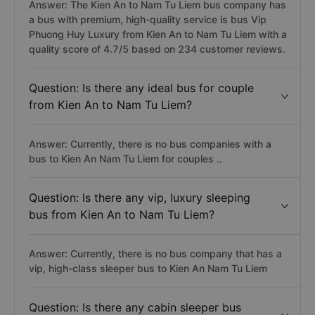
Answer: The Kien An to Nam Tu Liem bus company has
a bus with premium, high-quality service is bus Vip
Phuong Huy Luxury from Kien An to Nam Tu Liem with a
quality score of 4.7/5 based on 234 customer reviews.
Question: Is there any ideal bus for couple
from Kien An to Nam Tu Liem?
Answer: Currently, there is no bus companies with a
bus to Kien An Nam Tu Liem for couples ..
Question: Is there any vip, luxury sleeping
bus from Kien An to Nam Tu Liem?
Answer: Currently, there is no bus company that has a
vip, high-class sleeper bus to Kien An Nam Tu Liem
Question: Is there any cabin sleeper bus