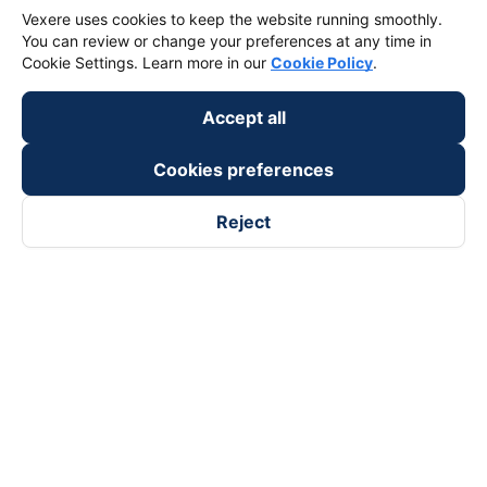
Vexere uses cookies to keep the website running smoothly.
You can review or change your preferences at any time in
Cookie Settings. Learn more in our
Cookie Policy
.
Accept all
Cookies preferences
Reject
Follow us on
Facebook
Tiktok
Youtube
Vexere Services Trading Company Limited
Registered address: 8C Chu Đong Tu, Tan Son Nhat Ward, Ho
Chi Minh City, Vietnam
Contact address
:
2nd floor, building H3 Circo Hoang Dieu,
384 Hoang Dieu, Khanh Hoi Ward, Ho Chi Minh City, Vietnam
3rd Floor, 101 Lang Ha Building, Lang Ward, Hanoi, Vietnam