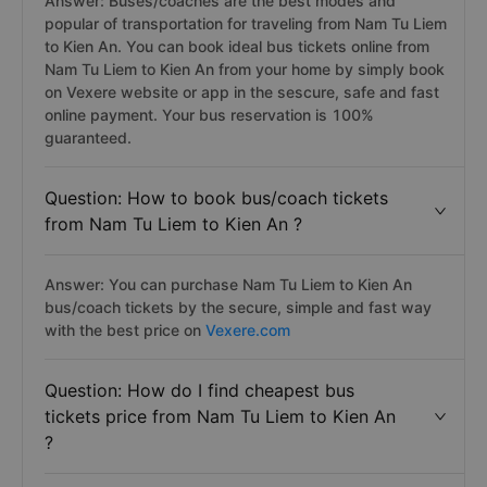
Answer: Buses/coaches are the best modes and
popular of transportation for traveling from Nam Tu Liem
to Kien An. You can book ideal bus tickets online from
Nam Tu Liem to Kien An from your home by simply book
on Vexere website or app in the sescure, safe and fast
online payment. Your bus reservation is 100%
guaranteed.
Question: How to book bus/coach tickets
from Nam Tu Liem to Kien An ?
Answer: You can purchase Nam Tu Liem to Kien An
bus/coach tickets by the secure, simple and fast way
with the best price on
Vexere.com
Question: How do I find cheapest bus
tickets price from Nam Tu Liem to Kien An
?