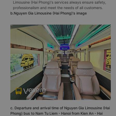
Limousine (Hai Phong)'s services always ensure safety,
professionalism and meet the needs of all customers.
b.Nguyen Gia Limousine (Hai Phong)'s image
c. Departure and arrival time of Nguyen Gia Limousine (Hai
Phong) bus to Nam Tu Liem - Hanoi from Kien An - Hai