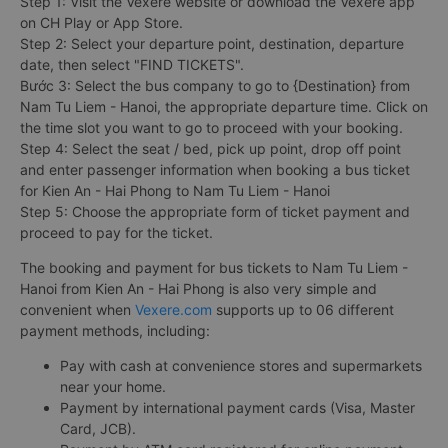
Step 1: Visit the Vexere website or download the Vexere app
on CH Play or App Store.
Step 2: Select your departure point, destination, departure
date, then select "FIND TICKETS".
Bước 3: Select the bus company to go to {Destination} from
Nam Tu Liem - Hanoi, the appropriate departure time. Click on
the time slot you want to go to proceed with your booking.
Step 4: Select the seat / bed, pick up point, drop off point
and enter passenger information when booking a bus ticket
for Kien An - Hai Phong to Nam Tu Liem - Hanoi
Step 5: Choose the appropriate form of ticket payment and
proceed to pay for the ticket.
The booking and payment for bus tickets to Nam Tu Liem -
Hanoi from Kien An - Hai Phong is also very simple and
convenient when
Vexere.com
supports up to 06 different
payment methods, including:
Pay with cash at convenience stores and supermarkets
near your home.
Payment by international payment cards (Visa, Master
Card, JCB).