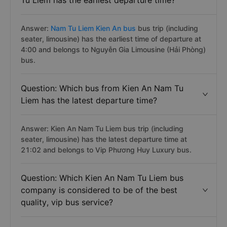
Tu Liem has the earliest departure time?
Answer:
Nam Tu Liem Kien An bus
bus trip (including
seater, limousine) has the earliest time of departure at
4:00 and belongs to Nguyễn Gia Limousine (Hải Phòng)
bus.
Question: Which bus from Kien An Nam Tu
Liem has the latest departure time?
Answer: Kien An Nam Tu Liem bus trip (including
seater, limousine) has the latest departure time at
21:02 and belongs to Vip Phương Huy Luxury bus.
Question: Which Kien An Nam Tu Liem bus
company is considered to be of the best
quality, vip bus service?