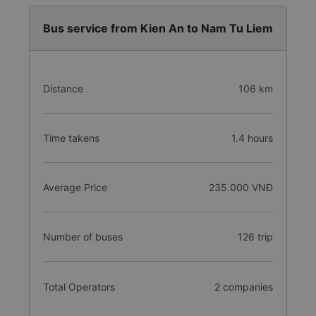
Bus service from Kien An to Nam Tu Liem
Distance
106 km
Time takens
1.4 hours
Average Price
235.000 VNĐ
Number of buses
126 trip
Total Operators
2 companies