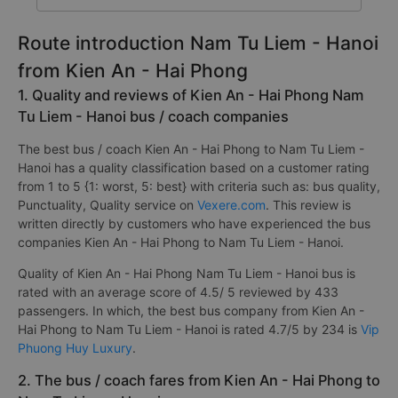
Route introduction Nam Tu Liem - Hanoi
from Kien An - Hai Phong
1. Quality and reviews of Kien An - Hai Phong Nam
Tu Liem - Hanoi bus / coach companies
The best bus / coach Kien An - Hai Phong to Nam Tu Liem -
Hanoi has a quality classification based on a customer rating
from 1 to 5 {1: worst, 5: best} with criteria such as: bus quality,
Punctuality, Quality service on
Vexere.com
. This review is
written directly by customers who have experienced the bus
companies Kien An - Hai Phong to Nam Tu Liem - Hanoi.
Quality of Kien An - Hai Phong Nam Tu Liem - Hanoi bus is
rated with an average score of 4.5/ 5 reviewed by 433
passengers. In which, the best bus company from Kien An -
Hai Phong to Nam Tu Liem - Hanoi is rated 4.7/5 by 234 is
Vip
Phuong Huy Luxury
.
2. The bus / coach fares from Kien An - Hai Phong to