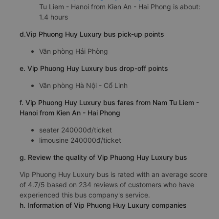
Tu Liem - Hanoi from Kien An - Hai Phong is about:
1.4 hours
d.Vip Phuong Huy Luxury bus pick-up points
Văn phòng Hải Phòng
e. Vip Phuong Huy Luxury bus drop-off points
Văn phòng Hà Nội - Cổ Linh
f. Vip Phuong Huy Luxury bus fares from Nam Tu Liem -
Hanoi from Kien An - Hai Phong
seater 240000đ/ticket
limousine 240000đ/ticket
g. Review the quality of Vip Phuong Huy Luxury bus
Vip Phuong Huy Luxury bus is rated with an average score
of 4.7/5 based on 234 reviews of customers who have
experienced this bus company's service.
h. Information of Vip Phuong Huy Luxury companies