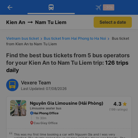
arrow_back
Download Vexere app!
Get the FREE app
-30k
Open
Open
Get exclusive member benefits
-30k/seat flight booking only on
Vexere app
Kien An
Nam Tu Liem
Select a date
Vietnam bus ticket
Bus ticket from Hai Phong to Ha Noi
Bus ticket
from Kien An to Nam Tu Liem
Find the best bus tickets from 5 bus operators
for your Kien An to Nam Tu Liem trip
: 126 trips
daily
Vexere Team
Last Updated: 07/08/2026
Nguyễn Gia Limousine (Hải Phòng)
4.3
Limousine seater bus
(199 ratings)
Hai Phong Office
1h 30m
Cau Giay Office
This was my first time booking a car with Nguyen Gia and I was very