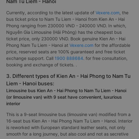
Nam Tu Liem - Hanoi
Currently, according to the latest update of
Vexere.com
, the
bus ticket price to Nam Tu Liem - Hanoi from Kien An - Hai
Phong ranging from 230000 VND - 240000 VND. In which,
Nguyễn Gia Limousine (Hải Phòng) has the cheapest bus
ticket price, only 230000 VND. Book genuine Kien An - Hai
Phong Nam Tu Liem - Hanoi at
Vexere.com
for the affordable
price, reserved seats are 100% guaranteed and free ticket
exchange support. Call
1900 888684
. for free consultation,
booking and exchange of tickets. .
3. Different types of Kien An - Hai Phong to Nam Tu
Liem - Hanoi buses:
Limousine bus Kien An - Hai Phong to Nam Tu Liem - Hanoi
(or limousine van) with 9 seat have convenient, luxurious
interior
This is a 9-seat limousine bus (limousine van) modified from a
16-seat bus Kien An - Hai Phong Nam Tu Liem - Hanoi. Interior
is reworked with European standard leather seats, not only
smooth for a long journey, but also cool and not as secretive