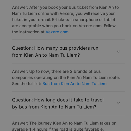
Answer: After you book your bus ticket from Kien An to
Nam Tu Liem online with Vexere, you will receive your
ticket in your e-mail. E-tickets in smartphone or tablet
are acceptable when you book on Vexere.com. Follow
the instruction at
Vexere.com
Question: How many bus providers run
from Kien An to Nam Tu Liem?
Answer: Up to now, there are 2 brands of bus
companies operating on the Kien An Nam Tu Liem route.
See the full list:
Bus from Kien An to Nam Tu Liem.
Question: How long does it take to travel
by bus from Kien An to Nam Tu Liem?
Answer: The journey Kien An to Nam Tu Liem takes on
average 1.4 hours if the road is quite favorable.