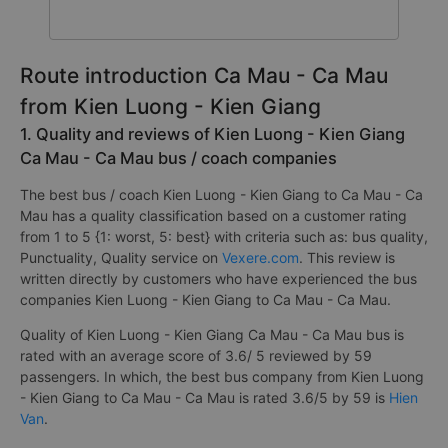
Route introduction Ca Mau - Ca Mau
from Kien Luong - Kien Giang
1. Quality and reviews of Kien Luong - Kien Giang
Ca Mau - Ca Mau bus / coach companies
The best bus / coach Kien Luong - Kien Giang to Ca Mau - Ca
Mau has a quality classification based on a customer rating
from 1 to 5 {1: worst, 5: best} with criteria such as: bus quality,
Punctuality, Quality service on
Vexere.com
. This review is
written directly by customers who have experienced the bus
companies Kien Luong - Kien Giang to Ca Mau - Ca Mau.
Quality of Kien Luong - Kien Giang Ca Mau - Ca Mau bus is
rated with an average score of 3.6/ 5 reviewed by 59
passengers. In which, the best bus company from Kien Luong
- Kien Giang to Ca Mau - Ca Mau is rated 3.6/5 by 59 is
Hien
Van
.