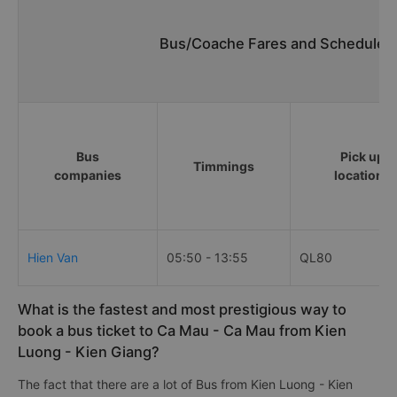
Bus/Coache Fares and Schedules/
Bus
Pick up
Timmings
companies
locations
Hien Van
05:50 - 13:55
QL80
What is the fastest and most prestigious way to
book a bus ticket to Ca Mau - Ca Mau from Kien
Luong - Kien Giang?
The fact that there are a lot of Bus from Kien Luong - Kien