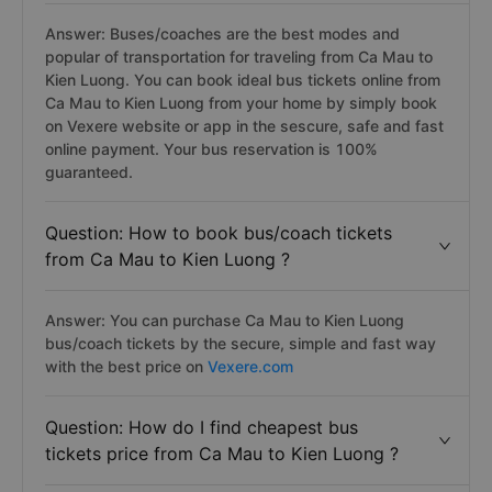
Answer: Buses/coaches are the best modes and
popular of transportation for traveling from Ca Mau to
Kien Luong. You can book ideal bus tickets online from
Ca Mau to Kien Luong from your home by simply book
on Vexere website or app in the sescure, safe and fast
online payment. Your bus reservation is 100%
guaranteed.
Question: How to book bus/coach tickets
from Ca Mau to Kien Luong ?
Answer: You can purchase Ca Mau to Kien Luong
bus/coach tickets by the secure, simple and fast way
with the best price on
Vexere.com
Question: How do I find cheapest bus
tickets price from Ca Mau to Kien Luong ?