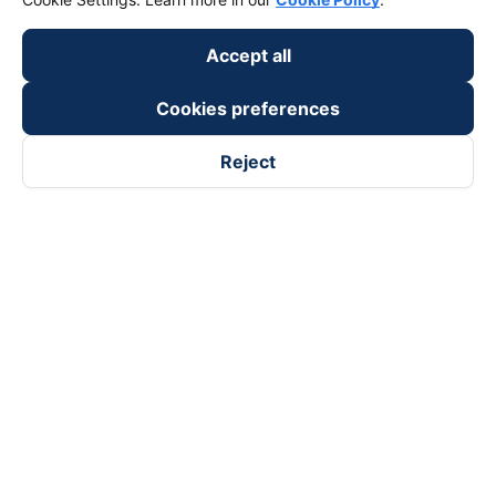
Accept all
Cookies preferences
Reject
Follow us on
Facebook
Tiktok
Youtube
Vexere Services Trading Company Limited
Registered address: 8C Chu Đong Tu, Tan Son Nhat Ward, Ho
Chi Minh City, Vietnam
Contact address
:
2nd floor, building H3 Circo Hoang Dieu,
384 Hoang Dieu, Khanh Hoi Ward, Ho Chi Minh City, Vietnam
3rd Floor, 101 Lang Ha Building, Lang Ward, Hanoi, Vietnam
Business Registration No. 0315133726 issued by Department
of Planning and Investment of Ho Chi Minh City on 27th June,
2018