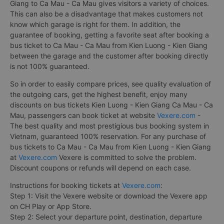
Giang to Ca Mau - Ca Mau gives visitors a variety of choices.
This can also be a disadvantage that makes customers not
know which garage is right for them. In addition, the
guarantee of booking, getting a favorite seat after booking a
bus ticket to Ca Mau - Ca Mau from Kien Luong - Kien Giang
between the garage and the customer after booking directly
is not 100% guaranteed.
So in order to easily compare prices, see quality evaluation of
the outgoing cars, get the highest benefit, enjoy many
discounts on bus tickets Kien Luong - Kien Giang Ca Mau - Ca
Mau, passengers can book ticket at website
Vexere.com
-
The best quality and most prestigious bus booking system in
Vietnam, guaranteed 100% reservation. For any purchase of
bus tickets to Ca Mau - Ca Mau from Kien Luong - Kien Giang
at
Vexere.com
Vexere is committed to solve the problem.
Discount coupons or refunds will depend on each case.
Instructions for booking tickets at
Vexere.com
:
Step 1: Visit the Vexere website or download the Vexere app
on CH Play or App Store.
Step 2: Select your departure point, destination, departure