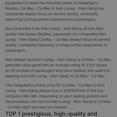
equipment to serve the traveling needs of passengers.
Besides, Ca Mau - Ca Mau to Kien Luong - Kien Giang bus
companies always focus on service quality, constantly
improving to bring perfect experience to passengers
Bus companies from Kien Luong - Kien Giang all own high-
quality bed buses. Besides, passenger car companies Kien
Luong - Kien Giang Ca Mau - Ca Mau always focus on service
quality, constantly improving to bring perfect experience to
passengers.
Best sleeper bus Kien Luong - Kien Giang to Ca Mau - Ca Mau
generally rated good with an average rating of 3.6/5 based
on 59 reviews of passengers who have booked and used the
sleeping bus Kien Luong - Kien Giang to Ca Mau - Ca Mau.
The cheapestbus ticket price for Ca Mau - Ca Mau to Kien
Luong - Kien Giang sleeper bus is 200000VND of the bus
company Hiền Vân. Depending on your seating position and
the promotion, the fare for Kien Luong - Kien Giang to Ca Mau
- Ca Mau night bus may be cheaper.
TOP 1 prestigious, high-quality and