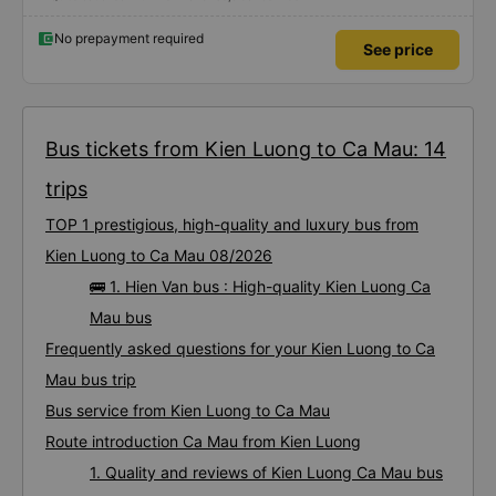
No prepayment required
See price
Bus tickets from Kien Luong to Ca Mau: 14
trips
TOP 1 prestigious, high-quality and luxury bus from
Kien Luong to Ca Mau 08/2026
🚌 1. Hien Van bus : High-quality Kien Luong Ca
Mau bus
Frequently asked questions for your Kien Luong to Ca
Mau bus trip
Bus service from Kien Luong to Ca Mau
Route introduction Ca Mau from Kien Luong
1. Quality and reviews of Kien Luong Ca Mau bus