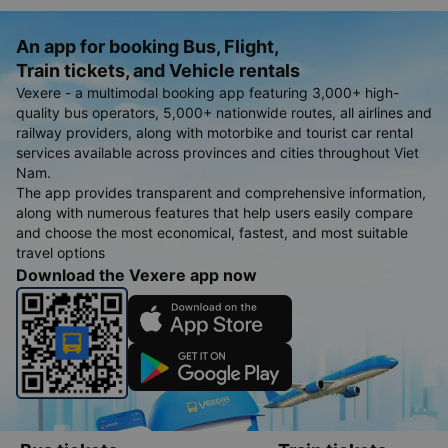
An app for booking Bus, Flight,
Train tickets, and Vehicle rentals
Vexere - a multimodal booking app featuring 3,000+ high-
quality bus operators, 5,000+ nationwide routes, all airlines and
railway providers, along with motorbike and tourist car rental
services available across provinces and cities throughout Viet
Nam.
The app provides transparent and comprehensive information,
along with numerous features that help users easily compare
and choose the most economical, fastest, and most suitable
travel options
Download the Vexere app now