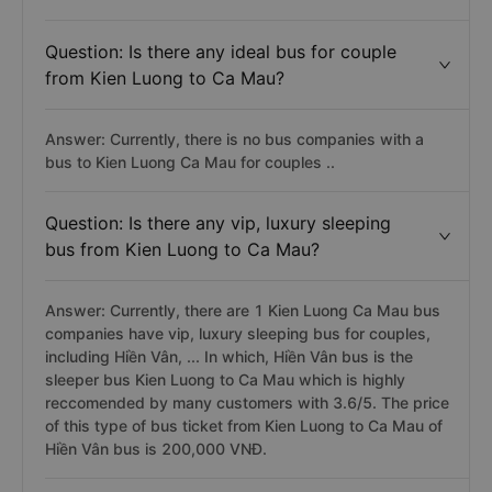
Question: Is there any ideal bus for couple
from Kien Luong to Ca Mau?
Answer: Currently, there is no bus companies with a
bus to Kien Luong Ca Mau for couples ..
Question: Is there any vip, luxury sleeping
bus from Kien Luong to Ca Mau?
Answer: Currently, there are 1 Kien Luong Ca Mau bus
companies have vip, luxury sleeping bus for couples,
including Hiền Vân, ... In which, Hiền Vân bus is the
sleeper bus Kien Luong to Ca Mau which is highly
reccomended by many customers with 3.6/5. The price
of this type of bus ticket from Kien Luong to Ca Mau of
Hiền Vân bus is 200,000 VNĐ.