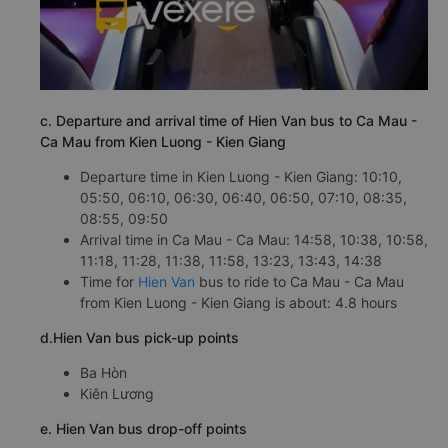
c. Departure and arrival time of Hien Van bus to Ca Mau -
Ca Mau from Kien Luong - Kien Giang
Departure time in Kien Luong - Kien Giang: 10:10,
05:50, 06:10, 06:30, 06:40, 06:50, 07:10, 08:35,
08:55, 09:50
Arrival time in Ca Mau - Ca Mau: 14:58, 10:38, 10:58,
11:18, 11:28, 11:38, 11:58, 13:23, 13:43, 14:38
Time for
Hien Van
bus to ride to Ca Mau - Ca Mau
from Kien Luong - Kien Giang is about: 4.8 hours
d.Hien Van bus pick-up points
Ba Hòn
Kiên Lương
e. Hien Van bus drop-off points