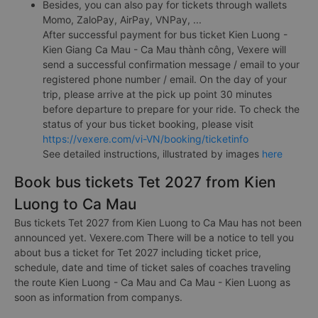
Besides, you can also pay for tickets through wallets
Momo, ZaloPay, AirPay, VNPay, ...
After successful payment for bus ticket Kien Luong -
Kien Giang Ca Mau - Ca Mau thành công, Vexere will
send a successful confirmation message / email to your
registered phone number / email. On the day of your
trip, please arrive at the pick up point 30 minutes
before departure to prepare for your ride. To check the
status of your bus ticket booking, please visit
https://vexere.com/vi-VN/booking/ticketinfo
See detailed instructions, illustrated by images
here
Book bus tickets Tet 2027 from Kien
Luong to Ca Mau
Bus tickets Tet 2027 from Kien Luong to Ca Mau has not been
announced yet. Vexere.com There will be a notice to tell you
about bus a ticket for Tet 2027 including ticket price,
schedule, date and time of ticket sales of coaches traveling
the route Kien Luong - Ca Mau and Ca Mau - Kien Luong as
soon as information from companys.