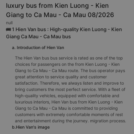
luxury bus from Kien Luong - Kien
Giang to Ca Mau - Ca Mau 08/2026
null
🚌 1 Hien Van bus : High-quality Kien Luong - Kien
Giang Ca Mau - Ca Mau bus
a. Introduction of Hien Van
The Hien Van bus bus service is rated as one of the top
choices for passengers on the from Kien Luong - Kien
Giang to Ca Mau - Ca Mau route. The bus operator pays
great attention to service quality and customer
satisfaction. Therefore, we always listen and improve to
bring customers the most perfect service. With a fleet of
high-quality vehicles, equipped with comfortable and
luxurious interiors, Hien Van bus from Kien Luong - Kien
Giang to Ca Mau - Ca Mau is committed to providing
customers with extremely comfortable moments of rest
and entertainment during the journey. migration process.
b.Hien Van's image