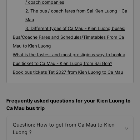
/ coach companies
2. The bus / coach fares from Sai Kien Luong - Ca
Mau
3. Different types of Ca Mau - Kien Luong buses:
Bus/Coache Fares and Schedules/Timetables From Ca
Mau to Kien Luong
What is the fastest and most prestigious way to book a
bus ticket to Ca Mau - Kien Luong from Sai Gon?
Book bus tickets Tet 2027 from Kien Luong to Ca Mau
Frequently asked questions for your Kien Luong to
Ca Mau bus trip
Question: How to get from Ca Mau to Kien
Luong ?