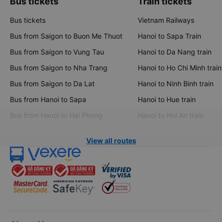
Bus tickets
Train tickets
Bus tickets
Vietnam Railways
Bus from Saigon to Buon Me Thuot
Hanoi to Sapa Train
Bus from Saigon to Vung Tau
Hanoi to Da Nang train
Bus from Saigon to Nha Trang
Hanoi to Ho Chi Minh train
Bus from Saigon to Da Lat
Hanoi to Ninh Binh train
Bus from Hanoi to Sapa
Hanoi to Hue train
Bus from Hanoi to Hai Phong
Hanoi to Hoi An train
View all routes