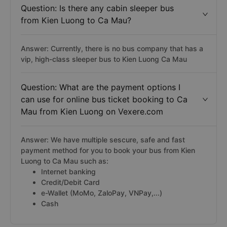
Question: Is there any cabin sleeper bus
from Kien Luong to Ca Mau?
Answer: Currently, there is no bus company that has a
vip, high-class sleeper bus to Kien Luong Ca Mau
Question: What are the payment options I
can use for online bus ticket booking to Ca
Mau from Kien Luong on Vexere.com
Answer: We have multiple sescure, safe and fast
payment method for you to book your bus from Kien
Luong to Ca Mau such as:
Internet banking
Credit/Debit Card
e-Wallet (MoMo, ZaloPay, VNPay,...)
Cash