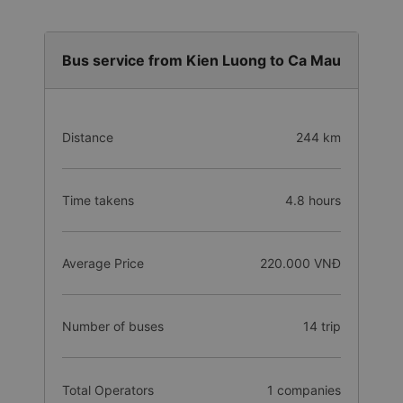
Bus service from Kien Luong to Ca Mau
Distance
244 km
Time takens
4.8 hours
Average Price
220.000 VNĐ
Number of buses
14 trip
Total Operators
1 companies