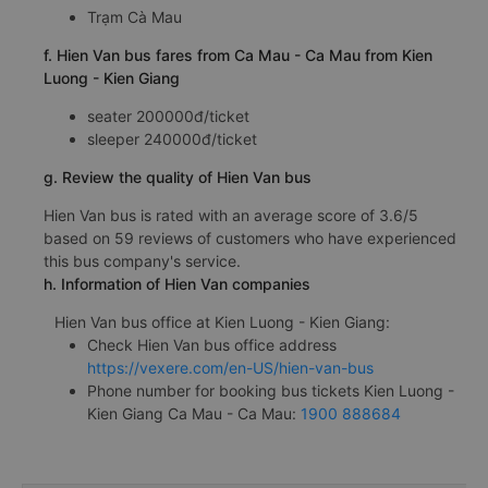
Trạm Cà Mau
f. Hien Van bus fares from Ca Mau - Ca Mau from Kien
Luong - Kien Giang
seater 200000đ/ticket
sleeper 240000đ/ticket
g. Review the quality of Hien Van bus
Hien Van bus is rated with an average score of 3.6/5
based on 59 reviews of customers who have experienced
this bus company's service.
h. Information of Hien Van companies
Hien Van bus office at Kien Luong - Kien Giang:
Check Hien Van bus office address
https://vexere.com/en-US/hien-van-bus
Phone number for booking bus tickets Kien Luong -
Kien Giang Ca Mau - Ca Mau:
1900 888684