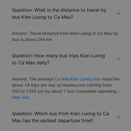
Question: What is the distance to travel by
bus Kien Luong to Ca Mau?
Answer: Travel distance from Kien Luong to Ca Mau by
bus is about 244 km.
Question: How many bus trips Kien Luong
to Ca Mau daily?
Answer: The average
Ca Mau Kien Luong bus
route has
about 14 trips per day on Vexere.com starting from
550 to 1355 pm by about 1 bus companies operating. :
Hien Van
Question: Which bus from Kien Luong to Ca
Mau has the earliest departure time?