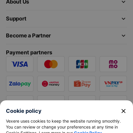
keyboard_arrow_down
About Us
keyboard_arrow_down
Support
keyboard_arrow_down
Become a Partner
Payment partners
close
Cookie policy
Vexere uses cookies to keep the website running smoothly.
You can review or change your preferences at any time in
Cookie Settings. Learn more in our
Cookie Policy
.