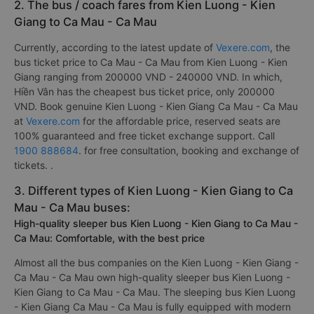
2. The bus / coach fares from Kien Luong - Kien
Giang to Ca Mau - Ca Mau
Currently, according to the latest update of
Vexere.com
, the
bus ticket price to Ca Mau - Ca Mau from Kien Luong - Kien
Giang ranging from 200000 VND - 240000 VND. In which,
Hiền Vân has the cheapest bus ticket price, only 200000
VND. Book genuine Kien Luong - Kien Giang Ca Mau - Ca Mau
at
Vexere.com
for the affordable price, reserved seats are
100% guaranteed and free ticket exchange support. Call
1900 888684
. for free consultation, booking and exchange of
tickets. .
3. Different types of Kien Luong - Kien Giang to Ca
Mau - Ca Mau buses:
High-quality sleeper bus Kien Luong - Kien Giang to Ca Mau -
Ca Mau: Comfortable, with the best price
Almost all the bus companies on the Kien Luong - Kien Giang -
Ca Mau - Ca Mau own high-quality sleeper bus Kien Luong -
Kien Giang to Ca Mau - Ca Mau. The sleeping bus Kien Luong
- Kien Giang Ca Mau - Ca Mau is fully equipped with modern