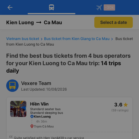
arrow_back
Download Vexere app!
Get the FREE app
-30k
Open
Open
Get exclusive member benefits
-30k/seat flight booking only on
Vexere app
Kien Luong
Ca Mau
Select a date
Vietnam bus ticket
Bus ticket from Kien Giang to Ca Mau
Bus ticket
from Kien Luong to Ca Mau
Find the best bus tickets from 4 bus operators
for your Kien Luong to Ca Mau trip
: 14 trips
daily
Vexere Team
Last Updated: 10/08/2026
Hiền Vân
3.6
Standard seater bus
(59 ratings)
Standard sleeping bus
Kien Luong
4h 36m
Trạm Cà Mau
Quite satisfied with Hien Van&#39;s car service