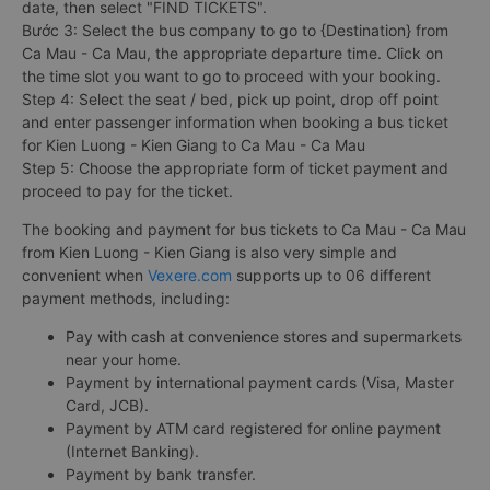
date, then select "FIND TICKETS".
Bước 3: Select the bus company to go to {Destination} from
Ca Mau - Ca Mau, the appropriate departure time. Click on
the time slot you want to go to proceed with your booking.
Step 4: Select the seat / bed, pick up point, drop off point
and enter passenger information when booking a bus ticket
for Kien Luong - Kien Giang to Ca Mau - Ca Mau
Step 5: Choose the appropriate form of ticket payment and
proceed to pay for the ticket.
The booking and payment for bus tickets to Ca Mau - Ca Mau
from Kien Luong - Kien Giang is also very simple and
convenient when
Vexere.com
supports up to 06 different
payment methods, including:
Pay with cash at convenience stores and supermarkets
near your home.
Payment by international payment cards (Visa, Master
Card, JCB).
Payment by ATM card registered for online payment
(Internet Banking).
Payment by bank transfer.