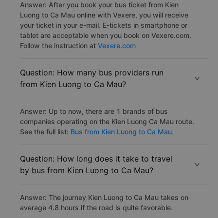
Answer: After you book your bus ticket from Kien
Luong to Ca Mau online with Vexere, you will receive
your ticket in your e-mail. E-tickets in smartphone or
tablet are acceptable when you book on Vexere.com.
Follow the instruction at
Vexere.com
Question: How many bus providers run
from Kien Luong to Ca Mau?
Answer: Up to now, there are 1 brands of bus
companies operating on the Kien Luong Ca Mau route.
See the full list:
Bus from Kien Luong to Ca Mau.
Question: How long does it take to travel
by bus from Kien Luong to Ca Mau?
Answer: The journey Kien Luong to Ca Mau takes on
average 4.8 hours if the road is quite favorable.