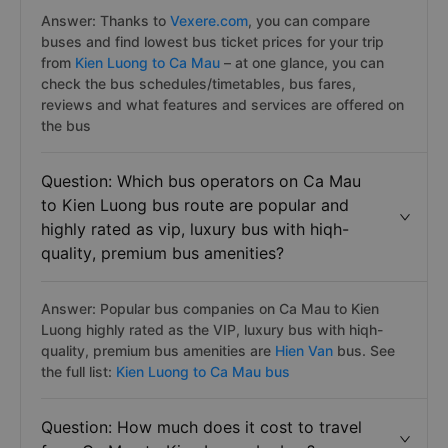
Answer: Thanks to
Vexere.com
, you can compare
buses and find lowest bus ticket prices for your trip
from
Kien Luong to Ca Mau
– at one glance, you can
check the bus schedules/timetables, bus fares,
reviews and what features and services are offered on
the bus
Question: Which bus operators on Ca Mau
to Kien Luong bus route are popular and
highly rated as vip, luxury bus with hiqh-
quality, premium bus amenities?
Answer: Popular bus companies on Ca Mau to Kien
Luong highly rated as the VIP, luxury bus with hiqh-
quality, premium bus amenities are
Hien Van
bus. See
the full list:
Kien Luong to Ca Mau bus
Question: How much does it cost to travel