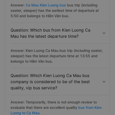
Answer:
Ca Mau Kien Luong bus
bus trip (including
seater, sleeper) has the earliest time of departure at
5:50 and belongs to Hiền Vân bus.
Question: Which bus from Kien Luong Ca
Mau has the latest departure time?
Answer: Kien Luong Ca Mau bus trip (including seater,
sleeper) has the latest departure time at 13:55 and
belongs to Hiền Vân bus.
Question: Which Kien Luong Ca Mau bus
company is considered to be of the best
quality, vip bus service?
Answer: Temporarily, there is not enough review to
evaluate that there are excellent quality
bus from Kien
Luong to Ca Mau.