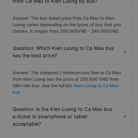
from Ca Mau to Kien Luong by bus?
Answer: The bus ticket price from Ca Mau to Kien
Luong varies depending on the types of bus that you
choose. It ranges from 200.000VND - 240.000VND.
Question: Which Kien Luong to Ca Mau bus
has the best price?
Answer: The cheapest / minimum bus fare to Ca Mau
from Kien Luong has the price of 200.000 VND from
Hiền Vân bus. See the full list:
Kien Luong to Ca Mau
bus
Question: Is the Kien Luong to Ca Mau bus
e-ticket in smartphone or tablet
acceptable?