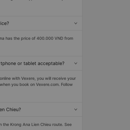
ice?
Ana has the price of 400.000 VND from
rtphone or tablet acceptable?
nline with Vexere, you will receive your
le when you book on Vexere.com. Follow
en Chieu?
 the Krong Ana Lien Chieu route. See