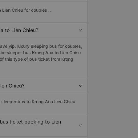
Lien Chieu for couples ..
na to Lien Chieu?
ve vip, luxury sleeping bus for couples,
 the sleeper bus Krong Ana to Lien Chieu
f this type of bus ticket from Krong
Lien Chieu?
s sleeper bus to Krong Ana Lien Chieu
bus ticket booking to Lien