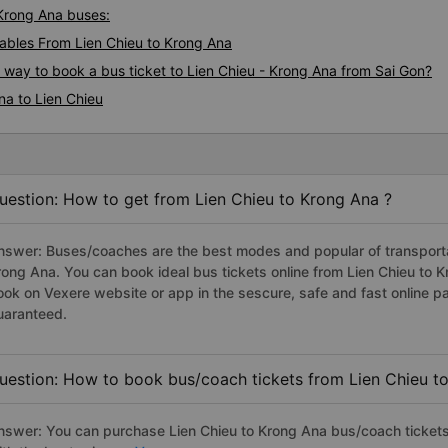
 Krong Ana buses:
bles From Lien Chieu to Krong Ana
s way to book a bus ticket to Lien Chieu - Krong Ana from Sai Gon?
na to Lien Chieu
uestion: How to get from Lien Chieu to Krong Ana ?
nswer: Buses/coaches are the best modes and popular of transportati
rong Ana. You can book ideal bus tickets online from Lien Chieu to
ook on Vexere website or app in the sescure, safe and fast online 
uaranteed.
uestion: How to book bus/coach tickets from Lien Chieu t
nswer: You can purchase Lien Chieu to Krong Ana bus/coach tickets