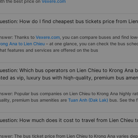
ith the best price on
Vexere.com
uestion: How do I find cheapest bus tickets price from Lie
nswer: Thanks to
Vexere.com
, you can compare buses and find lowes
rong Ana to Lien Chieu
– at one glance, you can check the bus sched
hat features and services are offered on the bus
uestion: Which bus operators on Lien Chieu to Krong Ana b
ated as vip, luxury bus with hiqh-quality, premium bus amen
nswer: Popular bus companies on Lien Chieu to Krong Ana highly rate
uality, premium bus amenities are
Tuan Anh (Dak Lak)
bus. See the ful
uestion: How much does it cost to travel from Lien Chieu 
nswer: The bus ticket price from Lien Chieu to Krong Ana varies dep