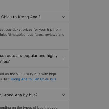
n Chieu to Krong Ana ?
t bus ticket prices for your trip from
ules/timetables, bus fares, reviews and
us route are popular and highly
ities?
d as the VIP, luxury bus with hiqh-
l list:
Krong Ana to Lien Chieu bus
to Krong Ana by bus?
ending on the types of bus that you