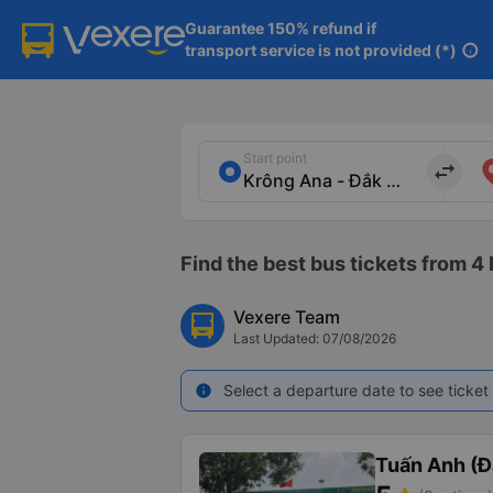
Guarantee 150% refund if

transport service is not provided (*)
info
Start point
import_export
Find the best bus tickets from 4 
Vexere Team
Last Updated: 07/08/2026
Select a departure date to see ticket 
info
Tuấn Anh (Đ