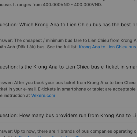
hoose. It ranges from 400.000VND - 400.000VND.
uestion: Which Krong Ana to Lien Chieu bus has the best pr
nswer: The cheapest / minimum bus fare to Lien Chieu from Krong 
ấn Anh (Đăk Lăk) bus. See the full list:
Krong Ana to Lien Chieu bus
uestion: Is the Krong Ana to Lien Chieu bus e-ticket in sma
nswer: After you book your bus ticket from Krong Ana to Lien Chieu o
icket in your e-mail. E-tickets in smartphone or tablet are acceptab
e instruction at
Vexere.com
uestion: How many bus providers run from Krong Ana to Li
nswer: Up to now, there are 1 brands of bus companies operating on