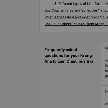
3. Different types of Lien Chieu -
Bus/Coache Fares and Schedules/Timeta
What is the fastest and most prestigiou
Book bus tickets Tet 2027 from Krong A
Q
Frequently asked
questions for your Krong
A
Ana to Lien Chieu bus trip
K
b
g
Q
A