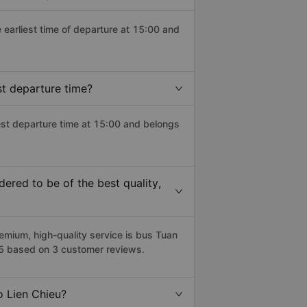
e earliest time of departure at 15:00 and
st departure time?
test departure time at 15:00 and belongs
ered to be of the best quality,
mium, high-quality service is bus Tuan
5/5 based on 3 customer reviews.
o Lien Chieu?