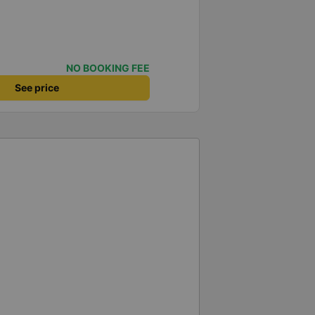
NO BOOKING FEE
See price