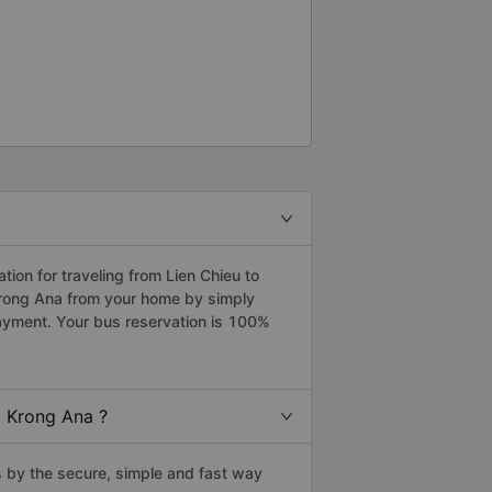
on for traveling from Lien Chieu to
 Krong Ana from your home by simply
payment. Your bus reservation is 100%
o Krong Ana ?
 by the secure, simple and fast way