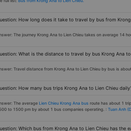
e full list:
Bus from Krong Ana to Lien Chieu.
uestion: How long does it take to travel by bus from Krong
nswer: The journey Krong Ana to Lien Chieu takes on average 14 hours
uestion: What is the distance to travel by bus Krong Ana to
nswer: Travel distance from Krong Ana to Lien Chieu by bus is abou
uestion: How many bus trips Krong Ana to Lien Chieu daily
nswer: The average
Lien Chieu Krong Ana bus
route has about 1 tr
500 to 1500 pm by about 1 bus companies operating. :
Tuan Anh (
uestion: Which bus from Krong Ana to Lien Chieu has the ea