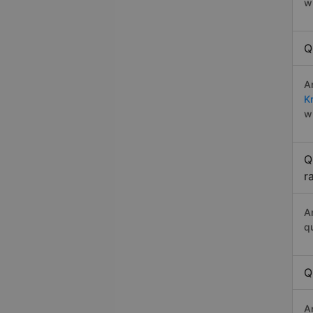
w
Q
A
K
w
Q
r
A
q
Q
A