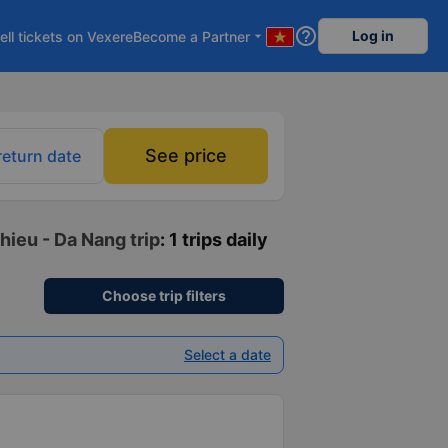
help_outline
Log in
ell tickets on Vexere
Become a Partner
arrow_drop_down
See price
return date
hieu - Da Nang trip
: 1 trips daily
Choose trip filters
Select a date