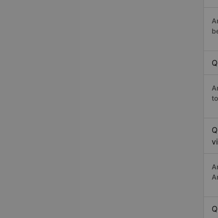
A
b
Q
A
t
Q
v
A
A
Q