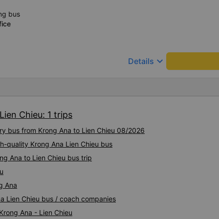
ng bus
fice
keyboard_arrow_down
Details
ien Chieu: 1 trips
ury bus from Krong Ana to Lien Chieu 08/2026
gh-quality Krong Ana Lien Chieu bus
ng Ana to Lien Chieu bus trip
eu
ng Ana
Ana Lien Chieu bus / coach companies
 Krong Ana - Lien Chieu