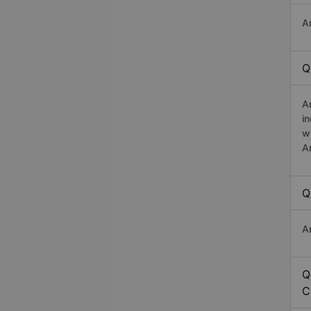
A
Q
A
i
w
A
Q
A
Q
C