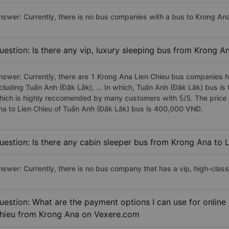
nswer: Currently, there is no bus companies with a bus to Krong Ana 
uestion: Is there any vip, luxury sleeping bus from Krong A
nswer: Currently, there are 1 Krong Ana Lien Chieu bus companies ha
ncluding Tuấn Anh (Đăk Lăk), ... In which, Tuấn Anh (Đăk Lăk) bus is
hich is highly reccomended by many customers with 5/5. The price o
na to Lien Chieu of Tuấn Anh (Đăk Lăk) bus is 400,000 VNĐ.
uestion: Is there any cabin sleeper bus from Krong Ana to 
nswer: Currently, there is no bus company that has a vip, high-clas
uestion: What are the payment options I can use for online 
hieu from Krong Ana on Vexere.com