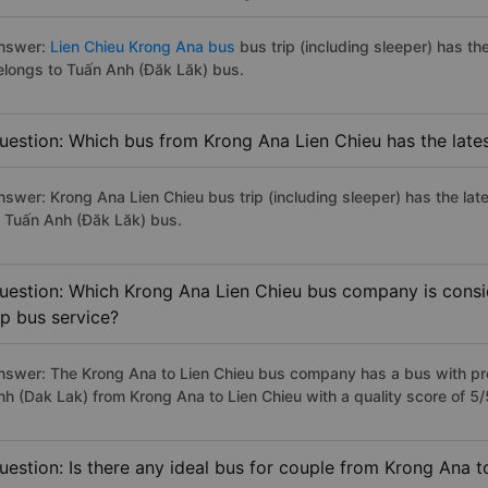
nswer:
Lien Chieu Krong Ana bus
bus trip (including sleeper) has th
elongs to Tuấn Anh (Đăk Lăk) bus.
uestion: Which bus from Krong Ana Lien Chieu has the late
nswer: Krong Ana Lien Chieu bus trip (including sleeper) has the la
o Tuấn Anh (Đăk Lăk) bus.
uestion: Which Krong Ana Lien Chieu bus company is consid
ip bus service?
nswer: The Krong Ana to Lien Chieu bus company has a bus with pre
nh (Dak Lak) from Krong Ana to Lien Chieu with a quality score of 
uestion: Is there any ideal bus for couple from Krong Ana t