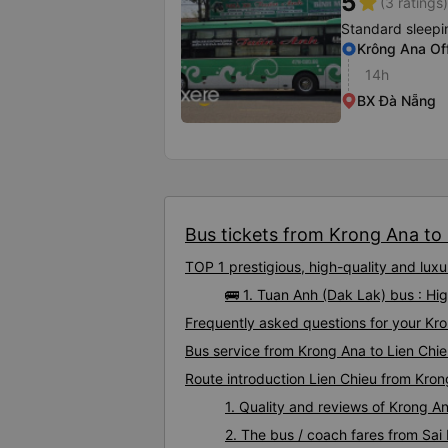
5
star
(3 ratings)
Standard sleepi
Krông Ana Of
14h
BX Đà Nẵng
Bus tickets from Krong Ana to L
TOP 1 prestigious, high-quality and lux
🚌 1. Tuan Anh (Dak Lak) bus : Hi
Frequently asked questions for your Kro
Bus service from Krong Ana to Lien Chi
Route introduction Lien Chieu from Kro
1. Quality and reviews of Krong 
2. The bus / coach fares from Sai