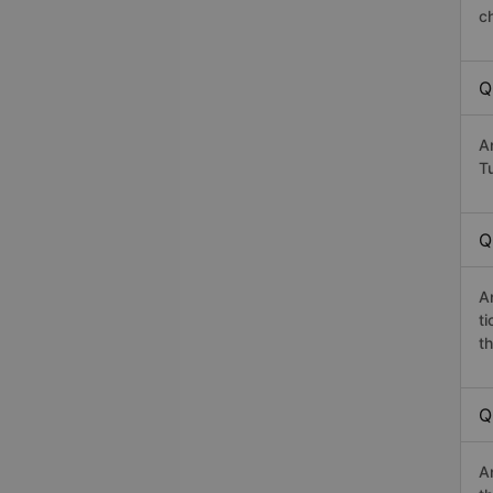
c
Q
A
Tu
Q
A
t
th
Q
A