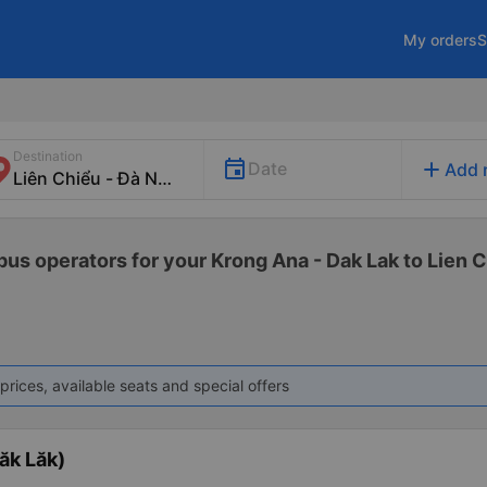
My orders
S
Destination
add
Date
Add 
bus operators for your Krong Ana - Dak Lak to Lien C
prices, available seats and special offers
ăk Lăk)