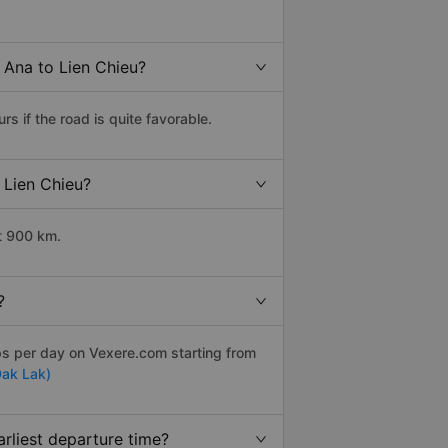
 Ana to Lien Chieu?
 if the road is quite favorable.
 Lien Chieu?
t 900 km.
?
ips per day on Vexere.com starting from
Dak Lak)
rliest departure time?