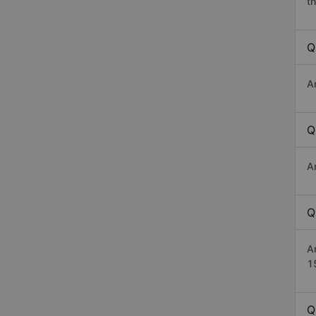
th
Q
A
Q
A
Q
A
1
Q