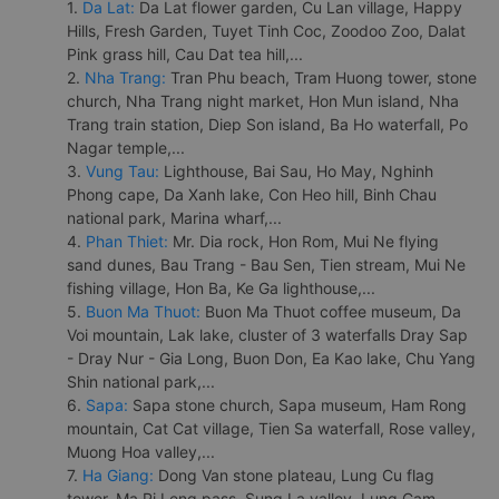
1.
Da Lat:
Da Lat flower garden, Cu Lan village, Happy
Hills, Fresh Garden, Tuyet Tinh Coc, Zoodoo Zoo, Dalat
Pink grass hill, Cau Dat tea hill,...
2.
Nha Trang:
Tran Phu beach, Tram Huong tower, stone
church, Nha Trang night market, Hon Mun island, Nha
Trang train station, Diep Son island, Ba Ho waterfall, Po
Nagar temple,...
3.
Vung Tau:
Lighthouse, Bai Sau, Ho May, Nghinh
Phong cape, Da Xanh lake, Con Heo hill, Binh Chau
national park, Marina wharf,...
4.
Phan Thiet:
Mr. Dia rock, Hon Rom, Mui Ne flying
sand dunes, Bau Trang - Bau Sen, Tien stream, Mui Ne
fishing village, Hon Ba, Ke Ga lighthouse,...
5.
Buon Ma Thuot:
Buon Ma Thuot coffee museum, Da
Voi mountain, Lak lake, cluster of 3 waterfalls Dray Sap
- Dray Nur - Gia Long, Buon Don, Ea Kao lake, Chu Yang
Shin national park,...
6.
Sapa:
Sapa stone church, Sapa museum, Ham Rong
mountain, Cat Cat village, Tien Sa waterfall, Rose valley,
Muong Hoa valley,...
7.
Ha Giang:
Dong Van stone plateau, Lung Cu flag
tower, Ma Pi Leng pass, Sung La valley, Lung Cam