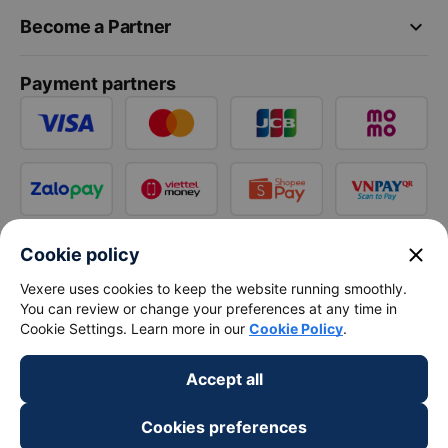
keyboard_arrow_down
Become a Partner
Payment partners
close
Cookie policy
Vexere uses cookies to keep the website running smoothly.
You can review or change your preferences at any time in
Cookie Settings. Learn more in our
Cookie Policy
.
Accept all
Cookies preferences