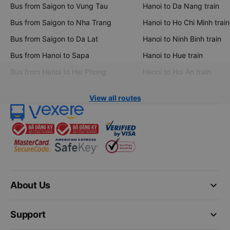
Bus from Saigon to Vung Tau
Hanoi to Da Nang train
Bus from Saigon to Nha Trang
Hanoi to Ho Chi Minh train
Bus from Saigon to Da Lat
Hanoi to Ninh Binh train
Bus from Hanoi to Sapa
Hanoi to Hue train
Bus from Hanoi to Hai Phong
Hanoi to Hoi An train
View all routes
keyboard_arrow_down
About Us
keyboard_arrow_down
Support