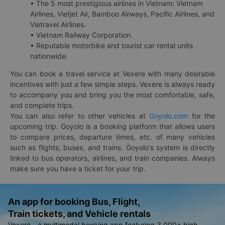
• The 5 most prestigious airlines in Vietnam: Vietnam
Airlines, Vietjet Air, Bamboo Airways, Pacific Airlines, and
Vietravel Airlines.
• Vietnam Railway Corporation.
• Reputable motorbike and tourist car rental units
nationwide.
You can book a travel service at Vexere with many desirable
incentives with just a few simple steps. Vexere is always ready
to accompany you and bring you the most comfortable, safe,
and complete trips.
You can also refer to other vehicles at
Goyolo.com
for the
upcoming trip. Goyolo is a booking platform that allows users
to compare prices, departure times, etc. of many vehicles
such as flights, buses, and trains. Goyolo's system is directly
linked to bus operators, airlines, and train companies. Always
make sure you have a ticket for your trip.
An app for booking Bus, Flight,
Train tickets, and Vehicle rentals
Vexere - a multimodal booking app featuring 3,000+ high-