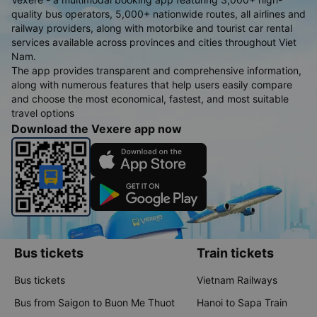
quality bus operators, 5,000+ nationwide routes, all airlines and
railway providers, along with motorbike and tourist car rental
services available across provinces and cities throughout Viet
Nam.
The app provides transparent and comprehensive information,
along with numerous features that help users easily compare
and choose the most economical, fastest, and most suitable
travel options
Download the Vexere app now
Bus tickets
Train tickets
Bus tickets
Vietnam Railways
Bus from Saigon to Buon Me Thuot
Hanoi to Sapa Train