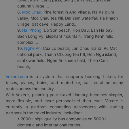
cultural village,...
8.
Moc Chau:
Pine forest in Ang village, Na Ka plum
valley, Moc Chau tea hill, Dai Yem waterfall, Pa Phach
village, bat cave, Happy Land,...
9.
Hai Phong:
Do Son beach, Hon Dau, Lan Ha bay,
Bach Long Vy, Elephant mountain, Trang Kenh relic
complex,...
10.
Nghe An:
Cua Lo beach, Lan Chau island, Pu Mat
national park, Thanh Chuong tea hill, Hon Ngu island,
sunflower field, Nghe An sheep field, Thien Cam
beach,...
Vexere.com
is a system that supports booking tickets for
buses, planes, trains, and motorbike, car rental on many
routes across the country.
With Vexere, planning your travel itinerary becomes simpler,
more flexible, and more personalized than ever. Vexere is
currently a platform connecting passengers with leading
partners in the travel industry, including:
• 2000+ high-quality bus companies on 5000+
domestic and international routes.