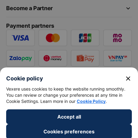
keyboard_arrow_down
Become a Partner
Payment partners
close
Cookie policy
Vexere uses cookies to keep the website running smoothly.
You can review or change your preferences at any time in
Cookie Settings. Learn more in our
Cookie Policy
.
Accept all
Cookies preferences