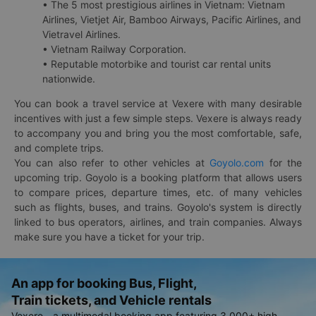
• The 5 most prestigious airlines in Vietnam: Vietnam
Airlines, Vietjet Air, Bamboo Airways, Pacific Airlines, and
Vietravel Airlines.
• Vietnam Railway Corporation.
• Reputable motorbike and tourist car rental units
nationwide.
You can book a travel service at Vexere with many desirable
incentives with just a few simple steps. Vexere is always ready
to accompany you and bring you the most comfortable, safe,
and complete trips.
You can also refer to other vehicles at
Goyolo.com
for the
upcoming trip. Goyolo is a booking platform that allows users
to compare prices, departure times, etc. of many vehicles
such as flights, buses, and trains. Goyolo's system is directly
linked to bus operators, airlines, and train companies. Always
make sure you have a ticket for your trip.
An app for booking Bus, Flight,
Train tickets, and Vehicle rentals
Vexere - a multimodal booking app featuring 3,000+ high-