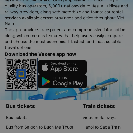
quality bus operators, 5,000+ nationwide routes, all airlines and
railway providers, along with motorbike and tourist car rental
services available across provinces and cities throughout Viet
Nam.
The app provides transparent and comprehensive information,
along with numerous features that help users easily compare
and choose the most economical, fastest, and most suitable
travel options
Download the Vexere app now
Bus tickets
Train tickets
Bus tickets
Vietnam Railways
Bus from Saigon to Buon Me Thuot
Hanoi to Sapa Train