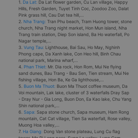
1.
Da Lat:
Da Lat flower garden, Cu Lan village, Happy
Hills, Fresh Garden, Tuyet Tinh Coc, Zoodoo Zoo, Dalat
Pink grass hill, Cau Dat tea hill,...
2.
Nha Trang:
Tran Phu beach, Tram Huong tower, stone
church, Nha Trang night market, Hon Mun island, Nha
Trang train station, Diep Son island, Ba Ho waterfall, Po
Nagar temple,...
3.
Vung Tau:
Lighthouse, Bai Sau, Ho May, Nghinh
Phong cape, Da Xanh lake, Con Heo hill, Binh Chau
national park, Marina wharf,...
4.
Phan Thiet:
Mr. Dia rock, Hon Rom, Mui Ne flying
sand dunes, Bau Trang - Bau Sen, Tien stream, Mui Ne
fishing village, Hon Ba, Ke Ga lighthouse,...
5.
Buon Ma Thuot:
Buon Ma Thuot coffee museum, Da
Voi mountain, Lak lake, cluster of 3 waterfalls Dray Sap
- Dray Nur - Gia Long, Buon Don, Ea Kao lake, Chu Yang
Shin national park,...
6.
Sapa:
Sapa stone church, Sapa museum, Ham Rong
mountain, Cat Cat village, Tien Sa waterfall, Rose valley,
Muong Hoa valley,...
7.
Ha Giang:
Dong Van stone plateau, Lung Cu flag
tower, Ma Pi Leng pass, Sung La valley, Lung Cam