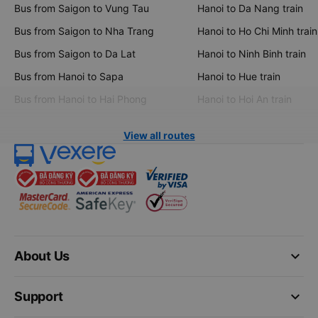
Bus from Saigon to Vung Tau
Hanoi to Da Nang train
Bus from Saigon to Nha Trang
Hanoi to Ho Chi Minh train
Bus from Saigon to Da Lat
Hanoi to Ninh Binh train
Bus from Hanoi to Sapa
Hanoi to Hue train
Bus from Hanoi to Hai Phong
Hanoi to Hoi An train
View all routes
keyboard_arrow_down
About Us
keyboard_arrow_down
Support