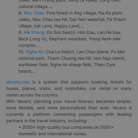
cultural village,...
8.
Moc Chau:
Pine forest in Ang village, Na Ka plum
valley, Moc Chau tea hill, Dai Yem waterfall, Pa Phach
village, bat cave, Happy Land,...
9.
Hai Phong:
Do Son beach, Hon Dau, Lan Ha bay,
Bach Long Vy, Elephant mountain, Trang Kenh relic
complex,...
10.
Nghe An:
Cua Lo beach, Lan Chau island, Pu Mat
national park, Thanh Chuong tea hill, Hon Ngu island,
sunflower field, Nghe An sheep field, Thien Cam
beach,...
Vexere.com
is a system that supports booking tickets for
buses, planes, trains, and motorbike, car rental on many
routes across the country.
With Vexere, planning your travel itinerary becomes simpler,
more flexible, and more personalized than ever. Vexere is
currently a platform connecting passengers with leading
partners in the travel industry, including:
• 2000+ high-quality bus companies on 5000+
domestic and international routes.