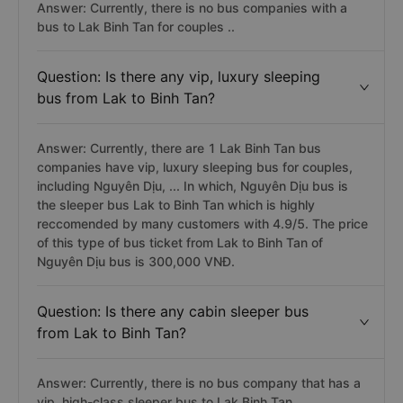
Answer: Currently, there is no bus companies with a
bus to Lak Binh Tan for couples ..
Question: Is there any vip, luxury sleeping
bus from Lak to Binh Tan?
Answer: Currently, there are 1 Lak Binh Tan bus
companies have vip, luxury sleeping bus for couples,
including Nguyên Dịu, ... In which, Nguyên Dịu bus is
the sleeper bus Lak to Binh Tan which is highly
reccomended by many customers with 4.9/5. The price
of this type of bus ticket from Lak to Binh Tan of
Nguyên Dịu bus is 300,000 VNĐ.
Question: Is there any cabin sleeper bus
from Lak to Binh Tan?
Answer: Currently, there is no bus company that has a
vip, high-class sleeper bus to Lak Binh Tan