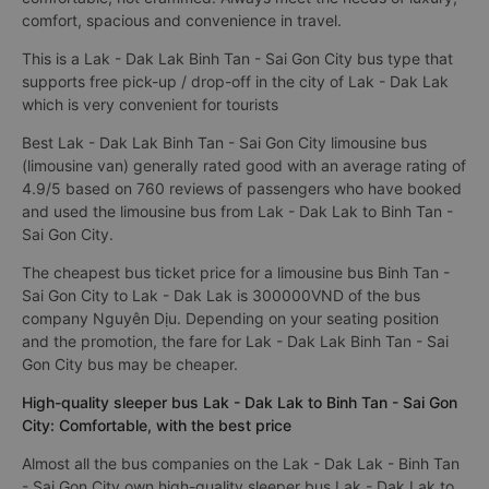
comfort, spacious and convenience in travel.
This is a Lak - Dak Lak Binh Tan - Sai Gon City bus type that
supports free pick-up / drop-off in the city of Lak - Dak Lak
which is very convenient for tourists
Best Lak - Dak Lak Binh Tan - Sai Gon City limousine bus
(limousine van) generally rated good with an average rating of
4.9/5 based on 760 reviews of passengers who have booked
and used the limousine bus from Lak - Dak Lak to Binh Tan -
Sai Gon City.
The cheapest bus ticket price for a limousine bus Binh Tan -
Sai Gon City to Lak - Dak Lak is 300000VND of the bus
company Nguyên Dịu. Depending on your seating position
and the promotion, the fare for Lak - Dak Lak Binh Tan - Sai
Gon City bus may be cheaper.
High-quality sleeper bus Lak - Dak Lak to Binh Tan - Sai Gon
City: Comfortable, with the best price
Almost all the bus companies on the Lak - Dak Lak - Binh Tan
- Sai Gon City own high-quality sleeper bus Lak - Dak Lak to