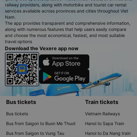
railway providers, along with motorbike and tourist car rental
services available across provinces and cities throughout Viet
Nam.
The app provides transparent and comprehensive information,
along with numerous features that help users easily compare
and choose the most economical, fastest, and most suitable
travel options
Download the Vexere app now
Bus tickets
Train tickets
Bus tickets
Vietnam Railways
Bus from Saigon to Buon Me Thuot
Hanoi to Sapa Train
Bus from Saigon to Vung Tau
Hanoi to Da Nang train