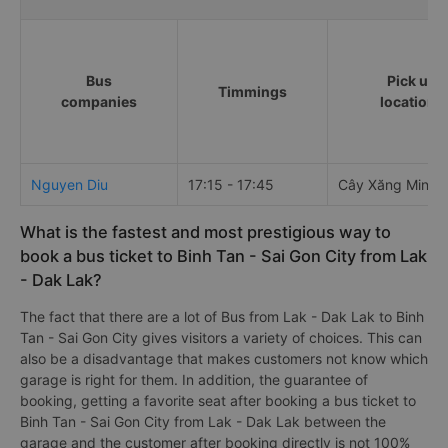
Bus
Pick up
Timmings
companies
locations
Nguyen Diu
17:15 - 17:45
Cây Xăng Minh 
What is the fastest and most prestigious way to
book a bus ticket to Binh Tan - Sai Gon City from Lak
- Dak Lak?
The fact that there are a lot of Bus from Lak - Dak Lak to Binh
Tan - Sai Gon City gives visitors a variety of choices. This can
also be a disadvantage that makes customers not know which
garage is right for them. In addition, the guarantee of
booking, getting a favorite seat after booking a bus ticket to
Binh Tan - Sai Gon City from Lak - Dak Lak between the
garage and the customer after booking directly is not 100%