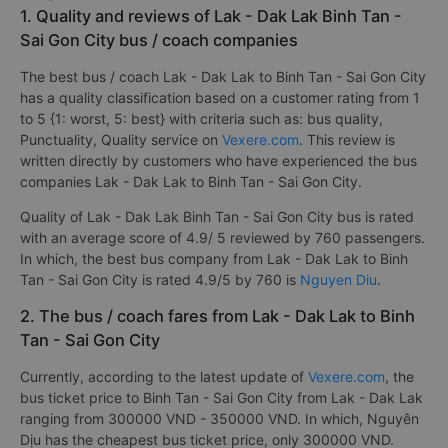
1. Quality and reviews of Lak - Dak Lak Binh Tan -
Sai Gon City bus / coach companies
The best bus / coach Lak - Dak Lak to Binh Tan - Sai Gon City
has a quality classification based on a customer rating from 1
to 5 {1: worst, 5: best} with criteria such as: bus quality,
Punctuality, Quality service on
Vexere.com
. This review is
written directly by customers who have experienced the bus
companies Lak - Dak Lak to Binh Tan - Sai Gon City.
Quality of Lak - Dak Lak Binh Tan - Sai Gon City bus is rated
with an average score of 4.9/ 5 reviewed by 760 passengers.
In which, the best bus company from Lak - Dak Lak to Binh
Tan - Sai Gon City is rated 4.9/5 by 760 is
Nguyen Diu
.
2. The bus / coach fares from Lak - Dak Lak to Binh
Tan - Sai Gon City
Currently, according to the latest update of
Vexere.com
, the
bus ticket price to Binh Tan - Sai Gon City from Lak - Dak Lak
ranging from 300000 VND - 350000 VND. In which, Nguyên
Dịu has the cheapest bus ticket price, only 300000 VND.