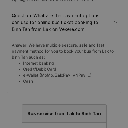
Question: What are the payment options I
can use for online bus ticket booking to
Binh Tan from Lak on Vexere.com
Answer: We have multiple sescure, safe and fast
payment method for you to book your bus from Lak to
Binh Tan such as:
Internet banking
Credit/Debit Card
e-Wallet (MoMo, ZaloPay, VNPay,...)
Cash
Bus service from Lak to Binh Tan