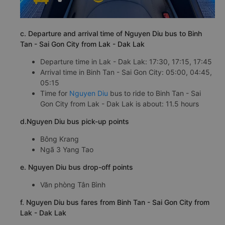
c. Departure and arrival time of Nguyen Diu bus to Binh
Tan - Sai Gon City from Lak - Dak Lak
Departure time in Lak - Dak Lak: 17:30, 17:15, 17:45
Arrival time in Binh Tan - Sai Gon City: 05:00, 04:45,
05:15
Time for
Nguyen Diu
bus to ride to Binh Tan - Sai
Gon City from Lak - Dak Lak is about: 11.5 hours
d.Nguyen Diu bus pick-up points
Bông Krang
Ngã 3 Yang Tao
e. Nguyen Diu bus drop-off points
Văn phòng Tân Bình
f. Nguyen Diu bus fares from Binh Tan - Sai Gon City from
Lak - Dak Lak