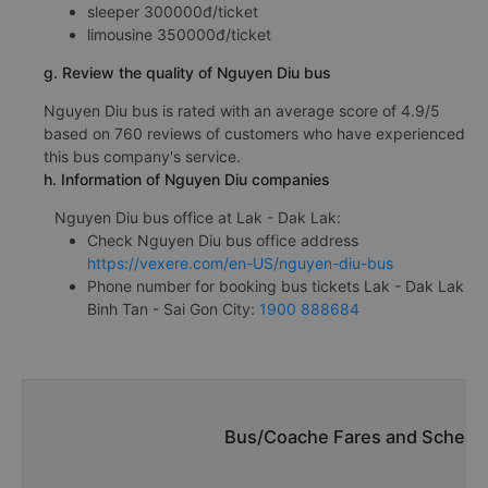
sleeper 300000đ/ticket
limousine 350000đ/ticket
g. Review the quality of Nguyen Diu bus
Nguyen Diu bus is rated with an average score of 4.9/5
based on 760 reviews of customers who have experienced
this bus company's service.
h. Information of Nguyen Diu companies
Nguyen Diu bus office at Lak - Dak Lak:
Check Nguyen Diu bus office address
https://vexere.com/en-US/nguyen-diu-bus
Phone number for booking bus tickets Lak - Dak Lak
Binh Tan - Sai Gon City:
1900 888684
Bus/Coache Fares and Schedul