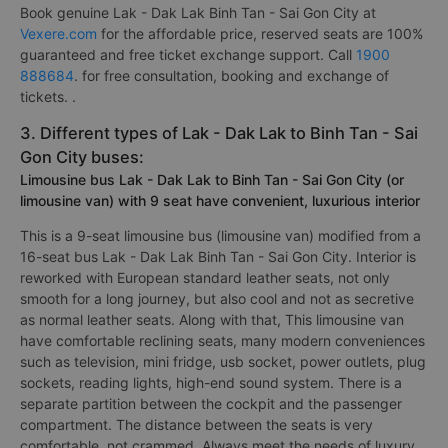
Book genuine Lak - Dak Lak Binh Tan - Sai Gon City at
Vexere.com
for the affordable price, reserved seats are 100%
guaranteed and free ticket exchange support. Call
1900
888684
. for free consultation, booking and exchange of
tickets. .
3. Different types of Lak - Dak Lak to Binh Tan - Sai
Gon City buses:
Limousine bus Lak - Dak Lak to Binh Tan - Sai Gon City (or
limousine van) with 9 seat have convenient, luxurious interior
This is a 9-seat limousine bus (limousine van) modified from a
16-seat bus Lak - Dak Lak Binh Tan - Sai Gon City. Interior is
reworked with European standard leather seats, not only
smooth for a long journey, but also cool and not as secretive
as normal leather seats. Along with that, This limousine van
have comfortable reclining seats, many modern conveniences
such as television, mini fridge, usb socket, power outlets, plug
sockets, reading lights, high-end sound system. There is a
separate partition between the cockpit and the passenger
compartment. The distance between the seats is very
comfortable, not crammed. Always meet the needs of luxury,