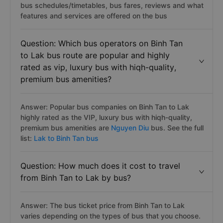
bus schedules/timetables, bus fares, reviews and what
features and services are offered on the bus
Question: Which bus operators on Binh Tan
to Lak bus route are popular and highly
rated as vip, luxury bus with hiqh-quality,
premium bus amenities?
Answer: Popular bus companies on Binh Tan to Lak
highly rated as the VIP, luxury bus with hiqh-quality,
premium bus amenities are
Nguyen Diu
bus. See the full
list:
Lak to Binh Tan bus
Question: How much does it cost to travel
from Binh Tan to Lak by bus?
Answer: The bus ticket price from Binh Tan to Lak
varies depending on the types of bus that you choose.