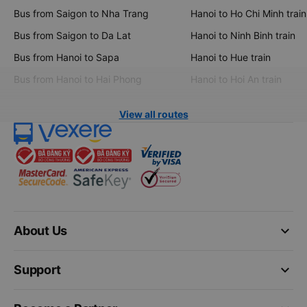
Bus from Saigon to Nha Trang
Hanoi to Ho Chi Minh train
Bus from Saigon to Da Lat
Hanoi to Ninh Binh train
Bus from Hanoi to Sapa
Hanoi to Hue train
Bus from Hanoi to Hai Phong
Hanoi to Hoi An train
View all routes
keyboard_arrow_down
About Us
keyboard_arrow_down
Support