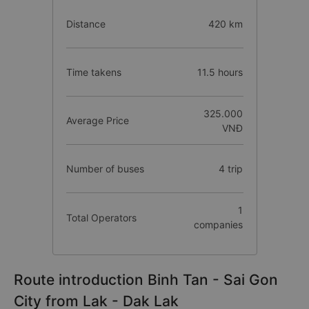
Distance
420 km
Time takens
11.5 hours
325.000
Average Price
VNĐ
Number of buses
4 trip
1
Total Operators
companies
Route introduction Binh Tan - Sai Gon
City from Lak - Dak Lak