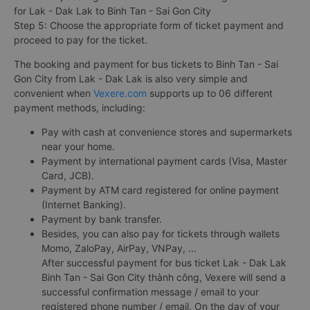
for Lak - Dak Lak to Binh Tan - Sai Gon City
Step 5: Choose the appropriate form of ticket payment and
proceed to pay for the ticket.
The booking and payment for bus tickets to Binh Tan - Sai
Gon City from Lak - Dak Lak is also very simple and
convenient when
Vexere.com
supports up to 06 different
payment methods, including:
Pay with cash at convenience stores and supermarkets
near your home.
Payment by international payment cards (Visa, Master
Card, JCB).
Payment by ATM card registered for online payment
(Internet Banking).
Payment by bank transfer.
Besides, you can also pay for tickets through wallets
Momo, ZaloPay, AirPay, VNPay, ...
After successful payment for bus ticket Lak - Dak Lak
Binh Tan - Sai Gon City thành công, Vexere will send a
successful confirmation message / email to your
registered phone number / email. On the day of your