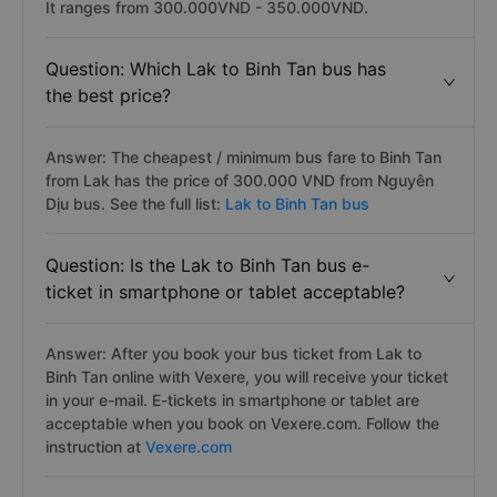
It ranges from 300.000VND - 350.000VND.
Question: Which Lak to Binh Tan bus has
the best price?
Answer: The cheapest / minimum bus fare to Binh Tan
from Lak has the price of 300.000 VND from Nguyên
Dịu bus. See the full list:
Lak to Binh Tan bus
Question: Is the Lak to Binh Tan bus e-
ticket in smartphone or tablet acceptable?
Answer: After you book your bus ticket from Lak to
Binh Tan online with Vexere, you will receive your ticket
in your e-mail. E-tickets in smartphone or tablet are
acceptable when you book on Vexere.com. Follow the
instruction at
Vexere.com