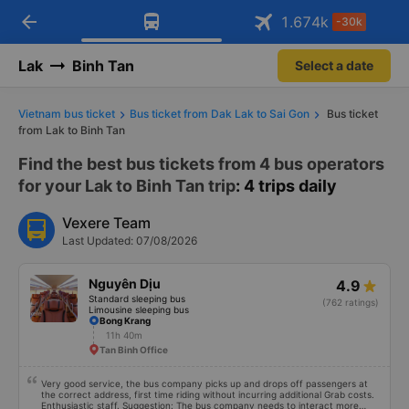
arrow_back
Download Vexere app!
Get the FREE app
1.674
k
-30k
Open
Open
Get exclusive member benefits
-30k/seat flight booking only on
Vexere app
Lak
Binh Tan
Select a date
Vietnam bus ticket
Bus ticket from Dak Lak to Sai Gon
Bus ticket
from Lak to Binh Tan
Find the best bus tickets from 4 bus operators
for your Lak to Binh Tan trip
: 4 trips daily
Vexere Team
Last Updated: 07/08/2026
Nguyên Dịu
4.9
Standard sleeping bus
(762 ratings)
Limousine sleeping bus
Bong Krang
11h 40m
Tan Binh Office
Very good service, the bus company picks up and drops off passengers at
the correct address, first time riding without incurring additional Grab costs.
Enthusiastic staff. Suggestion: The bus company needs to interact more