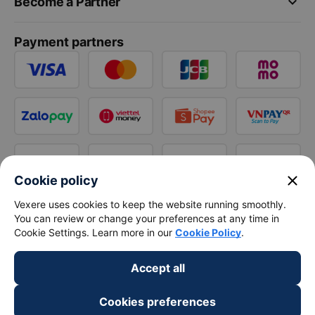
keyboard_arrow_down
Become a Partner
Payment partners
close
Cookie policy
Vexere uses cookies to keep the website running smoothly.
You can review or change your preferences at any time in
Cookie Settings. Learn more in our
Cookie Policy
.
Accept all
Cookies preferences