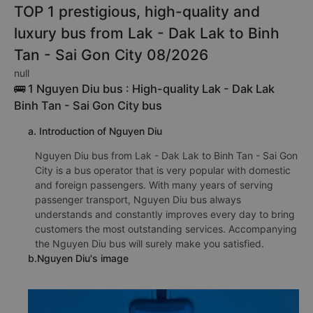
TOP 1 prestigious, high-quality and
luxury bus from Lak - Dak Lak to Binh
Tan - Sai Gon City 08/2026
null
🚌 1 Nguyen Diu bus : High-quality Lak - Dak Lak
Binh Tan - Sai Gon City bus
a. Introduction of Nguyen Diu
Nguyen Diu bus from Lak - Dak Lak to Binh Tan - Sai Gon
City is a bus operator that is very popular with domestic
and foreign passengers. With many years of serving
passenger transport, Nguyen Diu bus always
understands and constantly improves every day to bring
customers the most outstanding services. Accompanying
the Nguyen Diu bus will surely make you satisfied.
b.Nguyen Diu's image