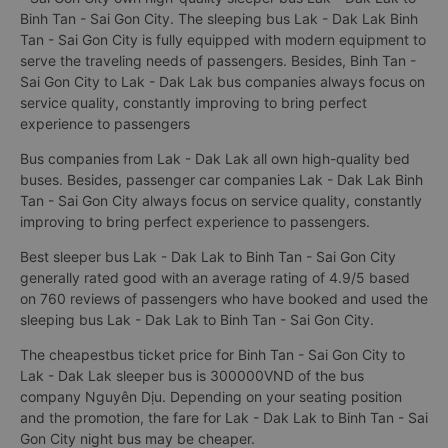
Binh Tan - Sai Gon City. The sleeping bus Lak - Dak Lak Binh
Tan - Sai Gon City is fully equipped with modern equipment to
serve the traveling needs of passengers. Besides, Binh Tan -
Sai Gon City to Lak - Dak Lak bus companies always focus on
service quality, constantly improving to bring perfect
experience to passengers
Bus companies from Lak - Dak Lak all own high-quality bed
buses. Besides, passenger car companies Lak - Dak Lak Binh
Tan - Sai Gon City always focus on service quality, constantly
improving to bring perfect experience to passengers.
Best sleeper bus Lak - Dak Lak to Binh Tan - Sai Gon City
generally rated good with an average rating of 4.9/5 based
on 760 reviews of passengers who have booked and used the
sleeping bus Lak - Dak Lak to Binh Tan - Sai Gon City.
The cheapestbus ticket price for Binh Tan - Sai Gon City to
Lak - Dak Lak sleeper bus is 300000VND of the bus
company Nguyên Dịu. Depending on your seating position
and the promotion, the fare for Lak - Dak Lak to Binh Tan - Sai
Gon City night bus may be cheaper.