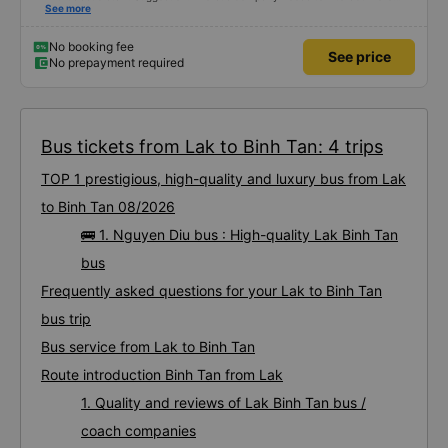
with customers via App or Zalo or phone messages so that passengers can
See more
feel secure, especially those who book tickets via the App. Thank you very
much, I&#39;ll book again next time
No booking fee
See price
No prepayment required
Bus tickets from Lak to Binh Tan: 4 trips
TOP 1 prestigious, high-quality and luxury bus from Lak
to Binh Tan 08/2026
🚌 1. Nguyen Diu bus : High-quality Lak Binh Tan
bus
Frequently asked questions for your Lak to Binh Tan
bus trip
Bus service from Lak to Binh Tan
Route introduction Binh Tan from Lak
1. Quality and reviews of Lak Binh Tan bus /
coach companies