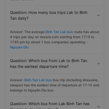
Question: How many bus trips Lak to Binh
Tan daily?
Answer: The average
Binh Tan Lak bus
route has about
4 trips per day on Vexere.com starting from 1715 to
1745 pm by about 1 bus companies operating. :
Nguyen Diu
Question: Which bus from Lak to Binh Tan
has the earliest departure time?
Answer:
Binh Tan Lak bus
bus trip (including limousine,
sleeper) has the earliest time of departure at 17:15 and
belongs to Nguyên Dịu bus.
Question: Which bus from Lak Binh Tan has