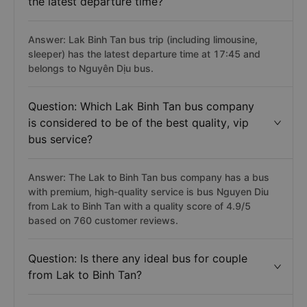
the latest departure time?
Answer: Lak Binh Tan bus trip (including limousine,
sleeper) has the latest departure time at 17:45 and
belongs to Nguyên Dịu bus.
Question: Which Lak Binh Tan bus company
is considered to be of the best quality, vip
bus service?
Answer: The Lak to Binh Tan bus company has a bus
with premium, high-quality service is bus Nguyen Diu
from Lak to Binh Tan with a quality score of 4.9/5
based on 760 customer reviews.
Question: Is there any ideal bus for couple
from Lak to Binh Tan?