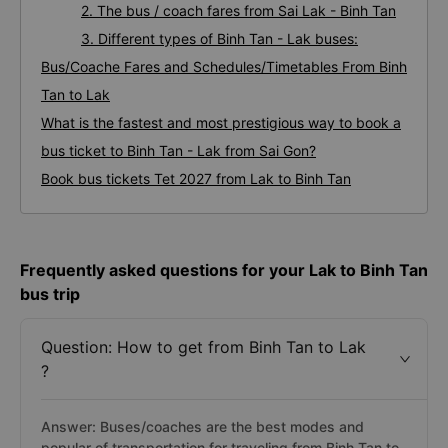
2. The bus / coach fares from Sai Lak - Binh Tan
3. Different types of Binh Tan - Lak buses:
Bus/Coache Fares and Schedules/Timetables From Binh
Tan to Lak
What is the fastest and most prestigious way to book a
bus ticket to Binh Tan - Lak from Sai Gon?
Book bus tickets Tet 2027 from Lak to Binh Tan
Frequently asked questions for your Lak to Binh Tan
bus trip
Question: How to get from Binh Tan to Lak
?
Answer: Buses/coaches are the best modes and
popular of transportation for traveling from Binh Tan to