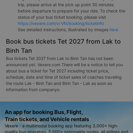
trip, please arrive at the pick up point 30 minutes
before departure to prepare for your ride. To check the
status of your bus ticket booking, please visit
https://vexere.com/vi-VN/booking/ticketinfo
See detailed instructions, illustrated by images
here
Book bus tickets Tet 2027 from Lak to
Binh Tan
Bus tickets Tet 2027 from Lak to Binh Tan has not been
announced yet. Vexere.com There will be a notice to tell you
about bus a ticket for Tet 2027 including ticket price,
schedule, date and time of ticket sales of coaches traveling
the route Lak - Binh Tan and Binh Tan - Lak as soon as
information from companys.
An app for booking Bus, Flight,
Train tickets, and Vehicle rentals
Vexere - a multimodal booking app featuring 3,000+ high-
quality bus operators, 5,000+ nationwide routes, all airlines and