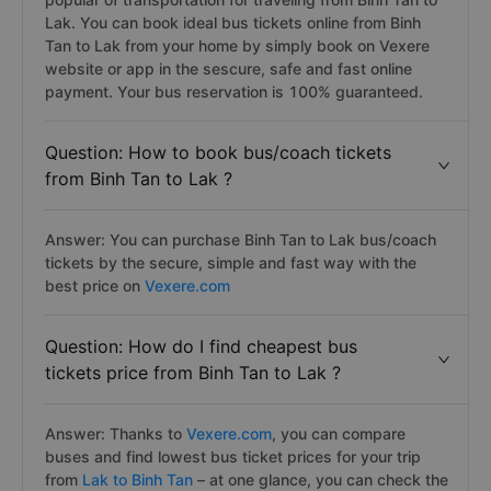
Lak. You can book ideal bus tickets online from Binh
Tan to Lak from your home by simply book on Vexere
website or app in the sescure, safe and fast online
payment. Your bus reservation is 100% guaranteed.
Question: How to book bus/coach tickets
from Binh Tan to Lak ?
Answer: You can purchase Binh Tan to Lak bus/coach
tickets by the secure, simple and fast way with the
best price on
Vexere.com
Question: How do I find cheapest bus
tickets price from Binh Tan to Lak ?
Answer: Thanks to
Vexere.com
, you can compare
buses and find lowest bus ticket prices for your trip
from
Lak to Binh Tan
– at one glance, you can check the