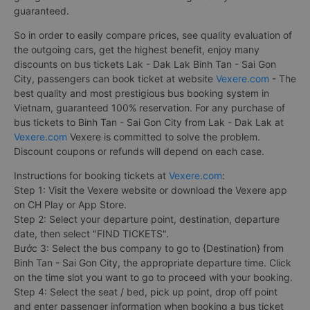
guaranteed.
So in order to easily compare prices, see quality evaluation of
the outgoing cars, get the highest benefit, enjoy many
discounts on bus tickets Lak - Dak Lak Binh Tan - Sai Gon
City, passengers can book ticket at website
Vexere.com
- The
best quality and most prestigious bus booking system in
Vietnam, guaranteed 100% reservation. For any purchase of
bus tickets to Binh Tan - Sai Gon City from Lak - Dak Lak at
Vexere.com
Vexere is committed to solve the problem.
Discount coupons or refunds will depend on each case.
Instructions for booking tickets at
Vexere.com
:
Step 1: Visit the Vexere website or download the Vexere app
on CH Play or App Store.
Step 2: Select your departure point, destination, departure
date, then select "FIND TICKETS".
Bước 3: Select the bus company to go to {Destination} from
Binh Tan - Sai Gon City, the appropriate departure time. Click
on the time slot you want to go to proceed with your booking.
Step 4: Select the seat / bed, pick up point, drop off point
and enter passenger information when booking a bus ticket