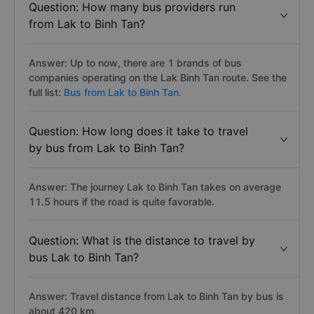
Question: How many bus providers run
from Lak to Binh Tan?
Answer: Up to now, there are 1 brands of bus
companies operating on the Lak Binh Tan route. See the
full list:
Bus from Lak to Binh Tan.
Question: How long does it take to travel
by bus from Lak to Binh Tan?
Answer: The journey Lak to Binh Tan takes on average
11.5 hours if the road is quite favorable.
Question: What is the distance to travel by
bus Lak to Binh Tan?
Answer: Travel distance from Lak to Binh Tan by bus is
about 420 km.