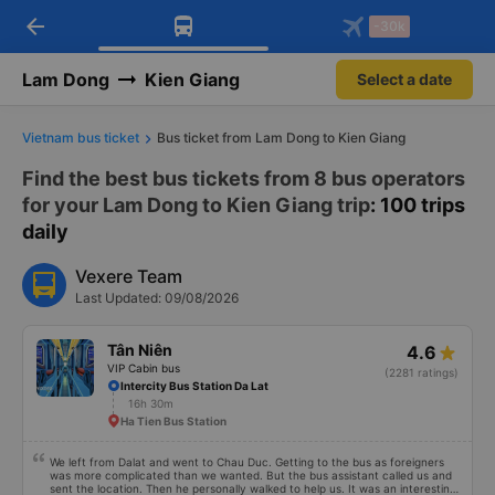
arrow_back
Download Vexere app!
Get the FREE app
-30k
Open
Open
Get exclusive member benefits
-30k/seat flight booking only on
Vexere app
Lam Dong
Kien Giang
Select a date
Vietnam bus ticket
Bus ticket from Lam Dong to Kien Giang
Find the best bus tickets from 8 bus operators
for your Lam Dong to Kien Giang trip
: 100 trips
daily
Vexere Team
Last Updated: 09/08/2026
Tân Niên
4.6
VIP Cabin bus
(2281 ratings)
Intercity Bus Station Da Lat
16h 30m
Ha Tien Bus Station
We left from Dalat and went to Chau Duc. Getting to the bus as foreigners
was more complicated than we wanted. But the bus assistant called us and
sent the location. Then he personally walked to help us. It was an interesting