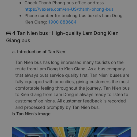
Check Thanh Phong bus office address
https://vexere.com/en-US/thanh-phong-bus
Phone number for booking bus tickets Lam Dong
Kien Giang:
1900 888684
🚌 4 Tan Nien bus : High-quality Lam Dong Kien
Giang bus
a. Introduction of Tan Nien
Tan Nien bus has long impressed many tourists on the
route from Lam Dong to Kien Giang. As a bus company
that always puts service quality first, Tan Nien' buses are
fully equipped with amenities, giving customers the most
comfortable feeling throughout the journey. Tan Nien bus
to Kien Giang from Lam Dong is always ready to listen to
customers' opinions. All customer feedback is recorded
and processed promptly by Tan Nien bus.
b.Tan Nien's image