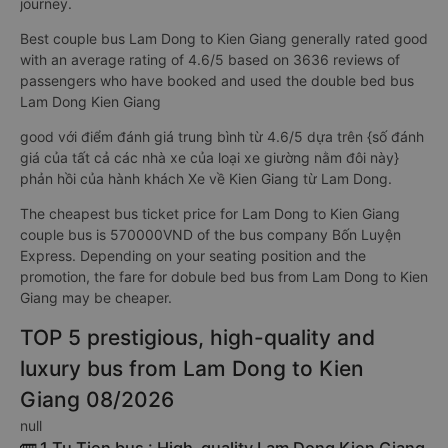
journey.
Best couple bus Lam Dong to Kien Giang generally rated good
with an average rating of 4.6/5 based on 3636 reviews of
passengers who have booked and used the double bed bus
Lam Dong Kien Giang
good với điểm đánh giá trung bình từ 4.6/5 dựa trên {số đánh
giá của tất cả các nhà xe của loại xe giường nằm đôi này}
phản hồi của hành khách Xe về Kien Giang từ Lam Dong.
The cheapest bus ticket price for Lam Dong to Kien Giang
couple bus is 570000VND of the bus company Bốn Luyện
Express. Depending on your seating position and the
promotion, the fare for dobule bed bus from Lam Dong to Kien
Giang may be cheaper.
TOP 5 prestigious, high-quality and
luxury bus from Lam Dong to Kien
Giang 08/2026
null