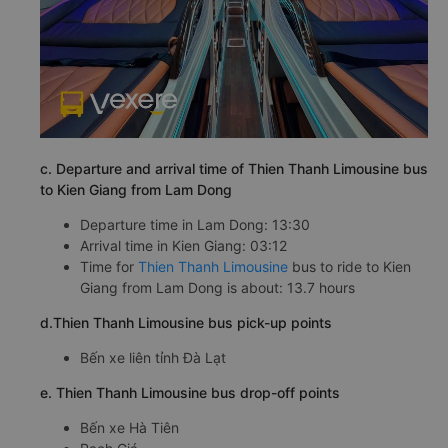
c. Departure and arrival time of Thien Thanh Limousine bus
to Kien Giang from Lam Dong
Departure time in Lam Dong: 13:30
Arrival time in Kien Giang: 03:12
Time for
Thien Thanh Limousine
bus to ride to Kien
Giang from Lam Dong is about: 13.7 hours
d.Thien Thanh Limousine bus pick-up points
Bến xe liên tỉnh Đà Lạt
e. Thien Thanh Limousine bus drop-off points
Bến xe Hà Tiên