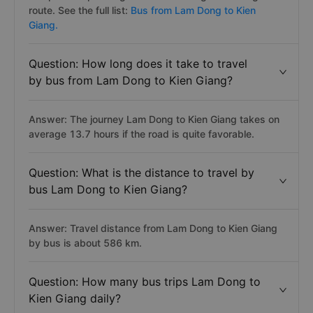
route. See the full list:
Bus from Lam Dong to Kien
Giang.
Question: How long does it take to travel
by bus from Lam Dong to Kien Giang?
Answer: The journey Lam Dong to Kien Giang takes on
average 13.7 hours if the road is quite favorable.
Question: What is the distance to travel by
bus Lam Dong to Kien Giang?
Answer: Travel distance from Lam Dong to Kien Giang
by bus is about 586 km.
Question: How many bus trips Lam Dong to
Kien Giang daily?