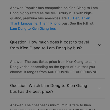
Answer: Popular bus companies on Kien Giang to Lam
Dong highly rated as the VIP, luxury bus with hiqh-
quality, premium bus amenities are
Tu Tien,
Thien
Thanh Limousine,
Thanh Phong
bus. See the full list:
Lam Dong to Kien Giang bus
Question: How much does it cost to travel
from Kien Giang to Lam Dong by bus?
Answer: The bus ticket price from Kien Giang to Lam
Dong varies depending on the types of bus that you
choose. It ranges from 400.000VND - 1.000.000VND.
Question: Which Lam Dong to Kien Giang
bus has the best price?
Answer: The cheapest / minimum bus fare to Kien