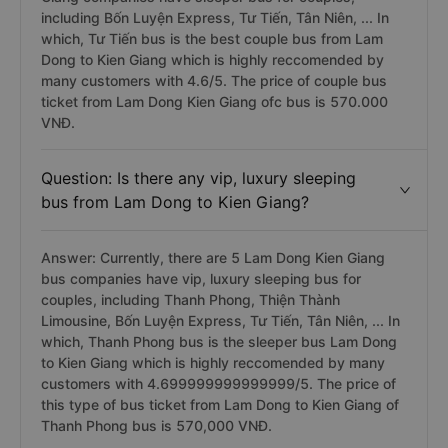
including Bốn Luyện Express, Tư Tiến, Tân Niên, ... In
which, Tư Tiến bus is the best couple bus from Lam
Dong to Kien Giang which is highly reccomended by
many customers with 4.6/5. The price of couple bus
ticket from Lam Dong Kien Giang ofc bus is 570.000
VNĐ.
Question: Is there any vip, luxury sleeping
bus from Lam Dong to Kien Giang?
Answer: Currently, there are 5 Lam Dong Kien Giang
bus companies have vip, luxury sleeping bus for
couples, including Thanh Phong, Thiện Thành
Limousine, Bốn Luyện Express, Tư Tiến, Tân Niên, ... In
which, Thanh Phong bus is the sleeper bus Lam Dong
to Kien Giang which is highly reccomended by many
customers with 4.699999999999999/5. The price of
this type of bus ticket from Lam Dong to Kien Giang of
Thanh Phong bus is 570,000 VNĐ.