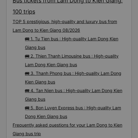
Bus tickets from Lam Dong to Kien Giang:
100 trips
TOP 5 prestigious, high-quality and luxury bus from
Lam Dong to Kien Giang 08/2026
🚌 1. Tu Tien bus : High-quality Lam Dong Kien
Giang bus
🚌 2. Thien Thanh Limousine bus : High-quality
Lam Dong Kien Giang bus
🚌 3. Thanh Phong bus : High-quality Lam Dong
Kien Giang bus
🚌 4. Tan Nien bus : High-quality Lam Dong Kien
Giang bus
🚌 5. Bon Luyen Express bus : High-quality Lam
Dong Kien Giang bus
Frequently asked questions for your Lam Dong to Kien
Giang bus trip