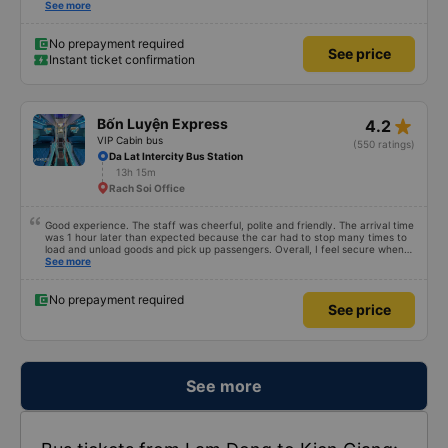
comfortable with lighting options and a very well located USB connection.
See more
The staff were very polite and the bus arrived at the destination ahead of
schedule. Thank you
No prepayment required
See price
Instant ticket confirmation
star_rate
Bốn Luyện Express
4.2
VIP Cabin bus
(550 ratings)
Da Lat Intercity Bus Station
13h 15m
Rach Soi Office
Good experience. The staff was cheerful, polite and friendly. The arrival time
was 1 hour later than expected because the car had to stop many times to
load and unload goods and pick up passengers. Overall, I feel secure when
using this bus company&#39;s service, and will support and recommend this
See more
bus company&#39;s service to my relatives.
No prepayment required
See price
See more