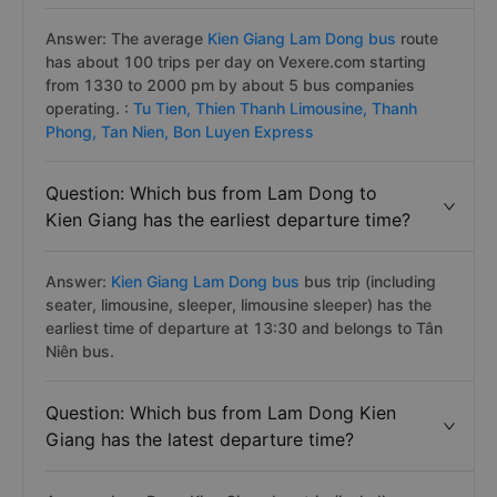
Answer: The average
Kien Giang Lam Dong bus
route
has about 100 trips per day on Vexere.com starting
from 1330 to 2000 pm by about 5 bus companies
operating. :
Tu Tien,
Thien Thanh Limousine,
Thanh
Phong,
Tan Nien,
Bon Luyen Express
Question: Which bus from Lam Dong to
Kien Giang has the earliest departure time?
Answer:
Kien Giang Lam Dong bus
bus trip (including
seater, limousine, sleeper, limousine sleeper) has the
earliest time of departure at 13:30 and belongs to Tân
Niên bus.
Question: Which bus from Lam Dong Kien
Giang has the latest departure time?