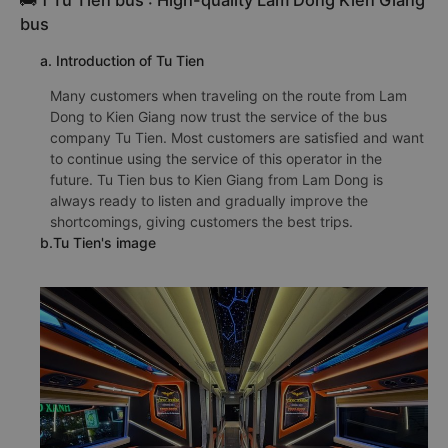
🚌 1 Tu Tien bus : High-quality Lam Dong Kien Giang
bus
a. Introduction of Tu Tien
Many customers when traveling on the route from Lam
Dong to Kien Giang now trust the service of the bus
company Tu Tien. Most customers are satisfied and want
to continue using the service of this operator in the
future. Tu Tien bus to Kien Giang from Lam Dong is
always ready to listen and gradually improve the
shortcomings, giving customers the best trips.
b.Tu Tien's image