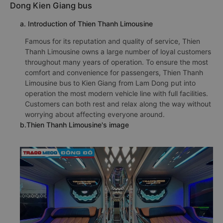
Dong Kien Giang bus
a. Introduction of Thien Thanh Limousine
Famous for its reputation and quality of service, Thien
Thanh Limousine owns a large number of loyal customers
throughout many years of operation. To ensure the most
comfort and convenience for passengers, Thien Thanh
Limousine bus to Kien Giang from Lam Dong put into
operation the most modern vehicle line with full facilities.
Customers can both rest and relax along the way without
worrying about affecting everyone around.
b.Thien Thanh Limousine's image