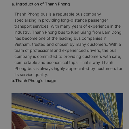
a. Introduction of Thanh Phong
Thanh Phong bus is a reputable bus company
specializing in providing long-distance passenger
transport services. With many years of experience in the
industry, Thanh Phong bus to Kien Giang from Lam Dong
has become one of the leading bus companies in
Vietnam, trusted and chosen by many customers. With a
team of professional and experienced drivers, the bus
company is committed to providing customers with safe,
comfortable and economical trips. That's why Thanh
Phong bus is always highly appreciated by customers for
its service quality.
b.Thanh Phong's image