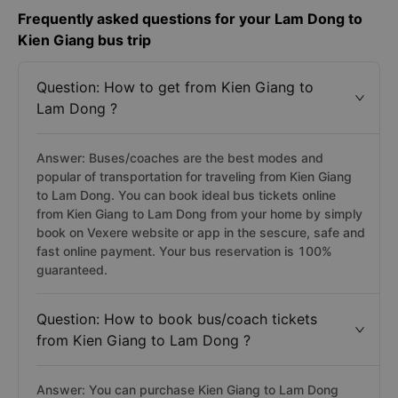
Frequently asked questions for your Lam Dong to
Kien Giang bus trip
Question: How to get from Kien Giang to
Lam Dong ?
Answer: Buses/coaches are the best modes and
popular of transportation for traveling from Kien Giang
to Lam Dong. You can book ideal bus tickets online
from Kien Giang to Lam Dong from your home by simply
book on Vexere website or app in the sescure, safe and
fast online payment. Your bus reservation is 100%
guaranteed.
Question: How to book bus/coach tickets
from Kien Giang to Lam Dong ?
Answer: You can purchase Kien Giang to Lam Dong