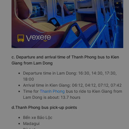
c. Departure and arrival time of Thanh Phong bus to Kien
Giang from Lam Dong
Departure time in Lam Dong: 16:30, 14:30, 17:30,
18:00
Arrival time in Kien Giang: 06:12, 04:12, 07:12, 07:42
Time for
Thanh Phong
bus to ride to Kien Giang from
Lam Dong is about: 13.7 hours
d.Thanh Phong bus pick-up points
Bến xe Bảo Lộc
Madagui