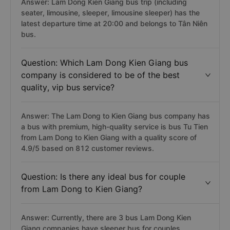
Answer: Lam Dong Kien Giang bus trip (including
seater, limousine, sleeper, limousine sleeper) has the
latest departure time at 20:00 and belongs to Tân Niên
bus.
Question: Which Lam Dong Kien Giang bus
company is considered to be of the best
quality, vip bus service?
Answer: The Lam Dong to Kien Giang bus company has
a bus with premium, high-quality service is bus Tu Tien
from Lam Dong to Kien Giang with a quality score of
4.9/5 based on 812 customer reviews.
Question: Is there any ideal bus for couple
from Lam Dong to Kien Giang?
Answer: Currently, there are 3 bus Lam Dong Kien
Giang companies have sleeper bus for couples,