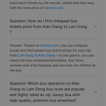
bus/coach tickets by the secure, simple and fast way
with the best price on
Vexere.com
Question: How do I find cheapest bus
tickets price from Kien Giang to Lam Dong
?
Answer: Thanks to
Vexere.com
, you can compare
buses and find lowest bus ticket prices for your trip
from
Lam Dong to Kien Giang
– at one glance, you can
check the bus schedules/timetables, bus fares,
reviews and what features and services are offered on
the bus
Question: Which bus operators on Kien
Giang to Lam Dong bus route are popular
and highly rated as vip, luxury bus with
hiqh-quality, premium bus amenities?