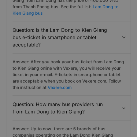
Giang from Lam Dong has the price of 400.000 VND
from Thanh Phong bus. See the full list:
Lam Dong to
Kien Giang bus
Question: Is the Lam Dong to Kien Giang
bus e-ticket in smartphone or tablet
acceptable?
Answer: After you book your bus ticket from Lam Dong
to Kien Giang online with Vexere, you will receive your
ticket in your e-mail. E-tickets in smartphone or tablet
are acceptable when you book on Vexere.com. Follow
the instruction at
Vexere.com
Question: How many bus providers run
from Lam Dong to Kien Giang?
Answer: Up to now, there are 5 brands of bus
companies operating on the Lam Dong Kien Giang