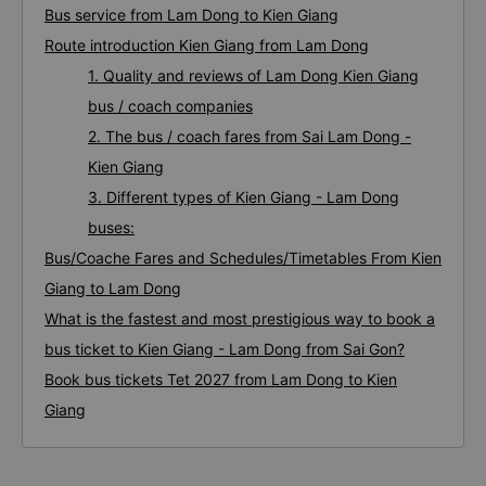
Bus service from Lam Dong to Kien Giang
Route introduction Kien Giang from Lam Dong
1. Quality and reviews of Lam Dong Kien Giang
bus / coach companies
2. The bus / coach fares from Sai Lam Dong -
Kien Giang
3. Different types of Kien Giang - Lam Dong
buses:
Bus/Coache Fares and Schedules/Timetables From Kien
Giang to Lam Dong
What is the fastest and most prestigious way to book a
bus ticket to Kien Giang - Lam Dong from Sai Gon?
Book bus tickets Tet 2027 from Lam Dong to Kien
Giang