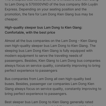
to Lam Dong is 570000VND of the bus company Bốn Luyện
Express. Depending on your seating position and the
promotion, the fare for Lam Dong Kien Giang bus may be
cheaper.
High-quality sleeper bus Lam Dong to Kien Giang:
Comfortable, with the best price
Almost all the bus companies on the Lam Dong - Kien Giang
own high-quality sleeper bus Lam Dong to Kien Giang. The
sleeping bus Lam Dong Kien Giang is fully equipped with
modern equipment to serve the traveling needs of
passengers. Besides, Kien Giang to Lam Dong bus companies
always focus on service quality, constantly improving to bring
perfect experience to passengers
Bus companies from Lam Dong all own high-quality bed
buses. Besides, passenger car companies Lam Dong Kien
Giang always focus on service quality, constantly improving to
bring perfect experience to passengers.
Best sleeper bus Lam Dong to Kien Giang generally rated