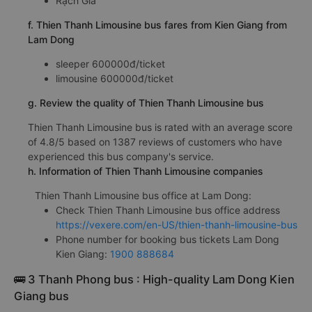
Rạch Giá
f. Thien Thanh Limousine bus fares from Kien Giang from
Lam Dong
sleeper 600000đ/ticket
limousine 600000đ/ticket
g. Review the quality of Thien Thanh Limousine bus
Thien Thanh Limousine bus is rated with an average score
of 4.8/5 based on 1387 reviews of customers who have
experienced this bus company's service.
h. Information of Thien Thanh Limousine companies
Thien Thanh Limousine bus office at Lam Dong:
Check Thien Thanh Limousine bus office address
https://vexere.com/en-US/thien-thanh-limousine-bus
Phone number for booking bus tickets Lam Dong
Kien Giang:
1900 888684
🚌 3 Thanh Phong bus : High-quality Lam Dong Kien
Giang bus