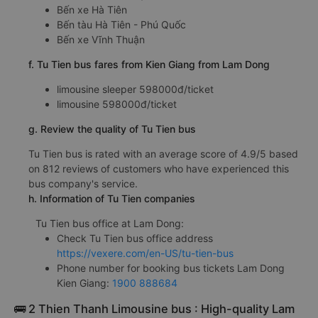
Bến xe Hà Tiên
Bến tàu Hà Tiên - Phú Quốc
Bến xe Vĩnh Thuận
f. Tu Tien bus fares from Kien Giang from Lam Dong
limousine sleeper 598000đ/ticket
limousine 598000đ/ticket
g. Review the quality of Tu Tien bus
Tu Tien bus is rated with an average score of 4.9/5 based
on 812 reviews of customers who have experienced this
bus company's service.
h. Information of Tu Tien companies
Tu Tien bus office at Lam Dong:
Check Tu Tien bus office address
https://vexere.com/en-US/tu-tien-bus
Phone number for booking bus tickets Lam Dong
Kien Giang:
1900 888684
🚌 2 Thien Thanh Limousine bus : High-quality Lam