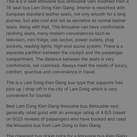
This is a 9-seat limousine bus (limousine van) modified from a
16-seat bus Lam Dong Kien Giang. Interior is reworked with
European standard leather seats, not only smooth for a long
journey, but also cool and not as secretive as normal leather
seats. Along with that, This limousine van have comfortable
reclining seats, many modern conveniences such as
television, mini fridge, usb socket, power outlets, plug
sockets, reading lights, high-end sound system. There is a
separate partition between the cockpit and the passenger
compartment. The distance between the seats is very
comfortable, not crammed. Always meet the needs of luxury,
comfort, spacious and convenience in travel.
This is a Lam Dong Kien Giang bus type that supports free
pick-up / drop-off in the city of Lam Dong which is very
convenient for tourists
Best Lam Dong Kien Giang limousine bus (limousine van)
generally rated good with an average rating of 4.6/5 based
on 5023 reviews of passengers who have booked and used
the limousine bus from Lam Dong to Kien Giang.
The cheapest bus ticket price for a limousine bus Kien Giang