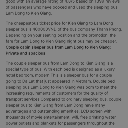
good with an average rating of 4.8/5 based on 1399 reviews
of passengers who have booked and used the sleeping bus
Lam Dong to Kien Giang.
The cheapestbus ticket price for Kien Giang to Lam Dong
sleeper bus is 400000VND of the bus company Thanh Phong.
Depending on your seating position and the promotion, the
fare for Lam Dong to Kien Giang night bus may be cheaper.
Couple cabin sleeper bus from Lam Dong to Kien Giang:
Private and spacious
The couple sleeper bus from Lam Dong to Kien Giang is a
special type of bus. With each bed is designed as a luxury
hotel bedroom, modern This is a sleeper bus for a couple
going to Da Lat that just appeared in Vietnam. Double bed
sleeping bus Lam Dong to Kien Giang was born to meet the
increasing requirements of customers for the quality of
transport services Compared to ordinary sleeping bus, couple
sleeper bus to Kien Giang from Lam Dong have many
advantages and outstanding amenities. LCD screen with
thousands of movie entertainment, wifi, free drinking water,
power outlets and blankets for passengers throughout the