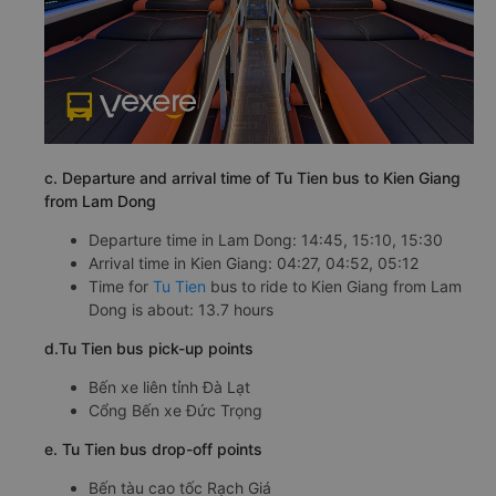
c. Departure and arrival time of Tu Tien bus to Kien Giang
from Lam Dong
Departure time in Lam Dong: 14:45, 15:10, 15:30
Arrival time in Kien Giang: 04:27, 04:52, 05:12
Time for
Tu Tien
bus to ride to Kien Giang from Lam
Dong is about: 13.7 hours
d.Tu Tien bus pick-up points
Bến xe liên tỉnh Đà Lạt
Cổng Bến xe Đức Trọng
e. Tu Tien bus drop-off points
Bến tàu cao tốc Rạch Giá