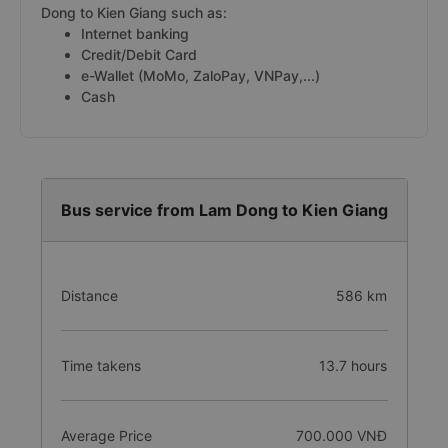
Dong to Kien Giang such as:
Internet banking
Credit/Debit Card
e-Wallet (MoMo, ZaloPay, VNPay,...)
Cash
Bus service from Lam Dong to Kien Giang
Distance
586 km
Time takens
13.7 hours
Average Price
700.000 VNĐ