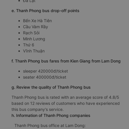
Đà Lạt
e. Thanh Phong bus drop-off points
Bến Xe Hà Tiên
Cầu Vàm Rầy
Rạch Sỏi
Minh Lương
Thứ 6
Vĩnh Thuận
f. Thanh Phong bus fares from Kien Giang from Lam Dong
sleeper 420000đ/ticket
seater 400000đ/ticket
g. Review the quality of Thanh Phong bus
Thanh Phong bus is rated with an average score of 4.8/5
based on 12 reviews of customers who have experienced
this bus company's service.
h. Information of Thanh Phong companies
Thanh Phong bus office at Lam Dong: