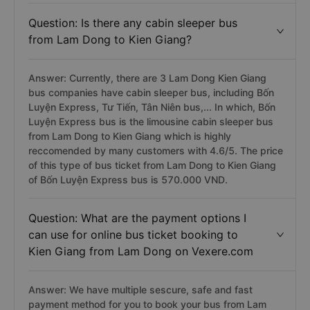
Question: Is there any cabin sleeper bus
from Lam Dong to Kien Giang?
Answer: Currently, there are 3 Lam Dong Kien Giang
bus companies have cabin sleeper bus, including Bốn
Luyện Express, Tư Tiến, Tân Niên bus,... In which, Bốn
Luyện Express bus is the limousine cabin sleeper bus
from Lam Dong to Kien Giang which is highly
reccomended by many customers with 4.6/5. The price
of this type of bus ticket from Lam Dong to Kien Giang
of Bốn Luyện Express bus is 570.000 VND.
Question: What are the payment options I
can use for online bus ticket booking to
Kien Giang from Lam Dong on Vexere.com
Answer: We have multiple sescure, safe and fast
payment method for you to book your bus from Lam