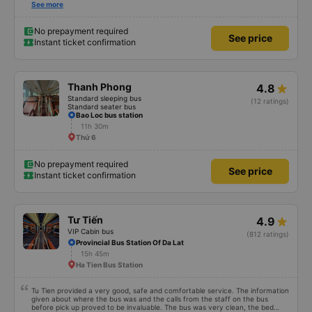
first time on a sleeper bus with two young children. We were uncertain when
See more
the bus would stop for a break or food. I was surprised when we stopped at
midnight in Can Tho and everyone got off and ate some food. When our
stop came they woke us up and made sure we were ready. Overall it was a
No prepayment required
See price
good experience. They have a pillow and blanket on each bed and there was
Instant ticket confirmation
enough room for 1 adult and 1 child comfortably.
Thanh Phong
4.8
Standard sleeping bus
(12 ratings)
Standard seater bus
Bao Loc bus station
11h 30m
Thứ 6
No prepayment required
See price
Instant ticket confirmation
Tư Tiến
4.9
VIP Cabin bus
(812 ratings)
Provincial Bus Station Of Da Lat
15h 45m
Ha Tien Bus Station
Tu Tien provided a very good, safe and comfortable service. The information
given about where the bus was and the calls from the staff on the bus
before pick up proved to be invaluable. The bus was very clean, the bed