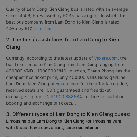
Quality of Lam Dong Kien Giang bus is rated with an average
score of 4.6/ 5 reviewed by 5035 passengers. In which, the
best bus company from Lam Dong to Kien Giang is rated
4.9/5 by 812 is
Tu Tien
.
2. The bus / coach fares from Lam Dong to Kien
Giang
Currently, according to the latest update of
Vexere.com
, the
bus ticket price to Kien Giang from Lam Dong ranging from
400000 VND - 1000000 VND. In which, Thanh Phong has the
cheapest bus ticket price, only 400000 VND. Book genuine
Lam Dong Kien Giang at
Vexere.com
for the affordable price,
reserved seats are 100% guaranteed and free ticket
exchange support. Call
1900 888684
. for free consultation,
booking and exchange of tickets. .
3. Different types of Lam Dong to Kien Giang buses:
Limousine bus Lam Dong to Kien Giang (or limousine van)
with 9 seat have convenient, luxurious interior