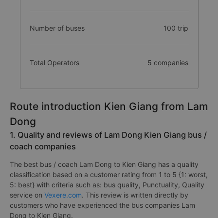
Number of buses
100 trip
Total Operators
5 companies
Route introduction Kien Giang from Lam
Dong
1. Quality and reviews of Lam Dong Kien Giang bus /
coach companies
The best bus / coach Lam Dong to Kien Giang has a quality
classification based on a customer rating from 1 to 5 {1: worst,
5: best} with criteria such as: bus quality, Punctuality, Quality
service on
Vexere.com
. This review is written directly by
customers who have experienced the bus companies Lam
Dong to Kien Giang.