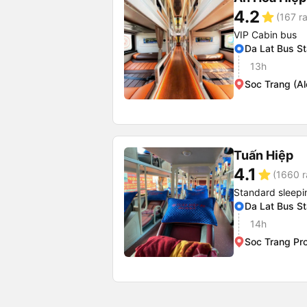
4.2
star
(167 ra
VIP Cabin bus
Da Lat Bus St
13h
Soc Trang (A
Tuấn Hiệp
4.1
star
(1660 r
Standard sleepi
Da Lat Bus St
14h
Soc Trang Pr