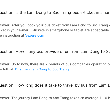
uestion: Is the Lam Dong to Soc Trang bus e-ticket in sma
nswer: After you book your bus ticket from Lam Dong to Soc Trang on
icket in your e-mail. E-tickets in smartphone or tablet are acceptab
e instruction at
Vexere.com
uestion: How many bus providers run from Lam Dong to S
nswer: Up to now, there are 2 brands of bus companies operating o
e full list:
Bus from Lam Dong to Soc Trang.
uestion: How long does it take to travel by bus from Lam 
nswer: The journey Lam Dong to Soc Trang takes on average 11.6 hour