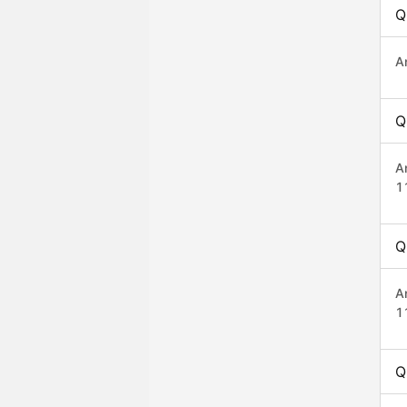
Q
A
Q
A
1
Q
A
1
Q