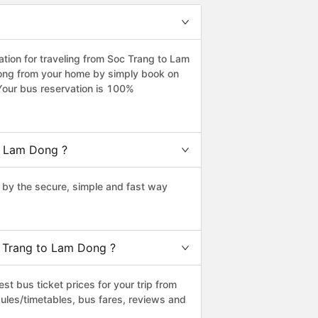
ion for traveling from Soc Trang to Lam
Dong from your home by simply book on
Your bus reservation is 100%
o Lam Dong ?
by the secure, simple and fast way
c Trang to Lam Dong ?
t bus ticket prices for your trip from
ules/timetables, bus fares, reviews and