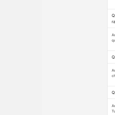
Q
r
A
q
Q
A
c
Q
A
Tu