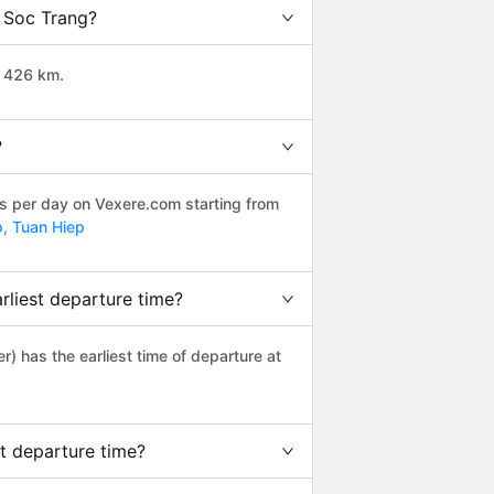
o Soc Trang?
t 426 km.
?
ps per day on Vexere.com starting from
p,
Tuan Hiep
liest departure time?
er) has the earliest time of departure at
t departure time?