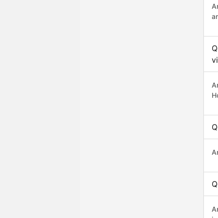
A
a
Q
v
A
H
Q
A
Q
A