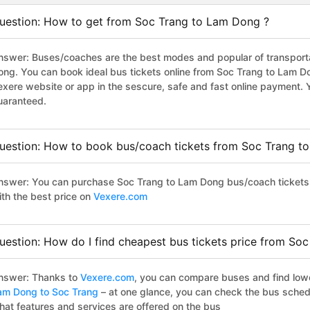
uestion: How to get from Soc Trang to Lam Dong ?
nswer: Buses/coaches are the best modes and popular of transportat
ong. You can book ideal bus tickets online from Soc Trang to Lam 
exere website or app in the sescure, safe and fast online payment. 
uaranteed.
uestion: How to book bus/coach tickets from Soc Trang t
nswer: You can purchase Soc Trang to Lam Dong bus/coach tickets 
ith the best price on
Vexere.com
uestion: How do I find cheapest bus tickets price from So
nswer: Thanks to
Vexere.com
, you can compare buses and find lowes
am Dong to Soc Trang
– at one glance, you can check the bus sched
hat features and services are offered on the bus