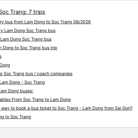
oc Trang: 7 trips
xury bus from Lam Dong to Soc Trang 08/2026
lity Lam Dong Soc Trang bus
ty Lam Dong Soc Trang bus
m Dong to Soc Trang bus trip
g
 Dong
ng Soc Trang bus / coach companies
i Lam Dong - Soc Trang
 Lam Dong buses:
ables From Soc Trang to Lam Dong
s way to book a bus ticket to Soc Trang - Lam Dong from Sai Gon?
ng to Soc Trang