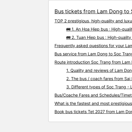
Bus tickets from Lam Dong to S
TOP 2 prestigious, high-quality and lu
🚌 1. An Hoa Hiep bus : High-qua
🚌 2. Tuan Hiep bus : High-quali
Frequently asked questions for your La
Bus service from Lam Dong to Soc Tran
Route introduction Soc Trang from Lam
1. Quality and reviews of Lam Do
2. The bus / coach fares from Sa
3. Different types of Soc Trang -
Bus/Coache Fares and Schedules/Timet
What is the fastest and most prestigiou
Book bus tickets Tet 2027 from Lam Do