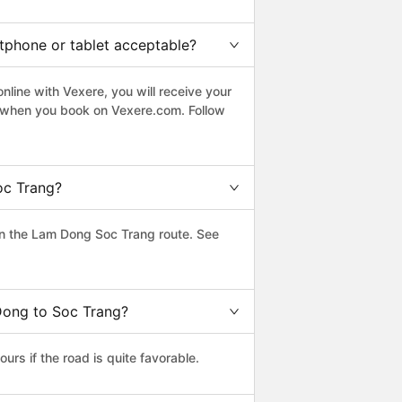
rtphone or tablet acceptable?
line with Vexere, you will receive your
le when you book on Vexere.com. Follow
oc Trang?
n the Lam Dong Soc Trang route. See
Dong to Soc Trang?
s if the road is quite favorable.