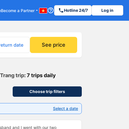
help_outline
phone
Hotline 24/7
Log in
e
Become a Partner
arrow_drop_down
See price
return date
Trang trip
: 7 trips daily
Choose trip filters
Select a date
usband and I went with our two