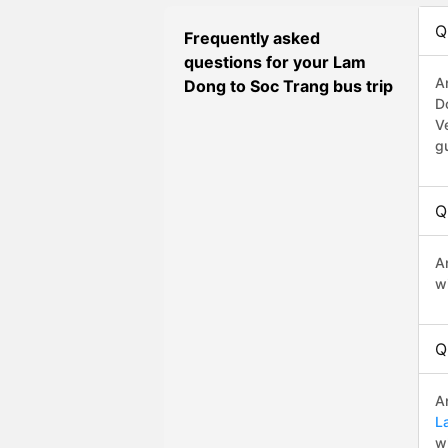
Q
Frequently asked
questions for your Lam
A
Dong to Soc Trang bus trip
D
V
g
Q
A
w
Q
A
L
w