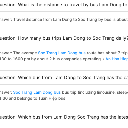
uestion: What is the distance to travel by bus Lam Dong t
nswer: Travel distance from Lam Dong to Soc Trang by bus is abou
uestion: How many bus trips Lam Dong to Soc Trang daily
nswer: The average
Soc Trang Lam Dong bus
route has about 7 tri
130 to 1600 pm by about 2 bus companies operating. :
An Hoa Hie
uestion: Which bus from Lam Dong to Soc Trang has the ear
nswer:
Soc Trang Lam Dong bus
bus trip (including limousine, sleep
1:30 and belongs to Tuấn Hiệp bus.
uestion: Which bus from Lam Dong Soc Trang has the lates