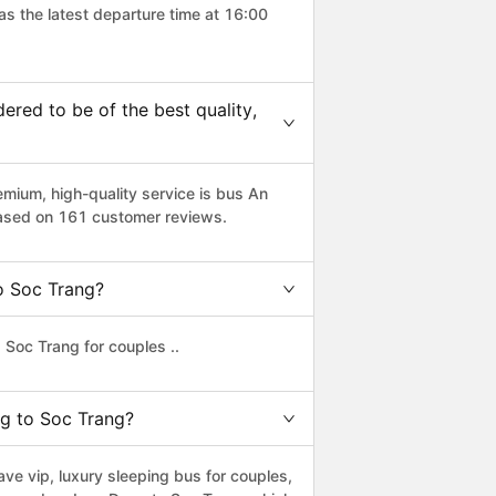
as the latest departure time at 16:00
red to be of the best quality,
ium, high-quality service is bus An
based on 161 customer reviews.
to Soc Trang?
Soc Trang for couples ..
ng to Soc Trang?
e vip, luxury sleeping bus for couples,