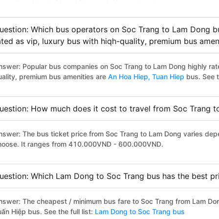
uestion: Which bus operators on Soc Trang to Lam Dong bu
ated as vip, luxury bus with hiqh-quality, premium bus amen
nswer: Popular bus companies on Soc Trang to Lam Dong highly rated
uality, premium bus amenities are
An Hoa Hiep,
Tuan Hiep
bus. See th
uestion: How much does it cost to travel from Soc Trang 
nswer: The bus ticket price from Soc Trang to Lam Dong varies depe
hoose. It ranges from 410.000VND - 600.000VND.
uestion: Which Lam Dong to Soc Trang bus has the best pr
nswer: The cheapest / minimum bus fare to Soc Trang from Lam Do
ấn Hiệp bus. See the full list:
Lam Dong to Soc Trang bus