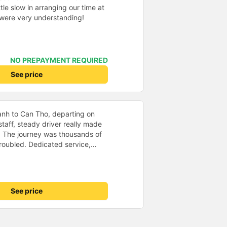
tle slow in arranging our time at
f were very understanding!
NO PREPAYMENT REQUIRED
See price
anh to Can Tho, departing on
staff, steady driver really made
d. The journey was thousands of
roubled. Dedicated service,
time of rushing for money.
like to send my sincere
bus company more and more
uot;
See price