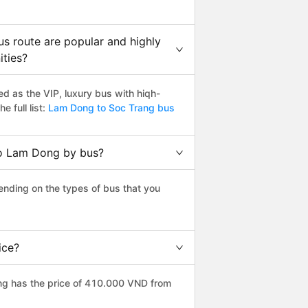
s route are popular and highly
ities?
 as the VIP, luxury bus with hiqh-
e full list:
Lam Dong to Soc Trang bus
to Lam Dong by bus?
nding on the types of bus that you
ice?
ng has the price of 410.000 VND from