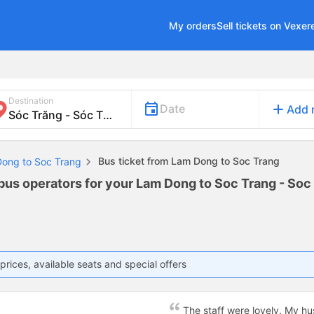
My orders
Sell tickets on Vexer
Destination
add
Date
Add 
Bus ticket from Lam Dong to Soc Trang
Dong to Soc Trang
 bus operators for your Lam Dong to Soc Trang - Soc 
prices, available seats and special offers
The staff were lovely. My h