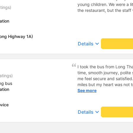
young children. We were a lit
tings)
the restaurant, but the staf
ation
long Highway 1A)
keyboard_arrow_down
Details
I took the bus from Long Th
time, smooth journey, polite 
atings)
me feel secure and satisfie
ng bus
miles but my heart was not t
ation
serious manner, rare in this 
See more
Society is in chaos. I would 
compliments, wishing the 
ovice
prosperity, safe journeys.&q
keyboard_arrow_down
Details