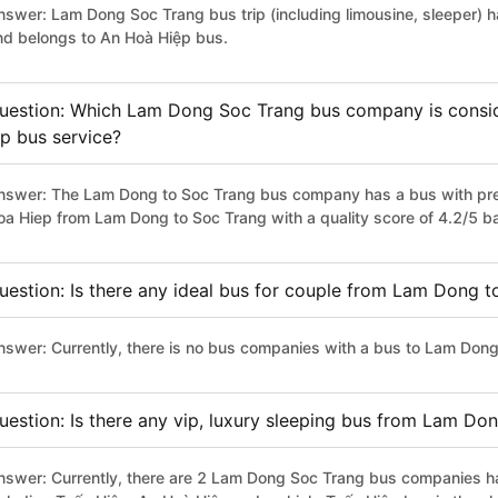
nswer: Lam Dong Soc Trang bus trip (including limousine, sleeper) h
nd belongs to An Hoà Hiệp bus.
uestion: Which Lam Dong Soc Trang bus company is conside
ip bus service?
nswer: The Lam Dong to Soc Trang bus company has a bus with prem
oa Hiep from Lam Dong to Soc Trang with a quality score of 4.2/5 
uestion: Is there any ideal bus for couple from Lam Dong 
nswer: Currently, there is no bus companies with a bus to Lam Dong 
uestion: Is there any vip, luxury sleeping bus from Lam Do
nswer: Currently, there are 2 Lam Dong Soc Trang bus companies hav