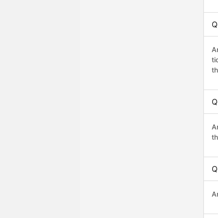
Q
A
t
th
Q
A
th
Q
A