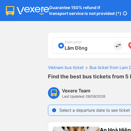
Guarantee 150% refund if

transport service is not provided (*)
info
Start point
import_export
Vietnam bus ticket
Bus ticket from Lam 
Find the best bus tickets from 5
Vexere Team
Last Updated: 08/08/2026
Select a departure date to see ticket 
info
An Hoà Hiệp